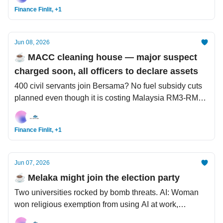
Finance Finlit, +1
Jun 08, 2026
☕️ MACC cleaning house — major suspect
charged soon, all officers to declare assets
400 civil servants join Bersama? No fuel subsidy cuts
planned even though it is costing Malaysia RM3-RM7
bil a month. Health: AI designs 'super' vaccine, what
distinguishes young vs traditional colon cancer?
Finance Finlit, +1
Jun 07, 2026
☕️ Melaka might join the election party
Two universities rocked by bomb threats. AI: Woman
won religious exemption from using AI at work,
shopping scams starting to appear on ChatGPT.