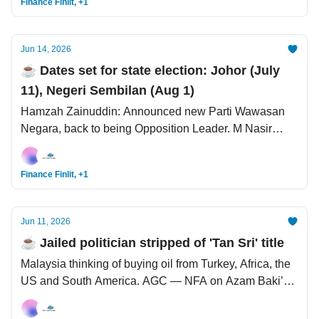
Finance Finlit, +1
Jun 14, 2026
☕️ Dates set for state election: Johor (July
11), Negeri Sembilan (Aug 1)
Hamzah Zainuddin: Announced new Parti Wawasan
Negara, back to being Opposition Leader. M Nasir
saman MyTeksi. The Mega SpaceX IPO: Trillionaire,
billionaires, centi-millionaires, and millionaires created.
Finance Finlit, +1
Jun 11, 2026
☕️ Jailed politician stripped of 'Tan Sri' title
Malaysia thinking of buying oil from Turkey, Africa, the
US and South America. AGC — NFA on Azam Baki’s
‘threat‘ on Albert Tei. When a divorce is good - to
protect against bankruptcy