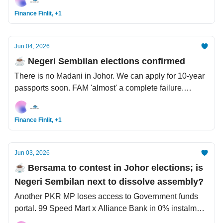
Survivor stories: Malaysian forest, Saharan desert, Mt
Finance Finlit, +1
Everest.
Jun 04, 2026
☕️ Negeri Sembilan elections confirmed
There is no Madani in Johor. We can apply for 10-year
passports soon. FAM 'almost' a complete failure.
Content creator tried to use a YouTube alibi to get
away with murder.
Finance Finlit, +1
Jun 03, 2026
☕️ Bersama to contest in Johor elections; is
Negeri Sembilan next to dissolve assembly?
Another PKR MP loses access to Government funds
portal. 99 Speed Mart x Alliance Bank in 0% instalment
plan. Alphabet raises USD80 bil in major AI funding