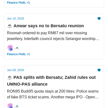
Finance Finlit, +1
Jun 10, 2026
☕️ Anwar says no to Bersatu reunion
Rosmah ordered to pay RM67 mil over missing
jewellery. Interfaith council rejects Selangor worship
guidelines. On Iran: How many times did Trump say 'a
deal is around the corner'?
Finance Finlit, +1
Jun 09, 2026
☕️ PAS splits with Bersatu; Zahid rules out
UMNO-PAS alliance
RON95 Budi95 quota stays at 200 litres. Police warns
of fake BTS ticket scams. Another mega IPO - OpenAI
files for listing.