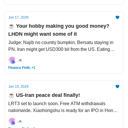
Jun 17, 2026
☕️ Your hobby making you good money?
LHDN might want some of it
Judge: Najib no country bumpkin. Bersatu staying in
PN. Iran might get USD300 bil from the US. Eating
fried food with plastic gloves? Think twice.
Finance Finlit, +1
Jun 15, 2026
☕️ US-Iran peace deal finally!
LRT3 set to launch soon. Free ATM withdrawals
nationwide. Xiaohongshu is ready for an IPO in Hong
Kong