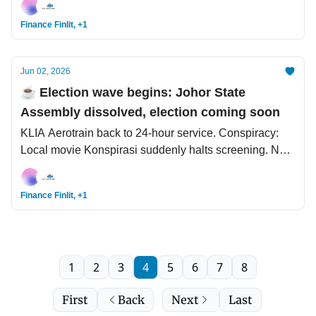
push.
Finance Finlit, +1
Jun 02, 2026
☕️ Election wave begins: Johor State
Assembly dissolved, election coming soon
KLIA Aerotrain back to 24-hour service. Conspiracy:
Local movie Konspirasi suddenly halts screening. New
study allows breast cancer patients to safely avoid
chemotherapy
Finance Finlit, +1
1
2
3
4
5
6
7
8
First
Back
Next
Last