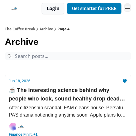
Login
Get smarter for FREE
The Coffee Break
Archive
Page 4
Archive
Jun 18, 2026
☕️ The interesting science behind why
people who look, sound healthy drop dead
from sudden heart attack
After citizenship scandal, FAM cleans house. Bersatu-
PAS drama not ending anytime soon. Apple plans to
raise prices.
Finance Finlit, +1