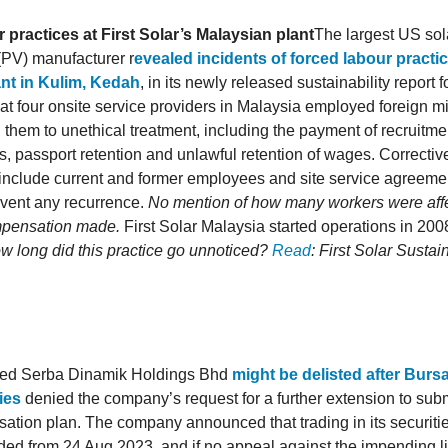
 practices at First Solar’s Malaysian plant
The largest US sol
(PV) manufacturer r
evealed incidents of forced labour practice
nt in Kulim, Kedah
, in its newly released sustainability report 
hat four onsite service providers in Malaysia employed foreign m
them to unethical treatment, including the payment of recruitmen
, passport retention and unlawful retention of wages. Correctiv
 include current and former employees and site service agreem
event any recurrence.
No mention of how many workers were aff
mpensation made.
First Solar Malaysia started operations in 20
ow long did this practice go unnoticed?
Read
: First Solar Sustai
led Serba Dinamik Holdings Bhd
might be delisted after Burs
ies
denied the company’s request for a further extension to submi
isation plan. The company announced that trading in its securitie
ed from 24 Aug 2023, and if no appeal against the impending lis