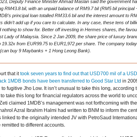
023, Deputy Finance Minister Ahmad Maslan said the government ha
ing RM43.8 bil, with an unpaid balance of RM9.7 bil (RM5 bil principal
MDB’s principal loan totalled RM33.6 bil and the interest amount to RM
didn’t add up if you care to calculate. In any case, these tens of bill
 nothing to show for. Better off investing in Hermes shares, the favour
rst Lady of Malaysia. Since 2 Jan 2009, the share price of luxury br
p 19.32x from EUR99.75 to EUR1,972 per share. The company today
(can buy 9 Maybanks + 1 Hong Leong Bank).
urt that it
took seven years to find out that USD700 mil of a USD
ck 1MDB bonds have been transferred to Good Star Ltd
in 2009
to fugitive Jho Low. It isn’t unusual to take this long, according to
o take this long for financial regulators across the world to unc
Zeti claimed 1MDB’s management was not forthcoming with the
rol Azral Ibrahim Halmi had written to BNM to inform the centr
linked to the originally intended JV with PetroSaud International
 remitted to different accounts.