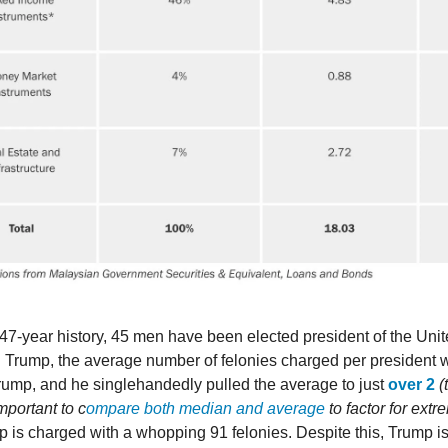
47-year history, 45 men have been elected president of the Unit
 Trump, the average number of felonies charged per president w
rump, and he singlehandedly pulled the average to just
over 2
(
 important to c
ompare both median and average
to factor for ext
p is charged with a whopping 91 felonies. Despite this, Trump i