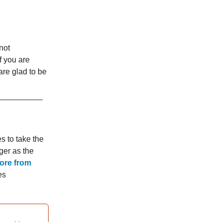
(not
f you are
are glad to be
s to take the
ger as the
more from
es