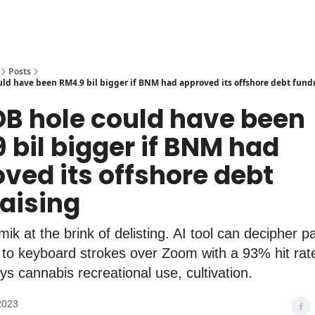
Posts
ld have been RM4.9 bil bigger if BNM had approved its offshore debt fund
DB hole could have been
 bil bigger if BNM had
ved its offshore debt
aising
ik at the brink of delisting. AI tool can decipher 
g to keyboard strokes over Zoom with a 93% hit ra
ys cannabis recreational use, cultivation.
2023