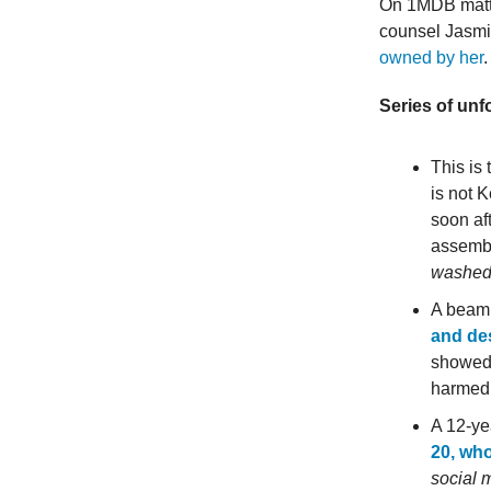
On 1MDB matte
counsel Jasmi
owned by her
Series of unf
This is
is not 
soon af
assembl
washed 
A beam 
and de
showed 
harmed
A 12-ye
20, wh
social 