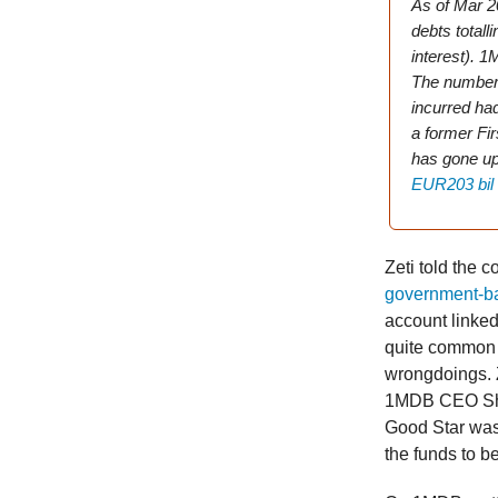
As of Mar 2
debts totall
interest). 1
The numbers 
incurred had
a former Fi
has gone u
EUR203 bil
Zeti told the co
government-ba
account linked 
quite common t
wrongdoings. 
1MDB CEO Shah
Good Star was 
the funds to be