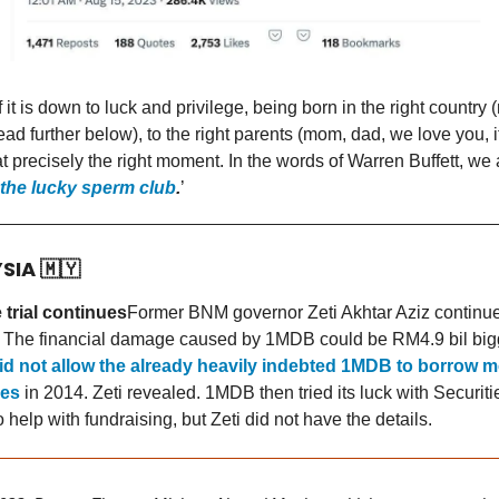
f it is down to luck and privilege, being born in the right country 
ead further below), to the right parents (mom, dad, we love you, i
at precisely the right moment. In the words of Warren Buffett, we 
the lucky sperm club
.
’
YSIA
🇲🇾
trial continues
Former BNM governor Zeti Akhtar Aziz continue
. The financial damage caused by 1MDB could be RM4.9 bil big
id not allow the already heavily indebted 1MDB to borrow 
ces
in 2014. Zeti revealed. 1MDB then tried its luck with Securiti
help with fundraising, but Zeti did not have the details.