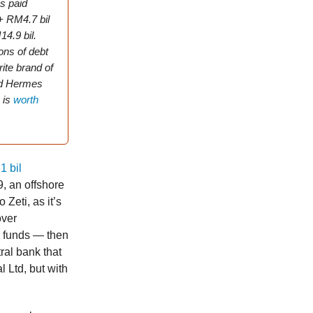
s paid
 + RM4.7 bil
14.9 bil.
ions of debt
ite brand of
and Hermes
 is
worth
1 bil
, an offshore
 Zeti, as it’s
over
 funds — then
al bank that
 Ltd, but with