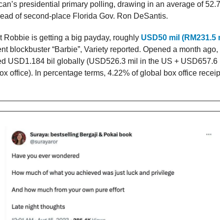
can’s presidential primary polling, drawing in an average of 52.
ead of second-place Florida Gov. Ron DeSantis.
 Robbie is getting a big payday, roughly
USD50 mil (RM231.5 m
cent blockbuster “Barbie”, Variety reported. Opened a month ago
ed USD1.184 bil globally (USD526.3 mil in the US + USD657.6 m
ox office). In percentage terms, 4.22% of global box office receip