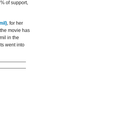
7% of support,
il)
, for her
, the movie has
il in the
ts went into