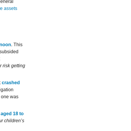
general
ze assets
ernoon
. This
 subsided
k
r risk getting
k
crashed
igation
No one was
 aged 18 to
r children’s