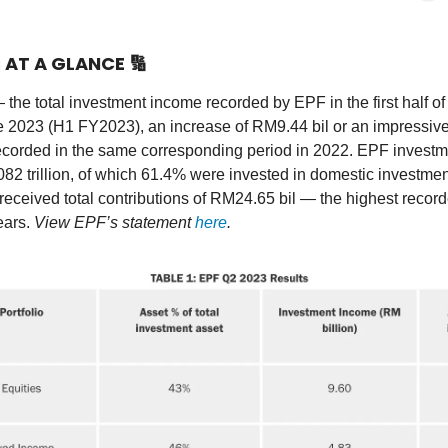
S AT A GLANCE
🔢
 the total investment income recorded by EPF in the first half of
 2023 (H1 FY2023), an increase of RM9.44 bil or an impressiv
ecorded in the same corresponding period in 2022. EPF investm
82 trillion, of which 61.4% were invested in domestic investmen
ceived total contributions of RM24.65 bil — the highest record
ears.
View EPF’s statement
here
.