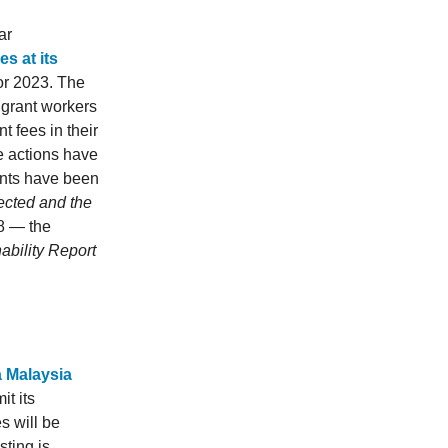
ar
s at its
for 2023. The
igrant workers
t fees in their
e actions have
ents have been
ected and the
08 — the
nability Report
a Malaysia
t its
s will be
ting is