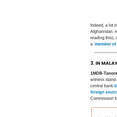
Indeed, a lot o
Afghanistan, r
reading this), 
a ‘
member of 
3. IN MALA
1MDB-Tanore 
witness stand
central bank
d
foreign sour
Commission to 