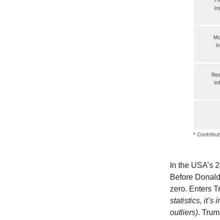
In the USA’s 2
Before Donald
zero. Enters T
statistics, it’s
outliers)
. Trum