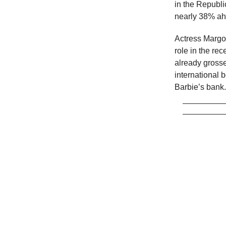
in the Republi
nearly 38% ah
Actress Margot
role in the re
already gross
international b
Barbie’s bank.