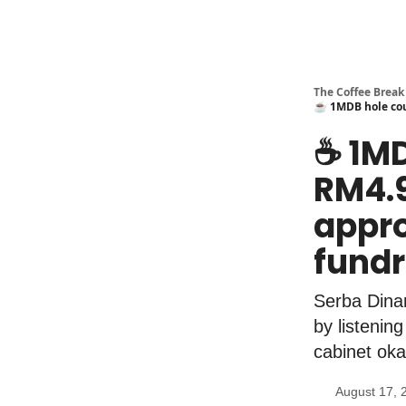
The Coffee Break
☕️ 1MDB hole cou
☕️ 1M
RM4.9
appro
fundr
Serba Dinam
by listenin
cabinet oka
August 17, 