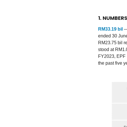
1. NUMBER
RM33.19 bil
—
ended 30 June
RM23.75 bil r
stood at RM1.0
FY2023, EPF re
the past five y