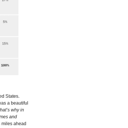
ed States.
as a beautiful
that’s why in
remes and
s miles ahead