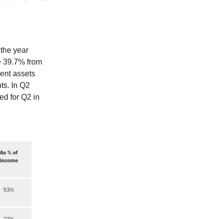
 the year
e 39.7% from
ent assets
ts. In Q2
ed for Q2 in