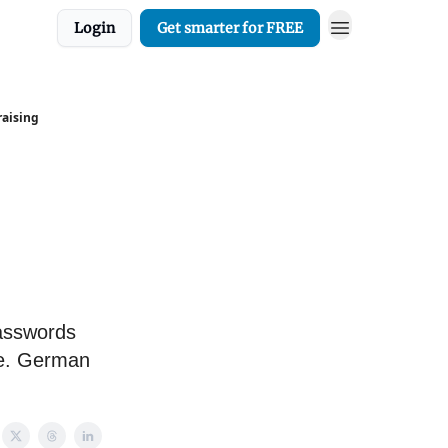
Login
Get smarter for FREE
raising
passwords
te. German