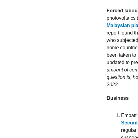
Forced labour
photovoltaics 
Malaysian pla
report found t
who subjected 
home countries
been taken to
updated to pr
amount of co
question is, h
2023
Business
Embatt
Securit
regular
suspend