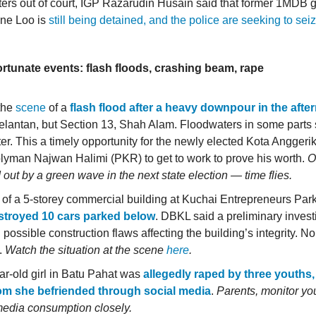
rs out of court, IGP Razarudin Husain said that former 1MDB 
ne Loo is
still being detained, and the police are seeking to sei
.
ortunate events: flash floods, crashing beam, rape
 the
scene
of a
flash flood after a heavy downpour in the aft
Kelantan, but Section 13, Shah Alam. Floodwaters in some parts
ter. This a timely opportunity for the newly elected Kota Anggeri
yman Najwan Halimi (PKR) to get to work to prove his worth.
O
out by a green wave in the next state election — time flies.
of a 5-storey commercial building at Kuchai Entrepreneurs Par
stroyed 10 cars parked below
. DBKL said a preliminary invest
possible construction flaws affecting the building’s integrity. 
.
Watch the situation at the scene
here
.
ar-old girl in Batu Pahat was
allegedly raped by three youths,
om she befriended through social media
.
Parents, monitor you
media consumption closely.