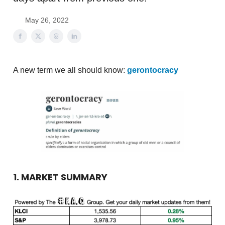
May 26, 2022
A new term we all should know:
gerontocracy
1. MARKET SUMMARY