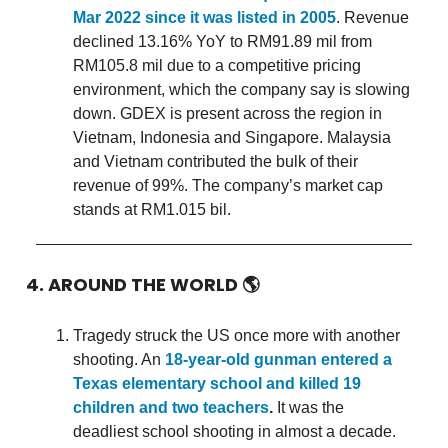
Mar 2022 since it was listed in 2005
. Revenue
declined 13.16% YoY to RM91.89 mil from
RM105.8 mil due to a competitive pricing
environment, which the company say is slowing
down. GDEX is present across the region in
Vietnam, Indonesia and Singapore. Malaysia
and Vietnam contributed the bulk of their
revenue of 99%. The company’s market cap
stands at RM1.015 bil.
4. AROUND THE WORLD
🌎
Tragedy struck the US once more with another
shooting. An
18-year-old gunman entered a
Texas elementary school and killed 19
children and two teachers
.
It was the
deadliest school shooting in almost a decade.