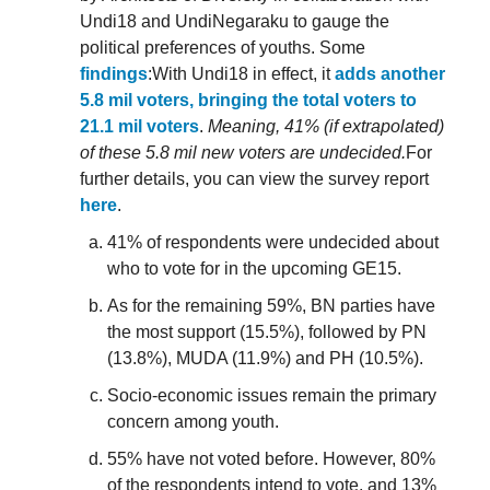
Undi18 and UndiNegaraku to gauge the
political preferences of youths. Some
findings
:With Undi18 in effect, it
adds another
5.8 mil voters, bringing the total voters to
21.1 mil voters
.
Meaning, 41% (if extrapolated)
of these 5.8 mil new voters are undecided.
For
further details, you can view the survey report
here
.
41% of respondents were undecided about
who to vote for in the upcoming GE15.
As for the remaining 59%, BN parties have
the most support (15.5%), followed by PN
(13.8%), MUDA (11.9%) and PH (10.5%).
Socio-economic issues remain the primary
concern among youth.
55% have not voted before. However, 80%
of the respondents intend to vote, and 13%