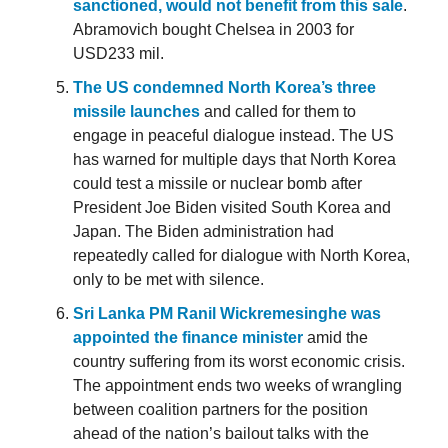
sanctioned, would not benefit from this sale
.
Abramovich bought Chelsea in 2003 for
USD233 mil.
The US condemned North Korea’s three
missile launches
and called for them to
engage in peaceful dialogue instead. The US
has warned for multiple days that North Korea
could test a missile or nuclear bomb after
President Joe Biden visited South Korea and
Japan. The Biden administration had
repeatedly called for dialogue with North Korea,
only to be met with silence.
Sri Lanka PM Ranil Wickremesinghe was
appointed the finance minister
amid the
country suffering from its worst economic crisis.
The appointment ends two weeks of wrangling
between coalition partners for the position
ahead of the nation’s bailout talks with the