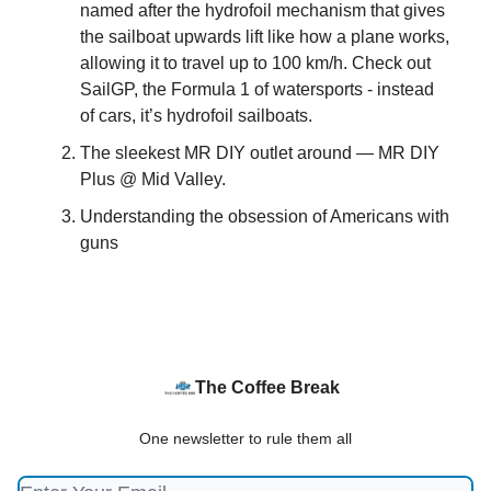
named after the hydrofoil mechanism that gives
the sailboat upwards lift like how a plane works,
allowing it to travel up to 100 km/h. Check out
SailGP, the Formula 1 of watersports - instead
of cars, it’s hydrofoil sailboats.
The sleekest MR DIY outlet around — MR DIY
Plus @ Mid Valley.
Understanding the obsession of Americans with
guns
The Coffee Break
One newsletter to rule them all