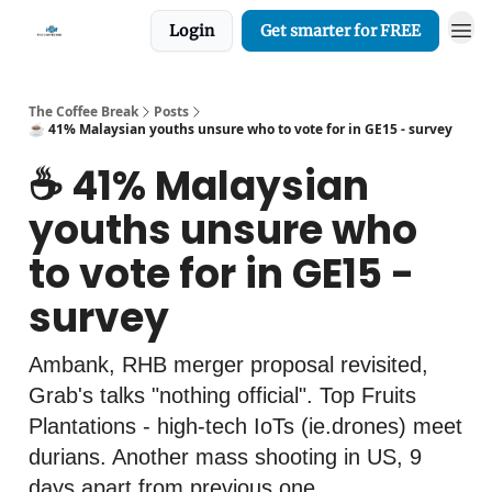
Login
Get smarter for FREE
The Coffee Break
Posts
☕️ 41% Malaysian youths unsure who to vote for in GE15 - survey
☕️ 41% Malaysian
youths unsure who
to vote for in GE15 -
survey
Ambank, RHB merger proposal revisited,
Grab's talks "nothing official". Top Fruits
Plantations - high-tech IoTs (ie.drones) meet
durians. Another mass shooting in US, 9
days apart from previous one.