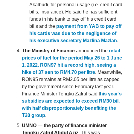
Akalbudi, for personal usage (i.e. credit card
bills, insurance). He said he has sufficient
funds in his bank to pay off his credit card
bills and the
payment from YAB to pay off
his cards was due to the negligence of
his executive secretary Mazlina Mazlan
.
The Ministry of Finance
announced the
retail
prices of fuel for the period May 26 to 1 June
1, 2022. RON97 hit a record high, seeing a
hike of 37 sen to RM4.70 per litre
. Meanwhile,
RON95 remains at RM2.05 per litre as capped
by the government since February last year.
Finance Minister Tengku Zafrul said t
his year’s
subsidies are expected to exceed RM30 bil,
with half disproportionately benefiting the
T20 group
.
UMNO
—
the party of finance minister
Tengku Zafrul Abdul Aziz
. This was