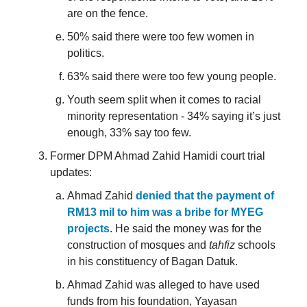
are on the fence.
50% said there were too few women in
politics.
63% said there were too few young people.
Youth seem split when it comes to racial
minority representation - 34% saying it’s just
enough, 33% say too few.
Former DPM Ahmad Zahid Hamidi court trial
updates:
Ahmad Zahid
denied that the payment of
RM13 mil to him was a bribe for MYEG
projects
. He said the money was for the
construction of mosques and
tahfiz
schools
in his constituency of Bagan Datuk.
Ahmad Zahid was alleged to have used
funds from his foundation, Yayasan