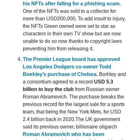
his NFTs after falling for a phishing scam
.
One of the NFTs was sold to a collector for
more than USD200,000. To add insult to injury,
the NFTs Green owned were set to star as
characters in their own TV show but are now
unable to do so now thanks to copyright laws
preventing him from releasing it.
The Premier League board has approved
Los Angeles Dodgers co-owner Todd
Boehley’s purchase of Chelsea
. Borhley and
a consortium agreed to a record
USD 5.3
billion to buy the club
from Russian owner
Roman Abramovich. The purchase breaks the
previous record for the largest sale for a sports
team, that being the New York Mets, for USD
2.4 billion back in 2020.The UK government
said its previous owner, billionaire oligarch
Roman Abramovich who has been