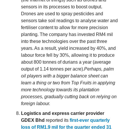
sensors in its processes to boost output.
Drones are used to spray pesticides and
sensors take soil readings to analyse water and
fertiliser content to allow for more precision
planting. The company has invested RM4 mil
into these technologies over the past three
years. As a result, yield increased by 40%, and
labour force fell by 30%, allowing it to produce
about 800 tonnes of durians a year (average
output of 1.14 tonnes per acre).
Perhaps, palm
oil players with a bigger balance sheet can
learn a thing or two from Top Fruits in applying
more technology towards its plantation
processes, gradually cutting back on relying on
foreign labour.
Logistics and express carrier provider
GDEX Bhd
reported its
first-ever quarterly
loss of RM1.9 mil for the quarter ended 31