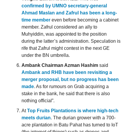
confirmed by UMNO secretary-general
Ahmad Maslan and Zafrul has been a long-
time member
even before becoming a cabinet
member. Zafrul considered an ally to
Muhyiddin, was appointed to the position
during the latter’s administration. Speculation is
rife that Zafrul might contest in the next GE
under the BN umbrella.
Ambank Chairman Azman Hashim
said
Ambank and RHB have been revisiting a
merger proposal, but no progress has been
made
. As for rumours on Grab acquiring a
stake in the bank, he said that there is also
nothing official”.
At
Top Fruits Plantations is where high-tech
meets durian
. The durian grower with a 700-
acre plantation in Batu Pahat has turned to IoT
(the internet of things) such as drones and