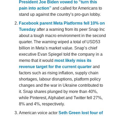
President Joe Biden vowed to “turn this
pain into action”
and called for Americans to
stand up against the country’s pro-gun lobby.
Facebook parent Meta Platforms fell 10% on
Tuesday
after a warning from its peer Snap Inc
about a tough macro environment in the second
quarter. The warning wiped a total of USD53
billion in Meta’s market value. Snap’s chief
executive Evan Spiegel told the company in a
memo that it would
most likely miss its
revenue target for the current quarter
and
factors such as rising inflation, supply chain
shortages, labour disruptions, platform policy
changes and the war in Ukraine contributed to
it. Snap shares plunged by more than 40%,
while Pinterest, Alphabet and Twitter fell 27%,
8% and 4%, respectively.
American voice actor
Seth Green lost four of