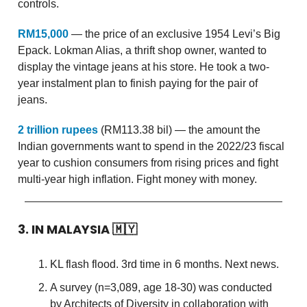
controls.
RM15,000
— the price of an exclusive 1954 Levi’s Big
Epack. Lokman Alias, a thrift shop owner, wanted to
display the vintage jeans at his store. He took a two-
year instalment plan to finish paying for the pair of
jeans.
2 trillion rupees
(RM113.38 bil) — the amount the
Indian governments want to spend in the 2022/23 fiscal
year to cushion consumers from rising prices and fight
multi-year high inflation. Fight money with money.
3. IN MALAYSIA
🇲🇾
KL flash flood. 3rd time in 6 months. Next news.
A survey (n=3,089, age 18-30) was conducted
by Architects of Diversity in collaboration with