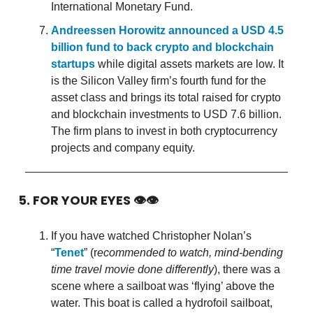
International Monetary Fund.
Andreessen Horowitz announced a USD 4.5
billion fund to back crypto and blockchain
startups
while digital assets markets are low. It
is the Silicon Valley firm’s fourth fund for the
asset class and brings its total raised for crypto
and blockchain investments to USD 7.6 billion.
The firm plans to invest in both cryptocurrency
projects and company equity.
5. FOR YOUR EYES 👁👁
If you have watched Christopher Nolan’s
“
Tenet
” (r
ecommended to watch, mind-bending
time travel movie done differently
), there was a
scene where a sailboat was ‘flying’ above the
water. This boat is called a hydrofoil sailboat,