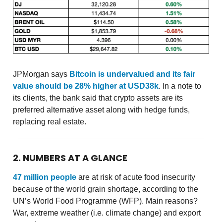
JPMorgan says
Bitcoin is undervalued and its fair
value should be 28% higher at USD38k
. In a note to
its clients, the bank said that crypto assets are its
preferred alternative asset along with hedge funds,
replacing real estate.
2. NUMBERS AT A GLANCE
47 million people
are at risk of acute food insecurity
because of the world grain shortage, according to the
UN’s World Food Programme (WFP). Main reasons?
War, extreme weather (i.e. climate change) and export