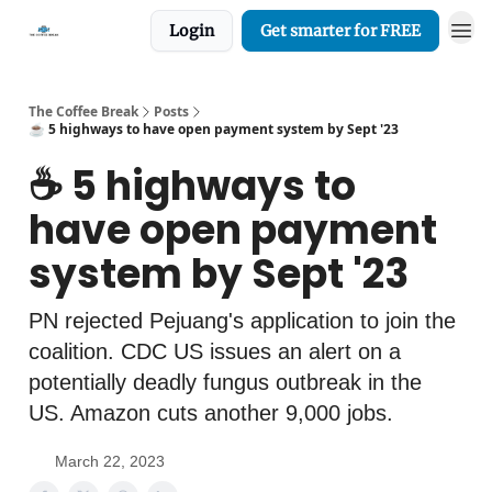
Login
Get smarter for FREE
The Coffee Break
Posts
☕️ 5 highways to have open payment system by Sept '23
☕️ 5 highways to
have open payment
system by Sept '23
PN rejected Pejuang's application to join the
coalition. CDC US issues an alert on a
potentially deadly fungus outbreak in the
US. Amazon cuts another 9,000 jobs.
March 22, 2023