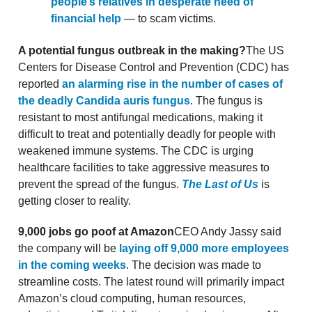
people’s relatives in desperate need of
financial help
— to scam victims.
A potential fungus outbreak in the making?
The US
Centers for Disease Control and Prevention (CDC) has
reported
an alarming rise in the number of cases of
the deadly Candida auris fungus
. The fungus is
resistant to most antifungal medications, making it
difficult to treat and potentially deadly for people with
weakened immune systems. The CDC is urging
healthcare facilities to take aggressive measures to
prevent the spread of the fungus.
The Last of Us
is
getting closer to reality.
9,000 jobs go poof at Amazon
CEO Andy Jassy said
the company will be
laying off 9,000 more employees
in the coming weeks
. The decision was made to
streamline costs. The latest round will primarily impact
Amazon’s cloud computing, human resources,