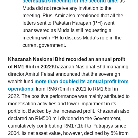
secretariat’s meeting for the second time
, as
Muda did not receive any invitation to the
meeting. Plus, Amir also mentioned that all the
letters sent to Pakatan Harapan (PH) went
unanswered as Muda is still requesting a
meeting with PH to discuss Muda’s role in the
current government.
Khazanah Nasional Bhd recorded an annual profit
of RM1.6bil in 2022
Khazanah Nasional Bhd managing
director Amirul Feisal announced that the sovereign
wealth fund
more than doubled its annual profit from
operations
, from RM670mil in 2021 to RM1.6bil in
2022. The positive performance was mainly attributed to
monetisation activities and lower impairment in its
portfolio. Backed by the increased profit, Khazanah also
declared an RM500 mil dividend to the Government,
cumulatively contributing RM17.1bil to Putrajaya since
2004. Its net asset value, however, declined by 5% from