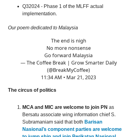
Q32024 - Phase 1 of the MLFF actual
implementation.
Our poem dedicated to Malaysia
The end is nigh
No more nonsense
Go forward Malaysia
— The Coffee Break | Grow Smarter Daily
(@BreakMyCoffee)
11:34 AM • Mar 21, 2023
The circus of politics
MCA and MIC are welcome to join PN
as
Bersatu associate wing information chief S.
Subramaniam said that both
Barisan
Nasional’s component parties are welcome
to jump ship and join Perikatan Nasional