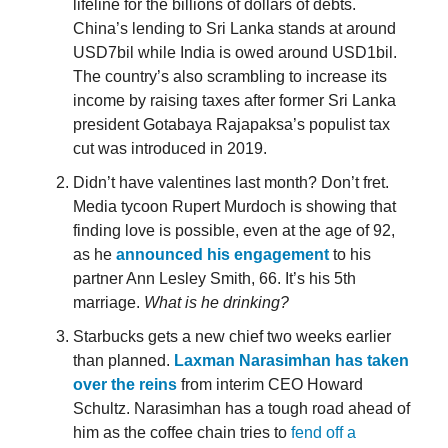
lifeline for the billions of dollars of debts.
China’s lending to Sri Lanka stands at around
USD7bil while India is owed around USD1bil.
The country’s also scrambling to increase its
income by raising taxes after former Sri Lanka
president Gotabaya Rajapaksa’s populist tax
cut was introduced in 2019.
Didn’t have valentines last month? Don’t fret.
Media tycoon Rupert Murdoch is showing that
finding love is possible, even at the age of 92,
as he
announced his engagement
to his
partner Ann Lesley Smith, 66. It’s his 5th
marriage.
What is he drinking?
Starbucks gets a new chief two weeks earlier
than planned.
Laxman Narasimhan has taken
over the reins
from interim CEO Howard
Schultz. Narasimhan has a tough road ahead of
him as the coffee chain tries to
fend off a