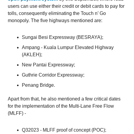
users can use either their credit or debit cards to pay for
tolls, consequently eliminating the Touch n’ Go
monopoly. The five highways mentioned are:
Sungai Besi Expressway (BESRAYA);
Ampang - Kuala Lumpur Elevated Highway
(AKLEH);
New Pantai Expressway;
Guthrie Corridor Expressway;
Penang Bridge.
Apart from that, he also mentioned a few critical dates
for the implementation of the Multi-Lane Free Flow
(MLFF) -
Q32023 - MLFF proof of concept (POC);