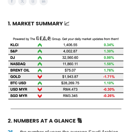
1. MARKET SUMMARY
📈
2. NUMBERS AT A GLANCE
🔢