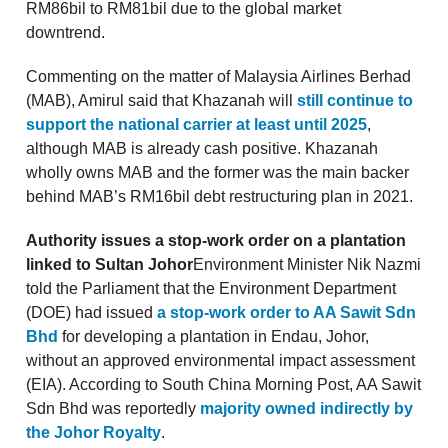
RM86bil to RM81bil due to the global market
downtrend.
Commenting on the matter of Malaysia Airlines Berhad
(MAB), Amirul said that Khazanah will
still continue to
support the national carrier at least until 2025
,
although MAB is already cash positive. Khazanah
wholly owns MAB and the former was the main backer
behind MAB’s RM16bil debt restructuring plan in 2021.
Authority issues a stop-work order on a plantation
linked to Sultan Johor
Environment Minister Nik Nazmi
told the Parliament that the Environment Department
(DOE) had issued
a stop-work order to AA Sawit Sdn
Bhd
for developing a plantation in Endau, Johor,
without an approved environmental impact assessment
(EIA). According to South China Morning Post, AA Sawit
Sdn Bhd was reportedly
majority owned indirectly by
the Johor Royalty
.