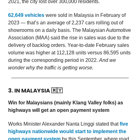
2021, the city lost over 300,000 residents.
62,649 vehicles
were sold in Malaysia in February of
2023 — that’s an average of 2,237 cars rolling out of
showrooms on a daily basis. The Malaysian Automotive
Association (MAA) said the rise in sales was due to the
delivery of backlog orders. Year-to-date February sales
volume was higher at 112,128 units versus 86,595 units
during the corresponding period in 2022.
And we
wonder why the traffic is getting worse.
3. IN MALAYSIA
🇲🇾
Win for Malaysians (mainly Klang Valley folks) as
highways will get an open payment system
Works Minister Alexander Nanta Linggi stated that
five
highways nationwide would start to implement the
open payment system
by this September, where road