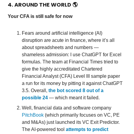
4. AROUND THE WORLD
🌎
Your CFA is still safe for now
Fears around artificial intelligence (AI)
disruption are acute in finance, where it’s all
about spreadsheets and numbers —
shameless admission: I use ChatGPT for Excel
formulas. The team at Financial Times tried to
give the highly accreditated Chartered
Financial Analyst (CFA) Level III sample paper
a run for its money by pitting it against ChatGPT
3.5. Overall,
the bot scored 8 out of a
possible 24
— which meant it failed.
Well, financial data and software company
PitchBook
(which primarily focuses on VC, PE
and M&As) just launched its VC Exit Predictor.
The AI-powered tool
attempts to predict