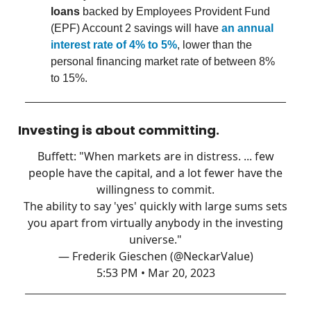
loans
backed by Employees Provident Fund
(EPF) Account 2 savings will have
an annual
interest rate of 4% to 5%
, lower than the
personal financing market rate of between 8%
to 15%.
Investing is about committing.
Buffett: "When markets are in distress. ... few
people have the capital, and a lot fewer have the
willingness to commit.
The ability to say 'yes' quickly with large sums sets
you apart from virtually anybody in the investing
universe."
— Frederik Gieschen (@NeckarValue)
5:53 PM • Mar 20, 2023