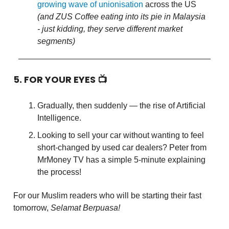
growing wave of unionisation
across the US
(and ZUS Coffee eating into its pie in Malaysia
- just kidding, they serve different market
segments)
5. FOR YOUR EYES 📺
Gradually, then suddenly — the rise of Artificial
Intelligence.
Looking to sell your car without wanting to feel
short-changed by used car dealers? Peter from
MrMoney TV has a simple 5-minute explaining
the process!
For our Muslim readers who will be starting their fast
tomorrow,
Selamat Berpuasa!