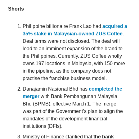
Shorts
Philippine billionaire Frank Lao had
acquired a
35% stake in Malaysian-owned ZUS Coffee
.
Deal terms were not disclosed. The deal will
lead to an imminent expansion of the brand to
the Philippines. Currently, ZUS Coffee wholly
owns 197 locations in Malaysia, with 150 more
in the pipeline, as the company does not
practise the franchise business model.
Danajamin Nasional Bhd has
completed the
merger
with Bank Pembangunan Malaysia
Bhd (BPMB), effective March 1. The merger
was part of the Government’s plan to align the
mandates of the development financial
institutions (DFIs).
Ministry of Finance clarified that
the bank