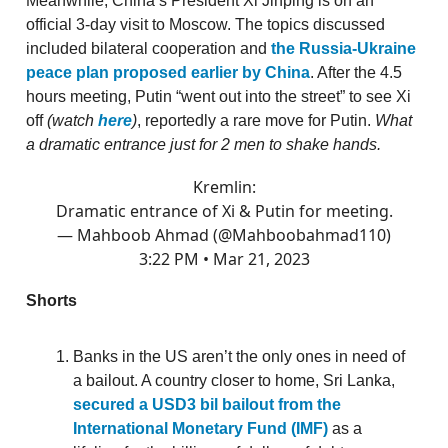
Meanwhile, China’s President Xi Jinping is on an
official 3-day visit to Moscow. The topics discussed
included bilateral cooperation and
the Russia-Ukraine
peace plan proposed earlier by China
. After the 4.5
hours meeting, Putin “went out into the street” to see Xi
off
(watch
here
)
, reportedly a rare move for Putin.
What
a dramatic entrance just for 2 men to shake hands.
Kremlin:
Dramatic entrance of Xi & Putin for meeting.
— Mahboob Ahmad (@Mahboobahmad110)
3:22 PM • Mar 21, 2023
Shorts
Banks in the US aren’t the only ones in need of
a bailout. A country closer to home, Sri Lanka,
secured a USD3 bil bailout from the
International Monetary Fund (IMF)
as a