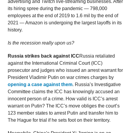
advertising and Twitch live-streaming businesses. After
its hiring spree during the pandemic — 798,000
employees at the end of 2019 to 1.6 mil by the end of
2021 — Amazon is undergoing the largest layoffs in its
history.
Is the recession really upon us?
Russia strikes back against ICC
Russia retaliated
against the International Criminal Court (ICC)
prosecutor and judges who issued an arrest warrant for
President Vladimir Putin on war crimes charges by
opening a case against them
. Russia’s Investigative
Committee claims the ICC has knowingly accused an
innocent person of a crime. How valid is ICC’s arrest
warrant on Putin? The ICC’s move obliges the court’s
123 member states to arrest Putin and transfer him to
The Hague for trial if he sets foot on their territory.