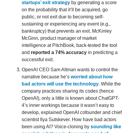
startups’ exit strategy
by generating a score
on the probability that it’ll be acquired, go
public, or not exit due to becoming self-
sustaining or experiencing any event (e.g.,
bankruptcy) that prevents an exit. McKinley
McGinn, product manager of market
intelligence at PitchBook, back-tested the tool
and
reported a 74% accuracy
in predicting a
successful exit.
OpenAI CEO Sam Altman wants to control the
narrative because he’s
worried about how
bad actors will use the technology
. While the
company practices sharing its codes (hence
OpenAI), only a little is known about ChatGPT-
4’s inner workings because it wasn’t easy to
develop, explained OpenAI cofounder and chief
scientist Ilya Sutskever. How have bad actors
been using AI? Voice-cloning by
sounding like