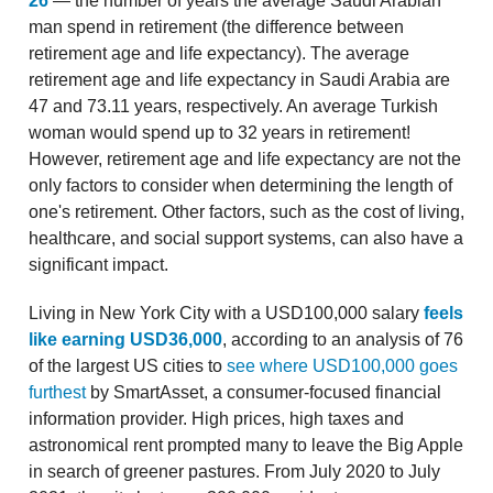
26
— the number of years the average Saudi Arabian
man spend in retirement (the difference between
retirement age and life expectancy). The average
retirement age and life expectancy in Saudi Arabia are
47 and 73.11 years, respectively. An average Turkish
woman would spend up to 32 years in retirement!
However, retirement age and life expectancy are not the
only factors to consider when determining the length of
one's retirement. Other factors, such as the cost of living,
healthcare, and social support systems, can also have a
significant impact.
Living in New York City with a USD100,000 salary
feels
like earning USD36,000
, according to an analysis of 76
of the largest US cities to
see where USD100,000 goes
furthest
by SmartAsset, a consumer-focused financial
information provider. High prices, high taxes and
astronomical rent prompted many to leave the Big Apple
in search of greener pastures. From July 2020 to July