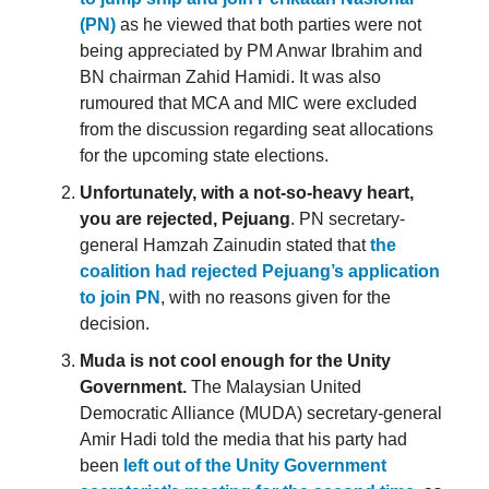
(PN)
as he viewed that both parties were not
being appreciated by PM Anwar Ibrahim and
BN chairman Zahid Hamidi. It was also
rumoured that MCA and MIC were excluded
from the discussion regarding seat allocations
for the upcoming state elections.
Unfortunately, with a not-so-heavy heart,
you are rejected, Pejuang
. PN secretary-
general Hamzah Zainudin stated that
the
coalition had rejected Pejuang’s application
to join PN
, with no reasons given for the
decision.
Muda is not cool enough for the Unity
Government.
The Malaysian United
Democratic Alliance (MUDA) secretary-general
Amir Hadi told the media that his party had
been
left out of the Unity Government