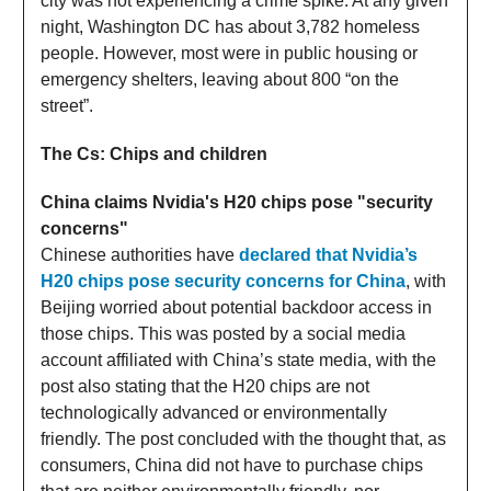
city was not experiencing a crime spike. At any given
night, Washington DC has about 3,782 homeless
people. However, most were in public housing or
emergency shelters, leaving about 800 “on the
street”.
The Cs: Chips and children
China claims Nvidia's H20 chips pose "security
concerns"
Chinese authorities have
declared that Nvidia’s
H20 chips pose security concerns for China
, with
Beijing worried about potential backdoor access in
those chips. This was posted by a social media
account affiliated with China’s state media, with the
post also stating that the H20 chips are not
technologically advanced or environmentally
friendly. The post concluded with the thought that, as
consumers, China did not have to purchase chips