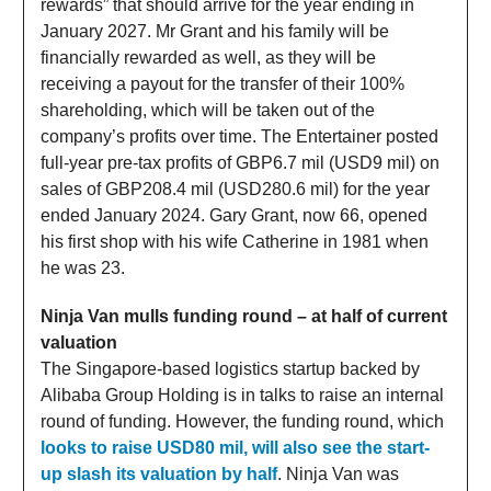
rewards” that should arrive for the year ending in
January 2027. Mr Grant and his family will be
financially rewarded as well, as they will be
receiving a payout for the transfer of their 100%
shareholding, which will be taken out of the
company’s profits over time. The Entertainer posted
full-year pre-tax profits of GBP6.7 mil (USD9 mil) on
sales of GBP208.4 mil (USD280.6 mil) for the year
ended January 2024. Gary Grant, now 66, opened
his first shop with his wife Catherine in 1981 when
he was 23.
Ninja Van mulls funding round – at half of current
valuation
The Singapore-based logistics startup backed by
Alibaba Group Holding is in talks to raise an internal
round of funding. However, the funding round, which
looks to raise USD80 mil, will also see the start-
up slash its valuation by half
. Ninja Van was