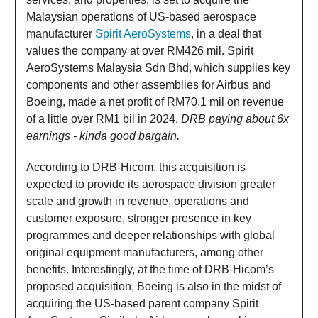
Malaysian operations of US-based aerospace
manufacturer
Spirit AeroSystems
, in a deal that
values the company at over RM426 mil. Spirit
AeroSystems Malaysia Sdn Bhd, which supplies key
components and other assemblies for Airbus and
Boeing, made a net profit of RM70.1 mil on revenue
of a little over RM1 bil in 2024.
DRB paying about 6x
earnings - kinda good bargain.
According to DRB-Hicom, this acquisition is
expected to provide its aerospace division greater
scale and growth in revenue, operations and
customer exposure, stronger presence in key
programmes and deeper relationships with global
original equipment manufacturers, among other
benefits. Interestingly, at the time of DRB-Hicom’s
proposed acquisition, Boeing is also in the midst of
acquiring the US-based parent company Spirit