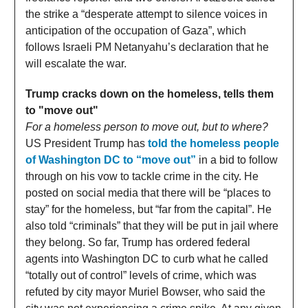
the strike a “desperate attempt to silence voices in
anticipation of the occupation of Gaza”, which
follows Israeli PM Netanyahu’s declaration that he
will escalate the war.
Trump cracks down on the homeless, tells them
to "move out"
For a homeless person to move out, but to where?
US President Trump has
told the homeless people
of Washington DC to “move out”
in a bid to follow
through on his vow to tackle crime in the city. He
posted on social media that there will be “places to
stay” for the homeless, but “far from the capital”. He
also told “criminals” that they will be put in jail where
they belong. So far, Trump has ordered federal
agents into Washington DC to curb what he called
“totally out of control” levels of crime, which was
refuted by city mayor Muriel Bowser, who said the