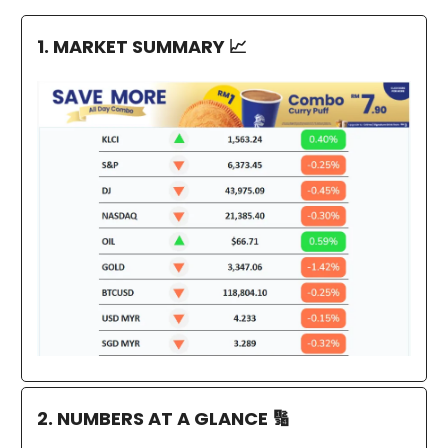
1. MARKET SUMMARY
📈
2. NUMBERS AT A GLANCE
🔢