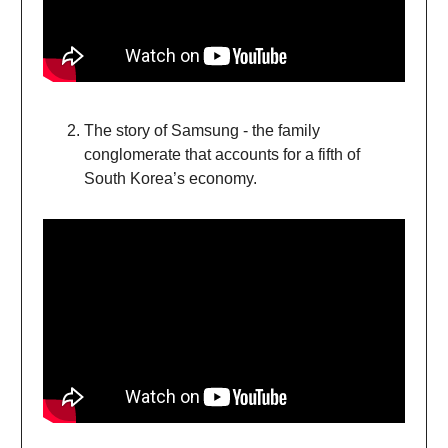
The story of Samsung - the family
conglomerate that accounts for a fifth of
South Korea’s economy.