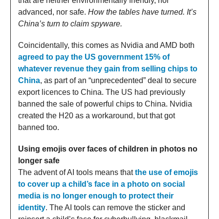
that are neither environmentally friendly, nor
advanced, nor safe.
How the tables have turned. It’s
China’s turn to claim spyware.
Coincidentally, this comes as Nvidia and AMD both
agreed to pay the US government 15% of
whatever revenue they gain from selling chips to
China
, as part of an “unprecedented” deal to secure
export licences to China. The US had previously
banned the sale of powerful chips to China. Nvidia
created the H20 as a workaround, but that got
banned too.
Using emojis over faces of children in photos no
longer safe
The advent of AI tools means that
the use of emojis
to cover up a child’s face in a photo on social
media is no longer enough to protect their
identity
. The AI tools can remove the sticker and