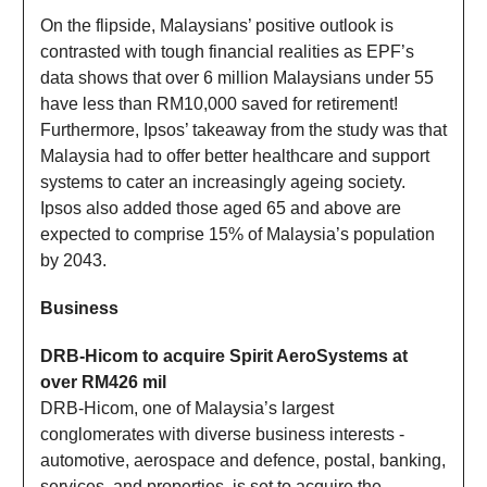
On the flipside, Malaysians’ positive outlook is
contrasted with tough financial realities as EPF’s
data shows that over 6 million Malaysians under 55
have less than RM10,000 saved for retirement!
Furthermore, Ipsos’ takeaway from the study was that
Malaysia had to offer better healthcare and support
systems to cater an increasingly ageing society.
Ipsos also added those aged 65 and above are
expected to comprise 15% of Malaysia’s population
by 2043.
Business
DRB-Hicom to acquire Spirit AeroSystems at
over RM426 mil
DRB-Hicom, one of Malaysia’s largest
conglomerates with diverse business interests -
automotive, aerospace and defence, postal, banking,
services, and properties, is set to acquire the