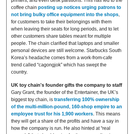
printers, and even desk partitions. This has led to the
coffee chain
posting up notices urging patrons to
not bring bulky office equipment into the shops
,
for customers to take their belongings with them
when leaving their seats for long periods, and to let
other customers share tables meant for multiple
people. The chain clarified that laptops and smaller
personal devices are still welcome. Starbucks South
Korea’s headache comes from a work-from-cafe
trend called “cagongjok” which has swept the
country.
UK toy chain's founder gifts the company to staff
Gary Grant, the founder of the Entertainer, the UK’s
biggest toy chain, is
transferring 100% ownership
of the multi-million-pound, 160-shop empire to an
employee trust for his 1,900 workers
. This means
they will get a share of the profits and have a say in
how the company is run. He also hinted at “real