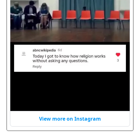
View more on Instagram