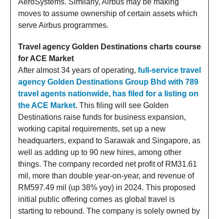
AeroSystems. Similarly, Airbus may be making
moves to assume ownership of certain assets which
serve Airbus programmes.
Travel agency Golden Destinations charts course
for ACE Market
After almost 34 years of operating,
full-service travel
agency Golden Destinations Group Bhd with 789
travel agents nationwide, has filed for a listing on
the ACE Market
. This filing will see Golden
Destinations raise funds for business expansion,
working capital requirements, set up a new
headquarters, expand to Sarawak and Singapore, as
well as adding up to 90 new hires, among other
things. The company recorded net profit of RM31.61
mil, more than double year-on-year, and revenue of
RM597.49 mil (up 38% yoy) in 2024. This proposed
initial public offering comes as global travel is
starting to rebound. The company is solely owned by