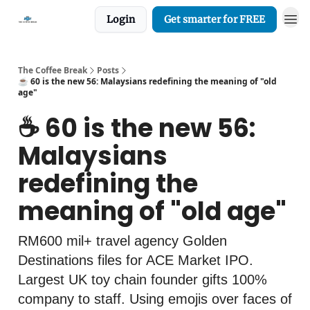
Login
Get smarter for FREE
The Coffee Break
Posts
☕️ 60 is the new 56: Malaysians redefining the meaning of "old
age"
☕️ 60 is the new 56:
Malaysians
redefining the
meaning of "old age"
RM600 mil+ travel agency Golden
Destinations files for ACE Market IPO.
Largest UK toy chain founder gifts 100%
company to staff. Using emojis over faces of