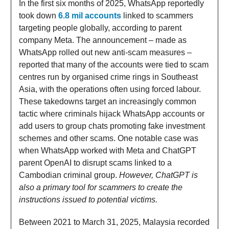
In the first six months of 2025, WhatsApp reportedly
took down
6.8 mil accounts
linked to scammers
targeting people globally, according to parent
company Meta. The announcement – made as
WhatsApp rolled out new anti-scam measures –
reported that many of the accounts were tied to scam
centres run by organised crime rings in Southeast
Asia, with the operations often using forced labour.
These takedowns target an increasingly common
tactic where criminals hijack WhatsApp accounts or
add users to group chats promoting fake investment
schemes and other scams. One notable case was
when WhatsApp worked with Meta and ChatGPT
parent OpenAI to disrupt scams linked to a
Cambodian criminal group.
However, ChatGPT is
also a primary tool for scammers to create the
instructions issued to potential victims.
Between 2021 to March 31, 2025, Malaysia recorded