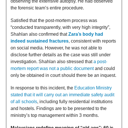
observing the extensive autopsy. He had observed
the forensic team’s entire procedure.
Satisfied that the post-mortem process was
“conducted transparently, with very high integrity”,
Shahlan also confirmed that
Zara’s body had
indeed sustained fractures
, consistent with reports
on social media. However, he was not able to
disclose further details as the case was still under
investigation. Shahlan also stressed that
a post-
mortem report was not a public document
and could
only be obtained in court should there be an inquest.
In response to this incident, the
Education Ministry
stated that it will carry out an immediate safety audit
of all schools
, including fully residential institutions
and hostels. Findings are to be presented to the
ministry’s top management within 3 months.
Malaysians redefine meaning of “old age”: 60 is