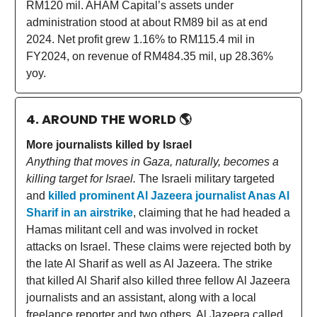
RM120 mil. AHAM Capital’s assets under
administration stood at about RM89 bil as at end
2024. Net profit grew 1.16% to RM115.4 mil in
FY2024, on revenue of RM484.35 mil, up 28.36%
yoy.
4. AROUND THE WORLD
🌎
More journalists killed by Israel
Anything that moves in Gaza, naturally, becomes a
killing target for Israel.
The Israeli military targeted
and
killed prominent Al Jazeera journalist Anas Al
Sharif in an airstrike
, claiming that he had headed a
Hamas militant cell and was involved in rocket
attacks on Israel. These claims were rejected both by
the late Al Sharif as well as Al Jazeera. The strike
that killed Al Sharif also killed three fellow Al Jazeera
journalists and an assistant, along with a local
freelance reporter and two others. Al Jazeera called