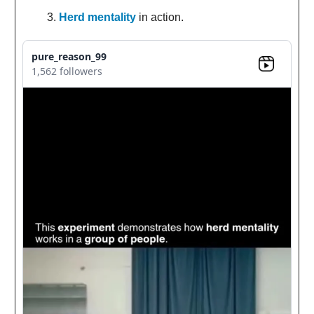
Herd mentality
in action.
pure_reason_99
1,562 followers