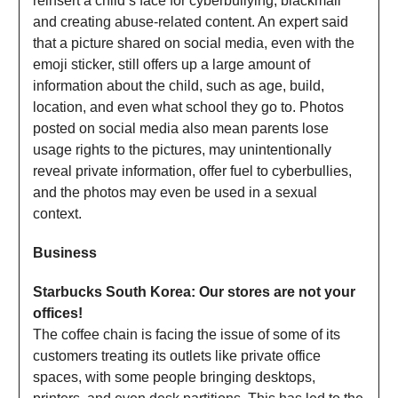
reinsert a child’s face for cyberbullying, blackmail
and creating abuse-related content. An expert said
that a picture shared on social media, even with the
emoji sticker, still offers up a large amount of
information about the child, such as age, build,
location, and even what school they go to. Photos
posted on social media also mean parents lose
usage rights to the pictures, may unintentionally
reveal private information, offer fuel to cyberbullies,
and the photos may even be used in a sexual
context.
Business
Starbucks South Korea: Our stores are not your
offices!
The coffee chain is facing the issue of some of its
customers treating its outlets like private office
spaces, with some people bringing desktops,