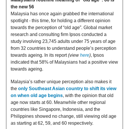
the new 56
Malaysia has once again grabbed the international
spotlight - this time, for holding a different opinion
towards the perception of “old age”. Global market
research and consulting firm Ipsos conducted a
study involving 23,745 adults under 75 years of age
from 32 countries to understand people’s perception
towards ageing. In its report
(view
here
)
, Ipsos
indicated that 58% of Malaysians had a positive view
towards ageing.
Malaysia’s rather unique perception also makes it
the
only Southeast Asian country to shift its view
on when old age begins
, with the opinion that old
age now starts at 60. Meanwhile other regional
countries like Singapore, Indonesia, and the
Philippines showed no change, still viewing old age
as starting at 62, 59, and 60 respectively.