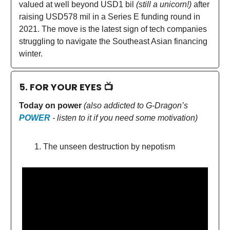
valued at well beyond USD1 bil
(still a unicorn!)
after
raising USD578 mil in a Series E funding round in
2021. The move is the latest sign of tech companies
struggling to navigate the Southeast Asian financing
winter.
5. FOR YOUR EYES 📺
Today on power
(also addicted to G-Dragon’s
POWER
- listen to it if you need some motivation)
The unseen destruction by nepotism