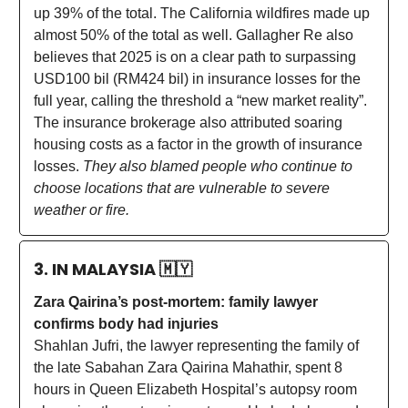
up 39% of the total. The California wildfires made up
almost 50% of the total as well. Gallagher Re also
believes that 2025 is on a clear path to surpassing
USD100 bil (RM424 bil) in insurance losses for the
full year, calling the threshold a “new market reality”.
The insurance brokerage also attributed soaring
housing costs as a factor in the growth of insurance
losses.
They also blamed people who continue to
choose locations that are vulnerable to severe
weather or fire.
3. IN MALAYSIA
🇲🇾
Zara Qairina’s post-mortem: family lawyer
confirms body had injuries
Shahlan Jufri, the lawyer representing the family of
the late Sabahan Zara Qairina Mahathir, spent 8
hours in Queen Elizabeth Hospital’s autopsy room