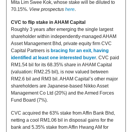
Mita Lim Swee Kok, whose stake will be diluted to
70.15%.
View prospectus
here
.
CVC to flip stake in AHAM Capital
Roughly 3 years after emerging the single largest
shareholder within independently-managed AHAM
Asset Management Bhd, private equity firm CVC
Capital Partners is
bracing for an exit, having
identified at least one interested buyer
. CVC paid
RM1.54 bil for its 68.35% share in AHAM Capital
(valuation: RM2.25 bil), is now valued between
RM2.6 bil and RM3 bil. AHAM Capital’s other major
shareholders are Japanese-based Nikko Asset
Management Co Ltd (20%) and the Armed Forces
Fund Board (7%).
CVC acquired the 63% stake from Affin Bank Bhd,
netting a cool RM1.06 bil in disposal gains for the
bank and 5.35% stake from Affin Hwang AM for