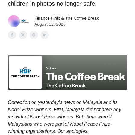
children in photos no longer safe.
Finance Finlit
&
The Coffee Break
August 12, 2025
Correction on yesterday’s news on Malaysia and its
Nobel Prize winners. First, Malaysia did not have any
individual Nobel Prize winners. But, there were 2
Malaysians who were part of Nobel Peace Prize-
winning organisations. Our apologies.