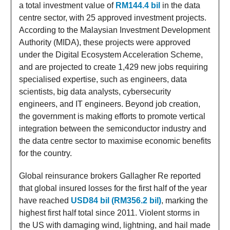
a total investment value of
RM144.4 bil
in the data
centre sector, with 25 approved investment projects.
According to the Malaysian Investment Development
Authority (MIDA), these projects were approved
under the Digital Ecosystem Acceleration Scheme,
and are projected to create 1,429 new jobs requiring
specialised expertise, such as engineers, data
scientists, big data analysts, cybersecurity
engineers, and IT engineers. Beyond job creation,
the government is making efforts to promote vertical
integration between the semiconductor industry and
the data centre sector to maximise economic benefits
for the country.
Global reinsurance brokers Gallagher Re reported
that global insured losses for the first half of the year
have reached
USD84 bil (RM356.2 bil)
, marking the
highest first half total since 2011. Violent storms in
the US with damaging wind, lightning, and hail made