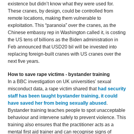
existence but didn’t know what they were used for.
These cranes, by design, could be controlled from
remote locations, making them vulnerable to
exploitation. This “paranoia” over the cranes, as the
Chinese embassy rep in Washington called it, is costing
the US tens of billions as the Biden administration in
Feb announced that USD20 bil will be invested into
replacing foreign-built cranes with US cranes over the
next five years.
How to save rape victims - bystander training
In a BBC investigation on UK universities' sexual
misconduct data, a rape victim shared that
had security
staff has been taught bystander training, it could
have saved her from being sexually abused
.
Bystander training teaches people to spot unacceptable
behaviour and intervene safely to prevent violence. This
training also ensures that the practitioner acts as a
mental first aid trainer and can recognise signs of