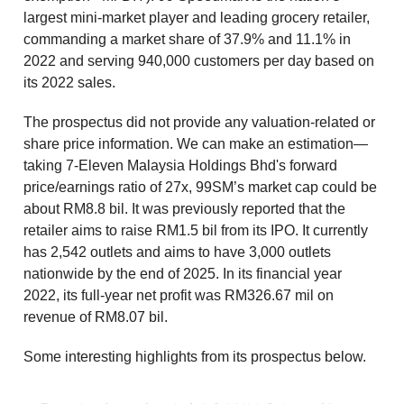
largest mini-market player and leading grocery retailer,
commanding a market share of 37.9% and 11.1% in
2022 and serving 940,000 customers per day based on
its 2022 sales.
The prospectus did not provide any valuation-related or
share price information. We can make an estimation—
taking 7-Eleven Malaysia Holdings Bhd's forward
price/earnings ratio of 27x, 99SM’s market cap could be
about RM8.8 bil. It was previously reported that the
retailer aims to raise RM1.5 bil from its IPO. It currently
has 2,542 outlets and aims to have 3,000 outlets
nationwide by the end of 2025. In its financial year
2022, its full-year net profit was RM326.67 mil on
revenue of RM8.07 bil.
Some interesting highlights from its prospectus below.