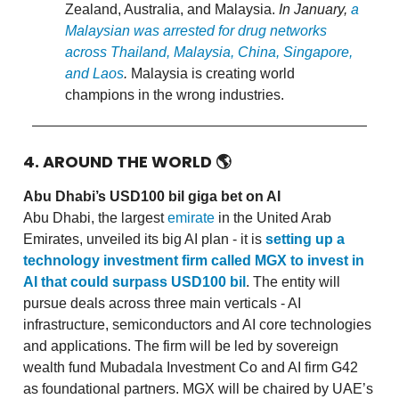
Zealand, Australia, and Malaysia.
In January,
a
Malaysian was arrested for drug networks
across Thailand, Malaysia, China, Singapore,
and Laos
.
Malaysia is creating world
champions in the wrong industries.
4. AROUND THE WORLD
🌎
Abu Dhabi’s USD100 bil giga bet on AI
Abu Dhabi, the largest
emirate
in the United Arab
Emirates, unveiled its big AI plan - it is
setting up a
technology investment firm called MGX to invest in
AI that could surpass USD100 bil
. The entity will
pursue deals across three main verticals - AI
infrastructure, semiconductors and AI core technologies
and applications. The firm will be led by sovereign
wealth fund Mubadala Investment Co and AI firm G42
as foundational partners. MGX will be chaired by UAE’s