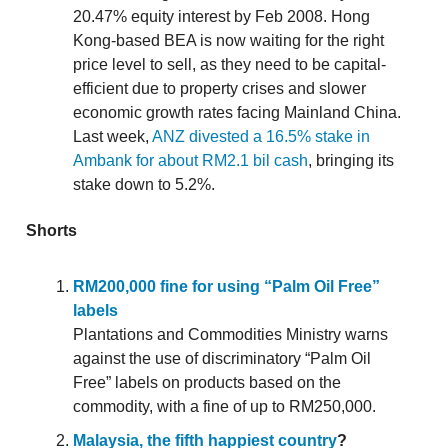
20.47% equity interest by Feb 2008. Hong
Kong-based BEA is now waiting for the right
price level to sell, as they need to be capital-
efficient due to property crises and slower
economic growth rates facing Mainland China.
Last week,
ANZ divested a 16.5% stake in
Ambank for about RM2.1 bil cash
, bringing its
stake down to 5.2%.
Shorts
RM200,000 fine for using “Palm Oil Free”
labels
Plantations and Commodities Ministry warns
against the use of discriminatory “Palm Oil
Free” labels on products based on the
commodity, with a fine of up to RM250,000.
Malaysia, the fifth happiest country
?