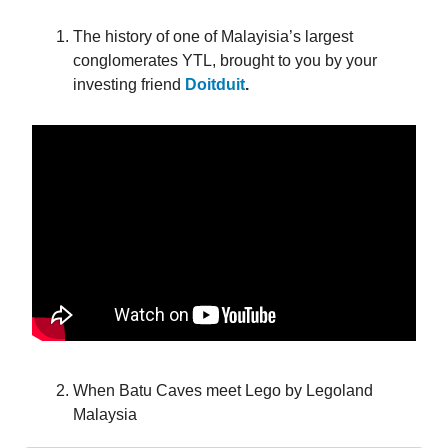
The history of one of Malayisia’s largest
conglomerates YTL, brought to you by your
investing friend
Doitduit
.
When Batu Caves meet Lego by Legoland
Malaysia