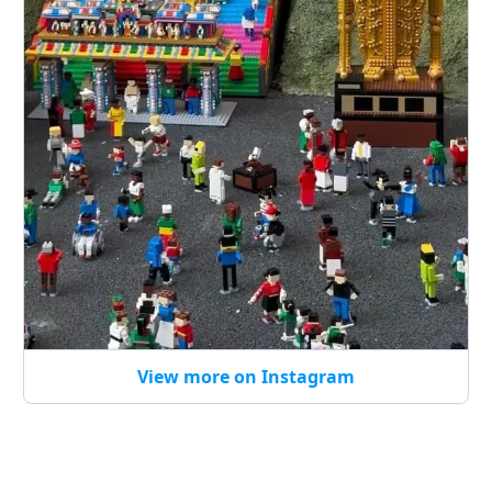
View more on Instagram