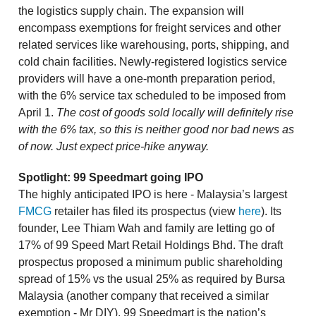
the logistics supply chain. The expansion will
encompass exemptions for freight services and other
related services like warehousing, ports, shipping, and
cold chain facilities. Newly-registered logistics service
providers will have a one-month preparation period,
with the 6% service tax scheduled to be imposed from
April 1.
The cost of goods sold locally will definitely rise
with the 6% tax, so this is neither good nor bad news as
of now. Just expect price-hike anyway.
Spotlight: 99 Speedmart going IPO
The highly anticipated IPO is here - Malaysia’s largest
FMCG
retailer has filed its prospectus (view
here
). Its
founder, Lee Thiam Wah and family are letting go of
17% of 99 Speed Mart Retail Holdings Bhd. The draft
prospectus proposed a minimum public shareholding
spread of 15% vs the usual 25% as required by Bursa
Malaysia (another company that received a similar
exemption - Mr DIY). 99 Speedmart is the nation’s