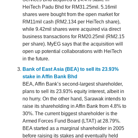
HeiTech Padu Bhd for RM31.25mil. 5.16mil
shares were bought from the open market for
RM11mil cash (RM2.134 per HeiTech share),
while 9.42mil shares were acquired via direct
business transactions for RM20.25mil (RM2.15
per share). MyEG says that the acquisition will
open up potential collaborations with HeiTech
in the future.
Bank of East Asia (BEA) to sell its 23.93%
stake in Affin Bank Bhd
BEA, Affin Bank’s second-largest shareholder,
plans to sell its 23.93% equity interest, albeit in
no hurry. On the other hand, Sarawak intends to
raise its shareholding in Affin Bank from 4.8% to
30%. The current biggest shareholder is the
Armed Forces Fund Board (LTAT) at 28.79%.
BEA started as a marginal shareholder in 2005
before raising its stakes and eventually held