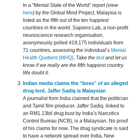
In a “Mental State of the World” report
(view
here
)
by the Global Mind Project, Malaysia is
listed as the fifth out of the ten happiest
countries in the world. Sapiens Lab, a non-profit
neuroscience research organisation,
anonymously polled 419,175 individuals from
71 countries, assessing the individual’s
Mental
Health Quotient (MHQ)
.
Take the
test
and let us
know if we really are the fifth happiest country.
We doubt it.
Indian media claims the “boss” of an alleged
drug lord, Jaffer Sadiq is Malaysian
A journalist from India claimed that the politician
and Tamil film producer, Jaffer Sadiq, linked to
an RM1.13bil drug bust by India’s Narcotics
Control Bureau (NCB), is a Malaysian. No proof
of his claims for now. The drug syndicate is said
to have a network spread over India, New