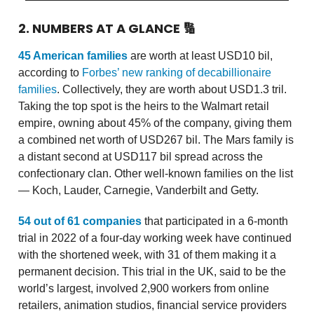
2. NUMBERS AT A GLANCE
🔢
45 American families
are worth at least USD10 bil,
according to
Forbes’ new ranking of decabillionaire
families
. Collectively, they are worth about USD1.3 tril.
Taking the top spot is the heirs to the Walmart retail
empire, owning about 45% of the company, giving them
a combined net worth of USD267 bil. The Mars family is
a distant second at USD117 bil spread across the
confectionary clan. Other well-known families on the list
— Koch, Lauder, Carnegie, Vanderbilt and Getty.
54 out of 61 companies
that participated in a 6-month
trial in 2022 of a four-day working week have continued
with the shortened week, with 31 of them making it a
permanent decision. This trial in the UK, said to be the
world’s largest, involved 2,900 workers from online
retailers, animation studios, financial service providers