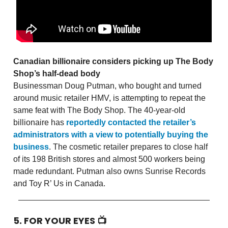
Canadian billionaire considers picking up The Body
Shop’s half-dead body
Businessman Doug Putman, who bought and turned
around music retailer HMV, is attempting to repeat the
same feat with The Body Shop. The 40-year-old
billionaire has
reportedly contacted the retailer’s
administrators with a view to potentially buying the
business
. The cosmetic retailer prepares to close half
of its 198 British stores and almost 500 workers being
made redundant. Putman also owns Sunrise Records
and Toy R’ Us in Canada.
5. FOR YOUR EYES 📺