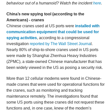
behaviour out of a humanoid? Watch the incident
here
.
China’s new spying tool (according to the
Americans) - cranes
Chinese cranes used at US ports were
installed with
communication equipment that could be used for
spying activities
, according to a congressional
investigation
reported by The Wall Street Journa
l.
Nearly 80% of ship-to-shore cranes used in US ports
were made by Shanghai Zhenhua Heavy Industries
(ZPMC), a state-owned Chinese manufacturer that has
been widely viewed in the US as posing a security risk.
More than 12 cellular modems were found in Chinese-
made cranes that were used for operational functions for
the cranes, such as monitoring and tracking
maintenance remotely. The investigations found that
some US ports using these cranes did not request these
functions and, in one case, knew of the modem’s