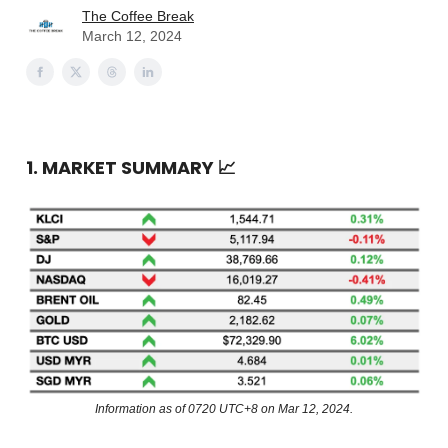
The Coffee Break
March 12, 2024
1. MARKET SUMMARY
📈
Information as of 0720 UTC+8 on Mar 12, 2024.