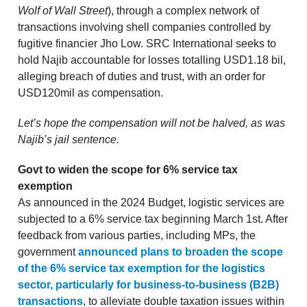
Wolf of Wall Street
), through a complex network of
transactions involving shell companies controlled by
fugitive financier Jho Low. SRC International seeks to
hold Najib accountable for losses totalling USD1.18 bil,
alleging breach of duties and trust, with an order for
USD120mil as compensation.
Let’s hope the compensation will not be halved, as was
Najib’s jail sentence.
Govt to widen the scope for 6% service tax
exemption
As announced in the 2024 Budget, logistic services are
subjected to a 6% service tax beginning March 1st. After
feedback from various parties, including MPs, the
government
announced plans to broaden the scope
of the 6% service tax exemption for the logistics
sector, particularly for business-to-business (B2B)
transactions
, to alleviate double taxation issues within