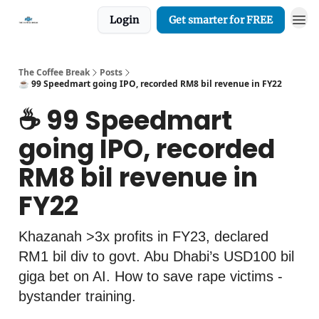
Login
Get smarter for FREE
The Coffee Break
Posts
☕️ 99 Speedmart going IPO, recorded RM8 bil revenue in FY22
☕️ 99 Speedmart
going IPO, recorded
RM8 bil revenue in
FY22
Khazanah >3x profits in FY23, declared
RM1 bil div to govt. Abu Dhabi’s USD100 bil
giga bet on AI. How to save rape victims -
bystander training.