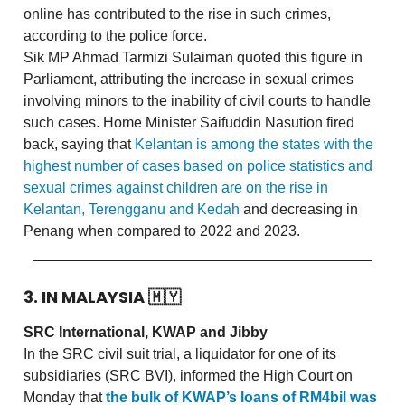
online has contributed to the rise in such crimes,
according to the police force.
Sik MP Ahmad Tarmizi Sulaiman quoted this figure in
Parliament, attributing the increase in sexual crimes
involving minors to the inability of civil courts to handle
such cases. Home Minister Saifuddin Nasution fired
back, saying that
Kelantan is among the states with the
highest number of cases based on police statistics and
sexual crimes against children are on the rise in
Kelantan, Terengganu and Kedah
and decreasing in
Penang when compared to 2022 and 2023.
3. IN MALAYSIA
🇲🇾
SRC International, KWAP and Jibby
In the SRC civil suit trial, a liquidator for one of its
subsidiaries (SRC BVI), informed the High Court on
Monday that
the bulk of KWAP’s loans of RM4bil was