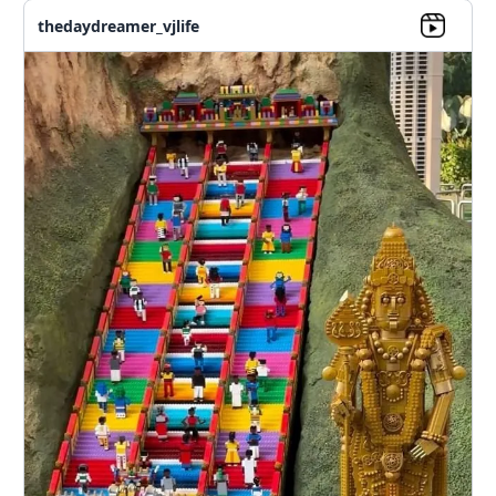
thedaydreamer_vjlife