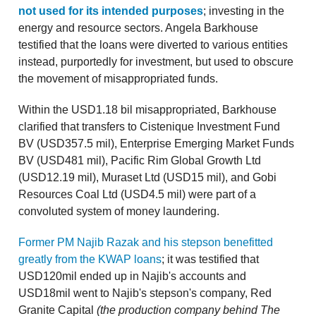
not used for its intended purposes
; investing in the
energy and resource sectors. Angela Barkhouse
testified that the loans were diverted to various entities
instead, purportedly for investment, but used to obscure
the movement of misappropriated funds.
Within the USD1.18 bil misappropriated, Barkhouse
clarified that transfers to Cistenique Investment Fund
BV (USD357.5 mil), Enterprise Emerging Market Funds
BV (USD481 mil), Pacific Rim Global Growth Ltd
(USD12.19 mil), Muraset Ltd (USD15 mil), and Gobi
Resources Coal Ltd (USD4.5 mil) were part of a
convoluted system of money laundering.
Former PM Najib Razak and his stepson benefitted
greatly from the KWAP loans
; it was testified that
USD120mil ended up in Najib's accounts and
USD18mil went to Najib's stepson's company, Red
Granite Capital
(the production company behind The