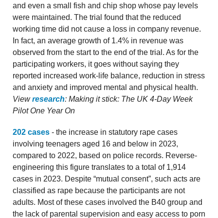
and even a small fish and chip shop whose pay levels
were maintained. The trial found that the reduced
working time did not cause a loss in company revenue.
In fact, an average growth of 1.4% in revenue was
observed from the start to the end of the trial. As for the
participating workers, it goes without saying they
reported increased work-life balance, reduction in stress
and anxiety and improved mental and physical health.
View
research
: Making it stick: The UK 4-Day Week
Pilot One Year On
202 cases
- the increase in statutory rape cases
involving teenagers aged 16 and below in 2023,
compared to 2022, based on police records. Reverse-
engineering this figure translates to a total of 1,914
cases in 2023. Despite “mutual consent”, such acts are
classified as rape because the participants are not
adults. Most of these cases involved the B40 group and
the lack of parental supervision and easy access to porn