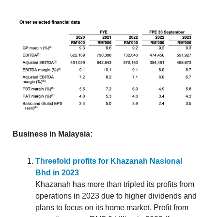
Business in Malaysia:
Threefold profits for Khazanah Nasional
Bhd in 2023
Khazanah has more than tripled its profits from
operations in 2023 due to higher dividends and
plans to focus on its home market. Profit from