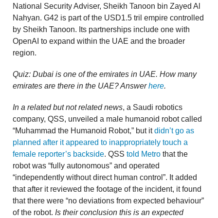
National Security Adviser, Sheikh Tanoon bin Zayed Al
Nahyan. G42 is part of the USD1.5 tril empire controlled
by Sheikh Tanoon. Its partnerships include one with
OpenAI to expand within the UAE and the broader
region.
Quiz: Dubai is one of the emirates in UAE. How many
emirates are there in the UAE? Answer
here
.
In a related but not related news
, a Saudi robotics
company, QSS, unveiled a male humanoid robot called
“Muhammad the Humanoid Robot,” but it
didn’t go as
planned after it appeared to inappropriately touch a
female reporter’s backside
. QSS
told Metro
that the
robot was “fully autonomous” and operated
“independently without direct human control”. It added
that after it reviewed the footage of the incident, it found
that there were “no deviations from expected behaviour”
of the robot.
Is their conclusion this is an expected