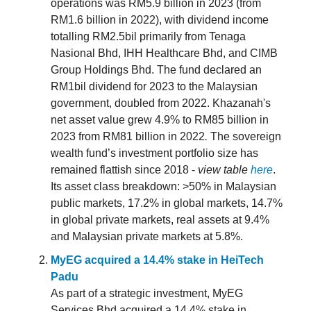
operations was RM5.9 billion in 2023 (from
RM1.6 billion in 2022), with dividend income
totalling RM2.5bil primarily from Tenaga
Nasional Bhd, IHH Healthcare Bhd, and CIMB
Group Holdings Bhd. The fund declared an
RM1bil dividend for 2023 to the Malaysian
government, doubled from 2022. Khazanah's
net asset value grew 4.9% to RM85 billion in
2023 from RM81 billion in 2022
.
The sovereign
wealth fund’s investment portfolio size has
remained flattish since 2018 -
view table
here
.
Its asset class breakdown: >50% in Malaysian
public markets, 17.2% in global markets, 14.7%
in global private markets, real assets at 9.4%
and Malaysian private markets at 5.8%.
MyEG acquired a 14.4% stake in HeiTech
Padu
As part of a strategic investment, MyEG
Services Bhd acquired a 14.4% stake in