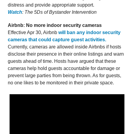
distress and provide appropriate support.
Watch
: The 5Ds of Bystander Intervention
Airbnb: No more indoor security cameras
Effective Apr 30, Airbnb
will ban any indoor security
cameras that could capture guest activities.
Currently, cameras are allowed inside Airbnbs if hosts
disclose their presence in their online listings and warn
guests ahead of time. Hosts have argued that these
cameras help hold guests accountable for damage or
prevent large parties from being thrown. As for guests,
no one likes to be monitored in their private space.