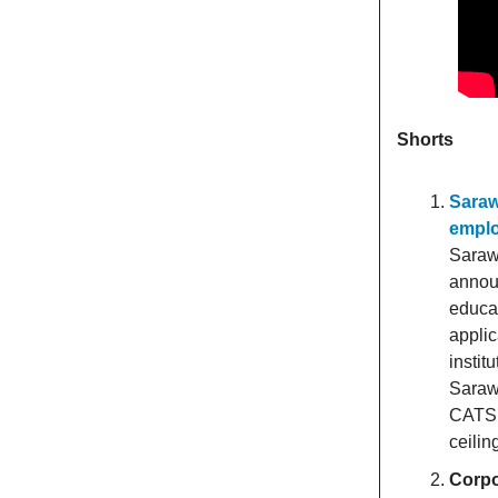
Shorts
Saraw
empl
Saraw
announ
educat
applic
instit
Sarawa
CATS 
ceiling
Corpo