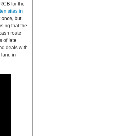
MRCB for the
ten sites in
t once, but
ising that the
cash route
 of late,
nd deals with
 land in