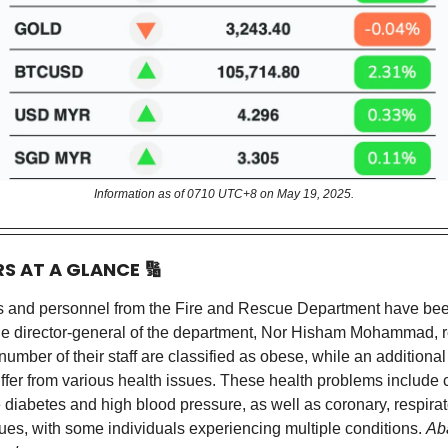
Information as of 0710 UTC+8 on May 19, 2025.
RS AT A GLANCE
🔢
rs and personnel from the Fire and Rescue Department have been
e director-general of the department, Nor Hisham Mohammad, r
 number of their staff are classified as obese, while an additiona
ffer from various health issues. These health problems include 
e diabetes and high blood pressure, as well as coronary, respirat
ues, with some individuals experiencing multiple conditions.
Ab