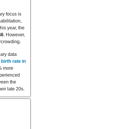
ary focus is
bilitation,
his year, the
46
. However,
rcrowding.
nary data
birth rate in
2% more
xperienced
ween the
eir late 20s.