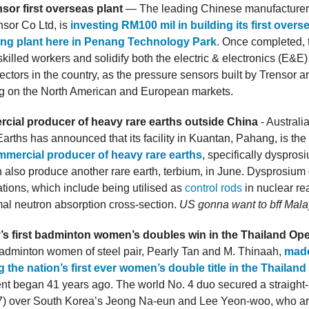
sor first overseas plant
— The leading Chinese manufacturer 
nsor Co Ltd, is
investing RM100 mil in building its first overs
ng plant here in Penang Technology Park
. Once completed, t
killed workers and solidify both the electric & electronics (E&E
ctors in the country, as the pressure sensors built by Trensor a
ng on the North American and European markets.
rcial producer of heavy rare earths outside China
- Australi
arths has announced that its facility in Kuantan, Pahang, is the
mercial producer of heavy rare earths
, specifically dyspros
n also produce another rare earth, terbium, in June. Dysprosium
tions, which include being utilised as
control rods
in nuclear re
rmal neutron absorption cross-section.
US gonna want to bff Mala
’s first badminton women’s doubles win in the Thailand Op
adminton women of steel pair, Pearly Tan and M. Thinaah,
made
g the nation’s first ever women’s double title in the Thailan
nt began 41 years ago. The world No. 4 duo secured a straight-s
17) over South Korea’s Jeong Na-eun and Lee Yeon-woo, who a