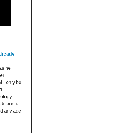
already
as he
er
ill only be
d
nology
k, and i-
ed any age