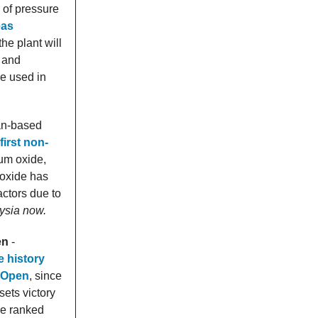
of pressure
eas
he plant will
) and
re used in
an-based
first non-
ium oxide,
 oxide has
actors due to
ysia now.
en
-
 history
d Open
, since
ets victory
re ranked