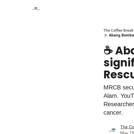
The Coffee Break
☕️ Abang Bomba m
☕️ A
signi
Rescu
MRCB secur
Alam. YouT
Researchers
cancer.
The Co
May 19