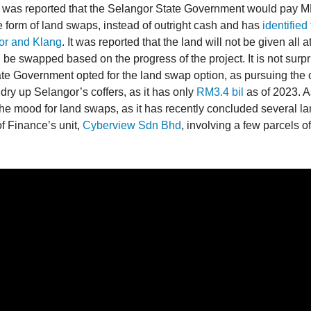
it was reported that the Selangor State Government would pay 
he form of land swaps, instead of outright cash and has
identified 
or and Klang
. It was reported that the land will not be given all a
ll be swapped based on the progress of the project. It is not surpr
te Government opted for the land swap option, as pursuing the 
y dry up Selangor’s coffers, as it has only
RM3.4 bil
as of 2023. As
he mood for land swaps, as it has recently concluded several la
of Finance’s unit,
Cyberview Sdn Bhd
, involving a few parcels of