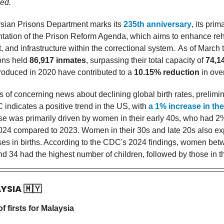
ed.
sian Prisons Department marks its
235th anniversary
, its prim
tation of the Prison Reform Agenda, which aims to enhance reha
and infrastructure within the correctional system.
As of March t
sons held
86,917 inmates
, surpassing their total capacity of
74,1
ntroduced in 2020 have contributed to a
10.15% reduction
in ove
s of concerning news about declining global birth rates, prelimi
 indicates a positive trend in the US, with
a 1% increase in the 
rise was primarily driven by women in their early 40s, who had 
2024 compared to 2023. Women in their 30s and late 20s also e
ases in births. According to the CDC's 2024 findings, women bet
d 34 had the highest number of children, followed by those in th
AYSIA
🇲🇾
 firsts for Malaysia