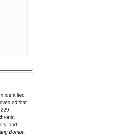
 identified
evealed that
l 229
chronic
ory, and
ang Bomba