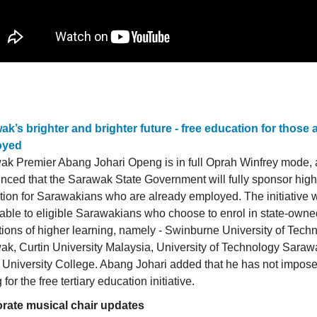
ak’s brighter and brighter future - free education for those 
oyed
ak Premier Abang Johari Openg is in full Oprah Winfrey mode, 
ced that the Sarawak State Government will fully sponsor high
ion for Sarawakians who are already employed. The initiative w
able to eligible Sarawakians who choose to enrol in state-owne
utions of higher learning, namely - Swinburne University of Tech
k, Curtin University Malaysia, University of Technology Sarawa
University College. Abang Johari added that he has not impos
 for the free tertiary education initiative.
rate musical chair updates