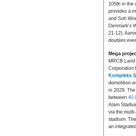
105th in the 
provides a m
and Soh Woo
Denmark’s Wi
21-12). Aaro
doubles even
Mega projec
MRCB Land S
Corporation
Kompleks S
demolition wo
in 2029. The
between
40,
Alam Stadium
via the mult
stadium. The
an integrated