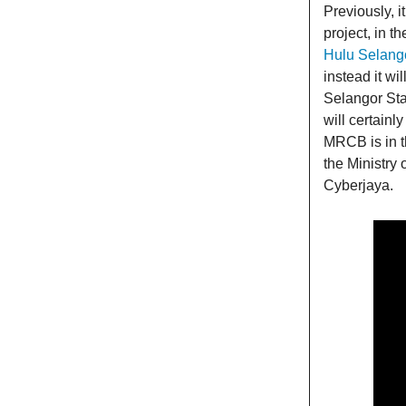
Previously, 
project, in t
Hulu Selang
instead it wi
Selangor Sta
will certainl
MRCB is in t
the Ministry 
Cyberjaya.