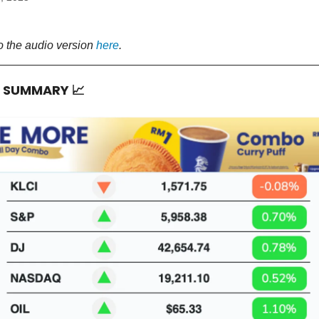
o the audio version
here
.
T SUMMARY
📈