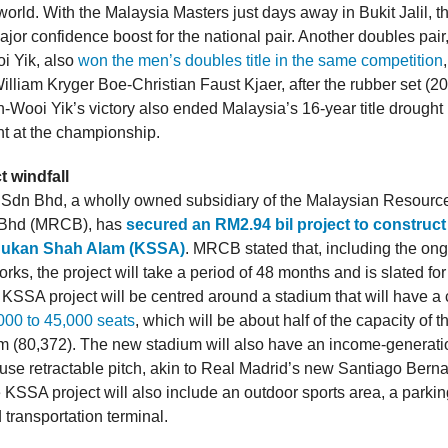
world. With the Malaysia Masters just days away in Bukit Jalil, th
ajor confidence boost for the national pair. Another doubles pai
i Yik, also
won the men’s doubles title in the same competition
lliam Kryger Boe-Christian Faust Kjaer, after the rubber set (20
n-Wooi Yik’s victory also ended Malaysia’s 16-year title drought
t at the championship.
t windfall
dn Bhd, a wholly owned subsidiary of the Malaysian Resourc
 Bhd (MRCB), has
secured an RM2.94 bil project to construct
ukan Shah Alam (KSSA)
. MRCB stated that, including the on
rks, the project will take a period of 48 months and is slated fo
 KSSA project will be centred around a stadium that will have a 
000 to 45,000 seats
, which will be about half of the capacity of 
 (80,372). The new stadium will also have an income-generat
i-use retractable pitch, akin to Real Madrid’s new Santiago Bern
 KSSA project will also include an outdoor sports area, a parkin
 transportation terminal.