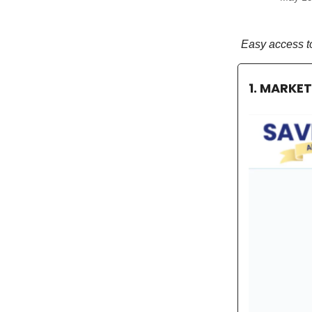
Easy access t
1. MARKE