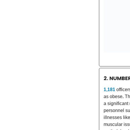
2. NUMBE
1,181
office
as obese
.
Th
a significant
personnel su
illnesses lik
muscular iss