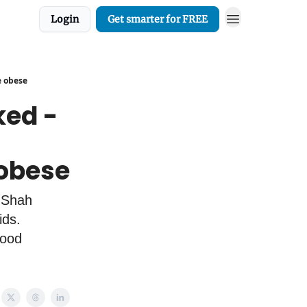
Login
Get smarter for FREE
e obese
ed -
 obese
 Shah
ids.
lood