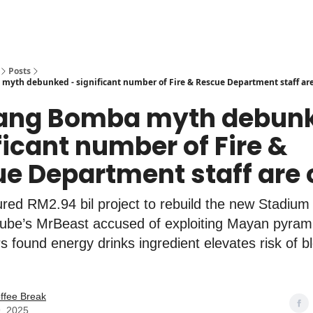
Posts
yth debunked - significant number of Fire & Rescue Department staff ar
bang Bomba myth debunk
ficant number of Fire &
e Department staff are
ed RM2.94 bil project to rebuild the new Stadium
ube’s MrBeast accused of exploiting Mayan pyram
 found energy drinks ingredient elevates risk of b
ffee Break
, 2025