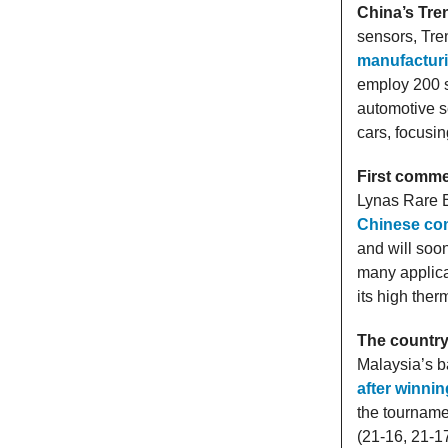
China’s Tren
sensors, Tre
manufacturi
employ 200 s
automotive se
cars, focusi
First comme
Lynas Rare E
Chinese com
and will soo
many applica
its high the
The country
Malaysia’s b
after winnin
the tourname
(21-16, 21-