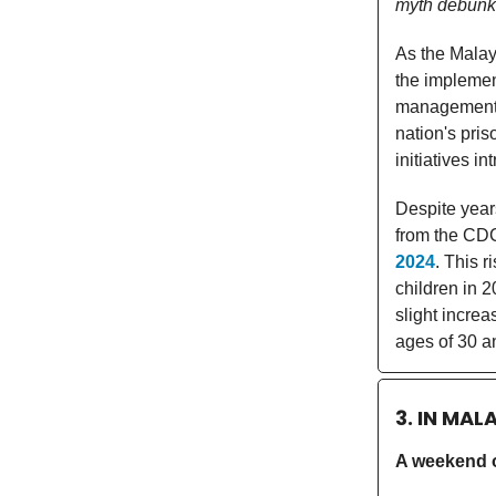
myth debunk
As the Malay
the implemen
management, 
nation's pri
initiatives i
Despite year
from the CDC
2024
. This 
children in 
slight incre
ages of 30 an
3. IN MAL
A weekend of