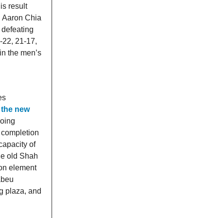
is result
r, Aaron Chia
, defeating
-22, 21-17,
 in the men’s
es
 the new
going
r completion
capacity of
the old Shah
ion element
abeu
g plaza, and