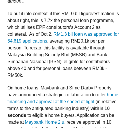
amount
.
To put it into context, if this RM10 bil figure/estimation is
about right, this is 7.7x the personal loan programme,
which utilises EPF contributors’s Account 2 as
collateral. As of Oct 2,
RM1.3 bil loan was approved for
64,619 applications
, averaging RM20.1k per per
person. To recap, this facility is available through
Malaysia Building Society Bhd (MBSB) and Bank
Simpanan Nasional (BSN), eligible for contributors
above 40 and for personal loans between RM3k -
RM50k.
On home loans, Maybank and Sime Darby Property
have announced a strategic collaboration to offer
home
financing and approval at the speed of light
(in relative
terms to the antiquated banking industry)
within 10
seconds
to eligible home buyers. Application can be
made at
Maybank Home 2 u
, receive approval in 10