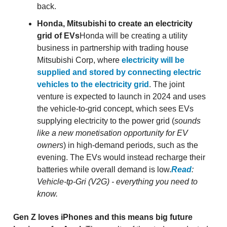
back.
Honda, Mitsubishi to create an electricity
grid of EVs
Honda will be creating a utility
business in partnership with trading house
Mitsubishi Corp, where
electricity will be
supplied and stored by connecting electric
vehicles to the electricity grid
. The joint
venture is expected to launch in 2024 and uses
the vehicle-to-grid concept, which sees EVs
supplying electricity to the power grid (
sounds
like a new monetisation opportunity for EV
owners
) in high-demand periods, such as the
evening. The EVs would instead recharge their
batteries while overall demand is low.
Read
:
Vehicle-tp-Gri (V2G) - everything you need to
know.
Gen Z loves iPhones and this means big future