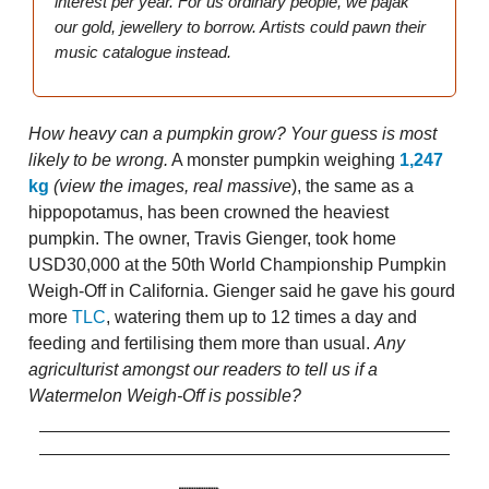
interest per year. For us ordinary people, we pajak
our gold, jewellery to borrow. Artists could pawn their
music catalogue instead.
How heavy can a pumpkin grow? Your guess is most
likely to be wrong.
A monster pumpkin weighing
1,247
kg
(view the images, real massive
), the same as a
hippopotamus, has been crowned the heaviest
pumpkin. The owner, Travis Gienger, took home
USD30,000 at the 50th World Championship Pumpkin
Weigh-Off in California. Gienger said he gave his gourd
more
TLC
, watering them up to 12 times a day and
feeding and fertilising them more than usual.
Any
agriculturist amongst our readers to tell us if a
Watermelon Weigh-Off is possible?