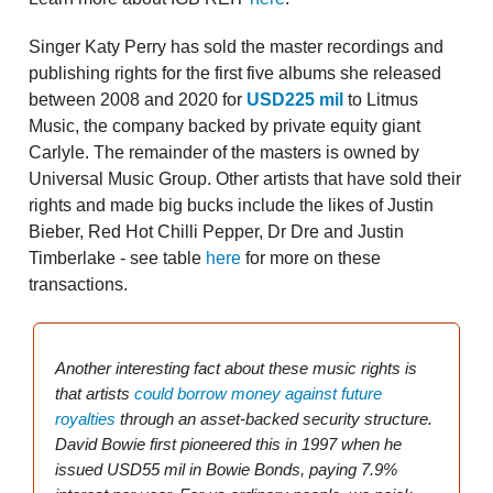
Singer Katy Perry has sold the master recordings and
publishing rights for the first five albums she released
between 2008 and 2020 for
USD225 mil
to Litmus
Music, the company backed by private equity giant
Carlyle. The remainder of the masters is owned by
Universal Music Group. Other artists that have sold their
rights and made big bucks include the likes of Justin
Bieber, Red Hot Chilli Pepper, Dr Dre and Justin
Timberlake - see table
here
for more on these
transactions.
Another interesting fact about these music rights is
that artists
could borrow money against future
royalties
through an asset-backed security structure.
David Bowie first pioneered this in 1997 when he
issued USD55 mil in Bowie Bonds, paying 7.9%