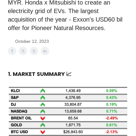
MYR. Honda x Mitsubishi to create an
electricity grid of EVs. The largest
acquisition of the year - Exxon's USD60 bil
offer for Pioneer Natural Resources.
October 12, 2023
1. MARKET SUMMARY
📈