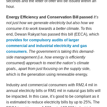
seconds and the letter of offer will be issued within an
hour.
Energy Efficiency and Conservation Bill passed
It’s
not just how we generate electricity but also how we
consume it to work towards a better climate.
To this
end,
Dewan Rakyat has passed this bill (EECA), which
provides for compulsory audits of larger
commercial and industrial electricity and gas
consumers
.
The government is taking this demand-
side management (i.e. how energy is efficiently
consumed) approach to meet the nation’s climate
goals., apart from just focusing on the supply side
,
which is the generation using renewable energy.
Industry and commercial consumers with RM2.4 mil in
annual electricity bills or RM1 mil in natural gas bills will
be impacted. In this case, it’s good to be compliant as it
is estimated to reduce electricity bills by up to 25%. The