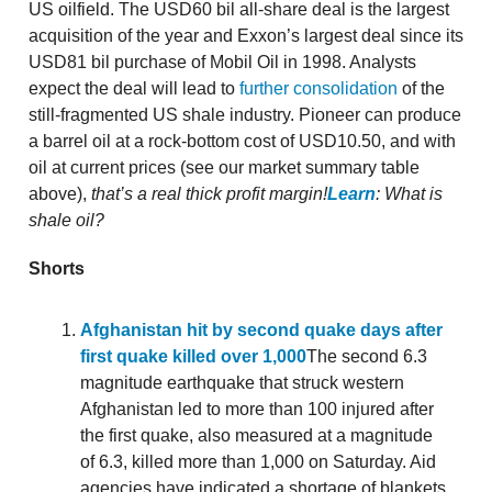
US oilfield. The USD60 bil all-share deal is the largest
acquisition of the year and Exxon’s largest deal since its
USD81 bil purchase of Mobil Oil in 1998. Analysts
expect the deal will lead to
further consolidation
of the
still-fragmented US shale industry. Pioneer can produce
a barrel oil at a rock-bottom cost of USD10.50, and with
oil at current prices (see our market summary table
above),
that’s a real thick profit margin!
Learn
: What is
shale oil?
Shorts
Afghanistan hit by second quake days after
first quake killed over 1,000
The second 6.3
magnitude earthquake that struck western
Afghanistan led to more than 100 injured after
the first quake, also measured at a magnitude
of 6.3, killed more than 1,000 on Saturday. Aid
agencies have indicated a shortage of blankets,