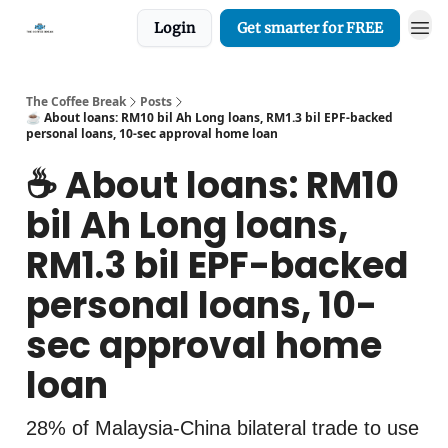
Login
Get smarter for FREE
The Coffee Break
Posts
☕️ About loans: RM10 bil Ah Long loans, RM1.3 bil EPF-backed
personal loans, 10-sec approval home loan
☕️ About loans: RM10
bil Ah Long loans,
RM1.3 bil EPF-backed
personal loans, 10-
sec approval home
loan
28% of Malaysia-China bilateral trade to use