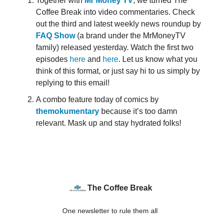
Together with
Mr Money TV
, we turned The
Coffee Break into video commentaries. Check
out the third and latest weekly news roundup by
FAQ Show
(a brand under the MrMoneyTV
family) released yesterday. Watch the first two
episodes
here
and
here
. Let us know what you
think of this format, or just say hi to us simply by
replying to this email!
A combo feature today of comics by
themokumentary
because it’s too damn
relevant. Mask up and stay hydrated folks!
The Coffee Break
One newsletter to rule them all