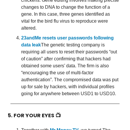
chickens. Gene editing involves making precise
changes to DNA to change the function of a
gene. In this case, three genes identified as
vital for the bird flu virus to reproduce were
altered.
23andMe resets user passwords following
data leak
The genetic testing company is
requiring all users to reset their passwords “out
of caution” after confirming that hackers had
obtained some users’ data. The firm is also
“encouraging the use of multi-factor
authentication”. The compromised data was put
up for sale by hackers, with individual profiles
going for anywhere between USD1 to USD10.
5. FOR YOUR EYES 📺