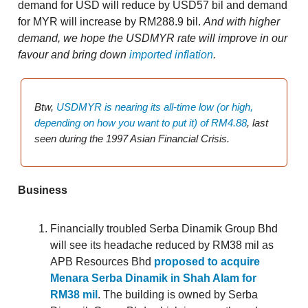
demand for USD will reduce by USD57 bil and demand
for MYR will increase by RM288.9 bil.
And with higher
demand, we hope the USDMYR rate will improve in our
favour and bring down
imported inflation
.
Btw,
USDMYR is nearing its all-time low (or high,
depending on how you want to put it) of RM4.88
, last
seen during the 1997 Asian Financial Crisis.
Business
Financially troubled Serba Dinamik Group Bhd
will see its headache reduced by RM38 mil as
APB Resources Bhd
proposed to acquire
Menara Serba Dinamik in Shah Alam for
RM38 mil
. The building is owned by Serba