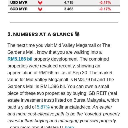
2. NUMBERS AT A GLANCE
🔢
The next time you visit Mid Valley Megamall or The
Gardens Mall, know that you are walking into a
RM5.186 bil
property development. The combined
properties were revalued recently, showing an
appreciation of RM166 mil as of Sep 30. The market
value for Mid Valley Megamall is RM3.79 bil and The
Gardens Mall is RM1.396 bil. You can own a small
piece of these two properties by buying IGB REIT (real
estate investment trust) listed on Bursa Malaysia, which
paid a yield of
5.87%
#notfinancialadvice.
An easier
and more cost-effective path to be the ‘coveted’ property
investor than buying and managing your own property.
Learn more about IGB REIT
here
.