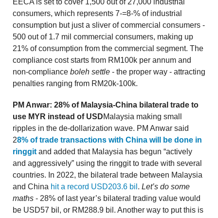
EECA is set to cover 1,500 out of 27,000 industrial
consumers, which represents 7-=8-% of industrial
consumption but just a sliver of commercial consumers -
500 out of 1.7 mil commercial consumers, making up
21% of consumption from the commercial segment. The
compliance cost starts from RM100k per annum and
non-compliance
boleh settle
- the proper way - attracting
penalties ranging from RM20k-100k.
PM Anwar: 28% of Malaysia-China bilateral trade to
use MYR instead of USD
Malaysia making small
ripples in the de-dollarization wave. PM Anwar said
2
8% of trade transactions with China will be done in
ringgit
and added that Malaysia has begun “actively
and aggressively” using the ringgit to trade with several
countries. In 2022, the bilateral trade between Malaysia
and China
hit a record USD203.6 bil
.
Let’s do some
maths
- 28% of last year’s bilateral trading value would
be USD57 bil, or RM288.9 bil. Another way to put this is