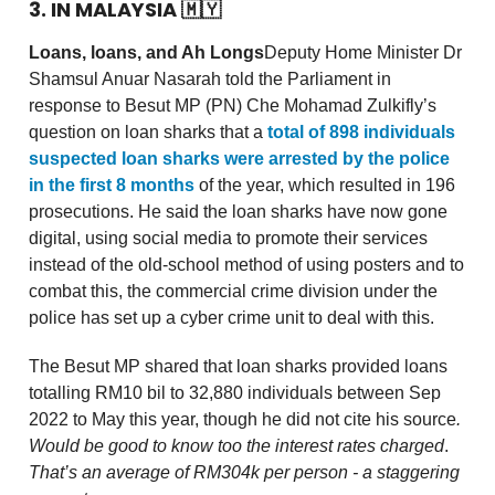
3. IN MALAYSIA
🇲🇾
Loans, loans, and Ah Longs
Deputy Home Minister Dr
Shamsul Anuar Nasarah told the Parliament in
response to Besut MP (PN) Che Mohamad Zulkifly’s
question on loan sharks that a
total of 898 individuals
suspected loan sharks were arrested by the police
in the first 8 months
of the year, which resulted in 196
prosecutions. He said the loan sharks have now gone
digital, using social media to promote their services
instead of the old-school method of using posters and to
combat this, the commercial crime division under the
police has set up a cyber crime unit to deal with this.
The Besut MP shared that loan sharks provided loans
totalling RM10 bil to 32,880 individuals between Sep
2022 to May this year, though he did not cite his source
.
Would be good to know too the interest rates charged
.
That’s an average of RM304k per person - a staggering