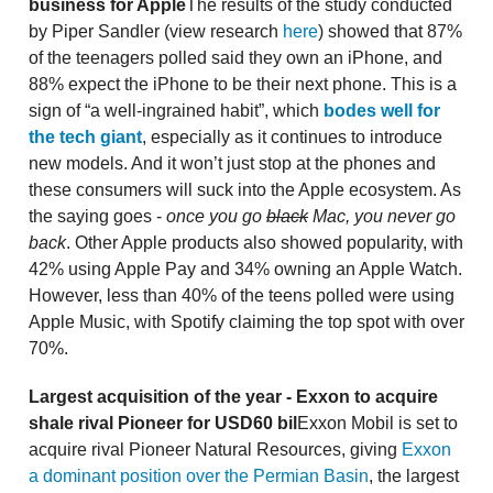
business for Apple
The results of the study conducted
by Piper Sandler (view research
here
) showed that 87%
of the teenagers polled said they own an iPhone, and
88% expect the iPhone to be their next phone. This is a
sign of “a well-ingrained habit”, which
bodes well for
the tech giant
, especially as it continues to introduce
new models. And it won’t just stop at the phones and
these consumers will suck into the Apple ecosystem. As
the saying goes -
once you go
black
Mac, you never go
back
. Other Apple products also showed popularity, with
42% using Apple Pay and 34% owning an Apple Watch.
However, less than 40% of the teens polled were using
Apple Music, with Spotify claiming the top spot with over
70%.
Largest acquisition of the year - Exxon to acquire
shale rival Pioneer for USD60 bil
Exxon Mobil is set to
acquire rival Pioneer Natural Resources, giving
Exxon
a dominant position over the Permian Basin
, the largest