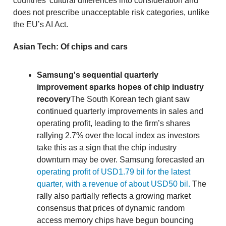
countries’ cultural differences into consideration and
does not prescribe unacceptable risk categories, unlike
the EU’s AI Act.
Asian Tech: Of chips and cars
Samsung's sequential quarterly
improvement sparks hopes of chip industry
recovery
The South Korean tech giant saw
continued quarterly improvements in sales and
operating profit, leading to the firm’s shares
rallying 2.7% over the local index as investors
take this as a sign that the chip industry
downturn may be over. Samsung forecasted an
operating profit of USD1.79 bil for the latest
quarter, with a revenue of about USD50 bil.
The
rally also partially reflects a growing market
consensus that prices of dynamic random
access memory chips have begun bouncing