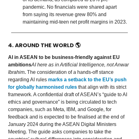
pandemic. No financials were shared apart
from saying its revenue grew 80% and
maintaining mid-teen net profit margins in 2023.
4. AROUND THE WORLD
🌎
AI in ASEAN to be business-friendly against EU
ambitions
AI here as in Artificial Intelligence, not Anwar
Ibrahim
.
The consideration of a hands-off stance
regarding AI rules
marks a setback to the EU’s push
for globally harmonised rules
that align with its strict
framework. A confidential draft of ASEAN’s “guide to AI
ethics and governance” is being circulated to tech
companies, such as Meta, IBM, and Google, for
feedback and is expected to be finalised at the end of
January 2024 during the ASEAN Digital Ministers
Meeting. The guide asks companies to take the