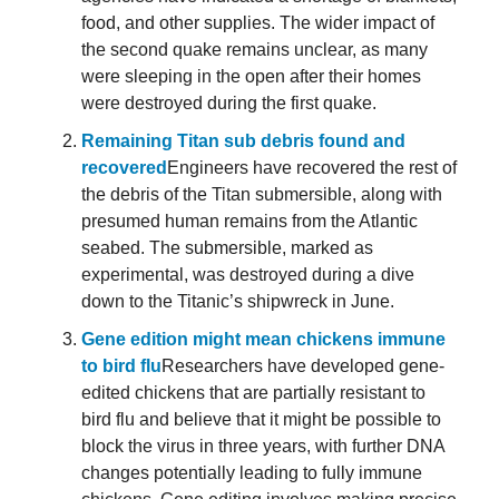
food, and other supplies. The wider impact of
the second quake remains unclear, as many
were sleeping in the open after their homes
were destroyed during the first quake.
Remaining Titan sub debris found and
recovered
Engineers have recovered the rest of
the debris of the Titan submersible, along with
presumed human remains from the Atlantic
seabed. The submersible, marked as
experimental, was destroyed during a dive
down to the Titanic’s shipwreck in June.
Gene edition might mean chickens immune
to bird flu
Researchers have developed gene-
edited chickens that are partially resistant to
bird flu and believe that it might be possible to
block the virus in three years, with further DNA
changes potentially leading to fully immune