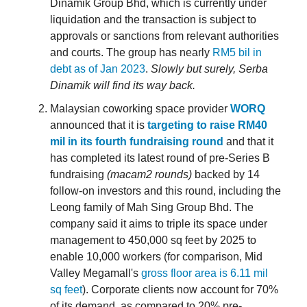
Dinamik Group Bhd, which is currently under
liquidation and the transaction is subject to
approvals or sanctions from relevant authorities
and courts. The group has nearly
RM5 bil in
debt as of Jan 2023
.
Slowly but surely, Serba
Dinamik will find its way back.
Malaysian coworking space provider
WORQ
announced that it is
targeting to raise RM40
mil in its fourth fundraising round
and that it
has completed its latest round of pre-Series B
fundraising
(macam2 rounds)
backed by 14
follow-on investors and this round, including the
Leong family of Mah Sing Group Bhd. The
company said it aims to triple its space under
management to 450,000 sq feet by 2025 to
enable 10,000 workers (for comparison, Mid
Valley Megamall's
gross floor area is 6.11 mil
sq feet
). Corporate clients now account for 70%
of its demand, as compared to 20% pre-