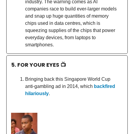
industry. The warning comes as AI
companies race to build ever-larger models
and snap up huge quantities of memory
chips used in data centres, which is
squeezing supplies of the chips that power
everyday devices, from laptops to
smartphones.
5. FOR YOUR EYES 📺
Bringing back this Singapore World Cup
anti-gambling ad in 2014, which
backfired
hilariously
.