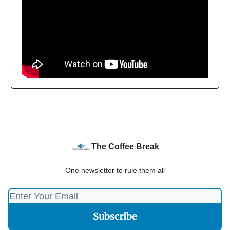
The Coffee Break
One newsletter to rule them all