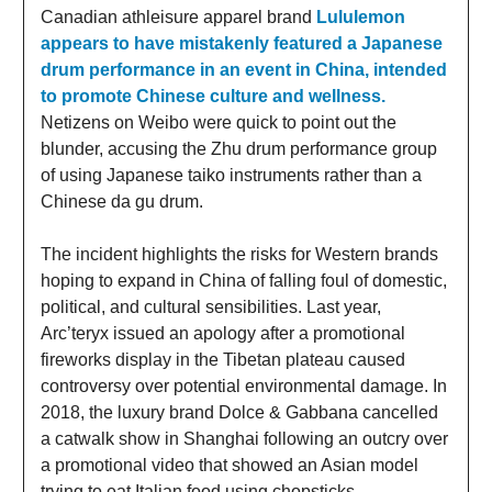
Canadian athleisure apparel brand
Lululemon
appears to have mistakenly featured a Japanese
drum performance in an event in China, intended
to promote Chinese culture and wellness.
Netizens on Weibo were quick to point out the
blunder, accusing the Zhu drum performance group
of using Japanese taiko instruments rather than a
Chinese da gu drum.
The incident highlights the risks for Western brands
hoping to expand in China of falling foul of domestic,
political, and cultural sensibilities. Last year,
Arc’teryx issued an apology after a promotional
fireworks display in the Tibetan plateau caused
controversy over potential environmental damage. In
2018, the luxury brand Dolce & Gabbana cancelled
a catwalk show in Shanghai following an outcry over
a promotional video that showed an Asian model
trying to eat Italian food using chopsticks.