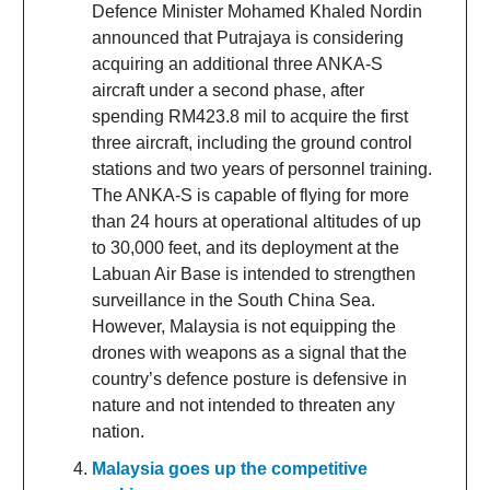
Defence Minister Mohamed Khaled Nordin
announced that Putrajaya is considering
acquiring an additional three ANKA-S
aircraft under a second phase, after
spending RM423.8 mil to acquire the first
three aircraft, including the ground control
stations and two years of personnel training.
The ANKA-S is capable of flying for more
than 24 hours at operational altitudes of up
to 30,000 feet, and its deployment at the
Labuan Air Base is intended to strengthen
surveillance in the South China Sea.
However, Malaysia is not equipping the
drones with weapons as a signal that the
country’s defence posture is defensive in
nature and not intended to threaten any
nation.
Malaysia goes up the competitive