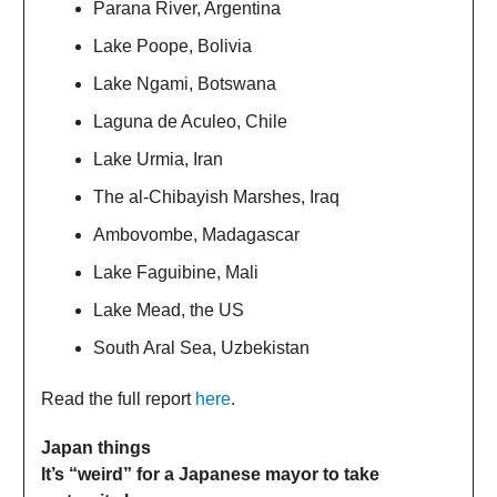
Parana River, Argentina
Lake Poope, Bolivia
Lake Ngami, Botswana
Laguna de Aculeo, Chile
Lake Urmia, Iran
The al-Chibayish Marshes, Iraq
Ambovombe, Madagascar
Lake Faguibine, Mali
Lake Mead, the US
South Aral Sea, Uzbekistan
Read the full report
here
.
Japan things
It’s “weird” for a Japanese mayor to take