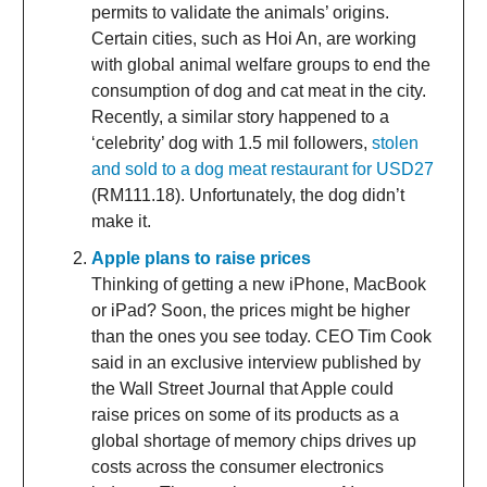
permits to validate the animals’ origins.
Certain cities, such as Hoi An, are working
with global animal welfare groups to end the
consumption of dog and cat meat in the city.
Recently, a similar story happened to a
‘celebrity’ dog with 1.5 mil followers,
stolen
and sold to a dog meat restaurant for USD27
(RM111.18). Unfortunately, the dog didn’t
make it.
Apple plans to raise prices
Thinking of getting a new iPhone, MacBook
or iPad? Soon, the prices might be higher
than the ones you see today. CEO Tim Cook
said in an exclusive interview published by
the Wall Street Journal that Apple could
raise prices on some of its products as a
global shortage of memory chips drives up
costs across the consumer electronics