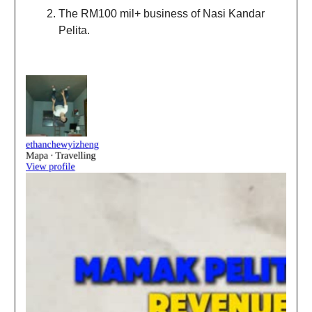
The RM100 mil+ business of Nasi Kandar
Pelita.