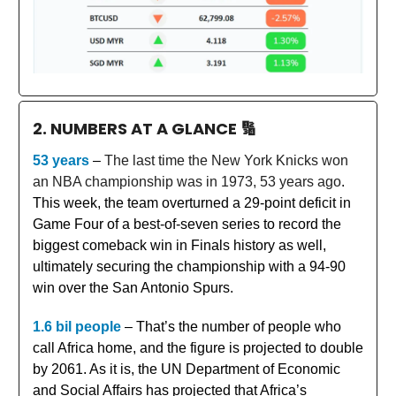
2. NUMBERS AT A GLANCE
🔢
53 years
–
The last time the New York Knicks won
an NBA championship was in 1973, 53 years ago
.
This week, the team overturned a 29-point deficit in
Game Four of a best-of-seven series to record the
biggest comeback win in Finals history as well,
ultimately securing the championship with a 94-90
win over the San Antonio Spurs.
1.6 bil people
– That’s the number of people who
call Africa home, and the figure is projected to double
by 2061. As it is, the UN Department of Economic
and Social Affairs has projected that Africa’s