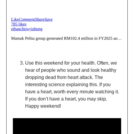
Use this weekend for your health. Often, we
hear of people who sound and look healthy
dropping dead from heart attack. The
interesting science explaining this. If you
have a heart, worth every minute watching it.
If you don’t have a heart, you may skip.
Happy weekend!