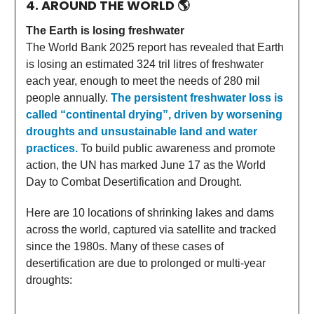
4. AROUND THE WORLD
🌎
The Earth is losing freshwater
The World Bank 2025 report has revealed that Earth
is losing an estimated 324 tril litres of freshwater
each year, enough to meet the needs of 280 mil
people annually.
The persistent freshwater loss is
called “continental drying”, driven by worsening
droughts and unsustainable land and water
practices.
To build public awareness and promote
action, the UN has marked June 17 as the World
Day to Combat Desertification and Drought.
Here are 10 locations of shrinking lakes and dams
across the world, captured via satellite and tracked
since the 1980s. Many of these cases of
desertification are due to prolonged or multi-year
droughts: