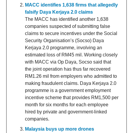
MACC identifies 1,638 firms that allegedly
falsify Daya Kerjaya 2.0 claims
The MACC has identified another 1,638
companies suspected of submitting false
claims to secure incentives under the Social
Security Organisation’s (Socso) Daya
Kerjaya 2.0 programme, involving an
estimated loss of RM45 mil. Working closely
with MACC via Op Daya, Socso said that
the joint operation has thus far recovered
RM1.26 mil from employers who admitted to
making fraudulent claims. Daya Kerjaya 2.0
programme is a government employment
incentive scheme that provides RM1,500 per
month for six months for each employee
hired by private and government-linked
companies.
Malaysia buys up more drones