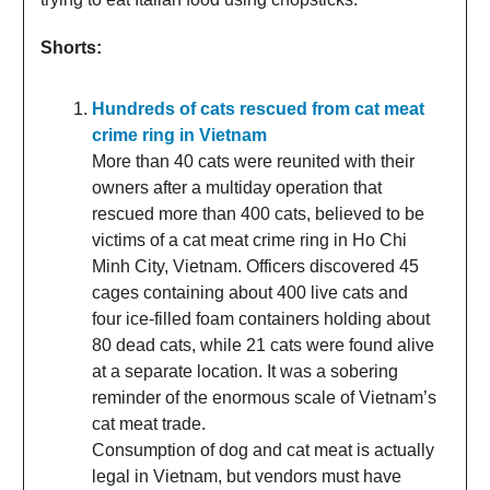
Shorts:
Hundreds of cats rescued from cat meat
crime ring in Vietnam
More than 40 cats were reunited with their
owners after a multiday operation that
rescued more than 400 cats, believed to be
victims of a cat meat crime ring in Ho Chi
Minh City, Vietnam. Officers discovered 45
cages containing about 400 live cats and
four ice-filled foam containers holding about
80 dead cats, while 21 cats were found alive
at a separate location. It was a sobering
reminder of the enormous scale of Vietnam’s
cat meat trade.
Consumption of dog and cat meat is actually
legal in Vietnam, but vendors must have