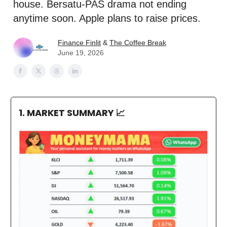
house. Bersatu-PAS drama not ending
anytime soon. Apple plans to raise prices.
Finance Finlit
&
The Coffee Break
June 19, 2026
1. MARKET SUMMARY
📈