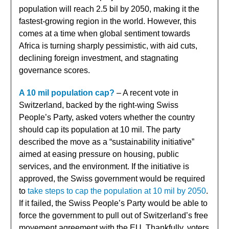
population will reach 2.5 bil by 2050, making it the
fastest-growing region in the world. However, this
comes at a time when global sentiment towards
Africa is turning sharply pessimistic, with aid cuts,
declining foreign investment, and stagnating
governance scores.
A 10 mil population cap?
– A recent vote in
Switzerland, backed by the right-wing Swiss
People’s Party, asked voters whether the country
should cap its population at 10 mil. The party
described the move as a “sustainability initiative”
aimed at easing pressure on housing, public
services, and the environment. If the initiative is
approved, the Swiss government would be required
to
take steps to cap the population at 10 mil by 2050
.
If it failed, the Swiss People’s Party would be able to
force the government to pull out of Switzerland’s free
movement agreement with the EU. Thankfully, voters