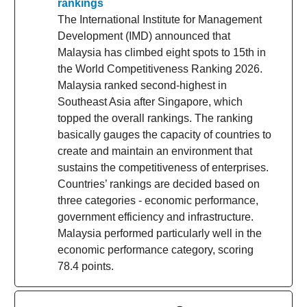
rankings
The International Institute for Management
Development (IMD) announced that
Malaysia has climbed eight spots to 15th in
the World Competitiveness Ranking 2026.
Malaysia ranked second-highest in
Southeast Asia after Singapore, which
topped the overall rankings. The ranking
basically gauges the capacity of countries to
create and maintain an environment that
sustains the competitiveness of enterprises.
Countries’ rankings are decided based on
three categories - economic performance,
government efficiency and infrastructure.
Malaysia performed particularly well in the
economic performance category, scoring
78.4 points.