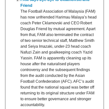
Friend
The Football Association of Malaysia (FAM)
has now unfriended Harimau Malaya’s head
coach Peter Cklamovski and CEO Robert
Douglas Friend by mutual agreement. Apart
from that, FAM also terminated the contract
of two senior technical staff, Matthew Smith
and Seiya Imazaki, under-23 head coach
Nafuzi Zain and goalkeeping coach Yazid
Yassin. FAM is apparently cleaning up its
house after the naturalised players
controversy and the subsequent findings
from the audit conducted by the Asian
Football Confederation (AFC). AFC’s audit
found that the national squad was better off
returning to its original structure under FAM
to ensure better governance and stronger
accountability.