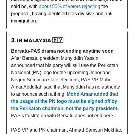
said no, with
about 55% of voters rejecting
the
proposal, having identified it as divisive and anti-
immigration.
3. IN MALAYSIA
🇲🇾
Bersatu-PAS drama not ending anytime soon
After Bersatu president Muhyiddin Yassin
announced that his party will still use the Perikatan
Nasional (PN) logo for the upcoming Johor and
Negeri Sembilan state elections, PAS VP Mohd
Amar Abdullah said that Muhyiddin has no authority
to announce such a thing.
Mohd Amar added that
the usage of the PN logo must be signed off by
the Perikatan chairman, not the party president.
PAS's frustration with Bersatu does not end here.
PAS VP and PN chairman, Ahmad Samsuri Mokhtar,