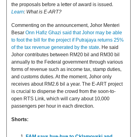
the proposals before a letter of award is issued.
Learn
: What is E-ART?
Commenting on the announcement, Johor Menteri
Besar
Onn Hafiz Ghazi said that Johor may be able
to foot the bill for the project if Putrajaya returns 25%
of the tax revenue generated by the state
. He said
Johor contributes between RM20 bil and RM30 bil
annually to the Federal government through various
forms of revenue such as income tax, stamp duties,
and customs duties. At the moment, Johor only
receives about RM2.6 bil a year. The E-ART project
is crucial to disperse the crowd from the soon-to-
open RTS Link, which will carry about 10,000
passengers per hour in each direction.
Shorts:
FAM says bye-bye to Cklamovski and