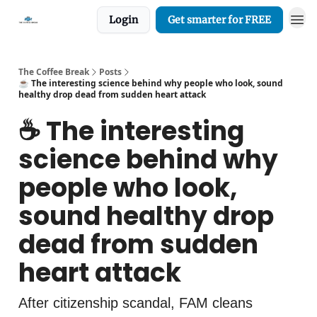
Login
Get smarter for FREE
The Coffee Break
Posts
☕️ The interesting science behind why people who look, sound
healthy drop dead from sudden heart attack
☕️ The interesting
science behind why
people who look,
sound healthy drop
dead from sudden
heart attack
After citizenship scandal, FAM cleans