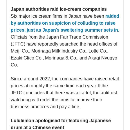
Japan authorities raid ice-cream companies
Six major ice cream firms in Japan have been
raided
by authorities on suspicion of colluding to raise
prices, just as Japan’s sweltering summer sets in.
Officials from the Japan Fair Trade Commission
(JFTC) have reportedly searched the head offices of
Meiji Co., Morinaga Milk Industry Co., Lotte Co.,
Ezaki Glico Co., Morinaga & Co., and Akagi Nyugyo
Co.
Since around 2022, the companies have raised retail
prices at roughly the same time each year. If the
JFTC concludes that there was a cartel, the antitrust
watchdog will order the firms to improve their
business practices and pay a fine.
Lululemon apologised for featuring Japanese
drum at a Chinese event