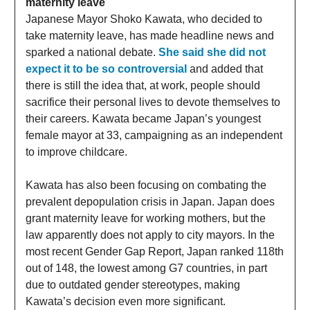
maternity leave
Japanese Mayor Shoko Kawata, who decided to
take maternity leave, has made headline news and
sparked a national debate.
She said she did not
expect it to be so controversial
and added that
there is still the idea that, at work, people should
sacrifice their personal lives to devote themselves to
their careers. Kawata became Japan’s youngest
female mayor at 33, campaigning as an independent
to improve childcare.
Kawata has also been focusing on combating the
prevalent depopulation crisis in Japan. Japan does
grant maternity leave for working mothers, but the
law apparently does not apply to city mayors. In the
most recent Gender Gap Report, Japan ranked 118th
out of 148, the lowest among G7 countries, in part
due to outdated gender stereotypes, making
Kawata’s decision even more significant.