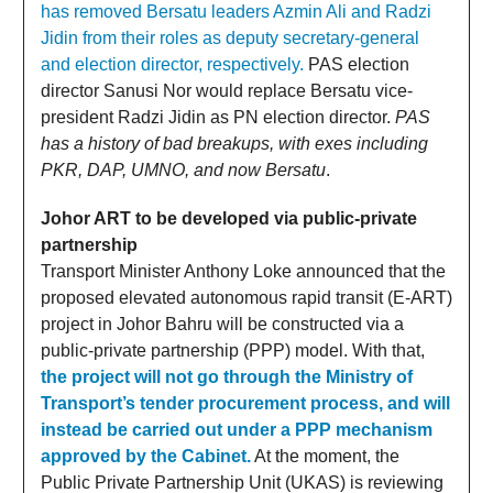
has removed Bersatu leaders Azmin Ali and Radzi
Jidin from their roles as deputy secretary-general
and election director, respectively.
PAS election
director Sanusi Nor would replace Bersatu vice-
president Radzi Jidin as PN election director.
PAS
has a history of bad breakups, with exes including
PKR, DAP, UMNO, and now Bersatu
.
Johor ART to be developed via public-private
partnership
Transport Minister Anthony Loke announced that the
proposed elevated autonomous rapid transit (E-ART)
project in Johor Bahru will be constructed via a
public-private partnership (PPP) model. With that,
the project will not go through the Ministry of
Transport’s tender procurement process, and will
instead be carried out under a PPP mechanism
approved by the Cabinet.
At the moment, the
Public Private Partnership Unit (UKAS) is reviewing