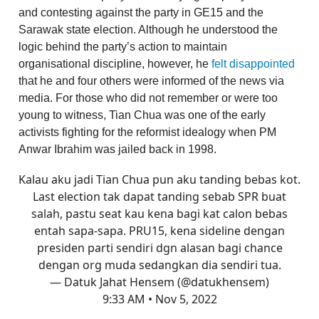
and contesting against the party in GE15 and the
Sarawak state election. Although he understood the
logic behind the party’s action to maintain
organisational discipline, however, he
felt disappointed
that he and four others were informed of the news via
media. For those who did not remember or were too
young to witness, Tian Chua was one of the early
activists fighting for the reformist idealogy when PM
Anwar Ibrahim was jailed back in 1998.
Kalau aku jadi Tian Chua pun aku tanding bebas kot.
Last election tak dapat tanding sebab SPR buat
salah, pastu seat kau kena bagi kat calon bebas
entah sapa-sapa. PRU15, kena sideline dengan
presiden parti sendiri dgn alasan bagi chance
dengan org muda sedangkan dia sendiri tua.
— Datuk Jahat Hensem (@datukhensem)
9:33 AM • Nov 5, 2022