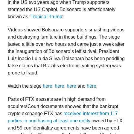
in the US two years ago when Trump supporters
stormed the US Capitol. Bolsonaro is affectionately
known as ‘
Tropical Trump
’.
Videos showed Bolsonaro supporters smashing videos
and destroying furniture in those buildings. The siege
lasted a little over two hours and came just a week after
the inauguration of Bolsonaro’s leftist rival, President
Luiz Inacio Lula da Silva. Bolsonara has been peddling
false claims that Brazil’s electronic voting system was
prone to fraud.
Watch the siege
here
,
here
,
here
and
here
.
Parts of FTX’s assets are in high demand from
acquirersCourt documents showed that the bankrupt
crypto exchange FTX has
received interest from 117
parties in purchasing at least one entity
owned by FTX
and 59 confidentiality agreements have been agreed