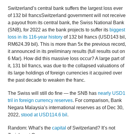
Switzerland’s central bank suffers the largest loss ever
of 132 bil francsSwitzerland government will not receive
a payout from its central bank, the Swiss National Bank
(SNB), for 2022 as the bank projects to suffer its
biggest
loss in its 116-year history
of 132 bil francs (USD143 bil,
RM624.39 bil). This is more than 5x the previous record,
it announced in its preliminary results (full results out on
6 Mar). How did this massive loss occur? A large part of
it, 131 bil francs, was due to the collapsed valuations of
its large holdings of foreign currencies it acquired over
the past decade to weaken the franc.
The Swiss will still do fine — the SNB has
nearly USD1
tril in foreign currency reserves
. For comparison, Bank
Negara Malaysia’s international reserves as of Dec 30,
2022,
stood at USD114.6 bil
.
Random: What’s the
capital
of Switzerland? It’s not