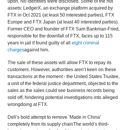
upon. No identities were disclosed. Some of the hot
assets: LedgerX, an exchange platform acquired by
FTX in Oct 2021 (at least 50 interested parties), FTX
Europe and FTX Japan (at least 40 interested parties).
Former CEO and founder of FTX Sam Bankman-Fried,
responsible for the downfall of FTX, faces up to 115
years in jail if found guilty of all
eight criminal
charges
against him.
The sale of these assets will allow FTX to repay its
customers. However, authorities aren’t keen on these
transactions at the moment - the United States Trustee,
a unit of the federal justice department, objected to the
sales as the sales could see business records being
sold off, hindering potential investigations into alleged
wrongdoing at FTX.
Dell’s bold attempt to remove ‘Made in China’
completely from its supply chainThe world’s third-