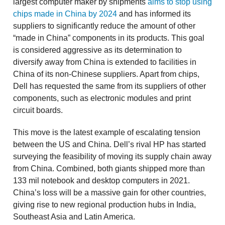
largest computer maker by shipments
aims to stop using
chips made in China by 2024
and has informed its
suppliers to significantly reduce the amount of other
“made in China” components in its products. This goal
is considered aggressive as its determination to
diversify away from China is extended to facilities in
China of its non-Chinese suppliers. Apart from chips,
Dell has requested the same from its suppliers of other
components, such as electronic modules and print
circuit boards.
This move is the latest example of escalating tension
between the US and China. Dell’s rival HP has started
surveying the feasibility of moving its supply chain away
from China. Combined, both giants shipped more than
133 mil notebook and desktop computers in 2021.
China’s loss will be a massive gain for other countries,
giving rise to new regional production hubs in India,
Southeast Asia and Latin America.