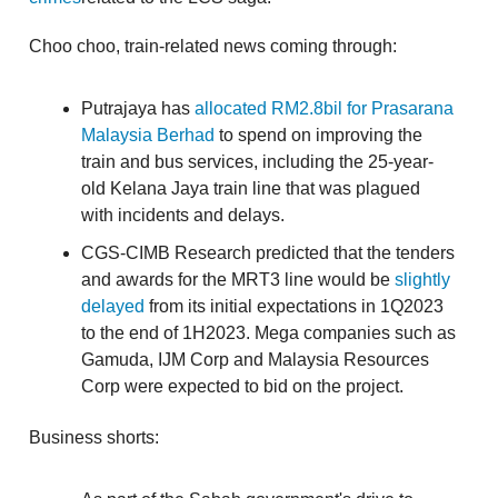
Choo choo, train-related news coming through:
Putrajaya has
allocated RM2.8bil for Prasarana
Malaysia Berhad
to spend on improving the
train and bus services, including the 25-year-
old Kelana Jaya train line that was plagued
with incidents and delays.
CGS-CIMB Research predicted that the tenders
and awards for the MRT3 line would be
slightly
delayed
from its initial expectations in 1Q2023
to the end of 1H2023. Mega companies such as
Gamuda, IJM Corp and Malaysia Resources
Corp were expected to bid on the project.
Business shorts: