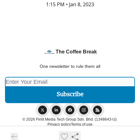
1:15 PM • Jan 8, 2023
The Coffee Break
One newsletter to rule them all
© 2026 Finlit Media Tech Group Sdn. Bhd. (1348643-U).
Privacy policy
Terms of use
Powered by beehiiv