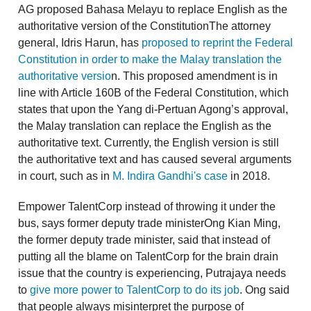
AG proposed Bahasa Melayu to replace English as the
authoritative version of the ConstitutionThe attorney
general, Idris Harun, has
proposed to reprint the Federal
Constitution in order to make the Malay translation the
authoritative versio
n. This proposed amendment is in
line with Article 160B of the Federal Constitution, which
states that upon the Yang di-Pertuan Agong’s approval,
the Malay translation can replace the English as the
authoritative text. Currently, the English version is still
the authoritative text and has caused several arguments
in court, such as in
M. Indira Gandhi's case
in 2018.
Empower TalentCorp instead of throwing it under the
bus, says former deputy trade ministerOng Kian Ming,
the former deputy trade minister, said that instead of
putting all the blame on TalentCorp for the brain drain
issue that the country is experiencing, Putrajaya needs
to
give more power to TalentCorp to do its job
. Ong said
that people always misinterpret the purpose of