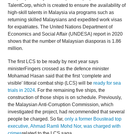
TalentCorp, which is created to ensure the availability of
high-skill talents in Malaysia via programs such as
returning skilled Malaysians and expedited work visas
for expatriates. The United Nations Department of
Economics and Social Affair (UNDESA) report in 2020
shows that the number of Malaysian diasporas is 1.86
million.
The first LCS to be ready by next year says
ministerFingers crossed as the defence minister
Mohamad Hasan said that the first ‘complete and
visible’ littoral combat ship (LCS) will be
ready for sea
trials in 2024
. For the remaining five ships, the
construction of those ships is on schedule. Previously,
the Malaysian Anti-Corruption Commission, which
investigated the project, had recommended that several
people be charged. So far,
only a former Boustead top
executive, Ahmad Ramli Mohd Nor, was charged with
crimes
related to the LCS saga.