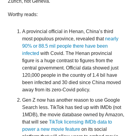
Zurich, not Geneva.
Worthy reads:
A provincial official in Henan, China’s third
most populous province, revealed that
nearly
90% or 88.5 mil people there have been
infected
with Covid. The Henan provincial
figure is a huge contrast to figures from the
central government. Official data showed just
120,000 people in the country of 1.4 bil have
been infected and 30 died since China moved
away from its zero-Covid policy.
Gen Z now has another reason to use Google
Search less. TikTok has tied up with IMDb (not
1MDB), the movie database owned by Amazon,
that will see
TikTok licensing IMDb data to
power a new movie feature
on its social