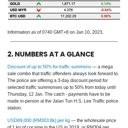
Information as of 0740 GMT+8 on Jan 10, 2023.
2. NUMBERS AT A GLANCE
Discount of up to 50% for traffic summons
— a mega
sale combo that traffic offenders always look forward to.
The police are offering a 3-day discount period for
selected traffic summonses up to 50% from today until
Thursday, 12 Jan. The catch - payments have to be
made in-person at the Jalan Tun H.S. Lee Traffic police
station.
USD69,000 (RM303.8k) per kg
— the wholesale price
of 1 kg of cocaine in the US in 2019, or RM304 per