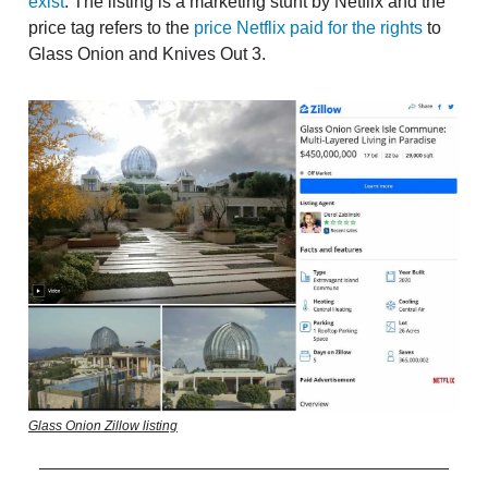
exist
. The listing is a marketing stunt by Netflix and the
price tag refers to the
price Netflix paid for the rights
to
Glass Onion and Knives Out 3.
Glass Onion Zillow listing