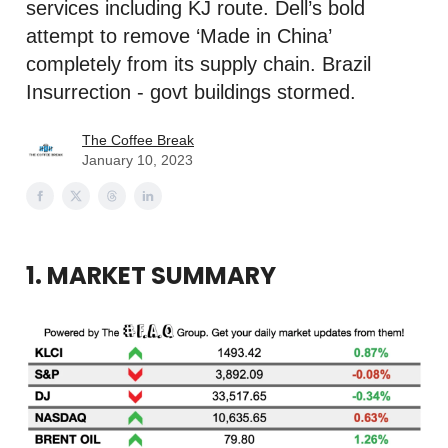
services including KJ route. Dell’s bold
attempt to remove ‘Made in China’
completely from its supply chain. Brazil
Insurrection - govt buildings stormed.
The Coffee Break
January 10, 2023
1. MARKET SUMMARY