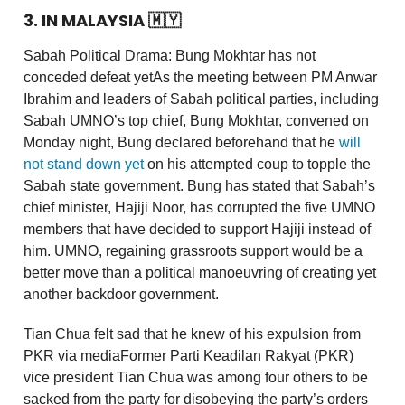
3. IN MALAYSIA 🇲🇾
Sabah Political Drama: Bung Mokhtar has not
conceded defeat yetAs the meeting between PM Anwar
Ibrahim and leaders of Sabah political parties, including
Sabah UMNO’s top chief, Bung Mokhtar, convened on
Monday night, Bung declared beforehand that he
will
not stand down yet
on his attempted coup to topple the
Sabah state government. Bung has stated that Sabah’s
chief minister, Hajiji Noor, has corrupted the five UMNO
members that have decided to support Hajiji instead of
him. UMNO, regaining grassroots support would be a
better move than a political manoeuvring of creating yet
another backdoor government.
Tian Chua felt sad that he knew of his expulsion from
PKR via mediaFormer Parti Keadilan Rakyat (PKR)
vice president Tian Chua was among four others to be
sacked from the party for disobeying the party’s orders