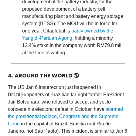
development of the battery industry, for the
proposed development of a battery cell
manufacturing plant and battery energy storage
system (BESS). The MOU will be in force for
one year. Citaglobal is
partly owned by the
Yang di-Pertuan Agong
, holding a minority
12.4% stake in the company worth RM79.8 mil
at the time of writing.
4. AROUND THE WORLD 🌎
The US Jan 6 insurrection just happened in
BrazilSupporters of Brazilian far-right former President
Jair Bolsonaro, who refused to accept and yet to
concede his electoral defeat in October, have
stormed
the presidential palace, Congress and the Supreme
Court
in the capital of Brazil, Brasilia (not Rio de
Janeiro, not Sao Paolo). This incident is similar to Jan 6