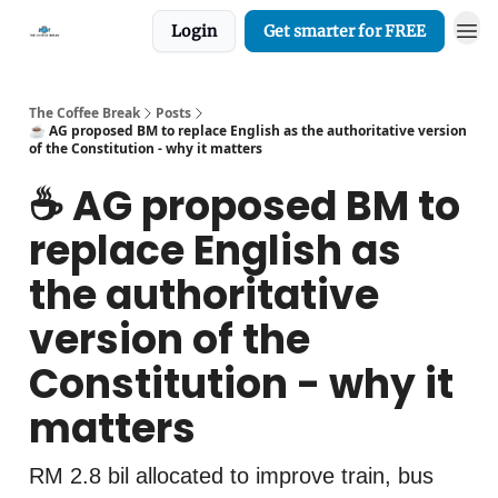
Login
Get smarter for FREE
The Coffee Break
Posts
☕️ AG proposed BM to replace English as the authoritative version
of the Constitution - why it matters
☕️ AG proposed BM to
replace English as
the authoritative
version of the
Constitution - why it
matters
RM 2.8 bil allocated to improve train, bus