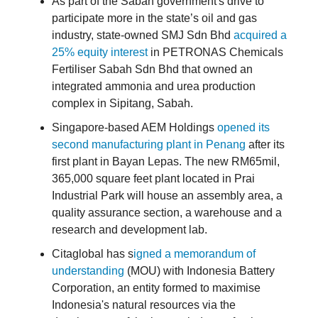
As part of the Sabah government's drive to
participate more in the state’s oil and gas
industry, state-owned SMJ Sdn Bhd
acquired a
25% equity interest
in PETRONAS Chemicals
Fertiliser Sabah Sdn Bhd that owned an
integrated ammonia and urea production
complex in Sipitang, Sabah.
Singapore-based AEM Holdings
opened its
second manufacturing plant in Penang
after its
first plant in Bayan Lepas. The new RM65mil,
365,000 square feet plant located in Prai
Industrial Park will house an assembly area, a
quality assurance section, a warehouse and a
research and development lab.
Citaglobal has s
igned a memorandum of
understanding
(MOU) with Indonesia Battery
Corporation, an entity formed to maximise
Indonesia's natural resources via the