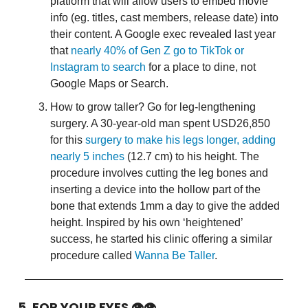
platform that will allow users to embed movie
info (eg. titles, cast members, release date) into
their content. A Google exec revealed last year
that
nearly 40% of Gen Z go to TikTok or
Instagram to search
for a place to dine, not
Google Maps or Search.
How to grow taller? Go for leg-lengthening
surgery. A 30-year-old man spent USD26,850
for this
surgery to make his legs longer, adding
nearly 5 inches
(12.7 cm) to his height. The
procedure involves cutting the leg bones and
inserting a device into the hollow part of the
bone that extends 1mm a day to give the added
height. Inspired by his own ‘heightened’
success, he started his clinic offering a similar
procedure called
Wanna Be Taller
.
5. FOR YOUR EYES 👁👁