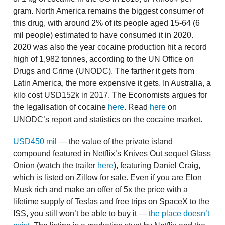
gram. North America remains the biggest consumer of
this drug, with around 2% of its people aged 15-64 (6
mil people) estimated to have consumed it in 2020.
2020 was also the year cocaine production hit a record
high of 1,982 tonnes, according to the UN Office on
Drugs and Crime (UNODC). The farther it gets from
Latin America, the more expensive it gets. In Australia, a
kilo cost USD152k in 2017. The Economists argues for
the legalisation of cocaine
here
. Read
here
on
UNODC’s report and statistics on the cocaine market.
USD450 mil
— the value of the private island
compound featured in Netflix’s Knives Out sequel Glass
Onion (watch the trailer
here
), featuring Daniel Craig,
which is listed on Zillow for sale. Even if you are Elon
Musk rich and make an offer of 5x the price with a
lifetime supply of Teslas and free trips on SpaceX to the
ISS, you still won’t be able to buy it —
the place doesn’t