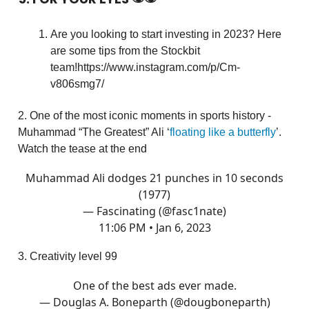
Are you looking to start investing in 2023? Here
are some tips from the Stockbit
team!https://www.instagram.com/p/Cm-
v806smg7/
2. One of the most iconic moments in sports history -
Muhammad “The Greatest” Ali ‘
floating like a butterfly
’.
Watch the tease at the end
Muhammad Ali dodges 21 punches in 10 seconds
(1977)
— Fascinating (@fasc1nate)
11:06 PM • Jan 6, 2023
3. Creativity level 99
One of the best ads ever made.
— Douglas A. Boneparth (@dougboneparth)