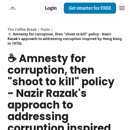
Login
Get smarter for FREE
The Coffee Break
Posts
☕️ Amnesty for corruption, then "shoot to kill" policy - Nazir
Razak's approach to addressing corruption inspired by Hong Kong
in 1970s
☕️ Amnesty for
corruption, then
"shoot to kill" policy
- Nazir Razak's
approach to
addressing
corruption inspired