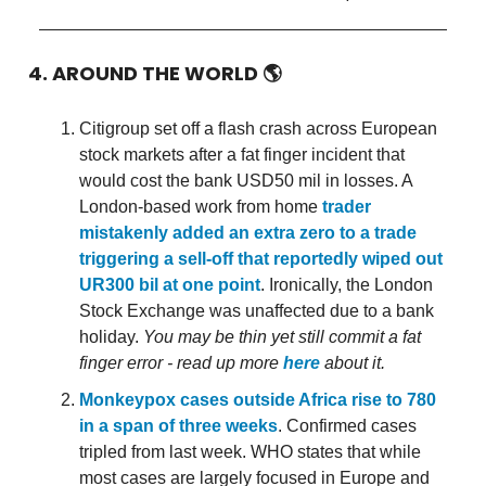
4. AROUND THE WORLD
🌎
Citigroup set off a flash crash across European
stock markets after a fat finger incident that
would cost the bank USD50 mil in losses. A
London-based work from home
trader
mistakenly added an extra zero to a trade
triggering a sell-off that reportedly wiped out
UR300 bil at one point
. Ironically, the London
Stock Exchange was unaffected due to a bank
holiday.
You may be thin yet still commit a fat
finger error - read up more
here
about it.
Monkeypox cases outside Africa rise to 780
in a span of three weeks
. Confirmed cases
tripled from last week. WHO states that while
most cases are largely focused in Europe and