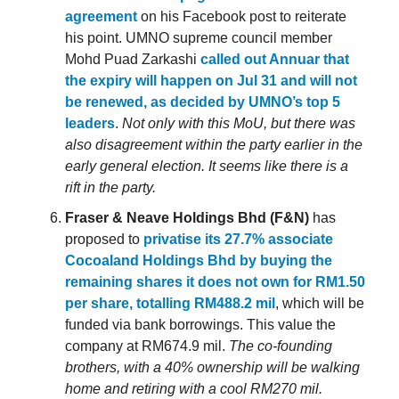
agreement
on his Facebook post to reiterate
his point. UMNO supreme council member
Mohd Puad Zarkashi
called out Annuar that
the expiry will happen on Jul 31 and will not
be renewed, as decided by UMNO’s top 5
leaders
.
Not only with this MoU, but there was
also disagreement within the party earlier in the
early general election. It seems like there is a
rift in the party.
Fraser & Neave Holdings Bhd (F&N)
has
proposed to
privatise its 27.7% associate
Cocoaland Holdings Bhd by buying the
remaining shares it does not own for RM1.50
per share, totalling RM488.2 mil
, which will be
funded via bank borrowings. This value the
company at RM674.9 mil.
The co-founding
brothers, with a 40% ownership will be walking
home and retiring with a cool RM270 mil.