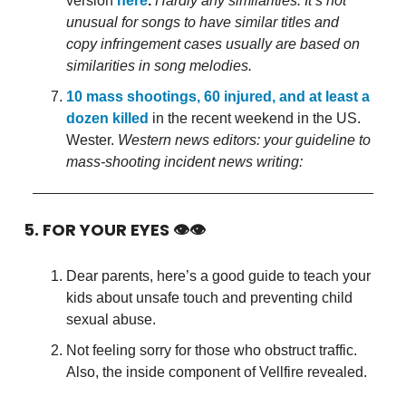
version
here
.
Hardly any similarities. It’s not
unusual for songs to have similar titles and
copy infringement cases usually are based on
similarities in song melodies.
10 mass shootings, 60 injured, and at least a
dozen killed
in the recent weekend in the US.
Wester.
Western news editors: your guideline to
mass-shooting incident news writing:
5. FOR YOUR EYES 👁👁
Dear parents, here’s a good guide to teach your
kids about unsafe touch and preventing child
sexual abuse.
Not feeling sorry for those who obstruct traffic.
Also, the inside component of Vellfire revealed.