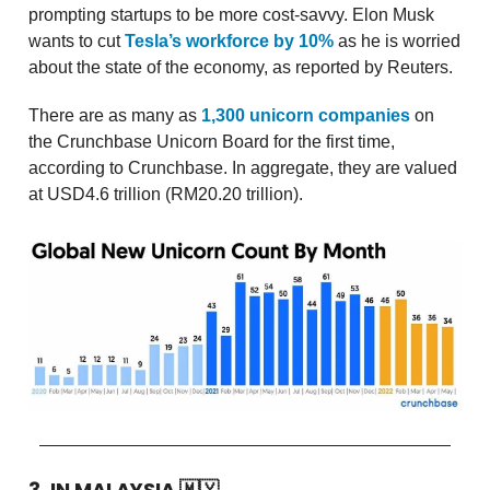
prompting startups to be more cost-savvy. Elon Musk
wants to cut
Tesla’s workforce by 10%
as he is worried
about the state of the economy, as reported by Reuters.
There are as many as
1,300 unicorn companies
on
the Crunchbase Unicorn Board for the first time,
according to Crunchbase. In aggregate, they are valued
at USD4.6 trillion (RM20.20 trillion).
3. IN MALAYSIA
🇲🇾