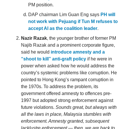
PM position.
DAP chairman Lim Guan Eng says
PH will
not work with Pejuang if Tun M refuses to
accept AI as the coalition leader
.
Nazir Razak
, the younger brother of former PM
Najib Razak and a prominent corporate figure,
said he would
introduce amnesty and a
“shoot to kill” anti-graft policy
if he were in
power when asked how he would address the
country’s systemic problems like corruption. He
pointed to Hong Kong’s rampant corruption in
the 1970s. To address the problem, its
government offered amnesty to offences pre-
1997 but adopted strong enforcement against
future violations.
Sounds great, but always with
all the laws in place, Malaysia stumbles with
enforcement. Amnesty granted, subsequent
lacklustre enforcement — then, we are back to