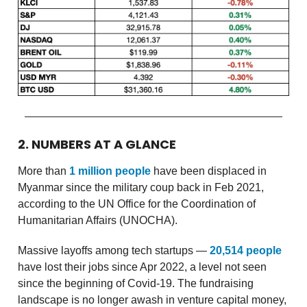
2. NUMBERS AT A GLANCE
More than
1 million people
have been displaced in
Myanmar since the military coup back in Feb 2021,
according to the UN Office for the Coordination of
Humanitarian Affairs (UNOCHA).
Massive layoffs among tech startups —
20,514 people
have lost their jobs since Apr 2022, a level not seen
since the beginning of Covid-19. The fundraising
landscape is no longer awash in venture capital money,