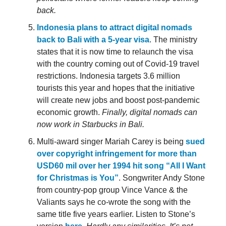
back.
Indonesia plans to attract digital nomads
back to Bali with a 5-year visa
. The ministry
states that it is now time to relaunch the visa
with the country coming out of Covid-19 travel
restrictions. Indonesia targets 3.6 million
tourists this year and hopes that the initiative
will create new jobs and boost post-pandemic
economic growth.
Finally, digital nomads can
now work in Starbucks in Bali.
Multi-award singer Mariah Carey is being
sued
over copyright infringement for more than
USD60 mil over her 1994 hit song “All I Want
for Christmas is You”
. Songwriter Andy Stone
from country-pop group Vince Vance & the
Valiants says he co-wrote the song with the
same title five years earlier. Listen to Stone’s