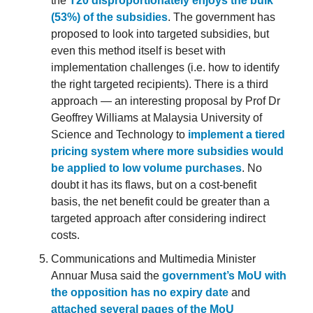
the
T20 disproportionately enjoys the bulk
(53%) of the subsidies
. The government has
proposed to look into targeted subsidies, but
even this method itself is beset with
implementation challenges (i.e. how to identify
the right targeted recipients). There is a third
approach — an interesting proposal by Prof Dr
Geoffrey Williams at Malaysia University of
Science and Technology to
implement a tiered
pricing system where more subsidies would
be applied to low volume purchases
. No
doubt it has its flaws, but on a cost-benefit
basis, the net benefit could be greater than a
targeted approach after considering indirect
costs.
Communications and Multimedia Minister
Annuar Musa said the
government’s MoU with
the opposition has no expiry date
and
attached several pages of the MoU