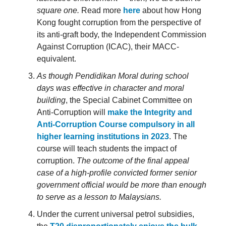
square one.
Read more
here
about how Hong
Kong fought corruption from the perspective of
its anti-graft body, the Independent Commission
Against Corruption (ICAC), their MACC-
equivalent.
As though Pendidikan Moral during school
days was effective in character and moral
building
, the Special Cabinet Committee on
Anti-Corruption will
make the Integrity and
Anti-Corruption Course compulsory in all
higher learning institutions in 2023
. The
course will teach students the impact of
corruption.
The outcome of the final appeal
case of a high-profile convicted former senior
government official would be more than enough
to serve as a lesson to Malaysians.
Under the current universal petrol subsidies,