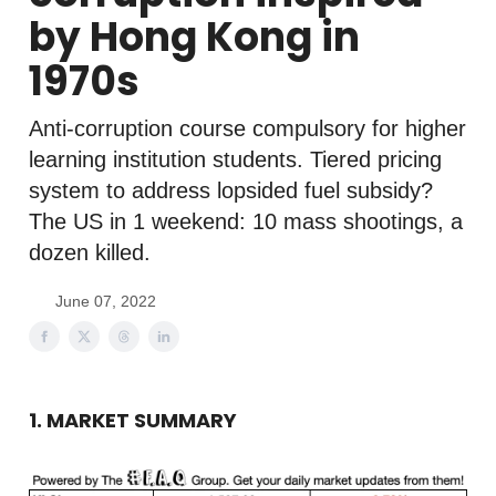
by Hong Kong in
1970s
Anti-corruption course compulsory for higher
learning institution students. Tiered pricing
system to address lopsided fuel subsidy?
The US in 1 weekend: 10 mass shootings, a
dozen killed.
June 07, 2022
1. MARKET SUMMARY