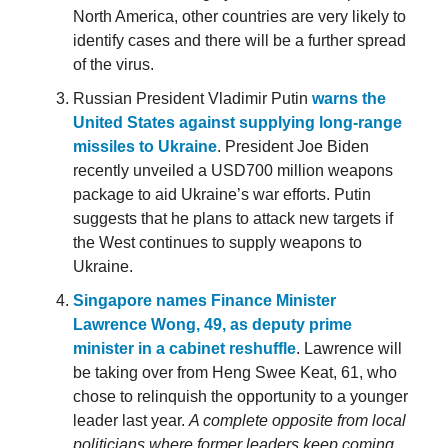
North America, other countries are very likely to
identify cases and there will be a further spread
of the virus.
Russian President Vladimir Putin
warns the
United States against supplying long-range
missiles to Ukraine
. President Joe Biden
recently unveiled a USD700 million weapons
package to aid Ukraine’s war efforts. Putin
suggests that he plans to attack new targets if
the West continues to supply weapons to
Ukraine.
Singapore names Finance Minister
Lawrence Wong, 49, as deputy prime
minister in a cabinet reshuffle
. Lawrence will
be taking over from Heng Swee Keat, 61, who
chose to relinquish the opportunity to a younger
leader last year.
A complete opposite from local
politicians where former leaders keep coming