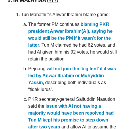
Tun Mahathir’s Anwar Ibrahim blame game:
The former PM continues
blaming PKR
president Anwar Ibrahim(AI)
,
saying he
would still be the PM if it wasn’t for the
latter
. Tun M claimed he had 62 votes, and
had AI given him his 92 votes, he would still
retain the position.
Pejuang
will not join the ‘big tent’ if it was
led by Anwar Ibrahim or Muhyiddin
Yassin
,
describing both individuals as
“tidak lurus”.
PKR secretary-general Saifuddin Nasution
said the
issue with AI not having a
majority would have been resolved had
Tun M kept his promise to step down
after two years
and allow AI to assume the