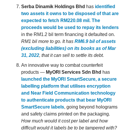
Serba Dinamik Holdings Bhd
has
identified
two assets it owns to be disposed of that are
expected to fetch RM220.08 mil. The
proceeds would be used to repay its lenders
in the RM1.2 bil term financing it defaulted on.
RM1 bil more to go. It has
RM6.9 bil of assets
(excluding liabilities) on its books as of Mar
31, 2022
, that it can sell to settle its debt.
An innovative way to combat counterfeit
products —
MyORI Services Sdn Bhd
has
launched the MyORI SmartSecure, a secure
labelling platform that utilises encryption
and Near Field Communication technology
to authenticate products that bear MyORI
SmartSecure labels
, going beyond holograms
and safety claims printed on the packaging.
How much would it cost per label and how
difficult would it labels be to be tampered with?