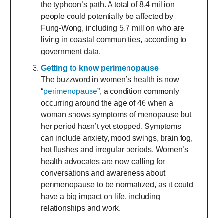
the typhoon’s path. A total of 8.4 million
people could potentially be affected by
Fung-Wong, including 5.7 million who are
living in coastal communities, according to
government data.
Getting to know perimenopause
The buzzword in women’s health is now
“
perimenopause
”, a condition commonly
occurring around the age of 46 when a
woman shows symptoms of menopause but
her period hasn’t yet stopped. Symptoms
can include anxiety, mood swings, brain fog,
hot flushes and irregular periods. Women’s
health advocates are now calling for
conversations and awareness about
perimenopause to be normalized, as it could
have a big impact on life, including
relationships and work.