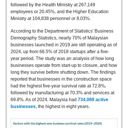
followed by the Health Ministry at 267,149
employees or 20.45%, and the Higher Education
Ministry at 104,838 personnel or 8.03%.
According to the Department of Statistics’ Business
Demography Statistics, nearly 70% of Malaysian
businesses launched in 2019 are still operating as of
2024, up from 66.5% of 2018 startups after a five-
year period. The study was an analysis of how long
businesses operate from start-up to closure, and how
long they survive before shutting down. The findings
reported that businesses in the construction space
had the highest five-year survival rate at 72.8%,
followed by manufacturing at 70.3% and services at
69.8%. As of 2024, Malaysia had
734,089 active
businesses
, the highest in eight years.