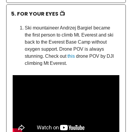
5. FOR YOUR EYES 📺
Ski mountaineer Andrzej Bargiel became
the first person to climb Mt. Everest and ski
back to the Everest Base Camp without
oxygen support. Drone POV is always
stunning. Check out
this
drone POV by DJI
climbing Mt Everest.