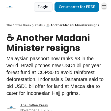
Login
Get smarter for FREE
The Coffee Break
Posts
☕️ Another Madani Minister resigns
☕️ Another Madani
Minister resigns
Malaysian passport now ranks #3 in the
world. Brazil pitches new USD4 bil per year
forest fund at COP30 to avoid rainforest
deforestation. Indonesia’s Danantara said to
bid USD1 bil offer for land at Mecca site to
cater for Indonesian Hajj pilgrims.
The Coffee Break
November 10, 2025