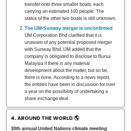
transfer onto three smaller boats, each
carrying an estimated 100 people. The
status of the other two boats is still unknown.
The IJM-Sunway merger is unconfirmed
IJM Corporation Bhd clarified that it is
unaware of any potential proposed merger
with Sunway Bhd. IJM added that the
company is obligated to disclose to Bursa
Malaysia if there is any material
development about the matter, but so far,
there is none. According to a news report,
the entities have been in discussion for over
a year on the possibility of undertaking a
share exchange deal.
4. AROUND THE WORLD
🌎
30th annual United Nations climate meeting