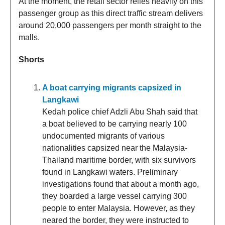
At the moment, the retail sector relies heavily on this
passenger group as this direct traffic stream delivers
around 20,000 passengers per month straight to the
malls.
Shorts
A boat carrying migrants capsized in
Langkawi
Kedah police chief Adzli Abu Shah said that
a boat believed to be carrying nearly 100
undocumented migrants of various
nationalities capsized near the Malaysia-
Thailand maritime border, with six survivors
found in Langkawi waters. Preliminary
investigations found that about a month ago,
they boarded a large vessel carrying 300
people to enter Malaysia. However, as they
neared the border, they were instructed to