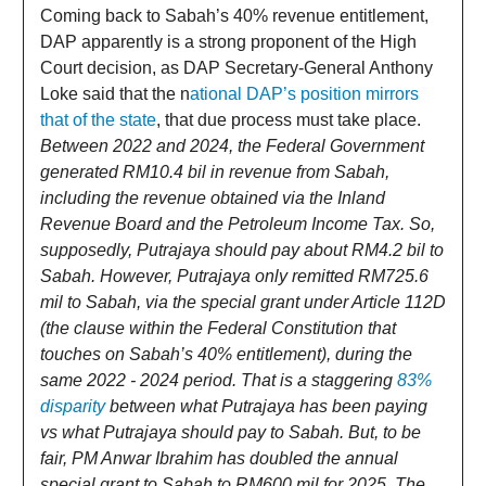
Coming back to Sabah’s 40% revenue entitlement,
DAP apparently is a strong proponent of the High
Court decision, as DAP Secretary-General Anthony
Loke said that the n
ational DAP’s position mirrors
that of the state
, that due process must take place.
Between 2022 and 2024, the Federal Government
generated RM10.4 bil in revenue from Sabah,
including the revenue obtained via the Inland
Revenue Board and the Petroleum Income Tax. So,
supposedly, Putrajaya should pay about RM4.2 bil to
Sabah. However, Putrajaya only remitted RM725.6
mil to Sabah, via the special grant under Article 112D
(the clause within the Federal Constitution that
touches on Sabah’s 40% entitlement), during the
same 2022 - 2024 period. That is a staggering
83%
disparity
between what Putrajaya has been paying
vs what Putrajaya should pay to Sabah. But, to be
fair, PM Anwar Ibrahim has doubled the annual
special grant to Sabah to RM600 mil for 2025. The