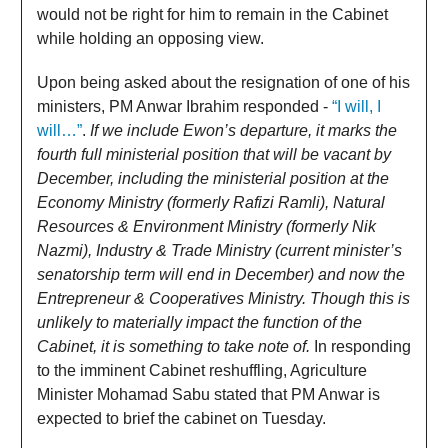
would not be right for him to remain in the Cabinet
while holding an opposing view.
Upon being asked about the resignation of one of his
ministers, PM Anwar Ibrahim responded -
“I will, I
will…”
.
If we include Ewon’s departure, it marks the
fourth full ministerial position that will be vacant by
December, including the ministerial position at the
Economy Ministry (formerly Rafizi Ramli), Natural
Resources & Environment Ministry (formerly Nik
Nazmi), Industry & Trade Ministry (current minister’s
senatorship term will end in December) and now the
Entrepreneur & Cooperatives Ministry. Though this is
unlikely to materially impact the function of the
Cabinet, it is something to take note of.
In responding
to the imminent Cabinet reshuffling, Agriculture
Minister Mohamad Sabu stated that PM Anwar is
expected to brief the cabinet on Tuesday.