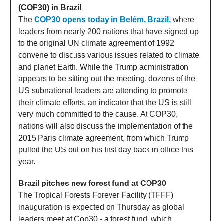
(COP30) in Brazil
The
COP30 opens today in Belém, Brazil,
where
leaders from nearly 200 nations that have signed up
to the original UN climate agreement of 1992
convene to discuss various issues related to climate
and planet Earth. While the Trump administration
appears to be sitting out the meeting, dozens of the
US subnational leaders are attending to promote
their climate efforts, an indicator that the US is still
very much committed to the cause. At COP30,
nations will also discuss the implementation of the
2015 Paris climate agreement, from which Trump
pulled the US out on his first day back in office this
year.
Brazil pitches new forest fund at COP30
The Tropical Forests Forever Facility (TFFF)
inauguration is expected on Thursday as global
leaders meet at Cop30 - a forest fund, which