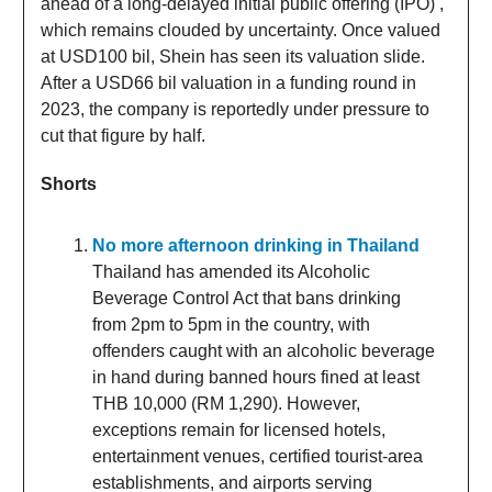
ahead of a long-delayed initial public offering (IPO) ,
which remains clouded by uncertainty. Once valued
at USD100 bil, Shein has seen its valuation slide.
After a USD66 bil valuation in a funding round in
2023, the company is reportedly under pressure to
cut that figure by half.
Shorts
No more afternoon drinking in Thailand
Thailand has amended its Alcoholic
Beverage Control Act that bans drinking
from 2pm to 5pm in the country, with
offenders caught with an alcoholic beverage
in hand during banned hours fined at least
THB 10,000 (RM 1,290). However,
exceptions remain for licensed hotels,
entertainment venues, certified tourist-area
establishments, and airports serving