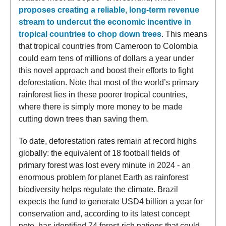
proposes creating a reliable, long-term revenue
stream to undercut the economic incentive in
tropical countries to chop down trees
. This means
that tropical countries from Cameroon to Colombia
could earn tens of millions of dollars a year under
this novel approach and boost their efforts to fight
deforestation. Note that most of the world’s primary
rainforest lies in these poorer tropical countries,
where there is simply more money to be made
cutting down trees than saving them.
To date, deforestation rates remain at record highs
globally: the equivalent of 18 football fields of
primary forest was lost every minute in 2024 - an
enormous problem for planet Earth as rainforest
biodiversity helps regulate the climate. Brazil
expects the fund to generate USD4 billion a year for
conservation and, according to its latest concept
note, has identified 74 forest-rich nations that could