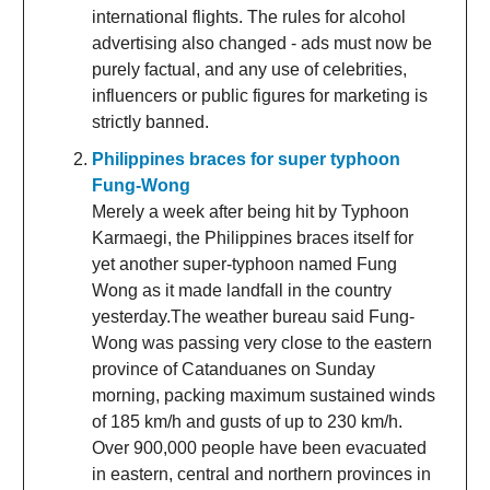
international flights. The rules for alcohol
advertising also changed - ads must now be
purely factual, and any use of celebrities,
influencers or public figures for marketing is
strictly banned.
Philippines braces for super typhoon
Fung-Wong
Merely a week after being hit by Typhoon
Karmaegi, the Philippines braces itself for
yet another super-typhoon named Fung
Wong as it made landfall in the country
yesterday.The weather bureau said Fung-
Wong was passing very close to the eastern
province of Catanduanes on Sunday
morning, packing maximum sustained winds
of 185 km/h and gusts of up to 230 km/h.
Over 900,000 people have been evacuated
in eastern, central and northern provinces in