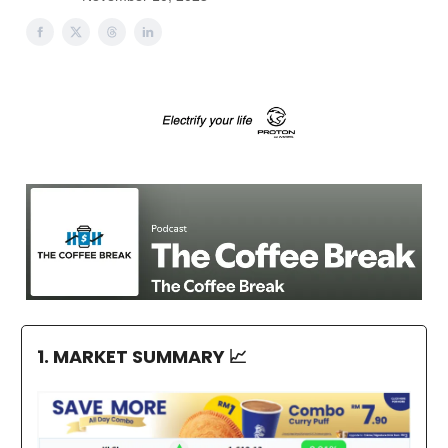
1. MARKET SUMMARY
📈