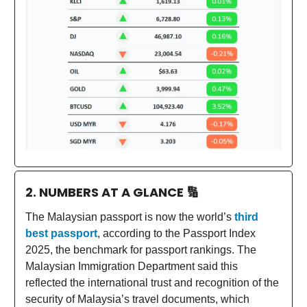
2. NUMBERS AT A GLANCE
🔢
The Malaysian passport is now the world’s
third
best passport
, according to the Passport Index
2025, the benchmark for passport rankings. The
Malaysian Immigration Department said this
reflected the international trust and recognition of the
security of Malaysia’s travel documents, which