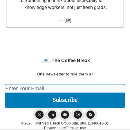
Something to think about especially for
knowledge workers, not just fresh grads.
— (@)
The Coffee Break
One newsletter to rule them all
© 2026 Finlit Media Tech Group Sdn. Bhd. (1348643-U).
Privacy policy
Terms of use