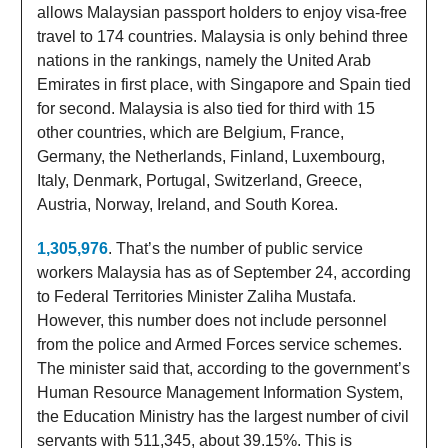
allows Malaysian passport holders to enjoy visa-free
travel to 174 countries. Malaysia is only behind three
nations in the rankings, namely the United Arab
Emirates in first place, with Singapore and Spain tied
for second. Malaysia is also tied for third with 15
other countries, which are Belgium, France,
Germany, the Netherlands, Finland, Luxembourg,
Italy, Denmark, Portugal, Switzerland, Greece,
Austria, Norway, Ireland, and South Korea.
1,305,976
. That’s the number of public service
workers Malaysia has as of September 24, according
to Federal Territories Minister Zaliha Mustafa.
However, this number does not include personnel
from the police and Armed Forces service schemes.
The minister said that, according to the government’s
Human Resource Management Information System,
the Education Ministry has the largest number of civil
servants with 511,345, about 39.15%. This is