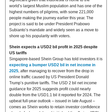
world’s largest Muslim population and has one of the
highest numbers of pilgrims, with some 221,000
people making the journey earlier this year. The
project is said to be under President Prabowo
Subianto’s mandate and widely seen as a move to
shore up his popularity with voters.
Shein expects a USD2 bil profit in 2025 despite
US tariffs
Singapore-based Shein Group has told investors it is
expecting a bumper USD2 bil in net income in
2025
, after managing to recover from the drop in
online traffic caused by US President Donald
Trump’s punitive tariffs. The USD 2 bil net income
guidance for 2025 suggests profit could nearly
double from the USD1.1 bil it reported for 2024. The
upbeat full-year outlook – issued in late August –
comes as Shein works to retain investor confidence