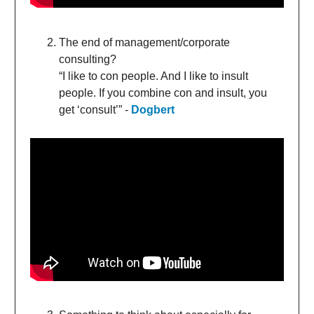
The end of management/corporate
consulting?
“I like to con people. And I like to insult
people. If you combine con and insult, you
get ‘consult’” -
Dogbert