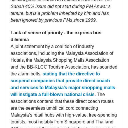
Sabah 40% issue did not start during PM Anwar’s
tenure, but is a problem inherited by him and has
been ignored by previous PMs since 1969.
Lack of sense of priority - the express bus
dilemma
A joint statement by a coalition of industry
associations, including the Malaysia Association of
Hotels, the Malaysia Shopping Malls Association
and the BB-KLCC Tourism Association, has sounded
the alarm bells,
stating that the directive to
suspend companies that provide direct coach
and services to Malaysia’s major shopping malls
will instigate a full-blown national crisis
. The
associations contend that these direct coach routes
are the seamless umbilical cord connecting
Malaysia’s retail hubs with high-value, free-spending
tourists, most notably from Singapore and Thailand.