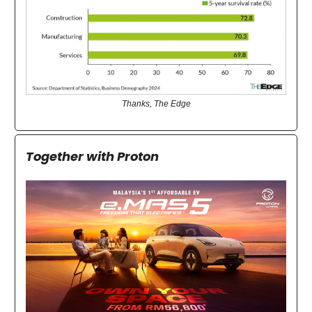
Thanks, The Edge
Together with Proton