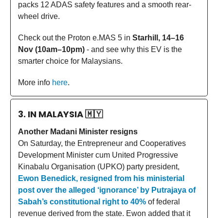
packs 12 ADAS safety features and a smooth rear-
wheel drive.
Check out the Proton e.MAS 5 in
Starhill, 14–16
Nov (10am–10pm)
- and see why this EV is the
smarter choice for Malaysians.
More info
here
.
3. IN MALAYSIA
🇲🇾
Another Madani Minister resigns
On Saturday, the Entrepreneur and Cooperatives
Development Minister cum United Progressive
Kinabalu Organisation (UPKO) party president,
Ewon Benedick, resigned from his ministerial
post over the alleged ‘ignorance’ by Putrajaya of
Sabah’s constitutional right to 40%
of federal
revenue derived from the state. Ewon added that it