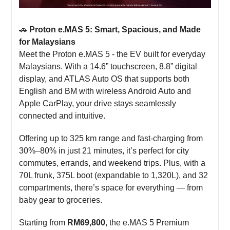
🚗
Proton e.MAS 5: Smart, Spacious, and Made
for Malaysians
Meet the Proton e.MAS 5 - the EV built for everyday
Malaysians. With a 14.6” touchscreen, 8.8” digital
display, and ATLAS Auto OS that supports both
English and BM with wireless Android Auto and
Apple CarPlay, your drive stays seamlessly
connected and intuitive.
Offering up to 325 km range and fast-charging from
30%–80% in just 21 minutes, it’s perfect for city
commutes, errands, and weekend trips. Plus, with a
70L frunk, 375L boot (expandable to 1,320L), and 32
compartments, there’s space for everything — from
baby gear to groceries.
Starting from
RM69,800
, the e.MAS 5 Premium