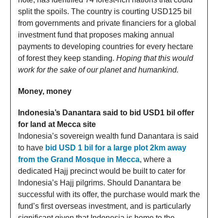
split the spoils. The country is courting USD125 bil
from governments and private financiers for a global
investment fund that proposes making annual
payments to developing countries for every hectare
of forest they keep standing.
Hoping that this would
work for the sake of our planet and humankind.
Money, money
Indonesia’s Danantara said to bid USD1 bil offer
for land at Mecca site
Indonesia’s sovereign wealth fund Danantara is said
to have
bid USD 1 bil for a large plot 2km away
from the Grand Mosque in Mecca
, where a
dedicated Hajj precinct would be built to cater for
Indonesia’s Hajj pilgrims. Should Danantara be
successful with its offer, the purchase would mark the
fund’s first overseas investment, and is particularly
significant given that Indonesia is home to the