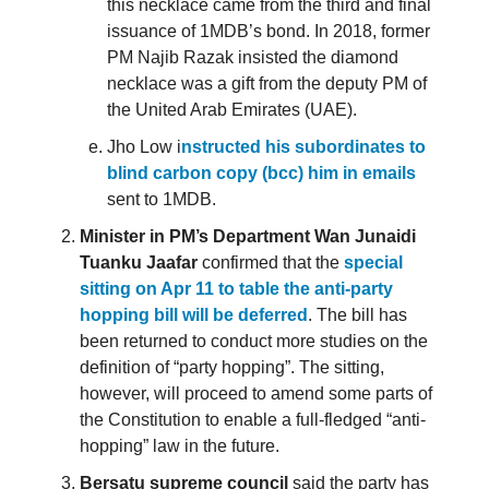
this necklace came from the third and final
issuance of 1MDB’s bond. In 2018, former
PM Najib Razak insisted the diamond
necklace was a gift from the deputy PM of
the United Arab Emirates (UAE).
Jho Low i
nstructed his subordinates to
blind carbon copy (bcc) him in emails
sent to 1MDB.
Minister in PM’s Department Wan Junaidi
Tuanku Jaafar
confirmed that the
special
sitting on Apr 11 to table the anti-party
hopping bill will be deferred
. The bill has
been returned to conduct more studies on the
definition of “party hopping”. The sitting,
however, will proceed to amend some parts of
the Constitution to enable a full-fledged “anti-
hopping” law in the future.
Bersatu supreme council
said the party has