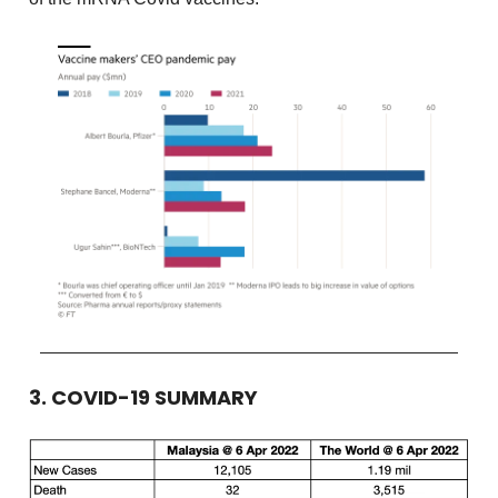
3. COVID-19 SUMMARY