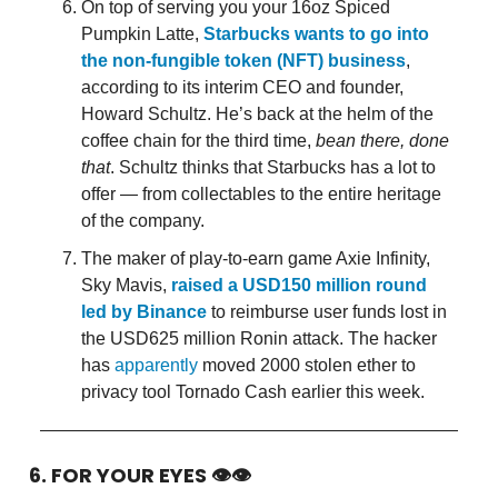
On top of serving you your 16oz Spiced
Pumpkin Latte,
Starbucks wants to go into
the non-fungible token (NFT) business
,
according to its interim CEO and founder,
Howard Schultz. He’s back at the helm of the
coffee chain for the third time,
bean there, done
that
. Schultz thinks that Starbucks has a lot to
offer — from collectables to the entire heritage
of the company.
The maker of play-to-earn game Axie Infinity,
Sky Mavis,
raised a USD150 million round
led by Binance
to reimburse user funds lost in
the USD625 million Ronin attack. The hacker
has
apparently
moved 2000 stolen ether to
privacy tool Tornado Cash earlier this week.
6. FOR YOUR EYES 👁👁