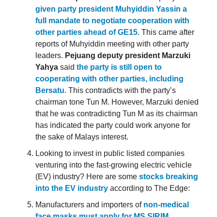
given party president Muhyiddin Yassin a
full mandate to negotiate cooperation with
other parties ahead of GE15
. This came after
reports of Muhyiddin meeting with other party
leaders.
Pejuang deputy president Marzuki
Yahya
said
the party is still open to
cooperating with other parties, including
Bersatu
. This contradicts with the party’s
chairman tone Tun M. However, Marzuki denied
that he was contradicting Tun M as its chairman
has indicated the party could work anyone for
the sake of Malays interest.
Looking to invest in public listed companies
venturing into the fast-growing electric vehicle
(EV) industry? Here are some
stocks breaking
into the EV industry
according to The Edge:
Manufacturers and importers of
non-medical
face masks must apply for MS SIRIM