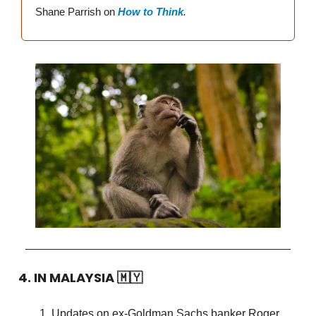
Shane Parrish on
How to Think
.
4. IN MALAYSIA
🇲🇾
Updates on ex-Goldman Sachs banker Roger