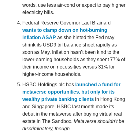
words, use less air-cond or expect to pay higher
electricity bills.
Federal Reserve Governor Lael Brainard
wants to clamp down on hot-burning
inflation ASAP
as she hinted the Fed may
shrink its USD9 tril balance sheet rapidly as
soon as May. Inflation hasn’t been kind to the
lower-earning households as they spent 77% of
their income on necessities versus 31% for
higher-income households.
HSBC Holdings plc has
launched a fund for
metaverse opportunities, but only for its
wealthy private banking clients
in Hong Kong
and Singapore. HSBC last month made its
debut in the metaverse after buying virtual real
estate in The Sandbox.
Metaverse shouldn’t be
discriminatory, though
.