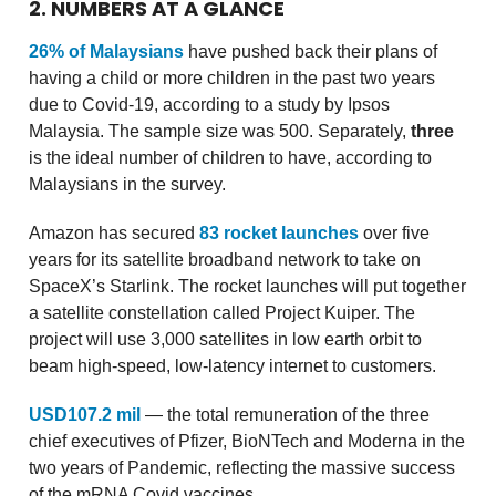
2. NUMBERS AT A GLANCE
26% of Malaysians
have pushed back their plans of
having a child or more children in the past two years
due to Covid-19, according to a study by Ipsos
Malaysia. The sample size was 500. Separately,
three
is the ideal number of children to have, according to
Malaysians in the survey.
Amazon has secured
83 rocket launches
over five
years for its satellite broadband network to take on
SpaceX’s Starlink. The rocket launches will put together
a satellite constellation called Project Kuiper. The
project will use 3,000 satellites in low earth orbit to
beam high-speed, low-latency internet to customers.
USD107.2 mil
— the total remuneration of the three
chief executives of Pfizer, BioNTech and Moderna in the
two years of Pandemic, reflecting the massive success
of the mRNA Covid vaccines.