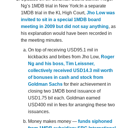
Ng’s 1MDB trial in New York:In a separate
1MDB trial in the KL High Court,
Jho Low was
invited to sit in a special 1MDB board
meeting in 2009 but did not say anything
, as
his explanation would have been recorded in
the meeting minutes.
On top of receiving USD95.1 mil in
kickbacks and bribes from Jho Low,
Roger
Ng and his boss, Tim Leissner,
collectively received USD14.3 mil worth
of bonuses in cash and stock from
Goldman Sachs
for their achievement in
closing two 1MDB bond issuance of
USD1.75 bil each. Goldman earned
USD400 mil in fees for arranging these two
issuances.
Money makes money —
funds siphoned