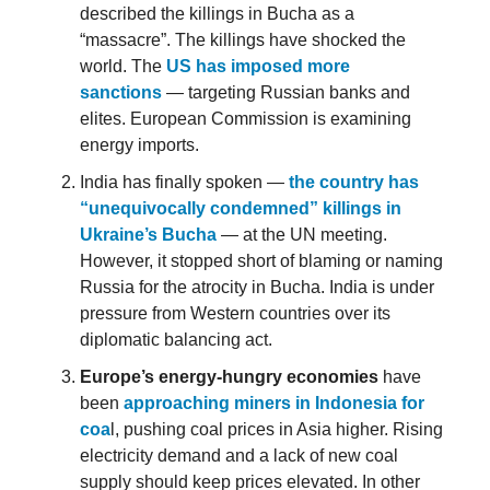
described the killings in Bucha as a
“massacre”. The killings have shocked the
world. The
US has imposed more
sanctions
— targeting Russian banks and
elites. European Commission is examining
energy imports.
India has finally spoken —
the country has
“unequivocally condemned” killings in
Ukraine’s Bucha
— at the UN meeting.
However, it stopped short of blaming or naming
Russia for the atrocity in Bucha. India is under
pressure from Western countries over its
diplomatic balancing act.
Europe’s energy-hungry economies
have
been
approaching miners in Indonesia for
coa
l, pushing coal prices in Asia higher. Rising
electricity demand and a lack of new coal
supply should keep prices elevated. In other