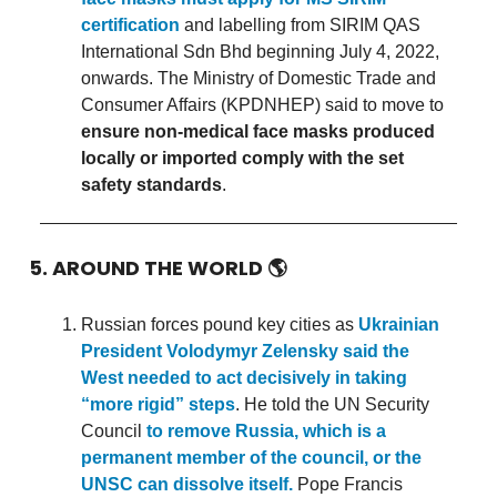
certification
and labelling from SIRIM QAS
International Sdn Bhd beginning July 4, 2022,
onwards. The Ministry of Domestic Trade and
Consumer Affairs (KPDNHEP) said to move to
ensure non-medical face masks produced
locally or imported comply with the set
safety standards
.
5. AROUND THE WORLD
🌎
Russian forces pound key cities as
Ukrainian
President Volodymyr Zelensky said the
West needed to act decisively in taking
“more rigid” steps
. He told the UN Security
Council
to remove Russia, which is a
permanent member of the council, or the
UNSC can dissolve itself.
Pope Francis