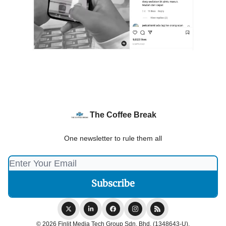
The Coffee Break
One newsletter to rule them all
© 2026 Finlit Media Tech Group Sdn. Bhd. (1348643-U).