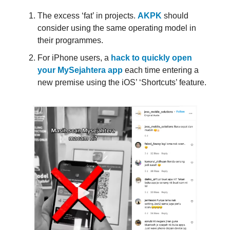
The excess ‘fat’ in projects.
AKPK
should
consider using the same operating model in
their programmes.
For iPhone users, a
hack to quickly open
your MySejahtera app
each time entering a
new premise using the iOS’ ‘Shortcuts’ feature.