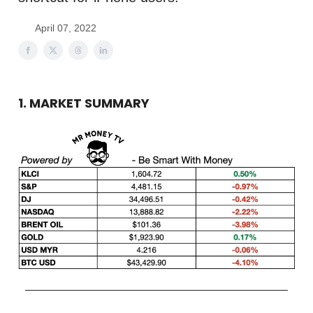
April 07, 2022
1. MARKET SUMMARY