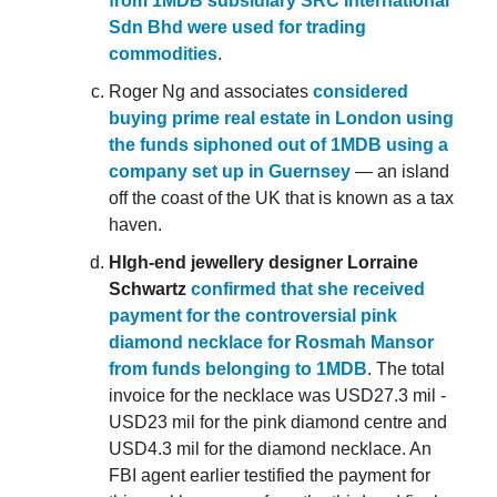
from 1MDB subsidiary SRC International
Sdn Bhd were used for trading
commodities
.
Roger Ng and associates
considered
buying prime real estate in London using
the funds siphoned out of 1MDB using a
company set up in Guernsey
— an island
off the coast of the UK that is known as a tax
haven.
HIgh-end jewellery designer Lorraine
Schwartz
confirmed that she received
payment for the controversial pink
diamond necklace for Rosmah Mansor
from funds belonging to 1MDB
. The total
invoice for the necklace was USD27.3 mil -
USD23 mil for the pink diamond centre and
USD4.3 mil for the diamond necklace. An
FBI agent earlier testified the payment for