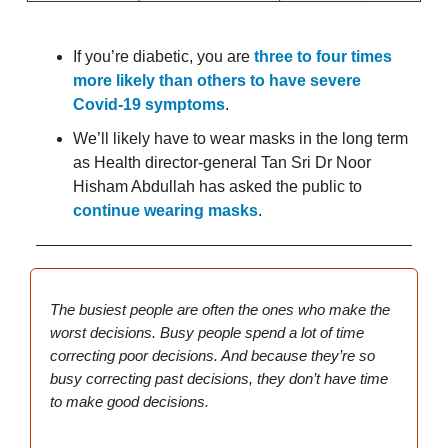
If you’re diabetic, you are
three to four times
more likely than others to have severe
Covid-19 symptoms
.
We’ll likely have to wear masks in the long term
as Health director-general Tan Sri Dr Noor
Hisham Abdullah has asked the public to
continue wearing masks
.
The busiest people are often the ones who make the
worst decisions. Busy people spend a lot of time
correcting poor decisions. And because they’re so
busy correcting past decisions, they don’t have time
to make good decisions.