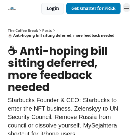
Login
Get smarter for FREE
The Coffee Break
Posts
☕️ Anti-hoping bill sitting deferred, more feedback needed
☕️ Anti-hoping bill
sitting deferred,
more feedback
needed
Starbucks Founder & CEO: Starbucks to
enter the NFT business. Zelenskyy to UN
Security Council: Remove Russia from
council or dissolve yourself. MySejahtera
shortcut for iPhone users.