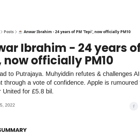
Posts
☕️ Anwar Ibrahim - 24 years of PM 'Tepi', now officially PM10
war Ibrahim - 24 years o
', now officially PM10
d to Putrajaya. Muhyiddin refutes & challenges AI
 through a vote of confidence. Apple is rumoured 
United for £5.8 bil.
5, 2022
 SUMMARY