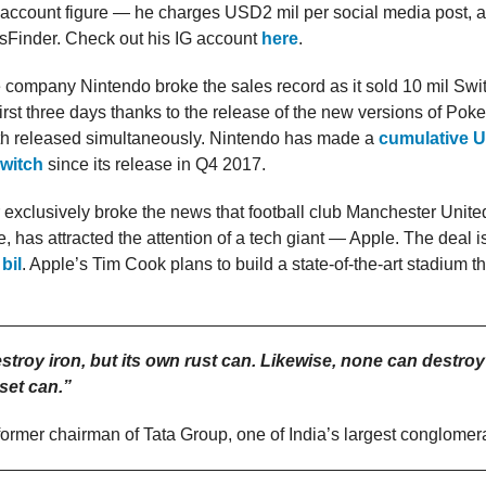
 account figure — he charges USD2 mil per social media post, a
sFinder. Check out his IG account
here
.
company Nintendo broke the sales record as it sold 10 mil Swi
s first three days thanks to the release of the new versions of Po
oth released simultaneously. Nintendo has made a
cumulative U
Switch
since its release in Q4 2017.
 exclusively broke the news that football club Manchester Unite
e, has attracted the attention of a tech giant — Apple. The deal i
bil
. Apple’s Tim Cook plans to build a state-of-the-art stadium t
troy iron, but its own rust can. Likewise, none can destroy
set can.”
 former chairman of Tata Group, one of India’s largest conglomer