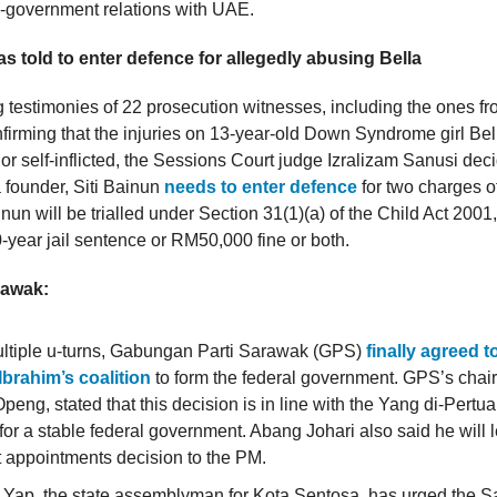
-government relations with UAE.
as told to enter defence for allegedly abusing Bella
g testimonies of 22 prosecution witnesses, including the ones fr
nfirming that the injuries on 13-year-old Down Syndrome girl Be
 or self-inflicted, the Sessions Court judge Izralizam Sanusi dec
ounder, Siti Bainun
needs to enter defence
for two charges o
inun will be trialled under Section 31(1)(a) of the Child Act 2001
year jail sentence or RM50,000 fine or both.
rawak:
ultiple u-turns, Gabungan Parti Sarawak (GPS)
finally agreed 
brahim’s coalition
to form the federal government. GPS’s cha
Openg, stated that this decision is in line with the Yang di-Pert
for a stable federal government. Abang Johari also said he will 
 appointments decision to the PM.
d Yap, the state assemblyman for Kota Sentosa, has urged the S