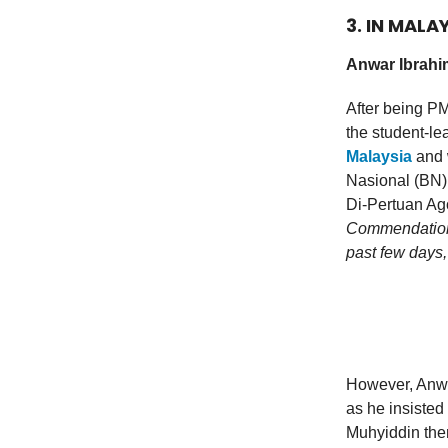
3. IN MALA
Anwar Ibrahim
After being PM
the student-lea
Malaysia
and 
Nasional (BN)
Di-Pertuan Ago
Commendation n
past few days,
However, Anwa
as he insisted 
Muhyiddin then