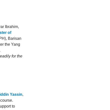
ar Ibrahim,
ter of
(PH), Barisan
er the Yang
.
adily for the
iddin Yassin
,
 course.
upport to