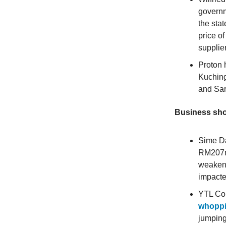
governm
the sta
price o
supplie
Proton
Kuching
and Sar
Business sho
Sime D
RM207mi
weakeni
impacte
YTL Cor
whoppi
jumping