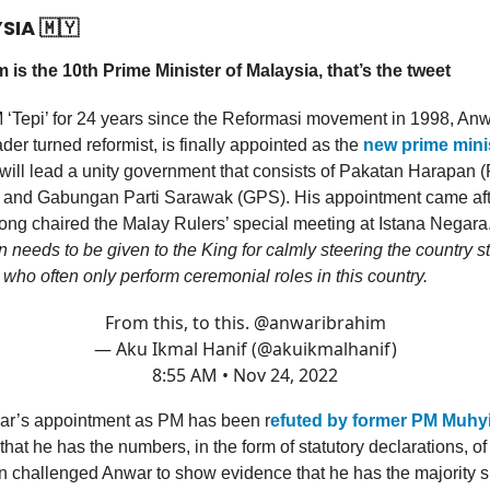
YSIA
🇲🇾
 is the 10th Prime Minister of Malaysia, that’s the tweet
 ‘Tepi’ for 24 years since the Reformasi movement in 1998, Anw
der turned reformist, is finally appointed as the
new prime minis
will lead a unity government that consists of Pakatan Harapan 
 and Gabungan Parti Sarawak (GPS). His appointment came aft
ng chaired the Malay Rulers’ special meeting at Istana Negara
eeds to be given to the King for calmly steering the country ste
 who often only perform ceremonial roles in this country.
From this, to this.
@anwaribrahim
— Aku Ikmal Hanif (@akuikmalhanif)
8:55 AM • Nov 24, 2022
r’s appointment as PM has been r
efuted by former PM Muhy
that he has the numbers, in the form of statutory declarations, of
 challenged Anwar to show evidence that he has the majority s