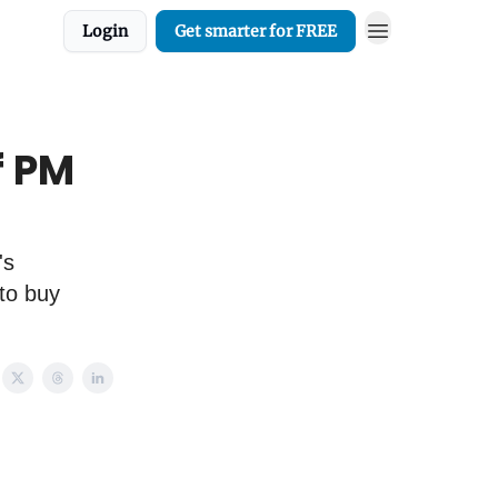
Login
Get smarter for FREE
f PM
's
to buy