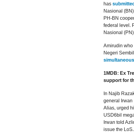
has
submitted
Nasional (BN)
PH-BN cooperat
federal level.
Nasional (PN)
Amirudin who i
Negeri Sembil
simultaneous
1MDB: Ex Trea
support for t
In Najib Razak
general Irwan S
Alias, urged h
USD6bil mega
Irwan told Azl
issue the LoS.