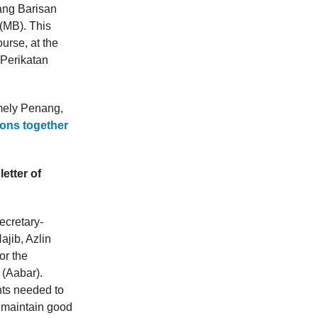
ang Barisan
(MB). This
urse, at the
 Perikatan
amely Penang,
tions together
etter of
ecretary-
ajib, Azlin
for the
(Aabar).
ents needed to
o maintain good