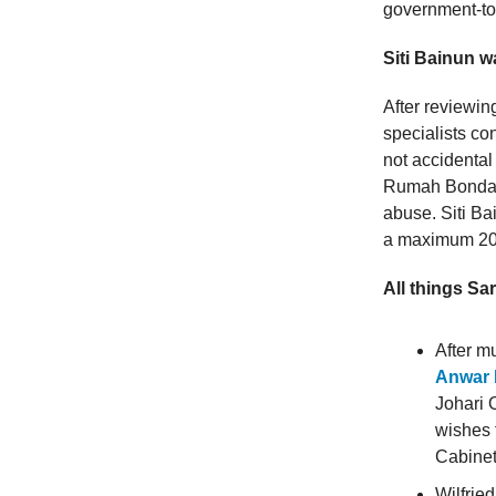
government-to
Siti Bainun w
After reviewin
specialists co
not accidental
Rumah Bonda f
abuse. Siti Ba
a maximum 20-
All things Sa
After m
Anwar I
Johari 
wishes 
Cabinet
Wilfrie