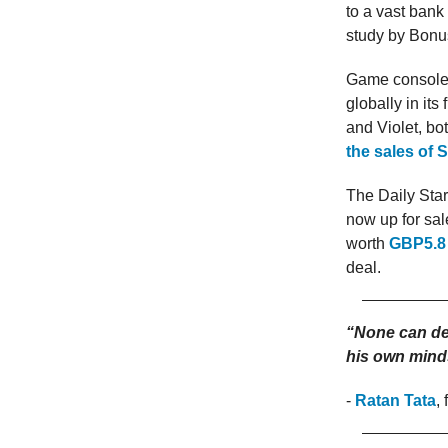
to a vast bank
study by Bonu
Game console 
globally in it
and Violet, b
the sales of 
The Daily Star
now up for sal
worth
GBP5.8 
deal.
“None can des
his own mind
-
Ratan Tata
,