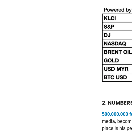
2. NUMBER
500,000,000 f
media, becomin
place is his p