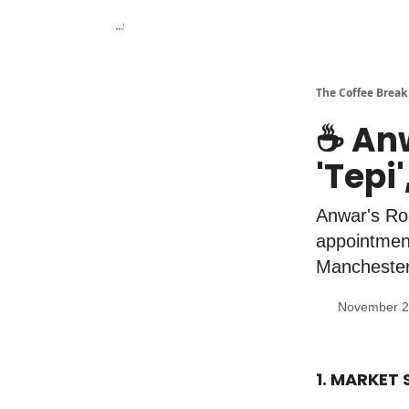
The Coffee Break
☕️ An
'Tepi
Anwar's Roa
appointment
Manchester 
November 2
1. MARKET