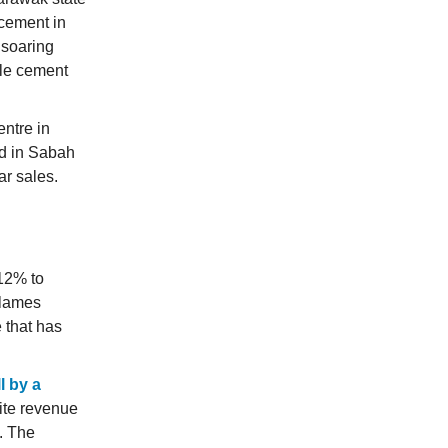
cement in
 soaring
ole cement
ntre in
nd in Sabah
r sales.
12% to
blames
 that has
ll by a
ite revenue
. The