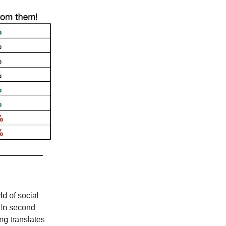
d of social
 In second
ng translates