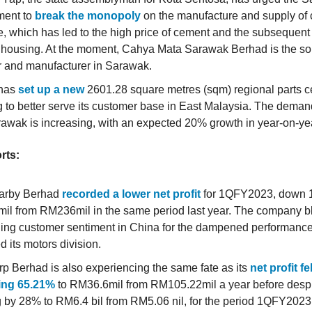
ent to
break the monopoly
on the manufacture and supply of 
te, which has led to the high price of cement and the subsequent
f housing. At the moment, Cahya Mata Sarawak Berhad is the s
r and manufacturer in Sarawak.
 has
set up a new
2601.28 square metres (sqm) regional parts ce
 to better serve its customer base in East Malaysia. The dema
awak is increasing, with an expected 20% growth in year-on-yea
rts:
arby Berhad
recorded a lower net profit
for 1QFY2023, down 
l from RM236mil in the same period last year. The company 
ng customer sentiment in China for the dampened performance
d its motors division.
p Berhad is also experiencing the same fate as its
net profit fe
ng 65.21%
to RM36.6mil from RM105.22mil a year before desp
 by 28% to RM6.4 bil from RM5.06 nil, for the period 1QFY2023