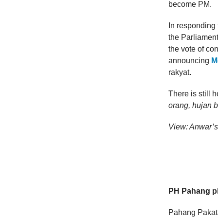
become PM.
In responding 
the Parliament
the vote of co
announcing
M
rakyat.
There is still
orang, hujan ba
View: Anwar’s
PH Pahang pl
Pahang Pakata