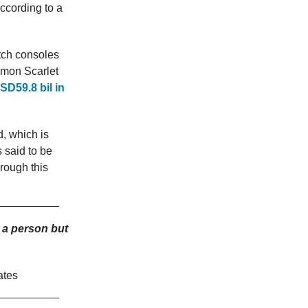
ccording to a
tch consoles
kemon Scarlet
SD59.8 bil in
d, which is
s said to be
hrough this
 a person but
ates