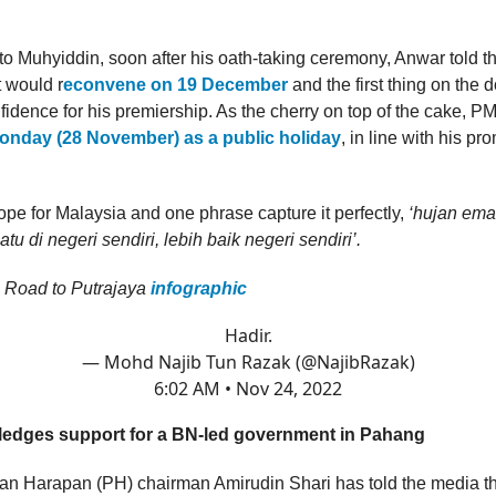
to Muhyiddin, soon after his oath-taking ceremony, Anwar told t
 would r
econvene on 19 December
and the first thing on the d
nfidence for his premiership. As the cherry on top of the cake, P
onday (28 November) as a public holiday
, in line with his pr
 hope for Malaysia and one phrase capture it perfectly,
‘hujan ema
tu di negeri sendiri, lebih baik negeri sendiri’.
 Road to Putrajaya
infographic
Hadir.
— Mohd Najib Tun Razak (@NajibRazak)
6:02 AM • Nov 24, 2022
edges support for a BN-led government in Pahang
n Harapan (PH) chairman Amirudin Shari has told the media 