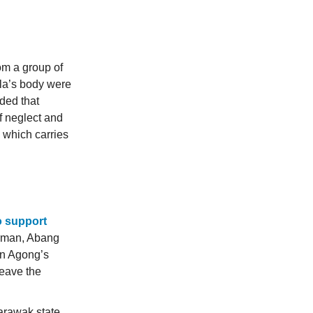
om a group of
lla’s body were
ided that
f neglect and
, which carries
to support
irman, Abang
uan Agong’s
leave the
arawak state