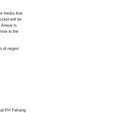
he media that
ocket will be
M Anwar is
omise to the
s di negeri
that PH Pahang