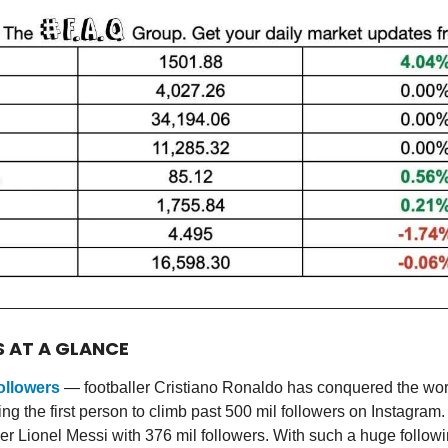
S AT A GLANCE
ollowers
— footballer Cristiano Ronaldo has conquered the worl
g the first person to climb past 500 mil followers on Instagram.
eer Lionel Messi with 376 mil followers. With such a huge followi