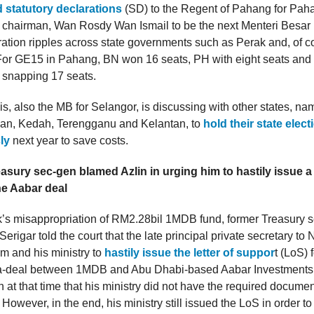
 statutory declarations
(SD) to the Regent of Pahang for Pah
 chairman, Wan Rosdy Wan Ismail to be the next Menteri Besar 
ion ripples across state governments such as Perak and, of co
 For GE15 in Pahang, BN won 16 seats, PH with eight seats and
 snapping 17 seats.
s, also the MB for Selangor, is discussing with other states, n
an, Kedah, Terengganu and Kelantan, to
hold their state elec
ly
next year to save costs.
sury sec-gen blamed Azlin in urging him to hastily issue a l
he Aabar deal
’s misappropriation of RM2.28bil 1MDB fund, former Treasury s
erigar told the court that the late principal private secretary to N
im and his ministry to
hastily issue the letter of suppor
t (LoS) 
-deal between 1MDB and Abu Dhabi-based Aabar Investments 
in at that time that his ministry did not have the required docum
 However, in the end, his ministry still issued the LoS in order t