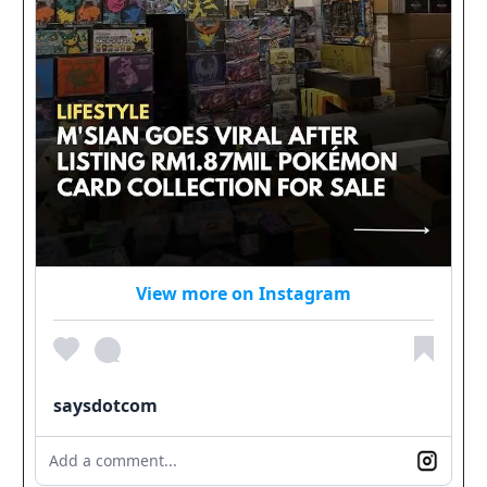
View more on Instagram
saysdotcom
Add a comment...