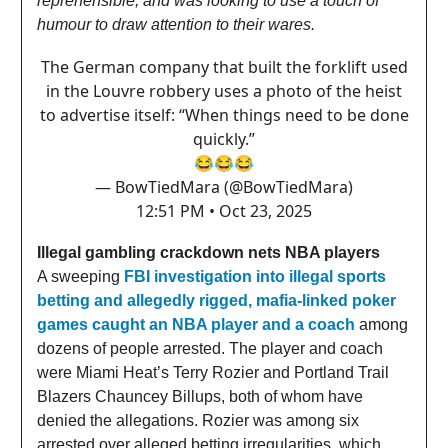
reprehensible, and was looking to use a touch of
humour to draw attention to their wares.
The German company that built the forklift used
in the Louvre robbery uses a photo of the heist
to advertise itself: “When things need to be done
quickly.”
😂😂😂
— BowTiedMara (@BowTiedMara)
12:51 PM • Oct 23, 2025
Illegal gambling crackdown nets NBA players
A sweeping
FBI investigation into illegal sports
betting and allegedly rigged, mafia-linked poker
games caught an NBA player and a coach
among
dozens of people arrested. The player and coach
were Miami Heat’s Terry Rozier and Portland Trail
Blazers Chauncey Billups, both of whom have
denied the allegations. Rozier was among six
arrested over alleged betting irregularities, which