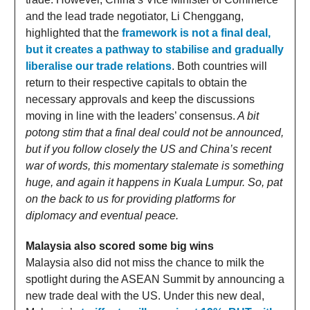
and the lead trade negotiator, Li Chenggang,
highlighted that the
framework is not a final deal,
but it creates a pathway to stabilise and gradually
liberalise our trade relations
. Both countries will
return to their respective capitals to obtain the
necessary approvals and keep the discussions
moving in line with the leaders’ consensus.
A bit
potong stim that a final deal could not be announced,
but if you follow closely the US and China’s recent
war of words, this momentary stalemate is something
huge, and again it happens in Kuala Lumpur. So, pat
on the back to us for providing platforms for
diplomacy and eventual peace.
Malaysia also scored some big wins
Malaysia also did not miss the chance to milk the
spotlight during the ASEAN Summit by announcing a
new trade deal with the US. Under this new deal,