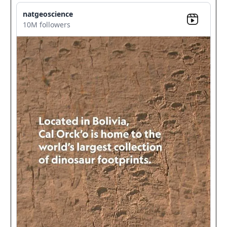
natgeoscience
10M followers