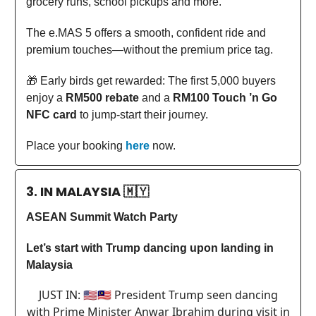
grocery runs, school pickups and more.
The e.MAS 5 offers a smooth, confident ride and
premium touches—without the premium price tag.
🎁 Early birds get rewarded: The first 5,000 buyers
enjoy a
RM500 rebate
and a
RM100 Touch ’n Go
NFC card
to jump-start their journey.
Place your booking
here
now.
3. IN MALAYSIA
🇲🇾
ASEAN Summit Watch Party
Let’s start with Trump dancing upon landing in
Malaysia
JUST IN: 🇺🇸🇲🇾 President Trump seen dancing
with Prime Minister Anwar Ibrahim during visit in