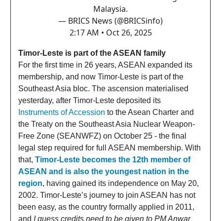
Malaysia.
— BRICS News (@BRICSinfo)
2:17 AM • Oct 26, 2025
Timor-Leste is part of the ASEAN family
For the first time in 26 years, ASEAN expanded its
membership, and now Timor-Leste is part of the
Southeast Asia bloc. The ascension materialised
yesterday, after Timor-Leste deposited its
Instruments of Accession
to the Asean Charter and
the Treaty on the Southeast Asia Nuclear Weapon-
Free Zone (SEANWFZ) on October 25 - the final
legal step required for full ASEAN membership. With
that,
Timor-Leste becomes the 12th member of
ASEAN and is also the youngest nation in the
region
, having gained its independence on May 20,
2002. Timor-Leste’s journey to join ASEAN has not
been easy, as the country formally applied in 2011,
and
I guess credits need to be given to PM Anwar