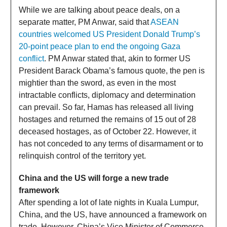
While we are talking about peace deals, on a
separate matter, PM Anwar, said that
ASEAN
countries welcomed US President Donald Trump’s
20-point peace plan to end the ongoing Gaza
conflict
. PM Anwar stated that, akin to former US
President Barack Obama’s famous quote, the pen is
mightier than the sword, as even in the most
intractable conflicts, diplomacy and determination
can prevail. So far, Hamas has released all living
hostages and returned the remains of 15 out of 28
deceased hostages, as of October 22. However, it
has not conceded to any terms of disarmament or to
relinquish control of the territory yet.
China and the US will forge a new trade
framework
After spending a lot of late nights in Kuala Lumpur,
China, and the US, have announced a framework on
trade. However, China’s Vice Minister of Commerce