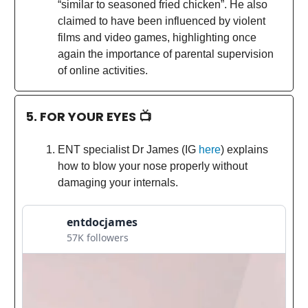
“similar to seasoned fried chicken”. He also
claimed to have been influenced by violent
films and video games, highlighting once
again the importance of parental supervision
of online activities.
5. FOR YOUR EYES 📺
ENT specialist Dr James (IG
here
) explains
how to blow your nose properly without
damaging your internals.
entdocjames
57K followers