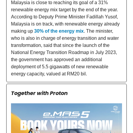
Malaysia is close to reaching its goal of a 31%
renewable energy mix target by the end of the year.
According to Deputy Prime Minister Fadillah Yusof,
Malaysia is on track, with renewable energy already
making up
30% of the energy mix
. The minister,
who is also in charge of energy transition and water
transformation, said that since the launch of the
National Energy Transition Roadmap in July 2023,
the government has approved an additional
deployment of 5.5 gigawatts of new renewable
energy capacity, valued at RM20 bil.
Together with Proton