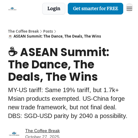
Login
Get smarter for FREE
The Coffee Break
Posts
☕️ ASEAN Summit: The Dance, The Deals, The Wins
☕️ ASEAN Summit:
The Dance, The
Deals, The Wins
MY-US tariff: Same 19% tariff, but 1.7k+
Msian products exempted. US-China forge
new trade framework, but not final deal.
DBS: SGD-USD parity by 2040 a possibility.
The Coffee Break
October 27, 2025