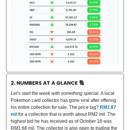
2. NUMBERS AT A GLANCE
🔢
Let’s start the week with something special.
A local
Pokemon card collector has gone viral after offering
his entire collection for sale. The price tag?
RM1.87
mil
for a collection that is worth about RM2 mil. The
highest bid he has received as of October 18 was
RM1.68 mil. The collector is also open to trading the