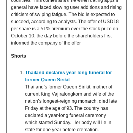
countries. This comes at a time when dating apps in
general have faced slowing user additions and rising
criticism of swiping fatigue. The bid is expected to
succeed, according to analysts. The offer of USD18
per share is a 51% premium over the stock price on
October 10, the day before the shareholders first
informed the company of the offer.
Shorts
Thailand declares year-long funeral for
former Queen Sirikit
Thailand’s former Queen Sirikit, mother of
current King Vajiralongkorn and wife of the
nation’s longest-reigning monarch, died late
Friday at the age of 93. The country has
declared a year-long funeral ceremony
which started Sunday. Her body will lie in
state for one year before cremation.