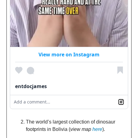
View more on Instagram
entdocjames
Add a comment...
The world’s largest collection of dinosaur
footprints in Bolivia (
view map
here
).