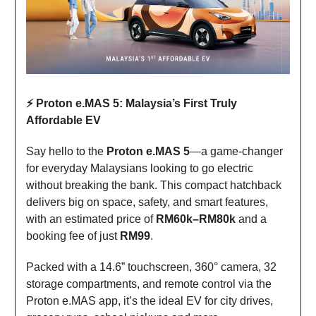
⚡ Proton e.MAS 5: Malaysia’s First Truly
Affordable EV
Say hello to the
Proton e.MAS 5
—a game-changer
for everyday Malaysians looking to go electric
without breaking the bank. This compact hatchback
delivers big on space, safety, and smart features,
with an estimated price of
RM60k–RM80k
and a
booking fee of just
RM99
.
Packed with a 14.6” touchscreen, 360° camera, 32
storage compartments, and remote control via the
Proton e.MAS app, it’s the ideal EV for city drives,