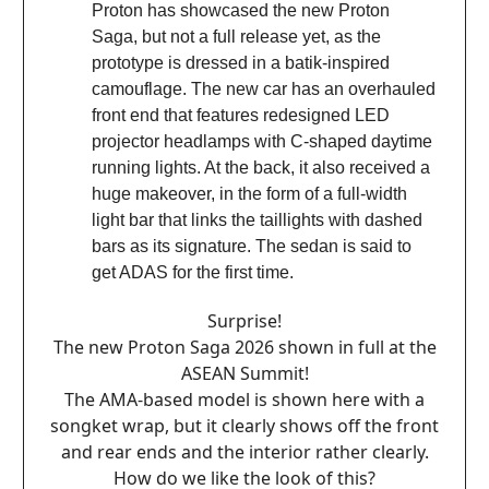
Proton has showcased the new Proton
Saga, but not a full release yet, as the
prototype is dressed in a batik-inspired
camouflage. The new car has an overhauled
front end that features redesigned LED
projector headlamps with C-shaped daytime
running lights. At the back, it also received a
huge makeover, in the form of a full-width
light bar that links the taillights with dashed
bars as its signature. The sedan is said to
get ADAS for the first time.
Surprise!
The new Proton Saga 2026 shown in full at the
ASEAN Summit!
The AMA-based model is shown here with a
songket wrap, but it clearly shows off the front
and rear ends and the interior rather clearly.
How do we like the look of this?