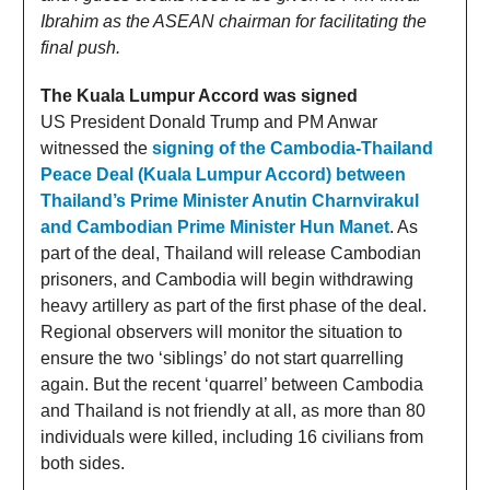
Ibrahim as the ASEAN chairman for facilitating the
final push.
The Kuala Lumpur Accord was signed
US President Donald Trump and PM Anwar
witnessed the
signing of the Cambodia-Thailand
Peace Deal (Kuala Lumpur Accord) between
Thailand’s Prime Minister Anutin Charnvirakul
and Cambodian Prime Minister Hun Manet
. As
part of the deal, Thailand will release Cambodian
prisoners, and Cambodia will begin withdrawing
heavy artillery as part of the first phase of the deal.
Regional observers will monitor the situation to
ensure the two ‘siblings’ do not start quarrelling
again. But the recent ‘quarrel’ between Cambodia
and Thailand is not friendly at all, as more than 80
individuals were killed, including 16 civilians from
both sides.