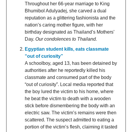
Throughout her 66-year marriage to King
Bhumibol Adulyadej, she carved a dual
reputation as a glittering fashionista and the
nation’s caring mother figure, with her
birthday designated as Thailand’s Mothers’
Day.
Our condolences to Thailand.
Egyptian student kills, eats classmate
“out of curiosity”
A schoolboy, aged 13, has been detained by
authorities after he reportedly killed his
classmate and consumed part of the body
“out of curiosity”. Local media reported that
the boy lured the victim to his home, where
he beat the victim to death with a wooden
stick before dismembering the body with an
electric saw. The victim’s remains were then
scattered. The suspect admitted to eating a
portion of the victim’s flesh, claiming it tasted