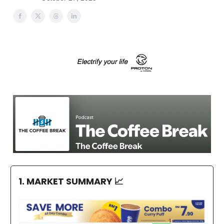
1. MARKET SUMMARY
📈