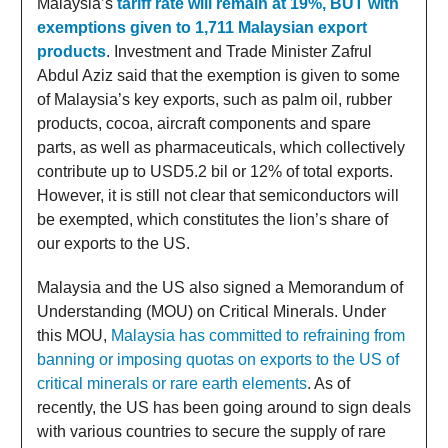
Malaysia’s
tariff rate will remain at 19%, BUT with
exemptions given to 1,711 Malaysian export
products
. Investment and Trade Minister Zafrul
Abdul Aziz said that the exemption is given to some
of Malaysia’s key exports, such as palm oil, rubber
products, cocoa, aircraft components and spare
parts, as well as pharmaceuticals, which collectively
contribute up to USD5.2 bil or 12% of total exports.
However, it is still not clear that semiconductors will
be exempted, which constitutes the lion’s share of
our exports to the US.
Malaysia and the US also signed a Memorandum of
Understanding (MOU) on Critical Minerals. Under
this MOU,
Malaysia has committed to refraining from
banning or imposing quotas on exports to the US of
critical minerals or rare earth elements
. As of
recently, the US has been going around to sign deals
with various countries to secure the supply of rare