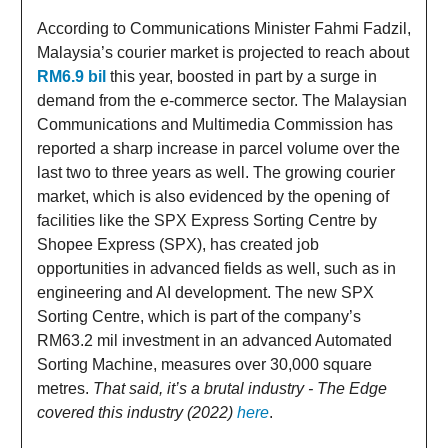
According to Communications Minister Fahmi Fadzil,
Malaysia’s courier market is projected to reach about
RM6.9 bil
this year, boosted in part by a surge in
demand from the e-commerce sector. The Malaysian
Communications and Multimedia Commission has
reported a sharp increase in parcel volume over the
last two to three years as well. The growing courier
market, which is also evidenced by the opening of
facilities like the SPX Express Sorting Centre by
Shopee Express (SPX), has created job
opportunities in advanced fields as well, such as in
engineering and AI development. The new SPX
Sorting Centre, which is part of the company’s
RM63.2 mil investment in an advanced Automated
Sorting Machine, measures over 30,000 square
metres.
That said, it’s a brutal industry - The Edge
covered this industry (2022)
here
.