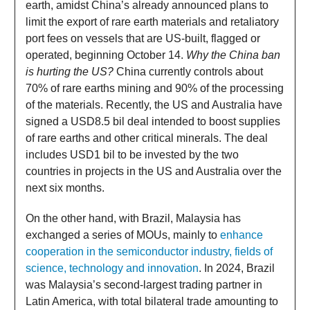
earth, amidst China’s already announced plans to
limit the export of rare earth materials and retaliatory
port fees on vessels that are US-built, flagged or
operated, beginning October 14.
Why the China ban
is hurting the US?
China currently controls about
70% of rare earths mining and 90% of the processing
of the materials. Recently, the US and Australia have
signed a USD8.5 bil deal intended to boost supplies
of rare earths and other critical minerals. The deal
includes USD1 bil to be invested by the two
countries in projects in the US and Australia over the
next six months.
On the other hand, with Brazil, Malaysia has
exchanged a series of MOUs, mainly to
enhance
cooperation in the semiconductor industry, fields of
science, technology and innovation
. In 2024, Brazil
was Malaysia’s second-largest trading partner in
Latin America, with total bilateral trade amounting to