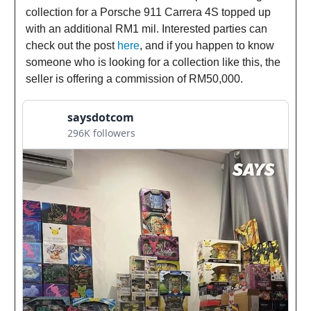
collection for a Porsche 911 Carrera 4S topped up
with an additional RM1 mil. Interested parties can
check out the post
here
, and if you happen to know
someone who is looking for a collection like this, the
seller is offering a commission of RM50,000.
saysdotcom
296K followers