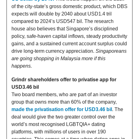
of the city-state’s gross domestic product, which DBS
expects will double by 2040 about USD1.4 tril
compared to 2024’s USD547 bil. The research
house also believes that Singapore’s disciplined
policy, safe-haven capital inflows, steady productivity
gains, and a sustained current account surplus could
drive long-term currency appreciation.
Singaporeans
are going shopping in Malaysia more if this
happens.
Grindr shareholders offer to privatise app for
USD3.46 bil
Two board members, who are part of an investor
group that owns more than 60% of the company,
made the privatisation offer for USD3.46 bil
. The
deal would give the two greater control over the
world’s most recognised LGBTQIA+ dating
platforms, with millions of users in over 190