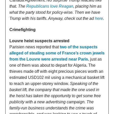
Canada Agreement.
No surprise Trump reacted like
that. The
Republicans love Reagan
, placing him as
what the party stood for policy-wise. Then we have
Trump with his tariffs. Anyway, check out the ad
here
.
Crimefighting
Louvre heist suspects arrested
Parisien news reported that
two of the suspects
alleged of stealing some of France’s crown jewels
from the Louvre were arrested near Paris
, just as
one of them was about to depart for Algeria. The
thieves made off with eight precious pieces worth an
estimated USD102 mil using a mechanical basket lift
to reach an upper-storey window.
Speaking of the
basket lift, the company that made the one used in
the heist has taken the opportunity to get some free
publicity with a new advertising campaign. The
family-run business understands the crime was