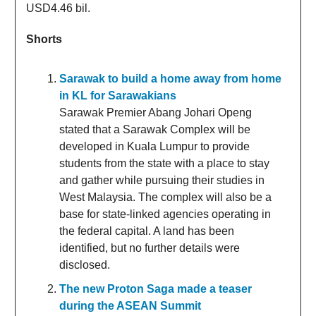
USD4.46 bil.
Shorts
Sarawak to build a home away from home
in KL for Sarawakians
Sarawak Premier Abang Johari Openg
stated that a Sarawak Complex will be
developed in Kuala Lumpur to provide
students from the state with a place to stay
and gather while pursuing their studies in
West Malaysia. The complex will also be a
base for state-linked agencies operating in
the federal capital. A land has been
identified, but no further details were
disclosed.
The new Proton Saga made a teaser
during the ASEAN Summit