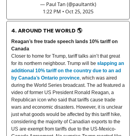
— Paul Tan (@paultantk)
1:22 PM • Oct 25, 2025
4. AROUND THE WORLD
🌎
Reagan’s free trade speech lands 10% tariff on
Canada
Closer to home for Trump, tariff talks ain’t that great
for its northern neighbour. Trump will be
slapping an
additional 10% tariff on the country due to an ad
by Canada’s Ontario province
, which was aired
during the World Series broadcast. The ad featured a
video of former US President Ronald Reagan, a
Republican icon who said that tariffs cause trade
wars and economic disasters. However, it is unclear
just what goods would be affected by this tariff hike,
considering the majority of Canadian exports to the
US are exempt from tariffs due to the US-Mexico-