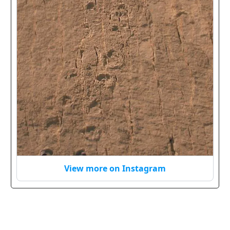
View more on Instagram