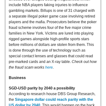
include NBA players faking injuries to influence
gambling markets. Billups is one of 31 charged with
a separate illegal poker game case involving retired
players and the mafia. Prosecutors believe the poker
fraud scheme involves four of the five major crime
families in New York. Victims are lured into playing
rigged games alongside high-profile sports stars
before millions of dollars are stolen from them. This
is done through the use of technology such as
special contact lenses and glasses that could read
pre-marked cards and an X-ray table.
Check out how
the fraud scam works
here
.
Business
SGD-USD parity by 2040 a possibility
According to research house DBS Group Research,
the
Singapore dollar could reach parity with the
US dollar by 2040.
This would happen on the back