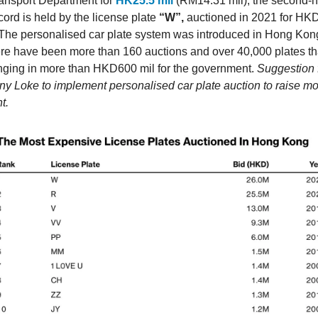
nsport Department for
HK25.5 mil
(RM14.31 mil), the second-h
cord is held by the license plate
“W”,
auctioned in 2021 for HK
 The personalised car plate system was introduced in Hong Kon
ere have been more than 160 auctions and over 40,000 plates t
inging in more than HKD600 mil for the government.
Suggestion 
ny Loke to implement personalised car plate auction to raise mo
t.