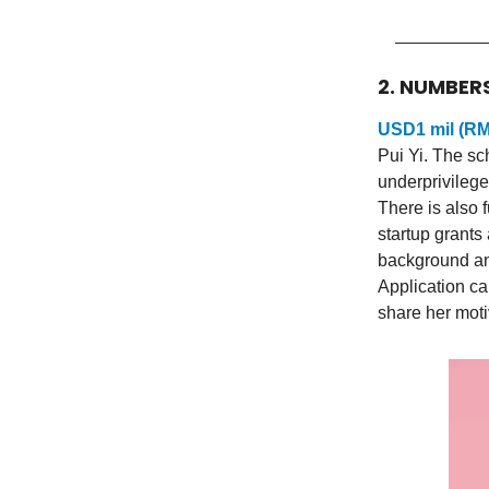
2. NUMBER
USD1 mil (RM
Pui Yi. The sc
underprivilege
There is also 
startup grants
background and
Application c
share her moti