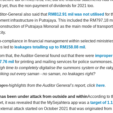
ed yet, thus the non-payment of dividends for 2021 too.
itor-General also said that
RM812.91 mil was not utilised
for t
ment infrastructure in Putrajaya. This included the RM797.18 mi
 construction of Putrajaya Monorail as the main mode of transport
ity.
-compliance in financial management within selected ministries
s led to
leakages totalling up to RM158.08 mil
.
rom that, the Auditor-General found out that there were
improper
.76 mil
for printing and mailing services for police summonses
igh time to completely digitalise the summons system or the raky
riking out every saman - no saman, no leakages right?
kages
highlights from the Auditor General’s report, click
here
.
has been under attack from outside and within
According to t
rt, it was revealed that the MySejahtera app was a
target of 1.
external attack started on October 2021 that was originated from 