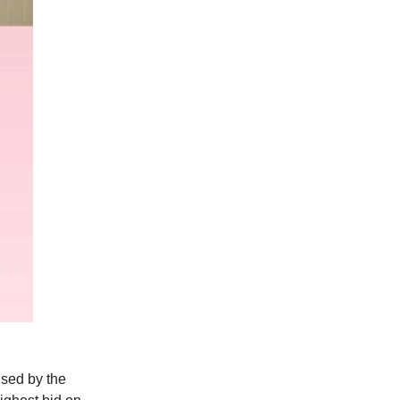
ised by the