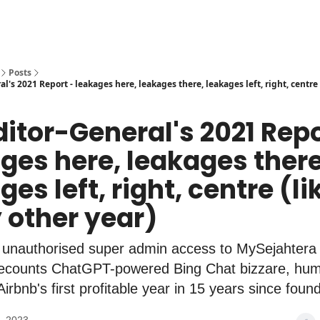
Posts
l's 2021 Report - leakages here, leakages there, leakages left, right, centre 
ditor-General's 2021 Repo
ges here, leakages there
es left, right, centre (li
 other year)
 unauthorised super admin access to MySejahtera
 recounts ChatGPT-powered Bing Chat bizzare, hum
irbnb's first profitable year in 15 years since foun