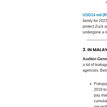
USD14 mil (R
family for 202
protect Zuck a
undergone a m
3. IN MALA
Auditor-Gener
a lot of leaka
agencies. Belo
Putraj
2019 to
pay mai
cumulat
net pro