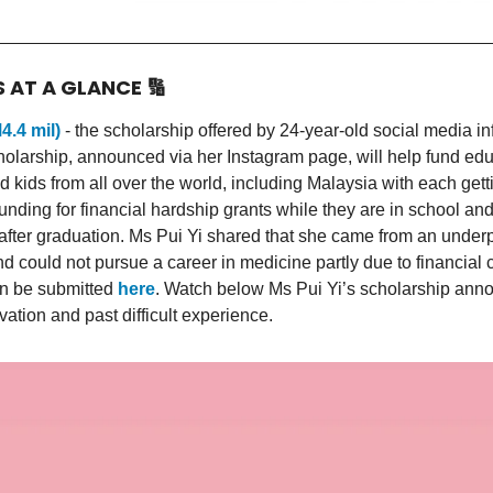
S AT A GLANCE
🔢
4.4 mil)
- the scholarship offered by 24-year-old social media i
holarship, announced via her Instagram page, will help fund edu
d kids from all over the world, including Malaysia with each ge
funding for financial hardship grants while they are in school an
 after graduation. Ms Pui Yi shared that she came from an under
 could not pursue a career in medicine partly due to financial c
an be submitted
here
. Watch below Ms Pui Yi’s scholarship an
vation and past difficult experience.