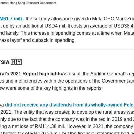
M61.7 mil)
- the security allowance given to Meta CEO Mark Zu
3, up by an additional USD4 mil. It costs an average of USD38.4
nd family. This increase in spending comes at a time when Met
ass layoff and cutback in spending.
YSIA
🇲🇾
al’s 2021 Report highlights
As usual, the Auditor-General’s rep
ges and inefficiencies within the operations of the Government an
w were some of the key highlights in the reports:
aya
did not receive any dividends from its wholly-owned Fel
 2021. The entity that was created to develop the rural areas wa
nly due to the fact that the company was in the red in 2019 and
ing a net loss of RM114.38 mil. However, in 2021, the company
fit before tax of RM170.32 mil, but the financial statements had 