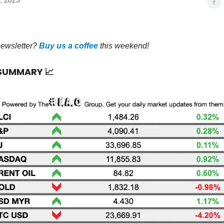
, 2023
newsletter?
Buy us a coffee
this weekend!
 SUMMARY
📈