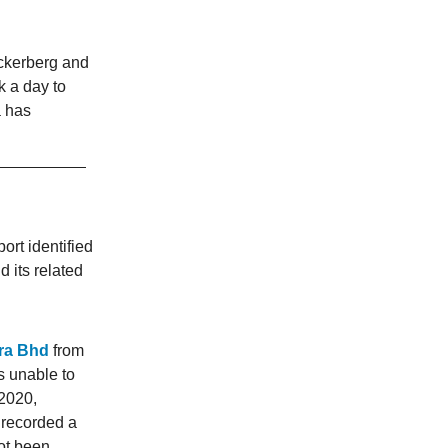
ckerberg and
k a day to
a has
ort identified
d its related
cra Bhd
from
s unable to
 2020,
 recorded a
not been