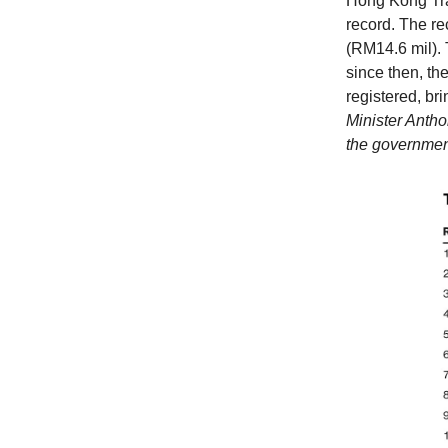
Hong Kong Tra
record. The re
(RM14.6 mil).
since then, th
registered, br
Minister Antho
the governmen