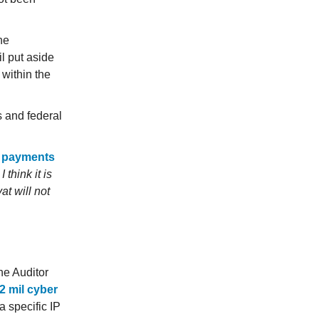
he
l put aside
 within the
 and federal
 payments
.
I think it is
at will not
he Auditor
12 mil cyber
a specific IP