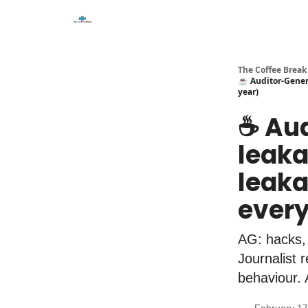
The Coffee Break
☕️ Auditor-Genera
year)
☕️ Au
leaka
leakag
every
AG: hacks,
Journalist
behaviour. A