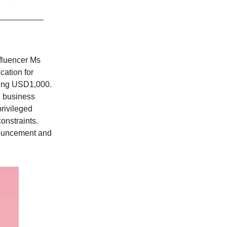
nfluencer Ms
cation for
tting USD1,000.
d business
privileged
onstraints.
nouncement and