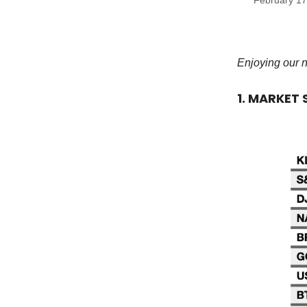
February 17
Enjoying our 
1. MARKET