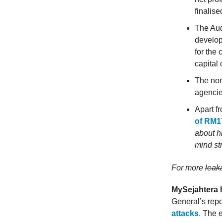
finalis
The Aud
develop
for the
capital c
The non
agencie
Apart f
of RM17
about h
mind st
For more
lea
MySejahtera 
General’s repo
attacks
. The 