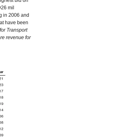
ighest bid on
D26 mil
g in 2006 and
hat have been
for Transport
re revenue for