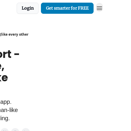
Login
Get smarter for FREE
(like every other
rt -
,
ke
 app.
an-like
ding.