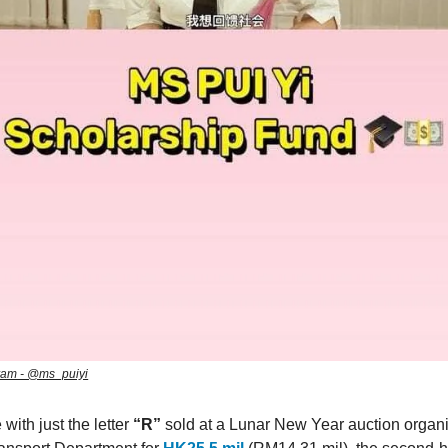
ram - @ms_puiyi
 with just the letter
“R”
sold at a Lunar New Year auction organ