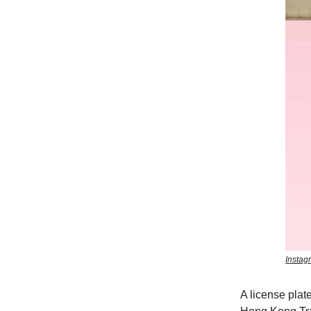
Instag
A license plate