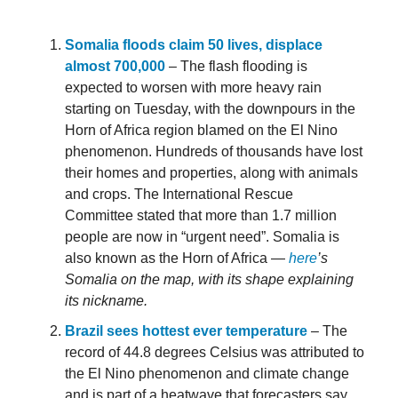
Somalia floods claim 50 lives, displace
almost 700,000
– The flash flooding is
expected to worsen with more heavy rain
starting on Tuesday, with the downpours in the
Horn of Africa region blamed on the El Nino
phenomenon. Hundreds of thousands have lost
their homes and properties, along with animals
and crops. The International Rescue
Committee stated that more than 1.7 million
people are now in “urgent need”. Somalia is
also known as the Horn of Africa —
here
’s
Somalia on the map, with its shape explaining
its nickname.
Brazil sees hottest ever temperature
– The
record of 44.8 degrees Celsius was attributed to
the El Nino phenomenon and climate change
and is part of a heatwave that forecasters say