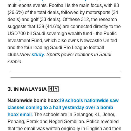
multi-sports events. Football is the main focus, with 83
(26.6%) of the total deals, followed by motorsports (34
deals) and golf (33 deals). Of these 312, the research
suggests that 139 (44.6%) are connected directly to the
USD700 bil Saudi sovereign wealth fund - the Public
Investment Fund, which also owns Newcastle United
and the four leading Saudi Pro League football
clubs.
View
study
: Sports power relations in Saudi
Arabia
.
3. IN MALAYSIA
🇲🇾
Nationwide bomb hoax
19 schools nationwide saw
classes coming to a halt yesterday over a bomb
hoax email
. The schools are in Selangor, KL, Johor,
Penang, Perak and Negeri Sembilan. Police revealed
that the email was written originally in English and then