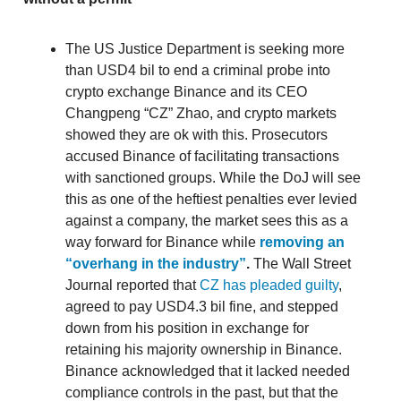
The US Justice Department is seeking more
than USD4 bil to end a criminal probe into
crypto exchange Binance and its CEO
Changpeng “CZ” Zhao, and crypto markets
showed they are ok with this. Prosecutors
accused Binance of facilitating transactions
with sanctioned groups. While the DoJ will see
this as one of the heftiest penalties ever levied
against a company, the market sees this as a
way forward for Binance while
removing an
“overhang in the industry”
.
The Wall Street
Journal reported that
CZ has pleaded guilty
,
agreed to pay USD4.3 bil fine, and stepped
down from his position in exchange for
retaining his majority ownership in Binance.
Binance acknowledged that it lacked needed
compliance controls in the past, but that the