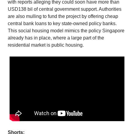
with reports alleging they could soon have more than
USD138 bil of central government support. Authorities
are also mulling to fund the project by offering cheap
central bank loans to key state-owned policy banks.
This social housing model mimics the policy Singapore
already has in place, where a large part of the
residential market is public housing.
Shorts: