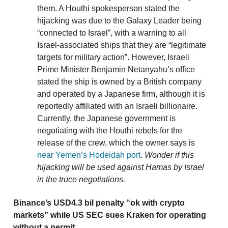
them. A Houthi spokesperson stated the
hijacking was due to the Galaxy Leader being
“connected to Israel”, with a warning to all
Israel-associated ships that they are “legitimate
targets for military action”. However, Israeli
Prime Minister Benjamin Netanyahu’s office
stated the ship is owned by a British company
and operated by a Japanese firm, although it is
reportedly affiliated with an Israeli billionaire.
Currently, the Japanese government is
negotiating with the Houthi rebels for the
release of the crew, which the owner says is
near Yemen’s Hodeidah port
.
Wonder if this
hijacking will be used against Hamas by Israel
in the truce negotiations.
Binance’s USD4.3 bil penalty “ok with crypto
markets” while US SEC sues Kraken for operating
without a permit