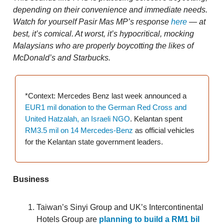
depending on their convenience and immediate needs.
Watch for yourself Pasir Mas MP’s response
here
— at
best, it’s comical. At worst, it’s hypocritical, mocking
Malaysians who are properly boycotting the likes of
McDonald’s and Starbucks.
*Context: Mercedes Benz last week announced a
EUR1 mil donation to the German Red Cross and
United Hatzalah, an Israeli NGO
. Kelantan spent
RM3.5 mil on 14 Mercedes-Benz
as official vehicles
for the Kelantan state government leaders.
Business
Taiwan’s Sinyi Group and UK’s Intercontinental
Hotels Group are
planning to build a RM1 bil