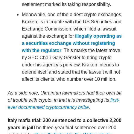
settlement marked its taking responsibility.
Meanwhile, one of the oldest crypto exchanges,
Kraken, is in trouble with the US Securities and
Exchange Commission, which filed a lawsuit
against the exchange for
illegally operating as
a securities exchange without registering
with the regulator
. This marks the latest move
by SEC Chair Gary Gensler to bring crypto
under his agency’s purview. Kraken intends to
defend itself and stated that the lawsuit will not
affect its clients, who number over 10 million.
As a side note, Ukrainian lawmakers had their own bit
of trouble with crypto, in that it is investigating its
first-
ever documented cryptocurrency bribe
.
Italy mafia trial: 200 sentenced to a collective 2,200
years in jail
The three-year trial sentenced over 200