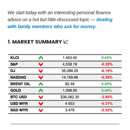
We start today with an interesting personal finance
advice on a hot but little-discussed topic —
dealing
with family members who ask for money
.
1. MARKET SUMMARY
📈