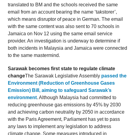
translated to BM and the schools received the same
email from an account bearing the name ‘takstorer’,
which means disruptor of peace in German. The email
with the same content was also sent to 70 schools in
Jamaica on Nov 12 using the same email service
provider. An investigation is underway to determine if
both incidents in Malaysia and Jamaica were connected
to the same mastermind.
Sarawak becomes first state to regulate climate
change
The Sarawak Legislative Assembly
passed the
Environment (Reduction of Greenhouse Gases
Emission) Bill, aiming to safeguard Sarawak’s
environment
. Although Malaysia had committed to
reducing greenhouse gas emissions by 45% by 2030
and achieving carbon neutrality by 2050 in accordance
with the Paris Agreement, Parliament has yet to pass
any laws to implement any legislation to address
climate change. Some measures introduced in