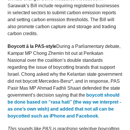
Sarawak’s Bill include requiring registered businesses
in selected sectors to submit carbon emission reports
and setting carbon emission thresholds. The Bill will
also promote carbon capture and storage and trading
carbon credits.
Boycott à la PAS-style
During a Parliamentary debate,
Kampar MP Chong Zhemin hit out at Perikatan
Nasional over the coalition’s double standards
regarding the issue of boycotting brands that support
Israel. Chong asked why the Kelantan state government
did not boycott Mercedes-Benz*, and in response, PAS
Pasir Mas MP Ahmad Fadhli Shaari defended the state
government’s decision saying that the
boycott should
be done based on “rasa hati” (the way we interpret -
as one’s own wish) and added that not all can be
boycotted such as iPhone and Facebook
.
This sounds like PAS is practising selective boycotting,