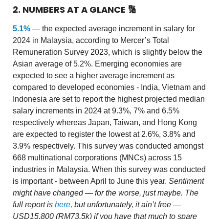
2. NUMBERS AT A GLANCE
🔢
5.1%
— the expected average increment in salary for
2024 in Malaysia, according to Mercer’s Total
Remuneration Survey 2023, which is slightly below the
Asian average of 5.2%. Emerging economies are
expected to see a higher average increment as
compared to developed economies - India, Vietnam and
Indonesia are set to report the highest projected median
salary increments in 2024 at 9.3%, 7% and 6.5%
respectively whereas Japan, Taiwan, and Hong Kong
are expected to register the lowest at 2.6%, 3.8% and
3.9% respectively. This survey was conducted amongst
668 multinational corporations (MNCs) across 15
industries in Malaysia. When this survey was conducted
is important - between April to June this year.
Sentiment
might have changed — for the worse, just maybe.
The
full report is
here
, but unfortunately, it ain’t free —
USD15,800 (RM73.5k) if you have that much to spare