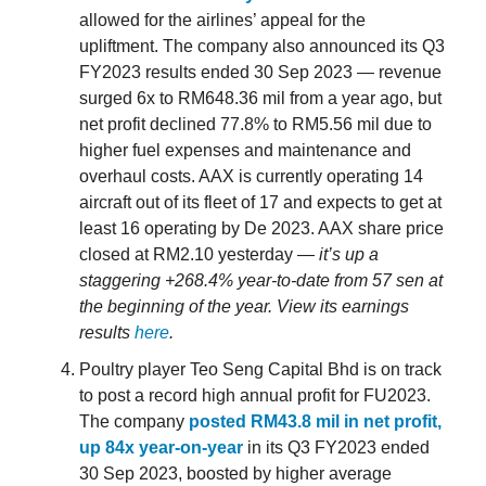
allowed for the airlines’ appeal for the
upliftment. The company also announced its Q3
FY2023 results ended 30 Sep 2023 — revenue
surged 6x to RM648.36 mil from a year ago, but
net profit declined 77.8% to RM5.56 mil due to
higher fuel expenses and maintenance and
overhaul costs. AAX is currently operating 14
aircraft out of its fleet of 17 and expects to get at
least 16 operating by De 2023. AAX share price
closed at RM2.10 yesterday —
it’s up a
staggering +268.4% year-to-date from 57 sen at
the beginning of the year. View its earnings
results
here
.
Poultry player Teo Seng Capital Bhd is on track
to post a record high annual profit for FU2023.
The company
posted RM43.8 mil in net profit,
up 84x year-on-year
in its Q3 FY2023 ended
30 Sep 2023, boosted by higher average