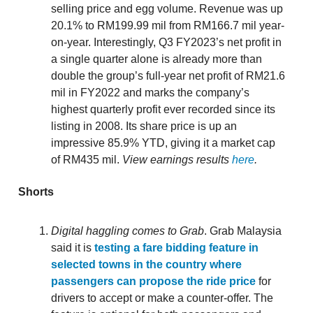
selling price and egg volume. Revenue was up
20.1% to RM199.99 mil from RM166.7 mil year-
on-year. Interestingly, Q3 FY2023’s net profit in
a single quarter alone is already more than
double the group’s full-year net profit of RM21.6
mil in FY2022 and marks the company’s
highest quarterly profit ever recorded since its
listing in 2008. Its share price is up an
impressive 85.9% YTD, giving it a market cap
of RM435 mil.
View earnings results
here
.
Shorts
Digital haggling comes to Grab
. Grab Malaysia
said it is
testing a fare bidding feature in
selected towns in the country where
passengers can propose the ride price
for
drivers to accept or make a counter-offer. The