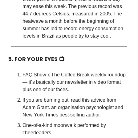
may ease this week. The previous record was
44.7 degrees Celsius, measured in 2005. The
heatwave a month before the beginning of
summer has led to record energy consumption
levels in Brazil as people try to stay cool.
5. FOR YOUR EYES 📺
FAQ Show x The Coffee Break weekly roundup
— it’s basically our newsletter in video format
plus one of our faces.
If you are burning out, read this advice from
Adam Grant. an organisation psychologist and
New York Times best-selling author.
One-of-a-kind moonwalk performed by
cheerleaders.