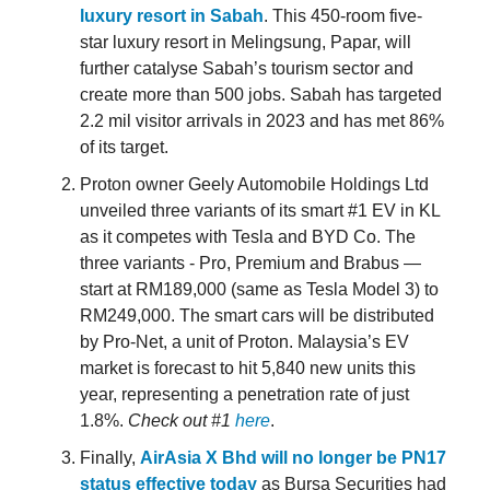
luxury resort in Sabah
. This 450-room five-
star luxury resort in Melingsung, Papar, will
further catalyse Sabah’s tourism sector and
create more than 500 jobs. Sabah has targeted
2.2 mil visitor arrivals in 2023 and has met 86%
of its target.
Proton owner Geely Automobile Holdings Ltd
unveiled three variants of its smart #1 EV in KL
as it competes with Tesla and BYD Co. The
three variants - Pro, Premium and Brabus —
start at RM189,000 (same as Tesla Model 3) to
RM249,000. The smart cars will be distributed
by Pro-Net, a unit of Proton. Malaysia’s EV
market is forecast to hit 5,840 new units this
year, representing a penetration rate of just
1.8%.
Check out #1
here
.
Finally,
AirAsia X Bhd will no longer be PN17
status effective today
as Bursa Securities had