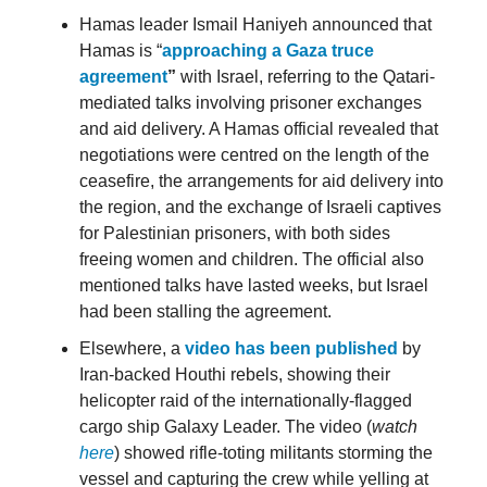
Hamas leader Ismail Haniyeh announced that
Hamas is “
approaching a Gaza truce
agreement
”
with Israel, referring to the Qatari-
mediated talks involving prisoner exchanges
and aid delivery. A Hamas official revealed that
negotiations were centred on the length of the
ceasefire, the arrangements for aid delivery into
the region, and the exchange of Israeli captives
for Palestinian prisoners, with both sides
freeing women and children. The official also
mentioned talks have lasted weeks, but Israel
had been stalling the agreement.
Elsewhere, a
video has been published
by
Iran-backed Houthi rebels, showing their
helicopter raid of the internationally-flagged
cargo ship Galaxy Leader. The video (
watch
here
) showed rifle-toting militants storming the
vessel and capturing the crew while yelling at