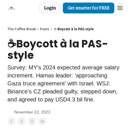
Login
Get smarter for FREE
The Coffee Break
Posts
☕️Boycott à la PAS-style
☕️Boycott à la PAS-
style
Survey: MY's 2024 expected average salary
increment. Hamas leader: ‘approaching
Gaza truce agreement’ with Israel. WSJ:
Binance's CZ pleaded guilty, stepped down,
and agreed to pay USD4.3 bil fine.
November 22, 2023