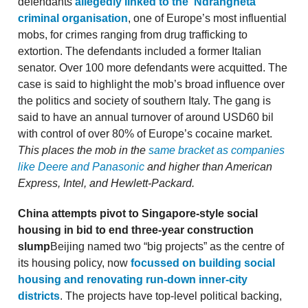
defendants
allegedly linked to the ‘Ndrangheta
criminal organisation
, one of Europe’s most influential
mobs, for crimes ranging from drug trafficking to
extortion. The defendants included a former Italian
senator. Over 100 more defendants were acquitted. The
case is said to highlight the mob’s broad influence over
the politics and society of southern Italy. The gang is
said to have an annual turnover of around USD60 bil
with control of over 80% of Europe’s cocaine market.
This places the mob in the
same bracket as companies
like Deere and Panasonic
and higher than American
Express, Intel, and Hewlett-Packard.
China attempts pivot to Singapore-style social
housing in bid to end three-year construction
slump
Beijing named two “big projects” as the centre of
its housing policy, now
focussed on building social
housing and renovating run-down inner-city
districts
. The projects have top-level political backing,