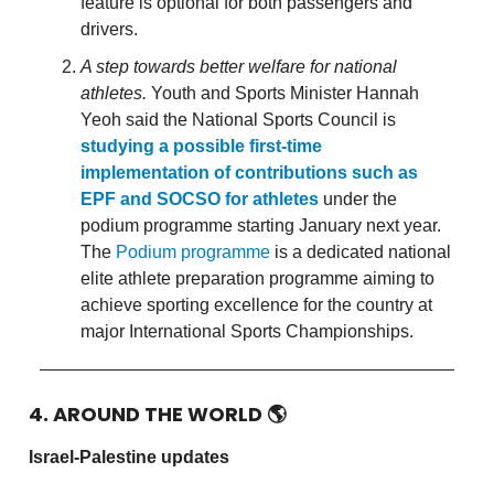
feature is optional for both passengers and
drivers.
A step towards better welfare for national
athletes.
Youth and Sports Minister Hannah
Yeoh said the National Sports Council is
studying a possible first-time
implementation of contributions such as
EPF and SOCSO for athletes
under the
podium programme starting January next year.
The
Podium programme
is a dedicated national
elite athlete preparation programme aiming to
achieve sporting excellence for the country at
major International Sports Championships.
4. AROUND THE WORLD
🌎
Israel-Palestine updates