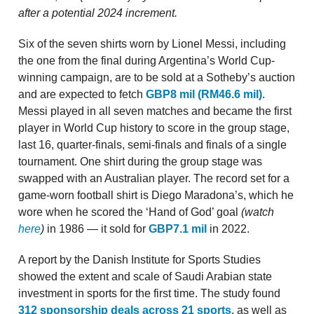
after a potential 2024 increment.
Six of the seven shirts worn by Lionel Messi, including
the one from the final during Argentina’s World Cup-
winning campaign, are to be sold at a Sotheby’s auction
and are expected to fetch
GBP8 mil (RM46.6 mil)
.
Messi played in all seven matches and became the first
player in World Cup history to score in the group stage,
last 16, quarter-finals, semi-finals and finals of a single
tournament. One shirt during the group stage was
swapped with an Australian player. The record set for a
game-worn football shirt is Diego Maradona’s, which he
wore when he scored the ‘Hand of God’ goal
(watch
here
)
in 1986 — it sold for
GBP7.1 mil
in 2022.
A report by the Danish Institute for Sports Studies
showed the extent and scale of Saudi Arabian state
investment in sports for the first time. The study found
312 sponsorship deals across 21 sports
, as well as