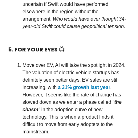
uncertain if Swift would have performed
elsewhere in the region without the
arrangement.
Who would have ever thought 34-
year-old Swift could cause geopolitical tension.
5. FOR YOUR EYES 📺
Move over EV, AI will take the spotlight in 2024.
The valuation of electric vehicle startups has
definitely seen better days. EV sales are still
increasing, with
a 31% growth last year
.
However, it seems like the rate of change has
slowed down as we enter a phase called
"
the
chasm
"
in the adoption curve of new
technology. This is when a product finds it
difficult to move from early adopters to the
mainstream.