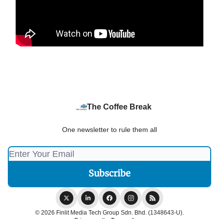
The Coffee Break
One newsletter to rule them all
© 2026 Finlit Media Tech Group Sdn. Bhd. (1348643-U).