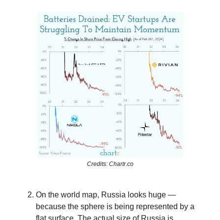
Credits: Chartr.co
On the world map, Russia looks huge —
because the sphere is being represented by a
flat surface. The actual size of Russia is