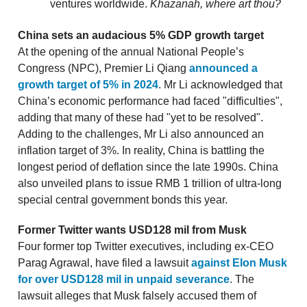
ventures worldwide.
Khazanah, where art thou?
China sets an audacious 5% GDP growth target
At the opening of the annual National People’s
Congress (NPC), Premier Li Qiang
announced a
growth target of 5% in 2024
. Mr Li acknowledged that
China’s economic performance had faced "difficulties",
adding that many of these had "yet to be resolved".
Adding to the challenges, Mr Li also announced an
inflation target of 3%. In reality, China is battling the
longest period of deflation since the late 1990s. China
also unveiled plans to issue RMB 1 trillion of ultra-long
special central government bonds this year.
Former Twitter wants USD128 mil from Musk
Four former top Twitter executives, including ex-CEO
Parag Agrawal, have filed a lawsuit
against Elon Musk
for over USD128 mil in unpaid severance
. The
lawsuit alleges that Musk falsely accused them of