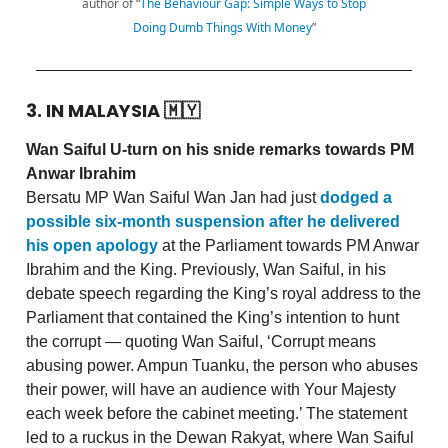
author of “
The Behaviour Gap: Simple Ways to Stop
Doing Dumb Things With Money
”
3. IN MALAYSIA
🇲🇾
Wan Saiful U-turn on his snide remarks towards PM
Anwar Ibrahim
Bersatu MP Wan Saiful Wan Jan had just
dodged a
possible six-month suspension after he delivered
his open apology
at the Parliament towards PM Anwar
Ibrahim and the King. Previously, Wan Saiful, in his
debate speech regarding the King’s royal address to the
Parliament that contained the King’s intention to hunt
the corrupt — quoting Wan Saiful, ‘Corrupt means
abusing power. Ampun Tuanku, the person who abuses
their power, will have an audience with Your Majesty
each week before the cabinet meeting.’ The statement
led to a ruckus in the Dewan Rakyat, where Wan Saiful