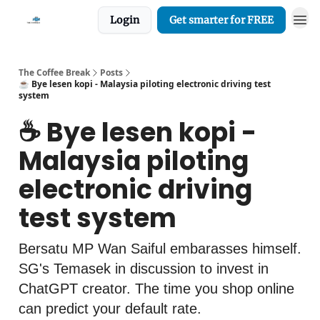
Login
Get smarter for FREE
The Coffee Break
Posts
☕️ Bye lesen kopi - Malaysia piloting electronic driving test
system
☕️ Bye lesen kopi -
Malaysia piloting
electronic driving
test system
Bersatu MP Wan Saiful embarasses himself.
SG's Temasek in discussion to invest in
ChatGPT creator. The time you shop online
can predict your default rate.