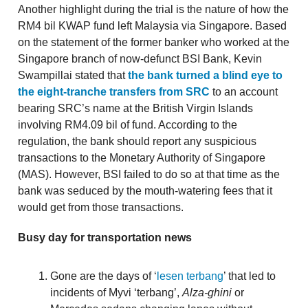
Another highlight during the trial is the nature of how the
RM4 bil KWAP fund left Malaysia via Singapore. Based
on the statement of the former banker who worked at the
Singapore branch of now-defunct BSI Bank, Kevin
Swampillai stated that
the bank turned a blind eye to
the eight-tranche transfers from SRC
to an account
bearing SRC’s name at the British Virgin Islands
involving RM4.09 bil of fund. According to the
regulation, the bank should report any suspicious
transactions to the Monetary Authority of Singapore
(MAS). However, BSI failed to do so at that time as the
bank was seduced by the mouth-watering fees that it
would get from those transactions.
Busy day for transportation news
Gone are the days of ‘
lesen terbang
’ that led to
incidents of Myvi ‘terbang’,
Alza-ghini
or