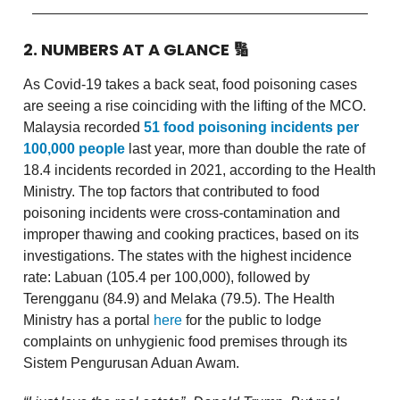
2. NUMBERS AT A GLANCE
🔢
As Covid-19 takes a back seat, food poisoning cases
are seeing a rise coinciding with the lifting of the MCO.
Malaysia recorded
51 food poisoning incidents per
100,000 people
last year, more than double the rate of
18.4 incidents recorded in 2021, according to the Health
Ministry. The top factors that contributed to food
poisoning incidents were cross-contamination and
improper thawing and cooking practices, based on its
investigations. The states with the highest incidence
rate: Labuan (105.4 per 100,000), followed by
Terengganu (84.9) and Melaka (79.5). The Health
Ministry has a portal
here
for the public to lodge
complaints on unhygienic food premises through its
Sistem Pengurusan Aduan Awam.