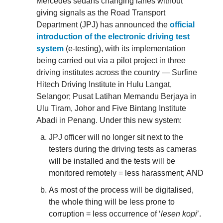
Mercedes sedans changing lanes without
giving signals as the Road Transport
Department (JPJ) has announced the
official
introduction of the electronic driving test
system
(e-testing), with its implementation
being carried out via a pilot project in three
driving institutes across the country — Surfine
Hitech Driving Institute in Hulu Langat,
Selangor; Pusat Latihan Memandu Berjaya in
Ulu Tiram, Johor and Five Bintang Institute
Abadi in Penang. Under this new system:
JPJ officer will no longer sit next to the
testers during the driving tests as cameras
will be installed and the tests will be
monitored remotely = less harassment; AND
As most of the process will be digitalised,
the whole thing will be less prone to
corruption = less occurrence of ‘
lesen kopi
’.