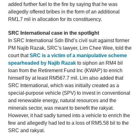
added further fuel to the fire by saying that he was
allegedly offered bribes in the form of an additional
RM1.7 mil in allocation for its constituency.
SRC International case in the spotlight
In SRC International Sdn Bhd’s civil suit against former
PM Najib Razak, SRC’s lawyer, Lim Chee Wee, told the
court that
SRC is a victim of a manipulative scheme
spearheaded by Najib Razak
to siphon an RM4 bil
loan from the Retirement Fund Inc (KWAP) to enrich
himself by at least RM567.7 mil. Lim also added that
SRC International, which was initially created as a
special-purpose vehicle (SPV) to invest in conventional
and renewable energy, natural resources and the
minerals sector, was meant to benefit the rakyat.
However, it had sadly turned into a vehicle to enrich the
few and allegedly had led to a loss of RM5.58 bil to the
SRC and rakyat.