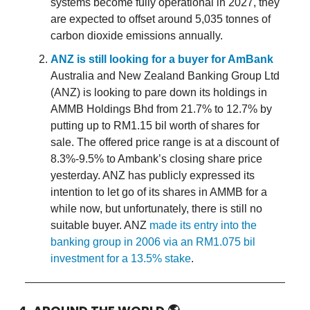
systems become fully operational in 2027, they
are expected to offset around 5,035 tonnes of
carbon dioxide emissions annually.
ANZ is still looking for a buyer for AmBank
Australia and New Zealand Banking Group Ltd
(ANZ) is looking to pare down its holdings in
AMMB Holdings Bhd from 21.7% to 12.7% by
putting up to RM1.15 bil worth of shares for
sale. The offered price range is at a discount of
8.3%-9.5% to Ambank’s closing share price
yesterday. ANZ has publicly expressed its
intention to let go of its shares in AMMB for a
while now, but unfortunately, there is still no
suitable buyer. ANZ
made its entry into the
banking group in 2006 via an RM1.075 bil
investment for a 13.5% stake
.