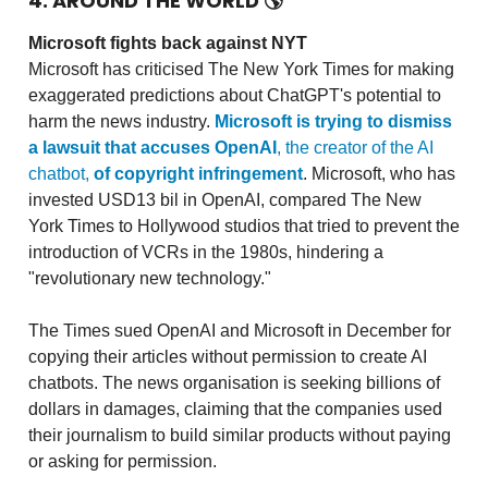
4. AROUND THE WORLD
🌎
Microsoft fights back against NYT
Microsoft has criticised The New York Times for making
exaggerated predictions about ChatGPT's potential to
harm the news industry.
Microsoft is trying to dismiss
a lawsuit that accuses OpenAI
, the creator of the AI
chatbot,
of copyright infringement
. Microsoft, who has
invested USD13 bil in OpenAI, compared The New
York Times to Hollywood studios that tried to prevent the
introduction of VCRs in the 1980s, hindering a
"revolutionary new technology."
The Times sued OpenAI and Microsoft in December for
copying their articles without permission to create AI
chatbots. The news organisation is seeking billions of
dollars in damages, claiming that the companies used
their journalism to build similar products without paying
or asking for permission.