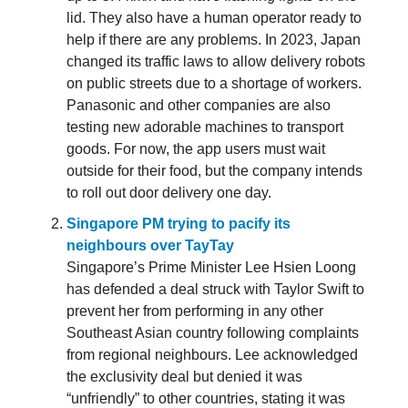
lid. They also have a human operator ready to
help if there are any problems. In 2023, Japan
changed its traffic laws to allow delivery robots
on public streets due to a shortage of workers.
Panasonic and other companies are also
testing new adorable machines to transport
goods. For now, the app users must wait
outside for their food, but the company intends
to roll out door delivery one day.
Singapore PM trying to pacify its
neighbours over TayTay
Singapore’s Prime Minister Lee Hsien Loong
has defended a deal struck with Taylor Swift to
prevent her from performing in any other
Southeast Asian country following complaints
from regional neighbours. Lee acknowledged
the exclusivity deal but denied it was
“unfriendly” to other countries, stating it was