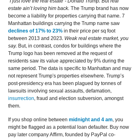
“I just love the real estate”- Donald Trump. But real
estate ain’t loving him back.
The Trump brand has now
become a liability for properties carrying that name. 7
Manhattan buildings carrying the Trump name saw
declines of 17% to 23%
in their price per sq foot
between 2013 and 2023.
Weak real estate market, you
say.
But, in contrast, condos for buildings where the
Trump logo has been removed at the request of
residents saw its value appreciated by 9% during the
same period. The data is specific to Manhattan and may
not represent Trump's properties elsewhere. Trump’s
post-presidency era has been plagued by tonnes of
lawsuits involving sexual assaults, defamation,
insurrection
, fraud and election subversion, amongst
them.
If you shop online between
midnight and 4 am
, you
might be flagged as a potential loan defaulter. Buy now
pay later company Affirm, founded by PayPal co-