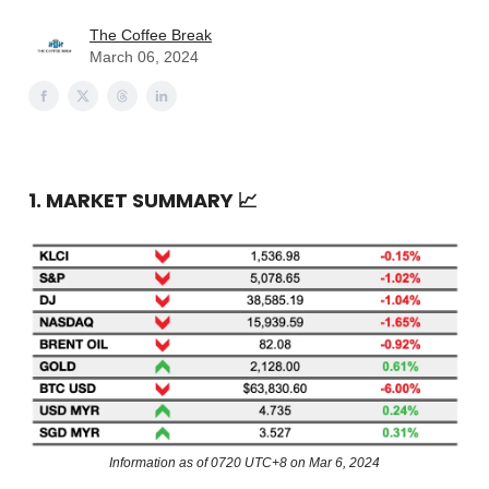
The Coffee Break
March 06, 2024
1. MARKET SUMMARY
📈
Information as of 0720 UTC+8 on Mar 6, 2024