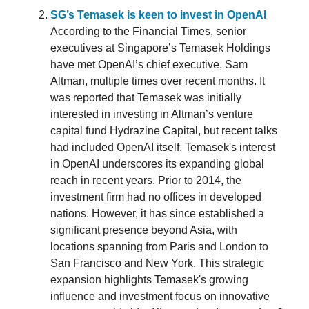
SG’s Temasek is keen to invest in OpenAI
According to the Financial Times, senior
executives at Singapore’s Temasek Holdings
have met OpenAI’s chief executive, Sam
Altman, multiple times over recent months. It
was reported that Temasek was initially
interested in investing in Altman’s venture
capital fund Hydrazine Capital, but recent talks
had included OpenAI itself. Temasek's interest
in OpenAI underscores its expanding global
reach in recent years. Prior to 2014, the
investment firm had no offices in developed
nations. However, it has since established a
significant presence beyond Asia, with
locations spanning from Paris and London to
San Francisco and New York. This strategic
expansion highlights Temasek's growing
influence and investment focus on innovative