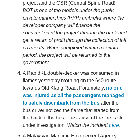
project and the CSR (Central Spine Road).
BOT is one of the models under the public-
private partnerships (PPP) umbrella where the
developer company will finance the
construction of the project through the bank and
get a return of profit through the collection of toll
payments. When completed within a certain
period, the project will be returned to the
government.
A RapidKL double-decker was consumed in
flames yesterday morning on the 640 route
towards Old Klang Road. Fortunately,
no one
was injured as all the passengers managed
to safely disembark from the bus
after the
bus driver noticed the flame that started from
the back of the bus. The cause of the fire is still
under investigation.
Watch the incident
here
.
A Malaysian Maritime Enforcement Agency