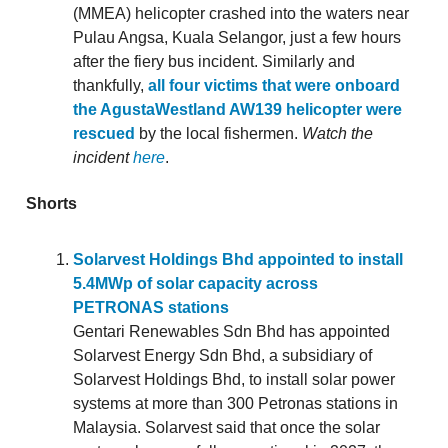
(MMEA) helicopter crashed into the waters near
Pulau Angsa, Kuala Selangor, just a few hours
after the fiery bus incident. Similarly and
thankfully,
all four victims that were onboard
the AgustaWestland AW139 helicopter were
rescued
by the local fishermen.
Watch the
incident
here
.
Shorts
Solarvest Holdings Bhd appointed to install
5.4MWp of solar capacity across
PETRONAS stations
Gentari Renewables Sdn Bhd has appointed
Solarvest Energy Sdn Bhd, a subsidiary of
Solarvest Holdings Bhd, to install solar power
systems at more than 300 Petronas stations in
Malaysia. Solarvest said that once the solar