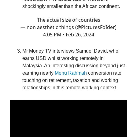
shockingly smaller than the African continent.
The actual size of countries
— non aesthetic things (@PicturesFoIder)
4:05 PM • Feb 26, 2024
Mr Money TV interviews Samuel David, who
earns USD whilst working remotely in
Malaysia. An interesting discussion beyond just
earning nearly
Menu Rahmah
conversion rate,
touching on retirement, taxation and working
relationships in this remote-working context.