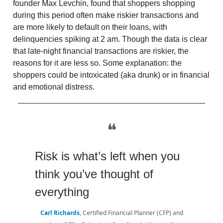
founder Max Levchin, found that shoppers shopping
during this period often make riskier transactions and
are more likely to default on their loans, with
delinquencies spiking at 2 am. Though the data is clear
that late-night financial transactions are riskier, the
reasons for it are less so. Some explanation: the
shoppers could be intoxicated (aka drunk) or in financial
and emotional distress.
❝
Risk is what’s left when you
think you’ve thought of
everything
Carl Richards
, Certified Financial Planner (CFP) and