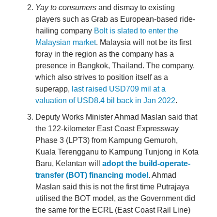
Yay to consumers
and dismay to existing
players such as Grab as European-based ride-
hailing company
Bolt is slated to enter the
Malaysian market
. Malaysia will not be its first
foray in the region as the company has a
presence in Bangkok, Thailand. The company,
which also strives to position itself as a
superapp,
last raised USD709 mil at a
valuation of USD8.4 bil back in Jan 2022
.
Deputy Works Minister Ahmad Maslan said that
the 122-kilometer East Coast Expressway
Phase 3 (LPT3) from Kampung Gemuroh,
Kuala Terengganu to Kampung Tunjong in Kota
Baru, Kelantan will
adopt the build-operate-
transfer (BOT) financing model
. Ahmad
Maslan said this is not the first time Putrajaya
utilised the BOT model, as the Government did
the same for the ECRL (East Coast Rail Line)