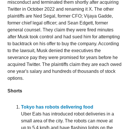
misconduct and terminated them shortly after acquiring
Twitter in October 2022 and renaming it X. The other
plaintiffs are Ned Segal, former CFO; Vijaya Gadde,
former chief legal officer; and Sean Edgett, former
general counsel. They claim they were fired minutes
after Musk took control and had sued him for attempting
to backtrack on his offer to buy the company. According
to the lawsuit, Musk denied the executives the
severance pay they were promised for years before he
acquired Twitter. The plaintiffs claim they are each owed
one year's salary and hundreds of thousands of stock
options.
Shorts
Tokyo has robots delivering food
Uber Eats has introduced robot deliveries in a
small area of the city. The robots can move at
up to 5.4 km/h and have flashing lights on the