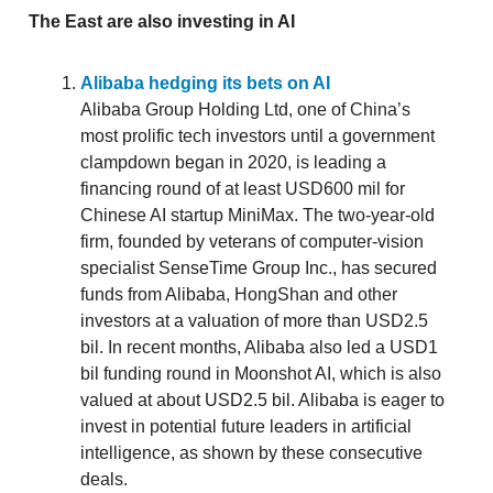
The East are also investing in AI
Alibaba hedging its bets on AI
Alibaba Group Holding Ltd, one of China’s
most prolific tech investors until a government
clampdown began in 2020, is leading a
financing round of at least USD600 mil for
Chinese AI startup MiniMax. The two-year-old
firm, founded by veterans of computer-vision
specialist SenseTime Group Inc., has secured
funds from Alibaba, HongShan and other
investors at a valuation of more than USD2.5
bil. In recent months, Alibaba also led a USD1
bil funding round in Moonshot AI, which is also
valued at about USD2.5 bil. Alibaba is eager to
invest in potential future leaders in artificial
intelligence, as shown by these consecutive
deals.