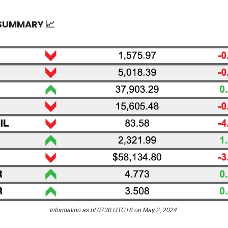
 SUMMARY
📈
Information as of 0730 UTC+8 on May 2, 2024.