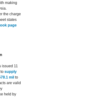
with making
sia.
er the charge
eet states
book page
om
s issued 11
 to
supply
78.1 mil
to
cts are valid
by
ke held by