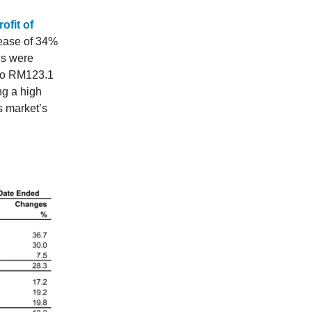
ofit of
rease of 34%
gs were
 to RM123.1
ng a high
es market’s