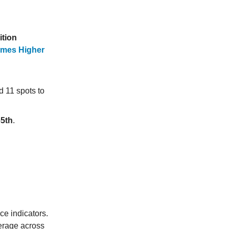
ition
Times Higher
d 11 spots to
65th
.
ce indicators.
verage across