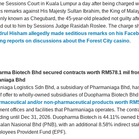
t the Sessions Court in Kuala Lumpur a day after being charged 
us remarks against His Majesty Sultan Ibrahim, the King of Malay
y known as Chegubard, the 45-year-old pleaded not guilty aft
d out to him by Sessions Judge Rasidah Roslee. The charge sh
rul Hisham allegedly made seditious remarks on his Face
ng reports on discussions about the Forest City casino
.
rma Biotech Bhd secured contracts worth RM578.1 mil fr
niaga Bhd
iaga Logistics Sdn Bhd, a subsidiary of Pharmaniaga Bhd, ha
 of offer to wholly-owned subsidiaries of Duopharma Biotech Bhd
rmaceutical and/or non-pharmaceutical products worth RM5
ent offices and facilities that Pharmaniaga operates. The contra
ding until Dec 31, 2026. Duopharma Biotech is 44.11% owned 
lan Nasional Bhd (PNB), with an additional 8.58% indirect sta
loyees Provident Fund (EPF).