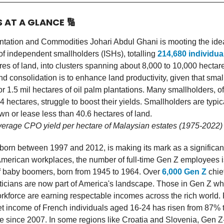
S AT A GLANCE
🔢
antation and Commodities Johari Abdul Ghani is mooting the ide
of independent smallholders (ISHs), totalling
214,680 individua
es of land, into clusters spanning about 8,000 to 10,000 hecta
nd consolidation is to enhance land productivity, given that sma
1.5 mil hectares of oil palm plantations. Many smallholders, of
 4 hectares, struggle to boost their yields. Smallholders are typi
n or lease less than 40.6 hectares of land.
verage CPO yield per hectare of Malaysian estates (1975-2022)
born between 1997 and 2012, is making its mark as a significant
American workplaces, the number of full-time Gen Z employees i
of baby boomers, born from 1945 to 1964. Over
6,000 Gen Z
chie
iticians are now part of America's landscape. Those in Gen Z w
rkforce are earning respectable incomes across the rich world. 
t income of French individuals aged 16-24 has risen from 87% 
e since 2007. In some regions like Croatia and Slovenia, Gen Z