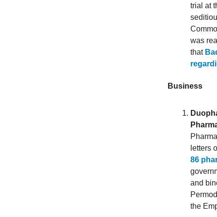
trial a
seditio
Commonl
was rea
that
Bad
regardi
Business
Duopha
Pharma
Pharman
letters
86 pha
governm
and bin
Permoda
the Emp