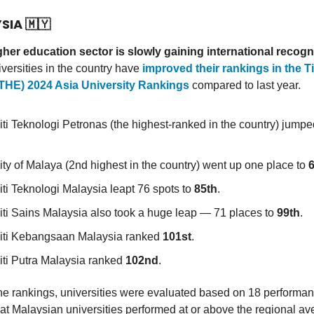
YSIA
🇲🇾
gher education sector is slowly gaining international recogn
iversities in the country have
improved their rankings in the 
(THE) 2024 Asia University Rankings
compared to last year.
iti Teknologi Petronas (the highest-ranked in the country) jumpe
ity of Malaya (2nd highest in the country) went up one place to
iti Teknologi Malaysia leapt 76 spots to
85th
.
iti Sains Malaysia also took a huge leap — 71 places to
99th
.
iti Kebangsaan Malaysia ranked
101st
.
iti Putra Malaysia ranked
102nd
.
he rankings, universities were evaluated based on 18 performan
hat Malaysian universities performed at or above the regional a