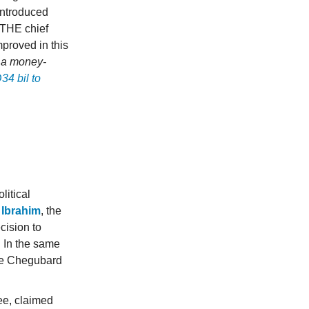
 introduced
 THE chief
mproved in this
 a money-
4 bil to
itical
n Ibrahim
, the
cision to
. In the same
rge Chegubard
ee, claimed