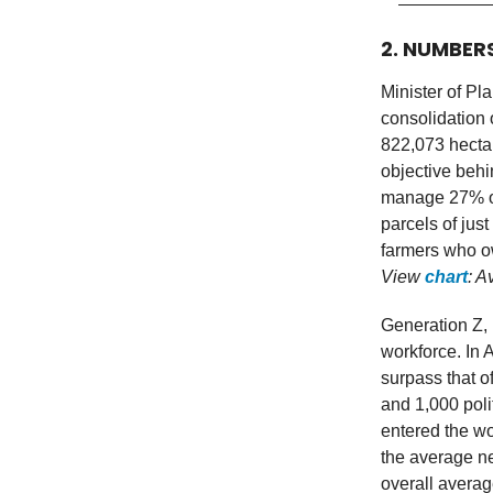
2. NUMBER
Minister of Pl
consolidation 
822,073 hectar
objective behi
manage 27% or 
parcels of just
farmers who ow
View
chart
: A
Generation Z, 
workforce. In 
surpass that 
and 1,000 pol
entered the wo
the average ne
overall averag