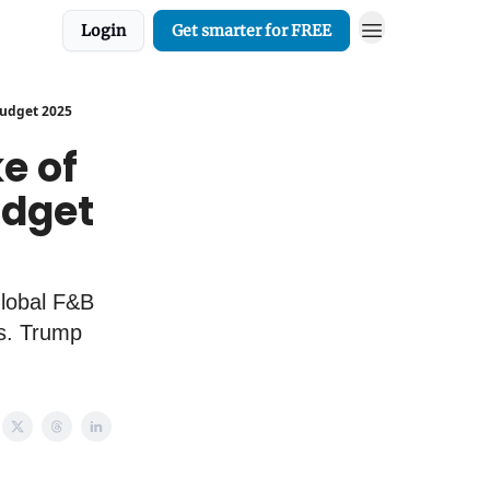
Login
Get smarter for FREE
 Budget 2025
ke of
udget
Global F&B
rs. Trump