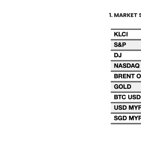
1. MARKET