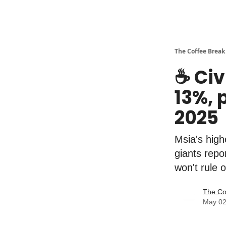
The Coffee Break
☕️ Ci
13%, 
2025
Msia's high
giants rep
won't rule o
The Co
May 02