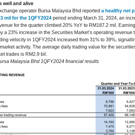
 well and alive
xchange operator Bursa Malaysia Bhd reported
a healthy net pr
3 mil for the 1QFY2024
period ending March 31, 2024, an inc
venue for the quarter climbed 20% YoY to RM187.2 mil. Earnin
by a 23% increase in the Securities Market’s operating revenue
ading velocity in 1QFY2024 increased from 31% to 39%, signalli
 market activity. The average daily trading value for the securiti
et trades is RM2.9 bil.
Bursa Malaysia Bhd 1QFY2024 financial results