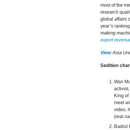
most of the me
research quali
global affairs 
year’s ranking
making machin
export revenu
View
: Asia Un
Sedition cha
Wan Muh
activis
King of
meet wi
video, 
(real n
Badrul 