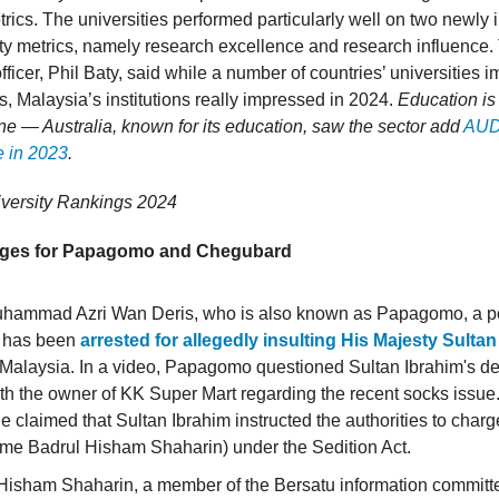
trics. The universities performed particularly well on two newly
ty metrics, namely research excellence and research influence.
officer, Phil Baty, said while a number of countries’ universities i
s, Malaysia’s institutions really impressed in 2024.
Education is
e — Australia, known for its education, saw the sector add
AUD3
e in 2023
.
iversity Rankings 2024
rges for Papagomo and Chegubard
ammad Azri Wan Deris, who is also known as Papagomo, a pol
t, has been
arrested for allegedly insulting His Majesty Sulta
 Malaysia. In a video, Papagomo questioned Sultan Ibrahim's de
th the owner of KK Super Mart regarding the recent socks issue
he claimed that Sultan Ibrahim instructed the authorities to cha
ame Badrul Hisham Shaharin) under the Sedition Act.
Hisham Shaharin, a member of the Bersatu information committ