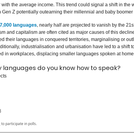
 with the average income. This trend could signal a shift in the 
 Gen Z potentially outearning their millennial and baby boomer 
7,000 languages
, nearly half are projected to vanish by the 21s
sm and capitalism are often cited as major causes of this declin
 their languages in conquered territories, marginalising or out
itionally, industrialisation and urbanisation have led to a shift 
d in workplaces, displacing smaller languages spoken at home
 languages do you know how to speak?
ects
3
e
to participate in polls.