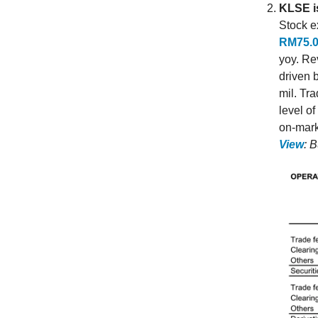
KLSE is
Stock e
RM75.0
yoy. Re
driven 
mil. Tr
level of
on-mark
View
: 