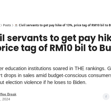
Posts
☕️ Civil servants to get pay hike of 13%, price tag of RM10 bil to
vil servants to get pay hi
price tag of RM10 bil to B
er education institutions soared in THE rankings. 
ort drops in sales amid budget-conscious consume
ut election violence if he loses to Biden.
ffee Break
, 2024