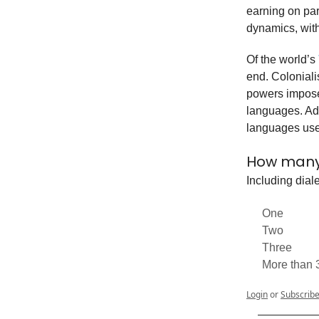
earning on par
dynamics, with
Of the world’s
end. Coloniali
powers imposed
languages. Add
languages use
How many
Including dial
One
Two
Three
More than 
Login
or
Subscrib