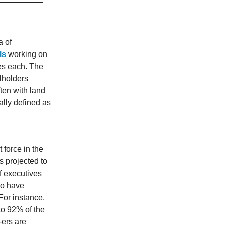
a of
ls
working on
res each. The
llholders
ten with land
cally defined as
 force in the
s projected to
f executives
ho have
For instance,
to 92% of the
-ers are