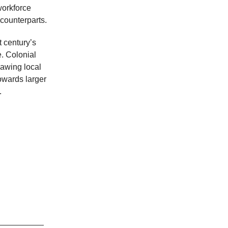
workforce
counterparts.
t century’s
e. Colonial
lawing local
towards larger
.