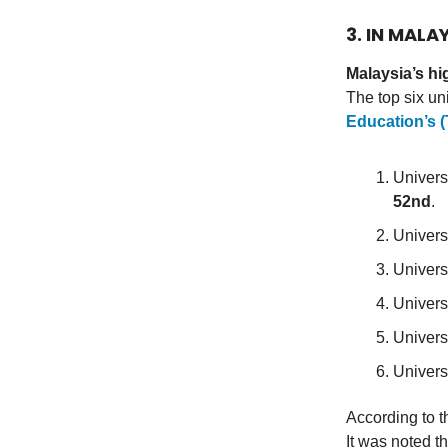
3. IN MALA
Malaysia’s hi
The top six un
Education’s 
Univers
52nd
.
Univers
Univers
Univers
Univers
Univers
According to t
It was noted t