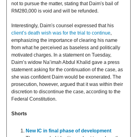
not to pursue the matter, stating that Daim's bail of
RM280,000 is void and will be refunded.
Interestingly, Daim's counsel expressed that his
client’s death wish was for the trial to continue
,
emphasizing the importance of clearing his name
from what he perceived as baseless and politically
motivated charges. In a statement on Tuesday,
Daim’s widow Na’imah Abdul Khalid gave a press
statement asking for the continuation of the case, as
she was confident Daim would be exonerated. The
prosecution, however, argued that it was within their
discretion to discontinue the case, according to the
Federal Constitution.
Shorts
New IC in final phase of development