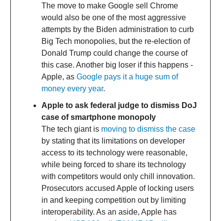
The move to make Google sell Chrome
would also be one of the most aggressive
attempts by the Biden administration to curb
Big Tech monopolies, but the re-election of
Donald Trump could change the course of
this case. Another big loser if this happens -
Apple, as
Google pays it a huge sum of
money every year
.
Apple to ask federal judge to dismiss DoJ
case of smartphone monopoly
The tech giant is
moving to dismiss the case
by stating that its limitations on developer
access to its technology were reasonable,
while being forced to share its technology
with competitors would only chill innovation.
Prosecutors accused Apple of locking users
in and keeping competition out by limiting
interoperability. As an aside, Apple has