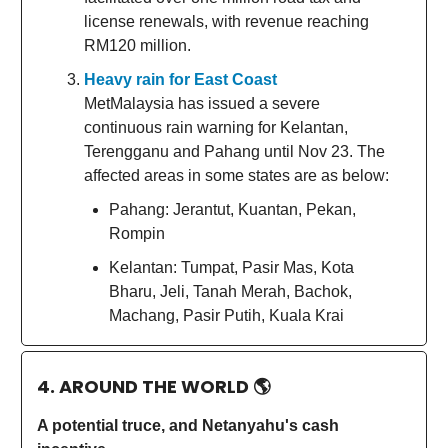
license renewals, with revenue reaching
RM120 million.
Heavy rain for East Coast
MetMalaysia has issued a severe
continuous rain warning for Kelantan,
Terengganu and Pahang until Nov 23. The
affected areas in some states are as below:
Pahang: Jerantut, Kuantan, Pekan,
Rompin
Kelantan: Tumpat, Pasir Mas, Kota
Bharu, Jeli, Tanah Merah, Bachok,
Machang, Pasir Putih, Kuala Krai
4. AROUND THE WORLD
🌎
A potential truce, and Netanyahu's cash