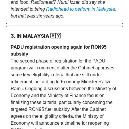
and food.
Radiohead? Nurul Izzah did say she
intended to bring
Radiohead to perform in Malaysia
,
but that was six years ago.
3. IN MALAYSIA
🇲🇾
PADU registration opening again for RON95
subsidy
The second phase of registration for the PADU
program will commence after the Cabinet approves
some key eligibility criteria that are still under
refinement, according to Economy Minister Rafizi
Ramli. Ongoing discussions between the Ministry of
Economy and the Ministry of Finance focus on
finalizing these criteria, particularly concerning the
targeted RON95 fuel subsidy. After the Cabinet
agrees on the eligibility criteria, the Ministry of
Economy will announce a timeline for reopening