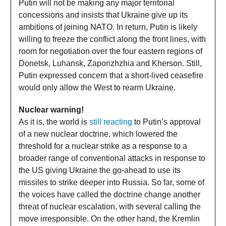
Putin will not be making any major territorial
concessions and insists that Ukraine give up its
ambitions of joining NATO. In return, Putin is likely
willing to freeze the conflict along the front lines, with
room for negotiation over the four eastern regions of
Donetsk, Luhansk, Zaporizhzhia and Kherson. Still,
Putin expressed concern that a short-lived ceasefire
would only allow the West to rearm Ukraine.
Nuclear warning!
As it is, the world is
still reacting
to Putin’s approval
of a new nuclear doctrine, which lowered the
threshold for a nuclear strike as a response to a
broader range of conventional attacks in response to
the US giving Ukraine the go-ahead to use its
missiles to strike deeper into Russia. So far, some of
the voices have called the doctrine change another
threat of nuclear escalation, with several calling the
move irresponsible. On the other hand, the Kremlin