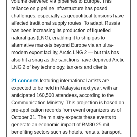
volume delivered via pipelines to Europe. This
reliance on pipeline infrastructure has posed
challenges, especially as geopolitical tensions have
affected traditional supply routes. To adapt, Russia
has been increasing its production of liquefied
natural gas (LNG), enabling it to ship gas to
alternative markets beyond Europe via an ultra-
modern export facility, Arctic LNG 2 — but this has
also hit a snag as the sanctions have deprived Arctic
LNG 2 of key technology, tankers and clients.
21 concerts
featuring international artists are
expected to be held in Malaysia next year, with an
anticipated 160,500 attendees, according to the
Communication Ministry. This projection is based on
pre-application records from event organizers as of
October 31. The ministry expects these events to
generate an economic impact of RM80.25 mil,
benefiting sectors such as hotels, rentals, transport,