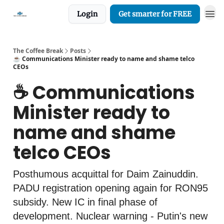
Login
Get smarter for FREE
The Coffee Break
Posts
☕️ Communications Minister ready to name and shame telco
CEOs
☕️ Communications
Minister ready to
name and shame
telco CEOs
Posthumous acquittal for Daim Zainuddin.
PADU registration opening again for RON95
subsidy. New IC in final phase of
development. Nuclear warning - Putin's new