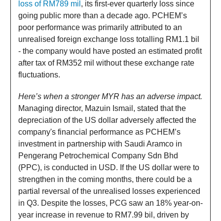
loss of RM789 mil
, its first-ever quarterly loss since
going public more than a decade ago. PCHEM’s
poor performance was primarily attributed to an
unrealised foreign exchange loss totalling RM1.1 bil
- the company would have posted an estimated profit
after tax of RM352 mil without these exchange rate
fluctuations.
Here’s when a stronger MYR has an adverse impact.
Managing director, Mazuin Ismail, stated that the
depreciation of the US dollar adversely affected the
company's financial performance as PCHEM’s
investment in partnership with Saudi Aramco in
Pengerang Petrochemical Company Sdn Bhd
(PPC), is conducted in USD. If the US dollar were to
strengthen in the coming months, there could be a
partial reversal of the unrealised losses experienced
in Q3. Despite the losses, PCG saw an 18% year-on-
year increase in revenue to RM7.99 bil, driven by