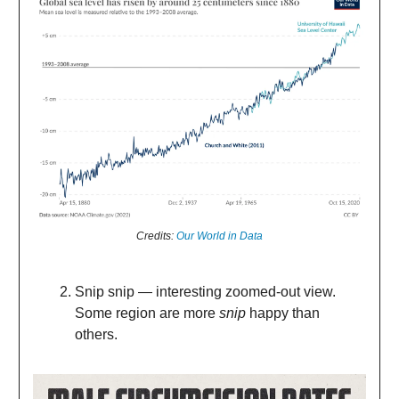
Credits:
Our World in Data
Snip snip — interesting zoomed-out view.
Some region are more
snip
happy than
others.