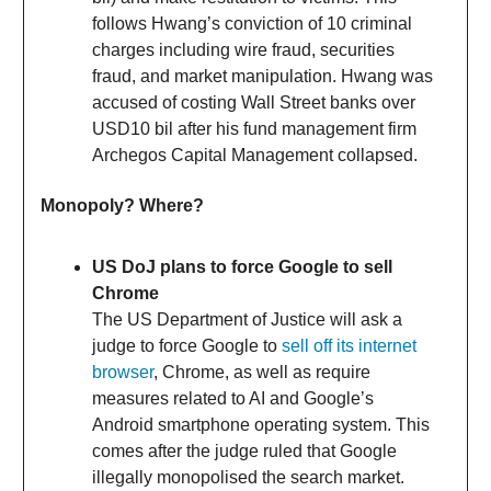
follows Hwang’s conviction of 10 criminal
charges including wire fraud, securities
fraud, and market manipulation. Hwang was
accused of costing Wall Street banks over
USD10 bil after his fund management firm
Archegos Capital Management collapsed.
Monopoly? Where?
US DoJ plans to force Google to sell
Chrome
The US Department of Justice will ask a
judge to force Google to
sell off its internet
browser
, Chrome, as well as require
measures related to AI and Google’s
Android smartphone operating system. This
comes after the judge ruled that Google
illegally monopolised the search market.