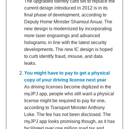
The upgraded identity card set to replace the
current design introduced in 2012 is in its
final phase of development, according to
Deputy Home Minister Shamsul Anuar. The
new design is modernized by incorporating
more laser engravings and advanced
holograms, in line with the latest security
developments. The new IC design is hoped
to curb identify fraud, misuse, and data
leaks.
You might have to pay to get a physical
copy of your driving license next year
As driving licenses become digitized in the
myJPJ app, people who still want a physical
license might be required to pay for one,
according to Transport Minister Anthony
Loke. The fee has not been disclosed. The
myJPJ app looks promising though, as it has
facilitated over one million road tax and