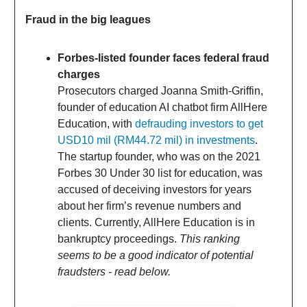
Fraud in the big leagues
Forbes-listed founder faces federal fraud
charges
Prosecutors charged Joanna Smith-Griffin,
founder of education AI chatbot firm AllHere
Education, with
defrauding investors to get
USD10 mil (RM44.72 mil) in investments
.
The startup founder, who was on the 2021
Forbes 30 Under 30 list for education, was
accused of deceiving investors for years
about her firm’s revenue numbers and
clients. Currently, AllHere Education is in
bankruptcy proceedings.
This ranking
seems to be a good indicator of potential
fraudsters - read below.