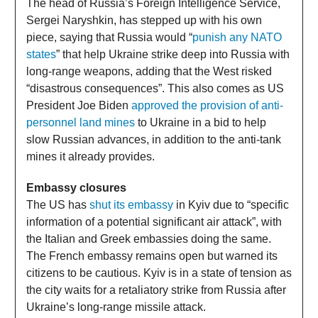
The head of Russia’s Foreign Intelligence Service,
Sergei Naryshkin, has stepped up with his own
piece, saying that Russia would “
punish any NATO
states
” that help Ukraine strike deep into Russia with
long-range weapons, adding that the West risked
“disastrous consequences”. This also comes as US
President Joe Biden
approved the provision of anti-
personnel land mines
to Ukraine in a bid to help
slow Russian advances, in addition to the anti-tank
mines it already provides.
Embassy closures
The US has
shut its embassy
in Kyiv due to “specific
information of a potential significant air attack”, with
the Italian and Greek embassies doing the same.
The French embassy remains open but warned its
citizens to be cautious. Kyiv is in a state of tension as
the city waits for a retaliatory strike from Russia after
Ukraine’s long-range missile attack.