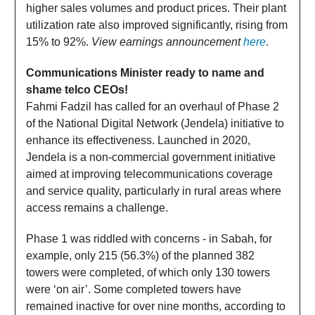
higher sales volumes and product prices. Their plant
utilization rate also improved significantly, rising from
15% to 92%.
View earnings announcement
here
.
Communications Minister ready to name and
shame telco CEOs!
Fahmi Fadzil has called for an overhaul of Phase 2
of the National Digital Network (Jendela) initiative to
enhance its effectiveness. Launched in 2020,
Jendela is a non-commercial government initiative
aimed at improving telecommunications coverage
and service quality, particularly in rural areas where
access remains a challenge.
Phase 1 was riddled with concerns - in Sabah, for
example, only 215 (56.3%) of the planned 382
towers were completed, of which only 130 towers
were ‘on air’. Some completed towers have
remained inactive for over nine months, according to