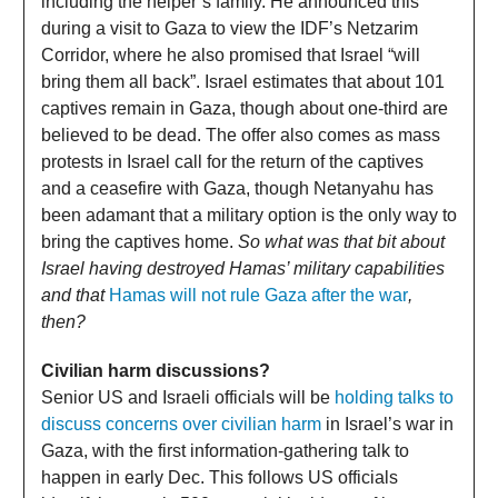
including the helper’s family. He announced this
during a visit to Gaza to view the IDF’s Netzarim
Corridor, where he also promised that Israel “will
bring them all back”. Israel estimates that about 101
captives remain in Gaza, though about one-third are
believed to be dead. The offer also comes as mass
protests in Israel call for the return of the captives
and a ceasefire with Gaza, though Netanyahu has
been adamant that a military option is the only way to
bring the captives home.
So what was that bit about
Israel having destroyed Hamas’ military capabilities
and that
Hamas will not rule Gaza after the war
,
then?
Civilian harm discussions?
Senior US and Israeli officials will be
holding talks to
discuss concerns over civilian harm
in Israel’s war in
Gaza, with the first information-gathering talk to
happen in early Dec. This follows US officials