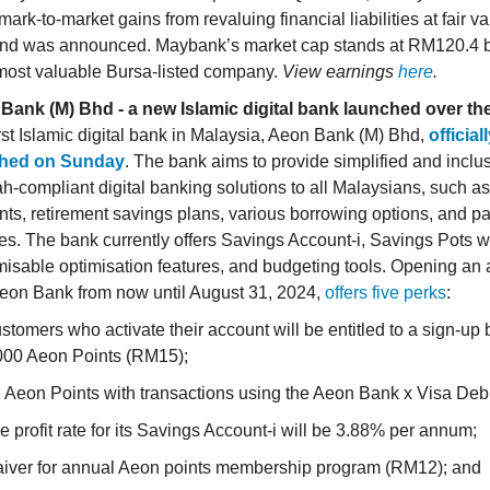
 mark-to-market gains from revaluing financial liabilities at fair v
end was announced. Maybank’s market cap stands at RM120.4 b
 most valuable Bursa-listed company.
View earnings
here
.
Bank (M) Bhd - a new Islamic digital bank launched over t
rst Islamic digital bank in Malaysia, Aeon Bank (M) Bhd,
official
hed on Sunday
. The bank aims to provide simplified and inclu
h-compliant digital banking solutions to all Malaysians, such a
ts, retirement savings plans, various borrowing options, and 
es. The bank currently offers Savings Account-i, Savings Pots w
isable optimisation features, and budgeting tools. Opening an
Aeon Bank from now until August 31, 2024,
offers five perks
:
stomers who activate their account will be entitled to a sign-up
000 Aeon Points (RM15);
 Aeon Points with transactions using the Aeon Bank x Visa Debi
e profit rate for its Savings Account-i will be 3.88% per annum;
iver for annual Aeon points membership program (RM12); and