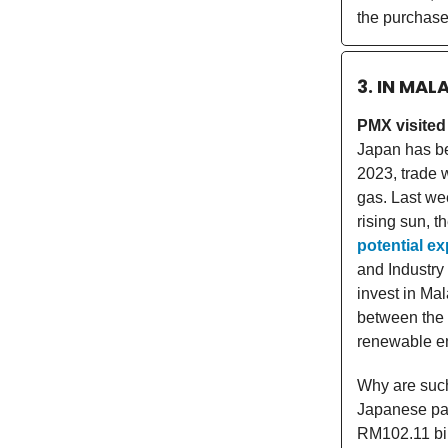
the purchase,
3. IN MAL
PMX visited
Japan has bee
2023, trade 
gas. Last wee
rising sun, 
potential ex
and Industry
invest in Ma
between the 
renewable en
Why are such 
Japanese par
RM102.11 bil