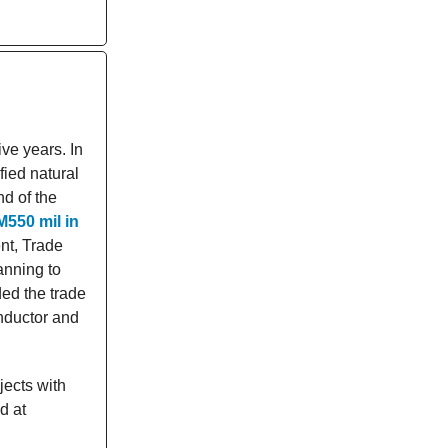
ive years. In
fied natural
nd of the
M550 mil in
nt, Trade
anning to
ded the trade
nductor and
jects with
d at