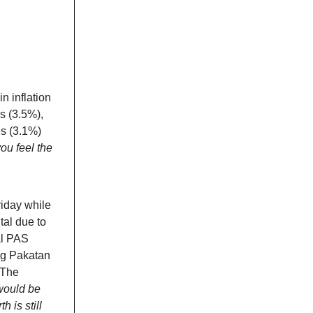
n inflation
s (3.5%),
es (3.1%)
ou feel the
iday while
tal due to
al PAS
ng Pakatan
 The
would be
 is still