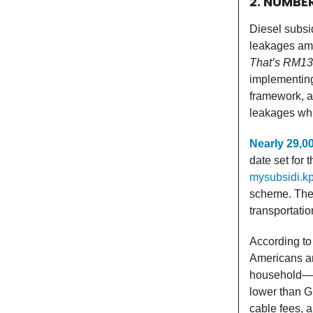
2. NUMBE
Diesel subsi
leakages amo
That’s RM135
implementing
framework, a
leakages whil
Nearly 29,0
date set for 
mysubsidi.k
scheme. The 
transportatio
According to
Americans a
household—o
lower than G
cable fees, 