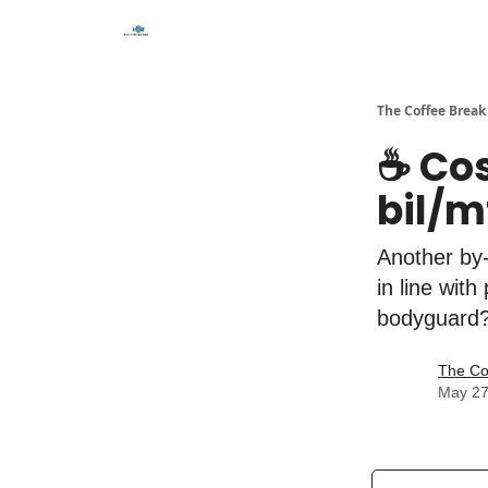
The Coffee Break
☕️ Co
bil/m
Another by-
in line wit
bodyguard
The Co
May 27