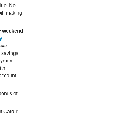
alue. No
il, making
he weekend
ly
sive
s savings
payment
ith
 account
 bonus of
t Card-i;