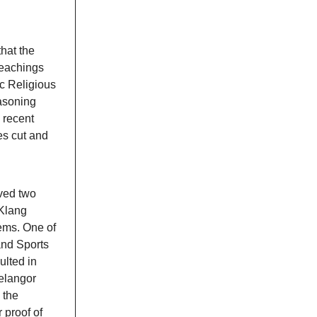
hat the
teachings
ic Religious
asoning
 recent
es cut and
oved two
 Klang
lems. One of
and Sports
lted in
Selangor
 the
 proof of