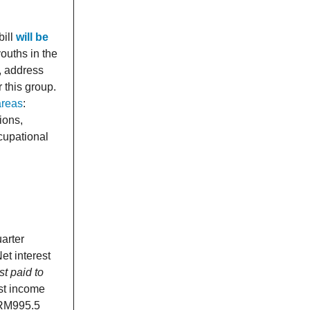
bill
will be
ouths in the
s, address
 this group.
areas
:
ions,
cupational
uarter
t interest
t paid to
st income
 RM995.5