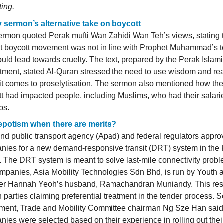
ting.
y sermon’s alternative take on boycott
rmon quoted Perak mufti Wan Zahidi Wan Teh’s views, stating t
nt boycott movement was not in line with Prophet Muhammad’s 
uld lead towards cruelty. The text, prepared by the Perak Islam
tment, stated Al-Quran stressed the need to use wisdom and re
t comes to proselytisation. The sermon also mentioned how the
t had impacted people, including Muslims, who had their salari
obs.
 nepotism when there are merits?
nd public transport agency (Apad) and federal regulators appr
nies for a new demand-responsive transit (DRT) system in the
. The DRT system is meant to solve last-mile connectivity prob
mpanies, Asia Mobility Technologies Sdn Bhd, is run by Youth 
ter Hannah Yeoh’s husband, Ramachandran Muniandy. This resu
n parties claiming preferential treatment in the tender process. 
tment, Trade and Mobility Committee chairman Ng Sze Han said
ies were selected based on their experience in rolling out their