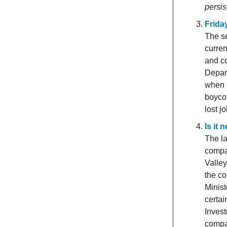
persis
Frida
The se
curre
and co
Depar
when i
boycot
lost j
Is it
The la
compa
Valley
the co
Minis
certai
Inves
compan