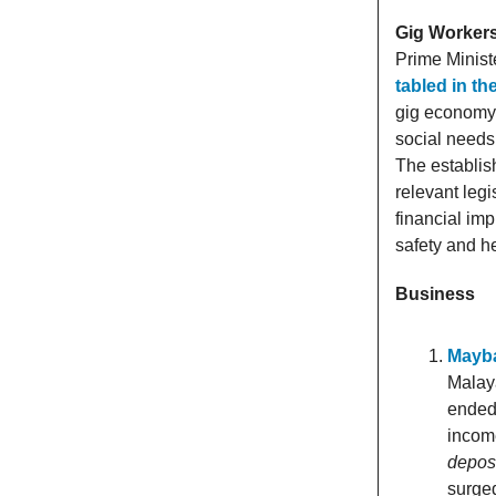
Gig Workers
Prime Minist
tabled in t
gig economy s
social needs
The establi
relevant leg
financial imp
safety and he
Business
Mayba
Malaya
ended
inco
deposi
surge