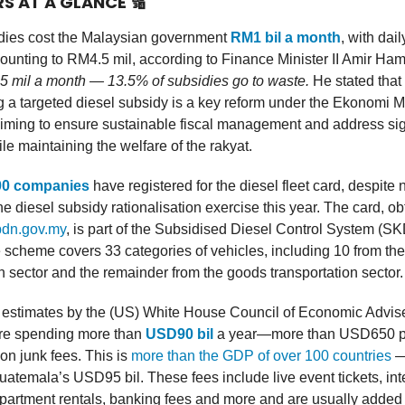
RS AT A GLANCE
🔢
dies cost the Malaysian government
RM1 bil a month
, with dai
unting to RM4.5 mil, according to Finance Minister II Amir Ha
 mil a month — 13.5% of subsidies go to waste.
He stated that
 a targeted diesel subsidy is a key reform under the Ekonomi 
iming to ensure sustainable fiscal management and address sig
e maintaining the welfare of the rakyat.
00 companies
have registered for the diesel fleet card, despite 
the diesel subsidy rationalisation exercise this year. The card, o
pdn.gov.my
, is part of the Subsidised Diesel Control System (S
scheme covers 33 categories of vehicles, including 10 from the
n sector and the remainder from the goods transportation sector.
 estimates by the (US) White House Council of Economic Advise
re spending more than
USD90 bil
a year—more than USD650 p
n junk fees. This is
more than the GDP of over 100 countries
— 
uatemala’s USD95 bil. These fees include live event tickets, int
apartment rentals, banking fees and more and are usually added 