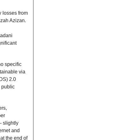
ly losses from
mzah Azizan.
Madani
nificant
no specific
btainable via
KDS) 2.0
 public
rs,
er
slightly
ernet and
at the end of