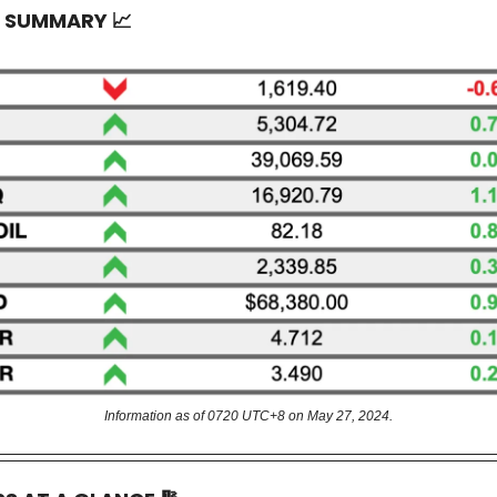
T SUMMARY
📈
Information as of 0720 UTC+8 on May 27, 2024.