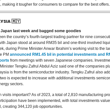
 making it tougher for consumers to compare for the best offers.
AYSIA
🇲🇾
 Japan last week and bagged some goodies
n the country’s fourth-largest trading partner for nine consecut
with Japan stood at around RM35 bil and one-third involved liqui
k, during Prime Minister Anwar Ibrahim’s working visit to the la
the PM
announced RM1.45 bil in potential investments and R
ports
from meetings with seven Japanese companies. Investme
 Minister Tengku Zafrul Abdul Aziz said one of the companies pl
laysia is from the semiconductor industry. Tengku Zafrul also ad
two is expected to increase with additional investments semico
ergy sectors.
visits important? As of 2023, a total of 2,810 manufacturing pro
ticipation have been implemented, with total investments value
, creating 344,120 job opportunities.