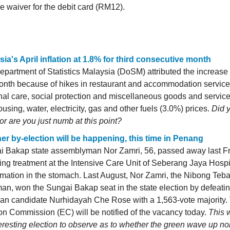
e waiver for the debit card (RM12).
sia's April inflation at 1.8% for third consecutive month
partment of Statistics Malaysia (DoSM) attributed the increase i
onth because of hikes in restaurant and accommodation service
al care, social protection and miscellaneous goods and servic
using, water, electricity, gas and other fuels (3.0%) prices.
Did y
or are you just numb at this point?
er by-election will be happening, this time in Penang
i Bakap state assemblyman Nor Zamri, 56, passed away last Fr
ing treatment at the Intensive Care Unit of Seberang Jaya Hospi
mation in the stomach. Last August, Nor Zamri, the Nibong Teb
an, won the Sungai Bakap seat in the state election by defeati
an candidate Nurhidayah Che Rose with a 1,563-vote majority.
on Commission (EC) will be notified of the vacancy today.
This 
eresting election to observe as to whether the green wave up north