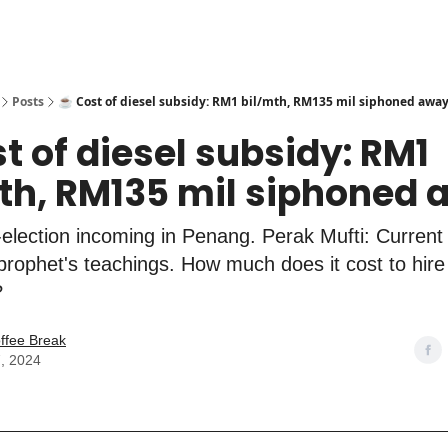
Posts
☕️ Cost of diesel subsidy: RM1 bil/mth, RM135 mil siphoned awa
st of diesel subsidy: RM1
th, RM135 mil siphoned
election incoming in Penang. Perak Mufti: Current
h prophet's teachings. How much does it cost to hire
?
ffee Break
, 2024