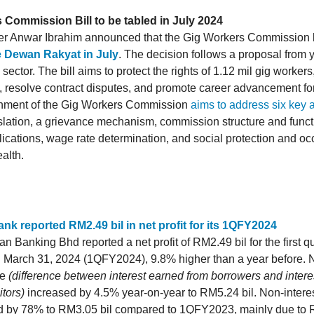
 Commission Bill to be tabled in July 2024
er Anwar Ibrahim announced that the Gig Workers Commission 
he Dewan Rakyat in July
. The decision follows a proposal from y
ector. The bill aims to protect the rights of 1.12 mil gig worker
, resolve contract disputes, and promote career advancement for
shment of the Gig Workers Commission
aims to address six key 
islation, a grievance mechanism, commission structure and funct
lications, wage rate determination, and social protection and oc
alth.
nk reported RM2.49 bil in net profit for its 1QFY2024
n Banking Bhd reported a net profit of RM2.49 bil for the first q
 March 31, 2024 (1QFY2024), 9.8% higher than a year before. Ne
me
(difference between interest earned from borrowers and interes
tors)
increased by 4.5% year-on-year to RM5.24 bil. Non-intere
d by 78% to RM3.05 bil compared to 1QFY2023, mainly due to