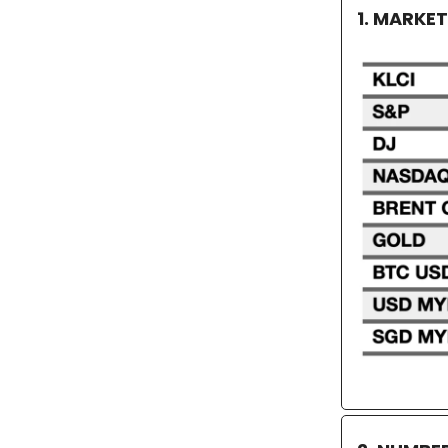
1. MARKE