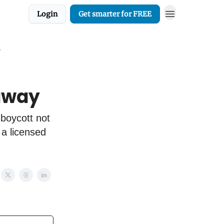
Login
Get smarter for FREE
y
 away
 boycott not
 a licensed