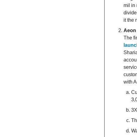
mil in
divid
it the
Aeon 
The fi
launc
Sharia
accoun
servic
custom
with 
Cu
3,
3X
Th
Wa