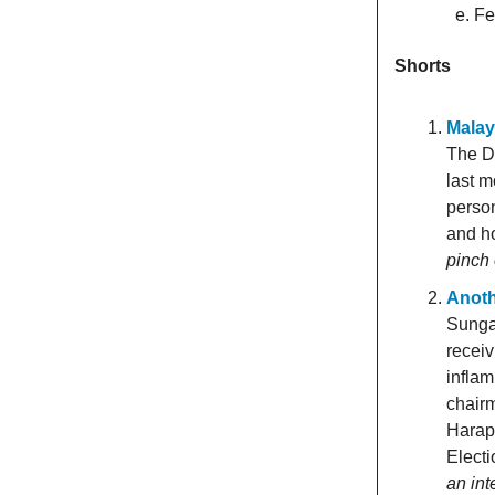
Fe
Shorts
Malay
The De
last m
person
and ho
pinch 
Anoth
Sunga
receiv
inflam
chairm
Harap
Electi
an int