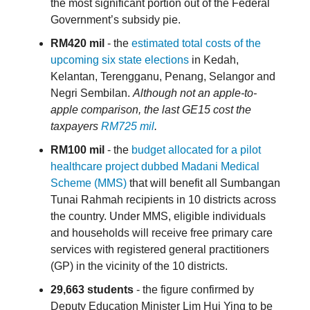
the most significant portion out of the Federal
Government’s subsidy pie.
RM420 mil
- the
estimated total costs of the
upcoming six state elections
in Kedah,
Kelantan, Terengganu, Penang, Selangor and
Negri Sembilan.
Although not an apple-to-
apple comparison, the last GE15 cost the
taxpayers
RM725 mil
.
RM100 mil
- the
budget allocated for a pilot
healthcare project dubbed Madani Medical
Scheme (MMS)
that will benefit all Sumbangan
Tunai Rahmah recipients in 10 districts across
the country. Under MMS, eligible individuals
and households will receive free primary care
services with registered general practitioners
(GP) in the vicinity of the 10 districts.
29,663
students
- the figure confirmed by
Deputy Education Minister Lim Hui Ying to be