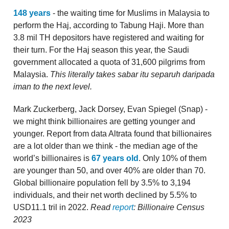
148 years
- the waiting time for Muslims in Malaysia to
perform the Haj, according to Tabung Haji. More than
3.8 mil TH depositors have registered and waiting for
their turn. For the Haj season this year, the Saudi
government allocated a quota of 31,600 pilgrims from
Malaysia.
This literally takes sabar itu separuh daripada
iman to the next level.
Mark Zuckerberg, Jack Dorsey, Evan Spiegel (Snap) -
we might think billionaires are getting younger and
younger. Report from data Altrata found that billionaires
are a lot older than we think - the median age of the
world’s billionaires is
67 years old
. Only 10% of them
are younger than 50, and over 40% are older than 70.
Global billionaire population fell by 3.5% to 3,194
individuals, and their net worth declined by 5.5% to
USD11.1 tril in 2022.
Read
report
: Billionaire Census
2023