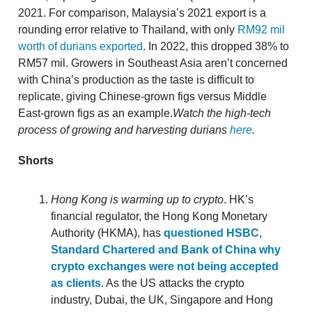
2021. For comparison, Malaysia’s 2021 export is a
rounding error relative to Thailand, with only
RM92 mil
worth of durians exported
. In 2022, this dropped 38% to
RM57 mil. Growers in Southeast Asia aren’t concerned
with China’s production as the taste is difficult to
replicate, giving Chinese-grown figs versus Middle
East-grown figs as an example.
Watch the high-tech
process of growing and harvesting durians
here
.
Shorts
Hong Kong is warming up to crypto
. HK’s
financial regulator, the Hong Kong Monetary
Authority (HKMA), has
questioned HSBC,
Standard Chartered and Bank of China why
crypto exchanges were not being accepted
as clients
. As the US attacks the crypto
industry, Dubai, the UK, Singapore and Hong