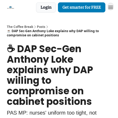
Login
Get smarter for FREE
The Coffee Break
Posts
☕️ DAP Sec-Gen Anthony Loke explains why DAP willing to
compromise on cabinet positions
☕️ DAP Sec-Gen
Anthony Loke
explains why DAP
willing to
compromise on
cabinet positions
PAS MP: nurses' uniform too tight, not