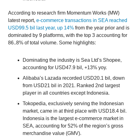
According to research firm Momentum Works (MW)
latest report,
e-commerce transactions in SEA reached
USD99.5 bil last year, up 14%
from the year prior and is
dominated by 9 platforms, with the top 3 accounting for
86..8% of total volume. Some highlights:
Dominating the industry is Sea Ltd’s Shopee,
accounting for USD47.9 bil, +13% yoy.
Alibaba’s Lazada recorded USD20.1 bil, down
from USD21 bil in 2021. Ranked 2nd largest
player in all countries except Indonesia.
Tokopedia, exclusively serving the Indonesian
market, came in at third place with USD18.4 bil.
Indonesia is the largest e-commerce market in
SEA, accounting for 52% of the region’s gross
merchandise value (GMV).