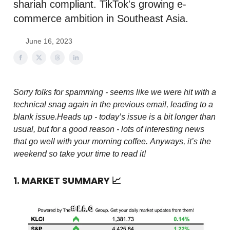
shariah compliant. TikTok's growing e-
commerce ambition in Southeast Asia.
June 16, 2023
Sorry folks for spamming - seems like we were hit with a
technical snag again in the previous email, leading to a
blank issue.
Heads up - today’s issue is a bit longer than
usual, but for a good reason - lots of interesting news
that go well with your morning coffee.
Anyways, it’s the
weekend so take your time to read it!
1. MARKET SUMMARY
📈