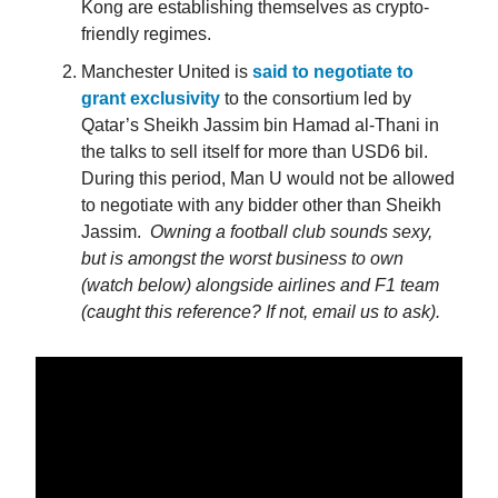
Kong are establishing themselves as crypto-
friendly regimes.
Manchester United is
said to negotiate to
grant exclusivity
to the consortium led by
Qatar’s Sheikh Jassim bin Hamad al-Thani in
the talks to sell itself for more than USD6 bil.
During this period, Man U would not be allowed
to negotiate with any bidder other than Sheikh
Jassim.
Owning a football club sounds sexy,
but is amongst the worst business to own
(watch below) alongside airlines and F1 team
(caught this reference? If not, email us to ask).