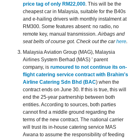
price tag of only RM22,000
. This will be the
cheapest car in Malaysia, suitable for the B40s
and e-hailing drivers with monthly instalment at
RM300. Some features absent: no radio, no
remote key, manual transmission.
Airbags and
seat belts of course got.
Check out the car
here
.
Malaysia Aviation Group (MAG), Malaysia
Airlines System Berhad (MAS) ’ parent
company, is
rumoured to not continue its on-
flight catering service contract with Brahim's
Airline Catering Sdn Bhd (BAC
) when the
contract ends on June 30. If this is true, this will
end the 25-year partnership between both
entities. According to sources, both parties
cannot find a middle ground regarding the
terms of the new contract. The national carrier
will trust its in-house catering service MAS
Awana to assume the responsibility of feeding