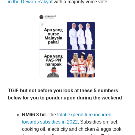
in the Dewan Rakyat
with a majority voice vote.
TGIF but not before you look at these 5 numbers
below for you to ponder upon during the weekend
RM66.3 bil
- the t
otal expenditure incurred
towards subsidies in 2022
. Subsidies on fuel,
cooking oil, electricity and chicken & eggs took