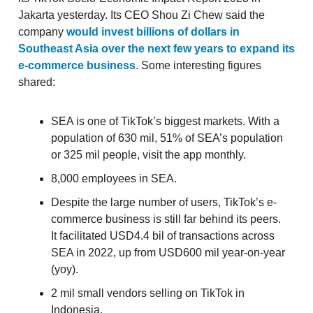
Jakarta yesterday. Its CEO Shou Zi Chew said the
company
would invest billions of dollars in
Southeast Asia over the next few years to expand its
e-commerce business
. Some interesting figures
shared:
SEA is one of TikTok’s biggest markets. With a
population of 630 mil, 51% of SEA’s population
or 325 mil people, visit the app monthly.
8,000 employees in SEA.
Despite the large number of users, TikTok’s e-
commerce business is still far behind its peers.
It facilitated USD4.4 bil of transactions across
SEA in 2022, up from USD600 mil year-on-year
(yoy).
2 mil small vendors selling on TikTok in
Indonesia.