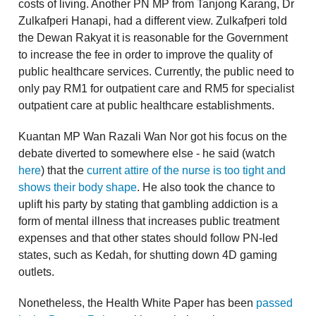
costs of living. Another PN MP from Tanjong Karang, Dr
Zulkafperi Hanapi, had a different view. Zulkafperi told
the Dewan Rakyat it is reasonable for the Government
to increase the fee in order to improve the quality of
public healthcare services. Currently, the public need to
only pay RM1 for outpatient care and RM5 for specialist
outpatient care at public healthcare establishments.
Kuantan MP Wan Razali Wan Nor got his focus on the
debate diverted to somewhere else - he said (watch
here
) that the
current attire of the nurse is too tight and
shows their body shape
. He also took the chance to
uplift his party by stating that gambling addiction is a
form of mental illness that increases public treatment
expenses and that other states should follow PN-led
states, such as Kedah, for shutting down 4D gaming
outlets.
Nonetheless, the Health White Paper has been
passed