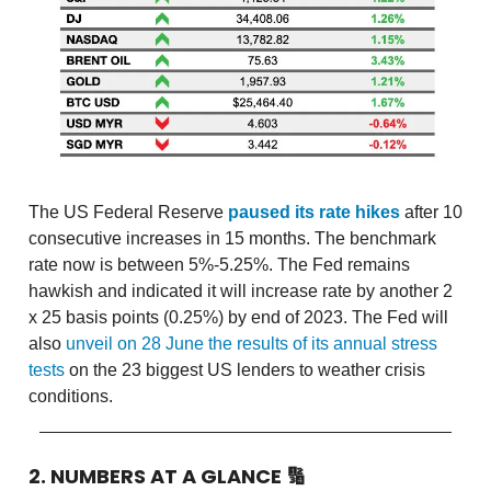
The US Federal Reserve
paused its rate hikes
after 10
consecutive increases in 15 months. The benchmark
rate now is between 5%-5.25%. The Fed remains
hawkish and indicated it will increase rate by another 2
x 25 basis points (0.25%) by end of 2023. The Fed will
also
unveil on 28 June the results of its annual stress
tests
on the 23 biggest US lenders to weather crisis
conditions.
2. NUMBERS AT A GLANCE
🔢