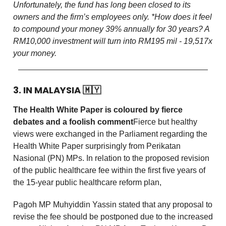
Unfortunately, the fund has long been closed to its
owners and the firm’s employees only.
*How does it feel
to compound your money 39% annually for 30 years? A
RM10,000 investment will turn into RM195 mil - 19,517x
your money.
3. IN MALAYSIA
🇲🇾
The Health White Paper is coloured by fierce
debates and a foolish comment
Fierce but healthy
views were exchanged in the Parliament regarding the
Health White Paper surprisingly from Perikatan
Nasional (PN) MPs. In relation to the proposed revision
of the public healthcare fee within the first five years of
the 15-year public healthcare reform plan,
Pagoh MP Muhyiddin Yassin stated that any proposal to
revise the fee should be postponed due to the increased