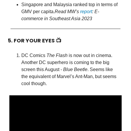
Singapore and Malaysia ranked top in terms of
GMV per capita.
Read MW’s
report
: E-
commerce in Southeast Asia 2023
5. FOR YOUR EYES 📺
DC Comics
The Flash
is now out in cinema.
Another DC superhero is coming to the big
screen this August -
Blue Beetle
. Seems like
the equivalent of Marvel’s Ant-Man, but seems
cool though.