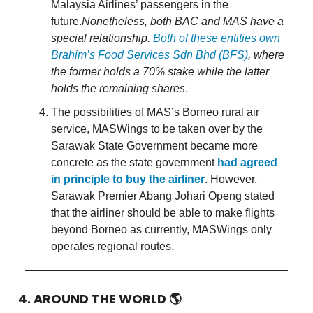
Malaysia Airlines’ passengers in the
future.
Nonetheless, both BAC and MAS have a
special relationship.
Both of these entities own
Brahim’s Food Services Sdn Bhd (BFS)
, where
the former holds a 70% stake while the latter
holds the remaining shares
.
The possibilities of MAS’s Borneo rural air
service, MASWings to be taken over by the
Sarawak State Government became more
concrete as the state government
had agreed
in principle to buy the airliner
. However,
Sarawak Premier Abang Johari Openg stated
that the airliner should be able to make flights
beyond Borneo as currently, MASWings only
operates regional routes.
4. AROUND THE WORLD
🌎