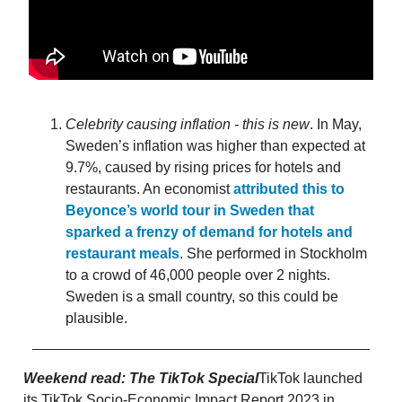
Celebrity causing inflation - this is new
. In May,
Sweden’s inflation was higher than expected at
9.7%, caused by rising prices for hotels and
restaurants. An economist
attributed this to
Beyonce’s world tour in Sweden that
sparked a frenzy of demand for hotels and
restaurant meals
. She performed in Stockholm
to a crowd of 46,000 people over 2 nights.
Sweden is a small country, so this could be
plausible.
Weekend read: The TikTok Special
TikTok launched
its TikTok Socio-Economic Impact Report 2023 in