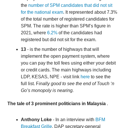
the
number of SPM candidates that did not sit
for the national exam
. It represented about 7.3%
of the total number of registered candidates for
SPM. The rate is higher than SPM’s figure in
2021, where
6.2%
of the candidates had
registered but did not sit for the exam.
13
- is the number of highways that will
implement the open payment system, where
you can pay the toll fees using either your debit
or credit cards. The main highways including
LDP, KESAS, NPE - visit link
here
to see the
full list. F
inally good to see the end of Touch ‘n
Go’s monopoly is nearing.
The tale of 3 prominent politicians in Malaysia
.
Anthony Loke
- In an interview with
BFM
Breakfast Grille
, DAP secretary-general