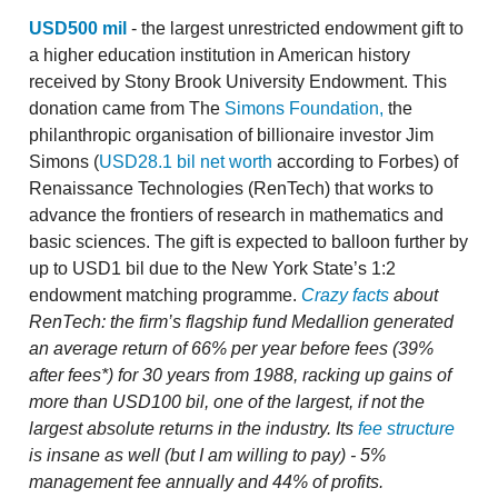
USD500 mil
- the largest unrestricted endowment gift to
a higher education institution in American history
received by Stony Brook University Endowment. This
donation came from The
Simons Foundation,
the
philanthropic organisation of billionaire investor Jim
Simons (
USD28.1 bil net worth
according to Forbes) of
Renaissance Technologies (RenTech) that works to
advance the frontiers of research in mathematics and
basic sciences. The gift is expected to balloon further by
up to USD1 bil due to the New York State’s 1:2
endowment matching programme.
Crazy facts
about
RenTech: the firm’s flagship fund Medallion generated
an average return of 66% per year before fees (39%
after fees*) for 30 years from 1988, racking up gains of
more than USD100 bil, one of the largest, if not the
largest absolute returns in the industry. Its
fee structure
is insane as well (but I am willing to pay) - 5%
management fee annually and 44% of profits.