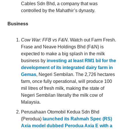
Cables Sdn Bhd, a company that was
controlled by the Mahathir’s dynasty.
Business
Cow War: FFB vs F&N
. Watch out Farm Fresh.
Frase and Neave Holdings Bhd (F&N) is
expected to make a big splash in the milk
business by
investing at least RM1 bil for the
development of its integrated dairy farm in
Gemas
, Negeri Sembilan. The 2,726 hectares
farm, once fully operational, will produce 100
mil litres of fresh milk, making the state of
Negeri Sembilan literally the milk cow of
Malaysia.
Perusahaan Otomobil Kedua Sdn Bhd
(Perodua)
launched its Rahmah Spec (RS)
Axia model dubbed Perodua Axia E with a