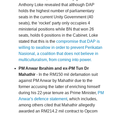
Anthony Loke revealed that although DAP
holds the highest number of parliamentary
seats in the current Unity Government (40
seats), the ‘rocket’ party only occupies 4
ministerial positions while BN that won 26
seats, holds 6 positions in the Cabinet. Loke
stated that this is the
compromise that DAP is
willing to swallow in order to prevent Perikatan
Nasional, a coalition that does not believe in
multiculturalism, from coming into power.
PM Anwar Ibrahim and ex-PM Tun Dr
Mahathir
- In the RM150 mil defamation suit
against PM Anwar by Mahathir due to the
former accusing the latter of enriching himself
during his 22-year tenure as Prime Minister,
PM
Anwar's defence statement
, which includes,
among others cited that Mahathir allegedly
awarded an RM214.2 mil contract to Opcom