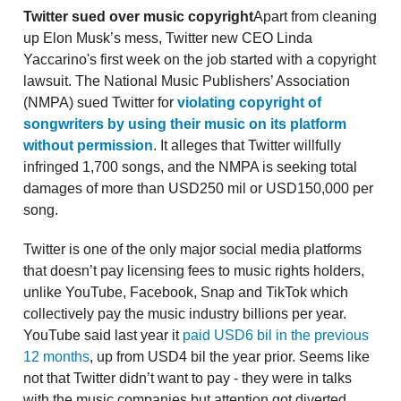
Twitter sued over music copyright
Apart from cleaning
up Elon Musk’s mess, Twitter new CEO Linda
Yaccarino's first week on the job started with a copyright
lawsuit. The National Music Publishers’ Association
(NMPA) sued Twitter for
violating copyright of
songwriters by using their music on its platform
without permission
. It alleges that Twitter willfully
infringed 1,700 songs, and the NMPA is seeking total
damages of more than USD250 mil or USD150,000 per
song.
Twitter is one of the only major social media platforms
that doesn’t pay licensing fees to music rights holders,
unlike YouTube, Facebook, Snap and TikTok which
collectively pay the music industry billions per year.
YouTube said last year it
paid USD6 bil in the previous
12 months
, up from USD4 bil the year prior. Seems like
not that Twitter didn’t want to pay - they were in talks
with the music companies but attention got diverted