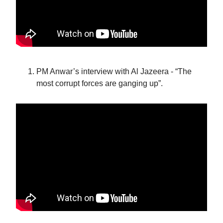
PM Anwar’s interview with Al Jazeera - “The
most corrupt forces are ganging up”.