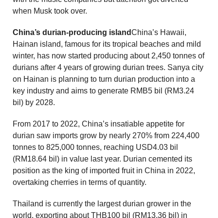
when Musk took over.
China’s durian-producing island
China’s Hawaii,
Hainan island, famous for its tropical beaches and mild
winter, has now started producing about 2,450 tonnes of
durians after 4 years of growing durian trees. Sanya city
on Hainan is planning to turn durian production into a
key industry and aims to generate RMB5 bil (RM3.24
bil) by 2028.
From 2017 to 2022, China’s insatiable appetite for
durian saw imports grow by nearly 270% from 224,400
tonnes to 825,000 tonnes, reaching USD4.03 bil
(RM18.64 bil) in value last year. Durian cemented its
position as the king of imported fruit in China in 2022,
overtaking cherries in terms of quantity.
Thailand is currently the largest durian grower in the
world, exporting about THB100 bil (RM13.36 bil) in