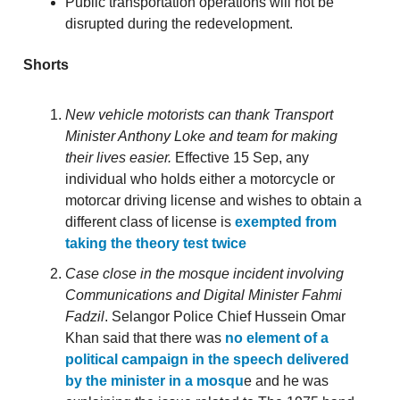
Public transportation operations will not be
disrupted during the redevelopment.
Shorts
New vehicle motorists can thank Transport
Minister Anthony Loke and team for making
their lives easier.
Effective 15 Sep, any
individual who holds either a motorcycle or
motorcar driving license and wishes to obtain a
different class of license is
exempted from
taking the theory test twice
Case close in the mosque incident involving
Communications and Digital Minister Fahmi
Fadzil
. Selangor Police Chief Hussein Omar
Khan said that there was
no element of a
political campaign in the speech delivered
by the minister in a mosqu
e and he was