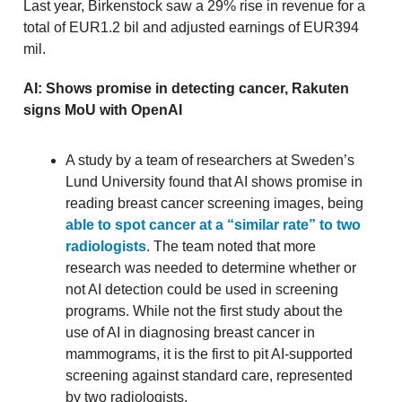
Last year, Birkenstock saw a 29% rise in revenue for a
total of EUR1.2 bil and adjusted earnings of EUR394
mil.
AI: Shows promise in detecting cancer, Rakuten
signs MoU with OpenAI
A study by a team of researchers at Sweden’s
Lund University found that AI shows promise in
reading breast cancer screening images, being
able to spot cancer at a “similar rate” to two
radiologists
. The team noted that more
research was needed to determine whether or
not AI detection could be used in screening
programs. While not the first study about the
use of AI in diagnosing breast cancer in
mammograms, it is the first to pit AI-supported
screening against standard care, represented
by two radiologists.