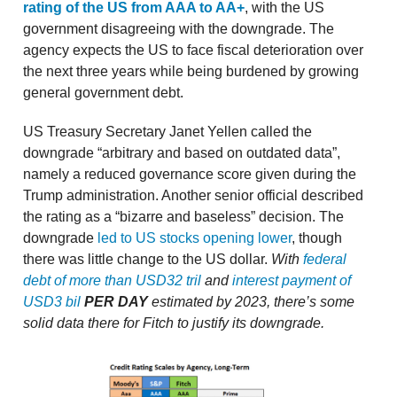
rating of the US from AAA to AA+
, with the US
government disagreeing with the downgrade. The
agency expects the US to face fiscal deterioration over
the next three years while being burdened by growing
general government debt.
US Treasury Secretary Janet Yellen called the
downgrade “arbitrary and based on outdated data”,
namely a reduced governance score given during the
Trump administration. Another senior official described
the rating as a “bizarre and baseless” decision. The
downgrade
led to US stocks opening lower
, though
there was little change to the US dollar.
With
federal
debt of more than USD32 tril
and
interest payment of
USD3 bil
PER DAY
estimated by 2023, there’s some
solid data there for Fitch to justify its downgrade.