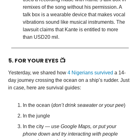
remixes of the song without his permission. A
talk box is a wearable device that makes vocal
vibrations sound like musical instruments. The
lawsuit claims that Kante is entitled to more
than USD20 mil.
5. FOR YOUR EYES 📺
Yesterday, we shared how
4 Nigerians survived
a 14-
day journey crossing the ocean on a ship’s rudder. Just
in case, here are survival guides:
In the ocean (
don’t drink seawater or your pee
)
In the jungle
In the city —
use Google Maps, or put your
phone down and try interacting with people