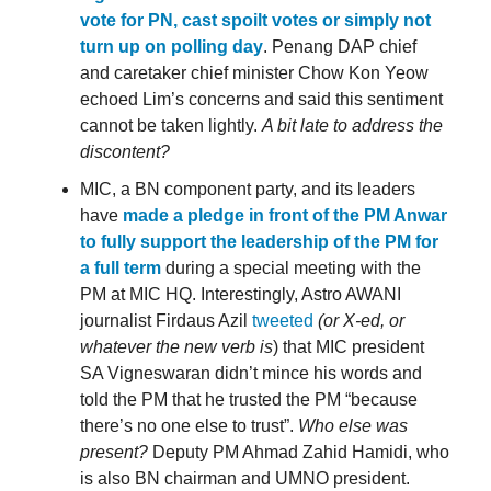
vote for PN, cast spoilt votes or simply not
turn up on polling day
. Penang DAP chief
and caretaker chief minister Chow Kon Yeow
echoed Lim’s concerns and said this sentiment
cannot be taken lightly.
A bit late to address the
discontent?
MIC, a BN component party, and its leaders
have
made a pledge in front of the PM Anwar
to fully support the leadership of the PM for
a full term
during a special meeting with the
PM at MIC HQ. Interestingly, Astro AWANI
journalist Firdaus Azil
tweeted
(or X-ed, or
whatever the new verb is
) that MIC president
SA Vigneswaran didn’t mince his words and
told the PM that he trusted the PM “because
there’s no one else to trust”.
Who else was
present?
Deputy PM Ahmad Zahid Hamidi, who
is also BN chairman and UMNO president.