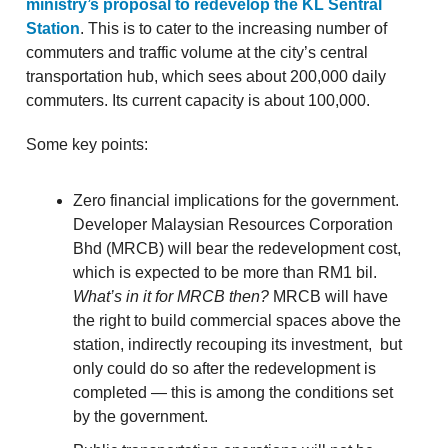
ministry’s proposal to redevelop the KL Sentral
Station
. This is to cater to the increasing number of
commuters and traffic volume at the city’s central
transportation hub, which sees about 200,000 daily
commuters. Its current capacity is about 100,000.
Some key points:
Zero financial implications for the government.
Developer Malaysian Resources Corporation
Bhd (MRCB) will bear the redevelopment cost,
which is expected to be more than RM1 bil.
What’s in it for MRCB then?
MRCB will have
the right to build commercial spaces above the
station, indirectly recouping its investment, but
only could do so after the redevelopment is
completed — this is among the conditions set
by the government.