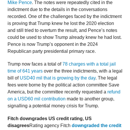
Mike Pence
. The notes were repeatedly cited in the
indictment due to the details in the conversations
recorded. One of the challenges faced by the indictment
is proving that Trump knew he lost the 2020 election
and still tried to overturn the result, and Pence’s notes
could be used to show Trump already knew he had lost.
Pence is now Trump’s opponent in the 2024
Republican party presidential primary race.
Trump now faces a total of
78 charges with a total jail
time of 641 years
over the three indictments, with a legal
bill of
USD40 mil that is growing by the day
. The legal
fees were borne by the political action committee Save
America, but the committee recently requested a
refund
on a USD60 mil contribution
made to another group,
signalling a potential money crisis for Trump.
Fitch downgrades US credit rating, US
disagrees
Rating agency Fitch
downgraded the credit