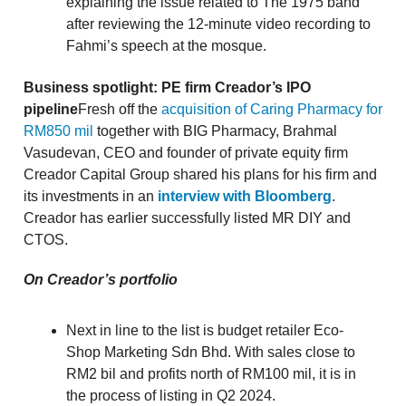
explaining the issue related to The 1975 band
after reviewing the 12-minute video recording to
Fahmi’s speech at the mosque.
Business spotlight: PE firm Creador’s IPO
pipeline
Fresh off the
acquisition of Caring Pharmacy for
RM850 mil
together with BIG Pharmacy, Brahmal
Vasudevan, CEO and founder of private equity firm
Creador Capital Group shared his plans for his firm and
its investments in an
interview with Bloomberg
.
Creador has earlier successfully listed MR DIY and
CTOS.
On Creador’s portfolio
Next in line to the list is budget retailer Eco-
Shop Marketing Sdn Bhd. With sales close to
RM2 bil and profits north of RM100 mil, it is in
the process of listing in Q2 2024.