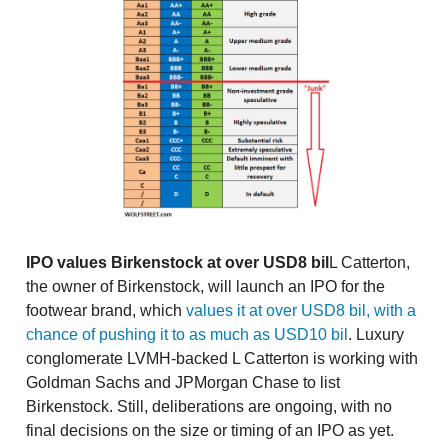
IPO values Birkenstock at over USD8 bil
L Catterton,
the owner of Birkenstock, will launch an IPO for the
footwear brand, which
values it at over USD8 bil, with a
chance of pushing it to as much as USD10 bil
. Luxury
conglomerate LVMH-backed L Catterton is working with
Goldman Sachs and JPMorgan Chase to list
Birkenstock. Still, deliberations are ongoing, with no
final decisions on the size or timing of an IPO as yet.