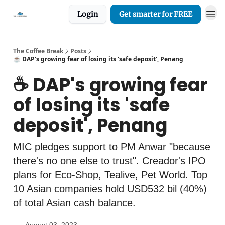
Login
Get smarter for FREE
The Coffee Break
Posts
☕️ DAP's growing fear of losing its 'safe deposit', Penang
☕️ DAP's growing fear
of losing its 'safe
deposit', Penang
MIC pledges support to PM Anwar "because
there's no one else to trust". Creador's IPO
plans for Eco-Shop, Tealive, Pet World. Top
10 Asian companies hold USD532 bil (40%)
of total Asian cash balance.