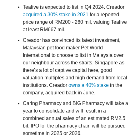
Tealive is expected to list in Q4 2024. Creador
acquired a 30% stake in 2021
for a reported
price range of RM200 - 260 mil, valuing Tealive
at least RM667 mil.
Creador has convinced its latest investment,
Malaysian pet food maker Pet World
International to choose to list in Malaysia over
our neighbour across the straits, Singapore as
there’s a lot of captive capital here, good
valuation multiples and high demand from local
institutions. Creador
owns a 40% stake
in the
company, acquired back in June.
Caring Pharmacy and BIG Pharmacy will take a
year to consolidate and will result in a
combined annual sales of an estimated RM2.5
bil. IPO for the pharmacy chain will be pursued
sometime in 2025 or 2026.