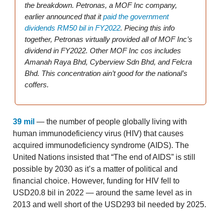
the breakdown. Petronas, a MOF Inc company,
earlier announced that it
paid the government
dividends RM50 bil in FY2022
. Piecing this info
together, Petronas virtually provided all of MOF Inc’s
dividend in FY2022. Other MOF Inc cos includes
Amanah Raya Bhd, Cyberview Sdn Bhd, and Felcra
Bhd. This concentration ain’t good for the national’s
coffers.
39 mil
— the number of people globally living with
human immunodeficiency virus (HIV) that causes
acquired immunodeficiency syndrome (AIDS). The
United Nations insisted that “The end of AIDS” is still
possible by 2030 as it’s a matter of political and
financial choice. However, funding for HIV fell to
USD20.8 bil in 2022 — around the same level as in
2013 and well short of the USD293 bil needed by 2025.