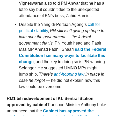
Vigneswaran also told PM Anwar that he has a
lot to say but couldn’t due to the unexpected
attendance of BN’s boss, Zahid Hamidi.
Despite the Yang di-Pertuan Agong’s
call for
political stability
,
PN still isn’t giving up hope to
take over the government — the federal
government that is
. PN Youth head and Pasir
Mas MP Ahmad Fadhli Shaari
said the Federal
Constitution has many ways to facilitate this
change
, and the key to doing so is PN winning
Selangor. He suggested UMNO MPs might
jump ship.
There’s
anti-hopping law
in place in
case he forgot
— he did not explain how this
law could be overcome.
RM1 bil redevelopment of KL Sentral Station
approved by cabinet
Transport Minister Anthony Loke
announced that the
Cabinet has approved the