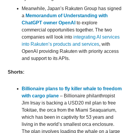
Meanwhile, Japan’s Rakuten Group has signed
a
Memorandum of Understanding with
ChatGPT owner OpenAI
to explore
commercial opportunities together. The two
companies will look into
integrating AI services
into Rakuten’s products and services
, with
OpenAI providing Rakuten with priority access
and support to its APIs.
Shorts:
Billionaire plans to fly killer whale to freedom
with cargo plane
– Billionaire philanthropist
Jim Irsay is backing a USD20 mil plan to free
Tokitae, the orca from the Miami Seaquarium,
which has been in captivity for 53 years and
living in the world’s smallest orca enclosure.
The plan involves loading the whale on a large