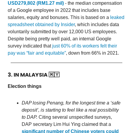
USD279,802 (RM1.27 mil)
- the median compensation
of a Google employee in 2022 that includes base
salaries, equity and bonuses. This is based on a
leaked
spreadsheet obtained by Insider
, which includes data
voluntarily submitted by over 12,000 US employees.
Despite being pretty well paid, an internal Google
survey indicated that
just 60% of its workers felt their
pay was “fair and equitable”
, down from 66% in 2021.
3. IN MALAYSIA
🇲🇾
Election things
DAP losing Penang, for the longest time a ‘safe
deposit’, is starting to feel like a real possibility
to DAP.
Citing several unspecified surveys,
DAP secretary Lim Hui Ying claimed that a
significant number of Chinese voters could