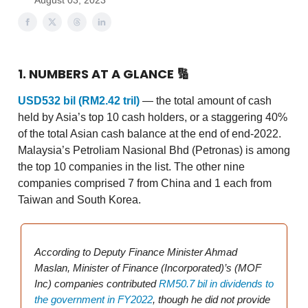
August 03, 2023
1. NUMBERS AT A GLANCE
🔢
USD532 bil (RM2.42 tril)
—
the total amount of cash
held by Asia’s top 10 cash holders, or a staggering 40%
of the total Asian cash balance at the end of end-2022.
Malaysia’s Petroliam Nasional Bhd (Petronas) is among
the top 10 companies in the list. The other nine
companies comprised 7 from China and 1 each from
Taiwan and South Korea.
According to Deputy Finance Minister Ahmad
Maslan, Minister of Finance (Incorporated)’s (MOF
Inc) companies contributed
RM50.7 bil in dividends to
the government in FY2022
, though he did not provide