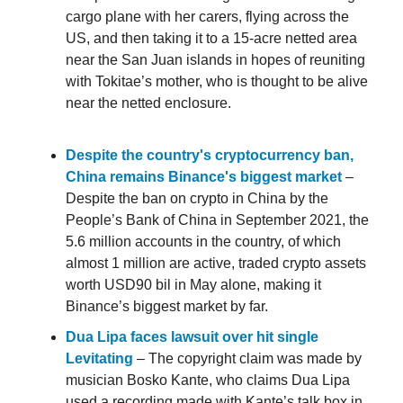
cargo plane with her carers, flying across the
US, and then taking it to a 15-acre netted area
near the San Juan islands in hopes of reuniting
with Tokitae’s mother, who is thought to be alive
near the netted enclosure.
Despite the country's cryptocurrency ban,
China remains Binance's biggest market
–
Despite the ban on crypto in China by the
People’s Bank of China in September 2021, the
5.6 million accounts in the country, of which
almost 1 million are active, traded crypto assets
worth USD90 bil in May alone, making it
Binance’s biggest market by far.
Dua Lipa faces lawsuit over hit single
Levitating
– The copyright claim was made by
musician Bosko Kante, who claims Dua Lipa
used a recording made with Kante’s talk box in