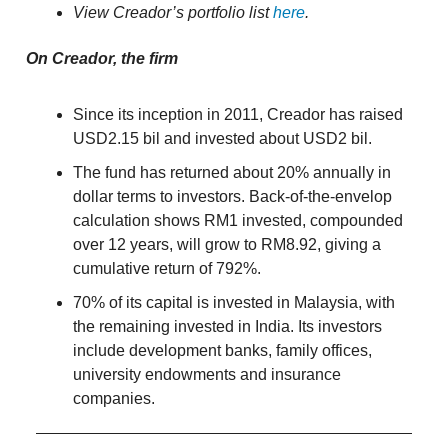
View Creador’s portfolio list
here
.
On Creador, the firm
Since its inception in 2011, Creador has raised
USD2.15 bil and invested about USD2 bil.
The fund has returned about 20% annually in
dollar terms to investors. Back-of-the-envelop
calculation shows RM1 invested, compounded
over 12 years, will grow to RM8.92, giving a
cumulative return of 792%.
70% of its capital is invested in Malaysia, with
the remaining invested in India. Its investors
include development banks, family offices,
university endowments and insurance
companies.