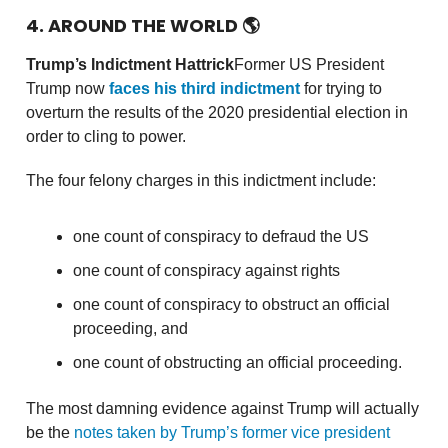
4. AROUND THE WORLD
🌎
Trump’s Indictment Hattrick
Former US President
Trump now
faces his third indictment
for trying to
overturn the results of the 2020 presidential election in
order to cling to power.
The four felony charges in this indictment include:
one count of conspiracy to defraud the US
one count of conspiracy against rights
one count of conspiracy to obstruct an official
proceeding, and
one count of obstructing an official proceeding.
The most damning evidence against Trump will actually
be the
notes taken by Trump’s former vice president