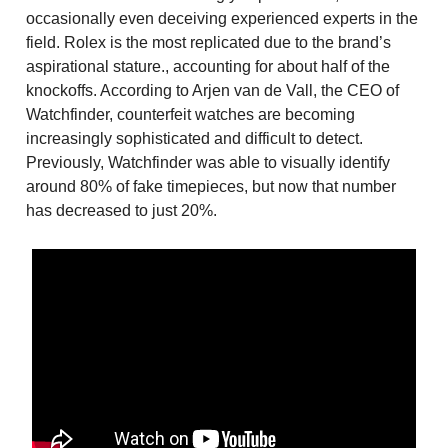
occasionally even deceiving experienced experts in the
field. Rolex is the most replicated due to the brand’s
aspirational stature., accounting for about half of the
knockoffs. According to Arjen van de Vall, the CEO of
Watchfinder, counterfeit watches are becoming
increasingly sophisticated and difficult to detect.
Previously, Watchfinder was able to visually identify
around 80% of fake timepieces, but now that number
has decreased to just 20%.