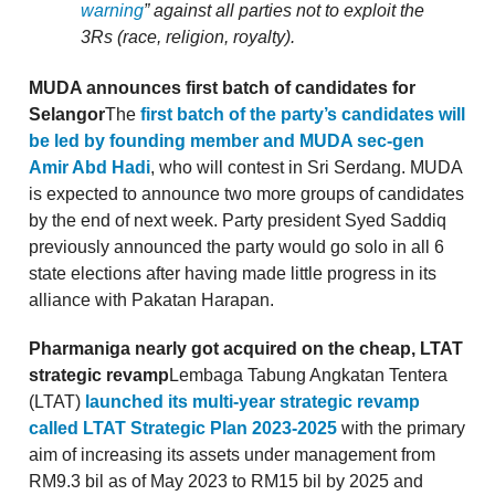
warning
” against all parties not to exploit the
3Rs (race, religion, royalty).
MUDA announces first batch of candidates for
Selangor
The
first batch of the party’s candidates will
be led by founding member and MUDA sec-gen
Amir Abd Hadi
, who will contest in Sri Serdang. MUDA
is expected to announce two more groups of candidates
by the end of next week. Party president Syed Saddiq
previously announced the party would go solo in all 6
state elections after having made little progress in its
alliance with Pakatan Harapan.
Pharmaniga nearly got acquired on the cheap, LTAT
strategic revamp
Lembaga Tabung Angkatan Tentera
(LTAT)
launched its multi-year strategic revamp
called LTAT Strategic Plan 2023-2025
with the primary
aim of increasing its assets under management from
RM9.3 bil as of May 2023 to RM15 bil by 2025 and