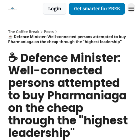
Login
Get smarter for FREE
The Coffee Break
Posts
☕️ Defence Minister: Well-connected persons attempted to buy
Pharmaniaga on the cheap through the "highest leadership"
☕️ Defence Minister:
Well-connected
persons attempted
to buy Pharmaniaga
on the cheap
through the "highest
leadership"