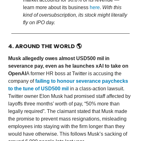
learn more about its business
here
.
With this
kind of oversubscription, its stock might literally
fly on IPO day.
4. AROUND THE WORLD
🌎
Musk allegedly owes almost USD500 mil in
severance pay, even as he launches xAI to take on
OpenAI
A former HR boss at Twitter is accusing the
company of
failing to honour severance paychecks
to the tune of USD500 mil
in a class-action lawsuit.
Twitter owner Elon Musk had promised staff affected by
layoffs three months’ worth of pay, “50% more than
legally required”. The claimant stated that Musk made
the promise to prevent mass resignations, misleading
employees into staying with the firm longer than they
would have otherwise. This follows Musk’s sacking of