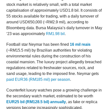
stock market is relatively small, with a total market
capitalisation of approximately USD1.8 bil. It consists of
55 stocks available for trading, with a daily turnover of
around USD650,000 (~RM2.9 mil), according to
Bloomberg data. Bursa Malaysia’s daily turnover in May
‘23 was approximately
RM1.98 bil
.
Football star Neymar has been fined
16 mil reais
(~RM15.5 mil) by Brazilian authorities for violating
environmental rules during the construction of his
coastal mansion. The luxury project allegedly breached
regulations related to freshwater sources, rock, and
sand usage, leading to the imposed fine. Neymar gets
paid EUR36 (RM185 mil) per season
.
Counterfeit luxury watches pose a growing challenge in
the secondary watch market, estimated to be worth
EUR25 bil (RM128.5 bil) annually
, as fake or replica
versions become increasingly sophisticated,