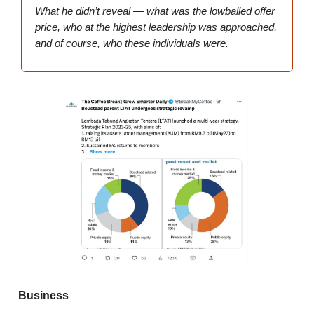
What he didn’t reveal — what was the lowballed offer
price, who at the highest leadership was approached,
and of course, who these individuals were.
Business