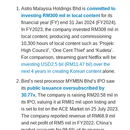
Astro Malaysia Holdings Bhd is
committed to
investing RM300 mil in local content
for its
financial year (FY) end 31 Jan 2024 (FY2024).
In FY2023, the company invested RM308 mil in
local content, producing and commissioning
10,300 hours of local content such as ‘Projek:
High Council’, ‘One Cent Thief’ and ‘Kudeta’.
For comparison, streaming giant Netflix will be
investing USD2.5 bil (RM11.47 bil) over the
next 4 years in creating Korean content
alone.
Bird’s nest processor MYMBN Bhd’s IPO saw
its
public issuance oversubscribed by
30.77x
. The company is raising RM20.58 mil in
its IPO, valuing it at RM81 mil upon listing and
is set to list on the ACE Market on 25 July 2023.
The company reported revenue of RM68.9 mil
and net profit of RM5 mil in FY2022. China’s
market accounts for 98.6% of its revenue —