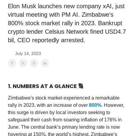
Elon Musk launches new company xAI, just
virtual meeting with PM AI. Zimbabwe's
800% stock market rally in 2023. Bankrupt
crypto lender Celsius Network fined USD4.7
bil, CEO reportedly arrested.
July 14, 2023
1. NUMBERS AT A GLANCE
🔢
Zimbabwe's stock market experienced a remarkable
rally in 2023, with an increase of over
800%
. However,
this surge is driven by local investors seeking to
safeguard their cash from soaring inflation of 176% in
June. The central bank’s primary lending rate is now
hovering at 150%, the world’s highest. Zimbabwe’s