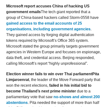
Microsoft report accuses China of hacking US
government emails
The tech giant reported that a
group of China-based hackers called Storm-0558 have
gained access to the email accounts of 25
organisations, including government agencies
.
They gained access by forging digital authentication
tokens required by Microsoft’s Office 365 system.
Microsoft stated the group primarily targets government
agencies in Western Europe and focuses on espionage,
data theft, and credential access. Beijing responded,
calling Microsoft’s report “highly unprofessional”.
Election winner fails to win over Thai parliament
Pita
Limjaroenrat
, the leader of the Move Forward party that
won the recent elections,
failed in his initial bid to
become Thailand’s next prime minister
due to a
parliamentary vote that saw
no-shows and almost 200
abstentions
. Pita needed the support of more than half