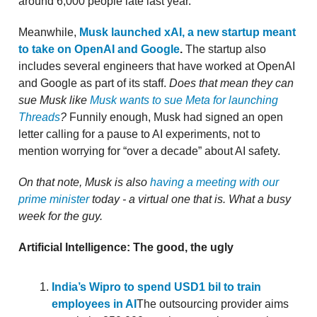
around 6,000 people late last year.
Meanwhile,
Musk launched xAI, a new startup meant
to take on OpenAI and Google
.
The startup also
includes several engineers that have worked at OpenAI
and Google as part of its staff.
Does that mean they can
sue Musk like
Musk wants to sue Meta for launching
Threads
?
Funnily enough, Musk had signed an open
letter calling for a pause to AI experiments, not to
mention worrying for “over a decade” about AI safety.
On that note, Musk is also
having a meeting with our
prime minister
today - a virtual one that is. What a busy
week for the guy.
Artificial Intelligence: The good, the ugly
India’s Wipro to spend USD1 bil to train
employees in AI
The outsourcing provider aims