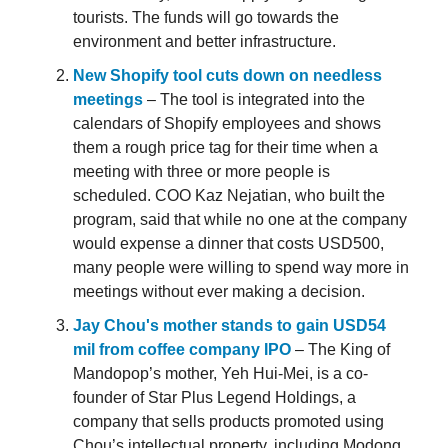
tourists. The funds will go towards the
environment and better infrastructure.
New Shopify tool cuts down on needless
meetings
– The tool is integrated into the
calendars of Shopify employees and shows
them a rough price tag for their time when a
meeting with three or more people is
scheduled. COO Kaz Nejatian, who built the
program, said that while no one at the company
would expense a dinner that costs USD500,
many people were willing to spend way more in
meetings without ever making a decision.
Jay Chou's mother stands to gain USD54
mil from coffee company IPO
– The King of
Mandopop’s mother, Yeh Hui-Mei, is a co-
founder of Star Plus Legend Holdings, a
company that sells products promoted using
Chou’s intellectual property, including Modong,