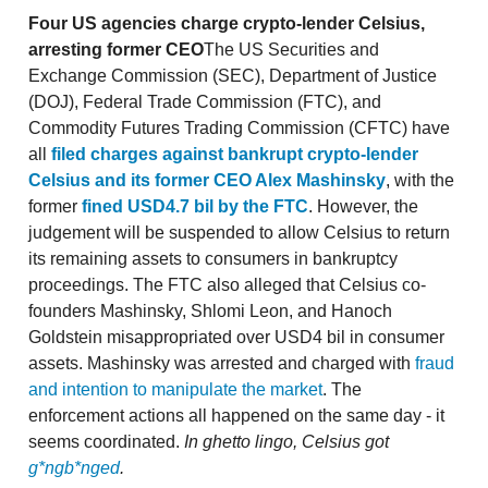
Four US agencies charge crypto-lender Celsius,
arresting former CEO
The US Securities and
Exchange Commission (SEC), Department of Justice
(DOJ), Federal Trade Commission (FTC), and
Commodity Futures Trading Commission (CFTC) have
all
filed charges against bankrupt crypto-lender
Celsius and its former CEO Alex Mashinsky
, with the
former
fined USD4.7 bil by the FTC
. However, the
judgement will be suspended to allow Celsius to return
its remaining assets to consumers in bankruptcy
proceedings. The FTC also alleged that Celsius co-
founders Mashinsky, Shlomi Leon, and Hanoch
Goldstein misappropriated over USD4 bil in consumer
assets. Mashinsky was arrested and charged with
fraud
and intention to manipulate the market
. The
enforcement actions all happened on the same day - it
seems coordinated.
In ghetto lingo, Celsius got
g*ngb*nged
.