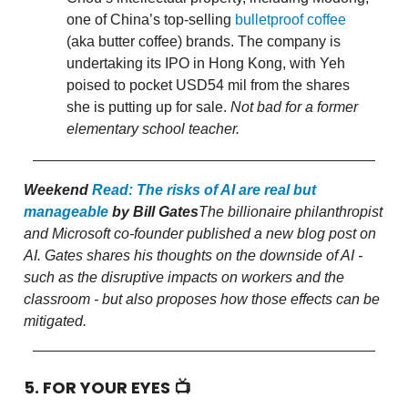
one of China’s top-selling
bulletproof coffee
(aka butter coffee) brands. The company is
undertaking its IPO in Hong Kong, with Yeh
poised to pocket USD54 mil from the shares
she is putting up for sale.
Not bad for a former
elementary school teacher.
Weekend
Read:
The risks of AI are real but
manageable
by Bill Gates
The billionaire philanthropist
and Microsoft co-founder published a new blog post on
AI. Gates shares his thoughts on the downside of AI -
such as the disruptive impacts on workers and the
classroom - but also proposes how those effects can be
mitigated.
5. FOR YOUR EYES 📺