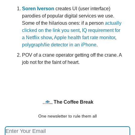
Soren Iverson
creates UI (user interface)
parodies of popular digital services we use.
Some of the hilarious ones: if a person
actually
clicked on the link you sent
,
IQ requirement for
a Netflix show
,
Apple health fart rate monitor
,
polygraph/lie detector in an iPhone
.
POV of a crane operator getting off the crane. A
job not for the faint of heart.
The Coffee Break
One newsletter to rule them all