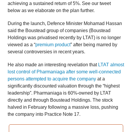
achieving a sustained return of 5%. See our tweet
below as we elaborate on the plan further.
During the launch, Defence Minister Mohamad Hassan
said the Boustead group of companies (Boustead
Holdings was privatised recently by LTAT) is no longer
viewed as a “
premium product
” after being marred by
several controversies in recent years.
He also made an interesting revelation that
LTAT almost
lost control of Pharmaniaga after some well-connected
persons attempted to acquire the company
at a
significantly discounted valuation through the “highest
leadership”. Pharmaniaga is 60%-owned by LTAT
directly and through Boustead Holdings. The stock
halved in February following a massive loss, pushing
the company into Practice Note 17.