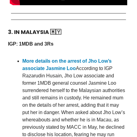
3. IN MALAYSIA
🇲🇾
IGP: 1MDB and 3Rs
More details on the arrest of Jho Low’s
associate Jasmine Loo
According to IGP
Razarudin Husain, Jho Low associate and
former 1MDB general counsel Jasmine Loo
surrendered herself to the Malaysian authorities
and still remains in custody. He remained mum
on the details of her arrest, adding that it may
put her in danger. When asked about Jho Low’s
whereabouts and whether he is in Macau, as
previously stated by MACC in May, he declined
to disclose his location, fearing he may run