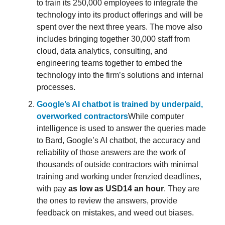
to train its 250,000 employees to integrate the
technology into its product offerings and will be
spent over the next three years. The move also
includes bringing together 30,000 staff from
cloud, data analytics, consulting, and
engineering teams together to embed the
technology into the firm’s solutions and internal
processes.
Google’s AI chatbot is trained by underpaid,
overworked contractors
While computer
intelligence is used to answer the queries made
to Bard, Google’s AI chatbot, the accuracy and
reliability of those answers are the work of
thousands of outside contractors with minimal
training and working under frenzied deadlines,
with pay
as low as USD14 an hour
. They are
the ones to review the answers, provide
feedback on mistakes, and weed out biases.