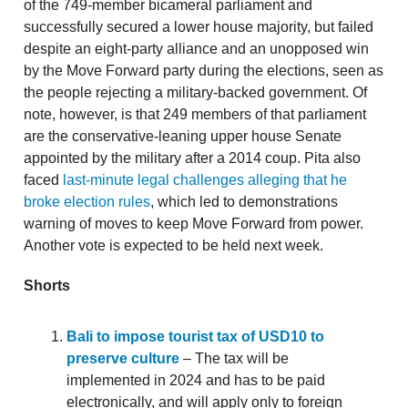
of the 749-member bicameral parliament and
successfully secured a lower house majority, but failed
despite an eight-party alliance and an unopposed win
by the Move Forward party during the elections, seen as
the people rejecting a military-backed government. Of
note, however, is that 249 members of that parliament
are the conservative-leaning upper house Senate
appointed by the military after a 2014 coup. Pita also
faced
last-minute legal challenges alleging that he
broke election rules
, which led to demonstrations
warning of moves to keep Move Forward from power.
Another vote is expected to be held next week.
Shorts
Bali to impose tourist tax of USD10 to
preserve culture
– The tax will be
implemented in 2024 and has to be paid
electronically, and will apply only to foreign