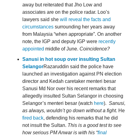
away but reiterated that Jho Low and
associates are on the police radar. Loo’s
lawyers said she
will reveal the facts and
circumstances
surrounding her years away
from Malaysia “when appropriate”. On another
note, the IGP and deputy IGP were
recently
appointed
middle of June.
Coincidence?
Sanusi in hot soup over insulting Sultan
Selangor
Razaruddin said the police have
launched an investigation against PN election
director and Kedah caretaker menteri besar
Sanusi Md Nor over his recent remarks that
allegedly insulted Sultan Selangor in choosing
Selangor’s menteri besar (watch
here
).
Sanusi,
as always, wouldn’t go down without a fight
. He
fired back
, defending his remarks that he did
not insult the Sultan.
This is a good test to see
how serious PM Anwar is with his “
final