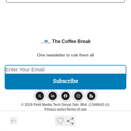
The Coffee Break
One newsletter to rule them all
© 2026 Finlit Media Tech Group Sdn. Bhd. (1348643-U).
Privacy policy
Terms of use
Powered by beehiiv