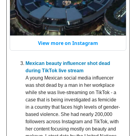
View more on Instagram
Mexican beauty influencer shot dead
during TikTok live stream
A young Mexican social media influencer
was shot dead by a man in her workplace
while she was live-streaming on TikTok - a
case that is being investigated as femicide
in a country that faces high levels of gender-
based violence. She had nearly 200,000
followers across Instagram and TikTok, with
her content focusing mostly on beauty and