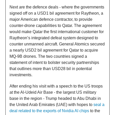
Next are the defence deals - where the governments
signed off on a USD1 bil agreement for Raytheon, a
major American defence contractor, to provide
counter-drone capabilities to Qatar. The agreement
would make Qatar the first international customer for
Raytheon’s integrated defeat system designed to
counter unmanned aircraft. General Atomics secured
a nearly USD2 bil agreement for Qatar to acquire
MQ-9B drones. The two countries signed a
statement of intent to bolster security partnerships
that outlines more than USD28 bil in potential
investments.
After ending his visit with a speech to the US troops
at the Al-Udeid Air Base - the largest US military
base in the region - Trump headed to Abu Dhabi in
the United Arab Emirates (UAE) with hopes to
seal a
deal related to the exports of Nvidia AI chips
to the