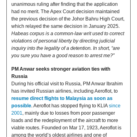
unanimous ruling after finding that the application
had no merit. The Apex Court decision maintained
the previous decision of the Johor Bahru High Court,
which relayed the same decision in January 2025.
Habeas corpus is a common-law writ used to correct
violations of personal liberty by directing judicial
inquiry into the legality of a detention. In short, “are
you sure you have a good reason to arrest me?”
PM Anwar seeks stronger aviation ties with
Russia
During his official visit to Russia, PM Anwar Ibrahim
has invited Russian airlines, including Aeroflot, to
resume direct flights to Malaysia as soon as
possible
. Aeroflot has stopped flying to KLIA
since
2001
, mainly due to losses from poor passenger
loads and the redeployment of the aircraft to more
viable routes. Founded on Mar 17, 1923, Aeroflot is
among the world’s oldest airlines and one of