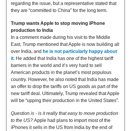
regarding the issue, but a representative stated that
they are “committed to China” for the long term.
Trump wants Apple to stop moving iPhone
production to India
In a comment made during his visit to the Middle
East, Trump mentioned that Apple is now building all
over India, and
he is not particularly happy about
it
. He added that India has one of the highest tariff
barriers in the world and it’s very hard to sell
American products in the planet’s most populous
country. However, he also noted that India has made
an offer to drop the tariffs on US goods as part of the
new tariff deal. Ultimately, Trump revealed that Apple
will be “upping their production in the United States”.
Question is - is it really that easy to move production
to the US?
Apple had plans to import most of the
iPhones it sells in the US from India by the end of