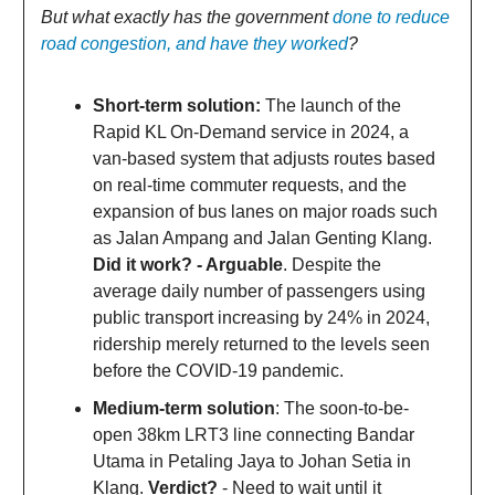
But what exactly has the government
done to reduce
road congestion, and have they worked
?
Short-term solution:
The launch of the
Rapid KL On-Demand service in 2024, a
van-based system that adjusts routes based
on real-time commuter requests, and the
expansion of bus lanes on major roads such
as Jalan Ampang and Jalan Genting Klang.
Did it work? - Arguable
. Despite the
average daily number of passengers using
public transport increasing by 24% in 2024,
ridership merely returned to the levels seen
before the COVID-19 pandemic.
Medium-term solution
: The soon-to-be-
open 38km LRT3 line connecting Bandar
Utama in Petaling Jaya to Johan Setia in
Klang.
Verdict?
- Need to wait until it