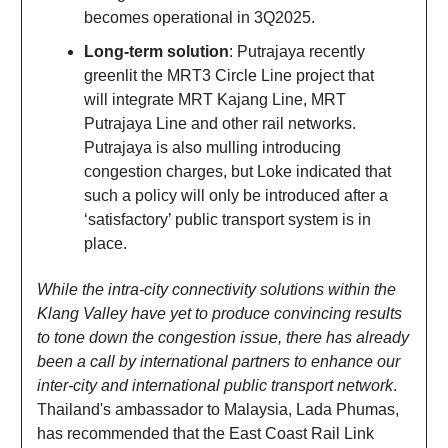
becomes operational in 3Q2025.
Long-term solution
: Putrajaya recently
greenlit the MRT3 Circle Line project that
will integrate MRT Kajang Line, MRT
Putrajaya Line and other rail networks.
Putrajaya is also mulling introducing
congestion charges, but Loke indicated that
such a policy will only be introduced after a
‘satisfactory’ public transport system is in
place.
While the intra-city connectivity solutions within the
Klang Valley have yet to produce convincing results
to tone down the congestion issue, there has already
been a call by international partners to enhance our
inter-city and international public transport network
.
Thailand's ambassador to Malaysia, Lada Phumas,
has recommended that the East Coast Rail Link