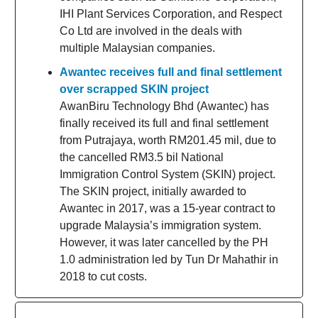
IHI Plant Services Corporation, and Respect
Co Ltd are involved in the deals with
multiple Malaysian companies.
Awantec receives full and final settlement
over scrapped SKIN project
AwanBiru Technology Bhd (Awantec) has
finally received its full and final settlement
from Putrajaya, worth RM201.45 mil, due to
the cancelled RM3.5 bil National
Immigration Control System (SKIN) project.
The SKIN project, initially awarded to
Awantec in 2017, was a 15-year contract to
upgrade Malaysia’s immigration system.
However, it was later cancelled by the PH
1.0 administration led by Tun Dr Mahathir in
2018 to cut costs.