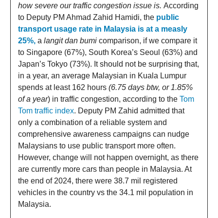
how severe our traffic congestion issue is.
According
to Deputy PM Ahmad Zahid Hamidi, the
public
transport usage rate in Malaysia is at a measly
25%,
a
langit dan bumi
comparison, if we compare it
to Singapore (67%), South Korea’s Seoul (63%) and
Japan’s Tokyo (73%). It should not be surprising that,
in a year, an average Malaysian in Kuala Lumpur
spends at least 162 hours
(6.75 days btw, or 1.85%
of a year
) in traffic congestion, according to the
Tom
Tom traffic index
. Deputy PM Zahid admitted that
only a combination of a reliable system and
comprehensive awareness campaigns can nudge
Malaysians to use public transport more often.
However, change will not happen overnight, as there
are currently more cars than people in Malaysia. At
the end of 2024, there were 38.7 mil registered
vehicles in the country vs the 34.1 mil population in
Malaysia.