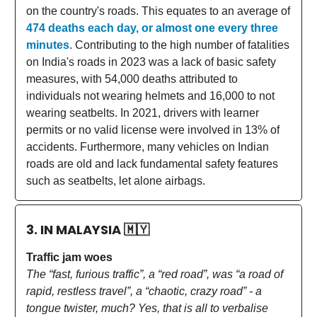
on the country's roads. This equates to an average of
474 deaths each day, or almost one every three
minutes
. Contributing to the high number of fatalities
on India's roads in 2023 was a lack of basic safety
measures, with 54,000 deaths attributed to
individuals not wearing helmets and 16,000 to not
wearing seatbelts. In 2021, drivers with learner
permits or no valid license were involved in 13% of
accidents. Furthermore, many vehicles on Indian
roads are old and lack fundamental safety features
such as seatbelts, let alone airbags.
3. IN MALAYSIA
🇲🇾
Traffic jam woes
The “fast, furious traffic”, a “red road”, was “a road of
rapid, restless travel”, a “chaotic, crazy road” - a
tongue twister, much? Yes, that is all to verbalise