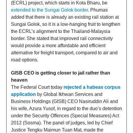
(ECRL) project, which starts in Kota Bharu, be
extended to the Sungai Golok border
. Phumas
added that there is already an existing rail station at
Sungai Golok, so it is a low-hanging fruit to lengthen
the ECRL’s alignment to the Thailand-Malaysia
border. She stated that improved rail connectivity
would provide a more affordable and efficient
alternative for freight transport, compared to air and
road options.
GISB CEO is getting closer to jail rather than
heaven
The Federal Court today
rejected a habeas corpus
application
by Global Ikhwan Services and
Business Holdings (GISB) CEO Nasiruddin Ali and
his wife, Azura Yusof, in regard to the duo’s detention
under the Security Offences (Special Measures) Act
2012 (Sosma). The panel of judges, led by Chief
Justice Tengku Maimun Tuan Mat, made the