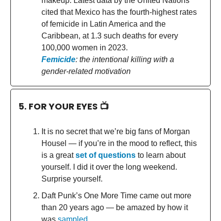
makeup. Latest data by the United Nations
cited that Mexico has the fourth-highest rates
of femicide in Latin America and the
Caribbean, at 1.3 such deaths for every
100,000 women in 2023.
Femicide
: the intentional killing with a
gender-related motivation
5. FOR YOUR EYES 📺
It is no secret that we’re big fans of Morgan
Housel — if you’re in the mood to reflect, this
is a great
set of questions
to learn about
yourself. I did it over the long weekend.
Surprise yourself.
Daft Punk’s One More Time came out more
than 20 years ago — be amazed by how it
was
sampled
.