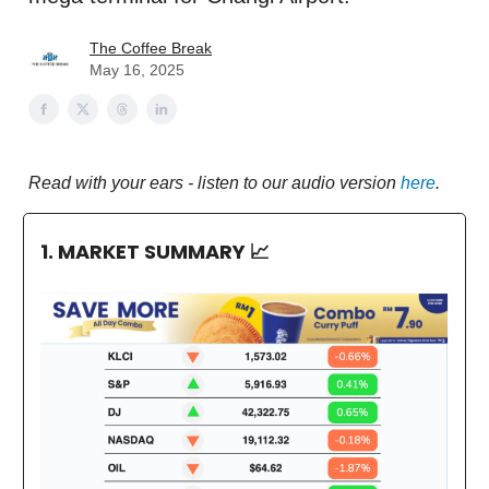
The Coffee Break
May 16, 2025
Read with your ears - listen to our audio version
here
.
1. MARKET SUMMARY
📈