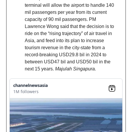
terminal will allow the airport to handle 140
mil passengers per year from its current
capacity of 90 mil passengers. PM
Lawrence Wong said that the decision is to
ride on the “rising trajectory” of air travel in
Asia, and feed into its plan to increase
tourism revenue in the city-state from a
record-breaking USD29.8 bil in 2024 to
between USD47 bil and USD50 bil in the
next 15 years.
Majulah Singapura.
channelnewsasia
1M followers