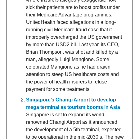
sick their patients are to boost profits under
their Medicare Advantage programmes.
UnitedHealth faced allegations in a long-
running civil Medicare fraud case that it
improperly overcharged the US government
by more than USD2 bil. Last year, its CEO,
Brian Thompson, was shot and killed by a
man, allegedly Luigi Mangione. Some
celebrated Mangione as he had drawn
attention to steep US healthcare costs and
the power of health insurers to refuse
payment for some treatments.
Singapore’s Changi Airport to develop
mega terminal as tourism booms in Asia
Singapore is set to expand its world-
renowned Changi Airport as it announced
the development of a 5th terminal, expected
to be operational in the mid-2030’s. The new