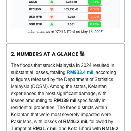
Information as of 0720 UTC+8 on May 16, 2025.
2. NUMBERS AT A GLANCE
🔢
The floods that struck Malaysia in 2024 resulted in
substantial losses, totaling
RM933.4 mil
, according
to figures released by the Department of Statistics
Malaysia (DOSM). Among the states, Kelantan
experienced the most significant damage, with
losses amounting to
RM139 mil
specifically in
residential properties. The three districts within
Kelantan that were most severely impacted were
Pasir Mas, with losses of
RM46.2 mil
, followed by
Tumpat at
RM31.7 mil
, and Kota Bharu with
RM19.2