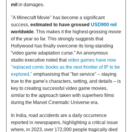
mil
in damages.
"A Minecraft Movie" has become a significant
success,
estimated to have grossed
USD900 mil
worldwide
. This makes it the highest-grossing movie
of the year so far. This strongly suggests that
Hollywood has finally overcome its long-standing
“video game adaptation curse.” An anonymous
studio executive noted that
video games have now
"replaced comic books as the next frontier of IP to be
explored,"
emphasising that "fan service" – staying
true to the game's characters, setting, and details – is
key to creating successful video game movies,
similar to the approach taken with superhero films
during the Marvel Cinematic Universe era.
In India, road accidents are a daily occurrence
reported in newspapers, highlighting a critical issue
where, in 2023, over 172,000 people tragically died