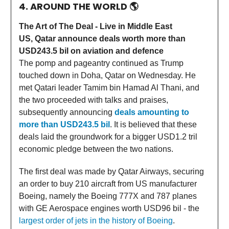
4. AROUND THE WORLD
🌎
The Art of The Deal - Live in Middle East
US, Qatar announce deals worth more than
USD243.5 bil on aviation and defence
The pomp and pageantry continued as Trump
touched down in Doha, Qatar on Wednesday. He
met Qatari leader Tamim bin Hamad Al Thani, and
the two proceeded with talks and praises,
subsequently announcing
deals amounting to
more than USD243.5 bil
. It is believed that these
deals laid the groundwork for a bigger USD1.2 tril
economic pledge between the two nations.
The first deal was made by Qatar Airways, securing
an order to buy 210 aircraft from US manufacturer
Boeing, namely the Boeing 777X and 787 planes
with GE Aerospace engines worth USD96 bil - the
largest order of jets in the history of Boeing
.