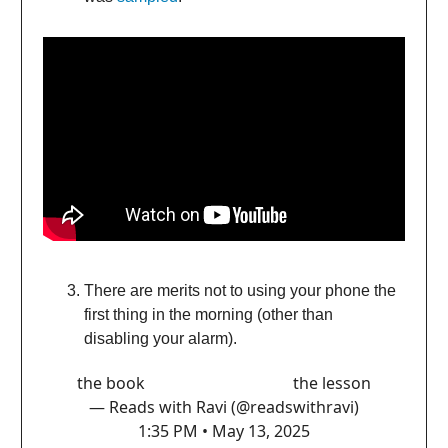
There are merits not to using your phone the
first thing in the morning (other than
disabling your alarm).
the book the lesson
— Reads with Ravi (@readswithravi)
1:35 PM • May 13, 2025