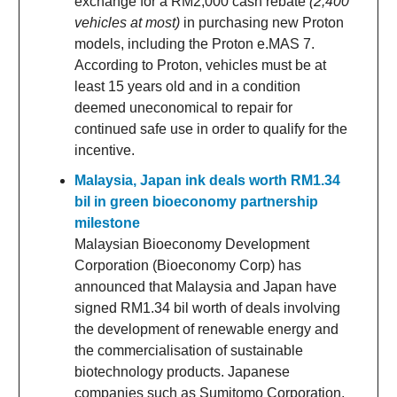
exchange for a RM2,000 cash rebate
(2,400
vehicles at most)
in purchasing new Proton
models, including the Proton e.MAS 7.
According to Proton, vehicles must be at
least 15 years old and in a condition
deemed uneconomical to repair for
continued safe use in order to qualify for the
incentive.
Malaysia, Japan ink deals worth RM1.34
bil in green bioeconomy partnership
milestone
Malaysian Bioeconomy Development
Corporation (Bioeconomy Corp) has
announced that Malaysia and Japan have
signed RM1.34 bil worth of deals involving
the development of renewable energy and
the commercialisation of sustainable
biotechnology products. Japanese
companies such as Sumitomo Corporation,