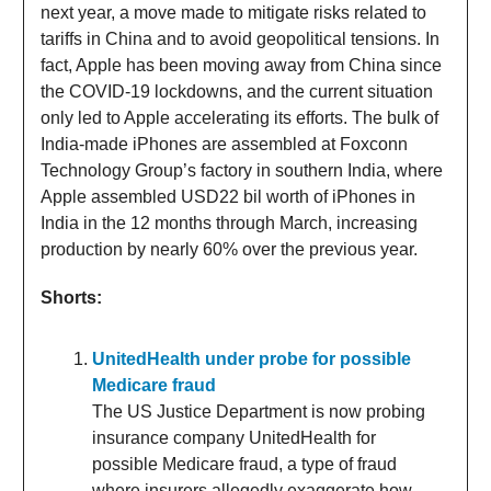
next year, a move made to mitigate risks related to
tariffs in China and to avoid geopolitical tensions. In
fact, Apple has been moving away from China since
the COVID-19 lockdowns, and the current situation
only led to Apple accelerating its efforts. The bulk of
India-made iPhones are assembled at Foxconn
Technology Group’s factory in southern India, where
Apple assembled USD22 bil worth of iPhones in
India in the 12 months through March, increasing
production by nearly 60% over the previous year.
Shorts:
UnitedHealth under probe for possible
Medicare fraud
The US Justice Department is now probing
insurance company UnitedHealth for
possible Medicare fraud, a type of fraud
where insurers allegedly exaggerate how