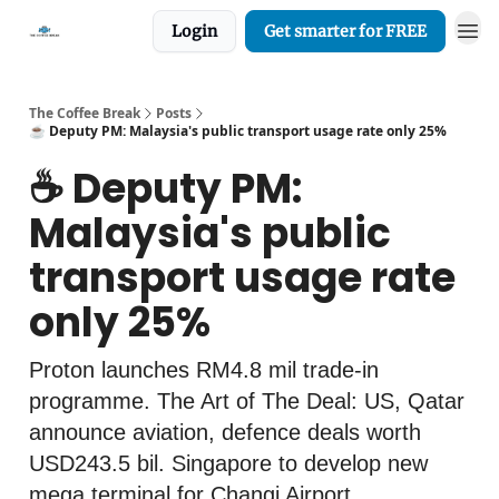
Login
Get smarter for FREE
The Coffee Break
Posts
☕️ Deputy PM: Malaysia's public transport usage rate only 25%
☕️ Deputy PM:
Malaysia's public
transport usage rate
only 25%
Proton launches RM4.8 mil trade-in
programme. The Art of The Deal: US, Qatar
announce aviation, defence deals worth
USD243.5 bil. Singapore to develop new
mega terminal for Changi Airport.