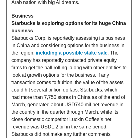
Arab nation with big AI dreams.
Business
Starbucks is exploring options for its huge China
business
Starbucks Corp. is reportedly assessing its business
in China and considering options for the business in
the region,
including a possible stake sale
. The
company has reportedly contacted private equity
firms to get the ball rolling, along with other entities to
look at growth options for the business. If any
transaction comes to fruition, the value of the assets
could hit several billion dollars. Starbucks, which
had more than 7,750 stores in China as of the end of
March, generated about USD740 mil net revenue in
the country in the quarter through March, while its
close domestic competitor Luckin Coffee’s net
revenue was USD1.2 bil in the same period.
Starbucks did not make any further comments