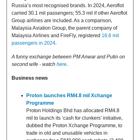
Russia’s most recognised brands. In 2024, Aeroflot
carried 30.1 mil passengers; 55.3 mil if other Aeroflot
Group airlines are included. As a comparison,
Malaysia Aviation Group, the parent company of
Malaysia Airlines and FireFly, registered
16.6 mil
passengers in 2024
.
A funny exchange between PM Anwar and Putin on
second wife - watch
here
.
Business news
Proton launches RM4.8 mil Xchange
Programme
Proton Holdings Bhd has allocated RM4.8
mil to launch its ‘cash for clunkers’ initiative,
dubbed the Proton Xchange Programme, to
trade in old and unusable vehicles in