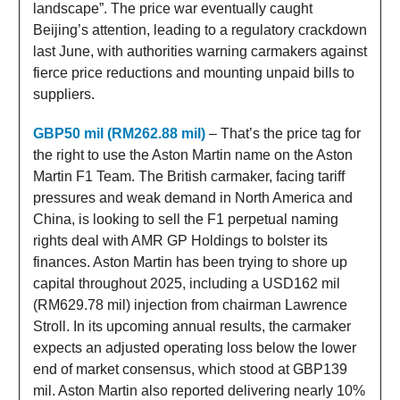
landscape”. The price war eventually caught
Beijing’s attention, leading to a regulatory crackdown
last June, with authorities warning carmakers against
fierce price reductions and mounting unpaid bills to
suppliers.
GBP50 mil (RM262.88 mil)
– That’s the price tag for
the right to use the Aston Martin name on the Aston
Martin F1 Team. The British carmaker, facing tariff
pressures and weak demand in North America and
China, is looking to sell the F1 perpetual naming
rights deal with AMR GP Holdings to bolster its
finances. Aston Martin has been trying to shore up
capital throughout 2025, including a USD162 mil
(RM629.78 mil) injection from chairman Lawrence
Stroll. In its upcoming annual results, the carmaker
expects an adjusted operating loss below the lower
end of market consensus, which stood at GBP139
mil. Aston Martin also reported delivering nearly 10%