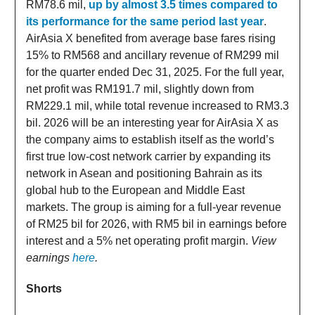
RM78.6 mil,
up by almost 3.5 times compared to
its performance for the same period last year
.
AirAsia X benefited from average base fares rising
15% to RM568 and ancillary revenue of RM299 mil
for the quarter ended Dec 31, 2025. For the full year,
net profit was RM191.7 mil, slightly down from
RM229.1 mil, while total revenue increased to RM3.3
bil. 2026 will be an interesting year for AirAsia X as
the company aims to establish itself as the world’s
first true low-cost network carrier by expanding its
network in Asean and positioning Bahrain as its
global hub to the European and Middle East
markets. The group is aiming for a full-year revenue
of RM25 bil for 2026, with RM5 bil in earnings before
interest and a 5% net operating profit margin.
View
earnings
here
.
Shorts