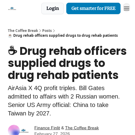
Login
Get smarter for FREE
The Coffee Break
Posts
☕️ Drug rehab officers supplied drugs to drug rehab patients
☕️ Drug rehab officers
supplied drugs to
drug rehab patients
AirAsia X 4Q profit triples. Bill Gates
admitted to affairs with 2 Russian women.
Senior US Army official: China to take
Taiwan by 2027.
Finance Finlit
&
The Coffee Break
February 27, 2026