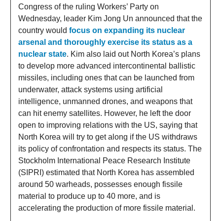
Congress of the ruling Workers’ Party on
Wednesday, leader Kim Jong Un announced that the
country would
focus on expanding its nuclear
arsenal and thoroughly exercise its status as a
nuclear state
. Kim also laid out North Korea’s plans
to develop more advanced intercontinental ballistic
missiles, including ones that can be launched from
underwater, attack systems using artificial
intelligence, unmanned drones, and weapons that
can hit enemy satellites. However, he left the door
open to improving relations with the US, saying that
North Korea will try to get along if the US withdraws
its policy of confrontation and respects its status. The
Stockholm International Peace Research Institute
(SIPRI) estimated that North Korea has assembled
around 50 warheads, possesses enough fissile
material to produce up to 40 more, and is
accelerating the production of more fissile material.