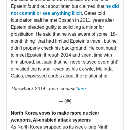
Epstein found out about later, but claimed that
he did
not commit or see anything illicit
. Gates told
foundation staff he met Epstein in 2011, years after
Epstein pleaded guilty to soliciting a minor for
prostitution. He said that he was aware of some “18-
month thing” that had limited Epstein’s travel, but he
didn’t properly check his background. He continued
to meet Epstein through 2014 and spent time with
him abroad, but said that he “never stayed overnight”
or visited the island - even as his ex-wife, Melinda
Gates, expressed doubts about the relationship.
Throwback 2014 - more context
here
:
— (@)
North Korea vows to make more nuclear
weapons, AI‑enabled attack systems
As North Korea wrapped up its week-long Ninth