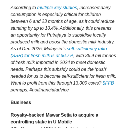
According to
multiple key studies
, increased dairy
consumption is especially critical for children
between 6 and 23 months of age, as it could reduce
stunting by up to 10.4%. Additionally, this presents
an opportunity for Putrajaya to subsidise locally
produced milk and boost the domestic milk industry.
As of Dec 2025, Malaysia’s
self-sufficiency ratio
(SSR) for fresh milk is at 66.7%
, with 36.9 mil tonnes
of fresh milk imported in 2024 to meet domestic
needs. Perhaps this subsidy could be the ‘push’
needed for us to become self-sufficient for fresh milk.
Want to profit from this through 13,000 cows?
$FFB
perhaps. #notfinancialadvice
Business
Royalty-backed Mawar Setia to acquire a
controlling stake in U Mobile