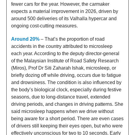
fewer cars for the year. However, the carmaker
expects a material improvement in 2026, driven by
around 500 deliveries of its Valhalla hypercar and
ongoing cost-cutting measures.
Around 20%
– That’s the proportion of road
accidents in the country attributed to microsleep
each year. According to the deputy director-general
of the Malaysian Institute of Road Safety Research
(Miros), Prof Dr Siti Zaharah Ishak, microsleep, or
briefly dozing off while driving, occurs due to fatigue
and drowsiness. The condition is also influenced by
the body’s biological clock, especially during festive
seasons, due to long-distance travel, extended
driving periods, and changes in driving patterns. She
said microsleep happens when we drive without
being aware for a short period. There are even cases
of drivers still keeping their eyes open, but who were
effectively unconscious for two to 10 seconds. Early