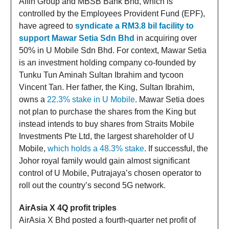
Affin Group and MBSB Bank Bhd, which is
controlled by the Employees Provident Fund (EPF),
have agreed to
syndicate a RM3.8 bil facility to
support Mawar Setia Sdn Bhd
in acquiring over
50% in U Mobile Sdn Bhd. For context, Mawar Setia
is an investment holding company co-founded by
Tunku Tun Aminah Sultan Ibrahim and tycoon
Vincent Tan. Her father, the King, Sultan Ibrahim,
owns a
22.3% stake in U Mobile
. Mawar Setia does
not plan to purchase the shares from the King but
instead intends to buy shares from Straits Mobile
Investments Pte Ltd, the largest shareholder of U
Mobile,
which holds a 48.3% stake
. If successful, the
Johor royal family would gain almost significant
control of U Mobile, Putrajaya’s chosen operator to
roll out the country’s second 5G network.
AirAsia X 4Q profit triples
AirAsia X Bhd posted a fourth-quarter net profit of