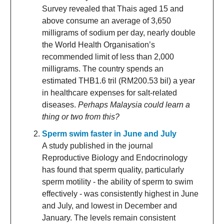
Survey revealed that Thais aged 15 and
above consume an average of 3,650
milligrams of sodium per day, nearly double
the World Health Organisation’s
recommended limit of less than 2,000
milligrams. The country spends an
estimated THB1.6 tril (RM200.53 bil) a year
in healthcare expenses for salt-related
diseases.
Perhaps Malaysia could learn a
thing or two from this?
Sperm swim faster in June and July
A study published in the journal
Reproductive Biology and Endocrinology
has found that sperm quality, particularly
sperm motility - the ability of sperm to swim
effectively - was consistently highest in June
and July, and lowest in December and
January. The levels remain consistent