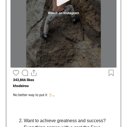
Want to achieve greatness and success?