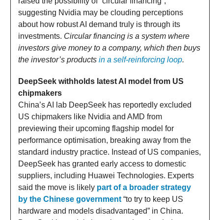
raised the possibility of “circular financing”,
suggesting Nvidia may be clouding perceptions
about how robust AI demand truly is through its
investments.
Circular financing is a system where
investors give money to a company, which then buys
the investor’s products
in a self-reinforcing loop
.
DeepSeek withholds latest AI model from US
chipmakers
China’s AI lab DeepSeek has reportedly excluded
US chipmakers like Nvidia and AMD from
previewing their upcoming flagship model for
performance optimisation, breaking away from the
standard industry practice. Instead of US companies,
DeepSeek has granted early access to domestic
suppliers, including Huawei Technologies. Experts
said the move is likely
part of a broader strategy
by the Chinese government
“to try to keep US
hardware and models disadvantaged” in China.