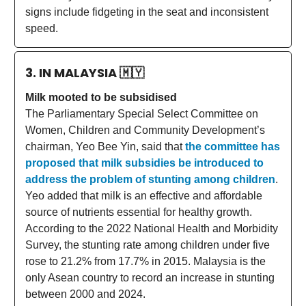
signs include fidgeting in the seat and inconsistent
speed.
3. IN MALAYSIA
🇲🇾
Milk mooted to be subsidised
The Parliamentary Special Select Committee on
Women, Children and Community Development’s
chairman, Yeo Bee Yin, said that
the committee has
proposed that milk subsidies be introduced to
address the problem of stunting among children
.
Yeo added that milk is an effective and affordable
source of nutrients essential for healthy growth.
According to the 2022 National Health and Morbidity
Survey, the stunting rate among children under five
rose to 21.2% from 17.7% in 2015. Malaysia is the
only Asean country to record an increase in stunting
between 2000 and 2024.