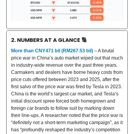
2. NUMBERS AT A GLANCE
🔢
More than CNY471 bil (RM267.53 bil)
– A brutal
price war in China’s auto market wiped out that much
in industry-wide revenue over the past three years.
Carmakers and dealers have borne heavy costs from
price cuts offered between 2023 and 2025, after the
first salvo of the price war was fired by Tesla in 2023.
China is the world’s largest car market, and Tesla’s
initial discount spree forced both homegrown and
foreign car brands to follow suit by marking down
their line-ups. A researcher noted that the price war is
“definitely not a short-term marketing campaign”, as it
has “profoundly reshaped the industry’s competition