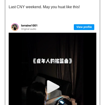
Last CNY weekend. May you huat like this!