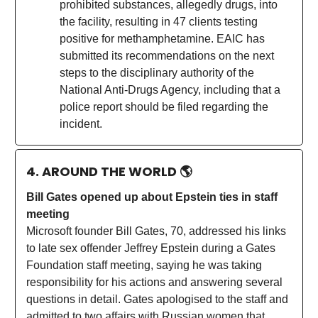
prohibited substances, allegedly drugs, into
the facility, resulting in 47 clients testing
positive for methamphetamine. EAIC has
submitted its recommendations on the next
steps to the disciplinary authority of the
National Anti-Drugs Agency, including that a
police report should be filed regarding the
incident.
4. AROUND THE WORLD
🌎
Bill Gates opened up about Epstein ties in staff
meeting
Microsoft founder Bill Gates, 70, addressed his links
to late sex offender Jeffrey Epstein during a Gates
Foundation staff meeting, saying he was taking
responsibility for his actions and answering several
questions in detail. Gates apologised to the staff and
admitted to two affairs with Russian women that