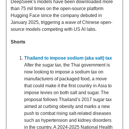
DeepSeek’s models have been downloaded more
than 75 mil times on the open-source platform
Hugging Face since the company debuted in
January 2025, triggering a wave of Chinese open-
source models competing with US AI labs.
Shorts
Thailand to impose sodium (aka salt) tax
After the sugar tax, the Thai government is
now looking to impose a sodium tax on
manufacturers of packaged food, a move
that could make it the first country in Asia to
impose levies on both salt and sugar. The
proposal follows Thailand’s 2017 sugar tax
aimed at curbing obesity and marks a new
push to combat rising salt-related diseases
such as hypertension and kidney disorders
in the country. A 2024-2025 National Health