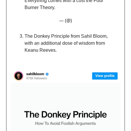
Everything comes with a cost the Four
Burner Theory.
— (@)
The Donkey Principle from Sahil Bloom,
with an additional dose of wisdom from
Keanu Reeves.