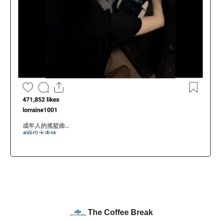
The Coffee Break