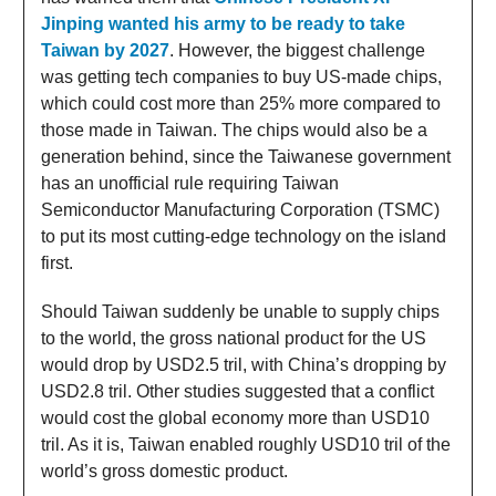
Jinping wanted his army to be ready to take
Taiwan by 2027
. However, the biggest challenge
was getting tech companies to buy US-made chips,
which could cost more than 25% more compared to
those made in Taiwan. The chips would also be a
generation behind, since the Taiwanese government
has an unofficial rule requiring Taiwan
Semiconductor Manufacturing Corporation (TSMC)
to put its most cutting-edge technology on the island
first.
Should Taiwan suddenly be unable to supply chips
to the world, the gross national product for the US
would drop by USD2.5 tril, with China’s dropping by
USD2.8 tril. Other studies suggested that a conflict
would cost the global economy more than USD10
tril. As it is, Taiwan enabled roughly USD10 tril of the
world’s gross domestic product.