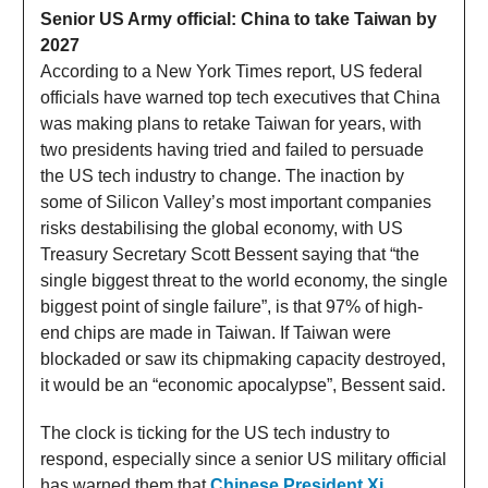
Senior US Army official:
China
to take Taiwan by
2027
According to a New York Times report, US federal
officials have warned top tech executives that China
was making plans to retake Taiwan for years, with
two presidents having tried and failed to persuade
the US tech industry to change. The inaction by
some of Silicon Valley’s most important companies
risks destabilising the global economy, with US
Treasury Secretary Scott Bessent saying that “the
single biggest threat to the world economy, the single
biggest point of single failure”, is that 97% of high-
end chips are made in Taiwan. If Taiwan were
blockaded or saw its chipmaking capacity destroyed,
it would be an “economic apocalypse”, Bessent said.
The clock is ticking for the US tech industry to
respond, especially since a senior US military official
has warned them that
Chinese President Xi