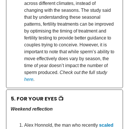
across different climates, instead of
changing with the seasons. The study said
that by understanding these seasonal
patterns, fertility treatments can be improved
by optimising the timing of treatment and
fertility testing to provide better guidance to
couples trying to conceive. However, it is
important to note that while sperm’s ability to
move effectively does vary by season, the
time of year doesn’t impact the number of
sperm produced.
Check out the full study
here
.
5. FOR YOUR EYES 📺
Weekend reflection
Alex Honnold, the man who recently
scaled