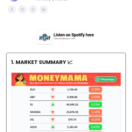
1. MARKET SUMMARY
📈