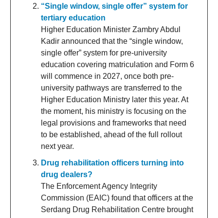
“Single window, single offer” system for
tertiary education
Higher Education Minister Zambry Abdul
Kadir announced that the “single window,
single offer” system for pre-university
education covering matriculation and Form 6
will commence in 2027, once both pre-
university pathways are transferred to the
Higher Education Ministry later this year. At
the moment, his ministry is focusing on the
legal provisions and frameworks that need
to be established, ahead of the full rollout
next year.
Drug rehabilitation officers turning into
drug dealers?
The Enforcement Agency Integrity
Commission (EAIC) found that officers at the
Serdang Drug Rehabilitation Centre brought