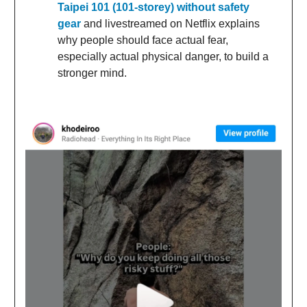
Taipei 101 (101-storey) without safety
gear
and livestreamed on Netflix explains
why people should face actual fear,
especially actual physical danger, to build a
stronger mind.