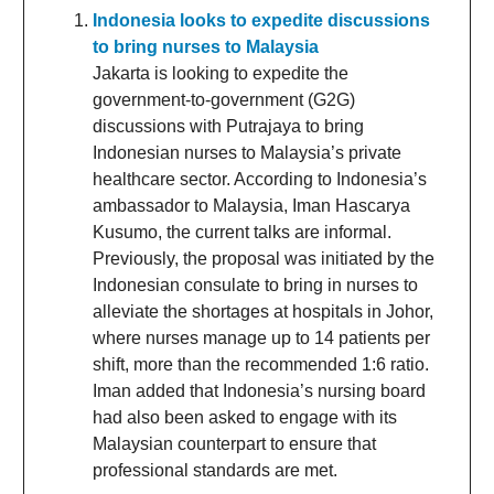
Indonesia looks to expedite discussions
to bring nurses to Malaysia
Jakarta is looking to expedite the
government-to-government (G2G)
discussions with Putrajaya to bring
Indonesian nurses to Malaysia’s private
healthcare sector. According to Indonesia’s
ambassador to Malaysia, Iman Hascarya
Kusumo, the current talks are informal.
Previously, the proposal was initiated by the
Indonesian consulate to bring in nurses to
alleviate the shortages at hospitals in Johor,
where nurses manage up to 14 patients per
shift, more than the recommended 1:6 ratio.
Iman added that Indonesia’s nursing board
had also been asked to engage with its
Malaysian counterpart to ensure that
professional standards are met.