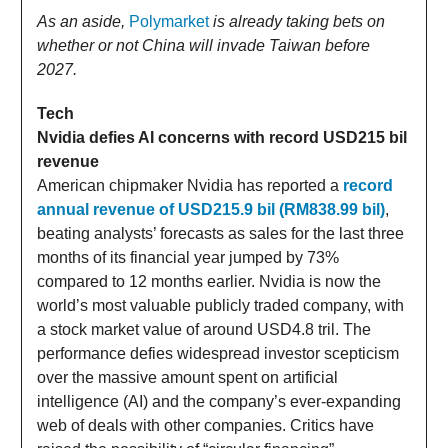
As an aside,
Polymarket
is already taking bets on
whether or not China will invade Taiwan before
2027.
Tech
Nvidia defies AI concerns with record USD215 bil
revenue
American chipmaker Nvidia has reported a
record
annual revenue of USD215.9 bil (RM838.99 bil)
,
beating analysts’ forecasts as sales for the last three
months of its financial year jumped by 73%
compared to 12 months earlier. Nvidia is now the
world’s most valuable publicly traded company, with
a stock market value of around USD4.8 tril. The
performance defies widespread investor scepticism
over the massive amount spent on artificial
intelligence (AI) and the company’s ever-expanding
web of deals with other companies. Critics have