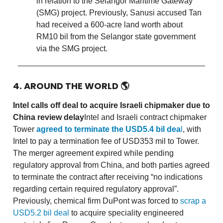
in relation to the Selangor Maritime Gateway
(SMG) project. Previously, Sanusi accused Tan
had received a 600-acre land worth about
RM10 bil from the Selangor state government
via the SMG project.
4. AROUND THE WORLD
🌎
Intel calls off deal to acquire Israeli chipmaker due to
China review delay
Intel and Israeli contract chipmaker
Tower
agreed to terminate the USD5.4 bil dea
l
, with
Intel to pay a termination fee of USD353 mil to Tower.
The merger agreement expired while pending
regulatory approval from China, and both parties agreed
to terminate the contract after receiving “no indications
regarding certain required regulatory approval”.
Previously, chemical firm DuPont was forced to
scrap a
USD5.2 bil deal
to acquire speciality engineered