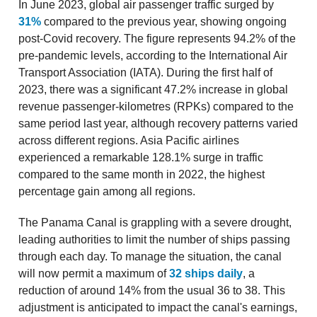
In June 2023, global air passenger traffic surged by
31%
compared to the previous year, showing ongoing
post-Covid recovery. The figure represents 94.2% of the
pre-pandemic levels, according to the International Air
Transport Association (IATA). During the first half of
2023, there was a significant 47.2% increase in global
revenue passenger-kilometres (RPKs) compared to the
same period last year, although recovery patterns varied
across different regions. Asia Pacific airlines
experienced a remarkable 128.1% surge in traffic
compared to the same month in 2022, the highest
percentage gain among all regions.
The Panama Canal is grappling with a severe drought,
leading authorities to limit the number of ships passing
through each day. To manage the situation, the canal
will now permit a maximum of
32 ships daily
, a
reduction of around 14% from the usual 36 to 38. This
adjustment is anticipated to impact the canal's earnings,