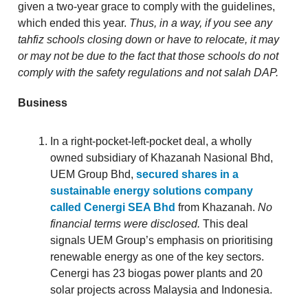
given a two-year grace to comply with the guidelines,
which ended this year.
Thus, in a way, if you see any
tahfiz schools closing down or have to relocate, it may
or may not be due to the fact that those schools do not
comply with the safety regulations and not salah DAP.
Business
In a right-pocket-left-pocket deal, a wholly
owned subsidiary of Khazanah Nasional Bhd,
UEM Group Bhd,
secured shares in a
sustainable energy solutions company
called Cenergi SEA Bhd
from Khazanah.
No
financial terms were disclosed.
This deal
signals UEM Group’s emphasis on prioritising
renewable energy as one of the key sectors.
Cenergi has 23 biogas power plants and 20
solar projects across Malaysia and Indonesia.