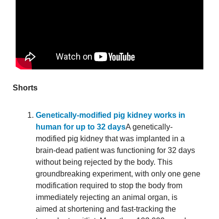
Shorts
Genetically-modified pig kidney works in
human for up to 32 days
A genetically-
modified pig kidney that was implanted in a
brain-dead patient was functioning for 32 days
without being rejected by the body. This
groundbreaking experiment, with only one gene
modification required to stop the body from
immediately rejecting an animal organ, is
aimed at shortening and fast-tracking the