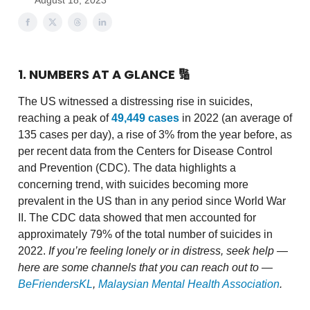
August 18, 2023
1. NUMBERS AT A GLANCE
🔢
The US witnessed a distressing rise in suicides,
reaching a peak of
49,449 cases
in 2022 (an average of
135 cases per day), a rise of 3% from the year before, as
per recent data from the Centers for Disease Control
and Prevention (CDC). The data highlights a
concerning trend, with suicides becoming more
prevalent in the US than in any period since World War
II. The CDC data showed that men accounted for
approximately 79% of the total number of suicides in
2022.
If you’re feeling lonely or in distress, seek help —
here are some channels that you can reach out to —
BeFriendersKL
,
Malaysian Mental Health Association
.