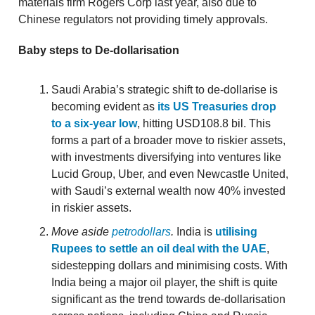
materials firm Rogers Corp last year, also due to
Chinese regulators not providing timely approvals.
Baby steps
to
De-dollarisation
Saudi Arabia’s strategic shift to de-dollarise is
becoming evident as
its US Treasuries drop
to a six-year low
, hitting USD108.8 bil. This
forms a part of a broader move to riskier assets,
with investments diversifying into ventures like
Lucid Group, Uber, and even Newcastle United,
with Saudi’s external wealth now 40% invested
in riskier assets.
Move aside
petrodollars
.
India is
utilising
Rupees to settle an oil deal with the UAE
,
sidestepping dollars and minimising costs. With
India being a major oil player, the shift is quite
significant as the trend towards de-dollarisation