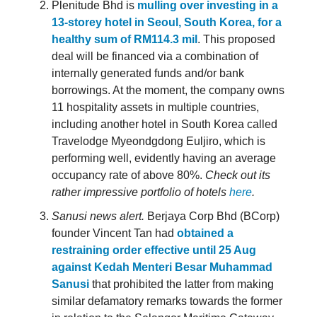
Plenitude Bhd is
mulling over investing in a
13-storey hotel in Seoul, South Korea, for a
healthy sum of RM114.3 mil
. This proposed
deal will be financed via a combination of
internally generated funds and/or bank
borrowings. At the moment, the company owns
11 hospitality assets in multiple countries,
including another hotel in South Korea called
Travelodge Myeondgdong Euljiro, which is
performing well, evidently having an average
occupancy rate of above 80%.
Check out its
rather impressive portfolio of hotels
here
.
Sanusi news alert.
Berjaya Corp Bhd (BCorp)
founder Vincent Tan had
obtained a
restraining order effective until 25 Aug
against Kedah Menteri Besar Muhammad
Sanusi
that prohibited the latter from making
similar defamatory remarks towards the former