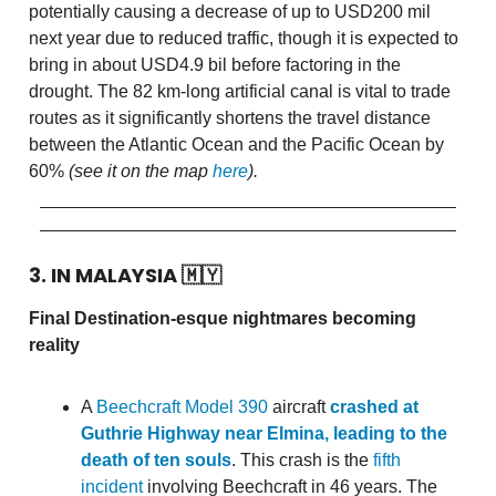
potentially causing a decrease of up to USD200 mil
next year due to reduced traffic, though it is expected to
bring in about USD4.9 bil before factoring in the
drought. The 82 km-long artificial canal is vital to trade
routes as it significantly shortens the travel distance
between the Atlantic Ocean and the Pacific Ocean by
60%
(see it on the map
here
).
3. IN MALAYSIA
🇲🇾
Final Destination-esque nightmares becoming
reality
A
Beechcraft Model 390
aircraft
crashed at
Guthrie Highway near Elmina, leading to the
death of ten souls
. This crash is the
fifth
incident
involving Beechcraft in 46 years. The