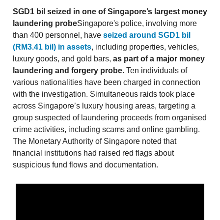
SGD1 bil seized in one of Singapore’s largest money
laundering probe
Singapore's police, involving more
than 400 personnel, have
seized around SGD1 bil
(RM3.41 bil) in assets
, including properties, vehicles,
luxury goods, and gold bars,
as part of a major money
laundering and forgery probe
. Ten individuals of
various nationalities have been charged in connection
with the investigation. Simultaneous raids took place
across Singapore’s luxury housing areas, targeting a
group suspected of laundering proceeds from organised
crime activities, including scams and online gambling.
The Monetary Authority of Singapore noted that
financial institutions had raised red flags about
suspicious fund flows and documentation.