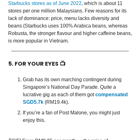
Starbucks stores as of June 2022
, which is about 11
stores per one million Malaysians. Few reasons for its
lack of dominance: price, menu lacks diversity and
beans (Starbucks uses 100% Arabica beans, whereas
Robusta, the stronger flavour and higher caffeine beans,
is more popular in Vietnam.
5. FOR YOUR EYES 📺
Grab has its own marching contingent during
Singapore’s National Day Parade. Quite a
lucrative gig as each of them got
compensated
SGD5.7k
(RM19.4k).
If you’re a fan of Post Malone, you might just
enjoy this.