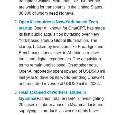
transplant waitlist. More than 103,000 people
are waiting for transplants in the United States,
88,000 of whom need kidneys.
OpenAI acquires a New-York based Tech
startup
OpenAI, known for ChatGPT, has made
its first public acquisition by taking over New
York-based startup Global Illumination. The
startup, backed by investors like Paradigm and
Benchmark, specialises in AI-driven creative
tools and digital experiences. The acquisition
terms remain undisclosed. On another note,
OpenAI reportedly spent upward of USD540 mil
last year to develop its world-bending ChatGPT
and recorded revenue of USD30 mil in 2022.
H&M accused of workers’ abuse in
Myanmar
Fashion retailer H&M is investigating
20 cases of labour abuse in Myanmar factories
supplying its products as worker rights have