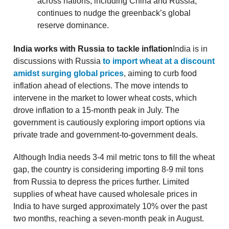
across nations, including China and Russia,
continues to nudge the greenback’s global
reserve dominance.
India works with Russia to tackle inflation
India is in
discussions with Russia
to import wheat at a discount
amidst surging global prices
, aiming to curb food
inflation ahead of elections. The move intends to
intervene in the market to lower wheat costs, which
drove inflation to a 15-month peak in July. The
government is cautiously exploring import options via
private trade and government-to-government deals.
Although India needs 3-4 mil metric tons to fill the wheat
gap, the country is considering importing 8-9 mil tons
from Russia to depress the prices further. Limited
supplies of wheat have caused wholesale prices in
India to have surged approximately 10% over the past
two months, reaching a seven-month peak in August.