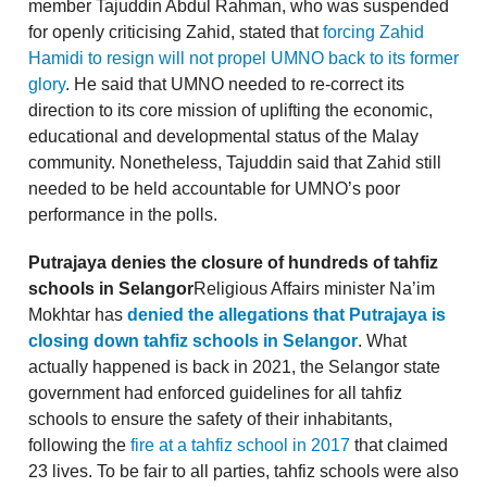
member Tajuddin Abdul Rahman, who was suspended
for openly criticising Zahid, stated that
forcing Zahid
Hamidi to resign will not propel UMNO back to its former
glory
. He said that UMNO needed to re-correct its
direction to its core mission of uplifting the economic,
educational and developmental status of the Malay
community. Nonetheless, Tajuddin said that Zahid still
needed to be held accountable for UMNO’s poor
performance in the polls.
Putrajaya denies the closure of hundreds of tahfiz
schools in Selangor
Religious Affairs minister Na’im
Mokhtar has
denied the allegations that Putrajaya is
closing down tahfiz schools in Selangor
. What
actually happened is back in 2021, the Selangor state
government had enforced guidelines for all tahfiz
schools to ensure the safety of their inhabitants,
following the
fire at a tahfiz school in 2017
that claimed
23 lives. To be fair to all parties, tahfiz schools were also