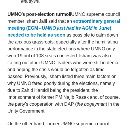
Malaysia.
UMNO’s post-election turmoil
UMNO supreme council
member Isham Jalil said that an
extraordinary general
meeting (EGM -
UMNO just had its AGM in June
)
needed to be held as soon
as possible to calm down
the anxious grassroots, especially after the humiliating
performance in the state elections where UMNO only
won 19 out of 108 seats contested. Isham was also
calling out other UMNO leaders who were still in denial
and hoping the crisis would be forgotten as time
passed. Previously, Isham listed three main factors on
why UMNO fared poorly during the elections, namely
due to Zahid Hamidi being the president, the
imprisonment of former PM Najib Razak and, of course,
the party's cooperation with DAP (
the bogeyman
) in the
Unity Government.
On the other hand, former UMNO supreme council