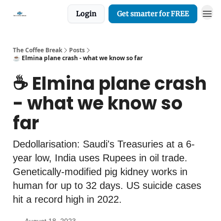
Login
Get smarter for FREE
The Coffee Break
Posts
☕️ Elmina plane crash - what we know so far
☕️ Elmina plane crash
- what we know so
far
Dedollarisation: Saudi's Treasuries at a 6-
year low, India uses Rupees in oil trade.
Genetically-modified pig kidney works in
human for up to 32 days. US suicide cases
hit a record high in 2022.