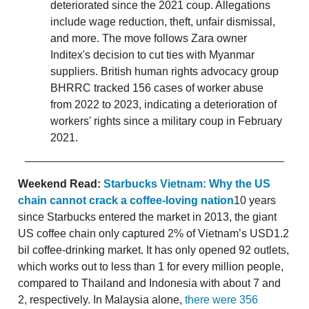
deteriorated since the 2021 coup. Allegations
include wage reduction, theft, unfair dismissal,
and more. The move follows Zara owner
Inditex's decision to cut ties with Myanmar
suppliers. British human rights advocacy group
BHRRC tracked 156 cases of worker abuse
from 2022 to 2023, indicating a deterioration of
workers' rights since a military coup in February
2021.
Weekend Read:
Starbucks Vietnam: Why the US
chain cannot crack a coffee-loving nation
10 years
since Starbucks entered the market in 2013, the giant
US coffee chain only captured 2% of Vietnam’s USD1.2
bil coffee-drinking market. It has only opened 92 outlets,
which works out to less than 1 for every million people,
compared to Thailand and Indonesia with about 7 and
2, respectively. In Malaysia alone,
there were 356