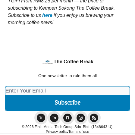
TGIF!
From RM8.25 per month — the price of
subscribing to Kempen Sokong The Coffee Break.
Subscribe to us
here
if you enjoy us brewing your
morning coffee news!
The Coffee Break
One newsletter to rule them all
© 2026 Finlit Media Tech Group Sdn. Bhd. (1348643-U).
Privacy policy
Terms of use