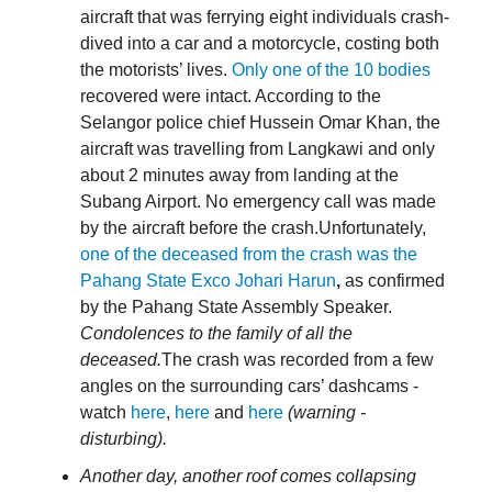
aircraft that was ferrying eight individuals crash-
dived into a car and a motorcycle, costing both
the motorists’ lives.
Only one of the 10 bodies
recovered were intact. According to the
Selangor police chief Hussein Omar Khan, the
aircraft was travelling from Langkawi and only
about 2 minutes away from landing at the
Subang Airport. No emergency call was made
by the aircraft before the crash.Unfortunately,
one of the deceased from the crash was the
Pahang State Exco Johari Harun
,
as confirmed
by the Pahang State Assembly Speaker.
Condolences to the family of all the
deceased.
The crash was recorded from a few
angles on the surrounding cars’ dashcams -
watch
here
,
here
and
here
(warning -
disturbing).
Another day, another roof comes collapsing