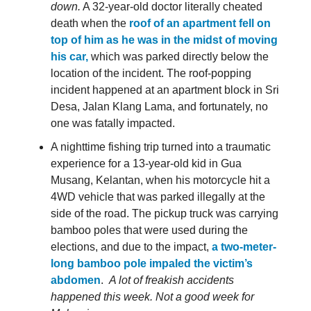
down.
A 32-year-old doctor literally cheated
death when the
roof of an apartment fell on
top of him as he was in the midst of moving
his car,
which was parked directly below the
location of the incident. The roof-popping
incident happened at an apartment block in Sri
Desa, Jalan Klang Lama, and fortunately, no
one was fatally impacted.
A nighttime fishing trip turned into a traumatic
experience for a 13-year-old kid in Gua
Musang, Kelantan, when his motorcycle hit a
4WD vehicle that was parked illegally at the
side of the road. The pickup truck was carrying
bamboo poles that were used during the
elections, and due to the impact,
a two-meter-
long bamboo pole impaled the victim’s
abdomen
.
A lot of freakish accidents
happened this week. Not a good week for