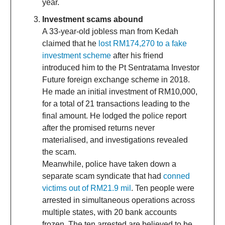
year.
Investment scams abound
A 33-year-old jobless man from Kedah
claimed that he
lost RM174,270 to a fake
investment scheme
after his friend
introduced him to the Pt Sentratama Investor
Future foreign exchange scheme in 2018.
He made an initial investment of RM10,000,
for a total of 21 transactions leading to the
final amount. He lodged the police report
after the promised returns never
materialised, and investigations revealed
the scam.
Meanwhile, police have taken down a
separate scam syndicate that had
conned
victims out of RM21.9 mil
. Ten people were
arrested in simultaneous operations across
multiple states, with 20 bank accounts
frozen. The ten arrested are believed to be