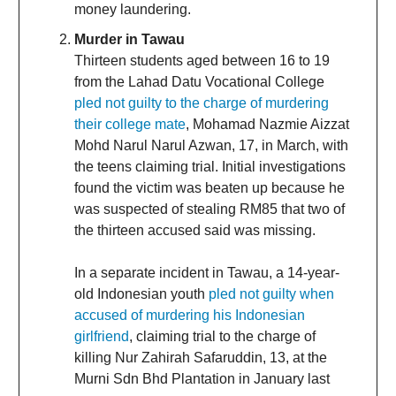
money laundering.
Murder in Tawau
Thirteen students aged between 16 to 19
from the Lahad Datu Vocational College
pled not guilty to the charge of murdering
their college mate
, Mohamad Nazmie Aizzat
Mohd Narul Narul Azwan, 17, in March, with
the teens claiming trial. Initial investigations
found the victim was beaten up because he
was suspected of stealing RM85 that two of
the thirteen accused said was missing.
In a separate incident in Tawau, a 14-year-
old Indonesian youth
pled not guilty when
accused of murdering his Indonesian
girlfriend
, claiming trial to the charge of
killing Nur Zahirah Safaruddin, 13, at the
Murni Sdn Bhd Plantation in January last