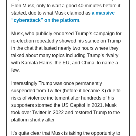
Elon Musk, only to wait a good 40 minutes before it
started, due to what Musk claimed as
a massive
“cyberattack” on the platform
.
Musk, who publicly endorsed Trump’s campaign for
re-election repeatedly showed his stance on Trump
in the chat that lasted nearly two hours where they
talked about many topics including Trump’s rivalry
with Kamala Harris, the EU, and China, to name a
few.
Interestingly Trump was once permanently
suspended from Twitter (before it became X) due to
risks of violence incitement after hundreds of his
supporters stormed the US Capitol in 2021. Musk
took over Twitter in 2022 and restored Trump to the
platform shortly after.
It’s quite clear that Musk is taking the opportunity to