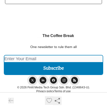
The Coffee Break
One newsletter to rule them all
© 2026 Finlit Media Tech Group Sdn. Bhd. (1348643-U).
Privacy policy
Terms of use
Powered by beehiiv