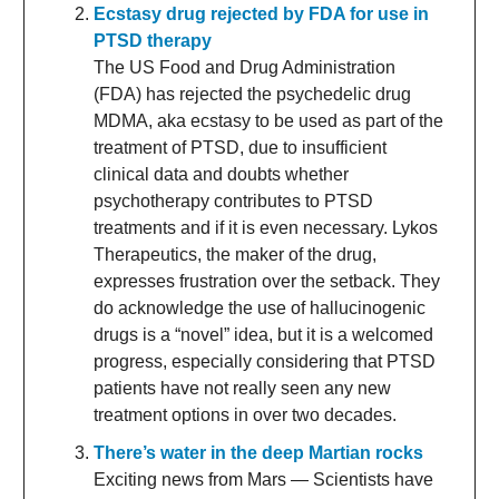
Ecstasy drug rejected by FDA for use in
PTSD therapy
The US Food and Drug Administration
(FDA) has rejected the psychedelic drug
MDMA, aka ecstasy to be used as part of the
treatment of PTSD, due to insufficient
clinical data and doubts whether
psychotherapy contributes to PTSD
treatments and if it is even necessary. Lykos
Therapeutics, the maker of the drug,
expresses frustration over the setback. They
do acknowledge the use of hallucinogenic
drugs is a “novel” idea, but it is a welcomed
progress, especially considering that PTSD
patients have not really seen any new
treatment options in over two decades.
There’s water in the deep Martian rocks
Exciting news from Mars — Scientists have