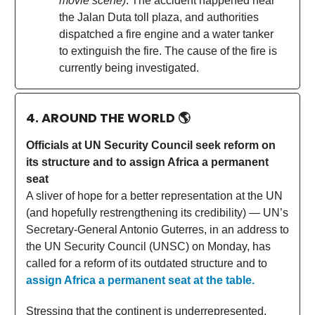
movie scene)
. The accident happened near
the Jalan Duta toll plaza, and authorities
dispatched a fire engine and a water tanker
to extinguish the fire. The cause of the fire is
currently being investigated.
4. AROUND THE WORLD
🌎
Officials at UN Security Council seek reform on
its structure and to assign Africa a permanent
seat
A sliver of hope for a better representation at the UN
(and hopefully restrengthening its credibility) — UN’s
Secretary-General Antonio Guterres, in an address to
the UN Security Council (UNSC) on Monday, has
called for a reform of its outdated structure and to
assign Africa a permanent seat at the table.
Stressing that the continent is underrepresented,