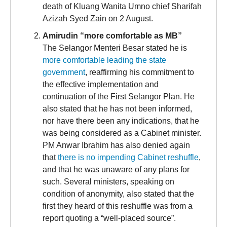
death of Kluang Wanita Umno chief Sharifah
Azizah Syed Zain on 2 August.
Amirudin “more comfortable as MB”
The Selangor Menteri Besar stated he is
more comfortable leading the state
government
, reaffirming his commitment to
the effective implementation and
continuation of the First Selangor Plan. He
also stated that he has not been informed,
nor have there been any indications, that he
was being considered as a Cabinet minister.
PM Anwar Ibrahim has also denied again
that
there is no impending Cabinet reshuffle
,
and that he was unaware of any plans for
such. Several ministers, speaking on
condition of anonymity, also stated that the
first they heard of this reshuffle was from a
report quoting a “well-placed source”.