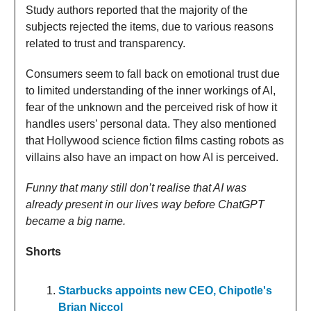
Study authors reported that the majority of the
subjects rejected the items, due to various reasons
related to trust and transparency.
Consumers seem to fall back on emotional trust due
to limited understanding of the inner workings of AI,
fear of the unknown and the perceived risk of how it
handles users’ personal data. They also mentioned
that Hollywood science fiction films casting robots as
villains also have an impact on how AI is perceived.
Funny that many still don’t realise that AI was
already present in our lives way before ChatGPT
became a big name.
Shorts
Starbucks appoints new CEO, Chipotle's
Brian Niccol