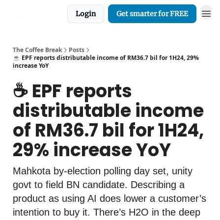
Login
Get smarter for FREE
The Coffee Break
Posts
☕️ EPF reports distributable income of RM36.7 bil for 1H24, 29%
increase YoY
☕️ EPF reports
distributable income
of RM36.7 bil for 1H24,
29% increase YoY
Mahkota by-election polling day set, unity
govt to field BN candidate. Describing a
product as using AI does lower a customer’s
intention to buy it. There’s H2O in the deep