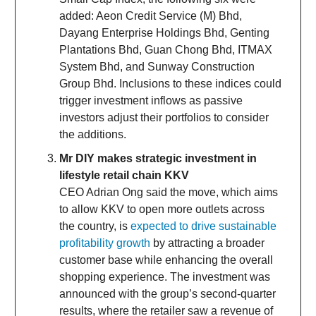
added: Aeon Credit Service (M) Bhd,
Dayang Enterprise Holdings Bhd, Genting
Plantations Bhd, Guan Chong Bhd, ITMAX
System Bhd, and Sunway Construction
Group Bhd. Inclusions to these indices could
trigger investment inflows as passive
investors adjust their portfolios to consider
the additions.
Mr DIY makes strategic investment in
lifestyle retail chain KKV
CEO Adrian Ong said the move, which aims
to allow KKV to open more outlets across
the country, is
expected to drive sustainable
profitability growth
by attracting a broader
customer base while enhancing the overall
shopping experience. The investment was
announced with the group’s second-quarter
results, where the retailer saw a revenue of