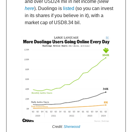
and over USD24 mil in net income
(view
here
). Duolingo is
listed
(so you can invest
in its shares if you believe in it), with a
market cap of USD8.34 bil.
Credit:
Sherwood