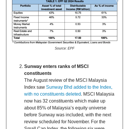
Source: EPF
Sunway enters ranks of MSCI
constituents
The August review of the MSCI Malaysia
Index saw
Sunway Bhd added to the Index,
with no constituents deleted
. MSCI Malaysia
now has 32 constituents which make up
about 85% of Malaysia’s equity universe
before Sunway was included, with the next
review scheduled for November. For the
Small Cap Index, the following six were