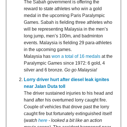
The Sabah government is offering the
reward to state athletes who win a gold
medal in the upcoming Paris Paralympic
Games. Sabah is fielding three athletes who
will be representing Malaysia in the men’s
long jump, men’s 100m, and badminton
events. Malaysia is fielding 29 para-athletes
in the upcoming games.
Malaysia has
won a total of 16 medals
at the
Paralympic Games since 1972: 6 gold, 4
silver and 6 bronze.
Go go Malaysia!
Lorry driver hurt after diesel leak ignites
near Jalan Duta toll
The driver sustained injuries to his head and
hand after his overturned lorry caught fire.
Couple of vehicles that drove past the lorry
caught fire but fortunately extinguished itself
(
watch
here
- looked a bit like an action