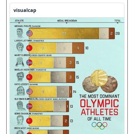
visualcap