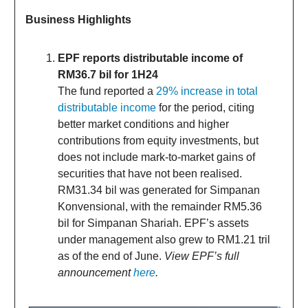
Business Highlights
EPF reports distributable income of
RM36.7 bil for 1H24
The fund reported a
29% increase in total
distributable income
for the period, citing
better market conditions and higher
contributions from equity investments, but
does not include mark-to-market gains of
securities that have not been realised.
RM31.34 bil was generated for Simpanan
Konvensional, with the remainder RM5.36
bil for Simpanan Shariah. EPF’s assets
under management also grew to RM1.21 tril
as of the end of June.
View EPF’s full
announcement
here
.