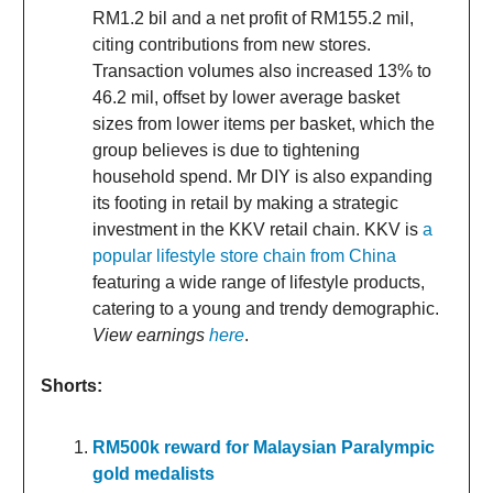
RM1.2 bil and a net profit of RM155.2 mil,
citing contributions from new stores.
Transaction volumes also increased 13% to
46.2 mil, offset by lower average basket
sizes from lower items per basket, which the
group believes is due to tightening
household spend. Mr DIY is also expanding
its footing in retail by making a strategic
investment in the KKV retail chain. KKV is
a
popular lifestyle store chain from China
featuring a wide range of lifestyle products,
catering to a young and trendy demographic.
View earnings
here
.
Shorts:
RM500k reward for Malaysian Paralympic
gold medalists