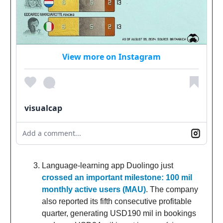
View more on Instagram
visualcap
Add a comment...
Language-learning app Duolingo just
crossed an important milestone: 100 mil
monthly active users (MAU)
. The company
also reported its fifth consecutive profitable
quarter, generating USD190 mil in bookings