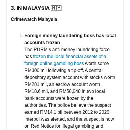
3. IN MALAYSIA
🇲🇾
Crimewatch Malaysia
Foreign money laundering boss has local
accounts frozen
The PDRM’s anti-money laundering force
has
frozen the local financial assets of a
foreign online gambling boss
worth some
RM300 mil following a tip-off. A central
depository system account with stocks worth
RM281 mil, an escrow account worth
RM18.6 mil, and RM58,048 in two local
bank accounts were frozen by the
authorities. The police believe the suspect
earned RM14.1 bil between 2012 to 2020.
Interpol was alerted, and the suspect is now
on Red Notice for illegal gambling and