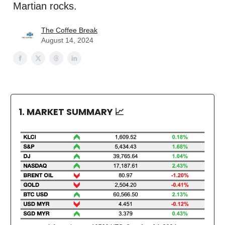
Martian rocks.
The Coffee Break
August 14, 2024
1. MARKET SUMMARY
📈