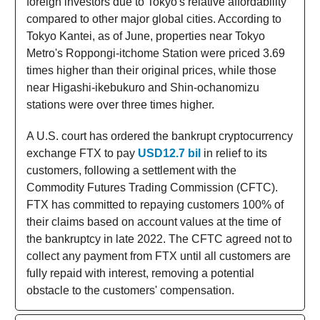
foreign investors due to Tokyo's relative affordability
compared to other major global cities. According to
Tokyo Kantei, as of June, properties near Tokyo
Metro's Roppongi-itchome Station were priced 3.69
times higher than their original prices, while those
near Higashi-ikebukuro and Shin-ochanomizu
stations were over three times higher.
A U.S. court has ordered the bankrupt cryptocurrency
exchange FTX to pay
USD12.7 bil
in relief to its
customers, following a settlement with the
Commodity Futures Trading Commission (CFTC).
FTX has committed to repaying customers 100% of
their claims based on account values at the time of
the bankruptcy in late 2022. The CFTC agreed not to
collect any payment from FTX until all customers are
fully repaid with interest, removing a potential
obstacle to the customers' compensation.