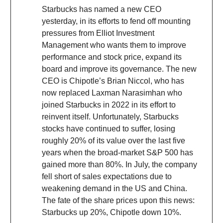
Starbucks has named a new CEO
yesterday, in its efforts to fend off mounting
pressures from Elliot Investment
Management who wants them to improve
performance and stock price, expand its
board and improve its governance. The new
CEO is Chipotle’s Brian Niccol, who has
now replaced Laxman Narasimhan who
joined Starbucks in 2022 in its effort to
reinvent itself. Unfortunately, Starbucks
stocks have continued to suffer, losing
roughly 20% of its value over the last five
years when the broad-market S&P 500 has
gained more than 80%. In July, the company
fell short of sales expectations due to
weakening demand in the US and China.
The fate of the share prices upon this news:
Starbucks up 20%, Chipotle down 10%.