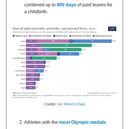
combined up to
800 days
of paid leaves for
a childbirth.
Credits:
Our World in Data
Athletes with the
most Olympic medals