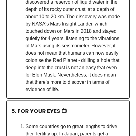
discovered a reservoir of liquid water in the
depth of its rocky outer crust, at a depth of
about 10 to 20 km. The discovery was made
by NASA’s Mars Insight Lander, which
touched down on Mars in 2018 and stayed
quietly for 4 years, listening to the vibrations
of Mars using its seismometer. However, it
does not mean that humans can now easily
colonise the Red Planet - drilling a hole that
deep into the crust is not an easy feat even
for Elon Musk. Nevertheless, it does mean
that there’s more to discover in terms of
evidence of life.
5. FOR YOUR EYES 📺
Some countries go to great lengths to drive
their fertility up. In Japan, parents get a