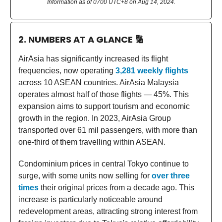
Information as of 0700 UTC+8 on Aug 14, 2024.
2. NUMBERS AT A GLANCE
🔢
AirAsia has significantly increased its flight
frequencies, now operating
3,281 weekly flights
across 10 ASEAN countries. AirAsia Malaysia
operates almost half of those flights — 45%. This
expansion aims to support tourism and economic
growth in the region. In 2023, AirAsia Group
transported over 61 mil passengers, with more than
one-third of them travelling within ASEAN.
Condominium prices in central Tokyo continue to
surge, with some units now selling for
over three
times
their original prices from a decade ago. This
increase is particularly noticeable around
redevelopment areas, attracting strong interest from