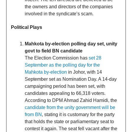
the owners and directors of the companies
involved in the syndicate’s scam.
Political Plays
Mahkota by-election polling day set, unity
govt to field BN candidate
The Election Commission has
set 28
September as the polling day for the
Mahkota by-election
in Johor, with 14
September set as Nomination Day. A 14-day
campaigning period has been set, with
candidates appealing to 66,318 voters.
According to DPM Ahmad Zahid Hamidi, the
candidate from the unity government will be
from BN
, stating it is customary for the party
that holds the state or parliamentary seat to
contest it again. The seat fell vacant after the