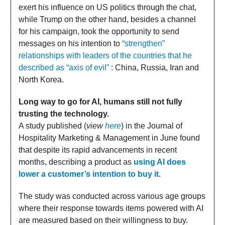
exert his influence on US politics through the chat,
while Trump on the other hand, besides a channel
for his campaign, took the opportunity to send
messages on his intention to
“strengthen”
relationships with leaders of the countries that he
described as “axis of evil”
: China, Russia, Iran and
North Korea.
Long way to go for AI, humans still not fully
trusting the technology.
A study published (
view
here
) in the Journal of
Hospitality Marketing & Management in June found
that despite its rapid advancements in recent
months, describing a product as
using AI does
lower a customer’s intention to buy it
.
The study was conducted across various age groups
where their response towards items powered with AI
are measured based on their willingness to buy.