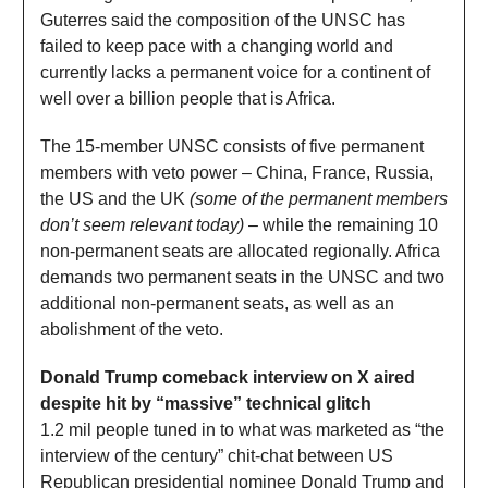
Guterres said the composition of the UNSC has
failed to keep pace with a changing world and
currently lacks a permanent voice for a continent of
well over a billion people that is Africa.
The 15-member UNSC consists of five permanent
members with veto power – China, France, Russia,
the US and the UK
(some of the permanent members
don’t seem relevant today)
– while the remaining 10
non-permanent seats are allocated regionally. Africa
demands two permanent seats in the UNSC and two
additional non-permanent seats, as well as an
abolishment of the veto.
Donald Trump comeback interview on X aired
despite hit by “massive” technical glitch
1.2 mil people tuned in to what was marketed as “the
interview of the century” chit-chat between US
Republican presidential nominee Donald Trump and