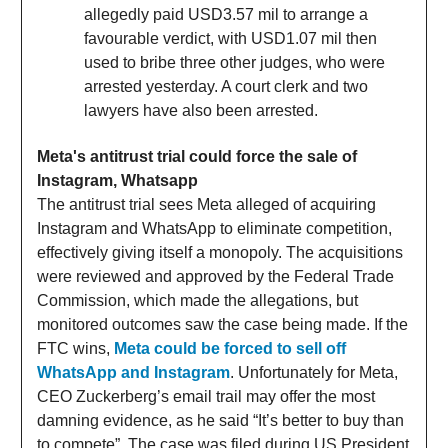
allegedly paid USD3.57 mil to arrange a
favourable verdict, with USD1.07 mil then
used to bribe three other judges, who were
arrested yesterday. A court clerk and two
lawyers have also been arrested.
Meta's antitrust trial could force the sale of
Instagram, Whatsapp
The antitrust trial sees Meta alleged of acquiring
Instagram and WhatsApp to eliminate competition,
effectively giving itself a monopoly. The acquisitions
were reviewed and approved by the Federal Trade
Commission, which made the allegations, but
monitored outcomes saw the case being made. If the
FTC wins,
Meta could be forced to sell off
WhatsApp and Instagram
. Unfortunately for Meta,
CEO Zuckerberg’s email trail may offer the most
damning evidence, as he said “It’s better to buy than
to compete”. The case was filed during US President