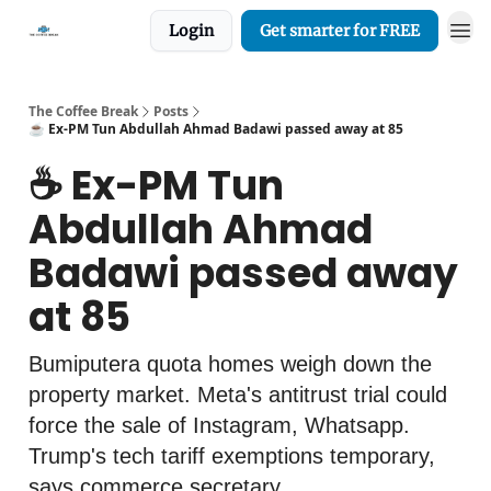
Login
Get smarter for FREE
The Coffee Break
Posts
☕️ Ex-PM Tun Abdullah Ahmad Badawi passed away at 85
☕️ Ex-PM Tun
Abdullah Ahmad
Badawi passed away
at 85
Bumiputera quota homes weigh down the
property market. Meta's antitrust trial could
force the sale of Instagram, Whatsapp.
Trump's tech tariff exemptions temporary,
says commerce secretary.