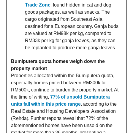
Trade Zone
, found hidden in cat and dog
goods packages, as well as snacks. The
cargo originated from Southeast Asia,
destined for a European country. Ganja buds
are valued at RM98k per kg, compared to
RM33k per kg for ganja leaves, as they can
be replanted to produce more ganja leaves.
Bumiputera quota homes weigh down the
property market
Properties allocated within the Bumiputera quota,
especially homes priced between RM300k to
RM500k, continue to burden the property market. At
the time of writing,
77% of unsold Bumiputera
units fall within this price range
, according to the
Real Estate and Housing Developers’ Association
(Rehda). Further reports reveal that 72% of the
aforementioned homes have been unsold on the
market for more than 36 months, presenting a