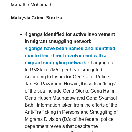
Mahathir Mohamad.
Malaysia Crime Stories
4 gangs identified for active involvement
in migrant smuggling network
4 gangs have been named and identified
due to their direct involvement with a
migrant smuggling network
, charging up
to RM3k to RM5k per head smuggled.
According to Inspector-General of Police
Tan Sri Razarudin Husain, these four ‘kings’
of the sea include Geng Otong, Geng Halim,
Geng Husen Maungdaw and Geng Syamsol
Babi. Information taken from the efforts of the
Anti-Trafficking in Persons and Smuggling of
Migrants Division (D3) of the federal police
department reveals that despite the