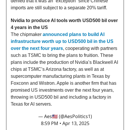
denied that it was an “exception” since Chinese
imports are still subject to a separate 20% tariff.
Nvidia to produce AI tools worth USD500 bil over
4 years in the US
The chipmaker
announced plans to build AI
infrastructure worth up to USD500 bil in the US
over the next four years
, cooperating with partners
such as TSMC to bring the plans to fruition. These
plans include the production of Nvidia’s Blackwell AI
chips at TSMC’s Arizona factory, as well as at
supercomputer manufacturing plants in Texas by
Foxconn and Wistron. Apple is another firm that has
promised US investments over the next four years,
throwing in USD500 bil and including a factory in
Texas for AI servers.
— Aes🇺🇸 (@AesPolitics1)
8:59 PM • Apr 13, 2025