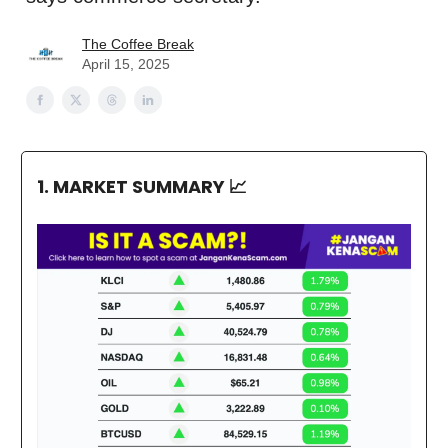
The Coffee Break
April 15, 2025
1. MARKET SUMMARY
📈