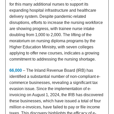
for this many additional nurses to support its
expanding hospital infrastructure and healthcare
delivery system. Despite pandemic-related
disruptions, efforts to increase the nursing workforce
are showing progress, with trainee nurse intake
doubling from 1,000 to 2,000. The lifting of the
moratorium on nursing diploma programs by the
Higher Education Ministry, with seven colleges
applying to offer new courses, indicates a growing
commitment to addressing the nursing shortage.
66,000
– The Inland Revenue Board (IRB) has
identified a substantial number of non-compliant e-
commerce businesses, revealing a significant tax
evasion issue. Since the implementation of e-
invoicing on August 1, 2024, the IRB has discovered
these businesses, which have issued a total of four
million e-invoices, have failed to pay or file income
taxes. This discovery highlights the efficacy of e-