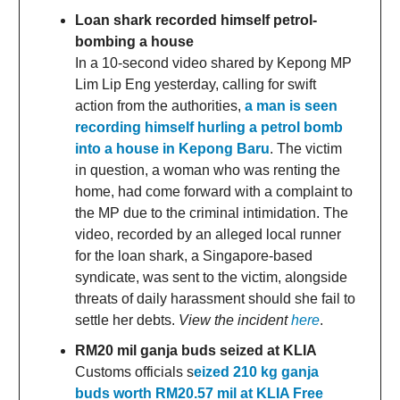
Loan shark recorded himself petrol-
bombing a house
In a 10-second video shared by Kepong MP
Lim Lip Eng yesterday, calling for swift
action from the authorities,
a man is seen
recording himself hurling a petrol bomb
into a house in Kepong Baru
. The victim
in question, a woman who was renting the
home, had come forward with a complaint to
the MP due to the criminal intimidation. The
video, recorded by an alleged local runner
for the loan shark, a Singapore-based
syndicate, was sent to the victim, alongside
threats of daily harassment should she fail to
settle her debts.
View the incident
here
.
RM20 mil ganja buds seized at KLIA
Customs officials s
eized 210 kg ganja
buds worth RM20.57 mil at KLIA Free