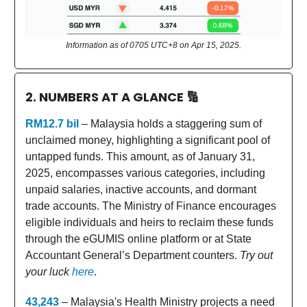
Information as of 0705 UTC+8 on Apr 15, 2025.
2. NUMBERS AT A GLANCE
🔢
RM12.7 bil
– Malaysia holds a staggering sum of
unclaimed money, highlighting a significant pool of
untapped funds. This amount, as of January 31,
2025, encompasses various categories, including
unpaid salaries, inactive accounts, and dormant
trade accounts. The Ministry of Finance encourages
eligible individuals and heirs to reclaim these funds
through the eGUMIS online platform or at State
Accountant General’s Department counters.
Try out
your luck
here
.
43,243
– Malaysia's Health Ministry projects a need