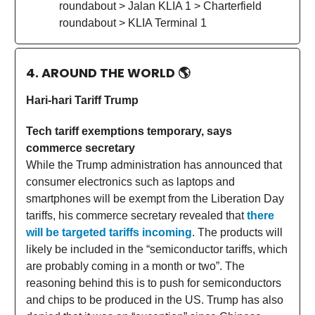
roundabout > Jalan KLIA 1 > Charterfield
roundabout > KLIA Terminal 1
4. AROUND THE WORLD
🌎
Hari-hari Tariff Trump
Tech tariff exemptions temporary, says
commerce secretary
While the Trump administration has announced that
consumer electronics such as laptops and
smartphones will be exempt from the Liberation Day
tariffs, his commerce secretary revealed that
there
will be targeted tariffs incoming
. The products will
likely be included in the “semiconductor tariffs, which
are probably coming in a month or two”. The
reasoning behind this is to push for semiconductors
and chips to be produced in the US. Trump has also