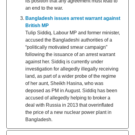
its position that any agreement must lead to
an end to the war.
Bangladesh issues arrest warrant against
British MP
Tulip Siddiq, Labour MP and former minister,
accused the Bangladeshi authorities of a
“politically motivated smear campaign”
following the issuance of an arrest warrant
against her. Siddiq is currently under
investigation for allegedly illegally receiving
land, as part of a wider probe of the regime
of her aunt, Sheikh Hasina, who was
deposed as PM in August. Siddiq has been
accused of allegedly helping to broker a
deal with Russia in 2013 that overinflated
the price of a new nuclear power plant in
Bangladesh.