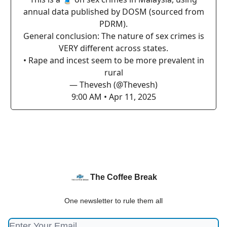
annual data published by DOSM (sourced from
PDRM).
General conclusion: The nature of sex crimes is
VERY different across states.
• Rape and incest seem to be more prevalent in
rural
— Thevesh (@Thevesh)
9:00 AM • Apr 11, 2025
The Coffee Break
One newsletter to rule them all