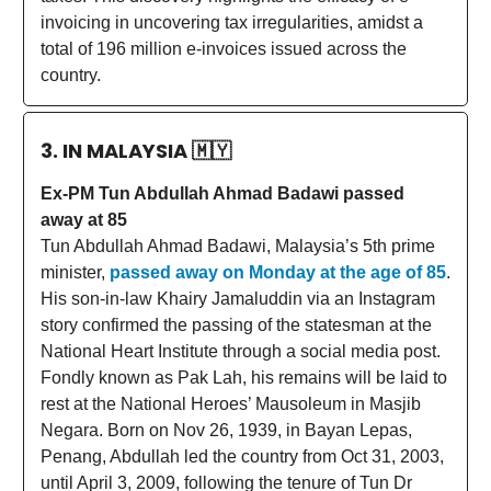
invoicing in uncovering tax irregularities, amidst a
total of 196 million e-invoices issued across the
country.
3. IN MALAYSIA
🇲🇾
Ex-PM Tun Abdullah Ahmad Badawi passed
away at 85
Tun Abdullah Ahmad Badawi, Malaysia’s 5th prime
minister,
passed away on Monday at the age of 85
.
His son-in-law Khairy Jamaluddin via an Instagram
story confirmed the passing of the statesman at the
National Heart Institute through a social media post.
Fondly known as Pak Lah, his remains will be laid to
rest at the National Heroes’ Mausoleum in Masjib
Negara. Born on Nov 26, 1939, in Bayan Lepas,
Penang, Abdullah led the country from Oct 31, 2003,
until April 3, 2009, following the tenure of Tun Dr