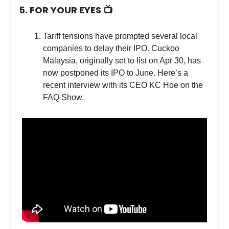
5. FOR YOUR EYES 📺
Tariff tensions have prompted several local
companies to delay their IPO. Cuckoo
Malaysia, originally set to list on Apr 30, has
now postponed its IPO to June. Here’s a
recent interview with its CEO KC Hoe on the
FAQ Show.