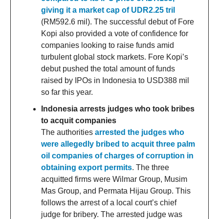
giving it a market cap of UDR2.25 tril
(RM592.6 mil). The successful debut of Fore
Kopi also provided a vote of confidence for
companies looking to raise funds amid
turbulent global stock markets. Fore Kopi’s
debut pushed the total amount of funds
raised by IPOs in Indonesia to USD388 mil
so far this year.
Indonesia arrests judges who took bribes
to acquit companies
The authorities
arrested the judges who
were allegedly bribed to acquit three palm
oil companies of charges of corruption in
obtaining export permits
. The three
acquitted firms were Wilmar Group, Musim
Mas Group, and Permata Hijau Group. This
follows the arrest of a local court’s chief
judge for bribery. The arrested judge was