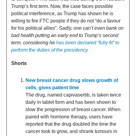
Trump’s first term. Now, the case faces possible
political interference, as Trump has shown he is
willing to fire FTC people if they do not “do a favour
for his political allies”.
Sadly, one can’t even bank on
bad health putting an early end to Trump’s second
term, considering he
has been declared “fully fit” to
perform the duties of the presidency.
Shorts
New breast cancer drug slows growth of
cells, gives patient time
The drug, named capivasertib, is taken twice
daily in tablet form and has been shown to
slow the progression of breast cancer. When
paired with hormone therapy, users have
reported that the drug doubled the time the
cancer took to grow, and shrank tumours in