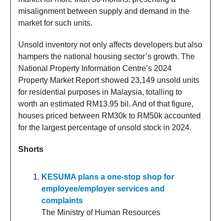
misalignment between supply and demand in the
market for such units.
Unsold inventory not only affects developers but also
hampers the national housing sector’s growth. The
National Property Information Centre’s 2024
Property Market Report showed 23,149 unsold units
for residential purposes in Malaysia, totalling to
worth an estimated RM13.95 bil. And of that figure,
houses priced between RM30k to RM50k accounted
for the largest percentage of unsold stock in 2024.
Shorts
KESUMA plans a one-stop shop for
employee/employer services and
complaints
The Ministry of Human Resources