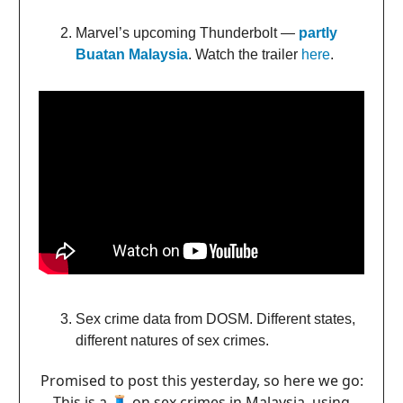
Marvel’s upcoming Thunderbolt —
partly
Buatan Malaysia
. Watch the trailer
here
.
Sex crime data from DOSM. Different states,
different natures of sex crimes.
Promised to post this yesterday, so here we go:
This is a 🧵 on sex crimes in Malaysia, using