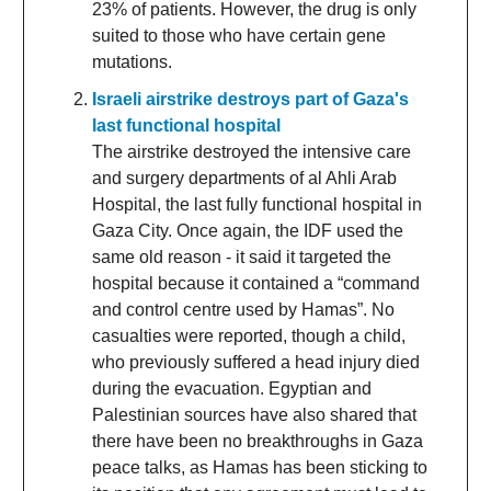
23% of patients. However, the drug is only
suited to those who have certain gene
mutations.
Israeli airstrike destroys part of Gaza's
last functional hospital
The airstrike destroyed the intensive care
and surgery departments of al Ahli Arab
Hospital, the last fully functional hospital in
Gaza City. Once again, the IDF used the
same old reason - it said it targeted the
hospital because it contained a “command
and control centre used by Hamas”. No
casualties were reported, though a child,
who previously suffered a head injury died
during the evacuation. Egyptian and
Palestinian sources have also shared that
there have been no breakthroughs in Gaza
peace talks, as Hamas has been sticking to