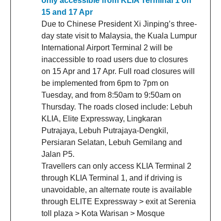
only accessible from KLIA Terminal 1 on
15 and 17 Apr
Due to Chinese President Xi Jinping’s three-
day state visit to Malaysia, the Kuala Lumpur
International Airport Terminal 2 will be
inaccessible to road users due to closures
on 15 Apr and 17 Apr. Full road closures will
be implemented from 6pm to 7pm on
Tuesday, and from 8:50am to 9:50am on
Thursday. The roads closed include: Lebuh
KLIA, Elite Expressway, Lingkaran
Putrajaya, Lebuh Putrajaya-Dengkil,
Persiaran Selatan, Lebuh Gemilang and
Jalan P5.
Travellers can only access KLIA Terminal 2
through KLIA Terminal 1, and if driving is
unavoidable, an alternate route is available
through ELITE Expressway > exit at Serenia
toll plaza > Kota Warisan > Mosque