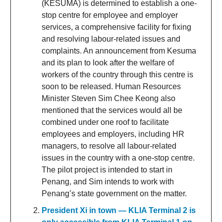
(KESUMA) is determined to establish a one-
stop centre for employee and employer
services, a comprehensive facility for fixing
and resolving labour-related issues and
complaints. An announcement from Kesuma
and its plan to look after the welfare of
workers of the country through this centre is
soon to be released. Human Resources
Minister Steven Sim Chee Keong also
mentioned that the services would all be
combined under one roof to facilitate
employees and employers, including HR
managers, to resolve all labour-related
issues in the country with a one-stop centre.
The pilot project is intended to start in
Penang, and Sim intends to work with
Penang’s state government on the matter.
President Xi in town — KLIA Terminal 2 is