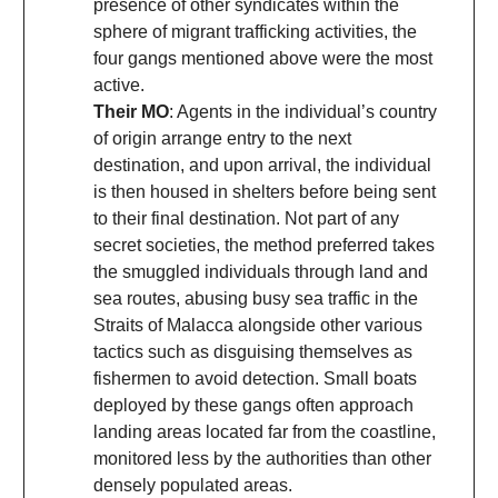
presence of other syndicates within the
sphere of migrant trafficking activities, the
four gangs mentioned above were the most
active.
Their MO
: Agents in the individual’s country
of origin arrange entry to the next
destination, and upon arrival, the individual
is then housed in shelters before being sent
to their final destination. Not part of any
secret societies, the method preferred takes
the smuggled individuals through land and
sea routes, abusing busy sea traffic in the
Straits of Malacca alongside other various
tactics such as disguising themselves as
fishermen to avoid detection. Small boats
deployed by these gangs often approach
landing areas located far from the coastline,
monitored less by the authorities than other
densely populated areas.