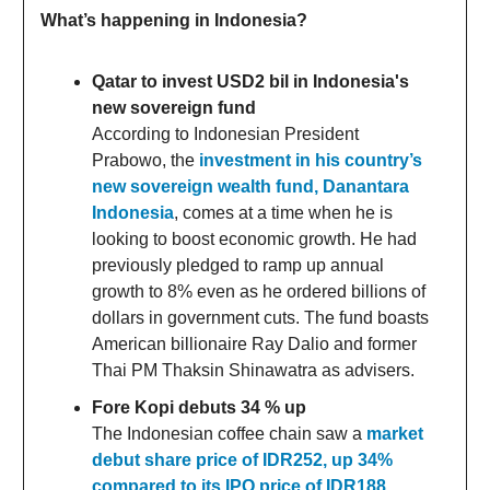
What’s happening in Indonesia?
Qatar to invest USD2 bil in Indonesia's
new sovereign fund
According to Indonesian President
Prabowo, the
investment in his country’s
new sovereign wealth fund, Danantara
Indonesia
, comes at a time when he is
looking to boost economic growth. He had
previously pledged to ramp up annual
growth to 8% even as he ordered billions of
dollars in government cuts. The fund boasts
American billionaire Ray Dalio and former
Thai PM Thaksin Shinawatra as advisers.
Fore Kopi debuts 34 % up
The Indonesian coffee chain saw a
market
debut share price of IDR252, up 34%
compared to its IPO price of IDR188,