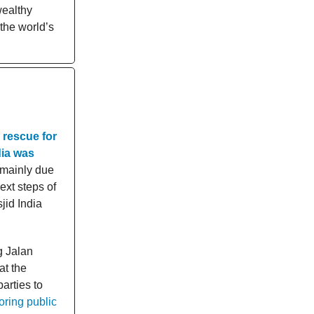
wealthy
 the world’s
 rescue for
dia was
 mainly due
ext steps of
jid India
g Jalan
at the
arties to
oring public