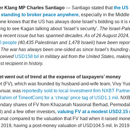
r Klang MP Charles Santiago
— Santiago stated that
the US
 standing to broker peace anywhere
, especially in the Middl
ne knows that the US has always done Israel’s bidding so it is 
ng to see Kagan talking about ‘Israel’s security’.
The Israel-Pal
 a recent issue but has spanned decades. As of 26 August 2024,
0 people
(40,435 Palestinian and 1,478 Israeli) have been repor
. The war has always been one-sided as since Israel's founding i
eceived
USD158 bil
in military aid from the United States, making
st recipient in history.
et went out of trend at the expense of taxpayers’ money
t (FV), which was founded by husband-and-wife team, Vivy Yu
Anuar, was
reportedly sold to local investment firm NXBT Partn
Rahim of TimeotCom) for a ‘cheap’ price tag of USD1.1 mil
. NXB
ndary shares of FV from Khazanah Nasional Berhad, Permoda
 and a few other investors,
valuing FV at a modest USD2.15 
ysmal compared to the valuation that FV had when it raised mon
2019, having a post-money valuation of USD104.5 mil. In 201