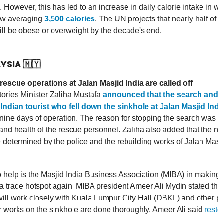
However, this has led to an increase in daily calorie intake in 
ow averaging
3,500 calories
. The UN projects that nearly half of
ill be obese or overweight by the decade's end.
AYSIA
🇲🇾
escue operations at Jalan Masjid India are called off
itories Minister Zaliha Mustafa
announced that the search and
Indian tourist who fell down the sinkhole at Jalan Masjid In
r nine days of operation. The reason for stopping the search was
 and health of the rescue personnel. Zaliha also added that the n
e determined by the police and the rebuilding works of Jalan Mas
o help is the Masjid India Business Association (MIBA) in makin
 a trade hotspot again. MIBA president Ameer Ali Mydin stated th
will work closely with Kuala Lumpur City Hall (DBKL) and other p
r works on the sinkhole are done thoroughly. Ameer Ali said
rest