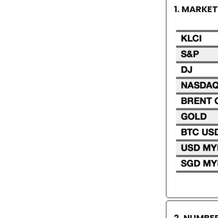
1. MARKE
2. NUMBE