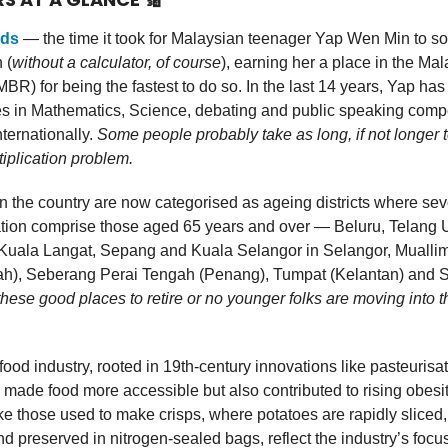
nds
— the time it took for Malaysian teenager Yap Wen Min to so
 (
without a calculator, of course
), earning her a place in the Ma
BR) for being the fastest to do so. In the last 14 years, Yap ha
es in Mathematics, Science, debating and public speaking compe
nternationally.
Some people probably take as long, if not longer t
tiplication problem.
n the country are now categorised as ageing districts where sev
ation comprise those aged 65 years and over — Beluru, Telang
Kuala Langat, Sepang and Kuala Selangor in Selangor, Muallim
h), Seberang Perai Tengah (Penang), Tumpat (Kelantan) and
these good places to retire or no younger folks are moving into 
ood industry, rooted in 19th-century innovations like pasteurisa
 made food more accessible but also contributed to rising obesit
e those used to make crisps, where potatoes are rapidly sliced, 
d preserved in nitrogen-sealed bags, reflect the industry’s focu