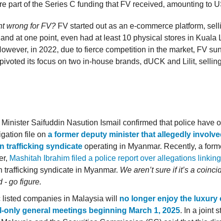
 part of the Series C funding that FV received, amounting to 
t wrong for FV?
FV started out as an e-commerce platform, selli
 and at one point, even had at least 10 physical stores in Kual
owever, in 2022, due to fierce competition in the market, FV sun
pivoted its focus on two in-house brands, dUCK and Lilit, selli
inister Saifuddin Nasution Ismail confirmed that police have 
igation file on
a former deputy minister that allegedly involve
 trafficking syndicate
operating in Myanmar. Recently, a form
er,
Mashitah Ibrahim filed a police report over allegations linking
 trafficking syndicate in Myanmar.
We aren’t sure if it’s a coinc
d - go figure.
 listed companies in Malaysia will
no longer enjoy the luxury 
al-only general meetings beginning March 1, 2025
. In a joint 