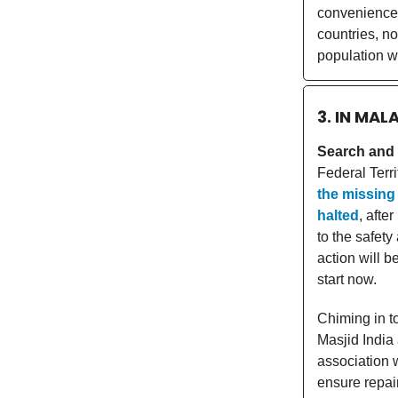
convenience. 
countries, n
population w
3. IN MAL
Search and r
Federal Terr
the missing 
halted
, afte
to the safety
action will b
start now.
Chiming in t
Masjid India
association 
ensure repai