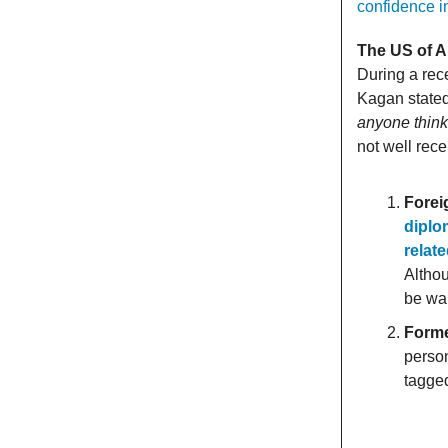
confidence in
The US of A
During a rec
Kagan stated 
anyone think
not well rec
Forei
diplo
relat
Althou
be war
Forme
perso
tagged