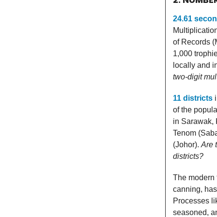
24.61 seco
Multiplication
of Records (M
1,000 trophi
locally and i
two-digit mul
11 districts
i
of the popul
in Sarawak, 
Tenom (Saba
(Johor).
Are 
districts?
The modern f
canning, has
Processes lik
seasoned, an