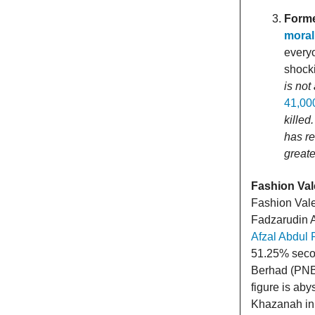
Forme
moral
everyo
shocki
is not
41,00
killed
has r
greate
Fashion Val
Fashion Vale
Fadzarudin 
Afzal Abdul 
51.25% seco
Berhad (PNB)
figure is ab
Khazanah in 