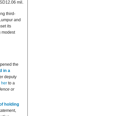
USD12.06 mil.
ng third-
a Lumpur and
set its
ng modest
opened the
d in a
er deputy
 her
to a
idence or
of holding
statement,