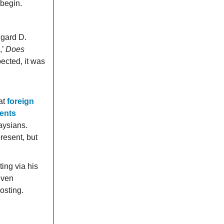
 begin.
dgard D.
,’
Does
pected, it was
at
foreign
ments
laysians.
resent, but
ing via his
even
osting.