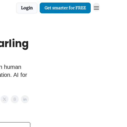
Login
Get smarter for FREE
arling
 in human
tion. AI for