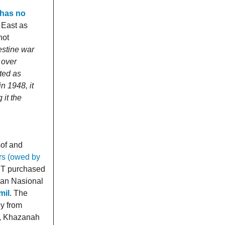
 has no
e East as
not
estine war
 over
ted as
n 1948, it
 it the
sof and
ers (owed by
T purchased
lan Nasional
mil
. The
ey from
9, Khazanah