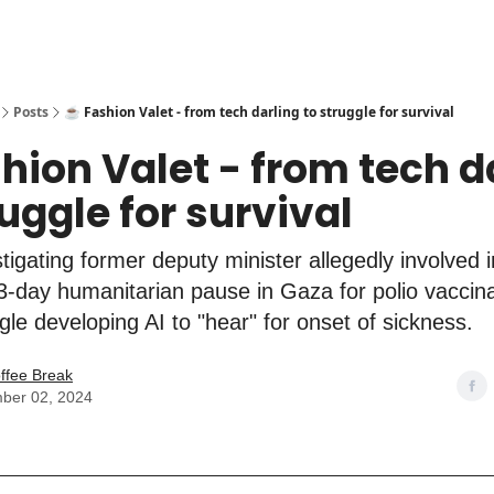
Posts
☕️ Fashion Valet - from tech darling to struggle for survival
shion Valet - from tech d
ruggle for survival
stigating former deputy minister allegedly involved
. 3-day humanitarian pause in Gaza for polio vaccina
le developing AI to "hear" for onset of sickness.
ffee Break
ber 02, 2024