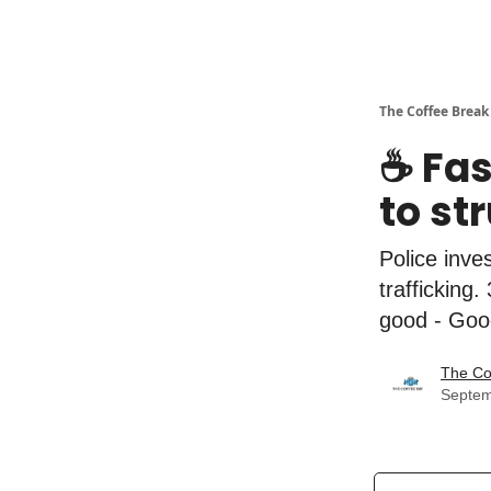
The Coffee Break
☕️ Fa
to st
Police inve
trafficking
good - Goog
The Co
Septem