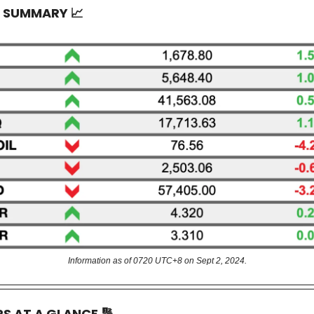
T SUMMARY
📈
Information as of 0720 UTC+8 on Sept 2, 2024.
RS AT A GLANCE
🔢