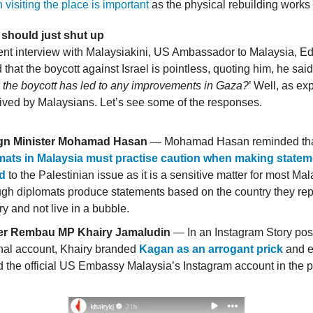
 visiting the place is important
as the physical rebuilding works
 should just shut up
ent interview with Malaysiakini, US Ambassador to Malaysia, E
that the boycott against Israel is pointless, quoting him, he said
 the boycott has led to any improvements in Gaza?
’ Well, as ex
eived by Malaysians. Let’s see some of the responses.
gn Minister Mohamad Hasan
— Mohamad Hasan reminded th
mats in Malaysia must practise caution when making state
ed
to the Palestinian issue as it is a sensitive matter for most Ma
gh diplomats produce statements based on the country they rep
y and not live in a bubble.
r Rembau MP Khairy Jamaludin
— In an Instagram Story post
nal account, Khairy branded
Kagan as an arrogant prick
and 
 the official US Embassy Malaysia’s Instagram account in the p