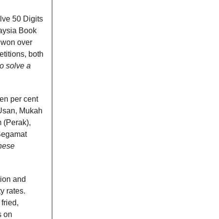
lve 50 Digits
laysia Book
s won over
titions, both
o solve a
en per cent
 Usan, Mukah
 (Perak),
 Segamat
these
tion and
y rates.
fried,
s on