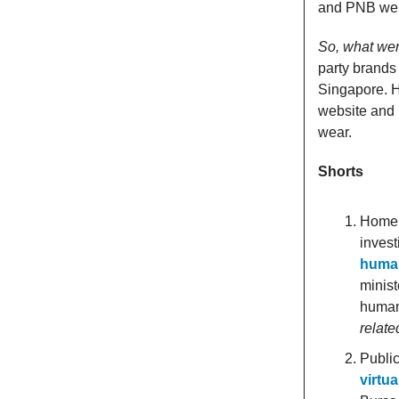
and PNB were
So, what wen
party brands
Singapore. H
website and 
wear.
Shorts
Home M
invest
human
minist
human
relate
Public
virtu