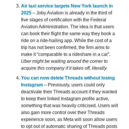
Air taxi service targets New York launch in
2025
– Joby Aviation is already in the third of
five stages of certification with the Federal
Aviation Administration. The idea is that users
can book their flight the same way they book a
ride on a ride-hailing app. While the cost of a
trip has not been confirmed, the firm aims to
make it “comparable to a rideshare in a car”.
Uber might be waiting around the corner to
acquire this company if it takes off, literally.
You can now delete Threads without losing
Instagram
– Previously, users could only
deactivate their Threads account if they wanted
to keep their linked Instagram profile active,
something that was heavily criticised. Users will
also gain more control over their Threads
experience soon, as Meta will soon allow users
to opt out of automatic sharing of Threads posts