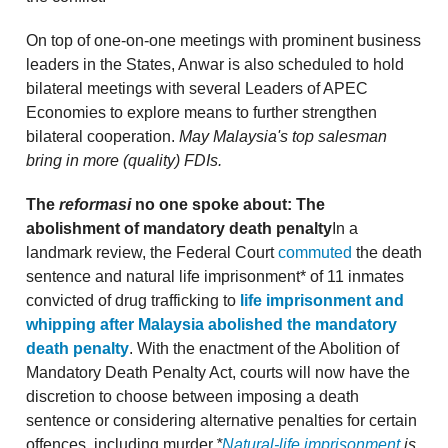
On top of one-on-one meetings with prominent business
leaders in the States, Anwar is also scheduled to hold
bilateral meetings with several Leaders of APEC
Economies to explore means to further strengthen
bilateral cooperation.
May Malaysia's top salesman
bring in more (quality) FDIs.
The
reformasi
no one spoke about: The
abolishment of mandatory death penalty
In a
landmark review, the Federal Court
commuted
the death
sentence and natural life imprisonment* of 11 inmates
convicted of drug trafficking to
life imprisonment and
whipping after Malaysia abolished the mandatory
death penalty
. With the enactment of the Abolition of
Mandatory Death Penalty Act, courts will now have the
discretion to choose between imposing a death
sentence or considering alternative penalties for certain
offences, including murder.
*
Natural-life imprisonment
is