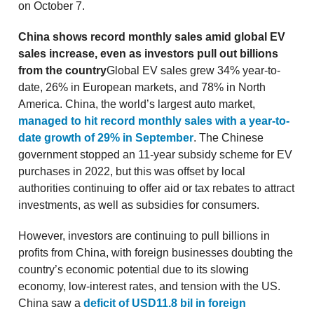
on October 7.
China shows record monthly sales amid global EV
sales increase, even as investors pull out billions
from the country
Global EV sales grew 34% year-to-
date, 26% in European markets, and 78% in North
America. China, the world’s largest auto market,
managed to hit record monthly sales with a year-to-
date growth of 29% in September
. The Chinese
government stopped an 11-year subsidy scheme for EV
purchases in 2022, but this was offset by local
authorities continuing to offer aid or tax rebates to attract
investments, as well as subsidies for consumers.
However, investors are continuing to pull billions in
profits from China, with foreign businesses doubting the
country’s economic potential due to its slowing
economy, low-interest rates, and tension with the US.
China saw a
deficit of USD11.8 bil in foreign