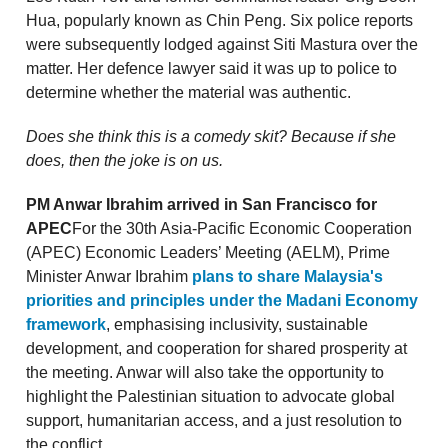
Hua, popularly known as Chin Peng. Six police reports
were subsequently lodged against Siti Mastura over the
matter. Her defence lawyer said it was up to police to
determine whether the material was authentic.
Does she think this is a comedy skit? Because if she
does, then the joke is on us.
PM Anwar Ibrahim arrived in San Francisco for
APEC
For the 30th Asia-Pacific Economic Cooperation
(APEC) Economic Leaders’ Meeting (AELM), Prime
Minister Anwar Ibrahim
plans to share Malaysia's
priorities and principles under the Madani Economy
framework
, emphasising inclusivity, sustainable
development, and cooperation for shared prosperity at
the meeting. Anwar will also take the opportunity to
highlight the Palestinian situation to advocate global
support, humanitarian access, and a just resolution to
the conflict.