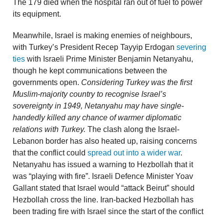
The 179 died when the hospital ran out of fuel to power
its equipment.
Meanwhile, Israel is making enemies of neighbours,
with Turkey’s President Recep Tayyip Erdogan
severing
ties
with Israeli Prime Minister Benjamin Netanyahu,
though he kept communications between the
governments open.
Considering Turkey was the first
Muslim-majority country to recognise Israel’s
sovereignty in 1949, Netanyahu may have single-
handedly killed any chance of warmer diplomatic
relations with Turkey.
The clash along the Israel-
Lebanon border has also heated up, raising concerns
that the conflict could
spread out into a wider war
.
Netanyahu has issued a warning to Hezbollah that it
was “playing with fire”. Israeli Defence Minister Yoav
Gallant stated that Israel would “attack Beirut” should
Hezbollah cross the line. Iran-backed Hezbollah has
been trading fire with Israel since the start of the conflict