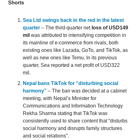
Shorts
Sea Ltd swings back in the red in the latest
quarter
– The third-quarter net
loss of USD149
mil
was attributed to intensifying competition in
its mainline of e-commerce from rivals, both
existing ones like Lazada, GoTo, and TikTok, as
well as new ones like Temu. In its previous
quarter, Sea reported a net profit of USD322
mil.
Nepal bans TikTok for “disturbing social
harmony”
– The ban was decided at a cabinet
meeting, with Nepal’s Minister for
Communications and Information Technology
Rekha Sharma stating that TikTok was
consistently used to share content that “disturbs
social harmony and disrupts family structures
and social relations”.