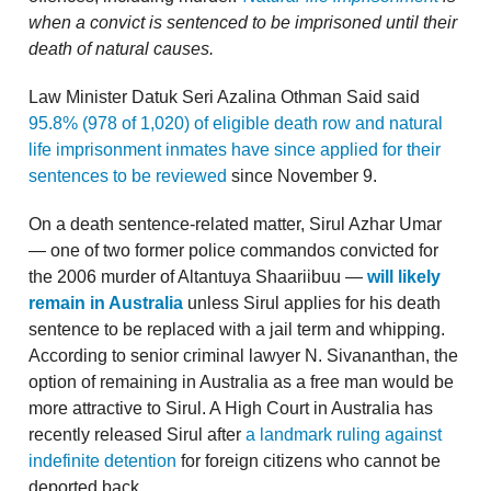
when a convict is sentenced to be imprisoned until their
death of natural causes.
Law Minister Datuk Seri Azalina Othman Said said
95.8% (978 of 1,020) of eligible death row and natural
life imprisonment inmates have since applied for their
sentences to be reviewed
since November 9.
On a death sentence-related matter, Sirul Azhar Umar
— one of two former police commandos convicted for
the 2006 murder of Altantuya Shaariibuu —
will likely
remain in Australia
unless Sirul applies for his death
sentence to be replaced with a jail term and whipping.
According to senior criminal lawyer N. Sivananthan, the
option of remaining in Australia as a free man would be
more attractive to Sirul. A High Court in Australia has
recently released Sirul after
a landmark ruling against
indefinite detention
for foreign citizens who cannot be
deported back.