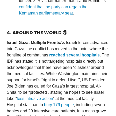
for Dec 2. BN chairman Ahmad Zahid Hamidi is
confident that the party can regain the
Kemaman parliamentary seat
.
4. AROUND THE WORLD
🌎
Israel-Gaza: Multiple Fronts
As Israeli forces advanced
into Gaza, the conflict has moved to the point where the
frontline of combat has
reached several hospitals
.
The
IDF has stated it is not targeting hospitals directly but
acknowledges that there have been “clashes” around
the medical facilities. While Washington maintains their
support for Israel’s “right to defend itself”, US President
Joe Biden has called for Gaza’s largest hospital, Al-
Shifa, to be “protected”, stating he hopes to see Israel
take “
less intrusive action
” at the medical facility.
Hospital staff had to
bury 179 people
, including seven
babies and 29 intensive care patients, in a mass grave.