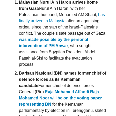
Malaysian Nurul Ain Haron arrives home
from Gaza
Nurul Ain Haron, with her
Palestinian husband, Mohamed AM Shaat,
has
finally arrived in Malaysia
after an agonising
ordeal since the start of the Israel-Palestine
conflict. The couple’s safe passage out of Gaza
was made possible by the personal
intervention of PM Anwar
, who sought
assistance from Egyptian President Abdel
Fattah al-Sisi to facilitate the evacuation
process.
Barisan Nasional (BN) names former chief of
defence forces as its Kemaman
candidate
Former chief of defence forces
General (Rtd)
Raja Mohamed Affandi Raja
Mohamed Noor will be on the voting paper
representing BN
for the Kemaman
parliamentary by-election in Terengganu, slated