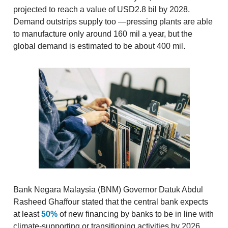
projected to reach a value of USD2.8 bil by 2028.
Demand outstrips supply too —pressing plants are able
to manufacture only around 160 mil a year, but the
global demand is estimated to be about 400 mil.
Bank Negara Malaysia (BNM) Governor Datuk Abdul
Rasheed Ghaffour stated that the central bank expects
at least
50%
of new financing by banks to be in line with
climate-supporting or transitioning activities by 2026.