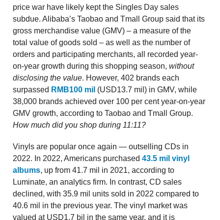
price war have likely kept the Singles Day sales
subdue. Alibaba’s Taobao and Tmall Group said that its
gross merchandise value (GMV) – a measure of the
total value of goods sold – as well as the number of
orders and participating merchants, all recorded year-
on-year growth during this shopping season,
without
disclosing the value
. However, 402 brands each
surpassed
RMB100 mil
(USD13.7 mil) in GMV, while
38,000 brands achieved over 100 per cent year-on-year
GMV growth, according to Taobao and Tmall Group.
How much did you shop during 11:11?
Vinyls are popular once again — outselling CDs in
2022. In 2022, Americans purchased
43.5 mil vinyl
albums
, up from 41.7 mil in 2021, according to
Luminate, an analytics firm. In contrast, CD sales
declined, with 35.9 mil units sold in 2022 compared to
40.6 mil in the previous year. The vinyl market was
valued at USD1.7 bil in the same year, and it is