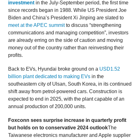
investment
in the July-September period, the first time
since records began in 1988. While US President Joe
Biden and China’s President Xi Jinping are slated to
meet at the APEC summit
to discuss “strengthening
communications and managing competition”, investors
are already erring on the side of caution and moving
money out of the country rather than reinvesting their
profits.
Back to EVs, Hyundai broke ground on a
USD1.52
billion plant dedicated to making EVs
in the
southeastern city of Ulsan, South Korea, in its continued
shift away from petrol-powered cars. Construction is
expected to end in 2025, with the plant capable of an
annual production of 200,000 units.
Foxconn sees surprise increase in quarterly profit
but holds on to conservative 2024 outlook
The
Taiwanese electronics manufacturer and Apple supplier