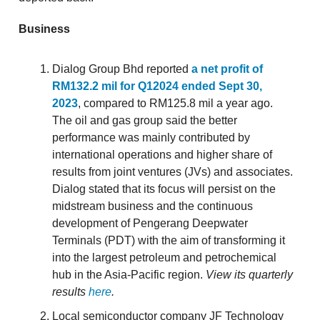
Business
Dialog Group Bhd reported
a net profit of
RM132.2 mil for Q12024 ended Sept 30,
2023
, compared to RM125.8 mil a year ago.
The oil and gas group said the better
performance was mainly contributed by
international operations and higher share of
results from joint ventures (JVs) and associates.
Dialog stated that its focus will persist on the
midstream business and the continuous
development of Pengerang Deepwater
Terminals (PDT) with the aim of transforming it
into the largest petroleum and petrochemical
hub in the Asia-Pacific region.
View its quarterly
results
here
.
Local semiconductor company JF Technology