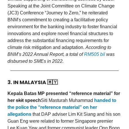
Speaking at the Joint Committee on Climate Change
(JC3) Conference “Journey to Zero,” he reiterated
BNM's commitment to creating a facilitative policy
environment for the banking industry to foster financial
innovations and explore novel financial structures to
address the substantial financing requirements for
climate risk mitigation and adaptation.
According to
BNM’s 2022 Annual Report, a total of
RM505 bil
was
disbursed to SMEs in 2022.
3. IN MALAYSIA
🇲🇾
Kepala Batas MP presented “reference material” for
her
skit
speech
Siti Masturah Muhammad
handed to
the police the “reference material” on her
allegations
that DAP adviser Lim Kit Siang and his son
Guan Eng were related to former Singapore premier
Lee Kuan Yew and former communist leader Ong Boon