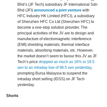
Bhd’s (JF Tech) subsidiary JF International Sdn
Bhd (JFI)
announced a joint venture
with
HFC Industry HK Limited (HFCI), a subsidiary
of Shenzhen HFC Co Ltd (Shenzhen HFC) to
become a one-stop solution provider. The
principal activities of the JV are to design and
manufacture of electromagnetic interference
(EMI) shielding materials, thermal interface
materials, absorbing materials, etc. However,
the market doesn’t seem to favour this JV as JF
Tech’s price
dropped as much as 16% or 18.5
sen to an intraday low of 96.5 sen yesterday
,
prompting Bursa Malaysia to suspend the
intraday short selling (IDSS) on JF Tech
yesterday.
Shorts