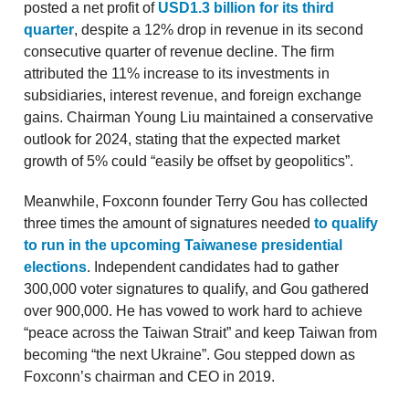
posted a net profit of
USD1.3 billion for its third
quarter
, despite a 12% drop in revenue in its second
consecutive quarter of revenue decline. The firm
attributed the 11% increase to its investments in
subsidiaries, interest revenue, and foreign exchange
gains. Chairman Young Liu maintained a conservative
outlook for 2024, stating that the expected market
growth of 5% could “easily be offset by geopolitics”.
Meanwhile, Foxconn founder Terry Gou has collected
three times the amount of signatures needed
to qualify
to run in the upcoming Taiwanese presidential
elections
. Independent candidates had to gather
300,000 voter signatures to qualify, and Gou gathered
over 900,000. He has vowed to work hard to achieve
“peace across the Taiwan Strait” and keep Taiwan from
becoming “the next Ukraine”. Gou stepped down as
Foxconn’s chairman and CEO in 2019.