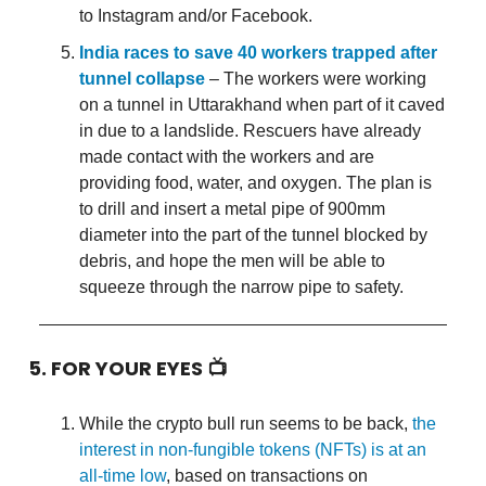
to Instagram and/or Facebook.
India races to save 40 workers trapped after
tunnel collapse
– The workers were working
on a tunnel in Uttarakhand when part of it caved
in due to a landslide. Rescuers have already
made contact with the workers and are
providing food, water, and oxygen. The plan is
to drill and insert a metal pipe of 900mm
diameter into the part of the tunnel blocked by
debris, and hope the men will be able to
squeeze through the narrow pipe to safety.
5. FOR YOUR EYES 📺
While the crypto bull run seems to be back,
the
interest in non-fungible tokens (NFTs) is at an
all-time low
, based on transactions on