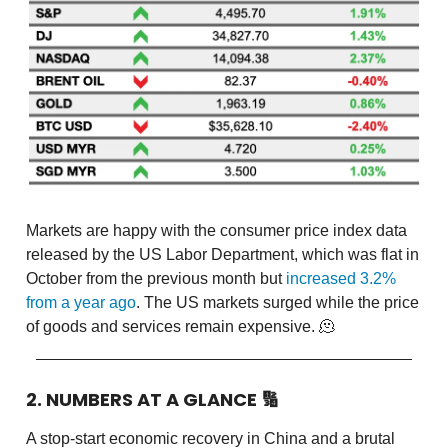
Markets are happy with the consumer price index data
released by the US Labor Department, which was flat in
October from the previous month but
increased 3.2%
from a year ago
. The US markets surged while the price
of goods and services remain expensive. 🫠
2. NUMBERS AT A GLANCE
🔢
A stop-start economic recovery in China and a brutal