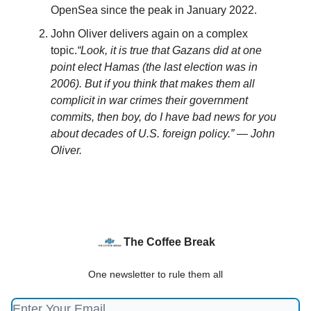
OpenSea since the peak in January 2022.
John Oliver delivers again on a complex
topic.
“Look, it is true that Gazans did at one
point elect Hamas (the last election was in
2006). But if you think that makes them all
complicit in war crimes their government
commits, then boy, do I have bad news for you
about decades of U.S. foreign policy.” — John
Oliver.
The Coffee Break
One newsletter to rule them all