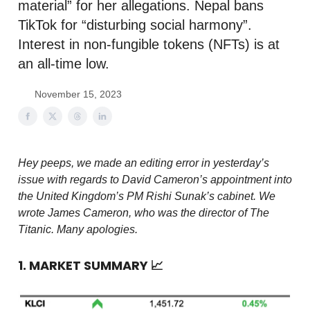
material” for her allegations. Nepal bans
TikTok for “disturbing social harmony”.
Interest in non-fungible tokens (NFTs) is at
an all-time low.
November 15, 2023
Hey peeps, we made an editing error in yesterday’s
issue with regards to David Cameron’s appointment into
the United Kingdom’s PM Rishi Sunak’s cabinet. We
wrote James Cameron, who was the director of The
Titanic. Many apologies.
1. MARKET SUMMARY
📈