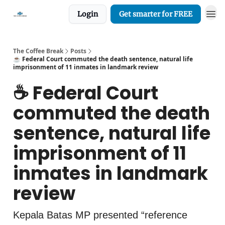
Login
Get smarter for FREE
The Coffee Break
Posts
☕️ Federal Court commuted the death sentence, natural life
imprisonment of 11 inmates in landmark review
☕️ Federal Court
commuted the death
sentence, natural life
imprisonment of 11
inmates in landmark
review
Kepala Batas MP presented “reference