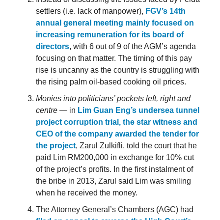
settlers (i.e. lack of manpower),
FGV’s 14th
annual general meeting mainly focused on
increasing remuneration for its board of
directors
, with 6 out of 9 of the AGM’s agenda
focusing on that matter. The timing of this pay
rise is uncanny as the country is struggling with
the rising palm oil-based cooking oil prices.
Monies into politicians’ pockets left, right and
centre
— in
Lim Guan Eng’s undersea tunnel
project corruption trial, the star witness and
CEO of the company awarded the tender for
the project
, Zarul Zulkifli, told the court that he
paid Lim RM200,000 in exchange for 10% cut
of the project’s profits. In the first instalment of
the bribe in 2013, Zarul said Lim was smiling
when he received the money.
The Attorney General’s Chambers (AGC) had