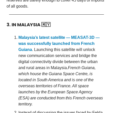
reserves are barely enough to cover 45 days of imports
of all goods.
3. IN MALAYSIA
🇲🇾
Malaysia’s latest satellite — MEASAT-3D —
was successfully launched from French
Guiana
. Launching this satellite will unlock
new communication services and bridge the
digital connectivity divide between the urban
and rural areas in Malaysia.
French Guiana,
which house the Guiana Space Centre, is
located in South America and is one of the
overseas territories of France. All space
launches by the European Space Agency
(ESA) are conducted from this French overseas
territory.
Instead of discussing the issues faced by Felda