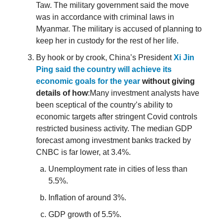
Taw. The military government said the move
was in accordance with criminal laws in
Myanmar. The military is accused of planning to
keep her in custody for the rest of her life.
By hook or by crook, China’s President
Xi Jin
Ping said the country will achieve its
economic goals for the year
without giving
details of how
:Many investment analysts have
been sceptical of the country’s ability to
economic targets after stringent Covid controls
restricted business activity. The median GDP
forecast among investment banks tracked by
CNBC is far lower, at 3.4%.
Unemployment rate in cities of less than
5.5%.
Inflation of around 3%.
GDP growth of 5.5%.