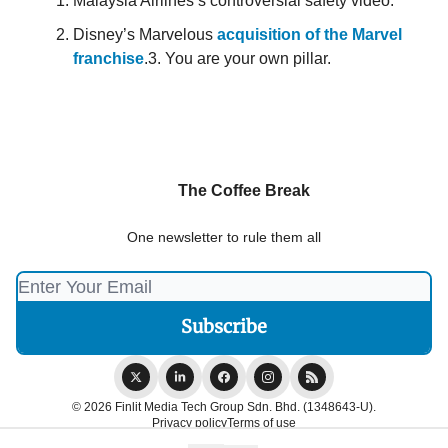
Malaysia Airlines’s controversial safety video.
Disney’s Marvelous
acquisition of the Marvel
franchise
.3. You are your own pillar.
The Coffee Break
One newsletter to rule them all
© 2026 Finlit Media Tech Group Sdn. Bhd. (1348643-U).
Privacy policy
Terms of use
Powered by beehiiv