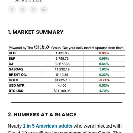
June 24, 2022
1. MARKET SUMMARY
2. NUMBERS AT A GLANCE
Nearly
1 in 5 American adults
who were infected with