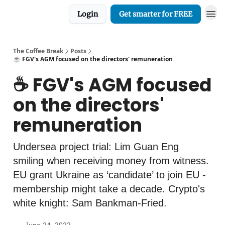
Login
Get smarter for FREE
The Coffee Break
Posts
☕️ FGV's AGM focused on the directors' remuneration
☕️ FGV's AGM focused
on the directors'
remuneration
Undersea project trial: Lim Guan Eng
smiling when receiving money from witness.
EU grant Ukraine as ‘candidate’ to join EU -
membership might take a decade. Crypto's
white knight: Sam Bankman-Fried.