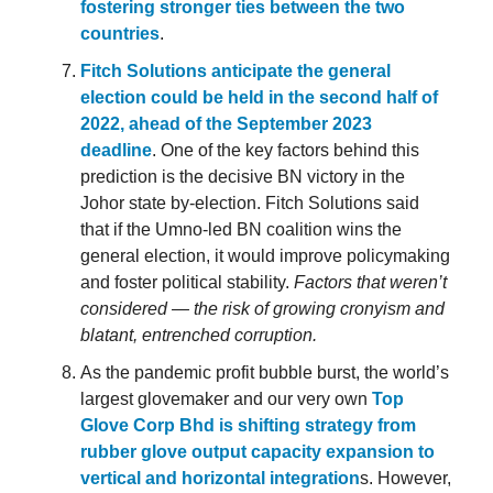
fostering stronger ties between the two
countries
.
Fitch Solutions anticipate the general
election could be held in the second half of
2022, ahead of the September 2023
deadline
. One of the key factors behind this
prediction is the decisive BN victory in the
Johor state by-election. Fitch Solutions said
that if the Umno-led BN coalition wins the
general election, it would improve policymaking
and foster political stability.
Factors that weren’t
considered — the risk of growing cronyism and
blatant, entrenched corruption.
As the pandemic profit bubble burst, the world’s
largest glovemaker and our very own
Top
Glove Corp Bhd is shifting strategy from
rubber glove output capacity expansion to
vertical and horizontal integration
s. However,