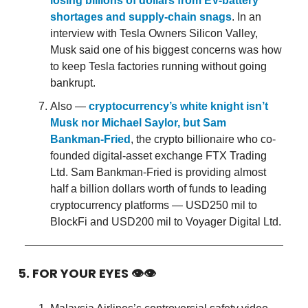
losing billions of dollars from EV-battery
shortages and supply-chain snags
. In an
interview with Tesla Owners Silicon Valley,
Musk said one of his biggest concerns was how
to keep Tesla factories running without going
bankrupt.
Also —
cryptocurrency’s white knight isn’t
Musk nor Michael Saylor, but Sam
Bankman-Fried
, the crypto billionaire who co-
founded digital-asset exchange FTX Trading
Ltd. Sam Bankman-Fried is providing almost
half a billion dollars worth of funds to leading
cryptocurrency platforms — USD250 mil to
BlockFi and USD200 mil to Voyager Digital Ltd.
5. FOR YOUR EYES 👁👁