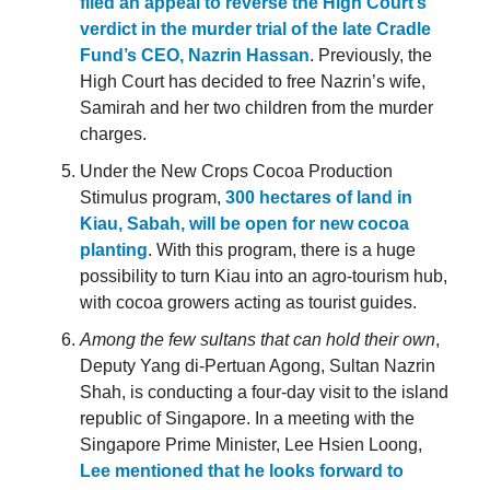
filed an appeal to reverse the High Court’s
verdict in the murder trial of the late Cradle
Fund’s CEO, Nazrin Hassan
. Previously, the
High Court has decided to free Nazrin’s wife,
Samirah and her two children from the murder
charges.
Under the New Crops Cocoa Production
Stimulus program,
300 hectares of land in
Kiau, Sabah, will be open for new cocoa
planting
. With this program, there is a huge
possibility to turn Kiau into an agro-tourism hub,
with cocoa growers acting as tourist guides.
Among the few sultans that can hold their own
,
Deputy Yang di-Pertuan Agong, Sultan Nazrin
Shah, is conducting a four-day visit to the island
republic of Singapore. In a meeting with the
Singapore Prime Minister, Lee Hsien Loong,
Lee mentioned that he looks forward to