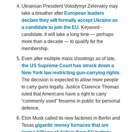
Ukrainian President Volodymyr Zelenskiy may
take a breather after
European leaders
declare they will formally accept Ukraine as
a candidate to join the EU
. Keyword -
candidate. It will take a long time — perhaps
more than a decade — to qualify for the
membership.
Even after multiple mass shootings as of late,
the US Supreme Court has struck down a
New York law restricting gun-carrying rights
.
The decision is expected to allow more people
to carry guns legally. Justice Clarence Thomas
ruled that Americans have a right to carry
“commonly used” firearms in public for personal
defence.
Elon Musk called its new factories in Berlin and
Texas
gigantic money furnaces that are