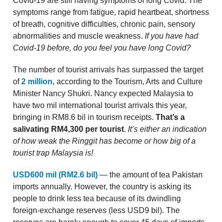
Covid-19 are still having symptoms of long Covid. The
symptoms range from fatigue, rapid heartbeat, shortness
of breath, cognitive difficulties, chronic pain, sensory
abnormalities and muscle weakness.
If you have had
Covid-19 before, do you feel you have long Covid?
The number of tourist arrivals has surpassed the target
of
2 million
, according to the Tourism, Arts and Culture
Minister Nancy Shukri. Nancy expected Malaysia to
have two mil international tourist arrivals this year,
bringing in RM8.6 bil in tourism receipts.
That’s a
salivating RM4,300 per tourist
.
It’s either an indication
of how weak the Ringgit has become or how big of a
tourist trap Malaysia is!
USD600 mil (RM2.6 bil)
— the amount of tea Pakistan
imports annually. However, the country is asking its
people to drink less tea because of its dwindling
foreign-exchange reserves (less USD9 bil). The