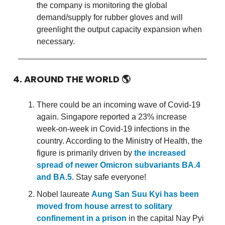
the company is monitoring the global
demand/supply for rubber gloves and will
greenlight the output capacity expansion when
necessary.
4. AROUND THE WORLD
🌎
There could be an incoming wave of Covid-19
again. Singapore reported a 23% increase
week-on-week in Covid-19 infections in the
country. According to the Ministry of Health, the
figure is primarily driven by
the increased
spread of newer Omicron subvariants BA.4
and BA.5
. Stay safe everyone!
Nobel laureate
Aung San Suu Kyi has been
moved from house arrest to solitary
confinement in a prison
in the capital Nay Pyi