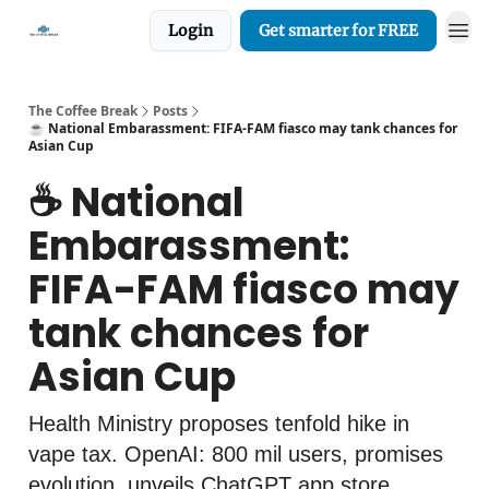
Login
Get smarter for FREE
The Coffee Break
Posts
☕️ National Embarassment: FIFA-FAM fiasco may tank chances for
Asian Cup
☕️ National
Embarassment:
FIFA-FAM fiasco may
tank chances for
Asian Cup
Health Ministry proposes tenfold hike in
vape tax. OpenAI: 800 mil users, promises
evolution, unveils ChatGPT app store.