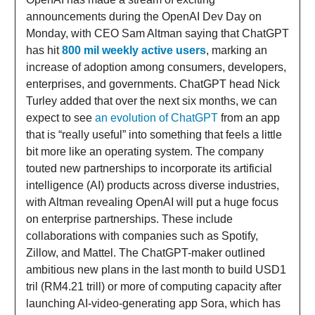
announcements during the OpenAI Dev Day on
Monday, with CEO Sam Altman saying that ChatGPT
has hit
800 mil weekly active users
, marking an
increase of adoption among consumers, developers,
enterprises, and governments. ChatGPT head Nick
Turley added that over the next six months, we can
expect to see
an evolution of ChatGPT
from an app
that is “really useful” into something that feels a little
bit more like an operating system. The company
touted new partnerships to incorporate its artificial
intelligence (AI) products across diverse industries,
with Altman revealing OpenAI will put a huge focus
on enterprise partnerships. These include
collaborations with companies such as Spotify,
Zillow, and Mattel. The ChatGPT-maker outlined
ambitious new plans in the last month to build USD1
tril (RM4.21 trill) or more of computing capacity after
launching AI-video-generating app Sora, which has