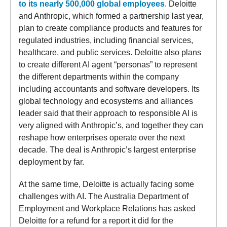
to its nearly 500,000 global employees
. Deloitte
and Anthropic, which formed a partnership last year,
plan to create compliance products and features for
regulated industries, including financial services,
healthcare, and public services. Deloitte also plans
to create different AI agent “personas” to represent
the different departments within the company
including accountants and software developers. Its
global technology and ecosystems and alliances
leader said that their approach to responsible AI is
very aligned with Anthropic’s, and together they can
reshape how enterprises operate over the next
decade. The deal is Anthropic’s largest enterprise
deployment by far.
At the same time, Deloitte is actually facing some
challenges with AI. The Australia Department of
Employment and Workplace Relations has asked
Deloitte for a refund for a report it did for the