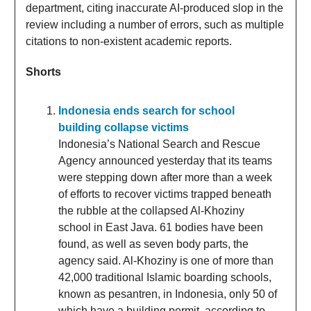
department, citing inaccurate AI-produced slop in the
review including a number of errors, such as multiple
citations to non-existent academic reports.
Shorts
Indonesia ends search for school
building collapse victims
Indonesia’s National Search and Rescue
Agency announced yesterday that its teams
were stepping down after more than a week
of efforts to recover victims trapped beneath
the rubble at the collapsed Al-Khoziny
school in East Java. 61 bodies have been
found, as well as seven body parts, the
agency said. Al-Khoziny is one of more than
42,000 traditional Islamic boarding schools,
known as pesantren, in Indonesia, only 50 of
which have a building permit, according to