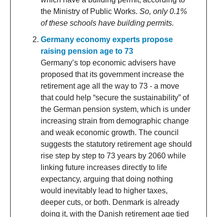
the Ministry of Public Works.
So, only 0.1%
of these schools have building permits.
Germany economy experts propose
raising pension age to 73
Germany’s top economic advisers have
proposed that its government increase the
retirement age all the way to 73 - a move
that could help “secure the sustainability” of
the German pension system, which is under
increasing strain from demographic change
and weak economic growth. The council
suggests the statutory retirement age should
rise step by step to 73 years by 2060 while
linking future increases directly to life
expectancy, arguing that doing nothing
would inevitably lead to higher taxes,
deeper cuts, or both. Denmark is already
doing it, with the Danish retirement age tied