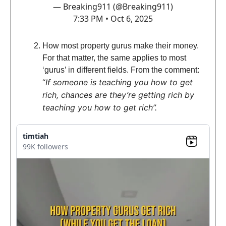
— Breaking911 (@Breaking911)
7:33 PM • Oct 6, 2025
How most property gurus make their money.
For that matter, the same applies to most
‘gurus’ in different fields. From the comm
ent:
“
If someone is teaching you how to get
rich, chances are they’re getting rich by
teaching you how to get rich”.
timtiah
99K followers