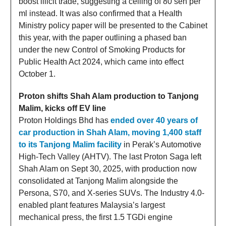
boost illicit trade, suggesting a ceiling of 80 sen per
ml instead. It was also confirmed that a Health
Ministry policy paper will be presented to the Cabinet
this year, with the paper outlining a phased ban
under the new Control of Smoking Products for
Public Health Act 2024, which came into effect
October 1.
Proton shifts Shah Alam production to Tanjong
Malim, kicks off EV line
Proton Holdings Bhd has
ended over 40 years of
car production in Shah Alam, moving 1,400 staff
to its Tanjong Malim facility
in Perak’s Automotive
High-Tech Valley (AHTV). The last Proton Saga left
Shah Alam on Sept 30, 2025, with production now
consolidated at Tanjong Malim alongside the
Persona, S70, and X-series SUVs. The Industry 4.0-
enabled plant features Malaysia’s largest
mechanical press, the first 1.5 TGDi engine