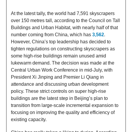
At the latest tally, the world had 7,591 skyscrapers
over 150 metres tall, according to the Council on Tall
Buildings and Urban Habitat, with nearly half of that
number coming from China, which has
3,562
.
However, China’s top leadership has decided to
tighten regulations on constructing skyscrapers as
some high-rise buildings remain unused amid
lukewarm demand. The decision was made at the
Central Urban Work Conference in mid-July, with
President Xi Jinping and Premier Li Qiang in
attendance and discussing urban development
policy. These strict controls on super high-rise
buildings are the latest step in Beijing’s plan to
transition from large-scale incremental expansion to
focusing on improving the quality and efficiency of
existing capacity.