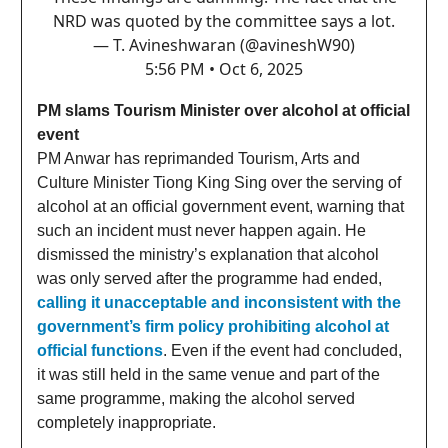
NRD was quoted by the committee says a lot.
— T. Avineshwaran (@avineshW90)
5:56 PM • Oct 6, 2025
PM slams Tourism Minister over alcohol at official
event
PM Anwar has reprimanded Tourism, Arts and
Culture Minister Tiong King Sing over the serving of
alcohol at an official government event, warning that
such an incident must never happen again. He
dismissed the ministry’s explanation that alcohol
was only served after the programme had ended,
calling it unacceptable and inconsistent with the
government’s firm policy prohibiting alcohol at
official functions
. Even if the event had concluded,
it was still held in the same venue and part of the
same programme, making the alcohol served
completely inappropriate.