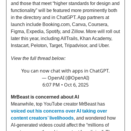
and those that meet “higher standards for design and
functionality” will be featured more prominently both
in the directory and in ChatGPT. App partners at
launch include Booking.com, Canva, Coursera,
Figma, Expedia, Spotify, and Zillow. More will roll out
later this year, including AllTrails, Khan Academy,
Instacart, Peloton, Target, Tripadvisor, and Uber.
View the full thread below:
You can now chat with apps in ChatGPT.
— OpenAI (@OpenAI)
6:07 PM • Oct 6, 2025
MrBeast is concerned about AI
Meanwhile, top YouTube creator MrBeast has
voiced out his concerns over AI taking over
content creators’ livelihoods
, and wondered how
AI-generated videos could affect the “millions of