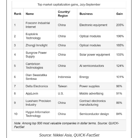
Source: Nikkei Asia, QUICK-FactSet