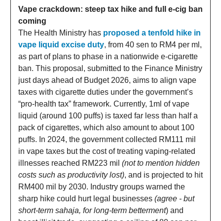
Vape crackdown: steep tax hike and full e-cig ban
coming
The Health Ministry has
proposed a tenfold hike in
vape liquid excise duty
, from 40 sen to RM4 per ml,
as part of plans to phase in a nationwide e-cigarette
ban. This proposal, submitted to the Finance Ministry
just days ahead of Budget 2026, aims to align vape
taxes with cigarette duties under the government’s
“pro-health tax” framework. Currently, 1ml of vape
liquid (around 100 puffs) is taxed far less than half a
pack of cigarettes, which also amount to about 100
puffs. In 2024, the government collected RM111 mil
in vape taxes but the cost of treating vaping-related
illnesses reached RM223 mil
(not to mention hidden
costs such as productivity lost)
, and is projected to hit
RM400 mil by 2030. Industry groups warned the
sharp hike could hurt legal businesses
(agree - but
short-term sahaja, for long-term betterment
) and