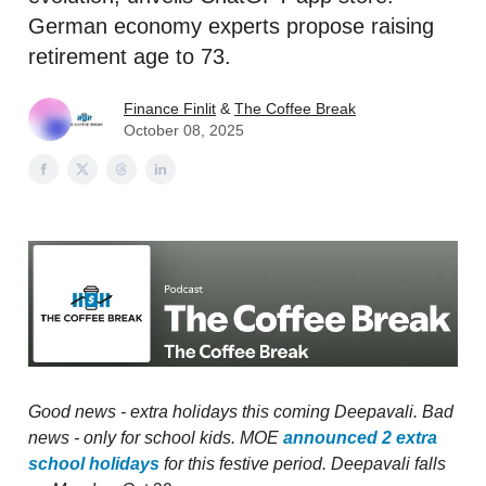
German economy experts propose raising
retirement age to 73.
Finance Finlit
&
The Coffee Break
October 08, 2025
Good news - extra holidays this coming Deepavali. Bad
news - only for school kids. MOE
announced 2 extra
school holidays
for this festive period. Deepavali falls