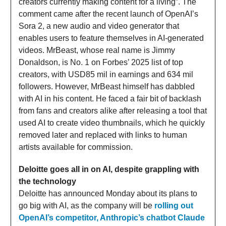
creators currently making content for a living”. The
comment came after the recent launch of OpenAI’s
Sora 2, a new audio and video generator that
enables users to feature themselves in AI-generated
videos. MrBeast, whose real name is Jimmy
Donaldson, is No. 1 on Forbes’ 2025 list of top
creators, with USD85 mil in earnings and 634 mil
followers. However, MrBeast himself has dabbled
with AI in his content. He faced a fair bit of backlash
from fans and creators alike after releasing a tool that
used AI to create video thumbnails, which he quickly
removed later and replaced with links to human
artists available for commission.
Deloitte goes all in on AI, despite grappling with
the technology
Deloitte has announced Monday about its plans to
go big with AI, as the company will be
rolling out
OpenAI’s competitor, Anthropic’s chatbot Claude