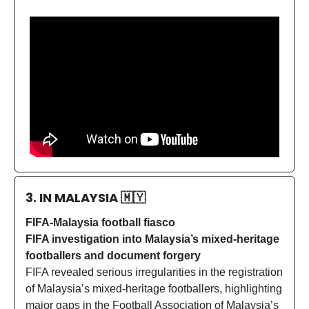
3. IN MALAYSIA
🇲🇾
FIFA-Malaysia football fiasco
FIFA investigation into Malaysia’s mixed-heritage
footballers and document forgery
FIFA revealed serious irregularities in the registration
of Malaysia’s mixed-heritage footballers, highlighting
major gaps in the Football Association of Malaysia’s