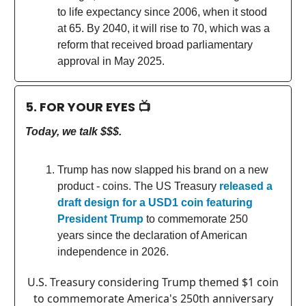
to life expectancy since 2006, when it stood
at 65. By 2040, it will rise to 70, which was a
reform that received broad parliamentary
approval in May 2025.
5. FOR YOUR EYES 📺
Today, we talk $$$.
Trump has now slapped his brand on a new
product - coins. The US Treasury
released a
draft design for a USD1 coin featuring
President Trump
to commemorate 250
years since the declaration of American
independence in 2026.
U.S. Treasury considering Trump themed $1 coin
to commemorate America's 250th anniversary