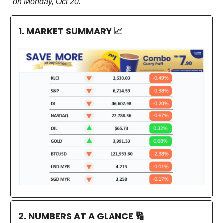
on Monday, Oct 20.
1. MARKET SUMMARY
📈
2. NUMBERS AT A GLANCE
🔢