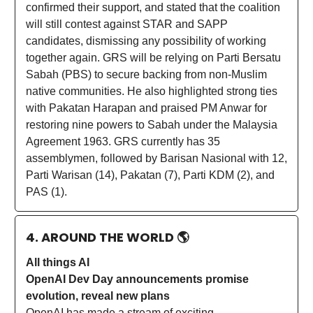
confirmed their support, and stated that the coalition
will still contest against STAR and SAPP
candidates, dismissing any possibility of working
together again. GRS will be relying on Parti Bersatu
Sabah (PBS) to secure backing from non-Muslim
native communities. He also highlighted strong ties
with Pakatan Harapan and praised PM Anwar for
restoring nine powers to Sabah under the Malaysia
Agreement 1963. GRS currently has 35
assemblymen, followed by Barisan Nasional with 12,
Parti Warisan (14), Pakatan (7), Parti KDM (2), and
PAS (1).
4. AROUND THE WORLD
🌎
All things AI
OpenAI Dev Day announcements promise
evolution, reveal new plans
OpenAI has made a stream of exciting