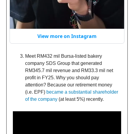
View more on Instagram
Meet RM432 mil Bursa-listed bakery
company SDS Group that generated
RM345.7 mil revenue and RM33.3 mil net
profit in FY25. Why you should pay
attention? Because our retirement money
(i.e. EPF)
became a substantial shareholder
of the company
(at least 5%) recently.