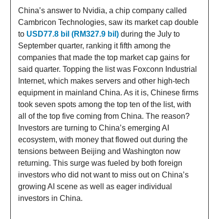
China’s answer to Nvidia, a chip company called
Cambricon Technologies, saw its market cap double
to
USD77.8 bil (RM327.9 bil)
during the July to
September quarter, ranking it fifth among the
companies that made the top market cap gains for
said quarter. Topping the list was Foxconn Industrial
Internet, which makes servers and other high-tech
equipment in mainland China. As it is, Chinese firms
took seven spots among the top ten of the list, with
all of the top five coming from China. The reason?
Investors are turning to China’s emerging AI
ecosystem, with money that flowed out during the
tensions between Beijing and Washington now
returning. This surge was fueled by both foreign
investors who did not want to miss out on China’s
growing AI scene as well as eager individual
investors in China.