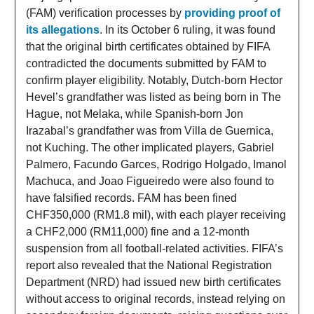
(FAM) verification processes by
providing proof of
its allegations
. In its October 6 ruling, it was found
that the original birth certificates obtained by FIFA
contradicted the documents submitted by FAM to
confirm player eligibility. Notably, Dutch-born Hector
Hevel’s grandfather was listed as being born in The
Hague, not Melaka, while Spanish-born Jon
Irazabal’s grandfather was from Villa de Guernica,
not Kuching. The other implicated players, Gabriel
Palmero, Facundo Garces, Rodrigo Holgado, Imanol
Machuca, and Joao Figueiredo were also found to
have falsified records. FAM has been fined
CHF350,000 (RM1.8 mil), with each player receiving
a CHF2,000 (RM11,000) fine and a 12-month
suspension from all football-related activities. FIFA’s
report also revealed that the National Registration
Department (NRD) had issued new birth certificates
without access to original records, instead relying on