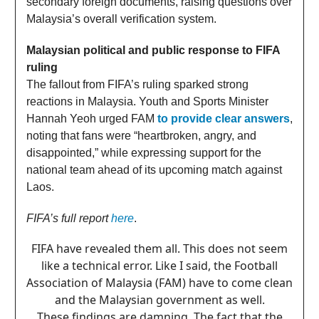
secondary foreign documents, raising questions over
Malaysia’s overall verification system.
Malaysian political and public response to FIFA
ruling
The fallout from FIFA’s ruling sparked strong
reactions in Malaysia. Youth and Sports Minister
Hannah Yeoh urged FAM
to provide clear answers
,
noting that fans were “heartbroken, angry, and
disappointed,” while expressing support for the
national team ahead of its upcoming match against
Laos.
FIFA’s full report
here
.
FIFA have revealed them all. This does not seem
like a technical error. Like I said, the Football
Association of Malaysia (FAM) have to come clean
and the Malaysian government as well.
These findings are damning. The fact that the