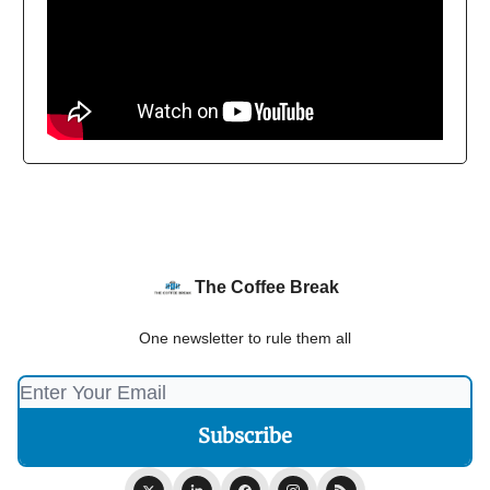
The Coffee Break
One newsletter to rule them all