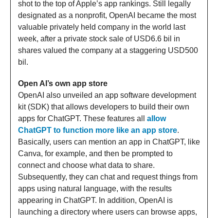
shot to the top of Apple’s app rankings. Still legally
designated as a nonprofit, OpenAI became the most
valuable privately held company in the world last
week, after a private stock sale of USD6.6 bil in
shares valued the company at a staggering USD500
bil.
Open AI’s own app store
OpenAI also unveiled an app software development
kit (SDK) that allows developers to build their own
apps for ChatGPT. These features all
allow
ChatGPT to function more like an app store
.
Basically, users can mention an app in ChatGPT, like
Canva, for example, and then be prompted to
connect and choose what data to share.
Subsequently, they can chat and request things from
apps using natural language, with the results
appearing in ChatGPT. In addition, OpenAI is
launching a directory where users can browse apps,