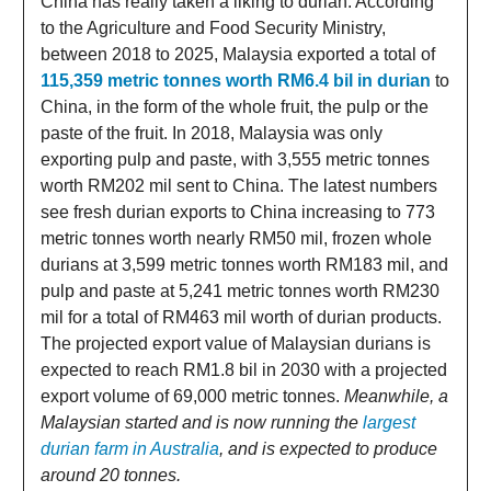
China has really taken a liking to durian. According
to the Agriculture and Food Security Ministry,
between 2018 to 2025, Malaysia exported a total of
115,359 metric tonnes worth RM6.4 bil in durian
to
China, in the form of the whole fruit, the pulp or the
paste of the fruit. In 2018, Malaysia was only
exporting pulp and paste, with 3,555 metric tonnes
worth RM202 mil sent to China. The latest numbers
see fresh durian exports to China increasing to 773
metric tonnes worth nearly RM50 mil, frozen whole
durians at 3,599 metric tonnes worth RM183 mil, and
pulp and paste at 5,241 metric tonnes worth RM230
mil for a total of RM463 mil worth of durian products.
The projected export value of Malaysian durians is
expected to reach RM1.8 bil in 2030 with a projected
export volume of 69,000 metric tonnes.
Meanwhile, a
Malaysian started and is now running the
largest
durian farm in Australia
, and is expected to produce
around 20 tonnes.