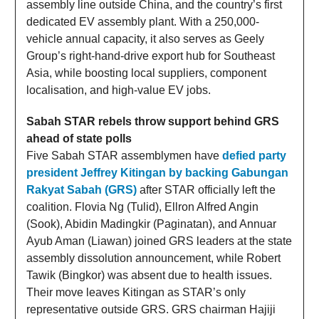
assembly line outside China, and the country’s first
dedicated EV assembly plant. With a 250,000-
vehicle annual capacity, it also serves as Geely
Group’s right-hand-drive export hub for Southeast
Asia, while boosting local suppliers, component
localisation, and high-value EV jobs.
Sabah STAR rebels throw support behind GRS
ahead of state polls
Five Sabah STAR assemblymen have
defied party
president Jeffrey Kitingan by backing Gabungan
Rakyat Sabah (GRS)
after STAR officially left the
coalition. Flovia Ng (Tulid), Ellron Alfred Angin
(Sook), Abidin Madingkir (Paginatan), and Annuar
Ayub Aman (Liawan) joined GRS leaders at the state
assembly dissolution announcement, while Robert
Tawik (Bingkor) was absent due to health issues.
Their move leaves Kitingan as STAR’s only
representative outside GRS. GRS chairman Hajiji