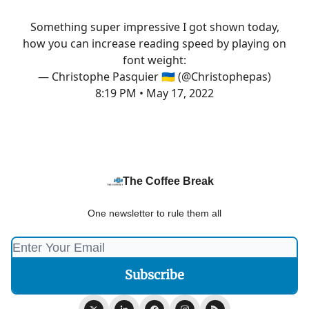
Something super impressive I got shown today,
how you can increase reading speed by playing on
font weight:
— Christophe Pasquier 🇺🇦 (@Christophepas)
8:19 PM • May 17, 2022
The Coffee Break
One newsletter to rule them all