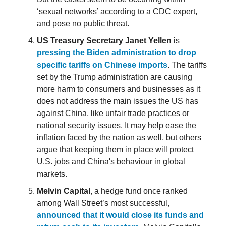
‘sexual networks’ according to a CDC expert,
and pose no public threat.
US Treasury Secretary Janet Yellen
is
pressing the Biden administration to drop
specific tariffs on Chinese imports
. The tariffs
set by the Trump administration are causing
more harm to consumers and businesses as it
does not address the main issues the US has
against China, like unfair trade practices or
national security issues. It may help ease the
inflation faced by the nation as well, but others
argue that keeping them in place will protect
U.S. jobs and China's behaviour in global
markets.
Melvin Capital
, a hedge fund once ranked
among Wall Street’s most successful,
announced that it would close its funds and