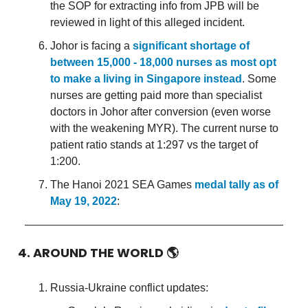
the SOP for extracting info from JPB will be
reviewed in light of this alleged incident.
Johor is facing a
significant shortage of
between 15,000 - 18,000 nurses as most opt
to make a living in Singapore instead
. Some
nurses are getting paid more than specialist
doctors in Johor after conversion (even worse
with the weakening MYR). The current nurse to
patient ratio stands at 1:297 vs the target of
1:200.
The Hanoi 2021 SEA Games
medal tally as of
May 19, 2022
:
4. AROUND THE WORLD
🌎
Russia-Ukraine conflict updates: