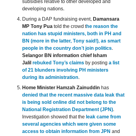
subsidies relative to other developed and
developing nations.
During a DAP fundraising event,
Damansara
MP Tony Pua
told the crowd t
he reason the
nation has stupid ministers, both in PH and
BN (more in the latter, Tony said!), as smart
people in the country don’t join politics
.
Selangor BN information chief Isham
Jalil
rebuked Tony’s claims
by posting
a list
of 21 blunders involving PH ministers
during its administration
.
Home Minister Hamzah Zainuddin
has
denied that the recent massive data leak that
is being sold online did not belong to the
National Registration Department (JPN)
.
Investigation showed that the
leak came from
several agencies which were given some
access to obtain information from JPN
and