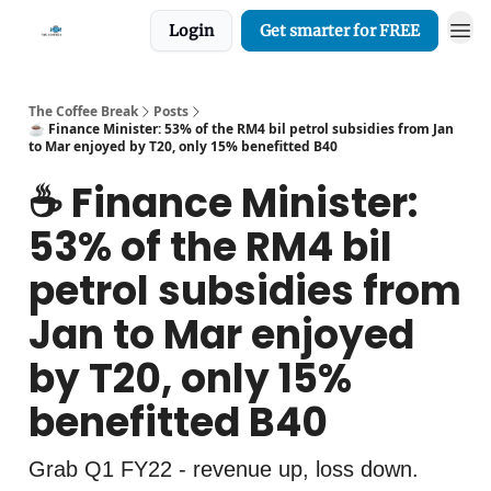
Login
Get smarter for FREE
The Coffee Break
Posts
☕️ Finance Minister: 53% of the RM4 bil petrol subsidies from Jan
to Mar enjoyed by T20, only 15% benefitted B40
☕️ Finance Minister:
53% of the RM4 bil
petrol subsidies from
Jan to Mar enjoyed
by T20, only 15%
benefitted B40
Grab Q1 FY22 - revenue up, loss down.