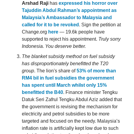
Arshad Raji
has
expressed his horror over
Tajuddin Abdul Rahman’s appointment as
Malaysia’s Ambassador to Malaysia and
called for it to be revoked
. Sign the petition at
Change.org
here
— 19.6k people have
supported to reject his appointment.
Truly sorry
Indonesia. You deserve better.
The blanket subsidy method on fuel subsidy
has disproportionately benefitted the T20
group
. The lion's share of
53% of more than
RM4 bil in fuel subsidies the government
has spent until March whilst only 15%
benefitted the B40
. Finance minister Tengku
Datuk Seri Zafrul Tengku Abdul Aziz added that
the government is revising the mechanism for
electricity and petrol subsidies to be more
targeted and focused on the needy. Malaysia’s
inflation rate is artificially kept low due to such