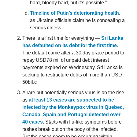
hard, bloody hard, but it’s possible.”
Timeline of Putin’s deteriorating health
,
as Ukraine officials claim he is concealing a
serious illness.
There is a first time for everything —
Sri Lanka
has defaulted on its debt for the first time
.
The default came after a 30 day grace period to
repay USD78 mil of unpaid debt interest
payments expired on Wednesday. Sri Lanka is
seeking to restructure debts of more than USD
50bil.c
A rare but potentially serious virus is on the rise
as
at least 13 cases are suspected to be
infected by the Monkeypox virus in Quebec,
Canada
.
Spain and Portugal detected over
40 cases
. Starts with flu-like symptoms before
rashes break out on the body of the infected.
But the cases seem to be occurring within