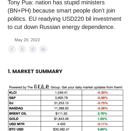
Tony Pua: nation has stupid ministers
(BN+PH) because smart people don't join
politics. EU readying USD220 bil investment
to cut down Russian energy dependence.
May 20, 2022
1. MARKET SUMMARY