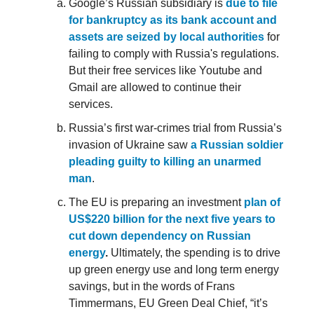
Google’s Russian subsidiary is
due to file
for bankruptcy as its bank account and
assets are seized by local authorities
for
failing to comply with Russia's regulations.
But their free services like Youtube and
Gmail are allowed to continue their
services.
Russia’s first war-crimes trial from Russia’s
invasion of Ukraine saw
a Russian soldier
pleading guilty to killing an unarmed
man
.
The EU is preparing an investment
plan of
US$220 billion for the next five years to
cut down dependency on Russian
energy
.
Ultimately, the spending is to drive
up green energy use and long term energy
savings, but in the words of Frans
Timmermans, EU Green Deal Chief, “it’s