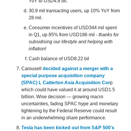
YoY to USD4.8 bil.
30.9 mil transacting users, up 10% YoY from
28 mil.
Consumer incentives of USD344 mil spent
in Q1, up 85% from USD186 mil -
thanks for
subsidising our lifestyle and helping with
inflation!
Cash balance of USD8.22 bil
Carousell
decided against a merger with a
special purpose acquisition company
(SPAC) L Catterton Asia Acquisition Cor
p
which could have valued it at around USD1.5
billion. Wise decision — growing macro
uncertainties, fading SPAC hype and monetary
tightening by the Federal Reserve could result
in an underwhelming share performance.
Tesla has been kicked out from S&P 500's