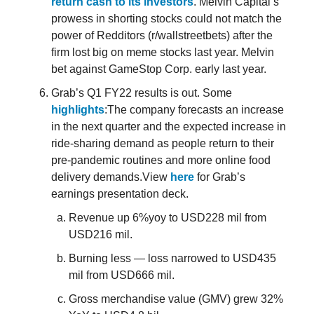
return cash to its investors
. Melvin Capital’s
prowess in shorting stocks could not match the
power of Redditors (r/wallstreetbets) after the
firm lost big on meme stocks last year. Melvin
bet against GameStop Corp. early last year.
Grab’s Q1 FY22 results is out. Some
highlights
:The company forecasts an increase
in the next quarter and the expected increase in
ride-sharing demand as people return to their
pre-pandemic routines and more online food
delivery demands.View
here
for Grab’s
earnings presentation deck.
Revenue up 6%yoy to USD228 mil from
USD216 mil.
Burning less — loss narrowed to USD435
mil from USD666 mil.
Gross merchandise value (GMV) grew 32%