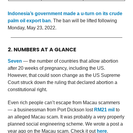
Indonesia’s government made a u-turn on its crude
palm oil export ban
. The ban will be lifted following
Monday, May 23, 2022.
2. NUMBERS AT A GLANCE
Seven
— the number of countries that allow abortion
after 20 weeks of pregnancy, including the US.
However, that could soon change as the US Supreme
Court struck down the ruling that declared abortion a
constitutional right.
Even rich people can’t escape from Macau scammers
— a businessman from Port Dickson lost
RM21 mil
to
an alleged Macau scam. It was probably a very properly
planned social engineering scheme. We wrote a post a
year ago on the Macau scam. Check it out
here
.