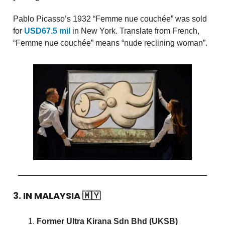
Pablo Picasso’s 1932 “Femme nue couchée” was sold
for
USD67.5 mil
in New York. Translate from French,
“Femme nue couchée” means “nude reclining woman”.
3. IN MALAYSIA
🇲🇾
Former Ultra Kirana Sdn Bhd (UKSB)