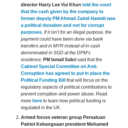
director Harry Lee Vui Khun
told the court
that the cash given by the company to
former deputy PM Ahmad Zahid Hamidi was
a political donation and not for corrupt
purposes
.
If it isn’t for an illegal purpose, the
payment could have been done via bank
transfers and in MYR instead of in cash
denominated in SGD at the DPM’s
residence.
PM Ismail Sabri
said that the
Cabinet Special Committee on Anti-
Corruption has agreed to put in place the
Political Funding Bill
that will focus on the
regulatory aspects of political contributions to
prevent corruption and power abuse. Read
more
here
to learn how political funding is
regulated in the UK.
Armed forces veteran group Persatuan
Patriot Kebangsaan president Mohamed