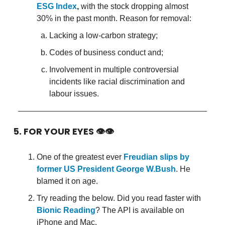
ESG Index
,
with the stock dropping almost
30% in the past month. Reason for removal:
Lacking a low-carbon strategy;
Codes of business conduct and;
Involvement in multiple controversial
incidents like racial discrimination and
labour issues.
5. FOR YOUR EYES 👁👁
One of the greatest ever
Freudian slips by
former US President George W.Bush
. He
blamed it on age.
Try reading the below. Did you read faster with
Bionic Reading
? The API is available on
iPhone and Mac.