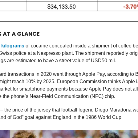
S AT A GLANCE
 kilograms
of cocaine concealed inside a shipment of coffee 
Swiss police at a Nespresso plant. The shipment reportedly orig
ugs are estimated to have a street value of USD50 mil.
ard transactions in 2020 went through Apple Pay, according to B
t might reach 10% by 2025. European Commission thinks Apple i
market for smartphone payments because Apple Pay does not all
se the phone’s Near-Field Communication (NFC) chip.
 the price of the jersey that football legend Diego Maradona 
and of God” goal against England in the 1986 World Cup.