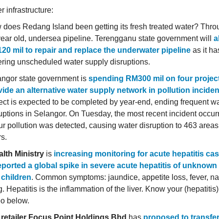
 infrastructure:
does Redang Island been getting its fresh treated water? Thr
ear old, undersea pipeline. Terengganu state government will
a
20 mil to repair and replace the underwater pipeline
as it h
ering unscheduled water supply disruptions.
angor state government is
spending RM300 mil on four project
ide an alternative water supply network in pollution incide
ect is expected to be completed by year-end, ending frequent w
uptions in Selangor. On Tuesday, the most recent incident occu
r pollution was detected, causing water disruption to 463 areas
s.
lth Ministry
is
increasing monitoring for acute hepatitis cas
orted a global spike in severe acute hepatitis of unknown 
children
. Common symptoms: jaundice, appetite loss, fever, n
. Hepatitis is the inflammation of the liver. Know your (hepatitis
eo below.
 retailer Focus Point Holdings Bhd
has
proposed to transfer 