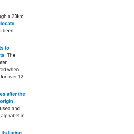
ough a 23km,
llocate
as been
s to
nts
. The
ater
rred when
 for over 12
es after the
origin
ausea and
) alphabet in
its listing