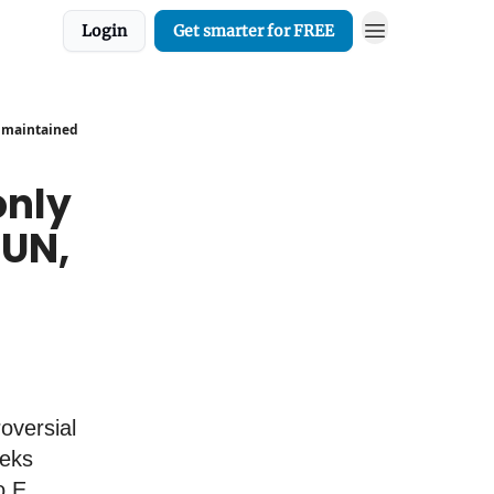
Login
Get smarter for FREE
, maintained
only
 UN,
oversial
eeks
o E.