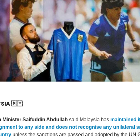
YSIA
🇲🇾
 Minister Saifuddin Abdullah
said Malaysia has
maintained i
gnment to any side and does not recognise any unilateral 
untry
unless the sanctions are passed and adopted by the UN 