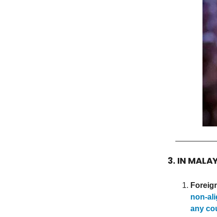
3. IN MALA
Foreign
non-ali
any co