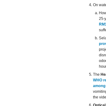
On water
How 
25-y
RM1
suff
Sel
prov
proj
disr
odou
hour
The
Hea
WHO rep
among 
vomiting
the vid
Optical