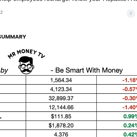
22
 SUMMARY