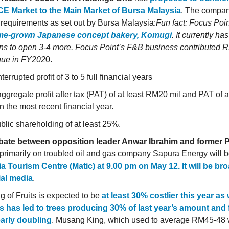
CE Market to the Main Market of Bursa Malaysia
. The compan
 requirements as set out by Bursa Malaysia:
Fun fact: Focus Poi
me-grown Japanese concept bakery, Komugi
. It currently ha
ns to open 3-4 more. Focus Point’s F&B business contributed 
nue in FY202
0.
terrupted profit of 3 to 5 full financial years
ggregate profit after tax (PAT) of at least RM20 mil and PAT of 
in the most recent financial year.
blic shareholding of at least 25%.
bate between opposition leader Anwar Ibrahim and former 
 primarily on troubled oil and gas company Sapura Energy will 
a Tourism Centre (Matic) at 9.00 pm on May 12. It will be bro
ial media
.
g of Fruits is expected to be
at least 30% costlier this year as
s has led to trees producing 30% of last year’s amount and fe
arly doubling
. Musang King, which used to average RM45-48 