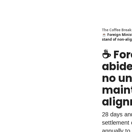
The Coffee Break
☕️ Foreign Minis
stand of non-al
☕️ Fo
abide
no un
maint
alig
28 days and
settlement 
annually to