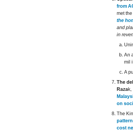
from A
met the
the ho
and pla
in reve
Unin
An a
mil 
A pu
The de
Raza
k,
Malaysi
on soc
The Kin
pattern
cost ne