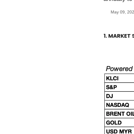
May 09, 20
1. MARKET