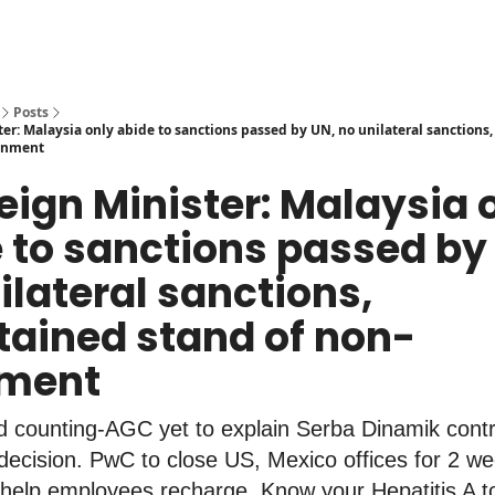
Posts
ter: Malaysia only abide to sanctions passed by UN, no unilateral sanctions
ignment
reign Minister: Malaysia 
 to sanctions passed by
ilateral sanctions,
ained stand of non-
nment
 counting-AGC yet to explain Serba Dinamik contr
decision. PwC to close US, Mexico offices for 2 w
 help employees recharge. Know your Hepatitis A t