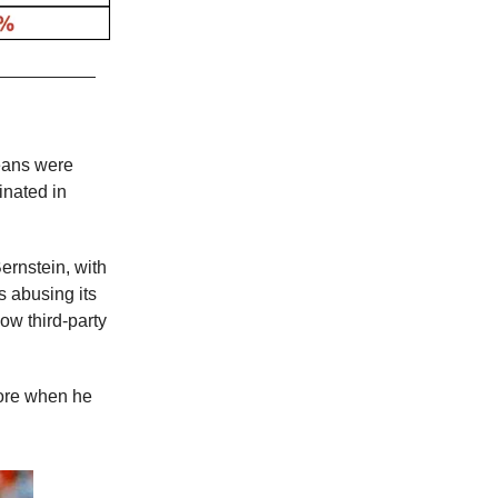
beans were
inated in
ernstein, with
s abusing its
ow third-party
wore when he