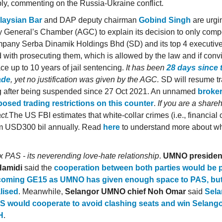
y, commenting on the Russia-Ukraine conflict.
laysian Bar
and DAP deputy chairman
Gobind Singh
are urgi
y General’s Chamber (AGC) to explain its decision to only comp
pany Serba Dinamik Holdings Bhd (SD) and its top 4 executive
 with prosecuting them, which is allowed by the law and if convi
ce up to 10 years of jail sentencing.
It has been
28 days since 
ade
, yet no justification was given by the AGC.
SD will resume tr
 after being suspended since 27 Oct 2021. An unnamed
broke
osed trading restrictions on this counter
.
If you are a share
ct.
The US FBI estimates that white-collar crimes (i.e., financial 
tim USD300 bil annually. Read
here
to understand more about whi
PAS - its neverending love-hate relationship
.
UMNO presiden
Hamidi
said the
cooperation between both parties would be p
coming GE15 as UMNO has given enough space to PAS, but
lised
. Meanwhile,
Selangor UMNO chief Noh Omar
said
Sela
S would cooperate to avoid clashing seats and win Selang
H
.