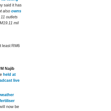
y said it has
nt also
owns
s 11 outlets
RM19.11 mil
at least RM6
PM Najib
be
held at
adcast live
 weather
rtiliser
will now be