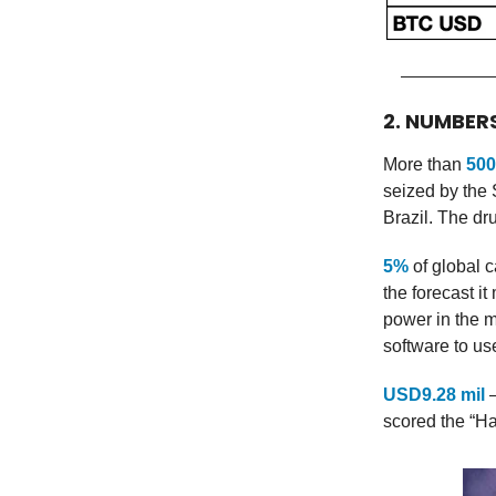
2. NUMBER
More than
500
seized by the 
Brazil. The dr
5%
of global c
the forecast i
power in the 
software to u
USD9.28 mil
—
scored the “H