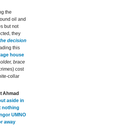
ng the
ound oil and
s but not
cted, they
the decision
ading this
rage house
holder, brace
crimes) cost
te-collar
t Ahmad
ut aside in
 nothing
ngor UMNO
or away