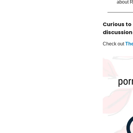
about 
Curious to
discussion
Check out
The