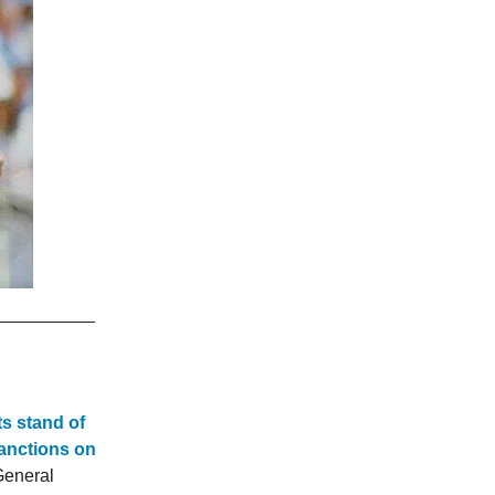
ts stand of
sanctions on
General