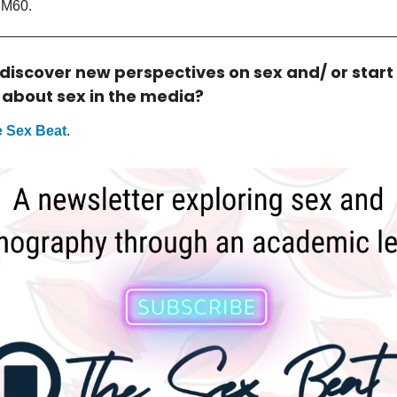
RM60.
 discover new perspectives on sex and/ or start
 about sex in the media?
 Sex Beat
.