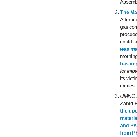
Assembl
The Ma
Attorne
gas com
proceed
could fa
was m
morning
has imp
for impa
its vic
crimes.
UMNO x 
Zahid 
the up
materia
and PA
from P