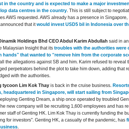
st in the country and is expected to make a major investmen
lop data centres in the country
. This is still subject to negotia
ves AWS requested. AWS already has a presence in Singapore,
t announced that it
would invest USD5 bil in Indonesia over th
Dinamik Holdings Bhd CEO Abdul Karim Abdullah
said in an
e Malaysian Insight that its
troubles with the authorities were
n hands” that wanted to “remove him from the corporate s
all the allegations against SB and him. Karim refused to reveal 
eged perpetrators behind the plot to take him down, adding that r
dged with the authorities.
g tycoon Lim Kok Thay
is back in the cruise business.
Resort
, headquartered in Singapore, will start sailing from Singa
deploying Genting Dream, a ship once operated by troubled Ge
he new company will be recruiting 1,600 employees and has re
mer staff of Genting HK. Lim Kok Thay is currently funding the 
king for investors”. Genting HK, a casualty of the pandemic, has
f
business
.