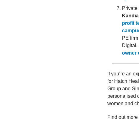
Private
Kandia
profit 
campus
PE firm
Digital
owner o
If you’re an e
for Hatch Heal
Group and Sin
personalised o
women and chi
Find out more 