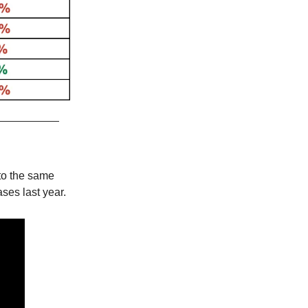
to the same
ses last year.