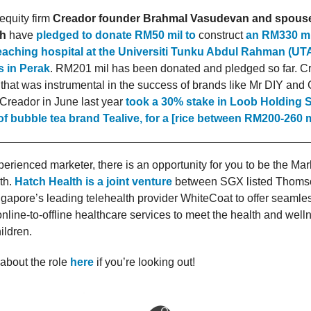
 equity firm
Creador founder Brahmal Vasudevan and spous
h
have
pledged to donate RM50 mil to
construct
an RM330 mil
teaching hospital at the Universiti Tunku Abdul Rahman (U
 in Perak
. RM201 mil has been donated and pledged so far. Cr
 that was instrumental in the success of brands like Mr DIY an
. Creador in June last year
took a 30% stake in Loob Holding 
f bubble tea brand Tealive, for a [rice between RM200-260 m
xperienced marketer, there is an opportunity for you to be the Ma
th.
Hatch Health is a joint venture
between SGX listed Thoms
gapore’s leading telehealth provider WhiteCoat to offer seamle
nline-to-offline healthcare services to meet the health and well
ldren.
about the role
here
if you’re looking out!