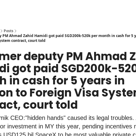
Posts
 PM Ahmad Zahid Hamidi got paid SGD200k-520k per month in cash for 5 ye
ystem contract, court told
ormer deputy PM Ahmad 
i got paid SGD200k-520
 in cash for 5 years in
ion to Foreign Visa Syst
act, court told
mik CEO:"hidden hands" caused its legal troubles
r investment in MY this year, pending incentives n
s USD125 bil SpaceX to be most valuable private c