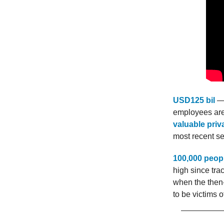
USD125 bil
— 
employees are 
valuable pri
most recent s
100,000 peop
high since tra
when the then-
to be victims 