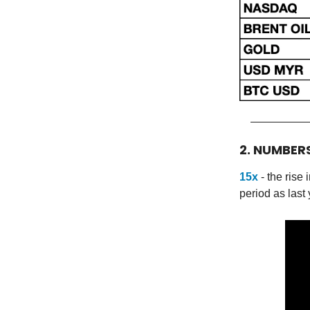
2. NUMBER
15x
- the ris
period as last