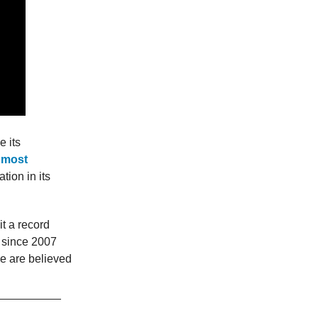
 its
e most
tion in its
t a record
g since 2007
e are believed