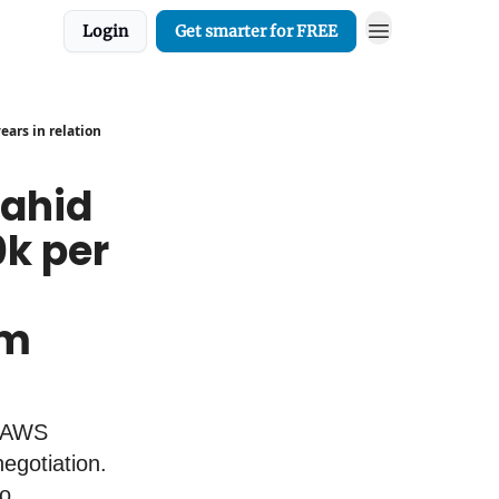
Login
Get smarter for FREE
ars in relation
Zahid
k per
em
. AWS
egotiation.
o.