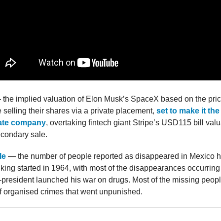
the implied valuation of Elon Musk’s SpaceX based on the price
selling their shares via a private placement,
set to make it th
vate company
, overtaking fintech giant Stripe’s USD115 bill valua
econdary sale.
le
— the number of people reported as disappeared in Mexico hi
cking started in 1964, with most of the disappearances occurrin
president launched his war on drugs. Most of the missing peopl
of organised crimes that went unpunished.