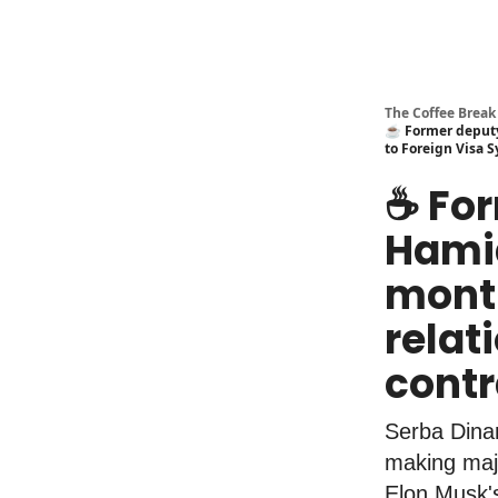
The Coffee Break
☕️ Former deputy
to Foreign Visa S
☕️ F
Hamid
month
relat
contr
Serba Dina
making majo
Elon Musk'