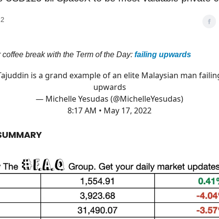
22
ur coffee break with the Term of the Day:
failing upwards
Tajuddin is a grand example of an elite Malaysian man failin
upwards
— Michelle Yesudas (@MichelleYesudas)
8:17 AM • May 17, 2022
 SUMMARY