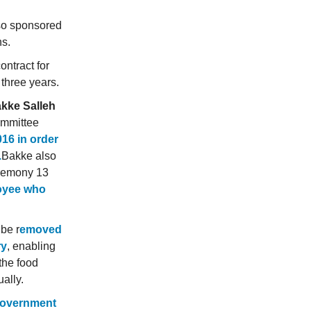
lso sponsored
ns.
ontract for
 three years.
kke Salleh
ommittee
016 in order
.
Bakke also
ceremony 13
oyee who
 be r
emoved
ry
, enabling
 the food
ually.
 government