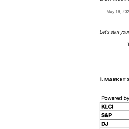
May 19, 20
Let’s start yo
1. MARKET