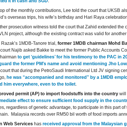
ted it in cash and SGD
.
op of the monthly contributions, Lee told the court that UKSB a
d’s overseas trips, his wife’s birthday and Hari Raya celebratio
her prosecution witness told the court that Zahid extended the c
VLN project, although the existing contract was valid for another
b Razak’s 1MDB-Tanore trial,
former 1MDB chairman Mohd Ba
e court Najib asked Bakke to meet the former Public Accounts C
chairman
to get ‘guidelines’ for his testimony to the PAC in 2
eguard the former PM’s name and avoid mentioning Jho Low
e court that during the PetroSaudi International Ltd JV signing 
go,
he was “accompanied and monitored” by a 1MDB empl
d him everywhere, even to the toilet
.
roved permit (AP) to import foodstuffs into the country
will
mediate effect to ensure sufficient food supply in the count
ies, regardless of genetic advantage, to participate in this part of
hain. Malaysia records over RM50 bil worth of food imports ann
 Web Services
has
received approval from the Malaysian