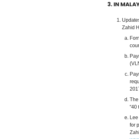
3. IN MALA
Updates
Zahid H
Form
cour
Paym
(VLN
Paym
requ
201
The 
“40 
Lee 
for 
Zah