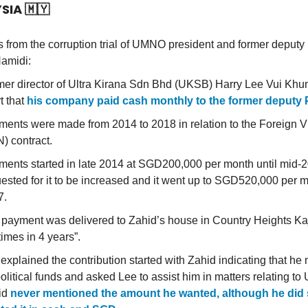
YSIA
🇲🇾
 from the corruption trial of UMNO president and former depu
amidi:
er director of Ultra Kirana Sdn Bhd (UKSB) Harry Lee Vui Khun
t that
his company paid cash monthly to the former deputy
ents were made from 2014 to 2018 in relation to the Foreign 
) contract.
ents started in late 2014 at SGD200,000 per month until mid-
ested for it to be increased and it went up to SGD520,000 per m
7.
payment was delivered to Zahid’s house in Country Heights K
times in 4 years”.
explained the contribution started with Zahid indicating that h
political funds and asked Lee to assist him in matters relating t
id
never mentioned the amount he wanted, although he did 