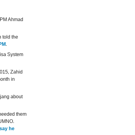
ty PM Ahmad
 told the
 PM
.
Visa System
2015, Zahid
onth in
ajang about
e needed them
o UMNO.
say he