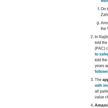
wan
On t
Zahi
Anot
the 
In Naji
told th
(PAC) 
to saf
told th
years a
followe
The
app
with im
all part
value c
Amazon