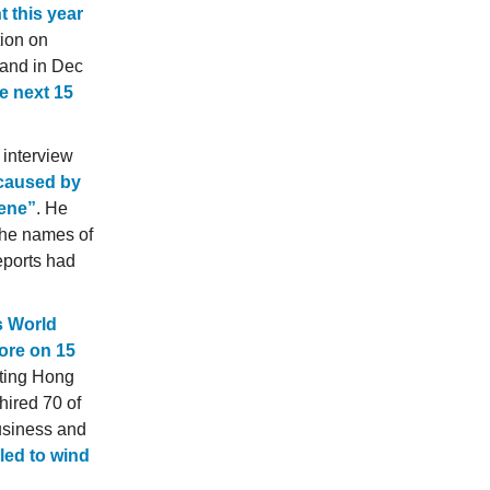
t this year
tion on
 and in Dec
e next 15
 interview
 caused by
cene”
. He
the names of
eports had
s World
pore on 15
nting Hong
hired 70 of
business and
iled to wind