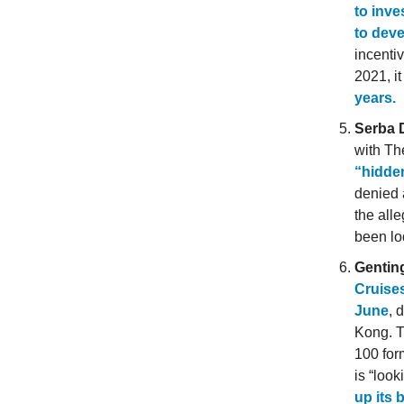
to inve
to deve
incenti
2021, i
years.
Serba 
with Th
“hidde
denied 
the all
been lo
Gentin
Cruises
June
, 
Kong. T
100 for
is “loo
up its 