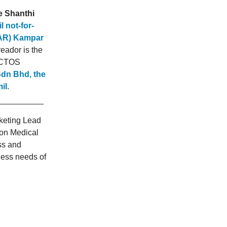
e Shanthi
 not-for-
TAR) Kampar
eador is the
d CTOS
Sdn Bhd, the
il
.
rketing Lead
on Medical
ss and
ness needs of