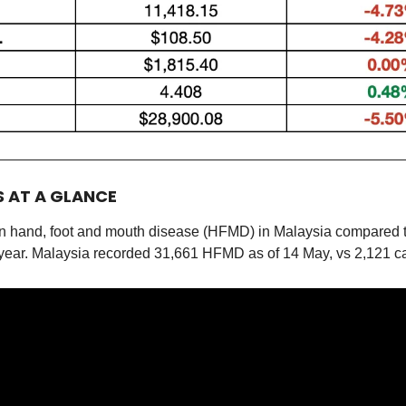
S AT A GLANCE
e in hand, foot and mouth disease (HFMD) in Malaysia compared 
 year. Malaysia recorded 31,661 HFMD as of 14 May, vs 2,121 ca