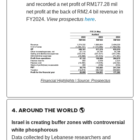
and recorded a net profit of RM177.28 mil
net profit at the back of RM2.4 bil revenue in
FY2024.
View prospectus
here
.
Financial Highlights | Source: Prospectus
4. AROUND THE WORLD
🌎
Israel is creating buffer zones with controversial
white phosphorous
Data collected by Lebanese researchers and