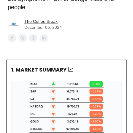
people.
The Coffee Break
December 06, 2024
1. MARKET SUMMARY
📈