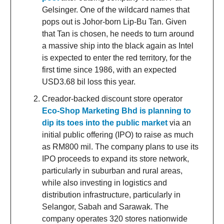
Gelsinger. One of the wildcard names that
pops out is Johor-born Lip-Bu Tan. Given
that Tan is chosen, he needs to turn around
a massive ship into the black again as Intel
is expected to enter the red territory, for the
first time since 1986, with an expected
USD3.68 bil loss this year.
Creador-backed discount store operator
Eco-Shop Marketing Bhd is planning to
dip its toes into the public market
via an
initial public offering (IPO) to raise as much
as RM800 mil. The company plans to use its
IPO proceeds to expand its store network,
particularly in suburban and rural areas,
while also investing in logistics and
distribution infrastructure, particularly in
Selangor, Sabah and Sarawak. The
company operates 320 stores nationwide