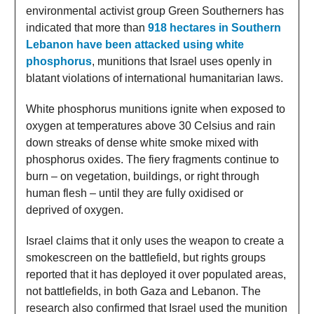
environmental activist group Green Southerners has
indicated that more than
918 hectares in Southern
Lebanon have been attacked using white
phosphorus
, munitions that Israel uses openly in
blatant violations of international humanitarian laws.
White phosphorus munitions ignite when exposed to
oxygen at temperatures above 30 Celsius and rain
down streaks of dense white smoke mixed with
phosphorus oxides. The fiery fragments continue to
burn – on vegetation, buildings, or right through
human flesh – until they are fully oxidised or
deprived of oxygen.
Israel claims that it only uses the weapon to create a
smokescreen on the battlefield, but rights groups
reported that it has deployed it over populated areas,
not battlefields, in both Gaza and Lebanon. The
research also confirmed that Israel used the munition