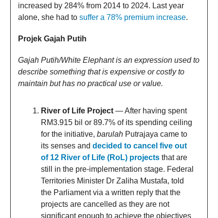
increased by 284% from 2014 to 2024. Last year
alone, she had to
suffer a 78% premium increase
.
Projek Gajah Putih
Gajah Putih/White Elephant is an expression used to
describe something that is expensive or costly to
maintain but has no practical use or value.
River of Life Project
— After having spent
RM3.915 bil or 89.7% of its spending ceiling
for the initiative,
barulah
Putrajaya came to
its senses and
decided to cancel five out
of 12 River of Life (RoL) projects
that are
still in the pre-implementation stage. Federal
Territories Minister Dr Zaliha Mustafa, told
the Parliament via a written reply that the
projects are cancelled as they are not
significant enough to achieve the objectives