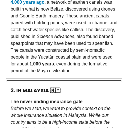
4,000 years ago
, a network of earthen canals was
built in what is now Belize, discovered using drones
and Google Earth imagery. These ancient canals,
paired with holding ponds, were used to channel and
catch freshwater species like catfish. The discovery,
published in
Science Advances
, also found barbed
spearpoints that may have been used to spear fish.
The canals were constructed by semi-nomadic
people in the Yucatán coastal plain and were used
for about
1,000 years
, even during the formative
period of the Maya civilization.
3. IN MALAYSIA
🇲🇾
The never-ending insurance-gate
Before we start, we want to provide context on the
whole insurance situation in Malaysia. While our
country aims to be a high-income state before the