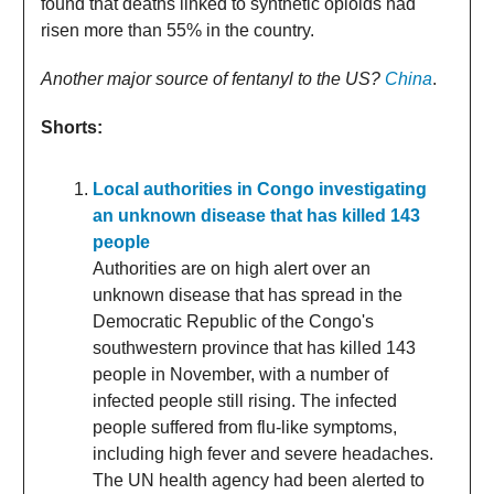
found that deaths linked to synthetic opioids had
risen more than 55% in the country.
Another major source of fentanyl to the US?
China
.
Shorts:
Local authorities in Congo investigating
an unknown disease that has killed 143
people
Authorities are on high alert over an
unknown disease that has spread in the
Democratic Republic of the Congo's
southwestern province that has killed 143
people in November, with a number of
infected people still rising. The infected
people suffered from flu-like symptoms,
including high fever and severe headaches.
The UN health agency had been alerted to