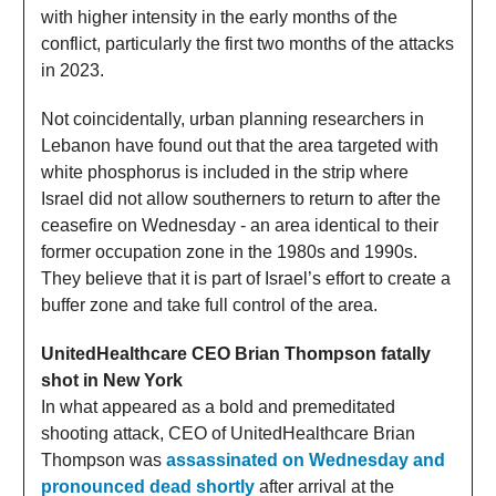
with higher intensity in the early months of the
conflict, particularly the first two months of the attacks
in 2023.
Not coincidentally, urban planning researchers in
Lebanon have found out that the area targeted with
white phosphorus is included in the strip where
Israel did not allow southerners to return to after the
ceasefire on Wednesday - an area identical to their
former occupation zone in the 1980s and 1990s.
They believe that it is part of Israel’s effort to create a
buffer zone and take full control of the area.
UnitedHealthcare CEO Brian Thompson fatally
shot in New York
In what appeared as a bold and premeditated
shooting attack, CEO of UnitedHealthcare Brian
Thompson was
assassinated on Wednesday and
pronounced dead shortly
after arrival at the