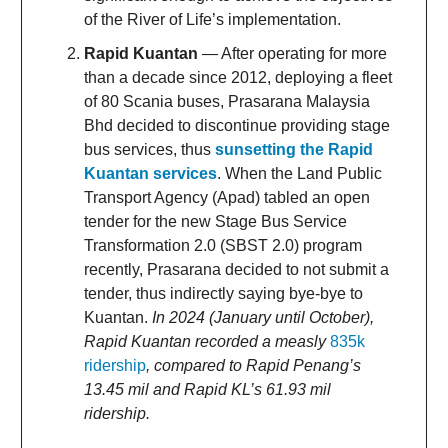
of the River of Life’s implementation.
Rapid Kuantan
— After operating for more
than a decade since 2012, deploying a fleet
of 80 Scania buses, Prasarana Malaysia
Bhd decided to discontinue providing stage
bus services, thus
sunsetting the Rapid
Kuantan services
. When the Land Public
Transport Agency (Apad) tabled an open
tender for the new Stage Bus Service
Transformation 2.0 (SBST 2.0) program
recently, Prasarana decided to not submit a
tender, thus indirectly saying bye-bye to
Kuantan.
In 2024 (January until October),
Rapid Kuantan recorded a measly
835k
ridership
, compared to Rapid Penang’s
13.45 mil and Rapid KL’s 61.93 mil
ridership.