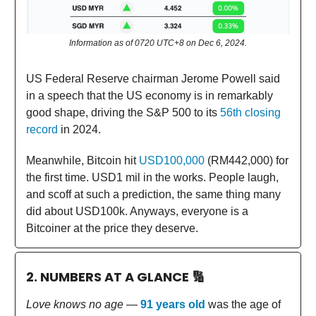
Information as of 0720 UTC+8 on Dec 6, 2024.
US Federal Reserve chairman Jerome Powell said
in a speech that the US economy is in remarkably
good shape, driving the S&P 500 to its
56th closing
record
in 2024.
Meanwhile, Bitcoin hit
USD100,000
(RM442,000) for
the first time. USD1 mil in the works. People laugh,
and scoff at such a prediction, the same thing many
did about USD100k. Anyways, everyone is a
Bitcoiner at the price they deserve.
2. NUMBERS AT A GLANCE
🔢
Love knows no age
—
91 years old
was the age of