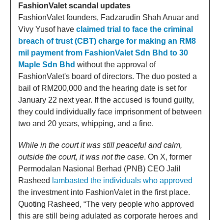
FashionValet scandal updates
FashionValet founders, Fadzarudin Shah Anuar and
Vivy Yusof have
claimed trial to face the criminal
breach of trust (CBT) charge for making an RM8
mil payment from FashionValet Sdn Bhd to 30
Maple Sdn Bhd
without the approval of
FashionValet's board of directors. The duo posted a
bail of RM200,000 and the hearing date is set for
January 22 next year. If the accused is found guilty,
they could individually face imprisonment of between
two and 20 years, whipping, and a fine.
While in the court it was still peaceful and calm,
outside the court, it was not the case
. On X, former
Permodalan Nasional Berhad (PNB) CEO Jalil
Rasheed
lambasted the individuals who approved
the investment into FashionValet in the first place.
Quoting Rasheed, “The very people who approved
this are still being adulated as corporate heroes and