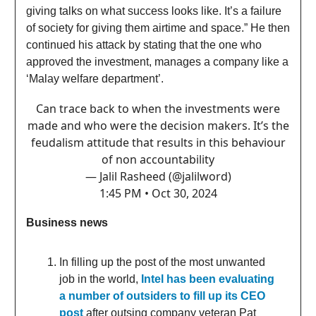
giving talks on what success looks like. It’s a failure
of society for giving them airtime and space.” He then
continued his attack by stating that the one who
approved the investment, manages a company like a
‘Malay welfare department’.
Can trace back to when the investments were
made and who were the decision makers. It’s the
feudalism attitude that results in this behaviour
of non accountability
— Jalil Rasheed (@jalilword)
1:45 PM • Oct 30, 2024
Business news
In filling up the post of the most unwanted
job in the world,
Intel has been evaluating
a number of outsiders to fill up its CEO
post
after outsing company veteran Pat