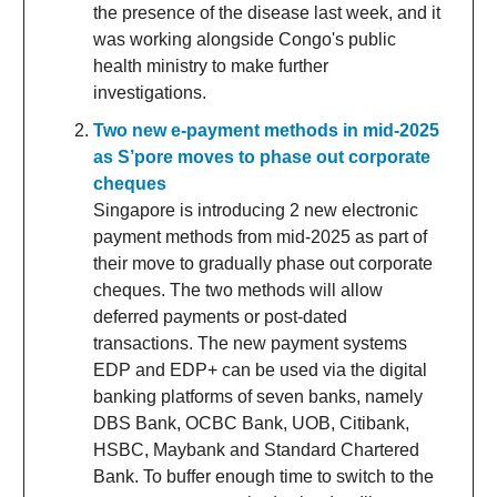
the presence of the disease last week, and it
was working alongside Congo's public
health ministry to make further
investigations.
Two new e-payment methods in mid-2025
as S’pore moves to phase out corporate
cheques
Singapore is introducing 2 new electronic
payment methods from mid-2025 as part of
their move to gradually phase out corporate
cheques. The two methods will allow
deferred payments or post-dated
transactions. The new payment systems
EDP and EDP+ can be used via the digital
banking platforms of seven banks, namely
DBS Bank, OCBC Bank, UOB, Citibank,
HSBC, Maybank and Standard Chartered
Bank. To buffer enough time to switch to the