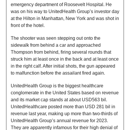
emergency department of Roosevelt Hospital. He
was on his way to UnitedHealth Group’s investor day
at the Hilton in Manhattan, New York and was shot in
front of the hotel.
The shooter was seen stepping out onto the
sidewalk from behind a car and approached
Thompson from behind, firing several rounds that
struck him at least once in the back and at least once
in the right calf. After initial shots, the gun appeared
to malfunction before the assailant fired again.
UnitedHealth Group is the biggest healthcare
conglomerate in the United States based on revenue
and its market cap stands at about USD563 bil.
UnitedHealthcare posted more than USD 281 bil in
revenue last year, making up more than two-thirds of
UnitedHealth Group’s annual revenue for 2023.
They are apparently infamous for their high denial of