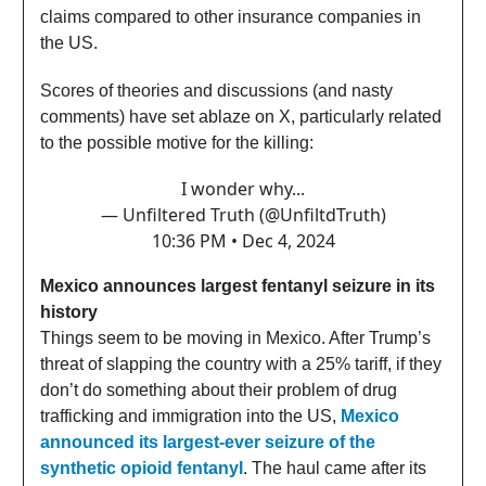
claims compared to other insurance companies in
the US.
Scores of theories and discussions (and nasty
comments) have set ablaze on X, particularly related
to the possible motive for the killing:
I wonder why...
— Unfiltered Truth (@UnfiltdTruth)
10:36 PM • Dec 4, 2024
Mexico announces largest fentanyl seizure in its
history
Things seem to be moving in Mexico. After Trump’s
threat of slapping the country with a 25% tariff, if they
don’t do something about their problem of drug
trafficking and immigration into the US,
Mexico
announced its largest-ever seizure of the
synthetic opioid fentanyl
. The haul came after its