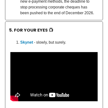
new e-payment methods, the deadline to
stop processing corporate cheques has
been pushed to the end of December 2026.
5. FOR YOUR EYES 📺
Skynet
- slowly, but surely.