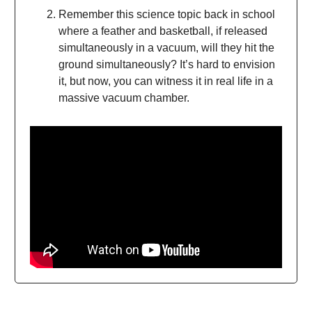
Remember this science topic back in school
where a feather and basketball, if released
simultaneously in a vacuum, will they hit the
ground simultaneously? It’s hard to envision
it, but now, you can witness it in real life in a
massive vacuum chamber.