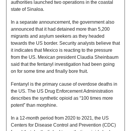
authorities launched two operations in the coastal
state of Sinaloa.
In a separate announcement, the government also
announced that it had detained more than 5,200
migrants and asylum seekers as they headed
towards the US border. Security analysts believe that
it indicates that Mexico is reacting to the pressure
from the US. Mexican president Claudia Sheinbaum
said that the fentanyl investigation had been going
on for some time and finally bore fruit.
Fentanyl is the primary cause of overdose deaths in
the US. The US Drug Enforcement Administration
describes the synthetic opioid as “100 times more
potent” than morphine.
In a 12-month period from 2020 to 2021, the US
Centers for Disease Control and Prevention (CDC)