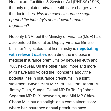
Healthcare Facilities & Services Act (PHFSA) 1998,
the only regulated private health care charges are
the doctor fees.
Has the recent insurance saga
opened the industry’s doors towards more
regulation?
Not only BNM, but the Ministry of Finance (MoF) has
also entered the chat as Deputy Finance Minister
Lim Hui Ying stated that her ministry is
negotiating
with relevant parties
regarding the increase in
medical insurance premiums by between 40% and
70% next year. On the other hand, more and more
MPs have also voiced their concerns about the
potential rise in insurance premiums. In a joint
statement, Bayan Baru MP Sim Tze Tzin, Tebrau MP
Jimmy Puah, Sungai Petani MP Dr Taufiq Johari,
Segamat MP R. Yuneswaran, and Miri MP Chiew
Choon Mun put a spotlight on a complainant story
where her insurance annual premiums have