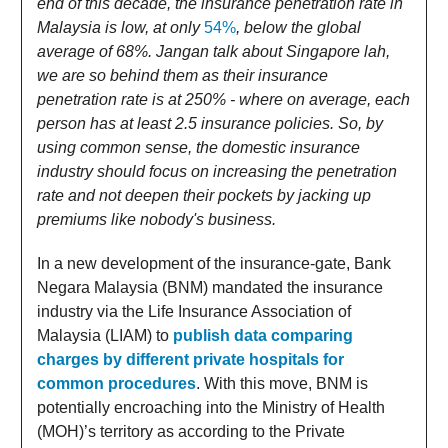
end of this decade, the insurance penetration rate in
Malaysia is low, at only
54%
, below the global
average of 68%. Jangan talk about Singapore lah,
we are so behind them as their insurance
penetration rate is at 250% - where on average, each
person has at least 2.5 insurance policies. So, by
using common sense, the domestic insurance
industry should focus on increasing the penetration
rate and not deepen their pockets by jacking up
premiums like nobody's business.
In a new development of the insurance-gate, Bank
Negara Malaysia (BNM) mandated the insurance
industry via the Life Insurance Association of
Malaysia (LIAM) to
publish data comparing
charges by different private hospitals for
common procedures
. With this move, BNM is
potentially encroaching into the Ministry of Health
(MOH)’s territory as according to the Private