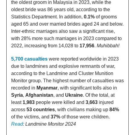
the oldest groom in Malaysia in 2023, while the
oldest bride was 86 years old, according to the
Statistics Department. In addition,
0.1%
of grooms
aged 65 and over married brides aged 24 and below.
Inter-ethnic marriages also saw a significant rise,
with 28% more such marriages in 2023 compared to
2022, increasing from 14,028 to
17,956
.
Muhibbah!
5,700 casualties
were reported worldwide in 2023
due to landmines and explosive remnants of war,
according to the Landmine and Cluster Munition
Monitor group. The highest number of casualties was
recorded in
Myanmar
, with significant tolls also in
Syria
,
Afghanistan
, and
Ukraine
. Of the total, at
least
1,983
people were killed and
3,663
injured
across
53 countries
, with civilians making up
84%
of the victims, and
37%
of those were children.
Read
: Landmine Monitor 2024