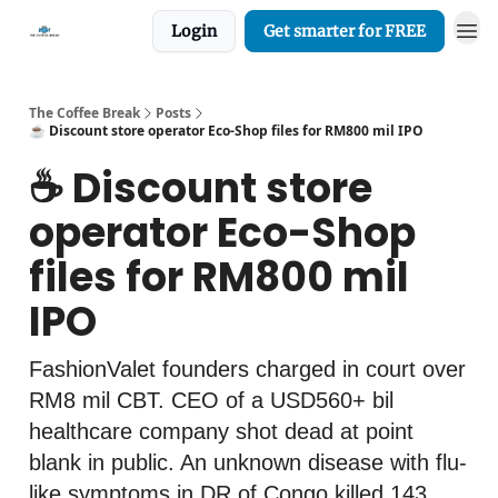
Login
Get smarter for FREE
The Coffee Break
Posts
☕️ Discount store operator Eco-Shop files for RM800 mil IPO
☕️ Discount store
operator Eco-Shop
files for RM800 mil
IPO
FashionValet founders charged in court over
RM8 mil CBT. CEO of a USD560+ bil
healthcare company shot dead at point
blank in public. An unknown disease with flu-
like symptoms in DR of Congo killed 143