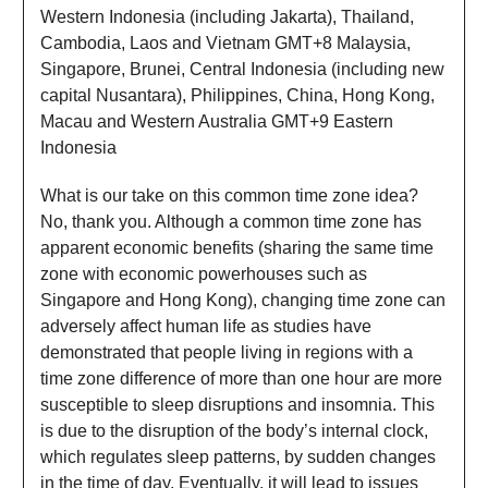
Western Indonesia (including Jakarta), Thailand,
Cambodia, Laos and Vietnam GMT+8 Malaysia,
Singapore, Brunei, Central Indonesia (including new
capital Nusantara), Philippines, China, Hong Kong,
Macau and Western Australia GMT+9 Eastern
Indonesia
What is our take on this common time zone idea?
No, thank you. Although a common time zone has
apparent economic benefits (sharing the same time
zone with economic powerhouses such as
Singapore and Hong Kong), changing time zone can
adversely affect human life as studies have
demonstrated that people living in regions with a
time zone difference of more than one hour are more
susceptible to sleep disruptions and insomnia. This
is due to the disruption of the body’s internal clock,
which regulates sleep patterns, by sudden changes
in the time of day. Eventually, it will lead to issues