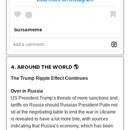
bursameme
Add a comment...
4. AROUND THE WORLD
🌎
The Trump Ripple Effect Continues
Over in Russia
US President Trump’s threats of more sanctions and
tariffs on Russia should Russian President Putin not
sit at the negotiating table to end the war in Ukraine
is revealed to have a lot more bite, with sources
indicating that Russia’s economy, which has been