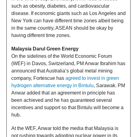
such as obesity, diabetes, and cardiovascular
disease. If economic giants such as Los Angeles and
New York can have different time zones albeit being
in the same country, ASEAN should be okay by
having different time zones.
Malaysia Darul Green Energy
On the sidelines of the World Economic Forum
(WEF) in Davos, Switzerland, PM Anwar Ibrahim has
announced that Australia’s global metal mining
company, Fortescue has
agreed to invest in green
hydrogen alternative energy in Bintulu
, Sarawak. PM
Anwar added that an agreement in principle has
been achieved and he has guaranteed several
incentives and support so that Bintulu will become a
hub.
At the WEF, Anwar told the media that Malaysia is
not rushing towards adopting nuclear power in its