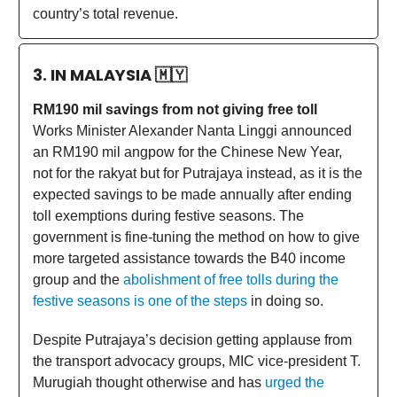
country’s total revenue.
3. IN MALAYSIA
🇲🇾
RM190 mil savings from not giving free toll
Works Minister Alexander Nanta Linggi announced
an RM190 mil angpow for the Chinese New Year,
not for the rakyat but for Putrajaya instead, as it is the
expected savings to be made annually after ending
toll exemptions during festive seasons. The
government is fine-tuning the method on how to give
more targeted assistance towards the B40 income
group and the
abolishment of free tolls during the
festive seasons is one of the steps
in doing so.
Despite Putrajaya’s decision getting applause from
the transport advocacy groups, MIC vice-president T.
Murugiah thought otherwise and has
urged the