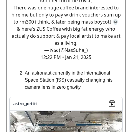
Another fun little trivia ;
There was one huge coffee brand interested to
hire me but only to pay w drink vouchers sum up
to rm300 i think, & later being mass boycott.💀
& here's ZUS Coffee with big fat energy who
actually do support & pay local artist to make art
as a living.
— 𝐍𝐚𝐬 (@NasSuha_)
12:22 PM • Jan 21, 2025
An astronaut currently in the International
Space Station (ISS) casually changing his
camera lens in zero gravity.
astro_pettit