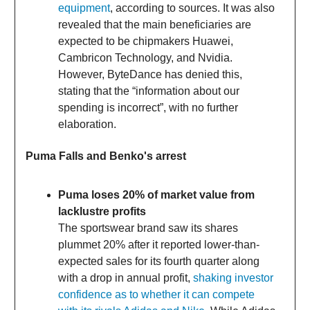
equipment
, according to sources. It was also
revealed that the main beneficiaries are
expected to be chipmakers Huawei,
Cambricon Technology, and Nvidia.
However, ByteDance has denied this,
stating that the “information about our
spending is incorrect”, with no further
elaboration.
Puma Falls and Benko's arrest
Puma loses 20% of market value from
lacklustre profits
The sportswear brand saw its shares
plummet 20% after it reported lower-than-
expected sales for its fourth quarter along
with a drop in annual profit,
shaking investor
confidence as to whether it can compete