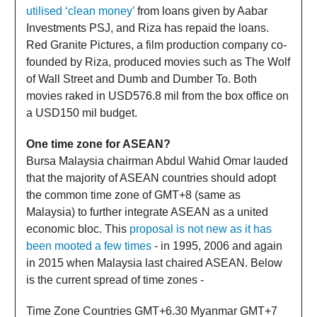
utilised ‘clean money’
from loans given by Aabar
Investments PSJ, and Riza has repaid the loans.
Red Granite Pictures, a film production company co-
founded by Riza, produced movies such as The Wolf
of Wall Street and Dumb and Dumber To. Both
movies raked in USD576.8 mil from the box office on
a USD150 mil budget.
One time zone for ASEAN?
Bursa Malaysia chairman Abdul Wahid Omar lauded
that the majority of ASEAN countries should adopt
the common time zone of GMT+8 (same as
Malaysia) to further integrate ASEAN as a united
economic bloc. This
proposal is not new as it has
been mooted a few times
- in 1995, 2006 and again
in 2015 when Malaysia last chaired ASEAN. Below
is the current spread of time zones -
Time Zone Countries GMT+6.30 Myanmar GMT+7