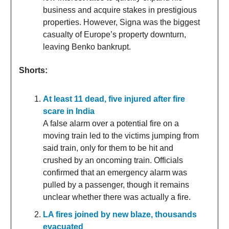
business and acquire stakes in prestigious
properties. However, Signa was the biggest
casualty of Europe’s property downturn,
leaving Benko bankrupt.
Shorts:
At least 11 dead, five injured after fire
scare in India
A false alarm over a potential fire on a
moving train led to the victims jumping from
said train, only for them to be hit and
crushed by an oncoming train. Officials
confirmed that an emergency alarm was
pulled by a passenger, though it remains
unclear whether there was actually a fire.
LA fires joined by new blaze, thousands
evacuated