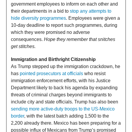
government employees to inform on each other and
their departments in a bid to
stop any attempts to
hide diversity programmes
. Employees were given a
10-day deadline to report such programmes, during
which they were promised no adverse
consequences.
Hope they remember that snitches
get stitches.
Immigration and Birthright Citizenship
As Trump stepped up the immigration crackdown, he
has
pointed prosecutors at officials
who resist
immigration enforcement efforts, with his Justice
Department likely to back his agenda by expanding
threats of criminal charges beyond immigrants to
include city and state officials. Trump has also been
sending more active-duty troops to the US-Mexico
border
, with the latest batch adding 1,500 to the
2,200 already there. Mexico has been preparing for a
possible influx of Mexicans from Trump’s promised