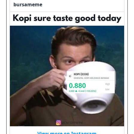
bursameme
View more on Instagram