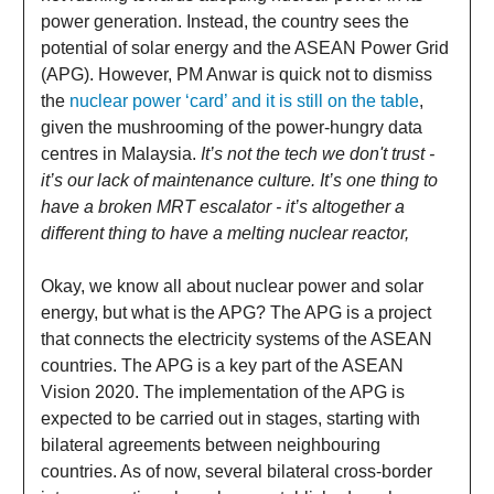
power generation. Instead, the country sees the
potential of solar energy and the ASEAN Power Grid
(APG). However, PM Anwar is quick not to dismiss
the
nuclear power ‘card’ and it is still on the table
,
given the mushrooming of the power-hungry data
centres in Malaysia.
It’s not the tech we don't trust -
it’s our lack of maintenance culture. It’s one thing to
have a broken MRT escalator - it’s altogether a
different thing to have a melting nuclear reactor,
Okay, we know all about nuclear power and solar
energy, but what is the APG? The APG is a project
that connects the electricity systems of the ASEAN
countries. The APG is a key part of the ASEAN
Vision 2020. The implementation of the APG is
expected to be carried out in stages, starting with
bilateral agreements between neighbouring
countries. As of now, several bilateral cross-border