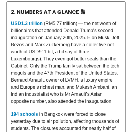
2. NUMBERS AT A GLANCE
🔢
USD1.3 trillion
(RM5.77 trillion) — the net worth of
billionaires that attended Donald Trump’s second
inauguration on January 20th, 2025. Elon Musk, Jeff
Bezos and Mark Zuckerberg have a collective net
worth of USD911 bil, a bit shy of three
Luxembourgs). They even got better seats than the
Cabinet. Only the Trump family sat between the tech
moguls and the 47th President of the United States.
Bernard Arnault, owner of LVMH, a luxury empire
and Europe’s richest man, and Mukesh Ambani, an
Indian industrialist who is Mr Arnault’s Asian
opposite number, also attended the inauguration.
194 schools
in Bangkok were forced to close
yesterday due to air pollution, affecting thousands of
students. The closures accounted for nearly half of