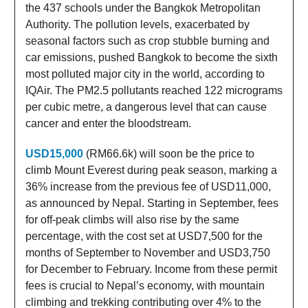
the 437 schools under the Bangkok Metropolitan
Authority. The pollution levels, exacerbated by
seasonal factors such as crop stubble burning and
car emissions, pushed Bangkok to become the sixth
most polluted major city in the world, according to
IQAir. The PM2.5 pollutants reached 122 micrograms
per cubic metre, a dangerous level that can cause
cancer and enter the bloodstream.
USD15,000
(RM66.6k) will soon be the price to
climb Mount Everest during peak season, marking a
36% increase from the previous fee of USD11,000,
as announced by Nepal. Starting in September, fees
for off-peak climbs will also rise by the same
percentage, with the cost set at USD7,500 for the
months of September to November and USD3,750
for December to February. Income from these permit
fees is crucial to Nepal’s economy, with mountain
climbing and trekking contributing over 4% to the