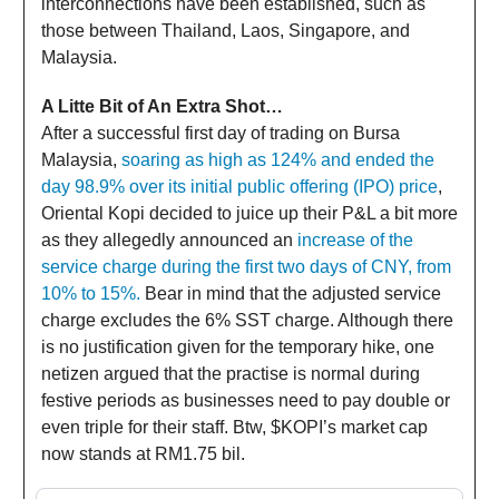
interconnections have been established, such as
those between Thailand, Laos, Singapore, and
Malaysia.
A Litte Bit of An Extra Shot…
After a successful first day of trading on Bursa
Malaysia,
soaring as high as 124% and ended the
day 98.9% over its initial public offering (IPO) price
,
Oriental Kopi decided to juice up their P&L a bit more
as they allegedly announced an
increase of the
service charge during the first two days of CNY, from
10% to 15%.
Bear in mind that the adjusted service
charge excludes the 6% SST charge. Although there
is no justification given for the temporary hike, one
netizen argued that the practise is normal during
festive periods as businesses need to pay double or
even triple for their staff. Btw, $KOPI’s market cap
now stands at RM1.75 bil.