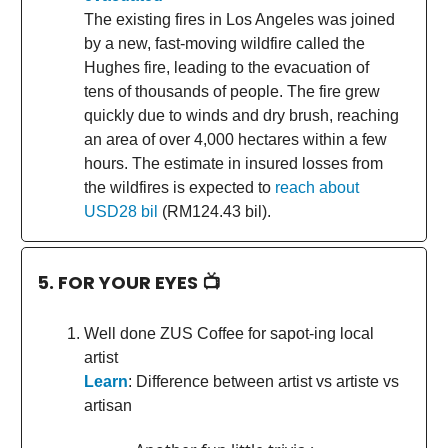
The existing fires in Los Angeles was joined
by a new, fast-moving wildfire called the
Hughes fire, leading to the evacuation of
tens of thousands of people. The fire grew
quickly due to winds and dry brush, reaching
an area of over 4,000 hectares within a few
hours. The estimate in insured losses from
the wildfires is expected to
reach about
USD28 bil
(RM124.43 bil).
5. FOR YOUR EYES 📺
Well done ZUS Coffee for sapot-ing local
artist
Learn
: Difference between artist vs artiste vs
artisan