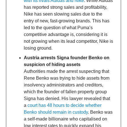
with its rivals Adidas and Nike
. While Adidas
has reported strong sales and profitability,
Nike has seen slowing sales due to the
entry of new, fast-growing brands. This has
led to the question of what Puma’s
competitive advantage is, considering it is
not growing when its lead competitor, Nike is
losing ground.
Austria arrests Signa founder Benko on
suspicion of hiding assets
Authorities made the arrest suspecting that
Rene Benko was trying to hide assets from
insolvency administrators and creditors,
which the founder of fallen property group
Signa has denied. His lawyer revealed that
a
court has 48 hours to decide whether
Benko should remain in custody
. Benko was
a self-made billionaire who capitalised on
low interest rates to quickly expand his