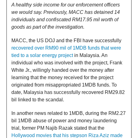
A healthy side income for our enforcement officers
we would say. Previously, MACC has detained 14
individuals and confiscated RM17.95 mil worth of
goods as part of the investigation.
MACC, the US DOJ and the FBI have successfully
recovered over RM90 mil of 1MDB funds that were
tied to a solar energy project
in Malaysia. An
individual who was involved with the project, Frank
White Jr., willingly handed over the money after
learning that the money received for the project
originated from misappropriated 1MDB funds. To
date, Malaysia has successfully recovered RM29.82
bil linked to the scandal.
In another news related to 1MDB, during the RM2.27
bil 1MDB abuse of power and money laundering
trial, former PM Najib Razak stated that the
Hollywood movies that his stepson Riza Aziz made