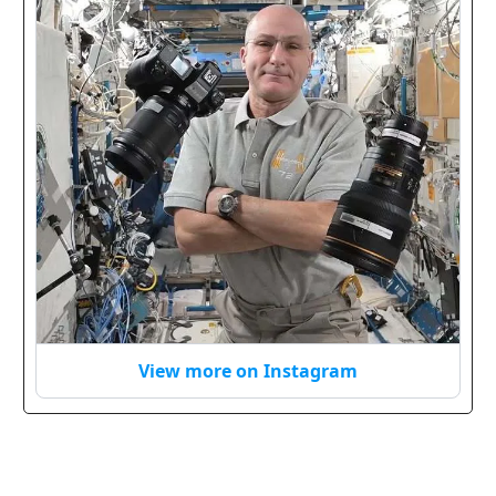
View more on Instagram