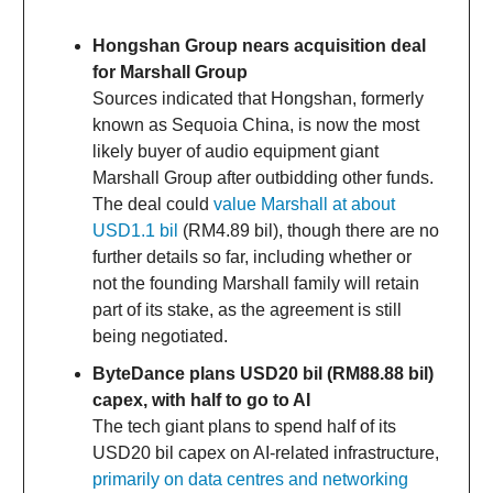
Hongshan Group nears acquisition deal
for Marshall Group
Sources indicated that Hongshan, formerly
known as Sequoia China, is now the most
likely buyer of audio equipment giant
Marshall Group after outbidding other funds.
The deal could
value Marshall at about
USD1.1 bil
(RM4.89 bil), though there are no
further details so far, including whether or
not the founding Marshall family will retain
part of its stake, as the agreement is still
being negotiated.
ByteDance plans USD20 bil (RM88.88 bil)
capex, with half to go to AI
The tech giant plans to spend half of its
USD20 bil capex on AI-related infrastructure,
primarily on data centres and networking