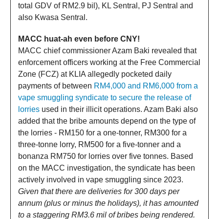
total GDV of RM2.9 bil), KL Sentral, PJ Sentral and
also Kwasa Sentral.
MACC huat-ah even before CNY!
MACC chief commissioner Azam Baki revealed that
enforcement officers working at the Free Commercial
Zone (FCZ) at KLIA allegedly pocketed daily
payments of between
RM4,000 and RM6,000 from a
vape smuggling syndicate to secure the release of
lorries
used in their illicit operations. Azam Baki also
added that the bribe amounts depend on the type of
the lorries - RM150 for a one-tonner, RM300 for a
three-tonne lorry, RM500 for a five-tonner and a
bonanza RM750 for lorries over five tonnes. Based
on the MACC investigation, the syndicate has been
actively involved in vape smuggling since 2023.
Given that there are deliveries for 300 days per
annum (plus or minus the holidays), it has amounted
to a staggering RM3.6 mil of bribes being rendered.