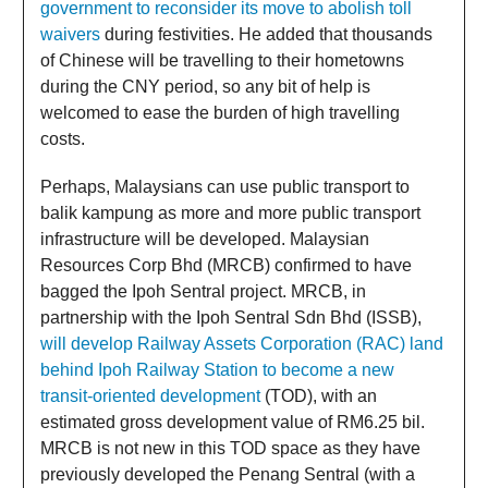
government to reconsider its move to abolish toll
waivers
during festivities. He added that thousands
of Chinese will be travelling to their hometowns
during the CNY period, so any bit of help is
welcomed to ease the burden of high travelling
costs.
Perhaps, Malaysians can use public transport to
balik kampung as more and more public transport
infrastructure will be developed. Malaysian
Resources Corp Bhd (MRCB) confirmed to have
bagged the Ipoh Sentral project. MRCB, in
partnership with the Ipoh Sentral Sdn Bhd (ISSB),
will develop Railway Assets Corporation (RAC) land
behind Ipoh Railway Station to become a new
transit-oriented development
(TOD), with an
estimated gross development value of RM6.25 bil.
MRCB is not new in this TOD space as they have
previously developed the Penang Sentral (with a