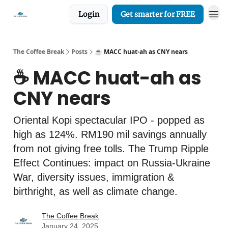
Login
Get smarter for FREE
The Coffee Break
Posts
☕️ MACC huat-ah as CNY nears
☕️ MACC huat-ah as
CNY nears
Oriental Kopi spectacular IPO - popped as
high as 124%. RM190 mil savings annually
from not giving free tolls. The Trump Ripple
Effect Continues: impact on Russia-Ukraine
War, diversity issues, immigration &
birthright, as well as climate change.
The Coffee Break
January 24, 2025