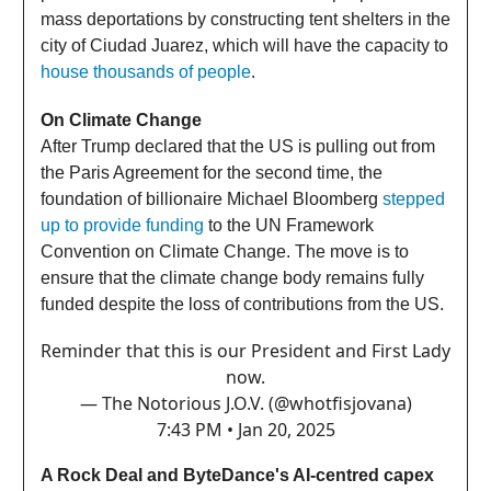
mass deportations by constructing tent shelters in the
city of Ciudad Juarez, which will have the capacity to
house thousands of people
.
On Climate Change
After Trump declared that the US is pulling out from
the Paris Agreement for the second time, the
foundation of billionaire Michael Bloomberg
stepped
up to provide funding
to the UN Framework
Convention on Climate Change. The move is to
ensure that the climate change body remains fully
funded despite the loss of contributions from the US.
Reminder that this is our President and First Lady
now.
— The Notorious J.O.V. (@whotfisjovana)
7:43 PM • Jan 20, 2025
A Rock Deal and ByteDance's AI-centred capex