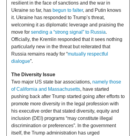
resilient in the face of sanctions and the war in
Ukraine so far, has
begun to falter
, and Putin knows
it. Ukraine has responded to Trump’s threat,
welcoming it as diplomatic leverage and praising the
move for
sending a “strong signal” to Russia
.
Officially, the Kremlin responded that it sees nothing
particularly new in the threat but reiterated that
Russia remains ready for “
mutually respectful
dialogue
”.
The Diversity Issue
Two major US state bar associations,
namely those
of California and Massachusetts
, have started
pushing back after Trump started going after efforts to
promote more diversity in the legal profession with
his executive order that stated diversity, equity and
inclusion (DEI) programs “may constitute illegal
discrimination or preferences”. In the government
itself, the Trump administration has urged