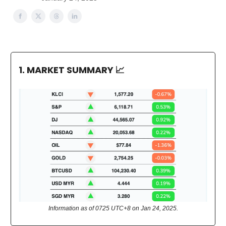
1. MARKET SUMMARY
📈
Information as of 0725 UTC+8 on Jan 24, 2025.