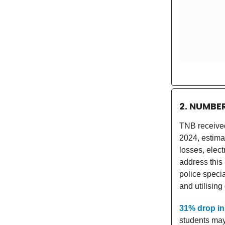
2. NUMBE
TNB received 
2024, estim
losses, elect
address this
police specia
and utilisin
31% drop in
students may