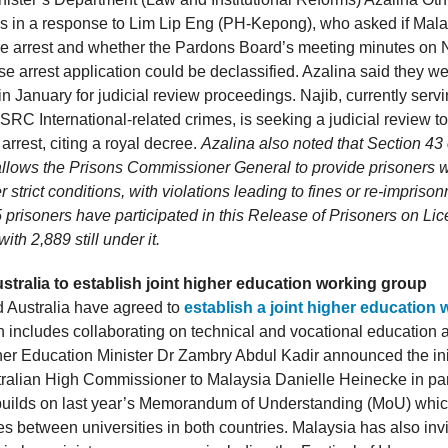
is in a response to Lim Lip Eng (PH-Kepong), who asked if Mal
e arrest and whether the Pardons Board’s meeting minutes on 
e arrest application could be declassified. Azalina said they w
in January for judicial review proceedings. Najib, currently servi
SRC International-related crimes, is seeking a judicial review t
rrest, citing a royal decree.
Azalina also noted that Section 43 
allows the Prisons Commissioner General to provide prisoners w
 strict conditions, with violations leading to fines or re-impriso
 prisoners have participated in this Release of Prisoners on Li
th 2,889 still under it.
stralia to establish joint higher education working group
 Australia have agreed to
establish a joint higher education
h includes collaborating on technical and vocational education a
er Education Minister Dr Zambry Abdul Kadir announced the initi
ralian High Commissioner to Malaysia Danielle Heinecke in pa
builds on last year’s Memorandum of Understanding (MoU) whic
es between universities in both countries. Malaysia has also invi