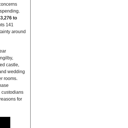
 concerns
t spending.
3,276 to
nts 141
tainty around
ear
ngilby,
ed castle,
, and wedding
er rooms.
chase
as custodians
 reasons for