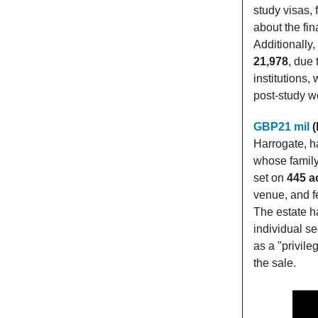
study visas,
about the fin
Additionally
21,978
, due 
institutions
post-study wo
GBP21 mil
(
Harrogate, h
whose family
set on
445 a
venue, and f
The estate ha
individual se
as a "privile
the sale.