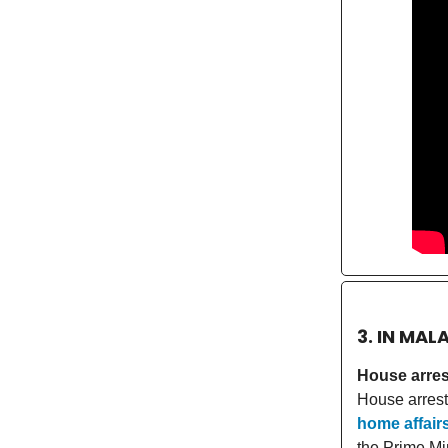
3. IN MAL
House arres
House arrest
home affair
the Prime Mi