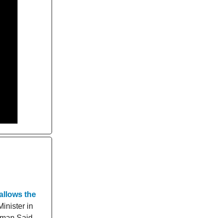
allows the
Minister in
thman Said