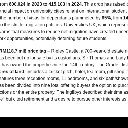
 from
600,024 in 2023 to 415,103 in 2024
. This drop has raised
ancial impact on university cities reliant on international studen
, the number of visas for dependants plummeted by
85%
, from
14
to the stricter migration policies. Universities UK, which represe
, warns that measures to reduce net migration have created uncer
rk opportunities, potentially deterring future students.
RM118.7 mil) price tag
– Ripley Castle, a 700-year-old estate n
as been put up for sale by its custodians, Sir Thomas and Lady I
 has owned the property since the 14th century. The Grade I-list
cres of land
, includes a cricket pitch, hotel, tea room, gift shop
eatures three reception rooms, 11 bedrooms, and six bath/show
s been divided into nine lots, offering buyers the option to pur
ctions or the entire property. The Ingilbys described their time 
ge" but cited retirement and a desire to pursue other interests as