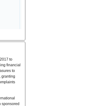
 2017 to
ng financial
easures to
, granting
complaints
rnational
n sponsored