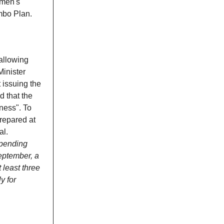
omen's
mbo Plan.
 allowing
inister
 issuing the
d that the
ness". To
repared at
al.
 pending
eptember, a
t least three
y for