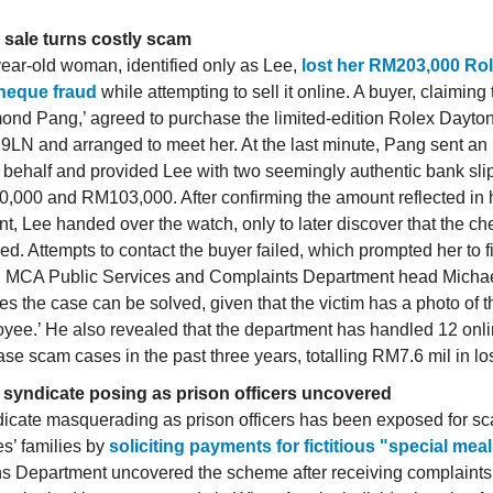
 sale turns costly scam
ear-old woman, identified only as Lee,
lost her RM203,000 Ro
cheque fraud
while attempting to sell it online. A buyer, claiming 
ond Pang,’ agreed to purchase the limited-edition Rolex Dayto
LN and arranged to meet her. At the last minute, Pang sent an
 behalf and provided Lee with two seemingly authentic bank slip
,000 and RM103,000. After confirming the amount reflected in 
t, Lee handed over the watch, only to later discover that the c
d. Attempts to contact the buyer failed, which prompted her to fi
t. MCA Public Services and Complaints Department head Mich
es the case can be solved, given that the victim has a photo of t
yee.’ He also revealed that the department has handled 12 onl
se scam cases in the past three years, totalling RM7.6 mil in lo
syndicate posing as prison officers uncovered
dicate masquerading as prison officers has been exposed for 
s’ families by
soliciting payments for fictitious "special mea
ns Department uncovered the scheme after receiving complaints