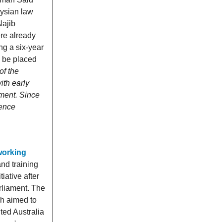
aysian law
Najib
ere already
ng a six-year
o be placed
of the
ith early
nment. Since
cence
 working
nd training
ative after
rliament. The
h aimed to
ted Australia