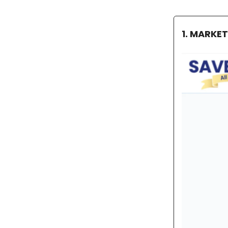
1. MARKE