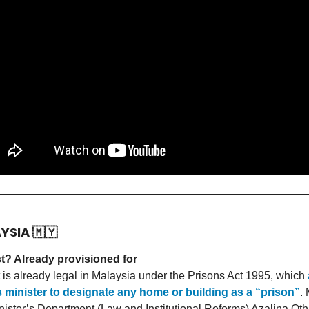
AYSIA
🇲🇾
t? Already provisioned for
 is already legal in Malaysia under the Prisons Act 1995, which
s minister to designate any home or building as a “prison”
. 
nister’s Department (Law and Institutional Reforms) Azalina O