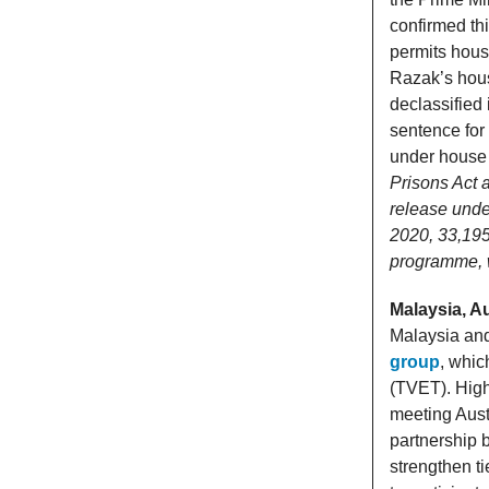
confirmed th
permits hous
Razak’s hous
declassified 
sentence for 
under house a
Prisons Act 
release under
2020, 33,195
programme, wi
Malaysia, Au
Malaysia and
group
, whic
(TVET). High
meeting Aust
partnership 
strengthen ti