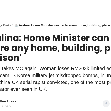
Posts
☕️ Azalina: Home Minister can declare any home, building, place a
alina: Home Minister can
re any home, building, 
rison'
ri takes MC again. Woman loses RM203k limited ed
cam. S.Korea military jet misdropped bombs, injur
China-UK serial rapist convicted, one of the most pro
ator ever seen in UK.
ffee Break
07, 2025