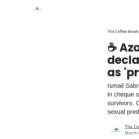
The Coffee Break
☕️ Az
decla
as 'p
Ismail Sab
in cheque s
survivors. 
sexual pred
The Co
March 