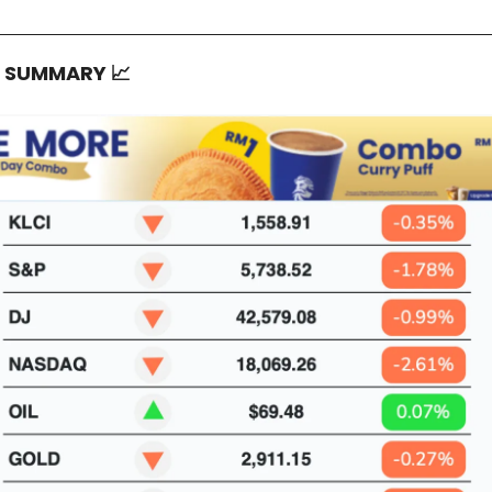
T SUMMARY
📈