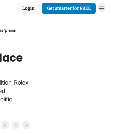
Login
Get smarter for FREE
s 'prison'
place
ition Rolex
ed
lific