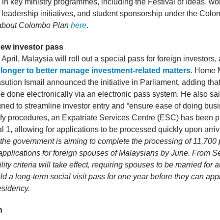
e in key ministry programmes, including the Festival of Ideas, w
 leadership initiatives, and student sponsorship under the Colo
about Colombo Plan
here
.
new investor pass
n April, Malaysia will roll out a special pass for foreign investors,
 longer to better manage investment-related matters
. Home M
ution Ismail announced the initiative in Parliament, adding that
e done electronically via an electronic pass system. He also sai
gned to streamline investor entry and “ensure ease of doing busi
lify procedures, an Expatriate Services Centre (ESC) has been p
 1, allowing for applications to be processed quickly upon arriv
, the government is aiming to complete the processing of 11,700
 applications for foreign spouses of Malaysians by June. From S
bility criteria will take effect, requiring spouses to be married for a
d a long-term social visit pass for one year before they can appl
esidency.
h