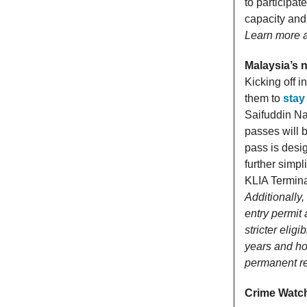
to participat
capacity and
Learn more 
Malaysia’s 
Kicking off i
them to
stay
Saifuddin Nas
passes will b
pass is desi
further simp
KLIA Terminal
Additionally
entry permit
stricter eligi
years and hol
permanent r
Crime Watc