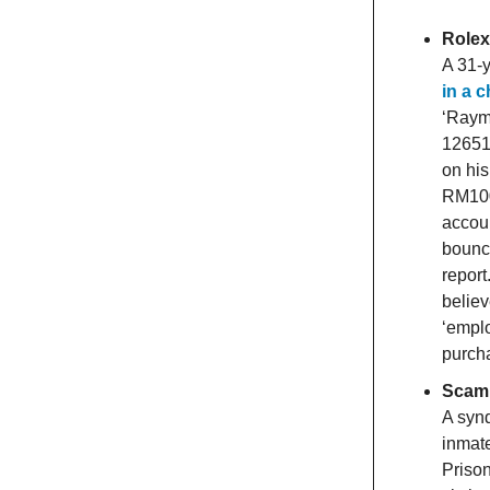
Rolex
A 31-y
in a 
‘Raym
126519
on his
RM100
accoun
bounce
repor
believ
‘emplo
purcha
Scam 
A syn
inmate
Priso