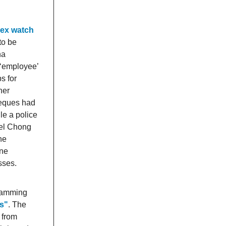
lex watch
to be
na
 ‘employee’
s for
her
heques had
le a police
ael Chong
he
ine
sses.
scamming
ls"
. The
 from