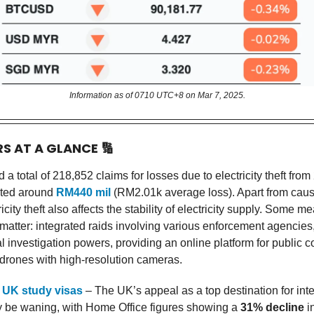
Information as of 0710 UTC+8 on Mar 7, 2025.
RS AT A GLANCE
🔢
a total of 218,852 claims for losses due to electricity theft from
ated around
RM440 mil
(RM2.01k average loss). Apart from causi
ricity theft also affects the stability of electricity supply. Some m
 matter: integrated raids involving various enforcement agencies
l investigation powers, providing an online platform for public 
g drones with high-resolution cameras.
 UK study visas
– The UK’s appeal as a top destination for inte
 be waning, with Home Office figures showing a
31% decline
i