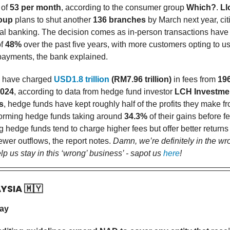
 of
53 per month
, according to the consumer group
Which?
.
Ll
oup
plans to shut another
136 branches
by March next year, citi
tal banking. The decision comes as in-person transactions hav
of
48%
over the past five years, with more customers opting to u
 payments, the bank explained.
 have charged
USD1.8 trillion
(RM7.96 trillion)
in fees from
196
024
, according to data from hedge fund investor
LCH Investme
s
, hedge funds have kept roughly half of the profits they make fr
forming hedge funds taking around
34.3%
of their gains before f
 hedge funds tend to charge higher fees but offer better returns
ewer outflows, the report notes.
Damn, we’re definitely in the wr
p us stay in this ‘wrong’ business’ - sapot us
here
!
AYSIA
🇲🇾
day