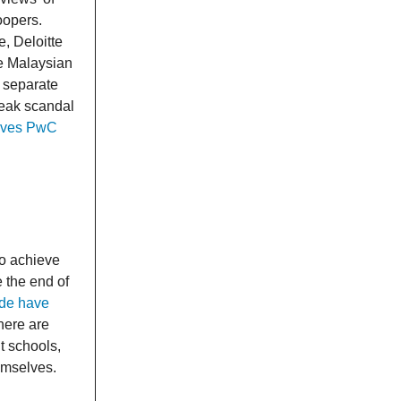
oopers.
e, Deloitte
he Malaysian
 separate
leak scandal
lves PwC
to achieve
 the end of
ide have
here are
nt schools,
emselves.