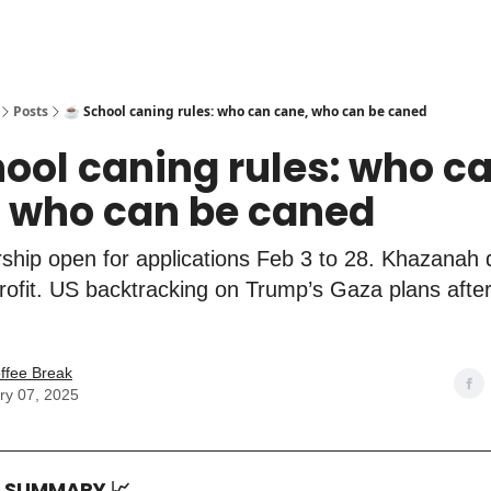
Posts
☕️ School caning rules: who can cane, who can be caned
hool caning rules: who c
 who can be caned
ship open for applications Feb 3 to 28. Khazanah 
rofit. US backtracking on Trump’s Gaza plans after
ffee Break
ry 07, 2025
T SUMMARY
📈