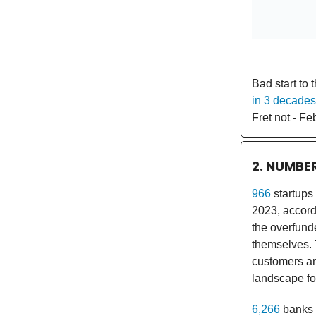
Bad start to 
in 3 decades
Fret not - Feb
2. NUMBE
966
startups
2023, accordi
the overfund
themselves. 
customers an
landscape fo
6,266
banks 