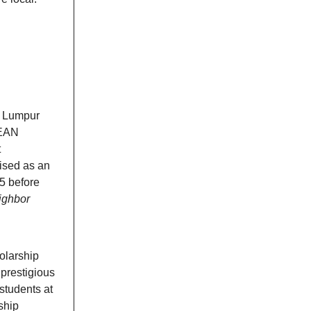
la Lumpur
SEAN
t
ised as an
5 before
ighbor
olarship
prestigious
 students at
rship