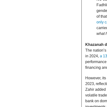
Fadhli
gende
of tha
only c
carrie
what h
Khazanah de
The nation’s
in 2024,
a 13
performance 
financing an
However, its
2023, reflec
Zahir added t
volatile trad
bank on domes
investments 