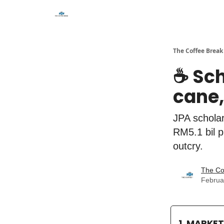
The Coffee Break
☕️ Sc
cane,
JPA scholar
RM5.1 bil p
outcry.
The Co
Februa
1. MARKE