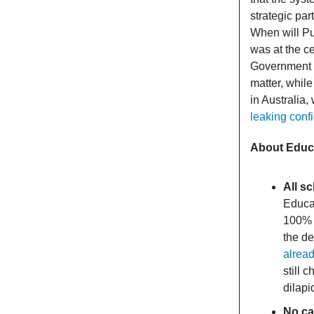
strategic pa
When will Put
was at the c
Government a
matter, whil
in Australia,
leaking confi
About Educ
All s
Educat
100% c
the d
alrea
still 
dilapi
No ca