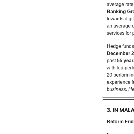
average rate
Banking Gr
towards digi
an average 
services for
Hedge funds
December 2
past
55 year
with top-per
20 performing
experience f
business. Hel
3. IN MAL
Reform Fri