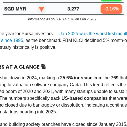
Information as of 0710 UTC+8 on Feb 7, 2025.
the year for Bursa investors —
Jan 2025 was the worst first month
 since 1995
, as the benchmark FBM KLCI declined 5% month-o
ruary historically is positive.
RS AT A GLANCE
🔢
 shut down in 2024, marking a
25.6% increase
from the
769
that
ng to valuation software company Carta. This trend reflects the 
ed boom of 2020 and 2021, with many startups unable to sustai
The numbers specifically track
US-based companies
that were
d closed due to bankruptcy or dissolution, indicating a continu
r startups heading into 2025.
and building society branches have closed since January 2015,