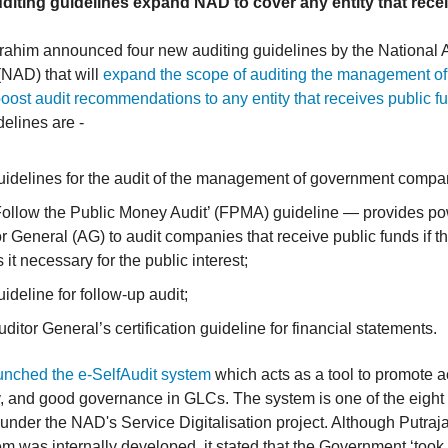
diting guidelines expand NAD to cover any entity that rece
ahim announced four new auditing guidelines by the National 
NAD) that will
expand the scope of auditing the management of
ost audit recommendations to any entity that receives public f
elines are -
uidelines for the audit of the management of government compa
Follow the Public Money Audit’ (FPMA) guideline — provides po
r General (AG) to audit companies that receive public funds if t
it necessary for the public interest;
ideline for follow-up audit;
ditor General’s certification guideline for financial statements.
unched the e-SelfAudit system
which acts as a tool to promote a
, and good governance in GLCs. The system is one of the eight 
nder the NAD's Service Digitalisation project. Although Putraj
em was internally developed, it stated that the Government ‘took 