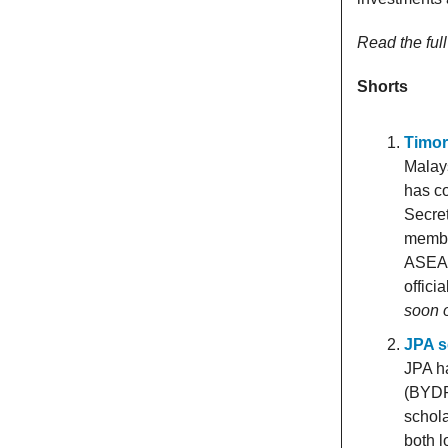
Read the fu
Shorts
Timor
Malays
has co
Secret
membe
ASEAN
offici
soon 
JPA s
JPA h
(BYDPA
schola
both l