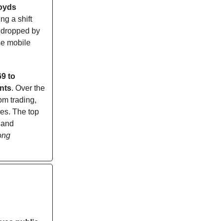
oyds
ng a shift
e dropped by
se mobile
9 to
nts
. Over the
om trading,
ees. The top
 and
ong