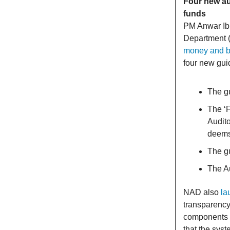
Four new au
funds
PM Anwar Ibr
Department (
money and bo
four new guid
The g
The ‘
Audito
deems 
The gu
The Au
NAD also
la
transparency
components u
that the syst