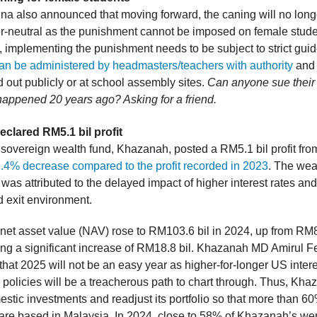
na also announced that moving forward, the caning will no long
r-neutral as the punishment cannot be imposed on female stude
t, implementing the punishment needs to be subject to strict guid
an be administered by headmasters/teachers with authority
and 
d out publicly or at school assembly sites.
Can anyone sue their 
appened 20 years ago? Asking for a friend.
clared RM5.1 bil profit
 sovereign wealth fund, Khazanah, posted a RM5.1 bil profit fro
.4% decrease compared to the profit recorded in 2023
. The wea
was attributed to the delayed impact of higher interest rates an
d exit environment.
 net asset value (NAV) rose to RM103.6 bil in 2024, up from RM8
ting a significant increase of RM18.8 bil. Khazanah MD Amirul 
hat 2025 will not be an easy year as higher-for-longer US intere
e policies will be a treacherous path to chart through. Thus, Kha
tic investments and readjust its portfolio so that more than 60%
are based in Malaysia. In 2024, close to 58% of Khazanah’s wer