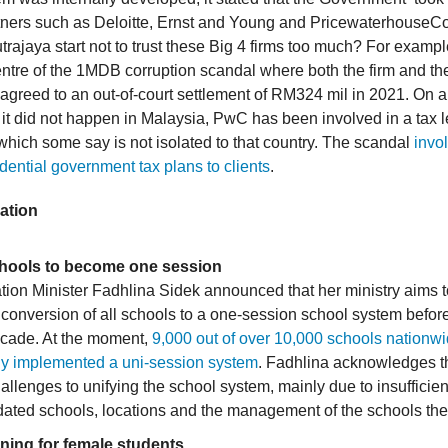
rtners such as Deloitte, Ernst and Young and PricewaterhouseC
rajaya start not to trust these Big 4 firms too much? For exampl
entre of the 1MDB corruption scandal where both the firm and t
greed to an out-of-court settlement of RM324 mil in 2021. On a
e it did not happen in Malaysia, PwC has been involved in a tax 
 which some say is not isolated to that country. The scandal
invo
dential government tax plans to clients
.
ation
chools to become one session
ion Minister Fadhlina Sidek announced that her ministry aims 
onversion of all schools to a one-session school system before
ecade. At the moment,
9,000 out of over 10,000 schools nationw
dy implemented a uni-session system
. Fadhlina acknowledges t
challenges to unifying the school system, mainly due to insufficie
dated schools, locations and the management of the schools th
ning for female students