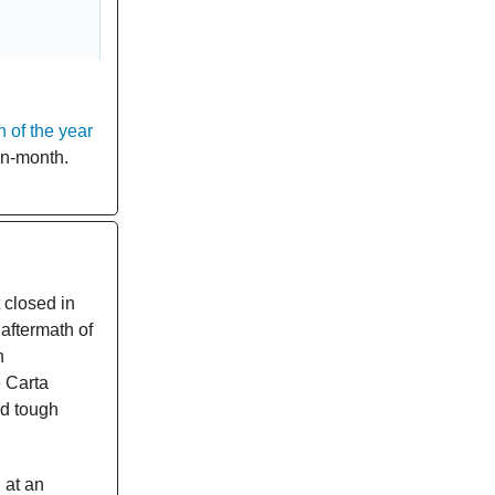
 of the year
n-month.
 closed in
aftermath of
n
 Carta
ed tough
 at an