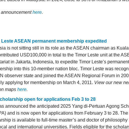
ll announcement
here
.
 Leste ASEAN permanent membership expedited
ia is not sitting still in its role as the ASEAN chairman as Kua
ntributed USD100,000 in total to the Timor Leste unit at the A
ariat in Jakarta, Indonesia, to expedite Timor Leste’s permanen
rship into this 10-member nation bloc. Timor Leste was recogn
 observer state and joined the ASEAN Regional Forum in 200
ally applying for membership on March 4, 2011.
View our new ne
on maps
here
.
cholarship open for applications Feb 3 to 28
as announced the anticipated 2025 Yang di-Pertuan Agong Sch
) and is now open for applications from February 3 to 28. The 
rship is available to full-time master’s and doctor of philosophy
ocal and international universities. Fields eligible for the schola