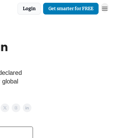
Login
Get smarter for FREE
an
declared
 global