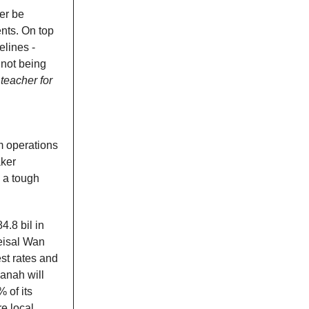
er be
nts. On top
elines -
not being
teacher for
m operations
ker
d a tough
4.8 bil in
Feisal Wan
st rates and
zanah will
 of its
e local.