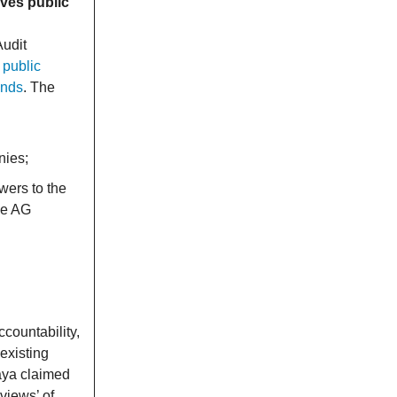
ives public
Audit
 public
unds
. The
nies;
wers to the
he AG
ccountability,
existing
aya claimed
views’ of