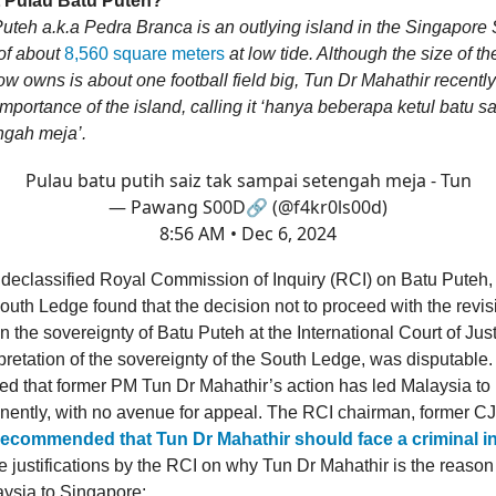
 Pulau Batu Puteh?
teh a.k.a Pedra Branca is an outlying island in the Singapore St
of about
8,560 square meters
at low tide. Although the size of th
w owns is about one football field big, Tun Dr Mahathir recently
 importance of the island, calling it ‘hanya beberapa ketul batu sa
ngah meja’.
Pulau batu putih saiz tak sampai setengah meja - Tun
— Pawang S00D🔗 (@f4kr0ls00d)
8:56 AM • Dec 6, 2024
 declassified Royal Commission of Inquiry (RCI) on Batu Puteh,
uth Ledge found that the decision not to proceed with the revis
n the sovereignty of Batu Puteh at the International Court of Just
rpretation of the sovereignty of the South Ledge, was disputable
ed that former PM Tun Dr Mahathir’s action has led Malaysia to
ently, with no avenue for appeal. The RCI chairman, former 
recommended that Tun Dr Mahathir should face a criminal in
e justifications by the RCI on why Tun Dr Mahathir is the reason
aysia to Singapore: