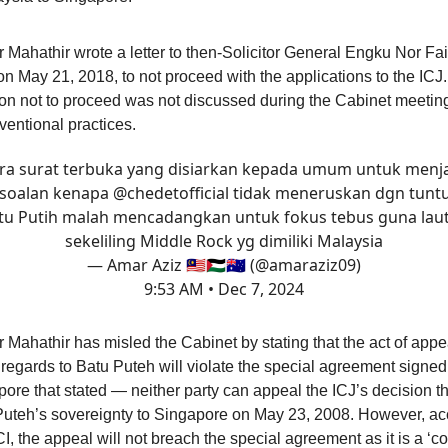
 Mahathir wrote a letter to then-Solicitor General Engku Nor F
on May 21, 2018, to not proceed with the applications to the ICJ
on not to proceed was not discussed during the Cabinet meeting
ventional practices.
ra surat terbuka yang disiarkan kepada umum untuk men
soalan kenapa
@chedetofficial
tidak meneruskan dgn tunt
tu Putih malah mencadangkan untuk fokus tebus guna lau
sekeliling Middle Rock yg dimiliki Malaysia
— Amar Aziz 🇲🇾🇵🇸🇦🇺 (@amaraziz09)
9:53 AM • Dec 7, 2024
 Mahathir has misled the Cabinet by stating that the act of appe
 regards to Batu Puteh will violate the special agreement signed
ore that stated — neither party can appeal the ICJ’s decision 
Puteh’s sovereignty to Singapore on May 23, 2008. However, ac
I, the appeal will not breach the special agreement as it is a ‘c