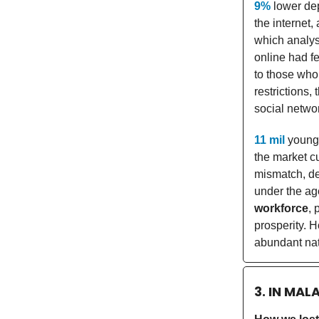
9%
lower dep
the internet
which analys
online had f
to those who
restrictions,
social networ
11 mil
young
the market c
mismatch, de
under the ag
workforce
, 
prosperity. H
abundant nat
3. IN MAL