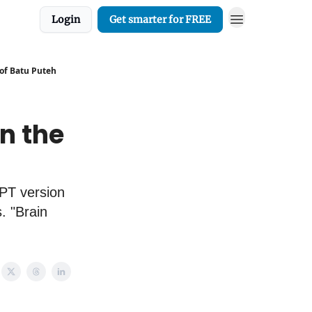
Login
Get smarter for FREE
 of Batu Puteh
n the
GPT version
. "Brain