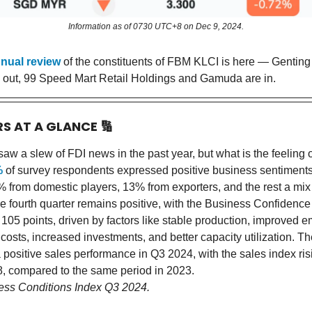
Information as of 0730 UTC+8 on Dec 9, 2024.
nual review
of the constituents of FBM KLCI is here — Gentin
 out, 99 Speed Mart Retail Holdings and Gamuda are in.
RS AT A GLANCE
🔢
aw a slew of FDI news in the past year, but what is the feeling 
%
of survey respondents expressed positive business sentiments
% from domestic players, 13% from exporters, and the rest a mix
he fourth quarter remains positive, with the Business Confidence
105 points, driven by factors like stable production, improved 
osts, increased investments, and better capacity utilization. Th
 positive sales performance in Q3 2024, with the sales index ris
.8, compared to the same period in 2023.
ess Conditions Index Q3 2024.