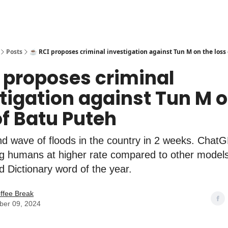
Posts
☕️ RCI proposes criminal investigation against Tun M on the loss
I proposes criminal
tigation against Tun M o
of Batu Puteh
nd wave of floods in the country in 2 weeks. Chat
g humans at higher rate compared to other models
rd Dictionary word of the year.
ffee Break
er 09, 2024