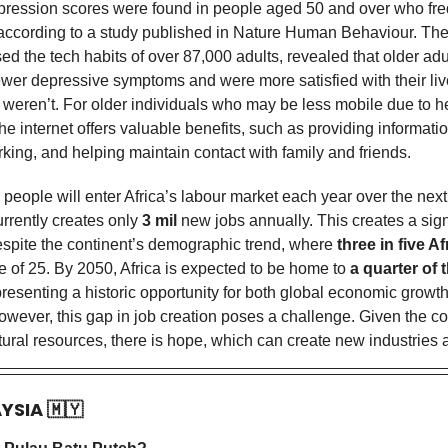
ression scores were found in people aged 50 and over who fre
, according to a study published in Nature Human Behaviour. The
ed the tech habits of over 87,000 adults, revealed that older ad
ewer depressive symptoms and were more satisfied with their l
 weren’t. For older individuals who may be less mobile due to h
 the internet offers valuable benefits, such as providing information
king, and helping maintain contact with family and friends.
 people
will enter Africa’s labour market each year over the nex
urrently creates only
3 mil
new jobs annually. This creates a sign
spite the continent’s demographic trend, where
three in five A
e of 25. By 2050, Africa is expected to be home to
a quarter of 
presenting a historic opportunity for both global economic growt
owever, this gap in job creation poses a challenge. Given the co
ural resources, there is hope, which can create new industries 
AYSIA
🇲🇾