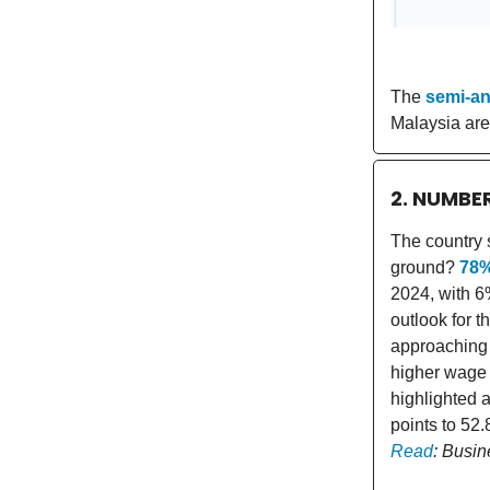
The
semi-an
Malaysia are
2. NUMBE
The country s
ground?
78
2024, with 6
outlook for t
approaching 
higher wage c
highlighted a
points to 52
Read
: Busin