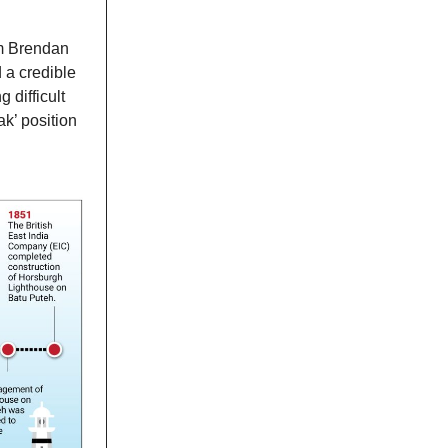
rm Brendan
 a credible
 difficult
k’ position