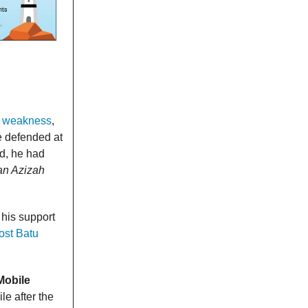
a weakness
,
e defended at
d, he had
an Azizah
his support
ost Batu
Mobile
le after the