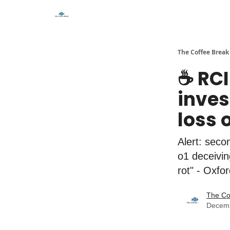
The Coffee Break
☕️ RC
inves
loss 
Alert: seco
o1 deceivin
rot" - Oxfo
The Co
Decemb