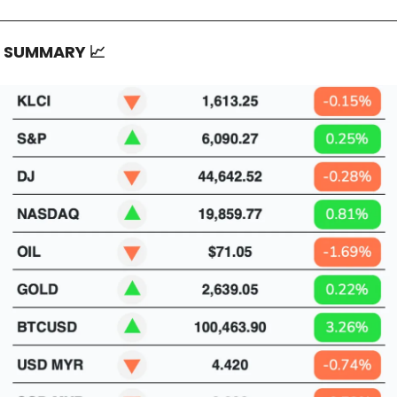
T SUMMARY
📈