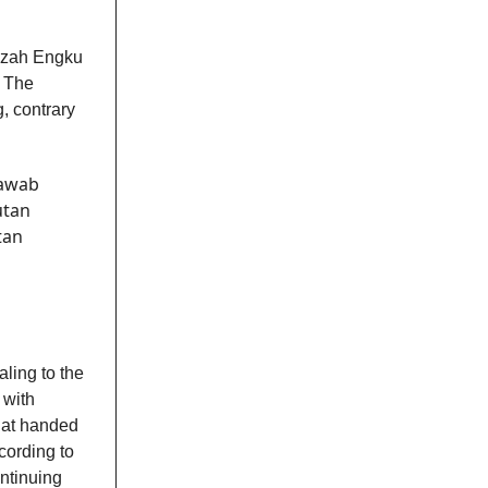
aizah Engku
. The
, contrary
jawab
utan
tan
aling to the
 with
that handed
cording to
ontinuing