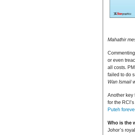
Mahathir mess
Commenting o
or even trea
all costs. P
failed to do 
Wan Ismail 
Another key 
for the RCI’
Puteh foreve
Who is the 
Johor’s royal