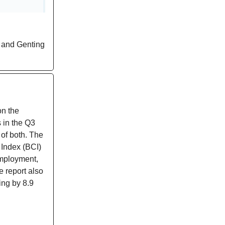
g and Genting
on the
 in the Q3
 of both. The
 Index (BCI)
employment,
e report also
ing by 8.9