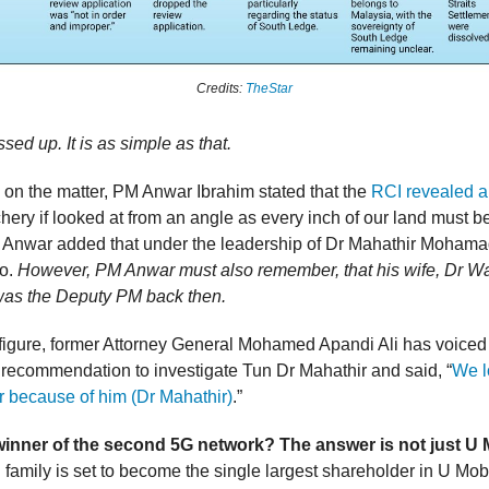
Credits:
TheStar
ed up. It is as simple as that.
n the matter, PM Anwar Ibrahim stated that the
RCI revealed 
chery if looked at from an angle as every inch of our land must b
M Anwar added that under the leadership of Dr Mahathir Mohama
so.
However, PM Anwar must also remember, that his wife, Dr W
was the Deputy PM back then.
figure, former Attorney General Mohamed Apandi Ali has voiced 
s recommendation to investigate Tun Dr Mahathir and said, “
We l
r because of him (Dr Mahathir)
.”
winner of the second 5G network? The answer is not just U 
 family is set to become the single largest shareholder in U Mobi