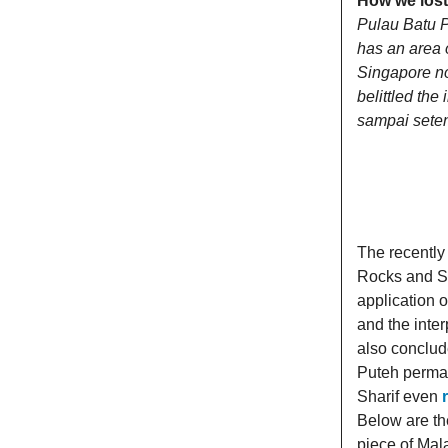
How we lost
Pulau Batu Pu
has an area 
Singapore no
belittled the
sampai sete
The recently
Rocks and So
application o
and the inte
also conclud
Puteh perman
Sharif even
Below are th
piece of Mal