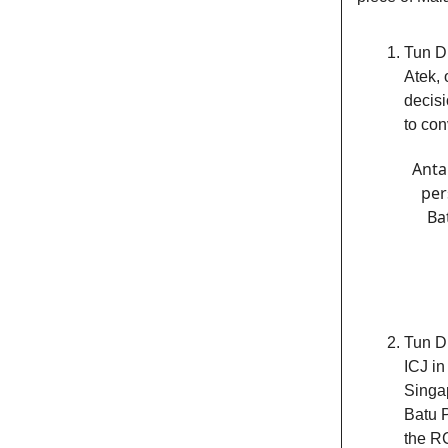
Tun Dr
Atek, 
decisi
to con
Anta
per
Ba
Tun Dr
ICJ in
Singap
Batu 
the RC