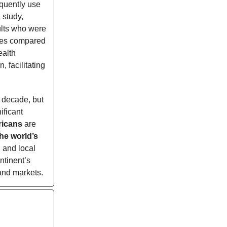
quently use
 study,
ults who were
ives compared
ealth
, facilitating
t decade, but
ificant
fricans
are
the world’s
h and local
ntinent’s
and markets.