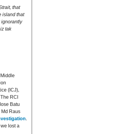
rait, that
e island that
 ignorantly
iz tak
 Middle
ion
ice (ICJ),
. The RCI
 lose Batu
CJ Md Raus
vestigation
.
 we lost a