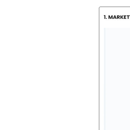
1. MARKE