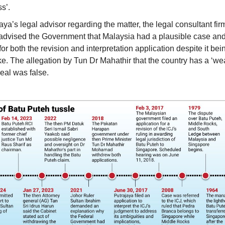
s’.
aya’s legal advisor regarding the matter, the legal consultant fi
advised the Government that Malaysia had a plausible case and
for both the revision and interpretation application despite it being
e. The allegation by Tun Dr Mahathir that the country has a ‘wea
eal was false.