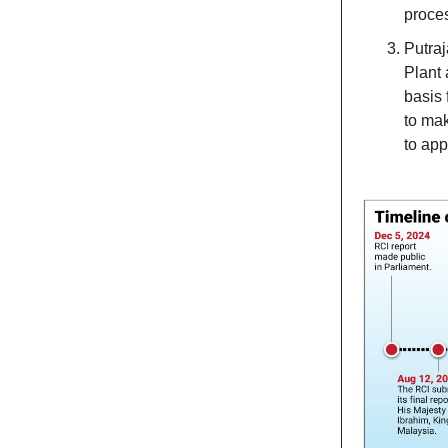
proces
Putraj
Plant 
basis 
to mak
to app