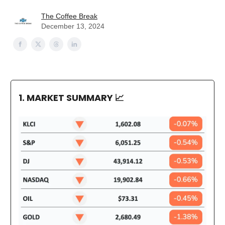
The Coffee Break
December 13, 2024
1. MARKET SUMMARY
📈