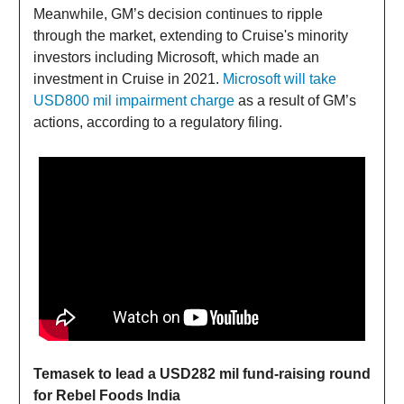
Meanwhile, GM’s decision continues to ripple
through the market, extending to Cruise's minority
investors including Microsoft, which made an
investment in Cruise in 2021.
Microsoft will take
USD800 mil impairment charge
as a result of GM’s
actions, according to a regulatory filing.
Temasek to lead a USD282 mil fund-raising round
for Rebel Foods India