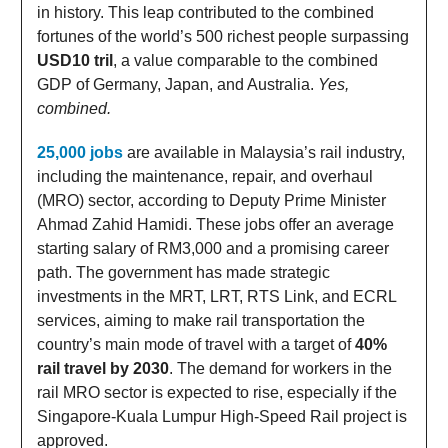
in history. This leap contributed to the combined
fortunes of the world’s 500 richest people surpassing
USD10 tril
, a value comparable to the combined
GDP of Germany, Japan, and Australia.
Yes,
combined.
25,000 jobs
are available in Malaysia’s rail industry,
including the maintenance, repair, and overhaul
(MRO) sector, according to Deputy Prime Minister
Ahmad Zahid Hamidi. These jobs offer an average
starting salary of RM3,000 and a promising career
path. The government has made strategic
investments in the MRT, LRT, RTS Link, and ECRL
services, aiming to make rail transportation the
country’s main mode of travel with a target of
40%
rail travel by 2030
. The demand for workers in the
rail MRO sector is expected to rise, especially if the
Singapore-Kuala Lumpur High-Speed Rail project is
approved.