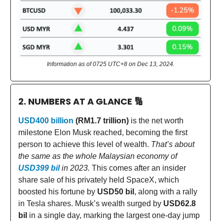
Information as of 0725 UTC+8 on Dec 13, 2024.
2. NUMBERS AT A GLANCE
🔢
USD400 billion
(RM1.7 trillion)
is the net worth
milestone Elon Musk reached, becoming the first
person to achieve this level of wealth.
That’s about
the same as the whole Malaysian economy of
USD399 bil
in 2023.
This comes after an insider
share sale of his privately held SpaceX, which
boosted his fortune by
USD50 bil
, along with a rally
in Tesla shares. Musk’s wealth surged by
USD62.8
bil
in a single day, marking the largest one-day jump