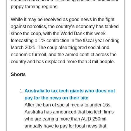
poppy-farming regions.
While it may be received as good news in the fight
against narcotics, the country’s economy has tanked
since the coup, with the World Bank this week
forecasting a 1% contraction in the fiscal year ending
March 2025. The coup also triggered social and
economic turmoil, and the armed conflict across the
country and has displaced more than 3 mil people.
Shorts
Australia to tax tech giants who does not
pay for the news on their site
After the ban of social media to under 16s,
Australia has announced that big tech firms
who are earning more than AUD 250mil
annually have to pay for local news that