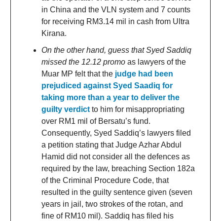
in China and the VLN system and 7 counts
for receiving RM3.14 mil in cash from Ultra
Kirana.
On the other hand, guess that Syed Saddiq
missed the 12.12 promo
as lawyers of the
Muar MP felt that the
judge had been
prejudiced against Syed Saadiq for
taking more than a year to deliver the
guilty verdict
to him for misappropriating
over RM1 mil of Bersatu’s fund.
Consequently, Syed Saddiq’s lawyers filed
a petition stating that Judge Azhar Abdul
Hamid did not consider all the defences as
required by the law, breaching Section 182a
of the Criminal Procedure Code, that
resulted in the guilty sentence given (seven
years in jail, two strokes of the rotan, and
fine of RM10 mil). Saddiq has filed his