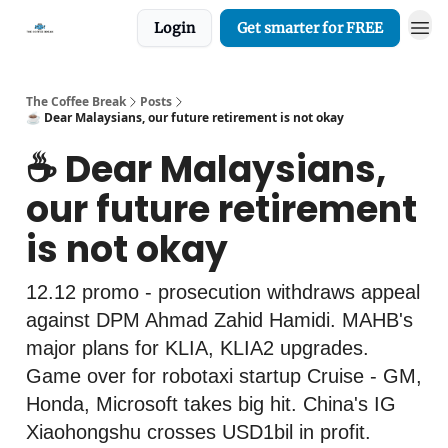
Login
Get smarter for FREE
The Coffee Break
Posts
☕️ Dear Malaysians, our future retirement is not okay
☕️ Dear Malaysians,
our future retirement
is not okay
12.12 promo - prosecution withdraws appeal
against DPM Ahmad Zahid Hamidi. MAHB's
major plans for KLIA, KLIA2 upgrades.
Game over for robotaxi startup Cruise - GM,
Honda, Microsoft takes big hit. China's IG
Xiaohongshu crosses USD1bil in profit.