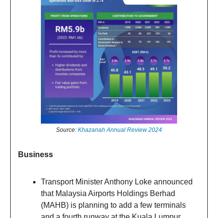
Source:
Khazanah Annual Review 2024
Business
Transport Minister Anthony Loke announced
that Malaysia Airports Holdings Berhad
(MAHB) is planning to add a few terminals
and a fourth runway at the Kuala Lumpur