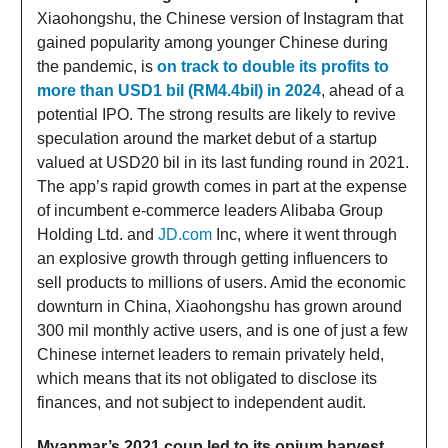
Xiaohongshu, the Chinese version of Instagram that
gained popularity among younger Chinese during
the pandemic, is
on track to double its profits to
more than USD1 bil (RM4.4bil) in 2024
, ahead of a
potential IPO. The strong results are likely to revive
speculation around the market debut of a startup
valued at USD20 bil in its last funding round in 2021.
The app’s rapid growth comes in part at the expense
of incumbent e-commerce leaders Alibaba Group
Holding Ltd. and
JD.com
Inc, where it went through
an explosive growth through getting influencers to
sell products to millions of users. Amid the economic
downturn in China, Xiaohongshu has grown around
300 mil monthly active users, and is one of just a few
Chinese internet leaders to remain privately held,
which means that its not obligated to disclose its
finances, and not subject to independent audit.
Myanmar’s 2021 coup led to its opium harvest