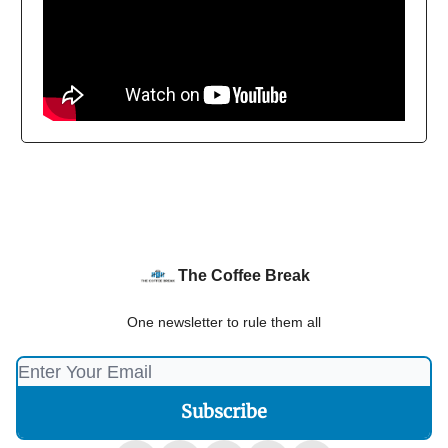
The Coffee Break
One newsletter to rule them all