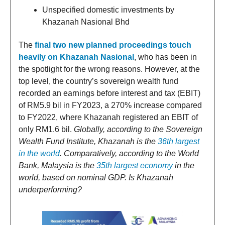
Unspecified domestic investments by
Khazanah Nasional Bhd
The
final two new planned proceedings touch
heavily on Khazanah Nasional
, who has been in
the spotlight for the wrong reasons. However, at the
top level, the country’s sovereign wealth fund
recorded an earnings before interest and tax (EBIT)
of RM5.9 bil in FY2023, a 270% increase compared
to FY2022, where Khazanah registered an EBIT of
only RM1.6 bil.
Globally, according to the Sovereign
Wealth Fund Institute, Khazanah is the
36th largest
in the world
. Comparatively, according to the World
Bank, Malaysia is the
35th largest economy
in the
world, based on nominal GDP. Is Khazanah
underperforming?