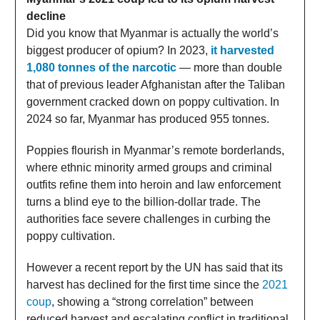
decline
Did you know that Myanmar is actually the world’s
biggest producer of opium? In 2023,
it harvested
1,080 tonnes of the narcotic
— more than double
that of previous leader Afghanistan after the Taliban
government cracked down on poppy cultivation. In
2024 so far, Myanmar has produced 955 tonnes.
Poppies flourish in Myanmar’s remote borderlands,
where ethnic minority armed groups and criminal
outfits refine them into heroin and law enforcement
turns a blind eye to the billion-dollar trade. The
authorities face severe challenges in curbing the
poppy cultivation.
However a recent report by the UN has said that its
harvest has declined for the first time since the
2021
coup
, showing a “strong correlation” between
reduced harvest and escalating conflict in traditional