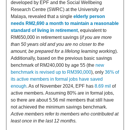
developed by EPF and the Social Wellbeing
Research Centre (SWRC) at the University of
Malaya, revealed that a single
elderly person
needs RM2,690 a month to maintain a reasonable
standard of living in retirement
, equivalent to
RM650,000 in retirement savings (
if you are more
than 50 years old and you are no closer to the
amount, be prepared for a lifelong learning working
).
Additionally, based on the previous basic savings
benchmark of RM240,000 by age 55 (the
new
benchmark is revised up to RM390,000
), only
36% of
its active members in formal jobs have saved
enough
. As of November 2024, EPF has
8.69 mil
of
active members. Assuming 80% are in formal jobs,
so there are about 5.56 mil members that still have
not achieved the minimum savings benchmark.
Active members refer to members who contributed at
least once in the last 12 months.