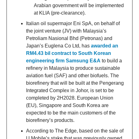
Arabian government will be implemented
at KLIA (pre-clearance).
Italian oil supermajor Eni SpA, on behalf of
the joint venture (JV) with Malaysia’s
Petroliam Nasional Bhd (Petronas) and
Japan’s Euglena Co Ltd, has
awarded an
RM4.43 bil contract to South Korean
engineering firm Samsung E&A
to build a
refinery in Malaysia to produce sustainable
aviation fuel (SAF) and other biofuels. The
biorefinery that will be built at the Pengerang
Integrated Complex in Johor, is set to be
completed by 2H2028. European Union
(EU), Singapore and South Korea are
expected to be the main customers of the
biorefinery’s products.
According to The Edge, based on the sale of
U Mobile’s stake that was previously owned