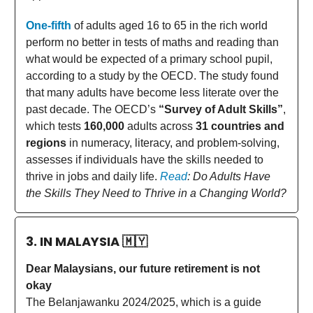
One-fifth
of adults aged 16 to 65 in the rich world
perform no better in tests of maths and reading than
what would be expected of a primary school pupil,
according to a study by the OECD. The study found
that many adults have become less literate over the
past decade. The OECD’s
“Survey of Adult Skills”
,
which tests
160,000
adults across
31 countries and
regions
in numeracy, literacy, and problem-solving,
assesses if individuals have the skills needed to
thrive in jobs and daily life.
Read
: Do Adults Have
the Skills They Need to Thrive in a Changing World?
3. IN MALAYSIA
🇲🇾
Dear Malaysians, our future retirement is not
okay
The Belanjawanku 2024/2025, which is a guide