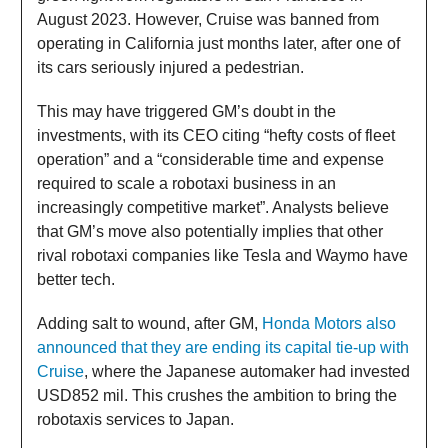
August 2023. However, Cruise was banned from
operating in California just months later, after one of
its cars seriously injured a pedestrian.
This may have triggered GM’s doubt in the
investments, with its CEO citing “hefty costs of fleet
operation” and a “considerable time and expense
required to scale a robotaxi business in an
increasingly competitive market”. Analysts believe
that GM’s move also potentially implies that other
rival robotaxi companies like Tesla and Waymo have
better tech.
Adding salt to wound, after GM,
Honda Motors also
announced that they are ending its capital tie-up with
Cruise
, where the Japanese automaker had invested
USD852 mil. This crushes the ambition to bring the
robotaxis services to Japan.