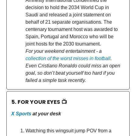
Amnesty International condemned the
decision to hold the 2034 World Cup in
Saudi and released a joint statement on
behalf of 21 separate organisations. The
centenary tournament host was awarded to
Spain, Portugal and Morocco who will be
joint hosts for the 2030 tournament.
For your weekend entertainment - a
collection of the worst misses in football
.
Even Cristiano Ronaldo could miss an open
goal, so don’t beat yourself too hard if you
failed a simple task recently.
5. FOR YOUR EYES 📺
X Sports
at your desk
Watching this wingsuit jump POV from a