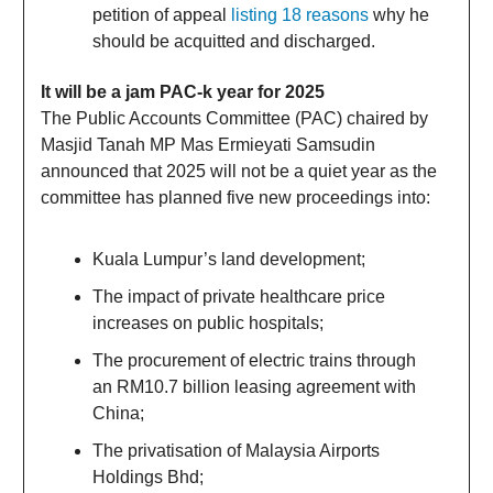
petition of appeal
listing 18 reasons
why he
should be acquitted and discharged.
It will be a jam PAC-k year for 2025
The Public Accounts Committee (PAC) chaired by
Masjid Tanah MP Mas Ermieyati Samsudin
announced that 2025 will not be a quiet year as the
committee has planned five new proceedings into:
Kuala Lumpur’s land development;
The impact of private healthcare price
increases on public hospitals;
The procurement of electric trains through
an RM10.7 billion leasing agreement with
China;
The privatisation of Malaysia Airports
Holdings Bhd;