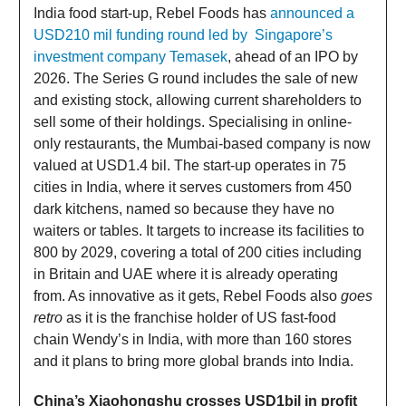
India food start-up, Rebel Foods has
announced a
USD210 mil funding round led by Singapore’s
investment company Temasek
, ahead of an IPO by
2026. The Series G round includes the sale of new
and existing stock, allowing current shareholders to
sell some of their holdings. Specialising in online-
only restaurants, the Mumbai-based company is now
valued at USD1.4 bil. The start-up operates in 75
cities in India, where it serves customers from 450
dark kitchens, named so because they have no
waiters or tables. It targets to increase its facilities to
800 by 2029, covering a total of 200 cities including
in Britain and UAE where it is already operating
from. As innovative as it gets, Rebel Foods also
goes
retro
as it is the franchise holder of US fast-food
chain Wendy’s in India, with more than 160 stores
and it plans to bring more global brands into India.
China’s Xiaohongshu crosses USD1bil in profit