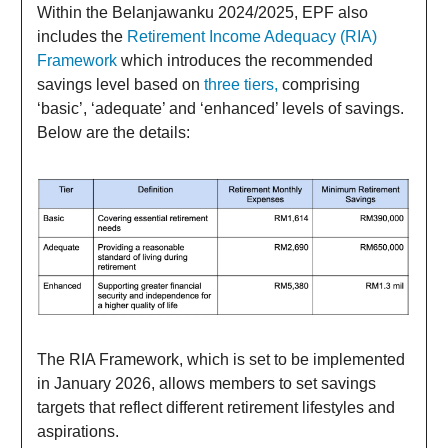
Within the Belanjawanku 2024/2025, EPF also
includes the
Retirement Income Adequacy (RIA)
Framework
which introduces the recommended
savings level based on
three tiers,
comprising
‘basic’, ‘adequate’ and ‘enhanced’ levels of savings.
Below are the details:
The RIA Framework, which is set to be implemented
in January 2026, allows members to set savings
targets that reflect different retirement lifestyles and
aspirations.