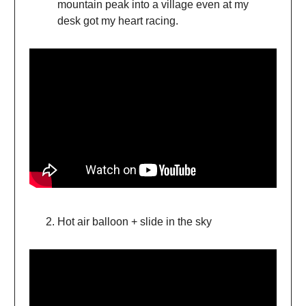
mountain peak into a village even at my
desk got my heart racing.
Hot air balloon + slide in the sky