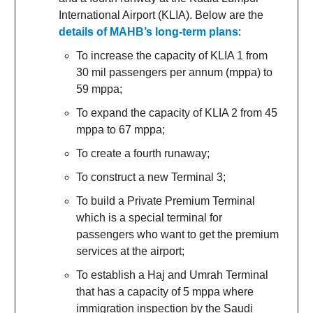
International Airport (KLIA). Below are the
details of MAHB’s long-term plans
:
To increase the capacity of KLIA 1 from
30 mil passengers per annum (mppa) to
59 mppa;
To expand the capacity of KLIA 2 from 45
mppa to 67 mppa;
To create a fourth runaway;
To construct a new Terminal 3;
To build a Private Premium Terminal
which is a special terminal for
passengers who want to get the premium
services at the airport;
To establish a Haj and Umrah Terminal
that has a capacity of 5 mppa where
immigration inspection by the Saudi