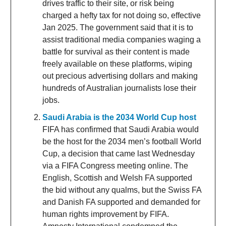
drives traffic to their site, or risk being
charged a hefty tax for not doing so, effective
Jan 2025. The government said that it is to
assist traditional media companies waging a
battle for survival as their content is made
freely available on these platforms, wiping
out precious advertising dollars and making
hundreds of Australian journalists lose their
jobs.
Saudi Arabia is the 2034 World Cup host
FIFA has confirmed that Saudi Arabia would
be the host for the 2034 men’s football World
Cup, a decision that came last Wednesday
via a FIFA Congress meeting online. The
English, Scottish and Welsh FA supported
the bid without any qualms, but the Swiss FA
and Danish FA supported and demanded for
human rights improvement by FIFA.