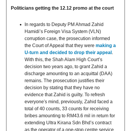
Politicians getting the 12.12 promo at the court
In regards to Deputy PM Ahmad Zahid
Hamidi’s Foreign Visa System (VLN)
corruption case, the prosecution informed
the Court of Appeal that they were
making a
U-turn and decided to drop their appeal
.
With this, the Shah Alam High Court’s
decision two years ago, to grant Zahid a
discharge amounting to an acquittal (DAA)
remains. The prosecution justifies their
decision by stating that they have no
evidence that Zahid is guilty. To refresh
everyone's mind, previously, Zahid faced a
total of 40 counts, 33 counts for receiving
bribes amounting to RM43.6 mil in return for
extending Ultra Kirana Sdn Bhd’s contract
as the operator of a one-stop centre service