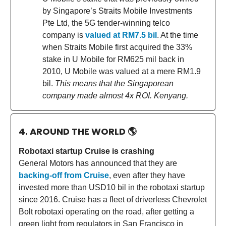
by Singapore’s Straits Mobile Investments
Pte Ltd, the 5G tender-winning telco
company is
valued at RM7.5 bil
. At the time
when Straits Mobile first acquired the 33%
stake in U Mobile for RM625 mil back in
2010, U Mobile was valued at a mere RM1.9
bil.
This means that the Singaporean
company made almost 4x ROI. Kenyang.
4. AROUND THE WORLD
🌎
Robotaxi startup Cruise is crashing
General Motors has announced that they are
backing-off from Cruise
, even after they have
invested more than USD10 bil in the robotaxi startup
since 2016. Cruise has a fleet of driverless Chevrolet
Bolt robotaxi operating on the road, after getting a
green light from regulators in San Francisco in