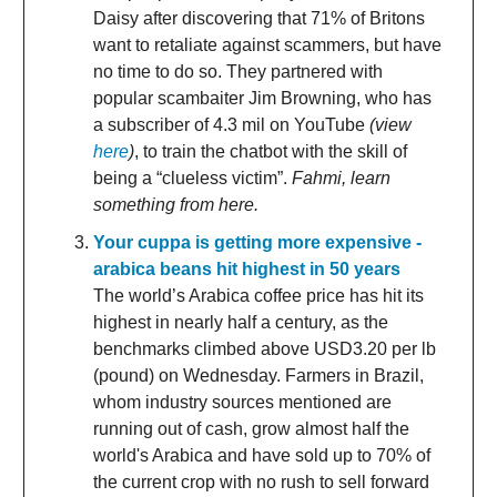
Daisy after discovering that 71% of Britons
want to retaliate against scammers, but have
no time to do so. They partnered with
popular scambaiter Jim Browning, who has
a subscriber of 4.3 mil on YouTube
(view
here
)
, to train the chatbot with the skill of
being a “clueless victim”.
Fahmi, learn
something from here.
Your cuppa is getting more expensive -
arabica beans hit highest in 50 years
The world’s Arabica coffee price has hit its
highest in nearly half a century, as the
benchmarks climbed above USD3.20 per lb
(pound) on Wednesday. Farmers in Brazil,
whom industry sources mentioned are
running out of cash, grow almost half the
world's Arabica and have sold up to 70% of
the current crop with no rush to sell forward