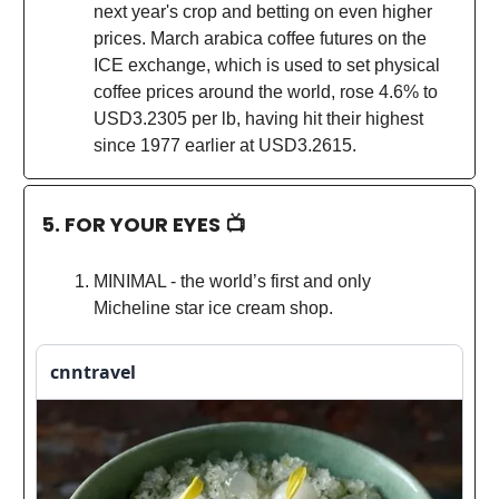
next year's crop and betting on even higher
prices. March arabica coffee futures on the
ICE exchange, which is used to set physical
coffee prices around the world, rose 4.6% to
USD3.2305 per lb, having hit their highest
since 1977 earlier at USD3.2615.
5. FOR YOUR EYES 📺
MINIMAL - the world’s first and only
Micheline star ice cream shop.
cnntravel