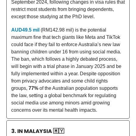
September 2024, following changes in visa rules that
restrict most students from bringing dependents,
except those studying at the PhD level.
AUD49.5 mil
(RM142.98 mil) is the potential
maximum fine that tech giants like Meta and TikTok
could face if they fail to enforce Australia’s new law
banning children under 16 from using social media.
The ban, which follows a highly debated process,
will begin with a trial phase in January 2025 and be
fully implemented within a year. Despite opposition
from privacy advocates and some child rights
groups,
77%
of the Australian population supports
the law, setting a global benchmark for regulating
social media use among minors amid growing
concerns over its mental health impacts.
3. IN MALAYSIA
🇲🇾