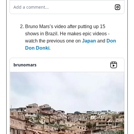
Add a comment...
Bruno Mars’s video after putting up 15
shows in Brazil. He makes epic videos -
watch the previous one on
Japan
and
Don
Don Donki
.
brunomars