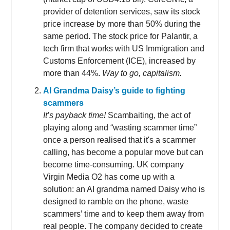
provider of detention services, saw its stock
price increase by more than 50% during the
same period. The stock price for Palantir, a
tech firm that works with US Immigration and
Customs Enforcement (ICE), increased by
more than 44%.
Way to go, capitalism.
AI Grandma Daisy’s guide to fighting
scammers
It’s payback time!
Scambaiting, the act of
playing along and “wasting scammer time”
once a person realised that it's a scammer
calling, has become a popular move but can
become time-consuming. UK company
Virgin Media O2 has come up with a
solution: an AI grandma named Daisy who is
designed to ramble on the phone, waste
scammers’ time and to keep them away from
real people. The company decided to create