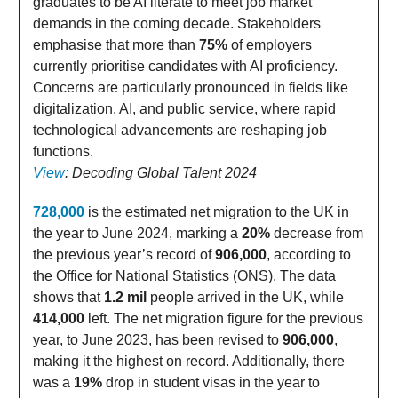
graduates to be AI literate to meet job market
demands in the coming decade. Stakeholders
emphasise that more than
75%
of employers
currently prioritise candidates with AI proficiency.
Concerns are particularly pronounced in fields like
digitalization, AI, and public service, where rapid
technological advancements are reshaping job
functions.
View
: Decoding Global Talent 2024
728,000
is the estimated net migration to the UK in
the year to June 2024, marking a
20%
decrease from
the previous year’s record of
906,000
, according to
the Office for National Statistics (ONS). The data
shows that
1.2 mil
people arrived in the UK, while
414,000
left. The net migration figure for the previous
year, to June 2023, has been revised to
906,000
,
making it the highest on record. Additionally, there
was a
19%
drop in student visas in the year to