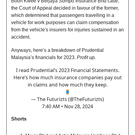
Boon Kwee v Berjaya Sompo Insurance Bhd case,
the Court of Appeal decided in favour of the former,
which determined that passengers travelling in a
vehicle for work purposes can claim compensation
from the vehicle's insurers for injuries sustained in an
accident.
Anyways, here’s a breakdown of Prudential
Malaysia’s financials for 2023.
Profit up.
I read Prudential’s 2023 Financial Statements.
Here’s how much insurance companies pay out
in claims and how much they keep.
🧵
— The Futurizts (@TheFuturizts)
7:40 AM • Nov 28, 2024
Shorts