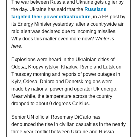
The war between Russia and Ukraine gets uglier by
the day. Ukraine has said that the
Russians
targeted their power infrastructure
, in a FB post by
its Energy Minister yesterday, after a countrywide air
raid alert was declared due to incoming missiles.
Why does this matter even more now?
Winter is
here
.
Explosions were heard in the Ukrainian cities of
Odesa, Kropyvnytskyi, Kharkiv, Rivne and Lutsk on
Thursday morning and reports of power outages in
Kyiv, Odesa, Dnipro and Donetsk regions were
made by national power grid operator Ukrenergo.
Meanwhile, the temperature across the country
dropped to about 0 degrees Celsius.
Senior UN official Rosemary DiCarlo has
denounced the rise in civilian casualties in the nearly
three-year conflict between Ukraine and Russia,