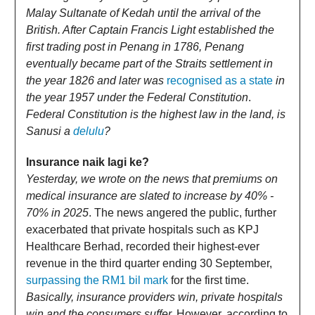
Malay Sultanate of Kedah until the arrival of the
British. After Captain Francis Light established the
first trading post in Penang in 1786, Penang
eventually became part of the Straits settlement in
the year 1826 and later was
recognised as a state
in
the year 1957 under the Federal Constitution
.
Federal Constitution is the highest law in the land, is
Sanusi a
delulu
?
Insurance naik lagi ke?
Yesterday, we wrote on the news that premiums on
medical insurance are slated to increase by 40% -
70% in 2025
. The news angered the public, further
exacerbated that private hospitals such as KPJ
Healthcare Berhad, recorded their highest-ever
revenue in the third quarter ending 30 September,
surpassing the RM1 bil mark
for the first time.
Basically, insurance providers win, private hospitals
win and the consumers suffer.
However, according to