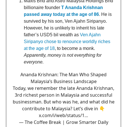
Maxis Bhd and Astro Malaysia Holdings Bhd
billionaire founder
T Ananda Krishnan
passed away today at the age of 86
. He is
survived by his son, Ven Ajahn Siripanyo.
However, he is unlikely to inherit his late
father’s USD5 bil wealth as
Ven Ajahn
Siripanyo chose to renounce worldly riches
at the age of 18
, to become a monk.
Apparently, money is not everything for
everyone.
Ananda Krishnan: The Man Who Shaped
Malaysia’s Business Landscape
Today, we remember the late Ananda Krishnan,
3rd richest person in Malaysia and successful
businessman. But who was he, and what did he
contribute to Malaysia? Let’s dive in 👇
x.com/i/web/status/1…
— The Coffee Break | Grow Smarter Daily