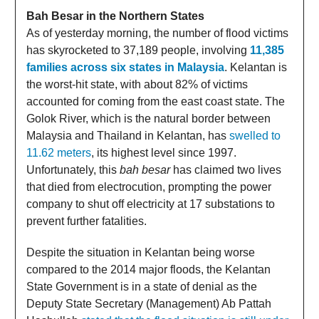
Bah Besar in the Northern States
As of yesterday morning, the number of flood victims
has skyrocketed to 37,189 people, involving
11,385
families across six states in Malaysia
. Kelantan is
the worst-hit state, with about 82% of victims
accounted for coming from the east coast state. The
Golok River, which is the natural border between
Malaysia and Thailand in Kelantan, has
swelled to
11.62 meters
, its highest level since 1997.
Unfortunately, this
bah besar
has claimed two lives
that died from electrocution, prompting the power
company to shut off electricity at 17 substations to
prevent further fatalities.
Despite the situation in Kelantan being worse
compared to the 2014 major floods, the Kelantan
State Government is in a state of denial as the
Deputy State Secretary (Management) Ab Pattah