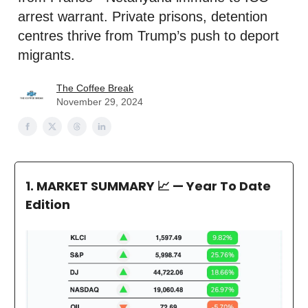
arrest warrant. Private prisons, detention
centres thrive from Trump’s push to deport
migrants.
The Coffee Break
November 29, 2024
1. MARKET SUMMARY
📈 — Year To Date
Edition