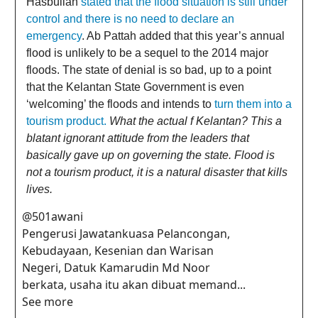
Hasbullah
stated that the flood situation is still under
control and there is no need to declare an
emergency
. Ab Pattah added that this year’s annual
flood is unlikely to be a sequel to the 2014 major
floods. The state of denial is so bad, up to a point
that the Kelantan State Government is even
‘welcoming’ the floods and intends to
turn them into a
tourism product.
What the actual f Kelantan? This a
blatant ignorant attitude from the leaders that
basically gave up on governing the state. Flood is
not a tourism product, it is a natural disaster that kills
lives.
@501awani
Pengerusi Jawatankuasa Pelancongan,
Kebudayaan, Kesenian dan Warisan
Negeri, Datuk Kamarudin Md Noor
berkata, usaha itu akan dibuat memand...
See more