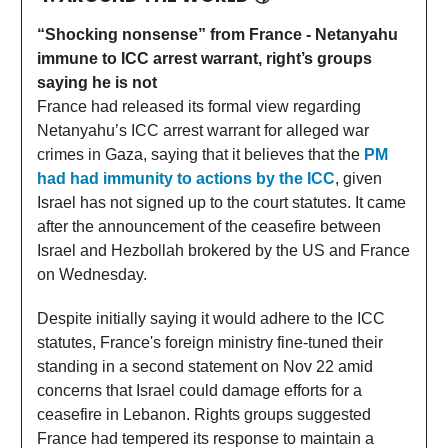
“Shocking nonsense” from France - Netanyahu
immune to ICC arrest warrant, right’s groups
saying he is not
France had released its formal view regarding
Netanyahu’s ICC arrest warrant for alleged war
crimes in Gaza, saying that it believes that the
PM
had had immunity to actions by the ICC
, given
Israel has not signed up to the court statutes. It came
after the announcement of the ceasefire between
Israel and Hezbollah brokered by the US and France
on Wednesday.
Despite initially saying it would adhere to the ICC
statutes, France's foreign ministry fine-tuned their
standing in a second statement on Nov 22 amid
concerns that Israel could damage efforts for a
ceasefire in Lebanon. Rights groups suggested
France had tempered its response to maintain a