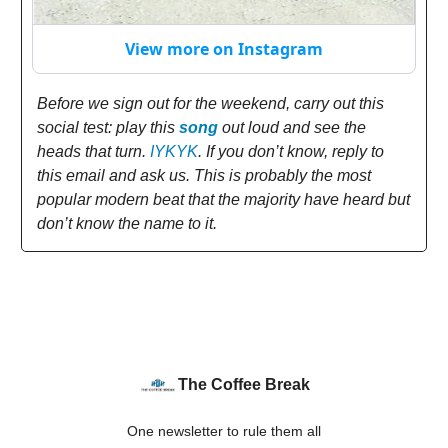
View more on Instagram
Before we sign out for the weekend, carry out this
social test: play this
song
out loud and see the
heads that turn.
IYKYK
. If you don’t know, reply to
this email and ask us. This is probably the most
popular modern beat that the majority have heard but
don’t know the name to it.
The Coffee Break
One newsletter to rule them all