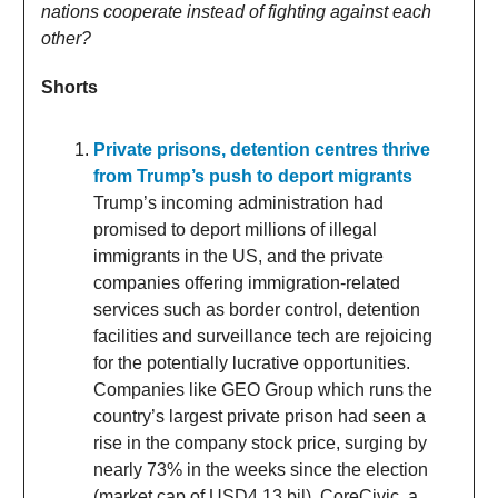
nations cooperate instead of fighting against each
other?
Shorts
Private prisons, detention centres thrive
from Trump’s push to deport migrants
Trump’s incoming administration had
promised to deport millions of illegal
immigrants in the US, and the private
companies offering immigration-related
services such as border control, detention
facilities and surveillance tech are rejoicing
for the potentially lucrative opportunities.
Companies like GEO Group which runs the
country’s largest private prison had seen a
rise in the company stock price, surging by
nearly 73% in the weeks since the election
(market cap of USD4.13 bil). CoreCivic, a