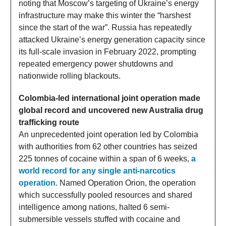
noting that Moscow’s targeting of Ukraine’s energy
infrastructure may make this winter the “harshest
since the start of the war”. Russia has repeatedly
attacked Ukraine’s energy generation capacity since
its full-scale invasion in February 2022, prompting
repeated emergency power shutdowns and
nationwide rolling blackouts.
Colombia-led international joint operation made
global record and uncovered new Australia drug
trafficking route
An unprecedented joint operation led by Colombia
with authorities from 62 other countries has seized
225 tonnes of cocaine within a span of 6 weeks,
a
world record for any single anti-narcotics
operation
. Named Operation Orion, the operation
which successfully pooled resources and shared
intelligence among nations, halted 6 semi-
submersible vessels stuffed with cocaine and