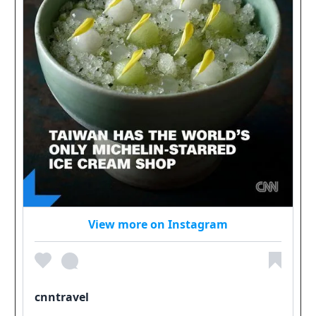
View more on Instagram
cnntravel