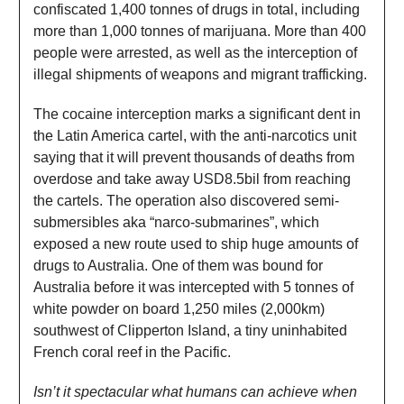
confiscated 1,400 tonnes of drugs in total, including
more than 1,000 tonnes of marijuana. More than 400
people were arrested, as well as the interception of
illegal shipments of weapons and migrant trafficking.
The cocaine interception marks a significant dent in
the Latin America cartel, with the anti-narcotics unit
saying that it will prevent thousands of deaths from
overdose and take away USD8.5bil from reaching
the cartels. The operation also discovered semi-
submersibles aka “narco-submarines”, which
exposed a new route used to ship huge amounts of
drugs to Australia. One of them was bound for
Australia before it was intercepted with 5 tonnes of
white powder on board 1,250 miles (2,000km)
southwest of Clipperton Island, a tiny uninhabited
French coral reef in the Pacific.
Isn’t it spectacular what humans can achieve when