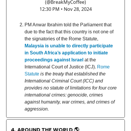
(@BreakMyCoffee)
12:30 PM • Nov 28, 2024
PM Anwar Ibrahim told the Parliament that
due to the fact that this country is not one of
the signatories of the Rome Statute,
Malaysia is unable to directly participate
in South Africa’s application to initiate
proceedings against Israel
at the
International Court of Justice (ICJ).
Rome
Statute
is the treaty that established the
International Criminal Court (ICC) and
provides no statute of limitations for four core
international crimes: genocide, crimes
against humanity, war crimes, and crimes of
aggression.
4. AROUND THE WORLD
🌎