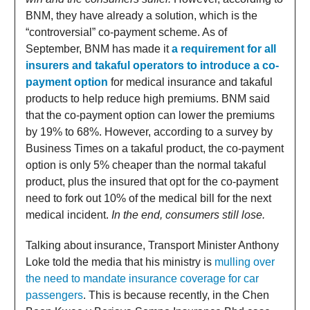
BNM, they have already a solution, which is the
“controversial” co-payment scheme. As of
September, BNM has made it
a requirement for all
insurers and takaful operators to introduce a co-
payment option
for medical insurance and takaful
products to help reduce high premiums. BNM said
that the co-payment option can lower the premiums
by 19% to 68%. However, according to a survey by
Business Times on a takaful product, the co-payment
option is only 5% cheaper than the normal takaful
product, plus the insured that opt for the co-payment
need to fork out 10% of the medical bill for the next
medical incident.
In the end, consumers still lose.
Talking about insurance, Transport Minister Anthony
Loke told the media that his ministry is
mulling over
the need to mandate insurance coverage for car
passengers
. This is because recently, in the Chen