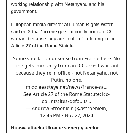
working relationship with Netanyahu and his
government.
European media director at Human Rights Watch
said on X that “no one gets immunity from an ICC
warrant because they are in office”, referring to the
Article 27 of the Rome Statute:
Some shocking nonsense from France here. No
one gets immunity from an ICC arrest warrant
because they're in office - not Netanyahu, not
Putin, no one.
middleeasteye.net/news/france-sa…
See Article 27 of the Rome Statute:
icc-
cpi.int/sites/default/…
— Andrew Stroehlein (@astroehlein)
12:45 PM • Nov 27, 2024
Russia attacks Ukraine’s energy sector