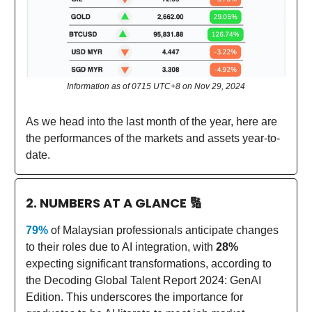
Information as of 0715 UTC+8 on Nov 29, 2024
As we head into the last month of the year, here are
the performances of the markets and assets year-to-
date.
2. NUMBERS AT A GLANCE
🔢
79%
of Malaysian professionals anticipate changes
to their roles due to AI integration, with
28%
expecting significant transformations, according to
the Decoding Global Talent Report 2024: GenAI
Edition. This underscores the importance for