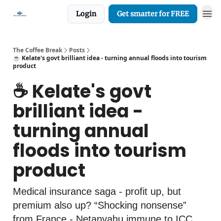
Login
Get smarter for FREE
The Coffee Break
Posts
☕️ Kelate's govt brilliant idea - turning annual floods into tourism
product
☕️ Kelate's govt
brilliant idea -
turning annual
floods into tourism
product
Medical insurance saga - profit up, but
premium also up? “Shocking nonsense”
from France - Netanyahu immune to ICC