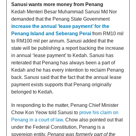
Sanusi wants more money from Penang
Kedah Menteri Besar Muhammad Sanusi Md Nor
demanded that the Penang State Government
increase the annual ‘lease payment’ for the
Penang Island and Seberang Perai
from RM10 mil
to RM100 mil per annum. Sanusi added that the
state will be publishing a report backing the increase
in annual ‘lease payment’ to Kedah. Sanusi has
reiterated that Penang has always been a part of
Kedah and he has every intention to reclaim Penang
back. Sanusi said that the fact that the annual lease
payment exists supports that Penang originally
belonged to Kedah.
In responding to the matter, Penang Chief Minister
Chow Kon Yeow told Sanusi to
prove his claim on
Penang in a court of law
. Chow also pointed out that
under the Federal Constitution, Penang is a
sovereign entity.
Penang was formerly part of the