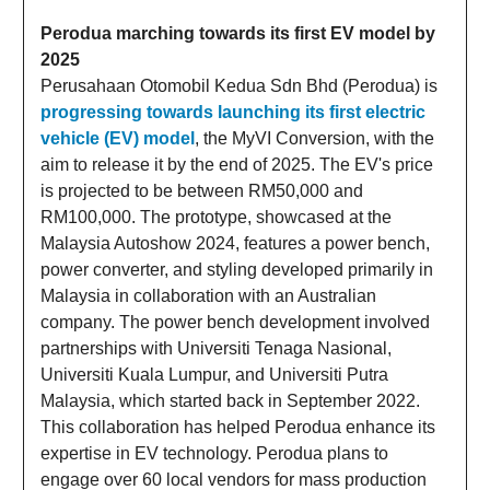
Perodua marching towards its first EV model by
2025
Perusahaan Otomobil Kedua Sdn Bhd (Perodua) is
progressing towards launching its first electric
vehicle (EV) model
, the MyVI Conversion, with the
aim to release it by the end of 2025. The EV's price
is projected to be between RM50,000 and
RM100,000. The prototype, showcased at the
Malaysia Autoshow 2024, features a power bench,
power converter, and styling developed primarily in
Malaysia in collaboration with an Australian
company. The power bench development involved
partnerships with Universiti Tenaga Nasional,
Universiti Kuala Lumpur, and Universiti Putra
Malaysia, which started back in September 2022.
This collaboration has helped Perodua enhance its
expertise in EV technology. Perodua plans to
engage over 60 local vendors for mass production