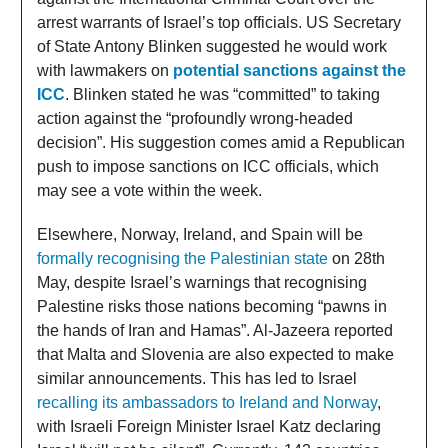
arrest warrants of Israel’s top officials. US Secretary
of State Antony Blinken suggested he would work
with lawmakers on
potential sanctions against the
ICC
. Blinken stated he was “committed” to taking
action against the “profoundly wrong-headed
decision”. His suggestion comes amid a Republican
push to impose sanctions on ICC officials, which
may see a vote within the week.
Elsewhere, Norway, Ireland, and Spain will be
formally recognising the Palestinian state
on 28th
May, despite Israel’s warnings that recognising
Palestine risks those nations becoming “pawns in
the hands of Iran and Hamas”. Al-Jazeera reported
that Malta and Slovenia are also expected to make
similar announcements. This has led to Israel
recalling its ambassadors to Ireland and Norway
,
with Israeli Foreign Minister Israel Katz declaring