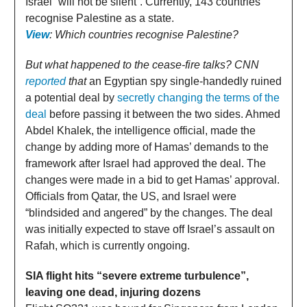
Israel “will not be silent”. Currently, 143 countries
recognise Palestine as a state.
View
: Which countries recognise Palestine?
But what happened to the cease-fire talks? CNN
reported
that
an Egyptian spy single-handedly ruined
a potential deal by
secretly changing the terms of the
deal
before passing it between the two sides. Ahmed
Abdel Khalek, the intelligence official, made the
change by adding more of Hamas’ demands to the
framework after Israel had approved the deal. The
changes were made in a bid to get Hamas’ approval.
Officials from Qatar, the US, and Israel were
“blindsided and angered” by the changes. The deal
was initially expected to stave off Israel’s assault on
Rafah, which is currently ongoing.
SIA flight hits “severe extreme turbulence”,
leaving one dead, injuring dozens