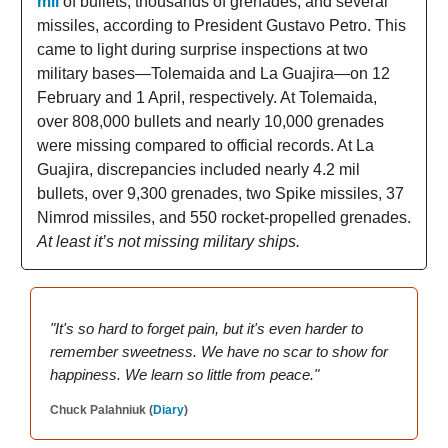
mil
of bullets, thousands of grenades, and several
missiles, according to President Gustavo Petro. This
came to light during surprise inspections at two
military bases—Tolemaida and La Guajira—on 12
February and 1 April, respectively. At Tolemaida,
over 808,000 bullets and nearly 10,000 grenades
were missing compared to official records. At La
Guajira, discrepancies included nearly 4.2 mil
bullets, over 9,300 grenades, two Spike missiles, 37
Nimrod missiles, and 550 rocket-propelled grenades.
At least it’s not missing military ships.
"It's so hard to forget pain, but it's even harder to
remember sweetness. We have no scar to show for
happiness. We learn so little from peace."
Chuck Palahniuk (
Diary
)