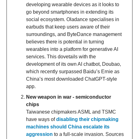
developing wearable devices as it looks to
go beyond smartphones in extending its
social ecosystem. Oladance specialises in
earbuds that keep users aware of their
surroundings, and ByteDance management
believes there is potential in turning
wearables into a platform for generative AI
services. This dovetails with the
development of its own AI chatbot, Doubao,
which recently surpassed Baidu’s Ernie as
China’s most downloaded ChatGPT-style
app.
New weapon in war - semiconductor
chips
Taiwanese chipmakers ASML and TSMC
have ways of
disabling their chipmaking
machines should China escalate its
aggression
to a full-scale invasion. Sources