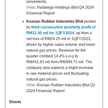
movements.
View
: Hartalega Holdings Bhd Q4 2024
Financial Report
Kossan Rubber Industries Bhd
posted
its
third consecutive quarterly profit of
RM31.45 mil for 1QFY2024
, up from a
net loss of RM24.25 mil in 1QFY2023,
driven by higher sales volume and lower
natural gas prices. Revenue for the
quarter climbed 14.4% y-o-y to
RM451.63 mil from RM394.71 mil. The
company also expects a slight increase
in raw material prices and fluctuating
natural gas prices.
View
: Kossan Rubber Industries Bhd Q1
2024 Financial Report
Shorts