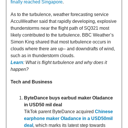
finally reached Singapore
.
As to the turbulence, weather forecasting service
AccuWeather said that rapidly developing, explosive
thunderstorms near the flight path of SQ321 most
likely contributed to the turbulence. BBC Weather’s
Simon King shared that most turbulence occurs in
clouds where there are up– and downdrafts of wind,
such as in thunderstorm clouds.
Learn
: What is flight turbulence and why does it
happen?
Tech and Business
ByteDance buys earbud maker Oladance
in USD50 mil deal
TikTok parent ByteDance acquired
Chinese
earphone maker Oladance in a USD50mil
deal
, which marks its latest step towards