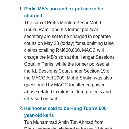
Perlis MB’s son and ex pol-sec to be
charged
The son of Perlis Menteri Besar Mohd
Shukri Ramli and his former political
secretary are set to be charged in separate
courts on May 23 (today) for submitting false
claims totalling RM600,000. MACC will
charge the MB’s son at the Kangar Sessions
Court in Perlis, while the former pol-sec at
the KL Sessions Court under Section 19 of
the MACC Act 2009. Mohd Shukri was also
questioned by MACC for alleged power
abuse related to infrastructure projects and
released on bail.
Heirlooms said to be Hang Tuah’s 600-
year-old keris
Tun Muhammad Amin Tun Ahmad from