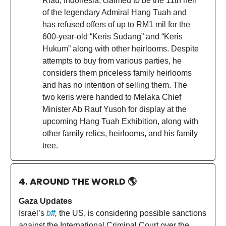
Riau, Indonesia, claimed to be the 11th heir
of the legendary Admiral Hang Tuah and
has refused offers of up to RM1 mil for the
600-year-old “Keris Sudang” and “Keris
Hukum” along with other heirlooms. Despite
attempts to buy from various parties, he
considers them priceless family heirlooms
and has no intention of selling them. The
two keris were handed to Melaka Chief
Minister Ab Rauf Yusoh for display at the
upcoming Hang Tuah Exhibition, along with
other family relics, heirlooms, and his family
tree.
4. AROUND THE WORLD
🌎
Gaza Updates
Israel’s
bff
,
the US, is considering possible sanctions
against the International Criminal Court over the