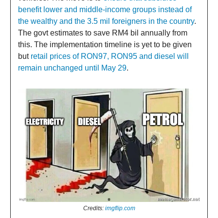
benefit lower and middle-income groups instead of
the wealthy and the 3.5 mil foreigners in the country
.
The govt estimates to save RM4 bil annually from
this. The implementation timeline is yet to be given
but
retail prices of RON97, RON95 and diesel will
remain unchanged until May 29
.
Credits:
imgflip.com