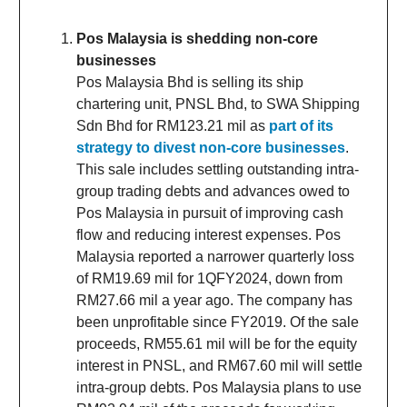
Pos Malaysia is shedding non-core
businesses
Pos Malaysia Bhd is selling its ship
chartering unit, PNSL Bhd, to SWA Shipping
Sdn Bhd for RM123.21 mil as
part of its
strategy to divest non-core businesses
.
This sale includes settling outstanding intra-
group trading debts and advances owed to
Pos Malaysia in pursuit of improving cash
flow and reducing interest expenses. Pos
Malaysia reported a narrower quarterly loss
of RM19.69 mil for 1QFY2024, down from
RM27.66 mil a year ago. The company has
been unprofitable since FY2019. Of the sale
proceeds, RM55.61 mil will be for the equity
interest in PNSL, and RM67.60 mil will settle
intra-group debts. Pos Malaysia plans to use