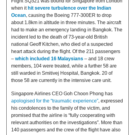
Flight SQ321 was bound for Singapore from London
when it
hit severe turbulence over the Indian
Ocean
, causing the Boeing 777-300ER to drop
about 1.8km in altitude in three minutes. The aircraft
had to make an emergency landing in Bangkok. The
incident led to the death of 73-year-old British
national Geoff Kitchen, who died of a suspected
heart attack during the flight. Of the 211 passengers
–
which included 16 Malaysians
– and 18 crew
members, 104 were treated, while a further 58 are
still warded in Smitivej Hospital, Bangkok. 20 of
those 58 are currently in the intensive care unit.
Singapore Airlines CEO Goh Choon Phong has
apologised for the “traumatic experience”
, expressed
his condolences to the family of the victim, and
promised that the airline is “fully cooperating with
relevant authorities on the investigations”. More than
140 passengers and the crew of the flight have also