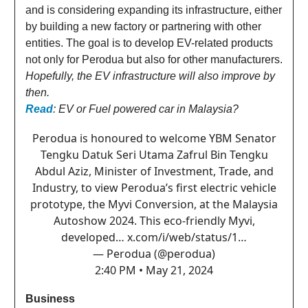
and is considering expanding its infrastructure, either
by building a new factory or partnering with other
entities. The goal is to develop EV-related products
not only for Perodua but also for other manufacturers.
Hopefully, the EV infrastructure will also improve by
then.
Read
: EV or Fuel powered car in Malaysia?
Perodua is honoured to welcome YBM Senator
Tengku Datuk Seri Utama Zafrul Bin Tengku
Abdul Aziz, Minister of Investment, Trade, and
Industry, to view Perodua’s first electric vehicle
prototype, the Myvi Conversion, at the Malaysia
Autoshow 2024. This eco-friendly Myvi,
developed…
x.com/i/web/status/1…
— Perodua (@perodua)
2:40 PM • May 21, 2024
Business