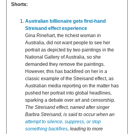
Shorts:
Australian billionaire gets first-hand
Streisand effect experience
Gina Rinehart, the richest woman in
Australia, did not want people to see her
portrait as depicted by two paintings in the
National Gallery of Australia, so she
demanded they remove the paintings.
However, this has backfired on her in a
classic example of the Streisand effect, as
Australian media reporting on the matter has
pushed her portrait into global headlines,
sparking a debate over art and censorship.
The Streisand effect, named after singer
Barbra Streisand, is said to occur when an
attempt to silence, suppress, or stop
something backfires
, leading to more