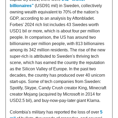
billionaires”
(USD91 mil) in Sweden, collectively
owning wealth equivalent to 70% of the nation’s
GDP, according to an analysis by Aftonbladet.
Forbes' 2024 rich list includes 43 Swedes worth
USD1 bil or more, which is about four per million
people. In comparison, the US has around two
billionaires per million people, with 813 billionaires
among its 342 million residents. The rise of the new
super-rich is attributed to Sweden's thriving tech
scene, which has earned the country the reputation
as the Silicon Valley of Europe. In the past two
decades, the country has produced over 40 unicorn
start-ups. Some of tech companies from Sweden:
Spotify, Skype, Candy Crush creator King, Minecraft
creator Mojang (acquired by Microsoft in 2014 for
USD2.5 bil), and buy-now-pay-later giant Klarna.
Colombia's military has reported the loss of over
5