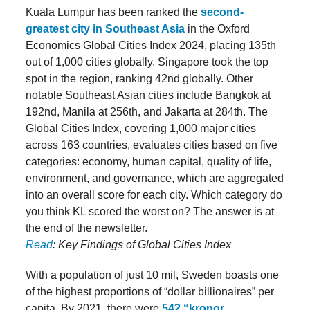
Kuala Lumpur has been ranked the
second-
greatest city in Southeast Asia
in the Oxford
Economics Global Cities Index 2024, placing 135th
out of 1,000 cities globally. Singapore took the top
spot in the region, ranking 42nd globally. Other
notable Southeast Asian cities include Bangkok at
192nd, Manila at 256th, and Jakarta at 284th. The
Global Cities Index, covering 1,000 major cities
across 163 countries, evaluates cities based on five
categories: economy, human capital, quality of life,
environment, and governance, which are aggregated
into an overall score for each city. Which category do
you think KL scored the worst on? The answer is at
the end of the newsletter.
Read
: Key Findings of Global Cities Index
With a population of just 10 mil, Sweden boasts one
of the highest proportions of “dollar billionaires” per
capita. By 2021, there were
542 “kronor