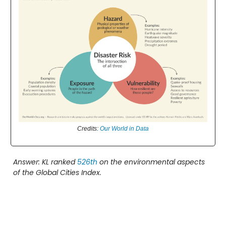
Credits:
Our World in Data
Answer: KL ranked
526th
on the environmental aspects
of the Global Cities Index.