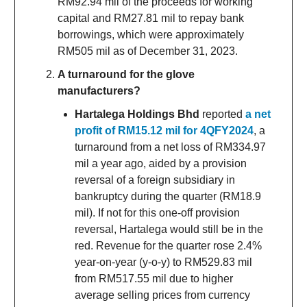
RM92.94 mil of the proceeds for working
capital and RM27.81 mil to repay bank
borrowings, which were approximately
RM505 mil as of December 31, 2023.
A turnaround for the glove
manufacturers?
Hartalega Holdings Bhd
reported
a net
profit of RM15.12 mil for 4QFY2024
, a
turnaround from a net loss of RM334.97
mil a year ago, aided by a provision
reversal of a foreign subsidiary in
bankruptcy during the quarter (RM18.9
mil). If not for this one-off provision
reversal, Hartalega would still be in the
red. Revenue for the quarter rose 2.4%
year-on-year (y-o-y) to RM529.83 mil
from RM517.55 mil due to higher
average selling prices from currency