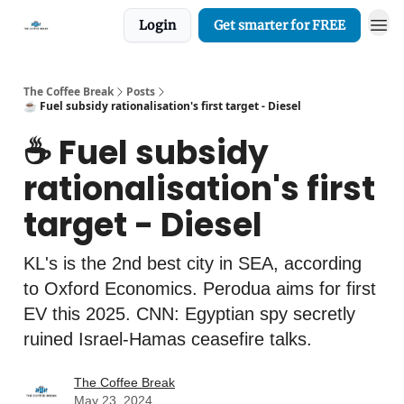
Login
Get smarter for FREE
The Coffee Break
Posts
☕️ Fuel subsidy rationalisation's first target - Diesel
☕️ Fuel subsidy
rationalisation's first
target - Diesel
KL's is the 2nd best city in SEA, according
to Oxford Economics. Perodua aims for first
EV this 2025. CNN: Egyptian spy secretly
ruined Israel-Hamas ceasefire talks.
The Coffee Break
May 23, 2024