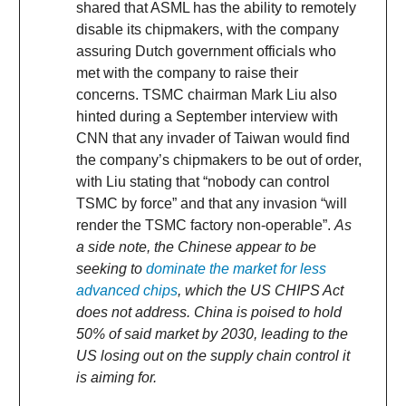
shared that ASML has the ability to remotely
disable its chipmakers, with the company
assuring Dutch government officials who
met with the company to raise their
concerns. TSMC chairman Mark Liu also
hinted during a September interview with
CNN that any invader of Taiwan would find
the company’s chipmakers to be out of order,
with Liu stating that “nobody can control
TSMC by force” and that any invasion “will
render the TSMC factory non-operable”.
As
a side note, the Chinese appear to be
seeking to
dominate the market for less
advanced chips
, which the US CHIPS Act
does not address. China is poised to hold
50% of said market by 2030, leading to the
US losing out on the supply chain control it
is aiming for.