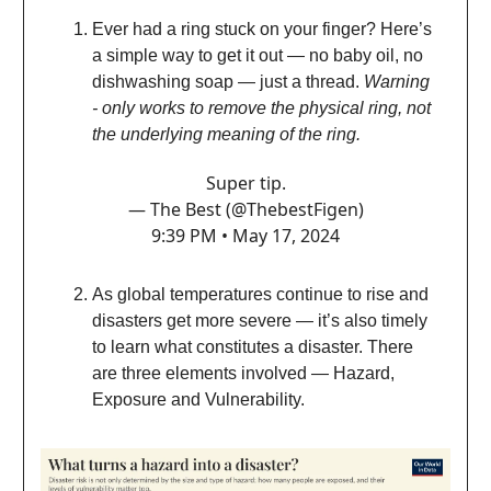
Ever had a ring stuck on your finger? Here’s
a simple way to get it out — no baby oil, no
dishwashing soap — just a thread.
Warning
- only works to remove the physical ring, not
the underlying meaning of the ring.
Super tip.
— The Best (@ThebestFigen)
9:39 PM • May 17, 2024
As global temperatures continue to rise and
disasters get more severe — it’s also timely
to learn what constitutes a disaster. There
are three elements involved — Hazard,
Exposure and Vulnerability.