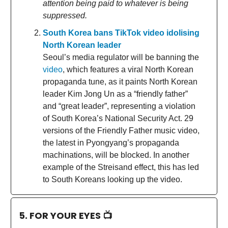
attention being paid to whatever is being
suppressed.
South Korea bans TikTok video idolising
North Korean leader
Seoul’s media regulator will be banning the
video
, which features a viral North Korean
propaganda tune, as it paints North Korean
leader Kim Jong Un as a “friendly father”
and “great leader”, representing a violation
of South Korea’s National Security Act. 29
versions of the Friendly Father music video,
the latest in Pyongyang’s propaganda
machinations, will be blocked. In another
example of the Streisand effect, this has led
to South Koreans looking up the video.
5. FOR YOUR EYES 📺