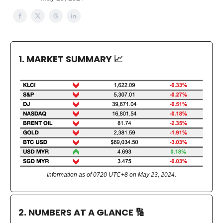
1. MARKET SUMMARY
📈
Information as of 0720 UTC+8 on May 23, 2024.
2. NUMBERS AT A GLANCE
🔢