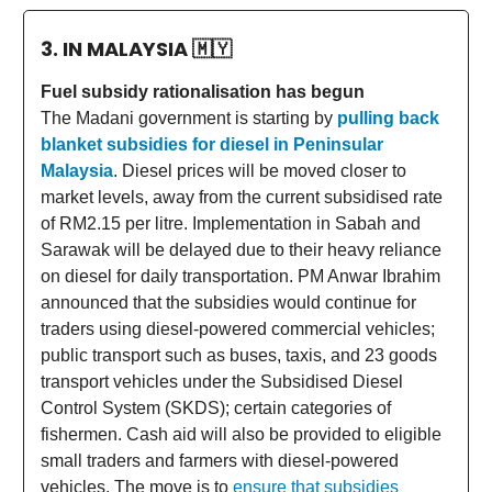
3. IN MALAYSIA
🇲🇾
Fuel subsidy rationalisation has begun
The Madani government is starting by
pulling back
blanket subsidies for diesel in Peninsular
Malaysia
. Diesel prices will be moved closer to
market levels, away from the current subsidised rate
of RM2.15 per litre. Implementation in Sabah and
Sarawak will be delayed due to their heavy reliance
on diesel for daily transportation. PM Anwar Ibrahim
announced that the subsidies would continue for
traders using diesel-powered commercial vehicles;
public transport such as buses, taxis, and 23 goods
transport vehicles under the Subsidised Diesel
Control System (SKDS); certain categories of
fishermen. Cash aid will also be provided to eligible
small traders and farmers with diesel-powered
vehicles. The move is to
ensure that subsidies