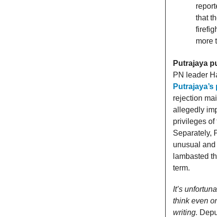
report
that t
firefi
more t
Putrajaya p
PN leader Ha
Putrajaya’s
rejection mai
allegedly im
privileges o
Separately, 
unusual and 
lambasted the
term.
It’s unfortun
think even o
writing.
Depu