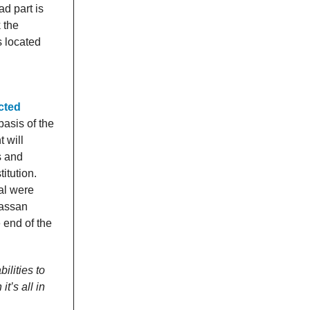
d part is
 the
s located
cted
basis of the
 will
s and
itution.
al were
Hassan
 end of the
ilities to
t’s all in