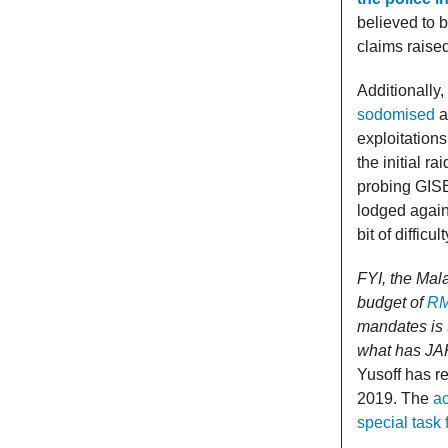
believed to 
claims raise
Additionally
sodomised
a
exploitations
the initial r
probing GISB
lodged agains
bit of difficu
FYI, the Ma
budget of
RM
mandates is 
what has JA
Yusoff has r
2019. The
ac
special task