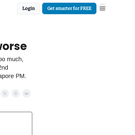
Login
Get smarter for FREE
worse
Too much,
 2nd
gapore PM.