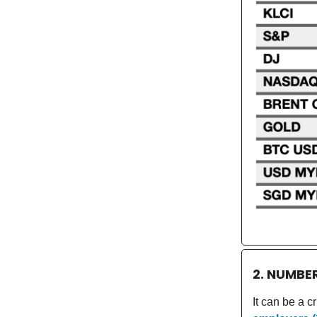
2. NUMBE
It can be a c