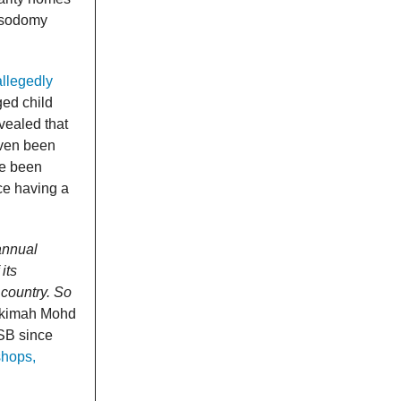
e sodomy
allegedly
ged child
vealed that
even been
ve been
ce having a
annual
its
 country. So
Hakimah Mohd
ISB since
shops,