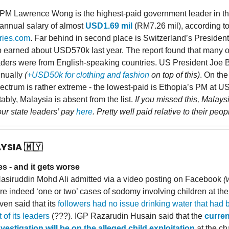
PM Lawrence Wong is the highest-paid government leader in the
 annual salary of almost
USD1.69 mil
(RM7.26 mil), according t
aries.com
. Far behind in second place is Switzerland’s President
earned about USD570k last year. The report found that many of
aders were from English-speaking countries. US President Joe B
nually
(
+USD50k for clothing and fashion
on top of this)
. On the
pectrum is rather extreme - the lowest-paid is Ethopia’s PM at 
ably, Malaysia is absent from the list.
If you missed this, Malays
our state leaders’ pay
here
. Pretty well paid relative to their peop
AYSIA
🇲🇾
s - and it gets worse
siruddin Mohd Ali admitted via a video posting on Facebook
(
re indeed ‘one or two’ cases of sodomy involving children at the
en said that its
followers had no issue drinking water that had 
 of its leaders
(???). IGP Razarudin Husain said that the
curren
nvestigation will be on the alleged child exploitation
at the ch