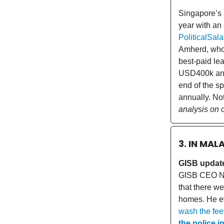
Singapore’s 
year with an
PoliticalSal
Amherd, who 
best-paid le
USD400k an
end of the s
annually. Not
analysis on 
3. IN MAL
GISB update
GISB CEO Na
that there we
homes. He ev
wash the feet
the police i