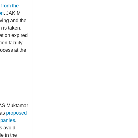
 from the
on
. JAKIM
iving and the
 is taken.
cation expired
on facility
rocess at the
g
 PAS Muktamar
has
proposed
mpanies
.
ms avoid
e in the