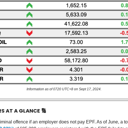
Information as of 0720 UTC+8 on Sept 17, 2024.
RS AT A GLANCE
🔢
riminal offence if an employer does not pay EPF. As of June, a to