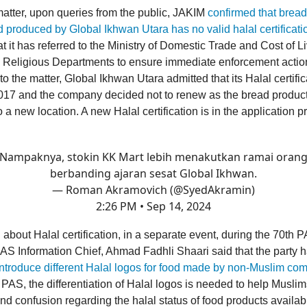
atter, upon queries from the public, JAKIM
confirmed that bread
 produced by Global Ikhwan Utara has no valid halal certificati
t it has referred to the Ministry of Domestic Trade and Cost of L
c Religious Departments to ensure immediate enforcement action
 the matter, Global Ikhwan Utara admitted that its Halal certifi
17 and the company decided not to renew as the bread producti
a new location. A new Halal certification is in the application p
Nampaknya, stokin KK Mart lebih menakutkan ramai oran
berbanding ajaran sesat Global Ikhwan.
— Roman Akramovich (@SyedAkramin)
2:26 PM • Sep 14, 2024
g about Halal certification, in a separate event, during the 70th
AS Information Chief, Ahmad Fadhli Shaari said that the party 
introduce different Halal logos for food made by non-Muslim co
 PAS, the differentiation of Halal logos is needed to help Musli
nd confusion regarding the halal status of food products availabl