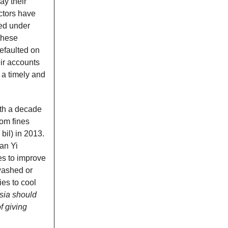
ay their
ctors have
ted under
 these
efaulted on
ir accounts
 a timely and
ith a decade
rom fines
bil) in 2013.
an Yi
es to improve
washed or
ies to cool
sia should
f giving