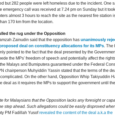
ed but 282 people were left homeless due to the incident. One sa
he emergency call was received at 7.24 pm on Sunday but it took
ghters almost 3 hours to reach the site as the nearest fire station i
han 170 km from the location.
ulled the rug under the Opposition
mzah Zainudin said that the opposition has
unanimously reje
 proposed deal on constituency allocations for its MPs
. The 
nly pointed to the fact that the deal presented by the Government
pede the MPs' freedom of speech and potentially affect the right
f the Malays and Bumiputera guaranteed under the Federal Const
PN chairperson Muhyiddin Yassin stated that the terms of the de
complicated. On the other hand, Opposition Whip Takiyuddin 
 deal as it requires the MPs to support the government until the
ate for Malaysians that the Opposition lacks any foresight or capab
ne step ahead. Such allegations could be easily disproved when i
ty PM Fadillah Yusof
revealed the content of the deal a.k.a the