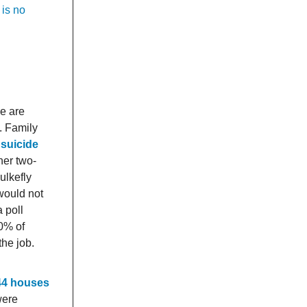
 is no
ce are
. Family
 suicide
 her two-
ulkefly
would not
 poll
0% of
the job.
 44 houses
were