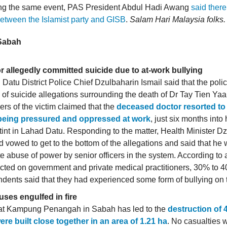
ing the same event, PAS President Abdul Hadi Awang
said there
etween the Islamist party and GISB
.
Salam Hari Malaysia folks.
 Sabah
r allegedly committed suicide due to at-work bullying
Datu District Police Chief Dzulbaharin Ismail said that the poli
of suicide allegations surrounding the death of Dr Tay Tien Yaa
s of the victim claimed that the
deceased doctor resorted to
 being pressured and oppressed at work
, just six months into
tint in Lahad Datu. Responding to the matter, Health Minister Dz
vowed to get to the bottom of the allegations and said that he 
te abuse of power by senior officers in the system. According to a
ted on government and private medical practitioners, 30% to 4
dents said that they had experienced some form of bullying on 
uses engulfed in fire
e at Kampung Penangah in Sabah has led to the
destruction of
ere built close together in an area of 1.21 ha
. No casualties 