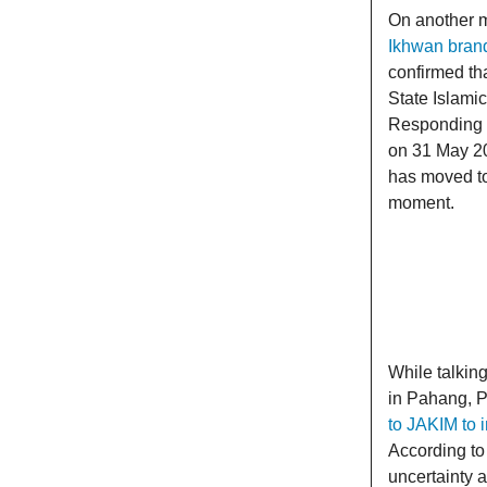
On another m
Ikhwan brand
confirmed tha
State Islami
Responding to
on 31 May 20
has moved to 
moment.
While talkin
in Pahang, P
to JAKIM to 
According to
uncertainty a