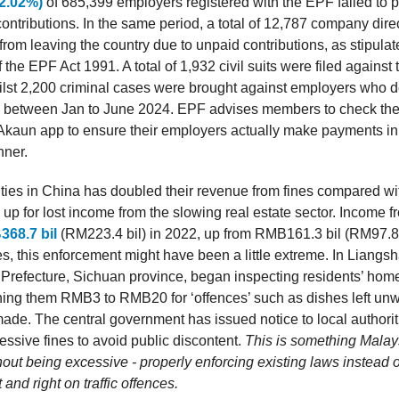
2.02%)
of 685,399 employers registered with the EPF failed to p
ontributions. In the same period, a total of 12,787 company dire
from leaving the country due to unpaid contributions, as stipula
 the EPF Act 1991. A total of 1,932 civil suits were filed against
hilst 2,200 criminal cases were brought against employers who d
s between Jan to June 2024. EPF advises members to check the
kaun app to ensure their employers actually make payments in
nner.
ities in China has doubled their revenue from fines compared w
up for lost income from the slowing real estate sector. Income f
68.7 bil
(RM223.4 bil) in 2022, up from RMB161.3 bil (RM97.8 
s, this enforcement might have been a little extreme. In Liangsh
refecture, Sichuan province, began inspecting residents’ hom
fining them RMB3 to RMB20 for ‘offences’ such as dishes left un
made. The central government has issued notice to local authorit
ssive fines to avoid public discontent.
This is something Malay
out being excessive - properly enforcing existing laws instead o
 and right on traffic offences.