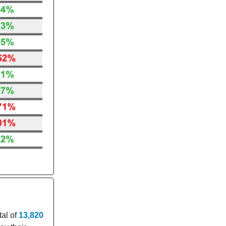
tal of
13,820