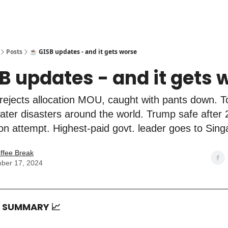
Posts
☕️ GISB updates - and it gets worse
SB updates - and it gets 
rejects allocation MOU, caught with pants down. 
- water disasters around the world. Trump safe after
on attempt. Highest-paid govt. leader goes to Sin
ffee Break
ber 17, 2024
T SUMMARY
📈