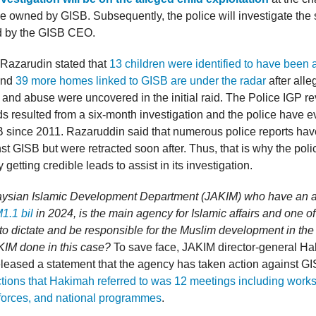
be owned by GISB. Subsequently, the police will investigate th
d by the GISB CEO.
, Razarudin stated that
13 children were identified to have been 
nd
39 more homes linked to GISB are under the radar
after alle
 and abuse were uncovered in the initial raid. The Police IGP re
aids resulted from a six-month investigation and the police have 
 since 2011. Razaruddin said that numerous police reports ha
t GISB but were retracted soon after. Thus, that is why the poli
lty getting credible leads to assist in its investigation.
laysian Islamic Development Department (JAKIM) who have an 
1.1 bil
in 2024, is the main agency for Islamic affairs and one of 
to dictate and be responsible for the Muslim development in the
KIM done in this case?
To save face, JAKIM director-general 
eleased a statement that the agency has taken action against G
tions that Hakimah referred to was 12 meetings including work
 forces, and national programmes
.