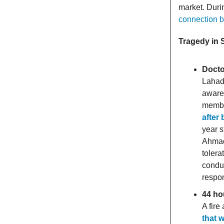
market. Dur
connection b
Tragedy in
Docto
Lahad 
aware 
member
after
year s
Ahmad 
tolera
conduc
respon
44 ho
A fir
that w