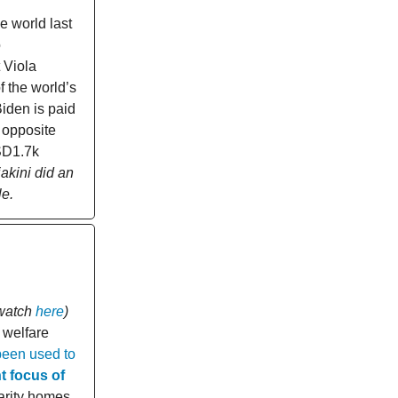
 world last
o
 Viola
 the world’s
iden is paid
 opposite
USD1.7k
iakini did an
le.
watch
here
)
 welfare
been used to
t focus of
arity homes