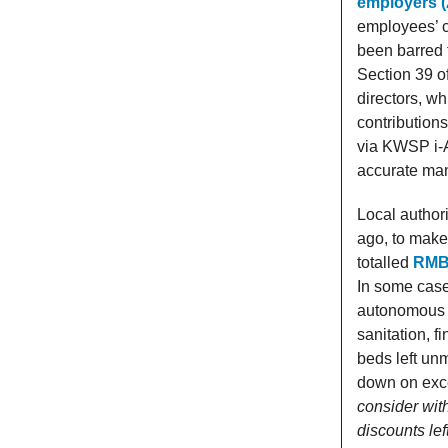
employers (
employees’ c
been barred 
Section 39 of
directors, w
contribution
via KWSP i-A
accurate ma
Local author
ago, to make 
totalled
RMB3
In some case
autonomous P
sanitation, 
beds left un
down on exce
consider with
discounts left