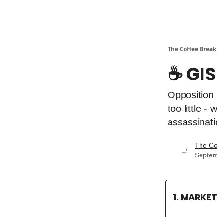
The Coffee Break
☕️ GI
Opposition 
too little 
assassinati
The Co
Septem
1. MARKE