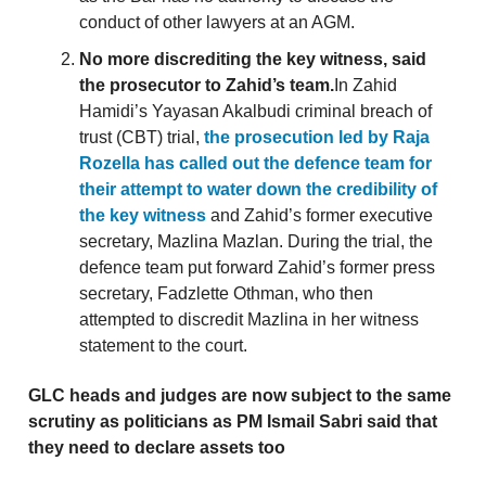
conduct of other lawyers at an AGM.
No more discrediting the key witness, said
the prosecutor to Zahid’s team.
In Zahid
Hamidi’s Yayasan Akalbudi criminal breach of
trust (CBT) trial,
the prosecution led by Raja
Rozella has called out the defence team for
their attempt to water down the credibility of
the key witness
and Zahid’s former executive
secretary, Mazlina Mazlan. During the trial, the
defence team put forward Zahid’s former press
secretary, Fadzlette Othman, who then
attempted to discredit Mazlina in her witness
statement to the court.
GLC heads and judges are now subject to the same
scrutiny as politicians as PM Ismail Sabri said that
they need to declare assets too