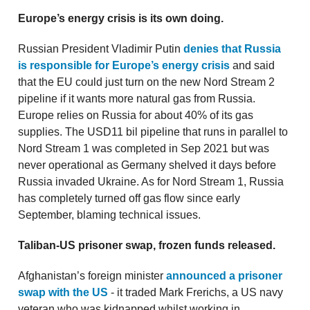
Europe’s energy crisis is its own doing.
Russian President Vladimir Putin
denies that Russia
is responsible for Europe’s energy crisis
and said
that the EU could just turn on the new Nord Stream 2
pipeline if it wants more natural gas from Russia.
Europe relies on Russia for about 40% of its gas
supplies. The USD11 bil pipeline that runs in parallel to
Nord Stream 1 was completed in Sep 2021 but was
never operational as Germany shelved it days before
Russia invaded Ukraine. As for Nord Stream 1, Russia
has completely turned off gas flow since early
September, blaming technical issues.
Taliban-US prisoner swap, frozen funds released.
Afghanistan’s foreign minister
announced a prisoner
swap with the US
- it traded Mark Frerichs, a US navy
veteran who was kidnapped whilst working in