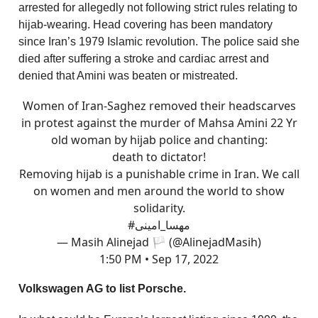
arrested for allegedly not following strict rules relating to
hijab-wearing. Head covering has been mandatory
since Iran’s 1979 Islamic revolution. The police said she
died after suffering a stroke and cardiac arrest and
denied that Amini was beaten or mistreated.
Women of Iran-Saghez removed their headscarves
in protest against the murder of Mahsa Amini 22 Yr
old woman by hijab police and chanting:
death to dictator!
Removing hijab is a punishable crime in Iran. We call
on women and men around the world to show
solidarity.
#مهسا_امینی
— Masih Alinejad 🏳️ (@AlinejadMasih)
1:50 PM • Sep 17, 2022
Volkswagen AG to list Porsche.