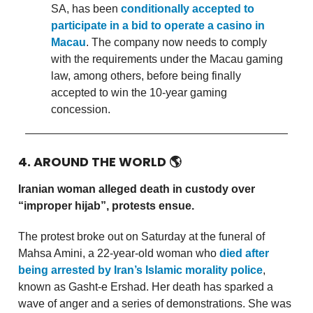
SA, has been
conditionally accepted to
participate in a bid to operate a casino in
Macau
. The company now needs to comply
with the requirements under the Macau gaming
law, among others, before being finally
accepted to win the 10-year gaming
concession.
4. AROUND THE WORLD
🌎
Iranian woman alleged death in custody over
“improper hijab”, protests ensue.
The protest broke out on Saturday at the funeral of
Mahsa Amini, a 22-year-old woman who
died after
being arrested by Iran’s Islamic morality police
,
known as Gasht-e Ershad. Her death has sparked a
wave of anger and a series of demonstrations. She was