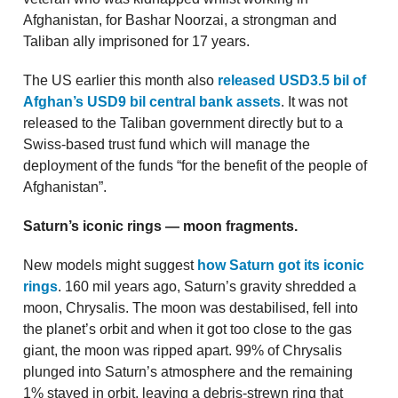
Afghanistan, for Bashar Noorzai, a strongman and
Taliban ally imprisoned for 17 years.
The US earlier this month also
released USD3.5 bil of
Afghan’s USD9 bil central bank assets
. It was not
released to the Taliban government directly but to a
Swiss-based trust fund which will manage the
deployment of the funds “for the benefit of the people of
Afghanistan”.
Saturn’s iconic rings — moon fragments.
New models might suggest
how Saturn got its iconic
rings
. 160 mil years ago, Saturn’s gravity shredded a
moon, Chrysalis. The moon was destabilised, fell into
the planet’s orbit and when it got too close to the gas
giant, the moon was ripped apart. 99% of Chrysalis
plunged into Saturn’s atmosphere and the remaining
1% stayed in orbit, leaving a debris-strewn ring that