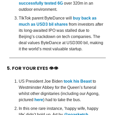
successfully tested 6G
over 320m in an
outdoor environment.
TIkTok parent ByteDance will
buy back as
much as USD3 bil shares
from investors after
its long-awaited IPO was stalled due to
Beijing’s crackdown on tech companies. The
deal values ByteDance at USD300 bil, making
it the world’s most valuable startup.
5. FOR YOUR EYES 👁👁
US President Joe Biden
took his Beast
to
Westminster Abbey for the Queen’s funeral
whilst other dignitaries (including our Agong,
pictured
here
) had to take the bus.
In this one rare instance, ‘happy wife, happy
life’ didn’t hold up. Art by
@soasketch
.