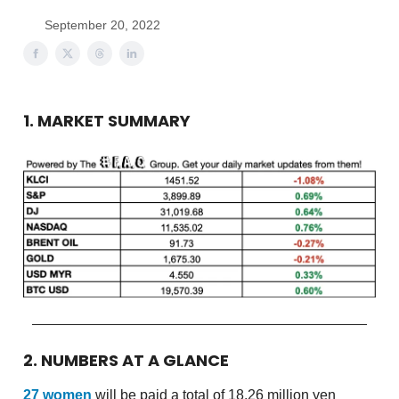
September 20, 2022
1. MARKET SUMMARY
2. NUMBERS AT A GLANCE
27 women
will be paid a total of 18.26 million yen