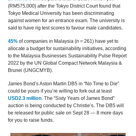
(RM575,000) after the Tokyo District Court found that
Tokyo Medical University has been discriminating
against women for an entrance exam. The university is
said to have rig test scores to favour male candidates.
45%
of companies in Malaysia (n = 261) have yet to
allocate a budget for sustainability initiatives, according
to the Malaysia Businesses Sustainability Pulse Report
2022 by the UN Global Compact Network Malaysia &
Brunei (UNGCMYB).
James Bond’s Aston Martin DB5 in “No Time to Die”
could be yours if you’re willing to fork out at least
USD2.3 million
. The “Sixty Years of James Bond”
auction is being conducted by Christie’s. The DB5 will
be released for public sale on Sept 28 — 8 more days
for you to raise funds.