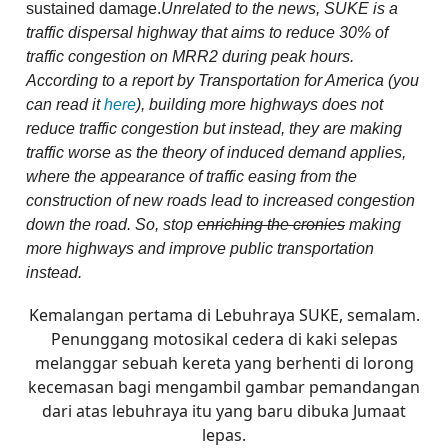
sustained damage.
Unrelated to the news, SUKE is a
traffic dispersal highway that aims to reduce 30% of
traffic congestion on MRR2 during peak hours.
According to a report by Transportation for America (you
can read it
here
), building more highways does not
reduce traffic congestion but instead, they are making
traffic worse as the theory of induced demand applies,
where the appearance of traffic easing from the
construction of new roads lead to increased congestion
down the road. So, stop
enriching the cronies
making
more highways and improve public transportation
instead.
Kemalangan pertama di Lebuhraya SUKE, semalam.
Penunggang motosikal cedera di kaki selepas
melanggar sebuah kereta yang berhenti di lorong
kecemasan bagi mengambil gambar pemandangan
dari atas lebuhraya itu yang baru dibuka Jumaat
lepas.