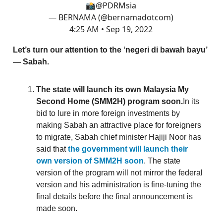
📸
@PDRMsia
— BERNAMA (@bernamadotcom)
4:25 AM • Sep 19, 2022
Let’s turn our attention to the ‘negeri di bawah bayu’
— Sabah.
The state will launch its own Malaysia My
Second Home (SMM2H) program soon.
In its
bid to lure in more foreign investments by
making Sabah an attractive place for foreigners
to migrate, Sabah chief minister Hajiji Noor has
said that
the government will launch their
own version of SMM2H soon
. The state
version of the program will not mirror the federal
version and his administration is fine-tuning the
final details before the final announcement is
made soon.