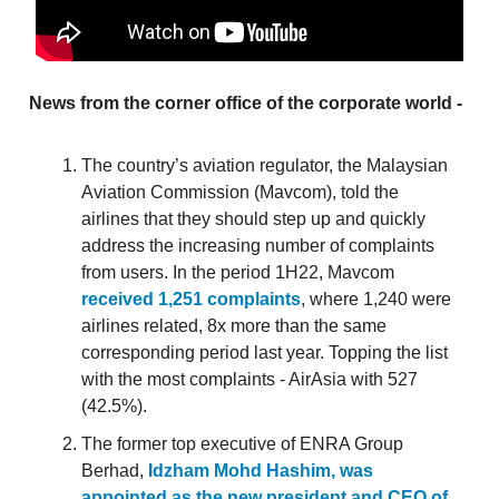
News from the corner office of the corporate world -
The country’s aviation regulator, the Malaysian
Aviation Commission (Mavcom), told the
airlines that they should step up and quickly
address the increasing number of complaints
from users. In the period 1H22, Mavcom
received 1,251 complaints
, where 1,240 were
airlines related, 8x more than the same
corresponding period last year. Topping the list
with the most complaints - AirAsia with 527
(42.5%).
The former top executive of ENRA Group
Berhad,
Idzham Mohd Hashim, was
appointed as the new president and CEO of