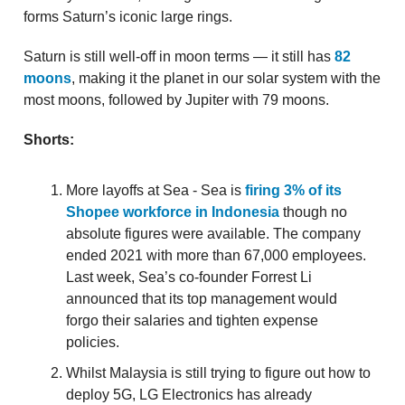
forms Saturn’s iconic large rings.
Saturn is still well-off in moon terms — it still has
82
moons
, making it the planet in our solar system with the
most moons, followed by Jupiter with 79 moons.
Shorts:
More layoffs at Sea - Sea is
firing 3% of its
Shopee workforce in Indonesia
though no
absolute figures were available. The company
ended 2021 with more than 67,000 employees.
Last week, Sea’s co-founder Forrest Li
announced that its top management would
forgo their salaries and tighten expense
policies.
Whilst Malaysia is still trying to figure out how to
deploy 5G, LG Electronics has already