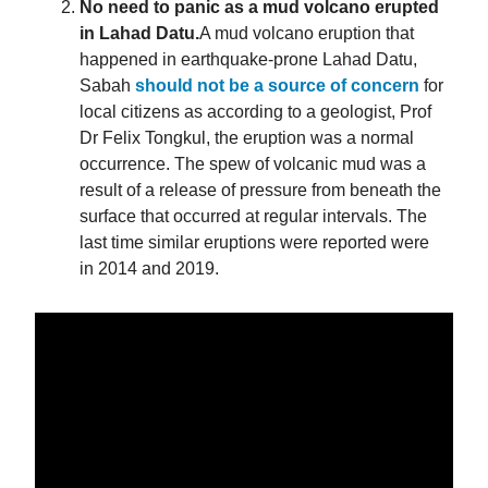
No need to panic as a mud volcano erupted
in Lahad Datu.
A mud volcano eruption that
happened in earthquake-prone Lahad Datu,
Sabah
should not be a source of concern
for
local citizens as according to a geologist, Prof
Dr Felix Tongkul, the eruption was a normal
occurrence. The spew of volcanic mud was a
result of a release of pressure from beneath the
surface that occurred at regular intervals. The
last time similar eruptions were reported were
in 2014 and 2019.