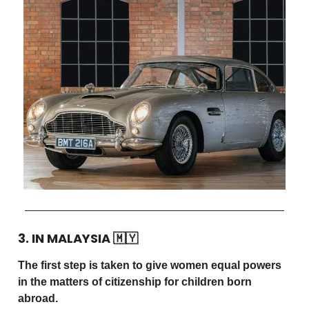
3. IN MALAYSIA
🇲🇾
The first step is taken to give women equal powers
in the matters of citizenship for children born
abroad.