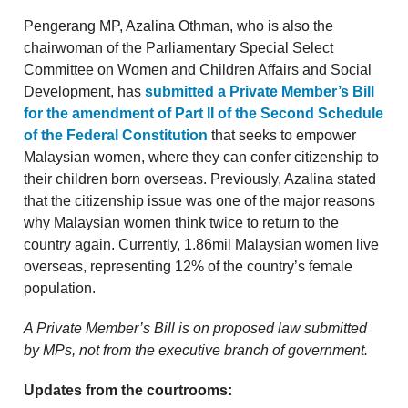
Pengerang MP, Azalina Othman, who is also the
chairwoman of the Parliamentary Special Select
Committee on Women and Children Affairs and Social
Development, has
submitted a Private Member’s Bill
for the amendment of Part II of the Second Schedule
of the Federal Constitution
that seeks to empower
Malaysian women, where they can confer citizenship to
their children born overseas. Previously, Azalina stated
that the citizenship issue was one of the major reasons
why Malaysian women think twice to return to the
country again. Currently, 1.86mil Malaysian women live
overseas, representing 12% of the country’s female
population.
A Private Member’s Bill is on proposed law submitted
by MPs, not from the executive branch of government.
Updates from the courtrooms: