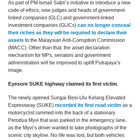
As part of PM Ismail Sabri’s initiative to introduce a new
code of ethics, now judges and heads of government-
linked companies (GLC) and government-linked
investment companies (GLICs)
can no longer conceal
their riches as they will be required to declare their
assets
to the Malaysian Anti-Corruption Commission
(MACC). Other than that, the asset declaration
mechanism for MPs, senators and government
administration will be improved to uplift Putrajaya’s
image.
Eyesore SUKE highway claimed its first victim.
The newly opened Sungai Besi-Ulu Kelang Elevated
Expressway (SUKE)
recorded its first road victim
as a
motorcyclist rammed into the back of a stationary
Perodua Myvi that was parked in the emergency lane,
as the Myvi’s driver wanted to take photographs of the
scenic city skyline. No life was lost, but both vehicles