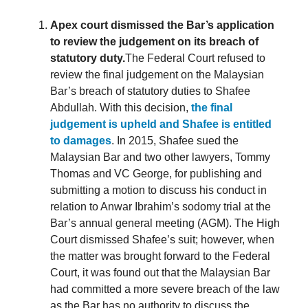
Apex court dismissed the Bar’s application
to review the judgement on its breach of
statutory duty.
The Federal Court refused to
review the final judgement on the Malaysian
Bar’s breach of statutory duties to Shafee
Abdullah. With this decision,
the final
judgement is upheld and Shafee is entitled
to damages
. In 2015, Shafee sued the
Malaysian Bar and two other lawyers, Tommy
Thomas and VC George, for publishing and
submitting a motion to discuss his conduct in
relation to Anwar Ibrahim’s sodomy trial at the
Bar’s annual general meeting (AGM). The High
Court dismissed Shafee’s suit; however, when
the matter was brought forward to the Federal
Court, it was found out that the Malaysian Bar
had committed a more severe breach of the law
as the Bar has no authority to discuss the