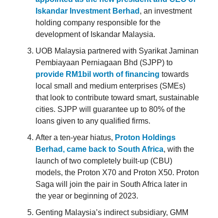
Iskandar Investment Berhad
, an investment
holding company responsible for the
development of Iskandar Malaysia.
UOB Malaysia partnered with Syarikat Jaminan
Pembiayaan Perniagaan Bhd (SJPP) to
provide RM1bil worth of financing
towards
local small and medium enterprises (SMEs)
that look to contribute toward smart, sustainable
cities. SJPP will guarantee up to 80% of the
loans given to any qualified firms.
After a ten-year hiatus,
Proton Holdings
Berhad, came back to South Africa
, with the
launch of two completely built-up (CBU)
models, the Proton X70 and Proton X50. Proton
Saga will join the pair in South Africa later in
the year or beginning of 2023.
Genting Malaysia’s indirect subsidiary, GMM