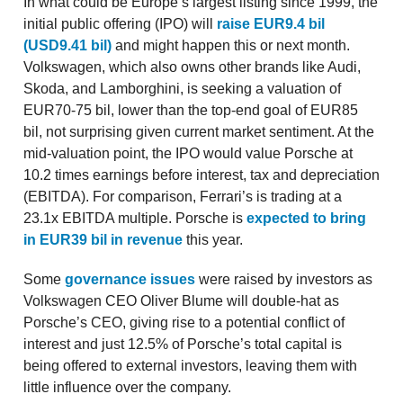
In what could be Europe’s largest listing since 1999, the
initial public offering (IPO) will
raise EUR9.4 bil
(USD9.41 bil)
and might happen this or next month.
Volkswagen, which also owns other brands like Audi,
Skoda, and Lamborghini, is seeking a valuation of
EUR70-75 bil, lower than the top-end goal of EUR85
bil, not surprising given current market sentiment. At the
mid-valuation point, the IPO would value Porsche at
10.2 times earnings before interest, tax and depreciation
(EBITDA). For comparison, Ferrari’s is trading at a
23.1x EBITDA multiple. Porsche is
expected to bring
in EUR39 bil in revenue
this year.
Some
governance issues
were raised by investors as
Volkswagen CEO Oliver Blume will double-hat as
Porsche’s CEO, giving rise to a potential conflict of
interest and just 12.5% of Porsche’s total capital is
being offered to external investors, leaving them with
little influence over the company.