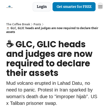
Login
Get smarter for FREE
The Coffee Break
Posts
☕️ GLC, GLIC heads and judges are now required to declare their
assets
☕️ GLC, GLIC heads
and judges are now
required to declare
their assets
Mud volcano erupted in Lahad Datu, no
need to panic. Protest in Iran sparked by
woman's death due to "improper hijab". US
x Taliban prisoner swap.