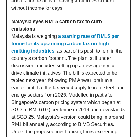
about a tonne of fish, leaving around 25 of them
without income for days.
Malaysia eyes RM15 carbon tax to curb
emissions
Malaysia is weighing
a starting rate of RM15 per
tonne for its upcoming carbon tax on high-
emitting industries
, as part of its push to rein in the
country’s carbon footprint. The plan, still under
discussion, includes setting up a new agency to
drive climate initiatives. The bill is expected to be
tabled next year, following PM Anwar Ibrahim’s
earlier hint that the tax would apply to iron, steel, and
energy sectors from 2026. Modelled in part after
Singapore’s carbon pricing system which began at
SGD 5 (RM16.07) per tonne in 2019 and now stands
at SGD 25. Malaysia’s version could bring in around
RM1 bil annually, according to BIMB Securities.
Under the proposed mechanism, firms exceeding