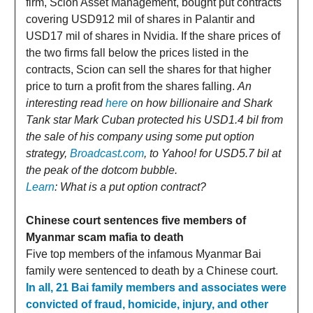
firm, Scion Asset Management, bought put contracts
covering USD912 mil of shares in Palantir and
USD17 mil of shares in Nvidia. If the share prices of
the two firms fall below the prices listed in the
contracts, Scion can sell the shares for that higher
price to turn a profit from the shares falling.
An
interesting read
here
on how billionaire and Shark
Tank star Mark Cuban protected his USD1.4 bil from
the sale of his company using some put option
strategy,
Broadcast.com
, to Yahoo! for USD5.7 bil at
the peak of the dotcom bubble.
Learn
: What is a put option contract?
Chinese court sentences five members of
Myanmar scam mafia to death
Five top members of the infamous Myanmar Bai
family were sentenced to death by a Chinese court.
In all, 21 Bai family members and associates were
convicted of fraud, homicide, injury, and other