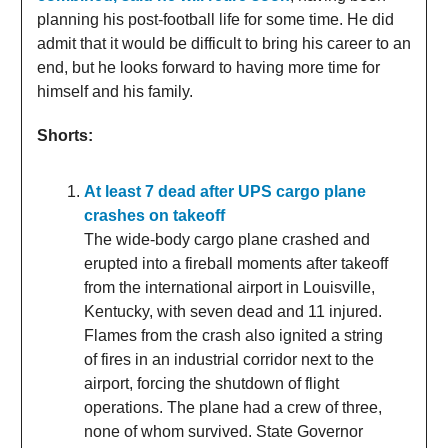
planning his post-football life for some time. He did
admit that it would be difficult to bring his career to an
end, but he looks forward to having more time for
himself and his family.
Shorts:
At least 7 dead after UPS cargo plane
crashes on takeoff
The wide-body cargo plane crashed and
erupted into a fireball moments after takeoff
from the international airport in Louisville,
Kentucky, with seven dead and 11 injured.
Flames from the crash also ignited a string
of fires in an industrial corridor next to the
airport, forcing the shutdown of flight
operations. The plane had a crew of three,
none of whom survived. State Governor