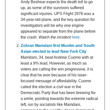
Andy Beshear expects the death toll to go
up, as some of the survivors suffered
significant injuries. UPS Flight 2976 was a
34-year-old plane, and the key question for
investigators will be why one engine
appeared to separate from the plane before
the crash.
Watch the incident
here
.
Zohran Mamdani first Muslim and South
Asian elected to lead New York City
Mamdani, 34, beat Andrew Cuomo with at
least a 9% lead. However, as much as
voters are calling the win progressive, it is
clear that he won because of his laser-
focused message of affordability. Cuomo
called the election a civil war in the
Democratic Party that has been brewing for
a while, pointing towards the extreme radical
left, run by socialists like Mamdani,