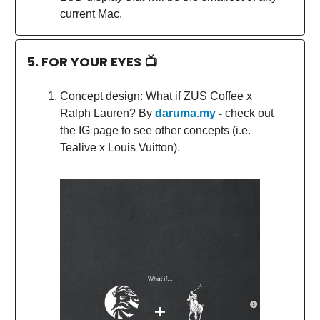
current Mac.
5. FOR YOUR EYES 📺
Concept design: What if ZUS Coffee x
Ralph Lauren? By
daruma.my
-
check out
the IG page to see other concepts (i.e.
Tealive x Louis Vuitton).