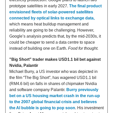
prototype satellites in early 2027.
The final product
envisioned fleets of solar-powered satellites
connected by optical links to exchange data,
which means heat buildup management and
reliability are going to be challenging. However,
Google’s analysis predicts that, by the mid-2030s, it
could be cheaper to send a data centre to space
instead of building one on Earth.
Food for thought.
"Big Short" trader makes USD1.1 bil bet against
Nvidia, Palantir
Michael Burry, a US investor who was depicted in
the film “The Big Short”, has wagered USD1.1 bil
(RM4.6 bil) on falls in shares of chipmaker Nvidia
and software company Palantir.
Burry previously
bet on a US housing market crash in the run-up
to the 2007 global financial crisis and believes
the AI bubble is going to pop soon
. His investment