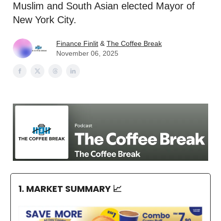
Muslim and South Asian elected Mayor of
New York City.
Finance Finlit
&
The Coffee Break
November 06, 2025
1. MARKET SUMMARY
📈