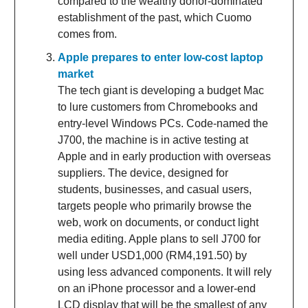
compared to the wealthy donor-dominated
establishment of the past, which Cuomo
comes from.
Apple prepares to enter low-cost laptop
market
The tech giant is developing a budget Mac
to lure customers from Chromebooks and
entry-level Windows PCs. Code-named the
J700, the machine is in active testing at
Apple and in early production with overseas
suppliers. The device, designed for
students, businesses, and casual users,
targets people who primarily browse the
web, work on documents, or conduct light
media editing. Apple plans to sell J700 for
well under USD1,000 (RM4,191.50) by
using less advanced components. It will rely
on an iPhone processor and a lower-end
LCD display that will be the smallest of any