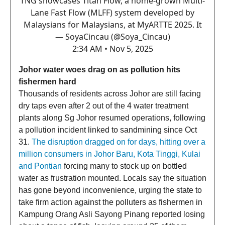
TNG showcases Titan Flow, a home-grown Multi-
Lane Fast Flow (MLFF) system developed by
Malaysians for Malaysians, at MyARTTE 2025. It
— SoyaCincau (@Soya_Cincau)
2:34 AM • Nov 5, 2025
Johor water woes drag on as pollution hits
fishermen hard
Thousands of residents across Johor are still facing
dry taps even after 2 out of the 4 water treatment
plants along Sg Johor resumed operations, following
a pollution incident linked to sandmining since Oct
31.
The disruption dragged on for days, hitting over a
million consumers in Johor Baru, Kota Tinggi, Kulai
and Pontian
forcing many to stock up on bottled
water as frustration mounted. Locals say the situation
has gone beyond inconvenience, urging the state to
take firm action against the polluters as fishermen in
Kampung Orang Asli Sayong Pinang reported losing