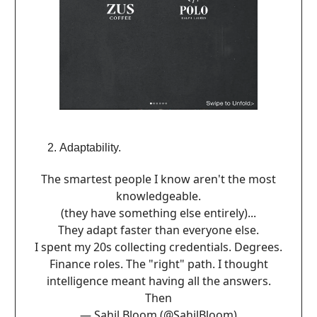
Adaptability.
The smartest people I know aren't the most
knowledgeable.
(they have something else entirely)...
They adapt faster than everyone else.
I spent my 20s collecting credentials. Degrees.
Finance roles. The "right" path. I thought
intelligence meant having all the answers.
Then
— Sahil Bloom (@SahilBloom)