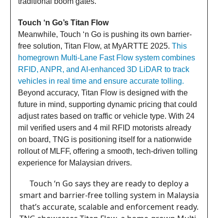
traditional boom gates.
Touch ‘n Go’s Titan Flow
Meanwhile, Touch ‘n Go is pushing its own barrier-
free solution, Titan Flow, at MyARTTE 2025.
This
homegrown Multi-Lane Fast Flow system combines
RFID, ANPR, and AI-enhanced 3D LiDAR to track
vehicles in real time and ensure accurate tolling.
Beyond accuracy, Titan Flow is designed with the
future in mind, supporting dynamic pricing that could
adjust rates based on traffic or vehicle type. With 24
mil verified users and 4 mil RFID motorists already
on board, TNG is positioning itself for a nationwide
rollout of MLFF, offering a smooth, tech-driven tolling
experience for Malaysian drivers.
Touch ‘n Go says they are ready to deploy a
smart and barrier-free tolling system in Malaysia
that’s accurate, scalable and enforcement ready.