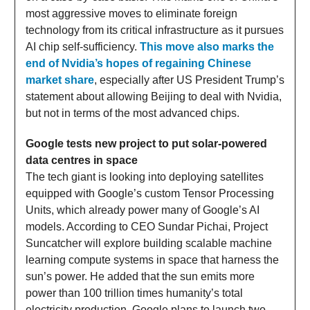
most aggressive moves to eliminate foreign
technology from its critical infrastructure as it pursues
AI chip self-sufficiency.
This move also marks the
end of Nvidia’s hopes of regaining Chinese
market share
, especially after US President Trump’s
statement about allowing Beijing to deal with Nvidia,
but not in terms of the most advanced chips.
Google tests new project to put solar-powered
data centres in space
The tech giant is looking into deploying satellites
equipped with Google’s custom Tensor Processing
Units, which already power many of Google’s AI
models. According to CEO Sundar Pichai, Project
Suncatcher will explore building scalable machine
learning compute systems in space that harness the
sun’s power. He added that the sun emits more
power than 100 trillion times humanity’s total
electricity production. Google plans to launch two