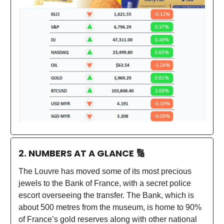
2. NUMBERS AT A GLANCE
🔢
The Louvre has moved some of its most precious
jewels to the Bank of France, with a secret police
escort overseeing the transfer. The Bank, which is
about 500 metres from the museum, is home to 90%
of France’s gold reserves along with other national