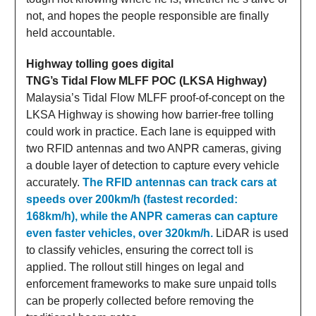
not, and hopes the people responsible are finally
held accountable.
Highway tolling goes digital
TNG’s Tidal Flow MLFF POC (LKSA Highway)
Malaysia’s Tidal Flow MLFF proof-of-concept on the
LKSA Highway is showing how barrier-free tolling
could work in practice. Each lane is equipped with
two RFID antennas and two ANPR cameras, giving
a double layer of detection to capture every vehicle
accurately.
The RFID antennas can track cars at
speeds over 200km/h (fastest recorded:
168km/h), while the ANPR cameras can capture
even faster vehicles, over 320km/h.
LiDAR is used
to classify vehicles, ensuring the correct toll is
applied. The rollout still hinges on legal and
enforcement frameworks to make sure unpaid tolls
can be properly collected before removing the