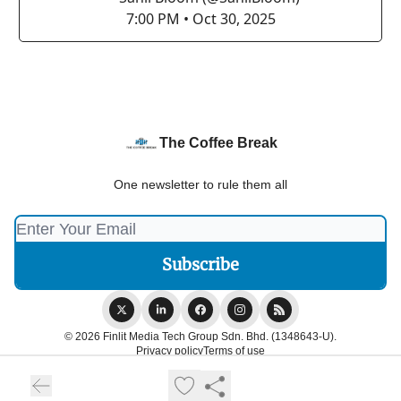
7:00 PM • Oct 30, 2025
The Coffee Break
One newsletter to rule them all
© 2026 Finlit Media Tech Group Sdn. Bhd. (1348643-U).
Privacy policy
Terms of use
Powered by beehiiv