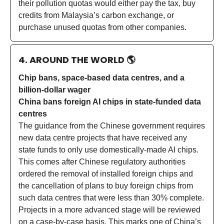
their pollution quotas would either pay the tax, buy
credits from Malaysia’s carbon exchange, or
purchase unused quotas from other companies.
4. AROUND THE WORLD
🌎
Chip bans, space-based data centres, and a
billion-dollar wager
China bans foreign AI chips in state-funded data
centres
The guidance from the Chinese government requires
new data centre projects that have received any
state funds to only use domestically-made AI chips.
This comes after Chinese regulatory authorities
ordered the removal of installed foreign chips and
the cancellation of plans to buy foreign chips from
such data centres that were less than 30% complete.
Projects in a more advanced stage will be reviewed
on a case-by-case basis. This marks one of China’s