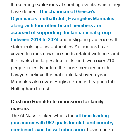
threatening explosions at sporting events, which they
have denied.
The chairman of Greece’s
Olympiacos football club, Evangelos Marinakis,
along with four other board members are
accused of supporting the fan criminal group
between 2019 to 2024
and instigating violence with
statements against authorities. Authorities have
vowed to crack down on sports-related violence, and
this marks the largest trial of its kind, with over 210
people to testify before the three-member bench.
Lawyers believe the trial could last over a year.
Marinakis also owns English Premier League club
Nottingham Forest.
Cristiano Ronaldo to retire soon for family
reasons
The Al Nassr striker, who is the
all-time leading
goalscorer with 952 goals for club and country
combined, said he will retire soon
, having been