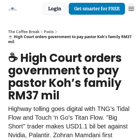
Login
Get smarter for FREE
The Coffee Break
Posts
☕️ High Court orders government to pay pastor Koh’s family RM37
mil
☕️ High Court orders
government to pay
pastor Koh’s family
RM37 mil
Highway tolling goes digital with TNG’s Tidal
Flow and Touch ‘n Go’s Titan Flow. "Big
Short" trader makes USD1.1 bil bet against
Nvidia, Palantir. Zohran Mamdani first