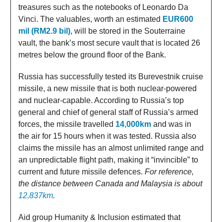
treasures such as the notebooks of Leonardo Da
Vinci. The valuables, worth an estimated
EUR600
mil (RM2.9 bil)
, will be stored in the Souterraine
vault, the bank’s most secure vault that is located 26
metres below the ground floor of the Bank.
Russia has successfully tested its Burevestnik cruise
missile, a new missile that is both nuclear-powered
and nuclear-capable. According to Russia’s top
general and chief of general staff of Russia’s armed
forces, the missile travelled
14,000km
and was in
the air for 15 hours when it was tested. Russia also
claims the missile has an almost unlimited range and
an unpredictable flight path, making it “invincible” to
current and future missile defences.
For reference,
the distance between Canada and Malaysia is about
12,837km
.
Aid group Humanity & Inclusion estimated that