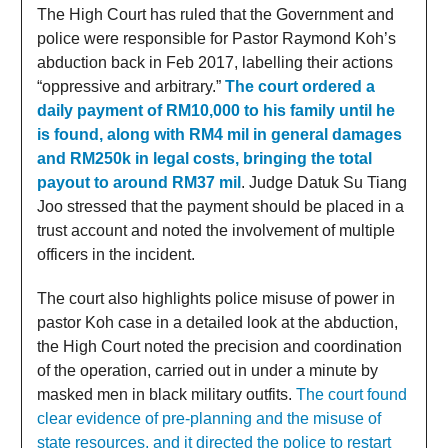
The High Court has ruled that the Government and
police were responsible for Pastor Raymond Koh’s
abduction back in Feb 2017, labelling their actions
“oppressive and arbitrary.”
The court ordered a
daily payment of RM10,000 to his family until he
is found, along with RM4 mil in general damages
and RM250k in legal costs, bringing the total
payout to around RM37 mil
. Judge Datuk Su Tiang
Joo stressed that the payment should be placed in a
trust account and noted the involvement of multiple
officers in the incident.
The court also highlights police misuse of power in
pastor Koh case in a detailed look at the abduction,
the High Court noted the precision and coordination
of the operation, carried out in under a minute by
masked men in black military outfits.
The court found
clear evidence of pre-planning and the misuse of
state resources, and it directed the police to restart