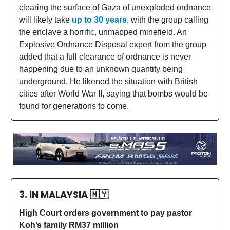
clearing the surface of Gaza of unexploded ordnance
will likely take
up to 30 years
, with the group calling
the enclave a horrific, unmapped minefield. An
Explosive Ordnance Disposal expert from the group
added that a full clearance of ordnance is never
happening due to an unknown quantity being
underground. He likened the situation with British
cities after World War II, saying that bombs would be
found for generations to come.
3. IN MALAYSIA
🇲🇾
High Court orders government to pay pastor
Koh’s family RM37 million