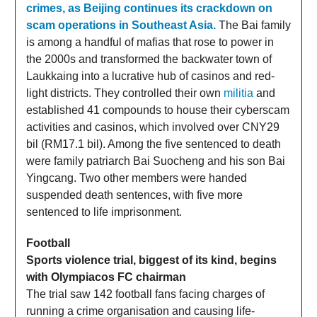
crimes, as Beijing continues its crackdown on
scam operations in Southeast Asia.
The Bai family
is among a handful of mafias that rose to power in
the 2000s and transformed the backwater town of
Laukkaing into a lucrative hub of casinos and red-
light districts. They controlled their own
militia
and
established 41 compounds to house their cyberscam
activities and casinos, which involved over CNY29
bil (RM17.1 bil). Among the five sentenced to death
were family patriarch Bai Suocheng and his son Bai
Yingcang. Two other members were handed
suspended death sentences, with five more
sentenced to life imprisonment.
Football
Sports violence trial, biggest of its kind, begins
with Olympiacos FC chairman
The trial saw 142 football fans facing charges of
running a crime organisation and causing life-