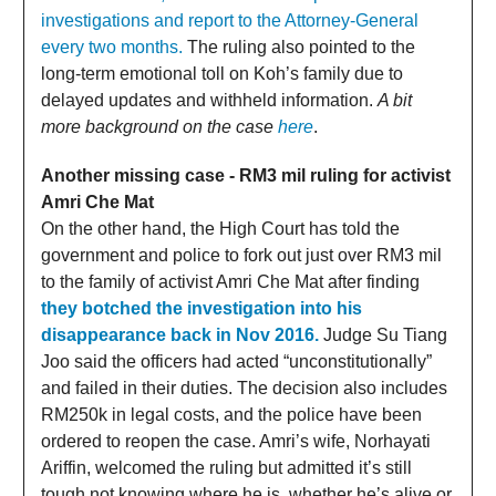
investigations and report to the Attorney-General
every two months.
The ruling also pointed to the
long-term emotional toll on Koh’s family due to
delayed updates and withheld information.
A bit
more background on the case
here
.
Another missing case - RM3 mil ruling for activist
Amri Che Mat
On the other hand, the High Court has told the
government and police to fork out just over RM3 mil
to the family of activist Amri Che Mat after finding
they botched the investigation into his
disappearance back in Nov 2016.
Judge Su Tiang
Joo said the officers had acted “unconstitutionally”
and failed in their duties. The decision also includes
RM250k in legal costs, and the police have been
ordered to reopen the case. Amri’s wife, Norhayati
Ariffin, welcomed the ruling but admitted it’s still
tough not knowing where he is, whether he’s alive or