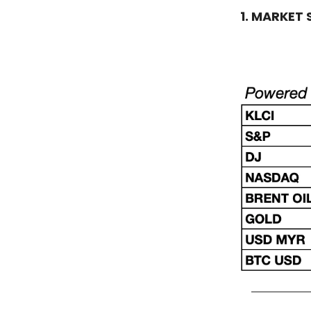
1. MARKET