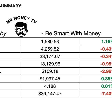
 SUMMARY