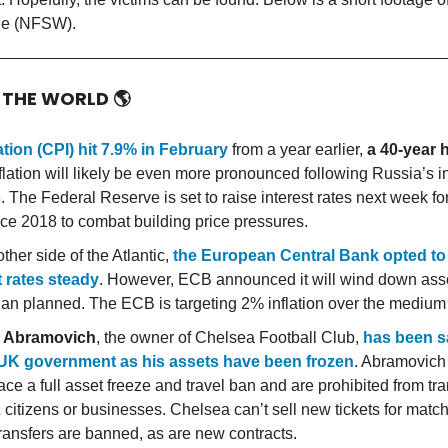
de (NFSW).
 THE WORLD
🌎
ation (CPI) hit 7.9% in February
from a year earlier,
a 40-year 
nflation will likely be even more pronounced following Russia’s i
 The Federal Reserve is set to raise interest rates next week for 
nce 2018 to combat building price pressures.
ther side of the Atlantic,
the European Central Bank opted to
t rates steady
. However, ECB announced it will wind down ass
than planned. The ECB is targeting 2% inflation over the medium
 Abramovich
, the owner of Chelsea Football Club,
has been s
 UK government as his assets have been frozen
. Abramovich
ace a full asset freeze and travel ban and are prohibited from tr
 citizens or businesses. Chelsea can’t sell new tickets for matc
transfers are banned, as are new contracts.