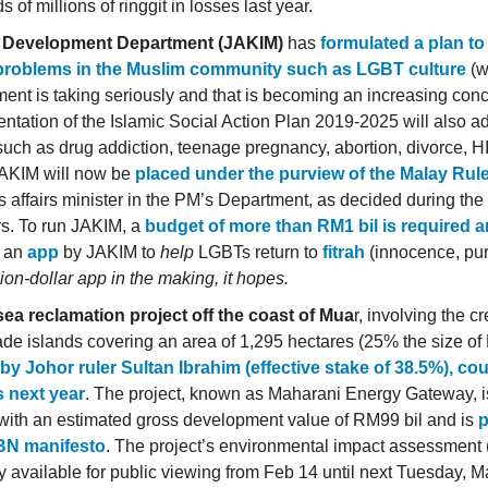
 of millions of ringgit in losses last year.
c Development Department (JAKIM)
has
formulated a plan t
 problems in the Muslim community such as LGBT culture
(w
ent is taking seriously and that is becoming an increasing con
ntation of the Islamic Social Action Plan 2019-2025 will also a
such as drug addiction, teenage pregnancy, abortion, divorce, 
AKIM will now be
placed under the purview of the Malay Rul
us affairs minister in the PM’s Department, as decided during th
rs. To run JAKIM, a
budget of more than RM1 bil is required a
s an
app
by JAKIM to
help
LGBTs return to
fitrah
(innocence, puri
lion-dollar app in the making, it hopes.
ea reclamation project off the coast of Mua
r, involving the cr
e islands covering an area of 1,295 hectares (25% the size of 
y Johor ruler Sultan Ibrahim (effective stake of 38.5%), co
s next year
. The project, known as Maharani Energy Gateway, i
 with an estimated gross development value of RM99 bil and is
p
BN manifesto
. The project’s environmental impact assessment (
y available for public viewing from Feb 14 until next Tuesday, Ma