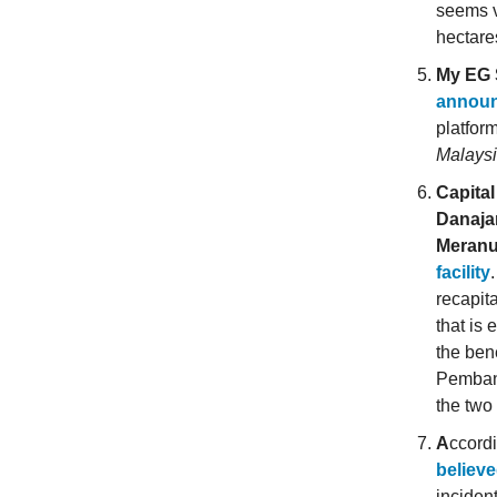
seems v
hectare
My EG 
announ
platfor
Malaysi
Capita
Danaja
Meran
facility
recapit
that is 
the ben
Pembang
the two 
A
ccord
believe
incident