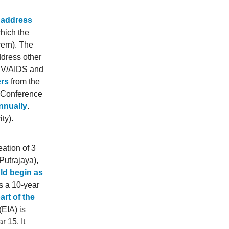
o address
hich the
cern). The
ddress other
HIV/AIDS and
ers
from the
e Conference
nnually
.
ty).
eation of 3
Putrajaya),
uld begin as
s a 10-year
art of the
EIA) is
r 15. It