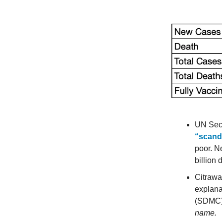
UN Secr
“scand
poor. N
billion
Citrawa
explana
(SDMC) 
name.