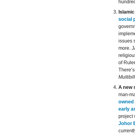
hundreds
Islami
social
governm
impleme
issues 
more. J
religio
of Rule
There’
Multibil
A new s
man-mad
owned b
early a
project
Johor 
currentl