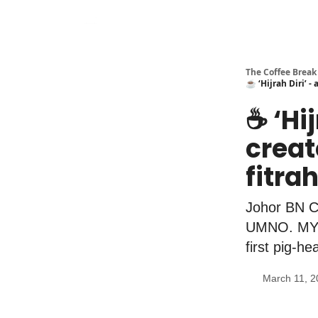
The Coffee Break
☕️ ‘Hijrah Diri’ 
☕️ ‘H
creat
fitra
Johor BN C
UMNO. MYEG
first pig-h
March 11, 2