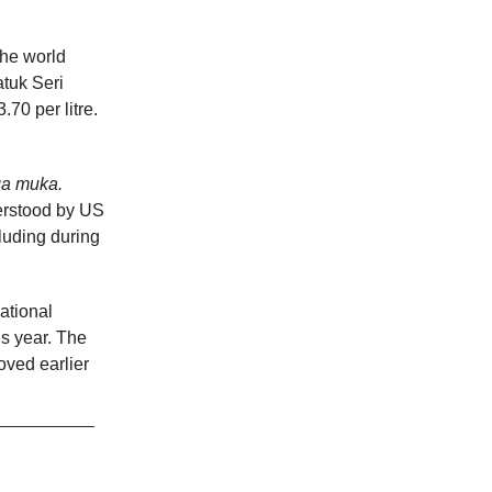
 the world
tuk Seri
70 per litre.
ga muka.
erstood by US
luding during
ational
is year. The
ved earlier