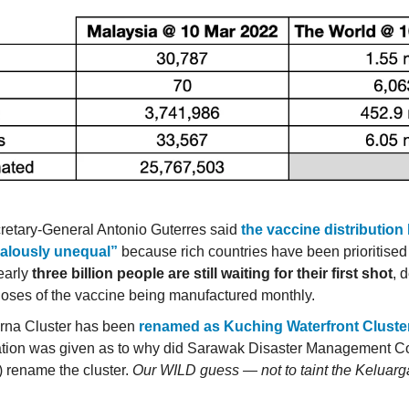
etary-General Antonio Guterres said
the vaccine distribution
alously unequal”
because rich countries have been prioritised
early
three billion people are still waiting for their first shot
, 
 doses of the vaccine being manufactured monthly.
rna Cluster has been
renamed as Kuching Waterfront Cluste
tion was given as to why did Sarawak Disaster Management C
rename the cluster.
Our WILD guess — not to taint the Keluar