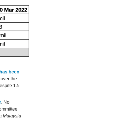
 has been
 over the
despite 1.5
r
. No
ommittee
ga Malaysia