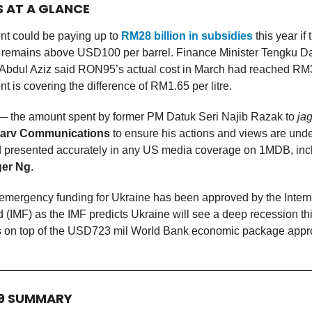
S AT A GLANCE
t could be paying up to
RM28 billion in subsidies
this year if
ce remains above USD100 per barrel. Finance Minister Tengku Da
Abdul Aziz said RON95’s actual cost in March had reached RM3.
 is covering the difference of RM1.65 per litre.
 the amount spent by former PM Datuk Seri Najib Razak to
ja
arv Communications
to ensure his actions and views are und
nd presented accurately in any US media coverage on 1MDB, inc
er Ng
.
emergency funding for Ukraine has been approved by the Intern
(IMF) as the IMF predicts Ukraine will see a deep recession th
 on top of the USD723 mil World Bank economic package appro
19 SUMMARY