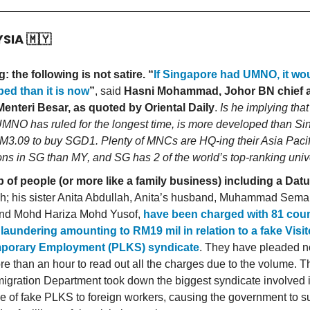
YSIA
🇲🇾
: the following is not satire. “
If Singapore had UMNO, it wo
ed than it is now
”
, said
Hasni Mohammad, Johor BN chief 
enteri Besar, as quoted by Oriental Daily
.
Is he implying tha
MNO has ruled for the longest time, is more developed than Si
M3.09 to buy SGD1. Plenty of MNCs are HQ-ing their Asia Pacif
ons in SG than MY, and SG has 2 of the world’s top-ranking unive
 of people (or more like a family business) including a Datu
h; his sister Anita Abdullah, Anita’s husband, Muhammad Semai
nd Mohd Hariza Mohd Yusof,
have been charged with 81 coun
aundering amounting to RM19 mil in relation to a fake Visit
mporary Employment (PLKS) syndicate
. They have pleaded not
re than an hour to read out all the charges due to the volume.
igration Department took down the biggest syndicate involved i
e of fake PLKS to foreign workers, causing the government to su