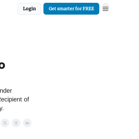
Login
Get smarter for FREE
o
under
cipient of
y.