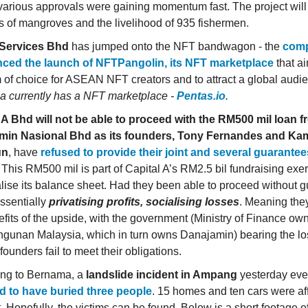
arious approvals were gaining momentum fast. The project will 
s of mangroves and the livelihood of 935 fishermen.
Services Bhd
has jumped onto the NFT bandwagon - the
com
ced the launch of NFTPangolin, its NFT marketplace
that ai
m of choice for ASEAN NFT creators and to attract a global audi
a currently has a NFT marketplace -
Pentas.io
.
l A Bhd
will not be able to proceed with the RM500 mil loan 
min Nasional Bhd as its founders, Tony Fernandes and Ka
un
, have
refused to provide their joint and several guarantees
. This RM500 mil is part of Capital A’s RM2.5 bil fundraising exer
alise its balance sheet. Had they been able to proceed without 
essentially
privatising profits, socialising losses
. Meaning they
efits of the upside, with the government (Ministry of Finance o
unan Malaysia, which in turn owns Danajamin) bearing the lo
founders fail to meet their obligations.
ing to Bernama, a
landslide incident in Ampang
yesterday eve
d to have buried three people
. 15 homes and ten cars were af
. Hopefully, the victims can be found. Below is a short footage o