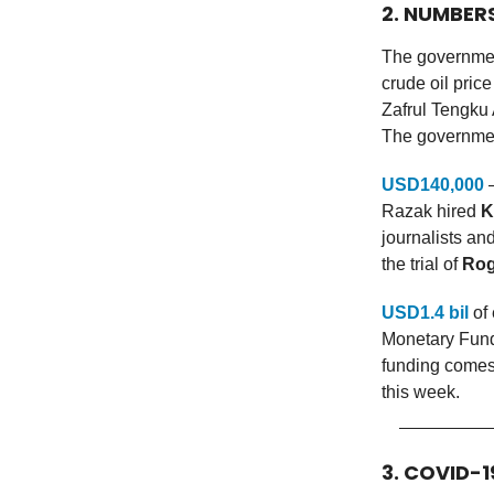
2. NUMBER
The governmen
crude oil pri
Zafrul Tengku 
The government
USD140,000
—
Razak hired
K
journalists a
the trial of
Rog
USD1.4 bil
of 
Monetary Fund 
funding comes
this week.
3. COVID-