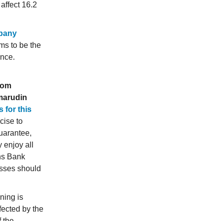
affect 16.2
pany
ms to be the
ence.
from
marudin
 for this
cise to
guarantee,
 enjoy all
wns Bank
sses should
ning is
fected by the
f the