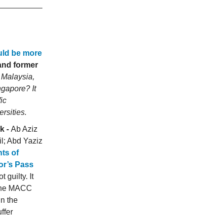
uld be more
and former
t Malaysia,
ngapore? It
ic
rsities.
k -
Ab Aziz
l; Abd Yaziz
ts of
or’s Pass
 guilty. It
 The MACC
n the
ffer