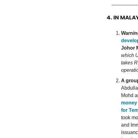
4. IN MALA
Warning
develop
Johor M
which U
takes R
operati
A group
Abdulla
Mohd a
money l
for Te
took mo
and Imm
issuanc