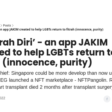
Posts
- an app JAKIM created to help LGBTs return to fitrah (innocence, purity)
ijrah Diri’ - an app JAKIM
ed to help LGBTs return t
h (innocence, purity)
hief: Singapore could be more develop than now 
 launched a NFT marketplace - NFTPangolin. Re
eart transplant died 2 months after transplant surger
022