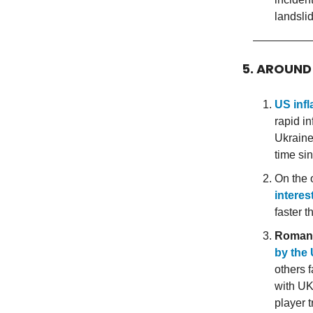
landsli
5. AROUND
US infl
rapid i
Ukraine.
time si
On the o
interes
faster 
Roman
by the
others f
with UK
player 