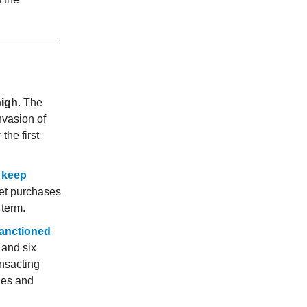
high
. The
nvasion of
the first
 keep
et purchases
 term.
anctioned
 and six
ansacting
hes and