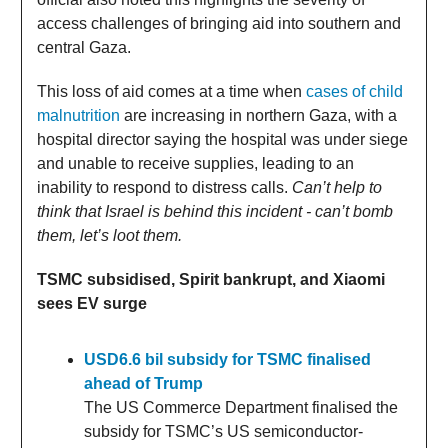
access challenges of bringing aid into southern and
central Gaza.
This loss of aid comes at a time when
cases of child
malnutrition
are increasing in northern Gaza, with a
hospital director saying the hospital was under siege
and unable to receive supplies, leading to an
inability to respond to distress calls.
Can’t help to
think that Israel is behind this incident - can’t bomb
them, let’s loot them.
TSMC subsidised, Spirit bankrupt, and Xiaomi
sees EV surge
USD6.6 bil subsidy for TSMC finalised
ahead of Trump
The US Commerce Department finalised the
subsidy for TSMC’s US semiconductor-