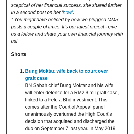
sceptical of her financial success, she shared further
in a second post on her ‘
how’
.
* You might have noticed by now we plugged MMS
posts a couple of times. It’s our latest project - give
us a follow and share your own financial journey with
us!
Shorts
Bung Moktar, wife back to court over
graft case
BN Sabah chief Bung Moktar and his wife
will enter defence for a RM2.8 mil graft case,
linked to a Felcra Bhd investment. This
comes after the Court of Appeal panel
unanimously overturned the High Court’s
decision that acquitted and discharged the
duo on September 7 last year. In May 2019,