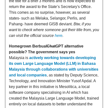
the title for a brief 3 months and is now expected to
return the award to the State’s Secretary's Office.
This comes as no surprise, however, as several
states- such as Melaka, Selangor, Perlis, and
Pahang- have deemed GISB deviant.
Btw, if you
want to check where someone got their title from, you
can visit the official source
here
.
Homegrown Berbual
Chat
GPT alternative
possible? The government says yes
Malaysia is
actively working towards developing
its own Large Language Model (LLM) in Bahasa
Malaysia through collaborations with universities
and local companies
, as stated by Deputy Science,
Technology, and Innovation Minister Yusof Apdal. A
key partner in this initiative is Mesolitica, a local
software company specialising in AI which has
created the Malaysia Large Language Model, trained
entirely on local datasets to better understand the