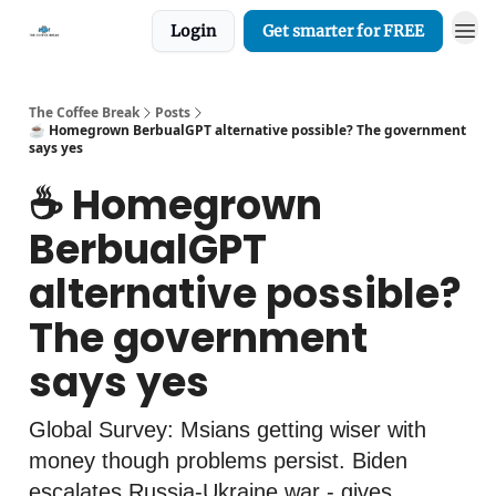
Login
Get smarter for FREE
The Coffee Break
Posts
☕️ Homegrown BerbualGPT alternative possible? The government
says yes
☕️ Homegrown
BerbualGPT
alternative possible?
The government
says yes
Global Survey: Msians getting wiser with
money though problems persist. Biden
escalates Russia-Ukraine war - gives