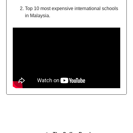
Top 10 most expensive international schools
in Malaysia.