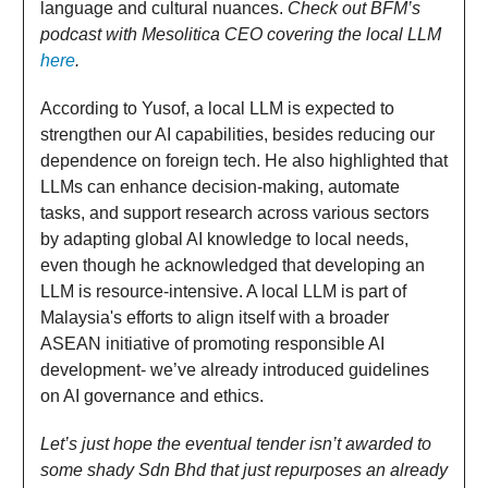
language and cultural nuances.
Check out BFM’s
podcast with Mesolitica CEO covering the local LLM
here
.
According to Yusof, a local LLM is expected to
strengthen our AI capabilities, besides reducing our
dependence on foreign tech. He also highlighted that
LLMs can enhance decision-making, automate
tasks, and support research across various sectors
by adapting global AI knowledge to local needs,
even though he acknowledged that developing an
LLM is resource-intensive. A local LLM is part of
Malaysia's efforts to align itself with a broader
ASEAN initiative of promoting responsible AI
development- we’ve already introduced guidelines
on AI governance and ethics.
Let’s just hope the eventual tender isn’t awarded to
some shady Sdn Bhd that just repurposes an already