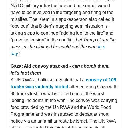
NATO military infrastructure and personnel would
have to be involved in the targeting and firing of the
missiles. The Kremlin’s spokesperson also called it
“obvious” that Biden’s outgoing administration is
taking steps to continue “adding fuel to the fire” and
“provoke tension” in the conflict.
Let Trump clean the
mess, as he claimed he could end the war “
in a
day
”.
Gaza: Aid convoy attacked -
can’t bomb them,
let’s loot them
A UNRWA aid official revealed that a
convoy of 109
trucks was violently looted
after entering Gaza with
98 trucks lost in what is called one of the worst
looting incidents in the war. The convoy was carrying
food provided by the UNRWA and the World Food
Programme and was instructed to depart at short
notice via an unfamiliar route by Israel. The UNRWA
official also noted this highlights the severity of