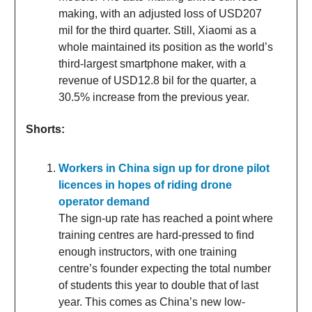
making, with an adjusted loss of USD207
mil for the third quarter. Still, Xiaomi as a
whole maintained its position as the world’s
third-largest smartphone maker, with a
revenue of USD12.8 bil for the quarter, a
30.5% increase from the previous year.
Shorts:
Workers in China sign up for drone pilot
licences in hopes of riding drone
operator demand
The sign-up rate has reached a point where
training centres are hard-pressed to find
enough instructors, with one training
centre’s founder expecting the total number
of students this year to double that of last
year. This comes as China’s new low-