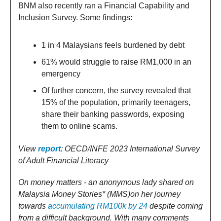
BNM also recently ran a Financial Capability and
Inclusion Survey. Some findings:
1 in 4 Malaysians feels burdened by debt
61% would struggle to raise RM1,000 in an
emergency
Of further concern, the survey revealed that
15% of the population, primarily teenagers,
share their banking passwords, exposing
them to online scams.
View
report
: OECD/INFE 2023 International Survey
of Adult Financial Literacy
On money matters - an anonymous lady shared on
Malaysia Money Stories* (MMS)on her journey
towards
accumulating RM100k by 24
despite coming
from a difficult background. With many comments