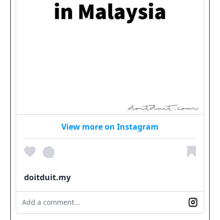
View more on Instagram
doitduit.my
Add a comment...