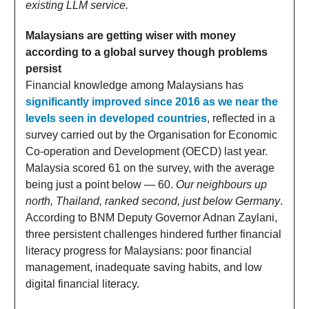
existing LLM service.
Malaysians are getting wiser with money
according to a global survey though problems
persist
Financial knowledge among Malaysians has
significantly improved since 2016 as we near the
levels seen in developed countries
, reflected in a
survey carried out by the Organisation for Economic
Co-operation and Development (OECD) last year.
Malaysia scored 61 on the survey, with the average
being just a point below — 60.
Our neighbours up
north, Thailand, ranked second, just below Germany
.
According to BNM Deputy Governor Adnan Zaylani,
three persistent challenges hindered further financial
literacy progress for Malaysians: poor financial
management, inadequate saving habits, and low
digital financial literacy.