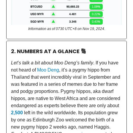
Information as of 0730 UTC+8 on Nov 19, 2024.
2. NUMBERS AT A GLANCE
🔢
Let’s talk a bit about Moo Deng’s family
. If you have
not heard of
Moo Deng
, it’s a pygmy hippo from
Thailand that went incredibly viral in September and
was featured in a series of memes due to her frame
and podgy proportions. Pygmy hippos, aka dwarf
hippos, are native to West Africa and are considered
endangered as experts believe there are only about
2,500
left in the wild worldwide. Its population grew
by one as Edinburgh Zoo welcomed the birth of a
new pygmy hippo 2 weeks ago, named Haggis.