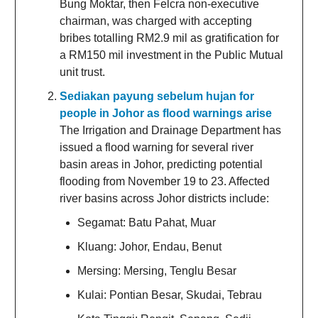
Bung Moktar, then Felcra non-executive
chairman, was charged with accepting
bribes totalling RM2.9 mil as gratification for
a RM150 mil investment in the Public Mutual
unit trust.
Sediakan payung sebelum hujan for
people in Johor as flood warnings arise
The Irrigation and Drainage Department has
issued a flood warning for several river
basin areas in Johor, predicting potential
flooding from November 19 to 23. Affected
river basins across Johor districts include:
Segamat: Batu Pahat, Muar
Kluang: Johor, Endau, Benut
Mersing: Mersing, Tenglu Besar
Kulai: Pontian Besar, Skudai, Tebrau