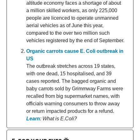
altitude economy faces a shortage of about
a million skilled workers, as only 225,000
people are licenced to operate unmanned
aerial vehicles as of June this year,
compared to the over two million such
vehicles registered by the end of September.
Organic carrots cause E. Coli outbreak in
US
The outbreak stretches across 19 states,
with one dead, 15 hospitalised, and 39
cases reported. The bagged organic and
baby carrots sold by Grimmway Farms were
recalled from big supermarket names, with
officials warning consumers to throw away
or return impacted products for a refund.
Learn
: What is E.Coli?