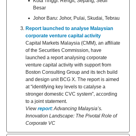
Kota Tinggi: Rengit, Sepang, Sedii
Besar
Johor Baru: Johor, Pulai, Skudai, Tebrau
Report launched to analyse Malaysian
corporate venture capital activity
Capital Markets Malaysia (CMM), an affiliate
of the Securities Commission, have
launched a report analysing corporate
venture capital activity with support from
Boston Consulting Group and its tech build
and design unit BCG X. The report is aimed
at “identifying key levels to catalyse a
stronger domestic CVC system”, according
to a joint statement.
View
report
: Advancing Malaysia’s.
Innovation Landscape: The Pivotal Role of
Corporate VC