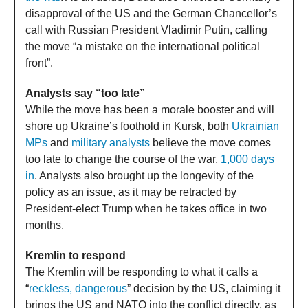
disapproval of the US and the German Chancellor’s
call with Russian President Vladimir Putin, calling
the move “a mistake on the international political
front”.
Analysts say “too late”
While the move has been a morale booster and will
shore up Ukraine’s foothold in Kursk, both
Ukrainian
MPs
and
military analysts
believe the move comes
too late to change the course of the war,
1,000 days
in
. Analysts also brought up the longevity of the
policy as an issue, as it may be retracted by
President-elect Trump when he takes office in two
months.
Kremlin to respond
The Kremlin will be responding to what it calls a
“
reckless, dangerous
” decision by the US, claiming it
brings the US and NATO into the conflict directly, as