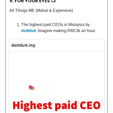
5. FOR YOUR EYES 📺
All Things ME (Mahal & Expensive)
The highest paid CEOs in Malaysia by
doitduit
. Imagine making RM13k an hour.
doitduit.my