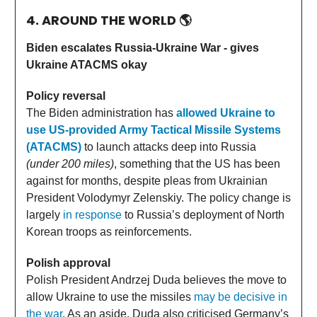
4. AROUND THE WORLD
🌎
Biden escalates Russia-Ukraine War - gives
Ukraine ATACMS okay
Policy reversal
The Biden administration has
allowed Ukraine to
use US-provided Army Tactical Missile Systems
(ATACMS)
to launch attacks deep into Russia
(under 200 miles)
, something that the US has been
against for months, despite pleas from Ukrainian
President Volodymyr Zelenskiy. The policy change is
largely
in response
to Russia’s deployment of North
Korean troops as reinforcements.
Polish approval
Polish President Andrzej Duda believes the move to
allow Ukraine to use the missiles
may be decisive in
the war
. As an aside, Duda also criticised Germany’s