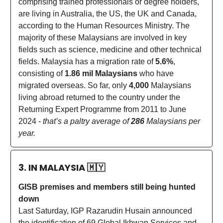
comprising trained professionals or degree holders,
are living in Australia, the US, the UK and Canada,
according to the Human Resources Ministry. The
majority of these Malaysians are involved in key
fields such as science, medicine and other technical
fields. Malaysia has a migration rate of
5.6%
,
consisting of
1.86 mil Malaysians
who have
migrated overseas. So far, only
4,000
Malaysians
living abroad returned to the country under the
Returning Expert Programme from 2011 to June
2024 -
that’s a paltry average of
286
Malaysians per
year.
3. IN MALAYSIA
🇲🇾
GISB premises and members still being hunted
down
Last Saturday, IGP Razarudin Husain announced
the identification of 69 Global Ikhwan Services and