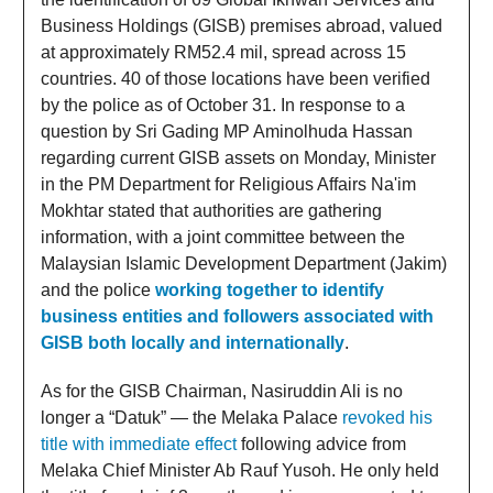
Business Holdings (GISB) premises abroad, valued
at approximately RM52.4 mil, spread across 15
countries. 40 of those locations have been verified
by the police as of October 31. In response to a
question by Sri Gading MP Aminolhuda Hassan
regarding current GISB assets on Monday, Minister
in the PM Department for Religious Affairs Na'im
Mokhtar stated that authorities are gathering
information, with a joint committee between the
Malaysian Islamic Development Department (Jakim)
and the police
working together to identify
business entities and followers associated with
GISB both locally and internationally
.
As for the GISB Chairman, Nasiruddin Ali is no
longer a “Datuk” — the Melaka Palace
revoked his
title with immediate effect
following advice from
Melaka Chief Minister Ab Rauf Yusoh. He only held