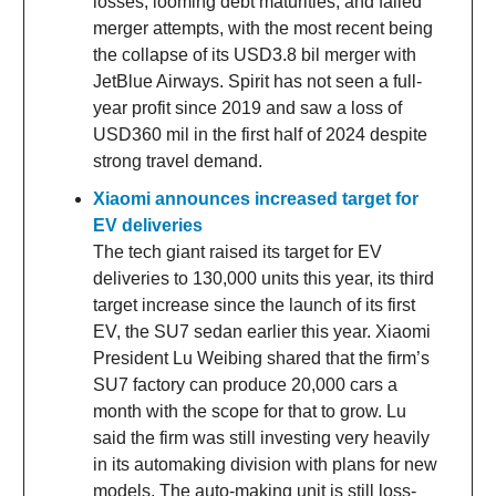
losses, looming debt maturities, and failed
merger attempts, with the most recent being
the collapse of its USD3.8 bil merger with
JetBlue Airways. Spirit has not seen a full-
year profit since 2019 and saw a loss of
USD360 mil in the first half of 2024 despite
strong travel demand.
Xiaomi announces increased target for
EV deliveries
The tech giant raised its target for EV
deliveries to 130,000 units this year, its third
target increase since the launch of its first
EV, the SU7 sedan earlier this year. Xiaomi
President Lu Weibing shared that the firm’s
SU7 factory can produce 20,000 cars a
month with the scope for that to grow. Lu
said the firm was still investing very heavily
in its automaking division with plans for new
models. The auto-making unit is still loss-