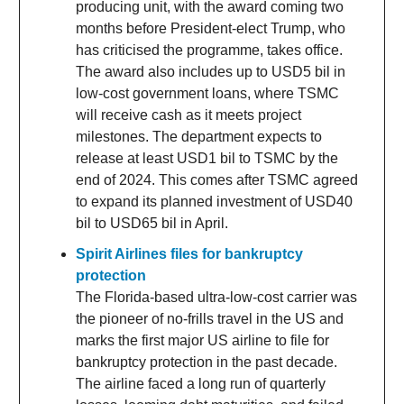
producing unit, with the award coming two
months before President-elect Trump, who
has criticised the programme, takes office.
The award also includes up to USD5 bil in
low-cost government loans, where TSMC
will receive cash as it meets project
milestones. The department expects to
release at least USD1 bil to TSMC by the
end of 2024. This comes after TSMC agreed
to expand its planned investment of USD40
bil to USD65 bil in April.
Spirit Airlines files for bankruptcy
protection
The Florida-based ultra-low-cost carrier was
the pioneer of no-frills travel in the US and
marks the first major US airline to file for
bankruptcy protection in the past decade.
The airline faced a long run of quarterly