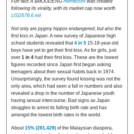
Fun fact: A $MOODENG
memecoin
was created
following its virality, with its market cap now worth
USD578.6 mil
Not only are pygmy hippos endangered, but also the
first kiss in Japan
. A new survey of Japanese high
school students revealed that
4 in 5
15-18-year-old
boys have yet to get their first kiss. As for girls, just
over
1 in 4
had their first kiss. These are the lowest
figures recorded since Japan first began asking
teenagers about their sexual habits back in 1974.
Unsurprisingly, the survey found kissing was not the
only area, which had seen a fall in numbers and also
revealed a drop in the number of Japanese youth
having sexual intercourse. Bad signs as Japan
struggles to arrest its falling birth rate and has
amongst the lowest birth rates in the world.
About
15% (281,429)
of the Malaysian diaspora,