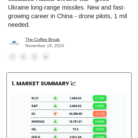
Ukraine long-range missiles. New and fast-
growing career in China - drone pilots, 1 mil
needed.
The Coffee Break
November 19, 2024
1. MARKET SUMMARY
📈