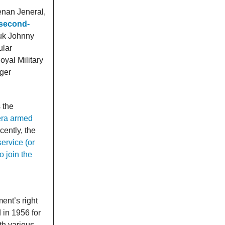
enan Jeneral,
 second-
tuk Johnny
ular
oyal Military
ger
 the
era armed
cently, the
ervice (or
 join the
ent’s right
 in 1956 for
th various