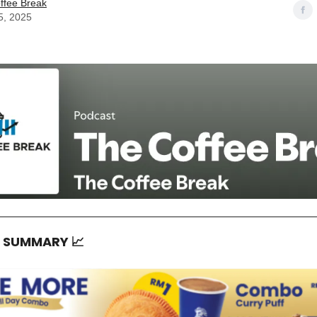
ffee Break
5, 2025
T SUMMARY
📈