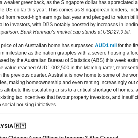
 a weaker greenback, as the Singapore dollar has appreciated 
he US dollar this year. This comes as Singaporean lenders, inc
d from record-high earnings last year and pledged to return bill
tal to investors, with DBS notably boosted by increases in lendi
parison, Bank Harimau’s market cap stands at USD27.9 bil.
price of an Australian home has surpassed
AUD1 mil
for the fir
m milestone as the nation grapples with a severe housing afforda
ased by the Australian Bureau of Statistics (ABS) this week esti
 value reached AUD1,002,500 in the March quarter, represent
 the previous quarter. Australia is now home to some of the worl
ities, making homeownership and even renting increasingly out o
 attribute this escalating crisis to a critical shortage of homes,
xisting tax incentives that favour property investors, and insuffic
 social housing initiatives.
AYSIA
🇲🇾
sian Chinese Army Officer to become 3-Star General