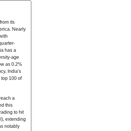
from its
erica. Nearly
with
quarter-
ia has a
ersity-age
low as 0.2%
cy, India's
 top 100 of
reach a
ed this
ading to hit
l), extending
as notably