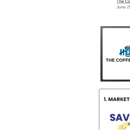
The Co
June 2
1. MARKE