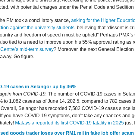
ted, with potential charges under the Penal Code and Sedition
he PM took a conciliatory stance,
asking for the Higher Educatio
ction against the university students
, believing that “dissent is cr
ountry and freedom of speech must be upheld” Perhaps PMX’s 
also tied to a need to improve upon his 55% approval rating as 
Centre’s mid-term survey
? Moreover, the next General Election is
 away. Go figure.
-19 cases in Selangor up by 36%
 again from COVID-19.
The number of COVID-19 cases in Selan
 to 1,082 cases as of June 14, 202,5, compared to 782 cases t
 Overall, Selangor has recorded 7,582 COVID-19 cases since l
 If you have COVID-19 symptoms, don’t take any chances and ge
iately!
Malaysia reported its first COVID-19 fatality in 2025
just 
sed goods trader loses over RM1 mil in fake job offer scam