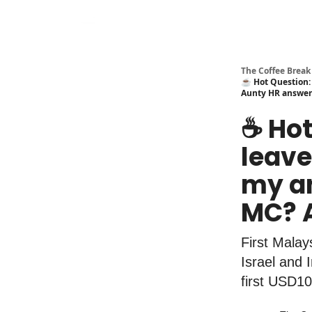
The Coffee Break
☕️ Hot Question: 
Aunty HR answer
☕️ Ho
leave,
my an
MC? 
First Mala
Israel and 
first USD10