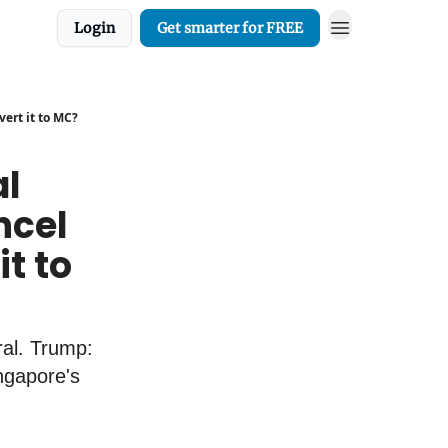
Login
Get smarter for FREE
vert it to MC?
al
ancel
t to
al. Trump:
ingapore's