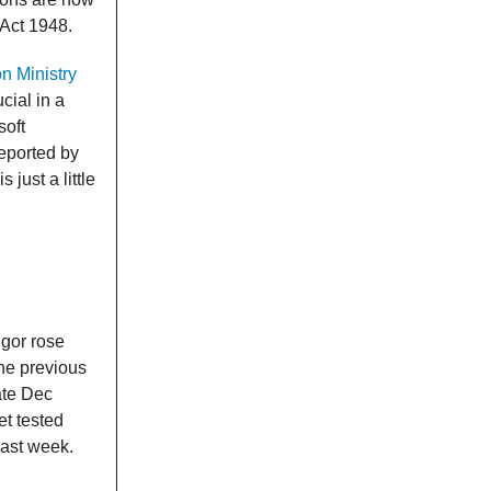
 Act 1948.
n Ministry
ucial in a
soft
reported by
 just a little
gor rose
he previous
ate Dec
t tested
last week.