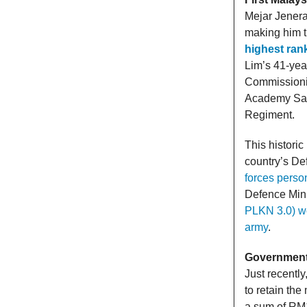
Mejar Jenera
making him 
highest ran
Lim’s 41-year
Commissionin
Academy San
Regiment.
This histori
country’s De
forces perso
Defence Mini
PLKN 3.0) wo
army
.
Government 
Just recently
to retain th
a sum of RM1