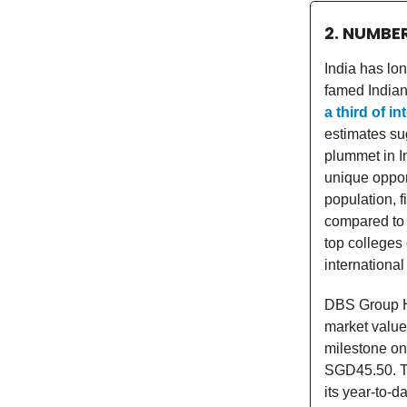
2. NUMBE
India has lon
famed Indian 
a third of i
estimates su
plummet in In
unique opport
population, f
compared to 
top colleges 
international
DBS Group Ho
market valu
milestone on
SGD45.50. Th
its year-to-d