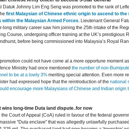
l Datuk Johnny Lim Eng Seng was promoted to the rank of Left
the
first Malaysian of Chinese ethnic origin to ascend to the
k within the Malaysian Armed Forces
. Lieutenant General Fa
-long military career saw him joining the 25th intake of the Reg
g Course, undergoing officer training at the UK’s prestigious R
dhurst, before being commissioned into Malaysia’s Royal Ran
c promotion could not have come at a more opportune moment as
fence Ministry had once mentioned
the number of non-Bumiput
nnel to be at a lowly 3%
meriting special attention. Even more re
ster had expressed hope that the reintroduction of the
national s
uld encourage more Malaysians of Chinese and Indian origin to
wins long-time Duta land dispute..for now
, the Court of Appeal (CoA) ruled in favour of the federal governm
e massive “Duta enclave” that was allegedly unlawfully purchased
.325 mil. The purchased land had now become a ‘township’ wi