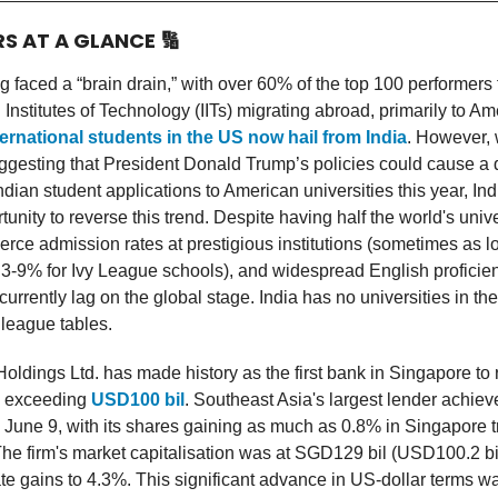
RS AT A GLANCE
🔢
g faced a “brain drain,” with over 60% of the top 100 performers 
Institutes of Technology (IITs) migrating abroad, primarily to Am
nternational students in the US now hail from India
. However, 
ggesting that President Donald Trump’s policies could cause a 
dian student applications to American universities this year, Ind
unity to reverse this trend. Despite having half the world's univ
ierce admission rates at prestigious institutions (sometimes as 
3-9% for Ivy League schools), and widespread English proficien
currently lag on the global stage. India has no universities in the
 league tables.
ldings Ltd. has made history as the first bank in Singapore to 
e exceeding
USD100 bil
. Southeast Asia's largest lender achiev
 June 9, with its shares gaining as much as 0.8% in Singapore tr
e firm's market capitalisation was at SGD129 bil (USD100.2 bi
ate gains to 4.3%. This significant advance in US-dollar terms w