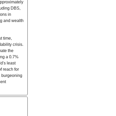
approximately
luding DBS,
ions in
ng and wealth
st time,
bility crisis.
mate the
ing a 0.7%
d's least
f reach for
 a burgeoning
ient