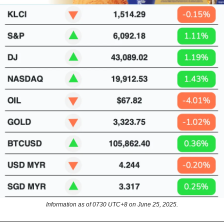
Information as of 0730 UTC+8 on June 25, 2025.