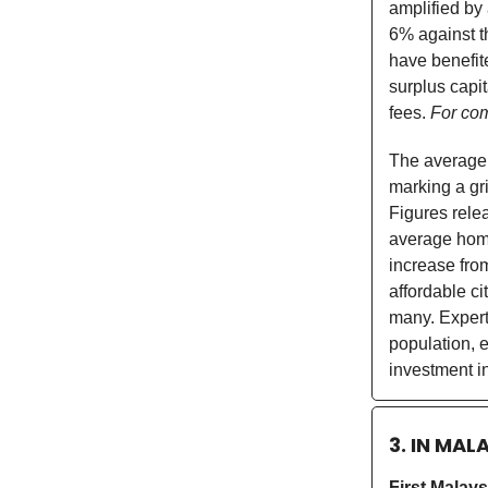
amplified by
6% against t
have benefite
surplus capi
fees.
For com
The average 
marking a gri
Figures rele
average home
increase from
affordable c
many. Experts
population, e
investment in
3. IN MAL
First Malay