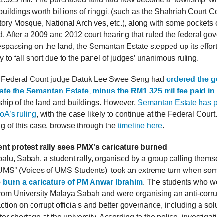
uildings worth billions of ringgit (such as the Shahriah Court 
tory Mosque, National Archives, etc.), along with some pockets o
. After a 2009 and 2012 court hearing that ruled the federal go
espassing on the land, the Semantan Estate stepped up its effort
ly to fall short due to the panel of judges’ unanimous ruling.
t, Federal Court judge Datuk Lee Swee Seng had
ordered the 
te the Semantan Estate, minus the RM1.325 mil fee paid in
ship of the land and buildings. However,
Semantan Estate has p
oA’s ruling
, with the case likely to continue at the Federal Court.
g of this case, browse through the
timeline here
.
nt protest rally sees PMX's caricature burned
balu, Sabah, a student rally, organised by a group calling them
MS” (Voices of UMS Students), took an extreme turn when som
o
burn a caricature of PM Anwar Ibrahim
. The students who w
from University Malaya Sabah and were organising an anti-corrup
ion on corrupt officials and better governance, including a solu
er shortage at the university. According to the police, investiga