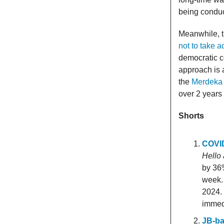
being conduc
Meanwhile, t
not to take a
democratic c
approach is 
the
Merdeka 
over 2 years
Shorts
COVID
Hello
by 36%
week.
2024.
immed
JB-ba