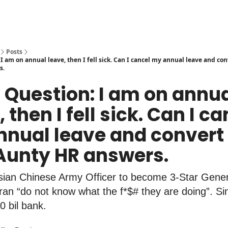
Posts
I am on annual leave, then I fell sick. Can I cancel my annual leave and con
s.
t Question: I am on annu
 then I fell sick. Can I c
nual leave and convert i
Aunty HR answers.
ysian Chinese Army Officer to become 3-Star Gener
Iran “do not know what the f*$# they are doing”. S
0 bil bank.