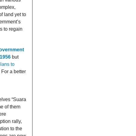
Complex,
f land yet to
vernment’s
s to regain
government
 1956
but
lans to
 For a better
selves “Suara
e of them
ere
tion rally,
tion to the
tions are now