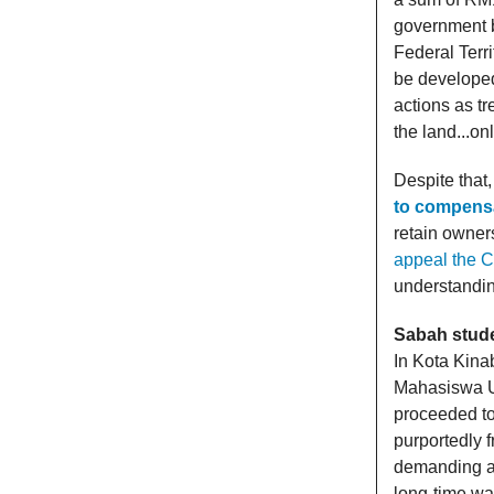
government b
Federal Terri
be developed
actions as tr
the land...on
Despite tha
to compensa
retain owner
appeal the C
understandin
Sabah stude
In Kota Kina
Mahasiswa U
proceeded t
purportedly 
demanding act
long-time wat